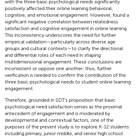
with the three basic psychological needs significantly
positively affected their online learning behavioral,
cognitive, and emotional engagement. However,
found a
significant negative correlation between relatedness
satisfaction and cognitive engagement in online learning.
This inconsistency underscores the need for further
empirical validation—particularly across diverse age
groups and cultural contexts—to clarify the directional
and differential roles of each need in shaping
multidimensional engagement. These conclusions are
inconsistent or oppose one another; thus, further
verification is needed to confirm the contribution of the
three basic psychological needs to student online learning
engagement.
Therefore, grounded in SDT’s proposition that basic
psychological need satisfaction serves as the proximal
antecedent of engagement and is moderated by
developmental and contextual factors, one of the
purposes of the present study is to explore K-12 students
including primary, junior middle, and senior high school