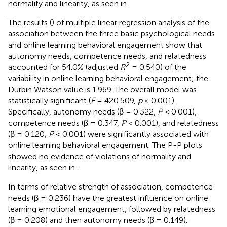
normality and linearity, as seen in
.
The results (
) of multiple linear regression analysis of the
association between the three basic psychological needs
and online learning behavioral engagement show that
autonomy needs, competence needs, and relatedness
2
accounted for 54.0% (adjusted
R
= 0.540) of the
variability in online learning behavioral engagement; the
Durbin Watson value is 1.969. The overall model was
statistically significant (
F
= 420.509,
p
< 0.001).
Specifically, autonomy needs (β = 0.322,
P
< 0.001),
competence needs (β = 0.347,
P
< 0.001), and relatedness
(β = 0.120,
P
< 0.001) were significantly associated with
online learning behavioral engagement. The P-P plots
showed no evidence of violations of normality and
linearity, as seen in
.
In terms of relative strength of association, competence
needs (β = 0.236) have the greatest influence on online
learning emotional engagement, followed by relatedness
(β = 0.208) and then autonomy needs (β = 0.149).