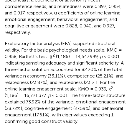
competence needs, and relatedness were 0.892, 0.954,
and 0.917, respectively. α coefficients of online learning
emotional engagement, behavioral engagement, and
cognitive engagement were 0.828, 0.940, and 0.927,
respectively.
Exploratory factor analysis (EFA) supported structural
validity. For the basic psychological needs scale, KMO =
2
0.958, Bartlett’s test: χ
(1,186) = 14,547.999,
p
< 0.001,
indicating sampling adequacy and significant sphericity. A
three-factor solution accounted for 82.20% of the total
variance n atonomy (33.11%), competence (25.21%), and
relatedness (23.87%), and relatedness (23 > 1. For the
2
online learning engagement scale, KMO = 0.939, χ
(1,186) = 16,721.377,
p
< 0.001. The three-factor structure
explained 73.92% of the variance: emotional engagement
(28.72%), cognitive engagement (27.59%), and behavioral
engagement (17.61%), with eigenvalues exceeding 1,
confirming good construct validity.