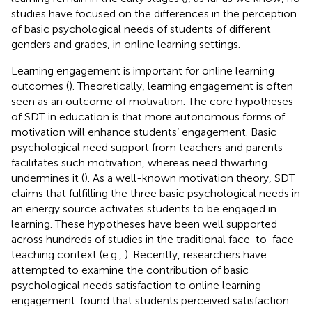
studies have focused on the differences in the perception
of basic psychological needs of students of different
genders and grades, in online learning settings.
Learning engagement is important for online learning
outcomes (
). Theoretically, learning engagement is often
seen as an outcome of motivation. The core hypotheses
of SDT in education is that more autonomous forms of
motivation will enhance students’ engagement. Basic
psychological need support from teachers and parents
facilitates such motivation, whereas need thwarting
undermines it (
). As a well-known motivation theory, SDT
claims that fulfilling the three basic psychological needs in
an energy source activates students to be engaged in
learning. These hypotheses have been well supported
across hundreds of studies in the traditional face-to-face
teaching context (e.g.,
). Recently, researchers have
attempted to examine the contribution of basic
psychological needs satisfaction to online learning
engagement.
found that students perceived satisfaction