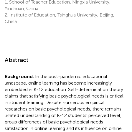
1.
School of Teacher Education, Ningxia University,
Yinchuan, China
2.
Institute of Education, Tsinghua University, Beijing,
China
Abstract
Background:
In the post-pandemic educational
landscape, online learning has become increasingly
embedded in K-12 education. Self-determination theory
claims that satisfying basic psychological needs is critical
in student learning. Despite numerous empirical
researches on basic psychological needs, there remains
limited understanding of K-12 students’ perceived level,
group differences of basic psychological needs
satisfaction in online learning and its influence on online