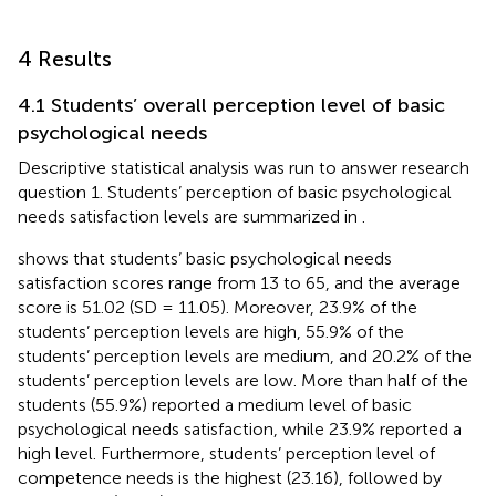
4 Results
4.1 Students’ overall perception level of basic
psychological needs
Descriptive statistical analysis was run to answer research
question 1. Students’ perception of basic psychological
needs satisfaction levels are summarized in
.
shows that students’ basic psychological needs
satisfaction scores range from 13 to 65, and the average
score is 51.02 (SD = 11.05). Moreover, 23.9% of the
students’ perception levels are high, 55.9% of the
students’ perception levels are medium, and 20.2% of the
students’ perception levels are low. More than half of the
students (55.9%) reported a medium level of basic
psychological needs satisfaction, while 23.9% reported a
high level. Furthermore, students’ perception level of
competence needs is the highest (23.16), followed by