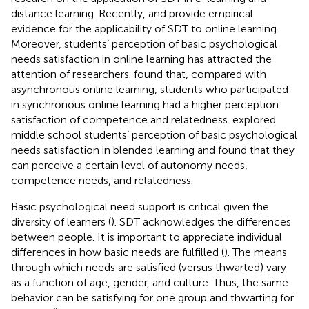
distance learning. Recently,
and
provide empirical
evidence for the applicability of SDT to online learning.
Moreover, students’ perception of basic psychological
needs satisfaction in online learning has attracted the
attention of researchers.
found that, compared with
asynchronous online learning, students who participated
in synchronous online learning had a higher perception
satisfaction of competence and relatedness.
explored
middle school students’ perception of basic psychological
needs satisfaction in blended learning and found that they
can perceive a certain level of autonomy needs,
competence needs, and relatedness.
Basic psychological need support is critical given the
diversity of learners (
). SDT acknowledges the differences
between people. It is important to appreciate individual
differences in how basic needs are fulfilled (
). The means
through which needs are satisfied (versus thwarted) vary
as a function of age, gender, and culture. Thus, the same
behavior can be satisfying for one group and thwarting for