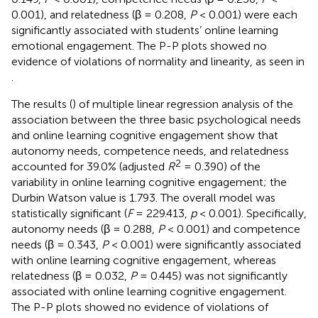
0.001), and relatedness (β = 0.208,
P
< 0.001) were each
significantly associated with students’ online learning
emotional engagement. The P-P plots showed no
evidence of violations of normality and linearity, as seen in
.
The results (
) of multiple linear regression analysis of the
association between the three basic psychological needs
and online learning cognitive engagement show that
autonomy needs, competence needs, and relatedness
2
accounted for 39.0% (adjusted
R
= 0.390) of the
variability in online learning cognitive engagement; the
Durbin Watson value is 1.793. The overall model was
statistically significant (
F
= 229.413,
p
< 0.001). Specifically,
autonomy needs (β = 0.288,
P
< 0.001) and competence
needs (β = 0.343,
P
< 0.001) were significantly associated
with online learning cognitive engagement, whereas
relatedness (β = 0.032,
P
= 0.445) was not significantly
associated with online learning cognitive engagement.
The P-P plots showed no evidence of violations of