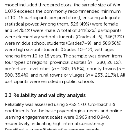
model included three predictors, the sample size of
N
=
1,073 exceeds the commonly recommended minimum
of 10–15 participants per predictor (
), ensuring adequate
statistical power. Among them, 526 (49%) were female
and 547(51%) were male. A total of 341(32%) participants
were elementary school students (Grades 4–6), 346(32%)
were middle school students (Grades7–9), and 386(36%)
were high school students (Grades 10–12), with ages
ranging from 10 to 18 years. The sample was drawn from
four types of regions: provincial capitals (
n
= 280, 26.1%),
prefecture-level cities (
n
= 180, 16.8%), county towns (
n
=
380, 35.4%), and rural towns or villages (
n
= 233, 21.7%). All
participants were enrolled in public schools.
3.3 Reliability and validity analysis
Reliability was assessed using SPSS 17.0. Cronbach’s α
coefficients for the basic psychological needs and online
learning engagement scales were 0.965 and 0.940,
respectively, indicating high internal consistency.
Specifically, α coefficient of autonomy needs,