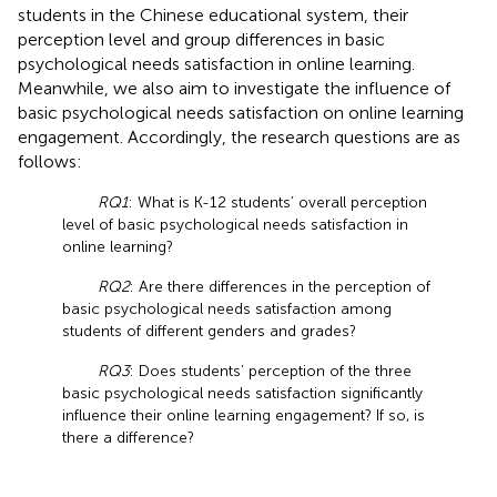
students in the Chinese educational system, their
perception level and group differences in basic
psychological needs satisfaction in online learning.
Meanwhile, we also aim to investigate the influence of
basic psychological needs satisfaction on online learning
engagement. Accordingly, the research questions are as
follows:
RQ1
: What is K-12 students’ overall perception
level of basic psychological needs satisfaction in
online learning?
RQ2
: Are there differences in the perception of
basic psychological needs satisfaction among
students of different genders and grades?
RQ3
: Does students’ perception of the three
basic psychological needs satisfaction significantly
influence their online learning engagement? If so, is
there a difference?