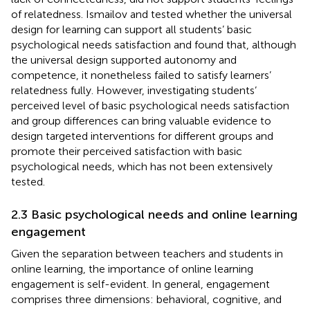
of relatedness. Ismailov and
tested whether the universal
design for learning can support all students’ basic
psychological needs satisfaction and found that, although
the universal design supported autonomy and
competence, it nonetheless failed to satisfy learners’
relatedness fully. However, investigating students’
perceived level of basic psychological needs satisfaction
and group differences can bring valuable evidence to
design targeted interventions for different groups and
promote their perceived satisfaction with basic
psychological needs, which has not been extensively
tested.
2.3 Basic psychological needs and online learning
engagement
Given the separation between teachers and students in
online learning, the importance of online learning
engagement is self-evident. In general, engagement
comprises three dimensions: behavioral, cognitive, and