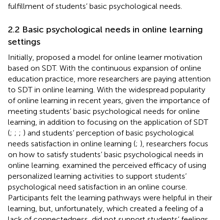
fulfillment of students’ basic psychological needs.
2.2 Basic psychological needs in online learning
settings
Initially,
proposed a model for online learner motivation
based on SDT. With the continuous expansion of online
education practice, more researchers are paying attention
to SDT in online learning. With the widespread popularity
of online learning in recent years, given the importance of
meeting students’ basic psychological needs for online
learning, in addition to focusing on the application of SDT
(
;
;
;
) and students’ perception of basic psychological
needs satisfaction in online learning (
;
), researchers focus
on how to satisfy students’ basic psychological needs in
online learning.
examined the perceived efficacy of using
personalized learning activities to support students’
psychological need satisfaction in an online course.
Participants felt the learning pathways were helpful in their
learning, but, unfortunately, which created a feeling of a
lack of connectedness, did not support students’ feelings