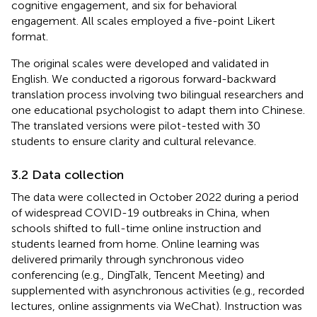
cognitive engagement, and six for behavioral
engagement. All scales employed a five-point Likert
format.
The original scales were developed and validated in
English. We conducted a rigorous forward-backward
translation process involving two bilingual researchers and
one educational psychologist to adapt them into Chinese.
The translated versions were pilot-tested with 30
students to ensure clarity and cultural relevance.
3.2 Data collection
The data were collected in October 2022 during a period
of widespread COVID-19 outbreaks in China, when
schools shifted to full-time online instruction and
students learned from home. Online learning was
delivered primarily through synchronous video
conferencing (e.g., DingTalk, Tencent Meeting) and
supplemented with asynchronous activities (e.g., recorded
lectures, online assignments via WeChat). Instruction was