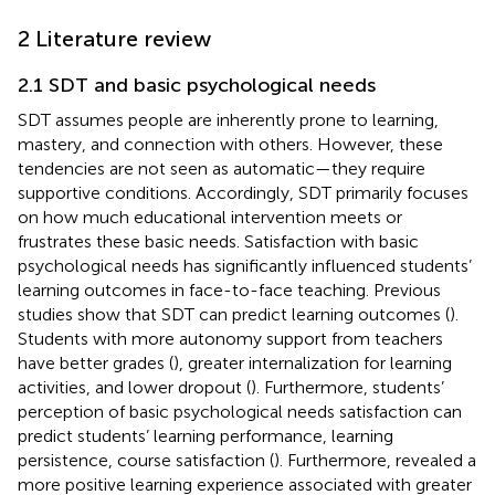
2 Literature review
2.1 SDT and basic psychological needs
SDT assumes people are inherently prone to learning,
mastery, and connection with others. However, these
tendencies are not seen as automatic—they require
supportive conditions. Accordingly, SDT primarily focuses
on how much educational intervention meets or
frustrates these basic needs. Satisfaction with basic
psychological needs has significantly influenced students’
learning outcomes in face-to-face teaching. Previous
studies show that SDT can predict learning outcomes (
).
Students with more autonomy support from teachers
have better grades (
), greater internalization for learning
activities, and lower dropout (
). Furthermore, students’
perception of basic psychological needs satisfaction can
predict students’ learning performance, learning
persistence, course satisfaction (
). Furthermore,
revealed a
more positive learning experience associated with greater