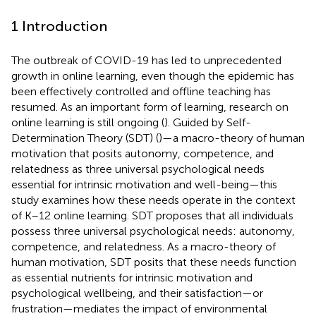
1 Introduction
The outbreak of COVID-19 has led to unprecedented
growth in online learning, even though the epidemic has
been effectively controlled and offline teaching has
resumed. As an important form of learning, research on
online learning is still ongoing (
). Guided by Self-
Determination Theory (SDT) (
)—a macro-theory of human
motivation that posits autonomy, competence, and
relatedness as three universal psychological needs
essential for intrinsic motivation and well-being—this
study examines how these needs operate in the context
of K–12 online learning. SDT proposes that all individuals
possess three universal psychological needs: autonomy,
competence, and relatedness. As a macro-theory of
human motivation, SDT posits that these needs function
as essential nutrients for intrinsic motivation and
psychological wellbeing, and their satisfaction—or
frustration—mediates the impact of environmental