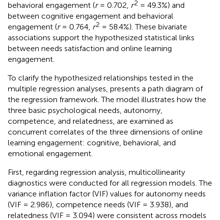
2
behavioral engagement (
r
= 0.702,
r
= 49.3%) and
between cognitive engagement and behavioral
2
engagement (
r
= 0.764,
r
= 58.4%). These bivariate
associations support the hypothesized statistical links
between needs satisfaction and online learning
engagement.
To clarify the hypothesized relationships tested in the
multiple regression analyses,
presents a path diagram of
the regression framework. The model illustrates how the
three basic psychological needs, autonomy,
competence, and relatedness, are examined as
concurrent correlates of the three dimensions of online
learning engagement: cognitive, behavioral, and
emotional engagement.
First, regarding regression analysis, multicollinearity
diagnostics were conducted for all regression models. The
variance inflation factor (VIF) values for autonomy needs
(VIF = 2.986), competence needs (VIF = 3.938), and
relatedness (VIF = 3.094) were consistent across models