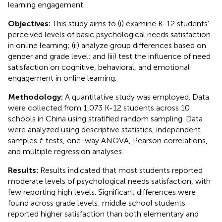
learning engagement.
Objectives:
This study aims to (i) examine K-12 students’
perceived levels of basic psychological needs satisfaction
in online learning; (ii) analyze group differences based on
gender and grade level; and (iii) test the influence of need
satisfaction on cognitive, behavioral, and emotional
engagement in online learning.
Methodology:
A quantitative study was employed. Data
were collected from 1,073 K-12 students across 10
schools in China using stratified random sampling. Data
were analyzed using descriptive statistics, independent
samples
t
-tests, one-way ANOVA, Pearson correlations,
and multiple regression analyses.
Results:
Results indicated that most students reported
moderate levels of psychological needs satisfaction, with
few reporting high levels. Significant differences were
found across grade levels: middle school students
reported higher satisfaction than both elementary and