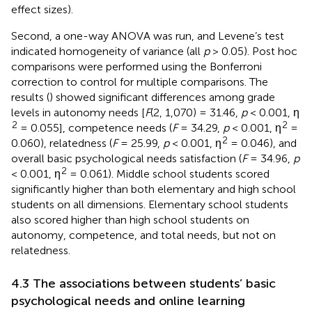
effect sizes).
Second, a one-way ANOVA was run, and Levene’s test
indicated homogeneity of variance (all
p
> 0.05). Post hoc
comparisons were performed using the Bonferroni
correction to control for multiple comparisons. The
results (
) showed significant differences among grade
levels in autonomy needs [
F
(2, 1,070) = 31.46,
p
< 0.001, η
2
2
= 0.055], competence needs (
F
= 34.29,
p
< 0.001, η
=
2
0.060), relatedness (
F
= 25.99,
p
< 0.001, η
= 0.046), and
overall basic psychological needs satisfaction (
F
= 34.96,
p
2
< 0.001, η
= 0.061). Middle school students scored
significantly higher than both elementary and high school
students on all dimensions. Elementary school students
also scored higher than high school students on
autonomy, competence, and total needs, but not on
relatedness.
4.3 The associations between students’ basic
psychological needs and online learning