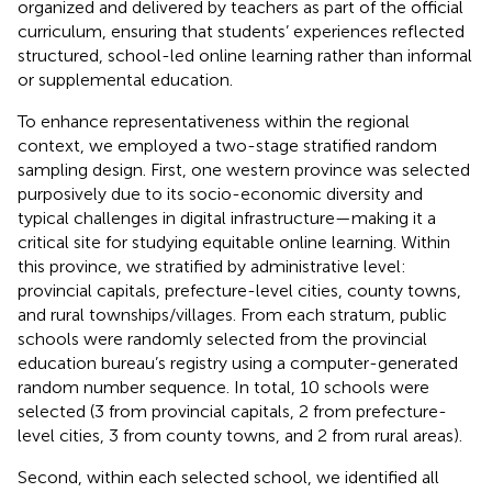
organized and delivered by teachers as part of the official
curriculum, ensuring that students’ experiences reflected
structured, school-led online learning rather than informal
or supplemental education.
To enhance representativeness within the regional
context, we employed a two-stage stratified random
sampling design. First, one western province was selected
purposively due to its socio-economic diversity and
typical challenges in digital infrastructure—making it a
critical site for studying equitable online learning. Within
this province, we stratified by administrative level:
provincial capitals, prefecture-level cities, county towns,
and rural townships/villages. From each stratum, public
schools were randomly selected from the provincial
education bureau’s registry using a computer-generated
random number sequence. In total, 10 schools were
selected (3 from provincial capitals, 2 from prefecture-
level cities, 3 from county towns, and 2 from rural areas).
Second, within each selected school, we identified all