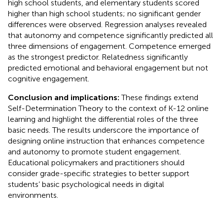
high school students, and elementary students scored
higher than high school students; no significant gender
differences were observed. Regression analyses revealed
that autonomy and competence significantly predicted all
three dimensions of engagement. Competence emerged
as the strongest predictor. Relatedness significantly
predicted emotional and behavioral engagement but not
cognitive engagement.
Conclusion and implications:
These findings extend
Self-Determination Theory to the context of K-12 online
learning and highlight the differential roles of the three
basic needs. The results underscore the importance of
designing online instruction that enhances competence
and autonomy to promote student engagement.
Educational policymakers and practitioners should
consider grade-specific strategies to better support
students’ basic psychological needs in digital
environments.