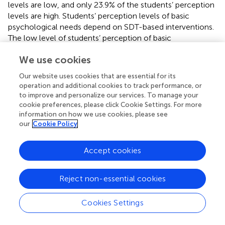
levels are low, and only 23.9% of the students’ perception
levels are high. Students’ perception levels of basic
psychological needs depend on SDT-based interventions.
The low level of students’ perception of basic
psychological needs indicates that students have less
We use cookies
experience of need support interventions. First, students’
perception of autonomy needs depends on the
Our website uses cookies that are essential for its
autonomous learning environment and opportunities.
operation and additional cookies to track performance, or
Online teaching creates an autonomous environment for
to improve and personalize our services. To manage your
students, allowing students to choose learning content,
cookie preferences, please click Cookie Settings. For more
time, path, and participate in learning according to their
information on how we use cookies, please see
our
Cookie Policy
own way, improving students’ perception of autonomy
needs (
). However, students have to participate in online
learning at home according to the school schedule during
Accept cookies
the epidemic in China. Teachers still provide students with
control support. The control support may weaken
Reject non-essential cookies
students’ perception of autonomy needs (
). Second, most
K-12 students don’t have online learning experience
Cookies Settings
before the epidemic, resulting in a low perception of their
ability to be competent in online learning (
). Moreover, the