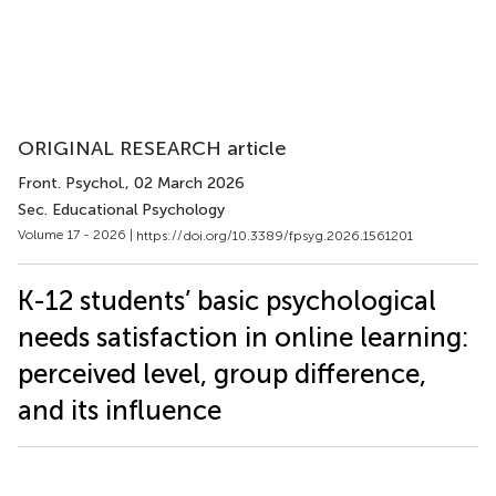
ORIGINAL RESEARCH article
Front. Psychol.
, 02 March 2026
Sec. Educational Psychology
Volume 17 - 2026 |
https://doi.org/10.3389/fpsyg.2026.1561201
K-12 students’ basic psychological
needs satisfaction in online learning:
perceived level, group difference,
and its influence