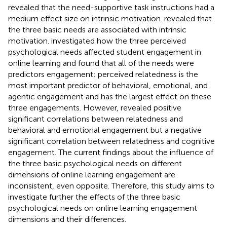
revealed that the need-supportive task instructions had a
medium effect size on intrinsic motivation.
revealed that
the three basic needs are associated with intrinsic
motivation.
investigated how the three perceived
psychological needs affected student engagement in
online learning and found that all of the needs were
predictors engagement; perceived relatedness is the
most important predictor of behavioral, emotional, and
agentic engagement and has the largest effect on these
three engagements. However,
revealed positive
significant correlations between relatedness and
behavioral and emotional engagement but a negative
significant correlation between relatedness and cognitive
engagement. The current findings about the influence of
the three basic psychological needs on different
dimensions of online learning engagement are
inconsistent, even opposite. Therefore, this study aims to
investigate further the effects of the three basic
psychological needs on online learning engagement
dimensions and their differences.