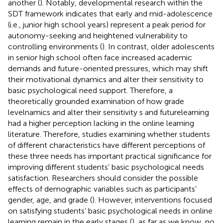
another (
). Notably, developmental research within the
SDT framework indicates that early and mid-adolescence
(i.e., junior high school years) represent a peak period for
autonomy-seeking and heightened vulnerability to
controlling environments (
). In contrast, older adolescents
in senior high school often face increased academic
demands and future-oriented pressures, which may shift
their motivational dynamics and alter their sensitivity to
basic psychological need support. Therefore, a
theoretically grounded examination of how grade
levelnamics and alter their sensitivity s and futurelearning
had a higher perception lacking in the online learning
literature. Therefore, studies examining whether students
of different characteristics have different perceptions of
these three needs has important practical significance for
improving different students’ basic psychological needs
satisfaction. Researchers should consider the possible
effects of demographic variables such as participants’
gender, age, and grade (
). However, interventions focused
on satisfying students’ basic psychological needs in online
learning remain in the early stages (
), as far as we know, no