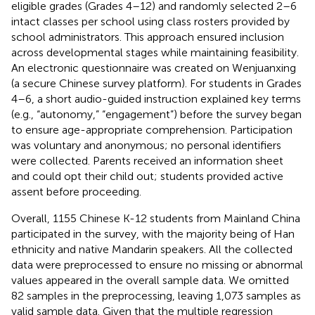
eligible grades (Grades 4–12) and randomly selected 2–6
intact classes per school using class rosters provided by
school administrators. This approach ensured inclusion
across developmental stages while maintaining feasibility.
An electronic questionnaire was created on Wenjuanxing
(a secure Chinese survey platform). For students in Grades
4–6, a short audio-guided instruction explained key terms
(e.g., “autonomy,” “engagement”) before the survey began
to ensure age-appropriate comprehension. Participation
was voluntary and anonymous; no personal identifiers
were collected. Parents received an information sheet
and could opt their child out; students provided active
assent before proceeding.
Overall, 1155 Chinese K-12 students from Mainland China
participated in the survey, with the majority being of Han
ethnicity and native Mandarin speakers. All the collected
data were preprocessed to ensure no missing or abnormal
values appeared in the overall sample data. We omitted
82 samples in the preprocessing, leaving 1,073 samples as
valid sample data. Given that the multiple regression