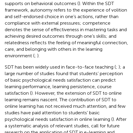
supports on behavioral outcomes (
). Within the SDT
framework, autonomy refers to the experience of volition
and self-endorsed choice in one’s actions, rather than
compliance with external pressures; competence
denotes the sense of effectiveness in mastering tasks and
achieving desired outcomes through one’s skills; and
relatedness reflects the feeling of meaningful connection,
care, and belonging with others in the learning
environment (
;
).
SDT has been widely used in face-to-face teaching (
;
); a
large number of studies found that students’ perception
of basic psychological needs satisfaction can predict
learning performance, learning persistence, course
satisfaction (
). However, the extension of SDT to online
learning remains nascent. The contribution of SDT to
online learning has not received much attention, and few
studies have paid attention to students’ basic
psychological needs satisfaction in online learning (
). After
a systematic analysis of relevant studies,
call for future
research on the application of SDT in e-learning and