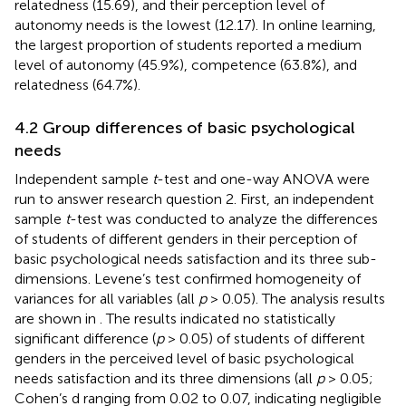
relatedness (15.69), and their perception level of
autonomy needs is the lowest (12.17). In online learning,
the largest proportion of students reported a medium
level of autonomy (45.9%), competence (63.8%), and
relatedness (64.7%).
4.2 Group differences of basic psychological
needs
Independent sample
t
-test and one-way ANOVA were
run to answer research question 2. First, an independent
sample
t
-test was conducted to analyze the differences
of students of different genders in their perception of
basic psychological needs satisfaction and its three sub-
dimensions. Levene’s test confirmed homogeneity of
variances for all variables (all
p
> 0.05). The analysis results
are shown in
. The results indicated no statistically
significant difference (
p
> 0.05) of students of different
genders in the perceived level of basic psychological
needs satisfaction and its three dimensions (all
p
> 0.05;
Cohen’s d ranging from 0.02 to 0.07, indicating negligible