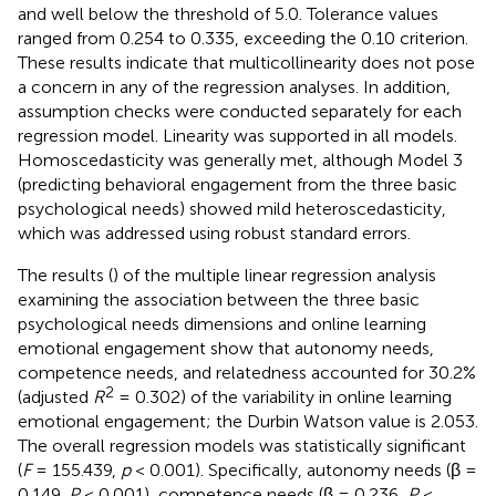
and well below the threshold of 5.0. Tolerance values
ranged from 0.254 to 0.335, exceeding the 0.10 criterion.
These results indicate that multicollinearity does not pose
a concern in any of the regression analyses. In addition,
assumption checks were conducted separately for each
regression model. Linearity was supported in all models.
Homoscedasticity was generally met, although Model 3
(predicting behavioral engagement from the three basic
psychological needs) showed mild heteroscedasticity,
which was addressed using robust standard errors.
The results (
) of the multiple linear regression analysis
examining the association between the three basic
psychological needs dimensions and online learning
emotional engagement show that autonomy needs,
competence needs, and relatedness accounted for 30.2%
2
(adjusted
R
= 0.302) of the variability in online learning
emotional engagement; the Durbin Watson value is 2.053.
The overall regression models was statistically significant
(
F
= 155.439,
p
< 0.001). Specifically, autonomy needs (β =
0.149,
P
< 0.001), competence needs (β = 0.236,
P
<