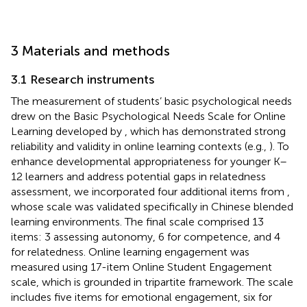
3 Materials and methods
3.1 Research instruments
The measurement of students’ basic psychological needs
drew on the Basic Psychological Needs Scale for Online
Learning developed by
, which has demonstrated strong
reliability and validity in online learning contexts (e.g.,
). To
enhance developmental appropriateness for younger K–
12 learners and address potential gaps in relatedness
assessment, we incorporated four additional items from
,
whose scale was validated specifically in Chinese blended
learning environments. The final scale comprised 13
items: 3 assessing autonomy, 6 for competence, and 4
for relatedness. Online learning engagement was
measured using
17-item Online Student Engagement
scale, which is grounded in
tripartite framework. The scale
includes five items for emotional engagement, six for