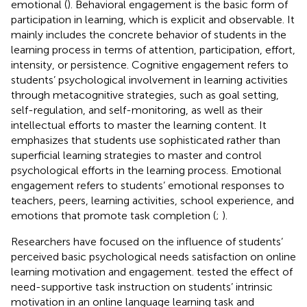
emotional (
). Behavioral engagement is the basic form of
participation in learning, which is explicit and observable. It
mainly includes the concrete behavior of students in the
learning process in terms of attention, participation, effort,
intensity, or persistence. Cognitive engagement refers to
students’ psychological involvement in learning activities
through metacognitive strategies, such as goal setting,
self-regulation, and self-monitoring, as well as their
intellectual efforts to master the learning content. It
emphasizes that students use sophisticated rather than
superficial learning strategies to master and control
psychological efforts in the learning process. Emotional
engagement refers to students’ emotional responses to
teachers, peers, learning activities, school experience, and
emotions that promote task completion (
;
).
Researchers have focused on the influence of students’
perceived basic psychological needs satisfaction on online
learning motivation and engagement.
tested the effect of
need-supportive task instruction on students’ intrinsic
motivation in an online language learning task and