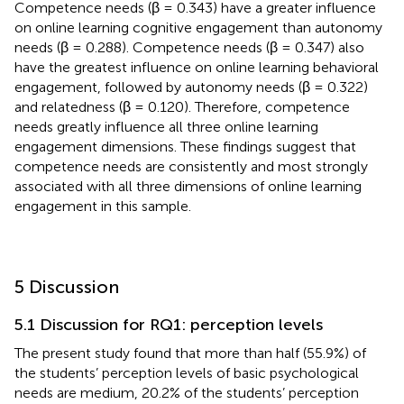
Competence needs (β = 0.343) have a greater influence
on online learning cognitive engagement than autonomy
needs (β = 0.288). Competence needs (β = 0.347) also
have the greatest influence on online learning behavioral
engagement, followed by autonomy needs (β = 0.322)
and relatedness (β = 0.120). Therefore, competence
needs greatly influence all three online learning
engagement dimensions. These findings suggest that
competence needs are consistently and most strongly
associated with all three dimensions of online learning
engagement in this sample.
5 Discussion
5.1 Discussion for RQ1: perception levels
The present study found that more than half (55.9%) of
the students’ perception levels of basic psychological
needs are medium, 20.2% of the students’ perception