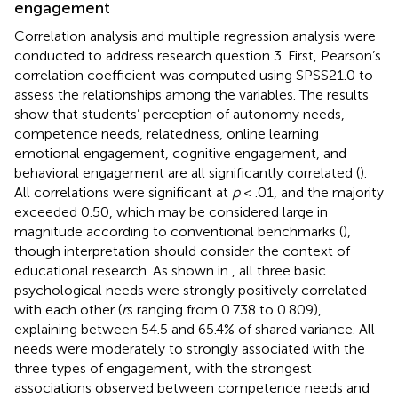
engagement
Correlation analysis and multiple regression analysis were
conducted to address research question 3. First, Pearson’s
correlation coefficient was computed using SPSS21.0 to
assess the relationships among the variables. The results
show that students’ perception of autonomy needs,
competence needs, relatedness, online learning
emotional engagement, cognitive engagement, and
behavioral engagement are all significantly correlated (
).
All correlations were significant at
p
< .01, and the majority
exceeded 0.50, which may be considered large in
magnitude according to conventional benchmarks (
),
though interpretation should consider the context of
educational research. As shown in
, all three basic
psychological needs were strongly positively correlated
with each other (
r
s ranging from 0.738 to 0.809),
explaining between 54.5 and 65.4% of shared variance. All
needs were moderately to strongly associated with the
three types of engagement, with the strongest
associations observed between competence needs and