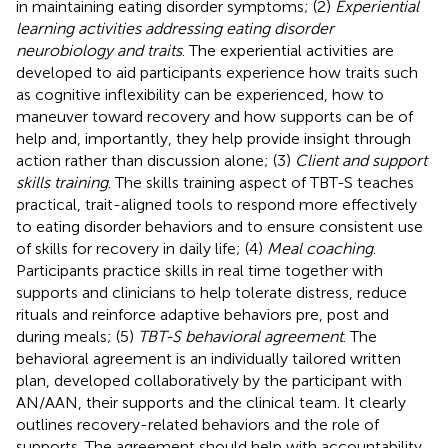
in maintaining eating disorder symptoms; (2)
Experiential
learning activities addressing eating disorder
neurobiology and traits
. The experiential activities are
developed to aid participants experience how traits such
as cognitive inflexibility can be experienced, how to
maneuver toward recovery and how supports can be of
help and, importantly, they help provide insight through
action rather than discussion alone; (3)
Client and support
skills training
. The skills training aspect of TBT-S teaches
practical, trait-aligned tools to respond more effectively
to eating disorder behaviors and to ensure consistent use
of skills for recovery in daily life; (4)
Meal coaching
.
Participants practice skills in real time together with
supports and clinicians to help tolerate distress, reduce
rituals and reinforce adaptive behaviors pre, post and
during meals; (5)
TBT-S behavioral agreement
. The
behavioral agreement is an individually tailored written
plan, developed collaboratively by the participant with
AN/AAN, their supports and the clinical team. It clearly
outlines recovery-related behaviors and the role of
supports. The agreement should help with accountability