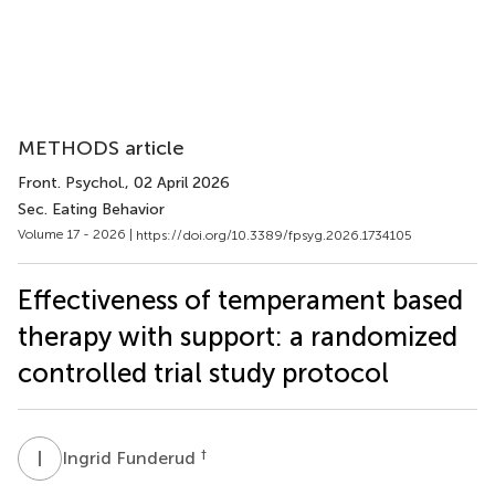
METHODS article
Front. Psychol.
, 02 April 2026
Sec. Eating Behavior
Volume 17 - 2026 |
https://doi.org/10.3389/fpsyg.2026.1734105
Effectiveness of temperament based
therapy with support: a randomized
controlled trial study protocol
I
F
†
Ingrid Funderud