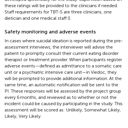
these ratings will be provided to the clinicians if needed.
Staff requirements for TBT-S are three clinicians, one
dietician and one medical staff (
).
Safety monitoring and adverse events
In cases where suicidal ideation is reported during the pre-
assessment interviews, the interviewer will advise the
patient to promptly consult their current eating disorder
therapist or treatment provider. When participants register
adverse events—defined as admittance to a somatic care
unit or a psychiatric intensive care unit—in Viedoc, they
will be prompted to provide additional information. At the
same time, an automatic notification will be sent to the
PI. These responses will be assessed by the project group
every 6 months, and reviewed as to whether or not the
incident could be caused by participating in the study. This
assessment will be scored as: Unlikely, Somewhat Likely,
Likely, Very Likely.