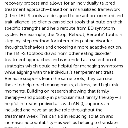
recovery process and allows for an individually tailored
treatment approach—based on a manualized framework
(
). The TBT-S tools are designed to be action-oriented and
trait-aligned, so clients can select tools that build on their
specific strengths and help reroute from ED symptom
cycles. For example, the “Stop, Reboot, Reroute” tool is a
step-by-step method for interrupting eating disorder
thoughts/behaviors and choosing a more adaptive action.
The TBT-S toolbox draws from other eating disorder
treatment approaches and is intended as a selection of
strategies which could be helpful for managing symptoms
while aligning with the individual’s temperament traits.
Because supports learn the same tools, they can use
these to help coach during meals, distress, and high-risk
moments. Building on research showing that family
therapy—and possibly in particular multifamily therapy—is
helpful in treating individuals with AN (
), supports are
included and have an active role throughout the
treatment week. This can aid in reducing isolation and
increases accountability—as well as helping to translate