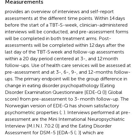
Measurements
provides an overview of interviews and self-report
assessments at the different time points. Within 14 days
before the start of a TBT-S-week, clinician-administered
interviews will be conducted, and pre-assessment forms
will be completed in both treatment arms. Post-
assessments will be completed within 12 days after the
last day of the TBT-S week and follow-up assessments
within a 20 day period centered at 3-, and 12 month
follow-ups. Use of health care services will be assessed at
pre-assessment and at 3-, 6-, 9-, and 12-months follow-
ups. The primary endpoint will be the group difference in
change in eating disorder psychopathology (Eating
Disorder Examination Questionnaire [EDE-Q (
)] Global
score) from pre-assessment to 3- month follow-up. The
Norwegian version of EDE-Q has shown satisfactory
psychometric properties (
;
). Interviews performed at pre-
assessment are the Mini International Neuropsychiatric
Interview [M.I.N.I. 7.0.2 (
)] and the Eating Disorder
Assessment for DSM-5 [EDA-5 (
;
)] which are