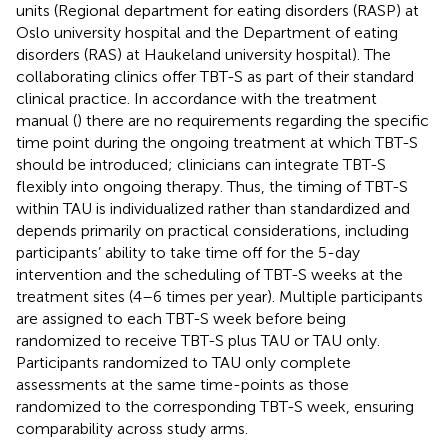
units (Regional department for eating disorders (RASP) at
Oslo university hospital and the Department of eating
disorders (RAS) at Haukeland university hospital). The
collaborating clinics offer TBT-S as part of their standard
clinical practice. In accordance with the treatment
manual (
) there are no requirements regarding the specific
time point during the ongoing treatment at which TBT-S
should be introduced; clinicians can integrate TBT-S
flexibly into ongoing therapy. Thus, the timing of TBT-S
within TAU is individualized rather than standardized and
depends primarily on practical considerations, including
participants’ ability to take time off for the 5-day
intervention and the scheduling of TBT-S weeks at the
treatment sites (4–6 times per year). Multiple participants
are assigned to each TBT-S week before being
randomized to receive TBT-S plus TAU or TAU only.
Participants randomized to TAU only complete
assessments at the same time-points as those
randomized to the corresponding TBT-S week, ensuring
comparability across study arms.