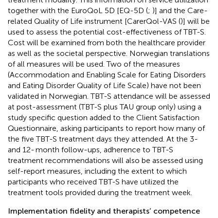
together with the EuroQoL 5D [EQ-5D (
;
)] and the Care-
related Quality of Life instrument [CarerQol-VAS (
)] will be
used to assess the potential cost-effectiveness of TBT-S.
Cost will be examined from both the healthcare provider
as well as the societal perspective. Norwegian translations
of all measures will be used. Two of the measures
(Accommodation and Enabling Scale for Eating Disorders
and Eating Disorder Quality of Life Scale) have not been
validated in Norwegian. TBT-S attendance will be assessed
at post-assessment (TBT-S plus TAU group only) using a
study specific question added to the Client Satisfaction
Questionnaire, asking participants to report how many of
the five TBT-S treatment days they attended. At the 3-
and 12- month follow-ups, adherence to TBT-S
treatment recommendations will also be assessed using
self-report measures, including the extent to which
participants who received TBT-S have utilized the
treatment tools provided during the treatment week.
Implementation fidelity and therapists’ competence