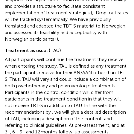
and provides a structure to facilitate consistent
implementation of treatment strategies (
). Drop-out rates
will be tracked systematically. We have previously
translated and adapted the TBT-S material to Norwegian
and assessed its feasibility and acceptability with
Norwegian participants (
).
Treatment as usual (TAU)
All participants will continue the treatment they receive
when entering the study. TAU is defined as any treatment
the participants receive for their AN/AAN other than TBT-
S. Thus, TAU will vary and could include a combination of
both psychotherapy and pharmacologic treatments.
Participants in the control condition will differ from
participants in the treatment condition in that they will
not receive TBT-S in addition to TAU. In line with the
recommendations by
, we will give a detailed description
of TAU, including a description of the content, and
referring to clinical guidelines. At pre-assessment, and at
3-, 6-, 9- and 12 months follow-up assessments,