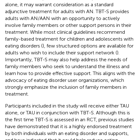
alone, it may warrant consideration as a standard
adjunctive treatment for adults with AN. TBT-S provides
adults with AN/AAN with an opportunity to actively
involve family members or other support persons in their
treatment. While most clinical guidelines recommend
family-based treatment for children and adolescents with
eating disorders (
), few structured options are available for
adults who wish to include their support network (
).
Importantly, TBT-S may also help address the needs of
family members who seek to understand the illness and
learn how to provide effective support. This aligns with the
advocacy of eating disorder user organizations, which
strongly emphasize the inclusion of family members in
treatment.
Participants included in the study will receive either TAU
alone, or TAU in conjunction with TBT-S. Although this is
the first time TBT-S is assessed in an RCT, previous studies
have demonstrated that it is a highly endorsed treatment
by both individuals with an eating disorder and supports,