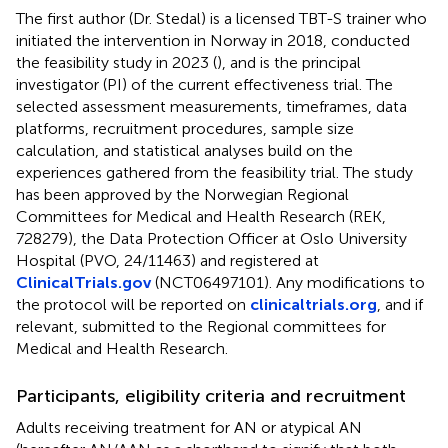
The first author (Dr. Stedal) is a licensed TBT-S trainer who
initiated the intervention in Norway in 2018, conducted
the feasibility study in 2023 (
), and is the principal
investigator (PI) of the current effectiveness trial. The
selected assessment measurements, timeframes, data
platforms, recruitment procedures, sample size
calculation, and statistical analyses build on the
experiences gathered from the feasibility trial. The study
has been approved by the Norwegian Regional
Committees for Medical and Health Research (REK,
728279), the Data Protection Officer at Oslo University
Hospital (PVO, 24/11463) and registered at
ClinicalTrials.gov
(NCT06497101). Any modifications to
the protocol will be reported on
clinicaltrials.org
, and if
relevant, submitted to the Regional committees for
Medical and Health Research.
Participants, eligibility criteria and recruitment
Adults receiving treatment for AN or atypical AN