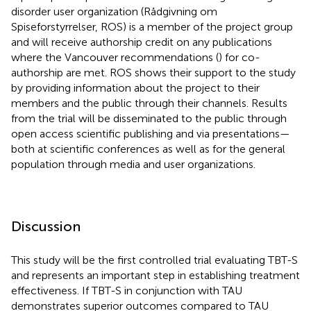
disorder user organization (Rådgivning om
Spiseforstyrrelser, ROS) is a member of the project group
and will receive authorship credit on any publications
where the Vancouver recommendations (
) for co-
authorship are met. ROS shows their support to the study
by providing information about the project to their
members and the public through their channels. Results
from the trial will be disseminated to the public through
open access scientific publishing and via presentations—
both at scientific conferences as well as for the general
population through media and user organizations.
Discussion
This study will be the first controlled trial evaluating TBT-S
and represents an important step in establishing treatment
effectiveness. If TBT-S in conjunction with TAU
demonstrates superior outcomes compared to TAU