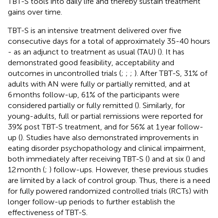
TBT-S tools into daily life and thereby sustain treatment
gains over time.
TBT-S is an intensive treatment delivered over five
consecutive days for a total of approximately 35-40 hours
- as an adjunct to treatment as usual (TAU) (
). It has
demonstrated good feasibility, acceptability and
outcomes in uncontrolled trials (
;
;
;
). After TBT-S, 31% of
adults with AN were fully or partially remitted, and at
6 months follow-up, 61% of the participants were
considered partially or fully remitted (
). Similarly, for
young-adults, full or partial remissions were reported for
39% post TBT-S treatment, and for 56% at 1 year follow-
up (
). Studies have also demonstrated improvements in
eating disorder psychopathology and clinical impairment,
both immediately after receiving TBT-S (
) and at six (
) and
12 month (
;
) follow-ups. However, these previous studies
are limited by a lack of control group. Thus, there is a need
for fully powered randomized controlled trials (RCTs) with
longer follow-up periods to further establish the
effectiveness of TBT-S.