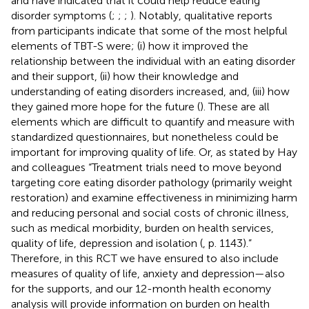
and have indicated that it could help reduce eating
disorder symptoms (
;
;
;
). Notably, qualitative reports
from participants indicate that some of the most helpful
elements of TBT-S were; (i) how it improved the
relationship between the individual with an eating disorder
and their support, (ii) how their knowledge and
understanding of eating disorders increased, and, (iii) how
they gained more hope for the future (
). These are all
elements which are difficult to quantify and measure with
standardized questionnaires, but nonetheless could be
important for improving quality of life. Or, as stated by Hay
and colleagues “Treatment trials need to move beyond
targeting core eating disorder pathology (primarily weight
restoration) and examine effectiveness in minimizing harm
and reducing personal and social costs of chronic illness,
such as medical morbidity, burden on health services,
quality of life, depression and isolation (
, p. 1143).”
Therefore, in this RCT we have ensured to also include
measures of quality of life, anxiety and depression—also
for the supports, and our 12-month health economy
analysis will provide information on burden on health