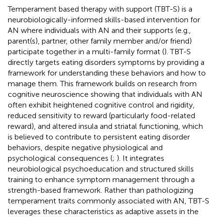
Temperament based therapy with support (TBT-S) is a
neurobiologically-informed skills-based intervention for
AN where individuals with AN and their supports (e.g.,
parent(s), partner, other family member and/or friend)
participate together in a multi-family format (
). TBT-S
directly targets eating disorders symptoms by providing a
framework for understanding these behaviors and how to
manage them. This framework builds on research from
cognitive neuroscience showing that individuals with AN
often exhibit heightened cognitive control and rigidity,
reduced sensitivity to reward (particularly food-related
reward), and altered insula and striatal functioning, which
is believed to contribute to persistent eating disorder
behaviors, despite negative physiological and
psychological consequences (
;
). It integrates
neurobiological psychoeducation and structured skills
training to enhance symptom management through a
strength-based framework. Rather than pathologizing
temperament traits commonly associated with AN, TBT-S
leverages these characteristics as adaptive assets in the