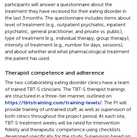
participants will answer a questionnaire about the
treatment they have received for their eating disorder in
the last 3 months. The questionnaire includes items about
level of treatment (e.g., outpatient psychiatric, inpatient
psychiatric, general practitioner, and private vs. public),
type of treatment (e.g., individual therapy, group therapy),
intensity of treatment (e.g., number for days, sessions),
and about whether and what pharmacological treatment
the patient has used.
Therapist competence and adherence
The two collaborating eating disorder clinics have a team
of trained TBT-S clinicians. The TBT-S therapist trainings
are structured in a three-tier manner, outlined on
https://tbtstraining.com/training-levels/
. The PI will
provide training of untrained staff, as well as supervision of
both clinics throughout the project period. At each site,
TBT-S treatment weeks will be rated for intervention
fidelity and therapeutic competence using checklists
developed specifically for the study. Supervision based on