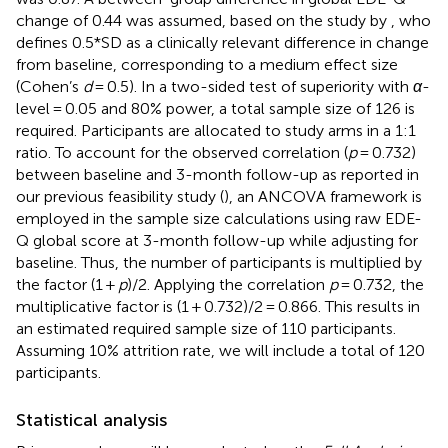
change of 0.44 was assumed, based on the study by
, who
defines 0.5*SD as a clinically relevant difference in change
from baseline, corresponding to a medium effect size
(Cohen’s
d
= 0.5). In a two-sided test of superiority with
α
-
level = 0.05 and 80% power, a total sample size of 126 is
required. Participants are allocated to study arms in a 1:1
ratio. To account for the observed correlation (
p
= 0.732)
between baseline and 3-month follow-up as reported in
our previous feasibility study (
), an ANCOVA framework is
employed in the sample size calculations using raw EDE-
Q global score at 3-month follow-up while adjusting for
baseline. Thus, the number of participants is multiplied by
the factor (1 +
p
)/2. Applying the correlation
p
= 0.732, the
multiplicative factor is (1 + 0.732)/2 = 0.866. This results in
an estimated required sample size of 110 participants.
Assuming 10% attrition rate, we will include a total of 120
participants.
Statistical analysis