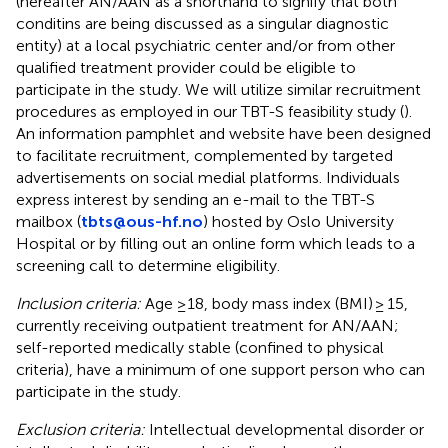
(hereafter AN/AAN as a shorthand to signify that both
conditins are being discussed as a singular diagnostic
entity) at a local psychiatric center and/or from other
qualified treatment provider could be eligible to
participate in the study. We will utilize similar recruitment
procedures as employed in our TBT-S feasibility study (
).
An information pamphlet and website have been designed
to facilitate recruitment, complemented by targeted
advertisements on social medial platforms. Individuals
express interest by sending an e-mail to the TBT-S
mailbox (
tbts@ous-hf.no
) hosted by Oslo University
Hospital or by filling out an online form which leads to a
screening call to determine eligibility.
Inclusion criteria:
Age ≥18, body mass index (BMI) ≥ 15,
currently receiving outpatient treatment for AN/AAN;
self-reported medically stable (confined to physical
criteria), have a minimum of one support person who can
participate in the study.
Exclusion criteria:
Intellectual developmental disorder or