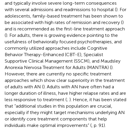
and typically involve severe long-term consequences
with several admissions and readmissions to hospital (
). For
adolescents, family-based treatment has been shown to
be associated with high rates of remission and recovery (
)
and is recommended as the first-line treatment approach
(
). For adults, there is growing evidence pointing to the
usefulness of behaviorally focused psychotherapies, and
commonly utilized approaches include Cognitive
Behavior Therapy-Enhanced (CBT-E), Specialist
Supportive Clinical Management (SSCM), and Maudsley
Anorexia Nervosa Treatment for Adults (MANTRA) (
).
However, there are currently no specific treatment
approaches which show clear superiority in the treatment
of adults with AN (
). Adults with AN have often had a
longer duration of illness, have higher relapse rates and are
less responsive to treatment (
;
). Hence, it has been stated
that “additional studies in this population are crucial,
especially if they might target mechanisms underlying AN
or identify core treatment components that help
individuals make optimal improvements” (
, p. 91).