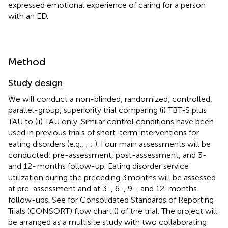
expressed emotional experience of caring for a person
with an ED.
Method
Study design
We will conduct a non-blinded, randomized, controlled,
parallel-group, superiority trial comparing (i) TBT-S plus
TAU to (ii) TAU only. Similar control conditions have been
used in previous trials of short-term interventions for
eating disorders (e.g.,
;
;
). Four main assessments will be
conducted: pre-assessment, post-assessment, and 3-
and 12- months follow-up. Eating disorder service
utilization during the preceding 3 months will be assessed
at pre-assessment and at 3-, 6-, 9-, and 12-months
follow-ups. See
for Consolidated Standards of Reporting
Trials (CONSORT) flow chart (
) of the trial. The project will
be arranged as a multisite study with two collaborating