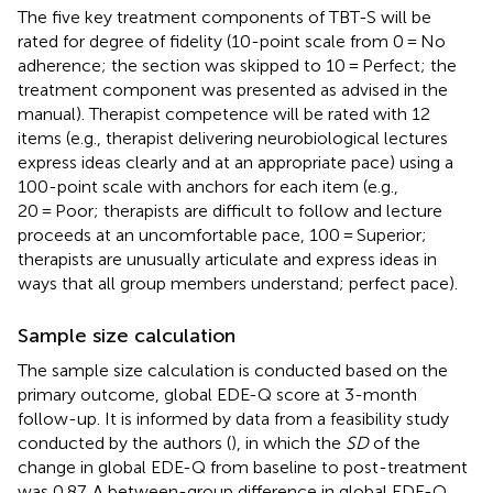
The five key treatment components of TBT-S will be
rated for degree of fidelity (10-point scale from 0 = No
adherence; the section was skipped to 10 = Perfect; the
treatment component was presented as advised in the
manual). Therapist competence will be rated with 12
items (e.g., therapist delivering neurobiological lectures
express ideas clearly and at an appropriate pace) using a
100-point scale with anchors for each item (e.g.,
20 = Poor; therapists are difficult to follow and lecture
proceeds at an uncomfortable pace, 100 = Superior;
therapists are unusually articulate and express ideas in
ways that all group members understand; perfect pace).
Sample size calculation
The sample size calculation is conducted based on the
primary outcome, global EDE-Q score at 3-month
follow-up. It is informed by data from a feasibility study
conducted by the authors (
), in which the
SD
of the
change in global EDE-Q from baseline to post-treatment
was 0.87. A between-group difference in global EDE-Q