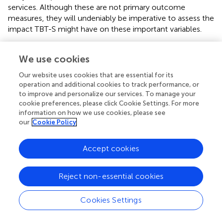
services. Although these are not primary outcome
measures, they will undeniably be imperative to assess the
impact TBT-S might have on these important variables.
The study has some potential limitations which are worth
We use cookies
noting, some of which could impact the ability to
interpret potential improvements. For example, the
Our website uses cookies that are essential for its
participants in the TBT-S arm will receive 35–40 h of
operation and additional cookies to track performance, or
additional treatment which is not controlled for in the
to improve and personalize our services. To manage your
control group. Thus, it will be uncertain if any
cookie preferences, please click Cookie Settings. For more
improvements in the TBT-S group could be attributable to
information on how we use cookies, please see
our
Cookie Policy
the increased dose of treatment, and/or non-specific
elements in the TBT-S group (e.g., placebo, peer-support,
behavioral activation). Nevertheless, this RCT marks an
Accept cookies
important first step in deciphering whether TBT-S in
addition to TAU could improve treatment outcomes, and
Reject non-essential cookies
future studies might wish to include a comparison group
program of similar intensity, with as little overlap as
Cookies Settings
possible with TBT-S, thereby increasing the chances of
better attributing any changes to TBT-S. Further, being