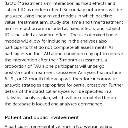
(factor)*treatment arm interaction as fixed effects and
subject ID as random effect. Secondary outcomes will be
analyzed using linear mixed models in which baseline
value, treatment arm, study site, time and time*treatment
arm-interaction are included as fixed effects, and subject
ID is included as random effect. The use of mixed linear
models will allow for including in the analyses also
participants that do not complete all assessments. As
participants in the TAU alone condition may opt to receive
the intervention after their 3‑month assessment, a
proportion of TAU alone participants will undergo
post‑3‑month treatment crossover. Analyses that include
6‑, 9‑, or 12‑month follow‑up will therefore incorporate
analytic strategies appropriate for partial crossover. Further
details of the statistical analyses will be specified in a
statistical analysis plan, which will be completed before
the database is locked and analyses commence.
Patient and public involvement
A participant representative from a Norwegian eating