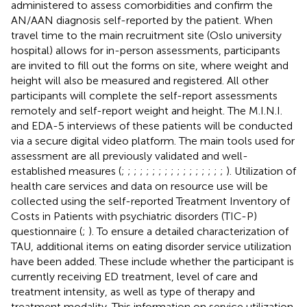
administered to assess comorbidities and confirm the
AN/AAN diagnosis self-reported by the patient. When
travel time to the main recruitment site (Oslo university
hospital) allows for in-person assessments, participants
are invited to fill out the forms on site, where weight and
height will also be measured and registered. All other
participants will complete the self-report assessments
remotely and self-report weight and height. The M.I.N.I.
and EDA-5 interviews of these patients will be conducted
via a secure digital video platform. The main tools used for
assessment are all previously validated and well-
established measures (
;
;
;
;
;
;
;
;
;
;
;
;
;
;
;
;
;
). Utilization of
health care services and data on resource use will be
collected using the self-reported Treatment Inventory of
Costs in Patients with psychiatric disorders (TIC-P)
questionnaire (
;
). To ensure a detailed characterization of
TAU, additional items on eating disorder service utilization
have been added. These include whether the participant is
currently receiving ED treatment, level of care and
treatment intensity, as well as type of therapy and
treatment modality. This information on service utilization