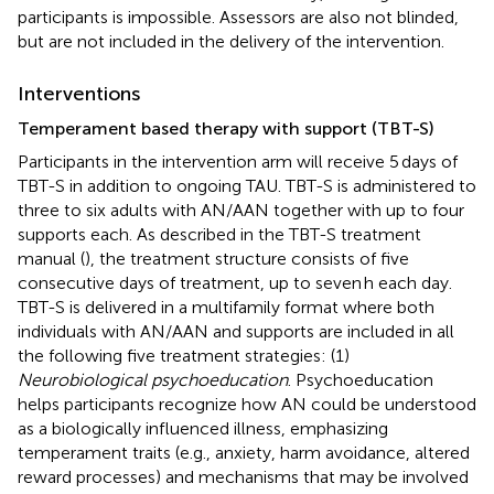
participants is impossible. Assessors are also not blinded,
but are not included in the delivery of the intervention.
Interventions
Temperament based therapy with support (TBT-S)
Participants in the intervention arm will receive 5 days of
TBT-S in addition to ongoing TAU. TBT-S is administered to
three to six adults with AN/AAN together with up to four
supports each. As described in the TBT-S treatment
manual (
), the treatment structure consists of five
consecutive days of treatment, up to seven h each day.
TBT-S is delivered in a multifamily format where both
individuals with AN/AAN and supports are included in all
the following five treatment strategies: (1)
Neurobiological psychoeducation
. Psychoeducation
helps participants recognize how AN could be understood
as a biologically influenced illness, emphasizing
temperament traits (e.g., anxiety, harm avoidance, altered
reward processes) and mechanisms that may be involved