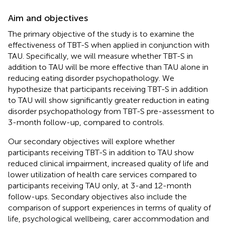
Aim and objectives
The primary objective of the study is to examine the
effectiveness of TBT-S when applied in conjunction with
TAU. Specifically, we will measure whether TBT-S in
addition to TAU will be more effective than TAU alone in
reducing eating disorder psychopathology. We
hypothesize that participants receiving TBT-S in addition
to TAU will show significantly greater reduction in eating
disorder psychopathology from TBT-S pre-assessment to
3-month follow-up, compared to controls.
Our secondary objectives will explore whether
participants receiving TBT-S in addition to TAU show
reduced clinical impairment, increased quality of life and
lower utilization of health care services compared to
participants receiving TAU only, at 3-and 12-month
follow-ups. Secondary objectives also include the
comparison of support experiences in terms of quality of
life, psychological wellbeing, carer accommodation and