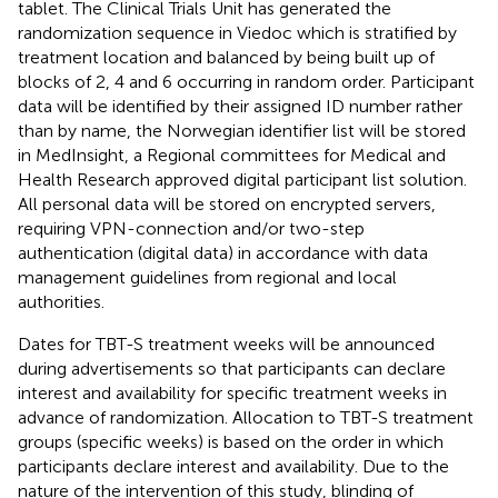
tablet. The Clinical Trials Unit has generated the
randomization sequence in Viedoc which is stratified by
treatment location and balanced by being built up of
blocks of 2, 4 and 6 occurring in random order. Participant
data will be identified by their assigned ID number rather
than by name, the Norwegian identifier list will be stored
in MedInsight, a Regional committees for Medical and
Health Research approved digital participant list solution.
All personal data will be stored on encrypted servers,
requiring VPN-connection and/or two-step
authentication (digital data) in accordance with data
management guidelines from regional and local
authorities.
Dates for TBT-S treatment weeks will be announced
during advertisements so that participants can declare
interest and availability for specific treatment weeks in
advance of randomization. Allocation to TBT-S treatment
groups (specific weeks) is based on the order in which
participants declare interest and availability. Due to the
nature of the intervention of this study, blinding of