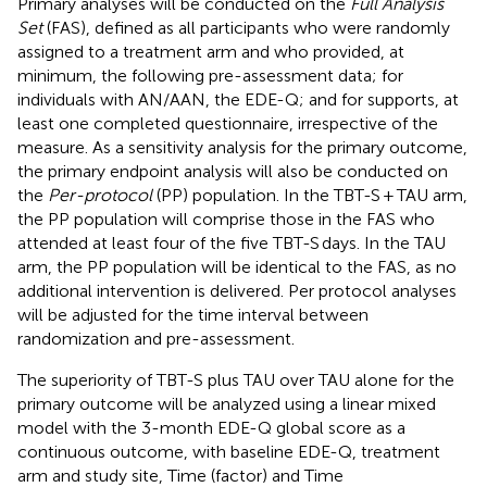
Primary analyses will be conducted on the
Full Analysis
Set
(FAS), defined as all participants who were randomly
assigned to a treatment arm and who provided, at
minimum, the following pre-assessment data; for
individuals with AN/AAN, the EDE-Q; and for supports, at
least one completed questionnaire, irrespective of the
measure. As a sensitivity analysis for the primary outcome,
the primary endpoint analysis will also be conducted on
the
Per-protocol
(PP) population. In the TBT-S + TAU arm,
the PP population will comprise those in the FAS who
attended at least four of the five TBT-S days. In the TAU
arm, the PP population will be identical to the FAS, as no
additional intervention is delivered. Per protocol analyses
will be adjusted for the time interval between
randomization and pre-assessment.
The superiority of TBT-S plus TAU over TAU alone for the
primary outcome will be analyzed using a linear mixed
model with the 3-month EDE-Q global score as a
continuous outcome, with baseline EDE-Q, treatment
arm and study site, Time (factor) and Time