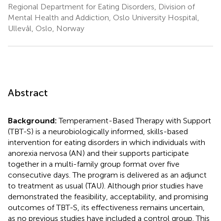
Regional Department for Eating Disorders, Division of
Mental Health and Addiction, Oslo University Hospital,
Ullevål, Oslo, Norway
Abstract
Background:
Temperament-Based Therapy with Support
(TBT-S) is a neurobiologically informed, skills-based
intervention for eating disorders in which individuals with
anorexia nervosa (AN) and their supports participate
together in a multi-family group format over five
consecutive days. The program is delivered as an adjunct
to treatment as usual (TAU). Although prior studies have
demonstrated the feasibility, acceptability, and promising
outcomes of TBT-S, its effectiveness remains uncertain,
as no previous studies have included a control group. This