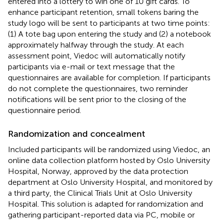
entered into a lottery to win one of 10 gift cards. To
enhance participant retention, small tokens baring the
study logo will be sent to participants at two time points:
(1) A tote bag upon entering the study and (2) a notebook
approximately halfway through the study. At each
assessment point, Viedoc will automatically notify
participants via e-mail or text message that the
questionnaires are available for completion. If participants
do not complete the questionnaires, two reminder
notifications will be sent prior to the closing of the
questionnaire period.
Randomization and concealment
Included participants will be randomized using Viedoc, an
online data collection platform hosted by Oslo University
Hospital, Norway, approved by the data protection
department at Oslo University Hospital, and monitored by
a third party, the Clinical Trials Unit at Oslo University
Hospital. This solution is adapted for randomization and
gathering participant-reported data via PC, mobile or