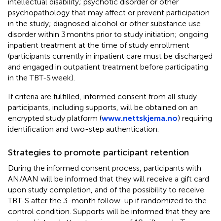
intellectual disability; psychotic disorder or other
psychopathology that may affect or prevent participation
in the study; diagnosed alcohol or other substance use
disorder within 3 months prior to study initiation; ongoing
inpatient treatment at the time of study enrollment
(participants currently in inpatient care must be discharged
and engaged in outpatient treatment before participating
in the TBT-S week).
If criteria are fulfilled, informed consent from all study
participants, including supports, will be obtained on an
encrypted study platform (
www.nettskjema.no
) requiring
identification and two-step authentication.
Strategies to promote participant retention
During the informed consent process, participants with
AN/AAN will be informed that they will receive a gift card
upon study completion, and of the possibility to receive
TBT-S after the 3-month follow-up if randomized to the
control condition. Supports will be informed that they are