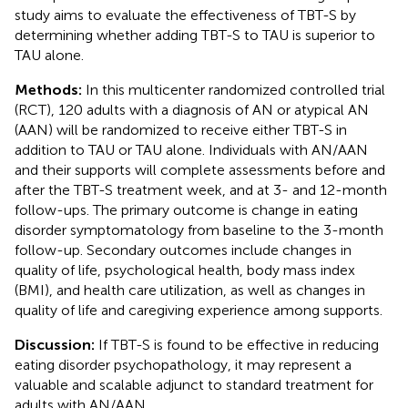
study aims to evaluate the effectiveness of TBT-S by
determining whether adding TBT-S to TAU is superior to
TAU alone.
Methods:
In this multicenter randomized controlled trial
(RCT), 120 adults with a diagnosis of AN or atypical AN
(AAN) will be randomized to receive either TBT-S in
addition to TAU or TAU alone. Individuals with AN/AAN
and their supports will complete assessments before and
after the TBT-S treatment week, and at 3- and 12-month
follow-ups. The primary outcome is change in eating
disorder symptomatology from baseline to the 3-month
follow-up. Secondary outcomes include changes in
quality of life, psychological health, body mass index
(BMI), and health care utilization, as well as changes in
quality of life and caregiving experience among supports.
Discussion:
If TBT-S is found to be effective in reducing
eating disorder psychopathology, it may represent a
valuable and scalable adjunct to standard treatment for
adults with AN/AAN.