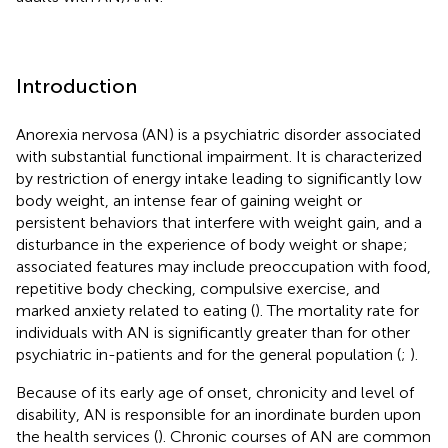
Introduction
Anorexia nervosa (AN) is a psychiatric disorder associated
with substantial functional impairment. It is characterized
by restriction of energy intake leading to significantly low
body weight, an intense fear of gaining weight or
persistent behaviors that interfere with weight gain, and a
disturbance in the experience of body weight or shape;
associated features may include preoccupation with food,
repetitive body checking, compulsive exercise, and
marked anxiety related to eating (
). The mortality rate for
individuals with AN is significantly greater than for other
psychiatric in-patients and for the general population (
;
).
Because of its early age of onset, chronicity and level of
disability, AN is responsible for an inordinate burden upon
the health services (
). Chronic courses of AN are common