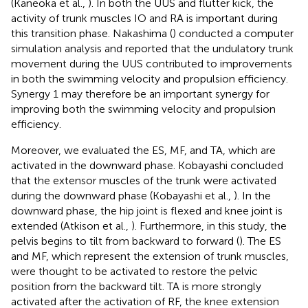
(Kaneoka et al.,
). In both the UUS and flutter kick, the
activity of trunk muscles IO and RA is important during
this transition phase. Nakashima (
) conducted a computer
simulation analysis and reported that the undulatory trunk
movement during the UUS contributed to improvements
in both the swimming velocity and propulsion efficiency.
Synergy 1 may therefore be an important synergy for
improving both the swimming velocity and propulsion
efficiency.
Moreover, we evaluated the ES, MF, and TA, which are
activated in the downward phase. Kobayashi concluded
that the extensor muscles of the trunk were activated
during the downward phase (Kobayashi et al.,
). In the
downward phase, the hip joint is flexed and knee joint is
extended (Atkison et al.,
). Furthermore, in this study, the
pelvis begins to tilt from backward to forward (
). The ES
and MF, which represent the extension of trunk muscles,
were thought to be activated to restore the pelvic
position from the backward tilt. TA is more strongly
activated after the activation of RF, the knee extension