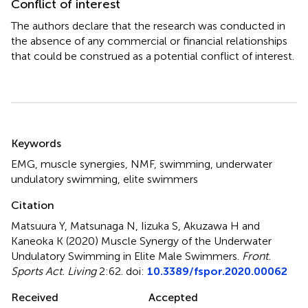
Conflict of interest
The authors declare that the research was conducted in
the absence of any commercial or financial relationships
that could be construed as a potential conflict of interest.
Summary
Keywords
EMG
,
muscle synergies
,
NMF
,
swimming
,
underwater
undulatory swimming
,
elite swimmers
Citation
Matsuura Y, Matsunaga N, Iizuka S, Akuzawa H and
Kaneoka K (2020)
Muscle Synergy of the Underwater
Undulatory Swimming in Elite Male Swimmers
.
Front.
Sports Act. Living
2:62. doi:
10.3389/fspor.2020.00062
Received
Accepted