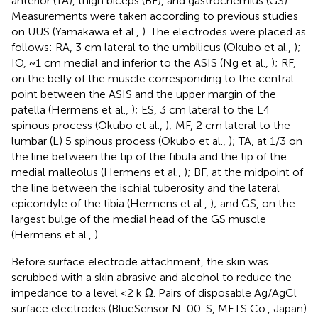
anterior (TA), thigh biceps (BF), and gastrocnemius (GS).
Measurements were taken according to previous studies
on UUS (Yamakawa et al.,
). The electrodes were placed as
follows: RA, 3 cm lateral to the umbilicus (Okubo et al.,
);
IO, ~1 cm medial and inferior to the ASIS (Ng et al.,
); RF,
on the belly of the muscle corresponding to the central
point between the ASIS and the upper margin of the
patella (Hermens et al.,
); ES, 3 cm lateral to the L4
spinous process (Okubo et al.,
); MF, 2 cm lateral to the
lumbar (L) 5 spinous process (Okubo et al.,
); TA, at 1/3 on
the line between the tip of the fibula and the tip of the
medial malleolus (Hermens et al.,
); BF, at the midpoint of
the line between the ischial tuberosity and the lateral
epicondyle of the tibia (Hermens et al.,
); and GS, on the
largest bulge of the medial head of the GS muscle
(Hermens et al.,
).
Before surface electrode attachment, the skin was
scrubbed with a skin abrasive and alcohol to reduce the
impedance to a level <2 k Ω. Pairs of disposable Ag/AgCl
surface electrodes (BlueSensor N-00-S, METS Co., Japan)