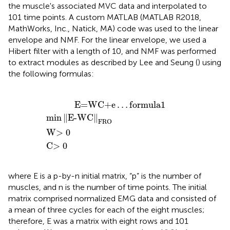
the muscle's associated MVC data and interpolated to
101 time points. A custom MATLAB (MATLAB R2018,
MathWorks, Inc., Natick, MA) code was used to the linear
envelope and NMF. For the linear envelope, we used a
Hibert filter with a length of 10, and NMF was performed
to extract modules as described by Lee and Seung (
) using
the following formulas:
=WC+e
min
‖
E-WC
W
C
>
>
0
0
‖
…
FRO
formula
1
           E=WC+e
…
formula
1
min
∥
E-WC
∥
FRO
W
>
0
C
>
0
where E is a p-by-n initial matrix, “p” is the number of
muscles, and n is the number of time points. The initial
matrix comprised normalized EMG data and consisted of
a mean of three cycles for each of the eight muscles;
therefore, E was a matrix with eight rows and 101