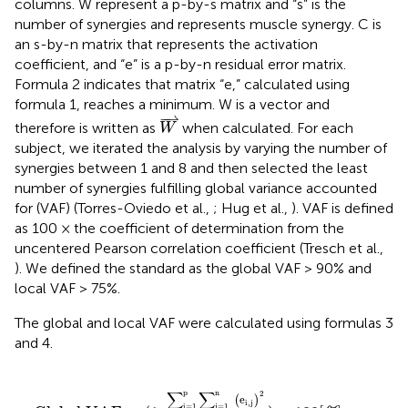
columns. W represent a p-by-s matrix and “s” is the
number of synergies and represents muscle synergy. C is
an s-by-n matrix that represents the activation
coefficient, and “e” is a p-by-n residual error matrix.
Formula 2 indicates that matrix “e,” calculated using
formula 1, reaches a minimum. W is a vector and
W
⇀
−
⇀
therefore is written as
when calculated. For each
W
subject, we iterated the analysis by varying the number of
synergies between 1 and 8 and then selected the least
number of synergies fulfilling global variance accounted
for (VAF) (Torres-Oviedo et al.,
; Hug et al.,
). VAF is defined
as 100 × the coefficient of determination from the
uncentered Pearson correlation coefficient (Tresch et al.,
). We defined the standard as the global VAF > 90% and
local VAF > 75%.
The global and local VAF were calculated using formulas 3
and 4.
…
n
formula
(
e
i
,
j
)
2
∑
3
i=1
p
∑
j=1
n
(
E
i
,
j
)
2
)
×
100
[
%
]
p
∑
∑
n
2
(
e
)
i
,
j
i=1
j=1