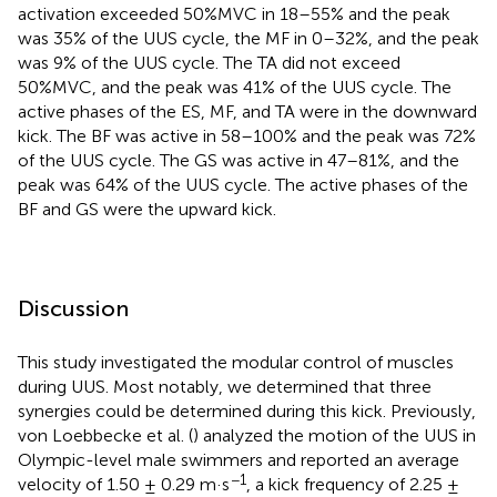
activation exceeded 50%MVC in 18–55% and the peak
was 35% of the UUS cycle, the MF in 0–32%, and the peak
was 9% of the UUS cycle. The TA did not exceed
50%MVC, and the peak was 41% of the UUS cycle. The
active phases of the ES, MF, and TA were in the downward
kick. The BF was active in 58–100% and the peak was 72%
of the UUS cycle. The GS was active in 47–81%, and the
peak was 64% of the UUS cycle. The active phases of the
BF and GS were the upward kick.
Discussion
This study investigated the modular control of muscles
during UUS. Most notably, we determined that three
synergies could be determined during this kick. Previously,
von Loebbecke et al. (
) analyzed the motion of the UUS in
Olympic-level male swimmers and reported an average
−1
velocity of 1.50 ± 0.29 m·s
, a kick frequency of 2.25 ±