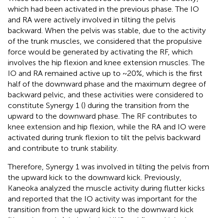
which had been activated in the previous phase. The IO
and RA were actively involved in tilting the pelvis
backward. When the pelvis was stable, due to the activity
of the trunk muscles, we considered that the propulsive
force would be generated by activating the RF, which
involves the hip flexion and knee extension muscles. The
IO and RA remained active up to ~20%, which is the first
half of the downward phase and the maximum degree of
backward pelvic, and these activities were considered to
constitute Synergy 1 (
) during the transition from the
upward to the downward phase. The RF contributes to
knee extension and hip flexion, while the RA and IO were
activated during trunk flexion to tilt the pelvis backward
and contribute to trunk stability.
Therefore, Synergy 1 was involved in tilting the pelvis from
the upward kick to the downward kick. Previously,
Kaneoka analyzed the muscle activity during flutter kicks
and reported that the IO activity was important for the
transition from the upward kick to the downward kick