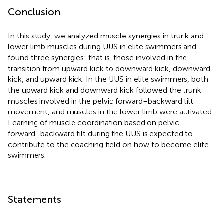
Conclusion
In this study, we analyzed muscle synergies in trunk and
lower limb muscles during UUS in elite swimmers and
found three synergies: that is, those involved in the
transition from upward kick to downward kick, downward
kick, and upward kick. In the UUS in elite swimmers, both
the upward kick and downward kick followed the trunk
muscles involved in the pelvic forward–backward tilt
movement, and muscles in the lower limb were activated.
Learning of muscle coordination based on pelvic
forward–backward tilt during the UUS is expected to
contribute to the coaching field on how to become elite
swimmers.
Statements