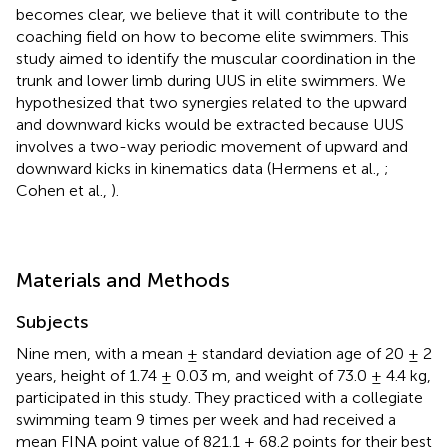
becomes clear, we believe that it will contribute to the
coaching field on how to become elite swimmers. This
study aimed to identify the muscular coordination in the
trunk and lower limb during UUS in elite swimmers. We
hypothesized that two synergies related to the upward
and downward kicks would be extracted because UUS
involves a two-way periodic movement of upward and
downward kicks in kinematics data (Hermens et al.,
;
Cohen et al.,
).
Materials and Methods
Subjects
Nine men, with a mean ± standard deviation age of 20 ± 2
years, height of 1.74 ± 0.03 m, and weight of 73.0 ± 4.4 kg,
participated in this study. They practiced with a collegiate
swimming team 9 times per week and had received a
mean FINA point value of 821.1 ± 68.2 points for their best