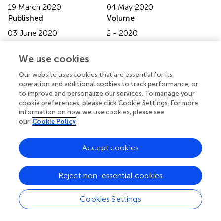
19 March 2020
04 May 2020
Published
Volume
03 June 2020
2 - 2020
Edited by
We use cookies
Ricardo J. Fernandes, University of Porto, Portugal
Our website uses cookies that are essential for its
Reviewed by
operation and additional cookies to track performance, or
to improve and personalize our services. To manage your
Bruno Mezêncio, University of São Paulo, Brazil; Karla De
cookie preferences, please click Cookie Settings. For more
Jesus, Federal University of Amazonas, Brazil
information on how we use cookies, please see
our
Cookie Policy
Updates
Copyright
Accept cookies
© 2020 Matsuura, Matsunaga, Iizuka, Akuzawa and
Kaneoka.
This is an open-access article distributed under
the terms of the
Creative Commons Attribution
Reject non-essential cookies
License (CC BY)
. The use, distribution or reproduction in
other forums is permitted, provided the original author(s)
Cookies Settings
and the copyright owner(s) are credited and that the
original publication in this journal is cited, in accordance