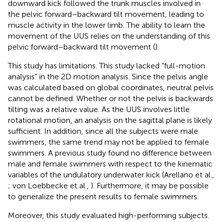
downward kick followed the trunk muscles involved in
the pelvic forward–backward tilt movement, leading to
muscle activity in the lower limb. The ability to learn the
movement of the UUS relies on the understanding of this
pelvic forward–backward tilt movement (
).
This study has limitations. This study lacked “full-motion
analysis” in the 2D motion analysis. Since the pelvis angle
was calculated based on global coordinates, neutral pelvis
cannot be defined. Whether or not the pelvis is backwards
tilting was a relative value. As the UUS involves little
rotational motion, an analysis on the sagittal plane is likely
sufficient. In addition, since all the subjects were male
swimmers, the same trend may not be applied to female
swimmers. A previous study found no difference between
male and female swimmers with respect to the kinematic
variables of the undulatory underwater kick (Arellano et al.,
; von Loebbecke et al.,
). Furthermore, it may be possible
to generalize the present results to female swimmers.
Moreover, this study evaluated high-performing subjects.