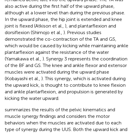
also active during the first half of the upward phase,
although at a lower level than during the previous phase.
In the upward phase, the hip joint is extended and knee
joint is flexed (Atkison et al.,
), and plantarflexion and
dorsiflexion (Shimojo et al.,
). Previous studies
demonstrated the co-contraction of the TA and GS,
which would be caused by kicking while maintaining ankle
plantarflexion against the resistance of the water
(Yamakawa et al.,
). Synergy 3 represents the coordination
of the BF and GS. The knee and ankle flexor and extensor
muscles were activated during the upward phase
(Kobayashi et al.,
). This synergy, which is activated during
the upward kick, is thought to contribute to knee flexion
and ankle plantarflexion, and propulsion is generated by
kicking the water upward.
summarizes the results of the pelvic kinematics and
muscle synergy findings and considers the motor
behaviors when the muscles are activated due to each
type of synergy during the UUS. Both the upward kick and