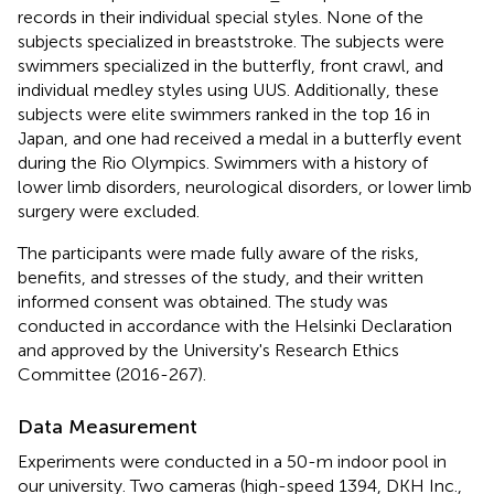
records in their individual special styles. None of the
subjects specialized in breaststroke. The subjects were
swimmers specialized in the butterfly, front crawl, and
individual medley styles using UUS. Additionally, these
subjects were elite swimmers ranked in the top 16 in
Japan, and one had received a medal in a butterfly event
during the Rio Olympics. Swimmers with a history of
lower limb disorders, neurological disorders, or lower limb
surgery were excluded.
The participants were made fully aware of the risks,
benefits, and stresses of the study, and their written
informed consent was obtained. The study was
conducted in accordance with the Helsinki Declaration
and approved by the University's Research Ethics
Committee (2016-267).
Data Measurement
Experiments were conducted in a 50-m indoor pool in
our university. Two cameras (high-speed 1394, DKH Inc.,