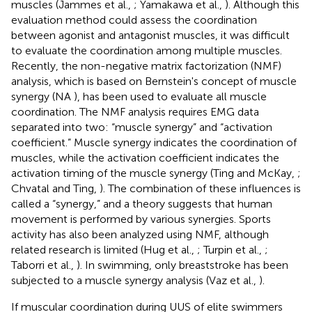
muscles (Jammes et al.,
; Yamakawa et al.,
). Although this
evaluation method could assess the coordination
between agonist and antagonist muscles, it was difficult
to evaluate the coordination among multiple muscles.
Recently, the non-negative matrix factorization (NMF)
analysis, which is based on Bernstein's concept of muscle
synergy (NA
), has been used to evaluate all muscle
coordination. The NMF analysis requires EMG data
separated into two: “muscle synergy” and “activation
coefficient.” Muscle synergy indicates the coordination of
muscles, while the activation coefficient indicates the
activation timing of the muscle synergy (Ting and McKay,
;
Chvatal and Ting,
). The combination of these influences is
called a “synergy,” and a theory suggests that human
movement is performed by various synergies. Sports
activity has also been analyzed using NMF, although
related research is limited (Hug et al.,
; Turpin et al.,
;
Taborri et al.,
). In swimming, only breaststroke has been
subjected to a muscle synergy analysis (Vaz et al.,
).
If muscular coordination during UUS of elite swimmers