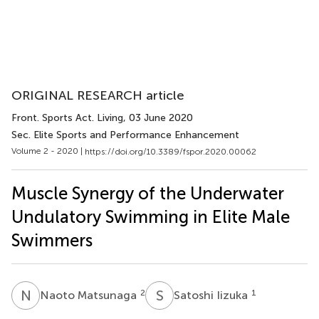
ORIGINAL RESEARCH article
Front. Sports Act. Living
, 03 June 2020
Sec. Elite Sports and Performance Enhancement
Volume 2 - 2020 |
https://doi.org/10.3389/fspor.2020.00062
Muscle Synergy of the Underwater
Undulatory Swimming in Elite Male
Swimmers
N
M
S
I
2
1
Naoto Matsunaga
Satoshi Iizuka