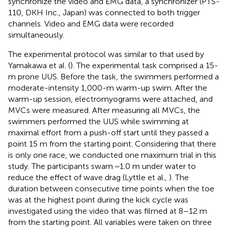
synchronize the video and EMG data, a synchronizer (PTS-
110, DKH Inc., Japan) was connected to both trigger
channels. Video and EMG data were recorded
simultaneously.
The experimental protocol was similar to that used by
Yamakawa et al. (
). The experimental task comprised a 15-
m prone UUS. Before the task, the swimmers performed a
moderate-intensity 1,000-m warm-up swim. After the
warm-up session, electromyograms were attached, and
MVCs were measured. After measuring all MVCs, the
swimmers performed the UUS while swimming at
maximal effort from a push-off start until they passed a
point 15 m from the starting point. Considering that there
is only one race, we conducted one maximum trial in this
study. The participants swam ~1.0 m under water to
reduce the effect of wave drag (Lyttle et al.,
). The
duration between consecutive time points when the toe
was at the highest point during the kick cycle was
investigated using the video that was filmed at 8–12 m
from the starting point. All variables were taken on three