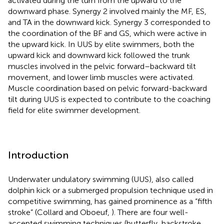
activated during the turn from the upward to the
downward phase. Synergy 2 involved mainly the MF, ES,
and TA in the downward kick. Synergy 3 corresponded to
the coordination of the BF and GS, which were active in
the upward kick. In UUS by elite swimmers, both the
upward kick and downward kick followed the trunk
muscles involved in the pelvic forward–backward tilt
movement, and lower limb muscles were activated.
Muscle coordination based on pelvic forward-backward
tilt during UUS is expected to contribute to the coaching
field for elite swimmer development.
Introduction
Underwater undulatory swimming (UUS), also called
dolphin kick or a submerged propulsion technique used in
competitive swimming, has gained prominence as a “fifth
stroke” (Collard and Oboeuf,
). There are four well-
accepted swimming techniques (butterfly, backstroke,