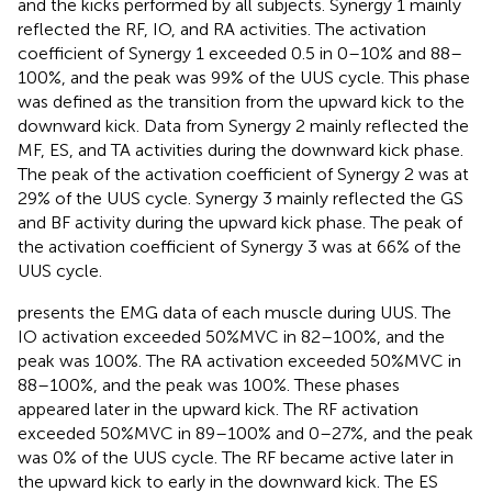
and the kicks performed by all subjects. Synergy 1 mainly
reflected the RF, IO, and RA activities. The activation
coefficient of Synergy 1 exceeded 0.5 in 0–10% and 88–
100%, and the peak was 99% of the UUS cycle. This phase
was defined as the transition from the upward kick to the
downward kick. Data from Synergy 2 mainly reflected the
MF, ES, and TA activities during the downward kick phase.
The peak of the activation coefficient of Synergy 2 was at
29% of the UUS cycle. Synergy 3 mainly reflected the GS
and BF activity during the upward kick phase. The peak of
the activation coefficient of Synergy 3 was at 66% of the
UUS cycle.
presents the EMG data of each muscle during UUS. The
IO activation exceeded 50%MVC in 82–100%, and the
peak was 100%. The RA activation exceeded 50%MVC in
88–100%, and the peak was 100%. These phases
appeared later in the upward kick. The RF activation
exceeded 50%MVC in 89–100% and 0–27%, and the peak
was 0% of the UUS cycle. The RF became active later in
the upward kick to early in the downward kick. The ES