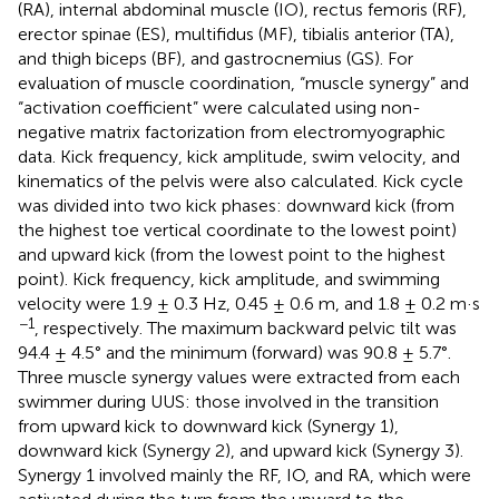
(RA), internal abdominal muscle (IO), rectus femoris (RF),
erector spinae (ES), multifidus (MF), tibialis anterior (TA),
and thigh biceps (BF), and gastrocnemius (GS). For
evaluation of muscle coordination, “muscle synergy” and
“activation coefficient” were calculated using non-
negative matrix factorization from electromyographic
data. Kick frequency, kick amplitude, swim velocity, and
kinematics of the pelvis were also calculated. Kick cycle
was divided into two kick phases: downward kick (from
the highest toe vertical coordinate to the lowest point)
and upward kick (from the lowest point to the highest
point). Kick frequency, kick amplitude, and swimming
velocity were 1.9 ± 0.3 Hz, 0.45 ± 0.6 m, and 1.8 ± 0.2 m·s
−1
, respectively. The maximum backward pelvic tilt was
94.4 ± 4.5° and the minimum (forward) was 90.8 ± 5.7°.
Three muscle synergy values were extracted from each
swimmer during UUS: those involved in the transition
from upward kick to downward kick (Synergy 1),
downward kick (Synergy 2), and upward kick (Synergy 3).
Synergy 1 involved mainly the RF, IO, and RA, which were