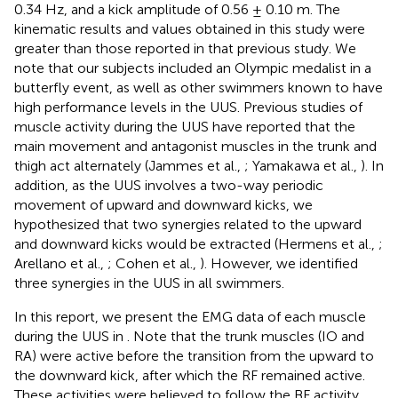
0.34 Hz, and a kick amplitude of 0.56 ± 0.10 m. The
kinematic results and values obtained in this study were
greater than those reported in that previous study. We
note that our subjects included an Olympic medalist in a
butterfly event, as well as other swimmers known to have
high performance levels in the UUS. Previous studies of
muscle activity during the UUS have reported that the
main movement and antagonist muscles in the trunk and
thigh act alternately (Jammes et al.,
; Yamakawa et al.,
). In
addition, as the UUS involves a two-way periodic
movement of upward and downward kicks, we
hypothesized that two synergies related to the upward
and downward kicks would be extracted (Hermens et al.,
;
Arellano et al.,
; Cohen et al.,
). However, we identified
three synergies in the UUS in all swimmers.
In this report, we present the EMG data of each muscle
during the UUS in
. Note that the trunk muscles (IO and
RA) were active before the transition from the upward to
the downward kick, after which the RF remained active.
These activities were believed to follow the BF activity,