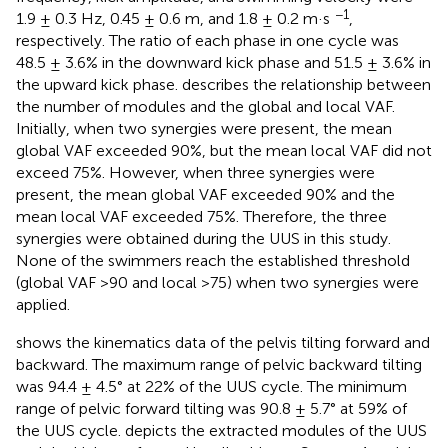
−1
1.9 ± 0.3 Hz, 0.45 ± 0.6 m, and 1.8 ± 0.2 m·s
,
respectively. The ratio of each phase in one cycle was
48.5 ± 3.6% in the downward kick phase and 51.5 ± 3.6% in
the upward kick phase.
describes the relationship between
the number of modules and the global and local VAF.
Initially, when two synergies were present, the mean
global VAF exceeded 90%, but the mean local VAF did not
exceed 75%. However, when three synergies were
present, the mean global VAF exceeded 90% and the
mean local VAF exceeded 75%. Therefore, the three
synergies were obtained during the UUS in this study.
None of the swimmers reach the established threshold
(global VAF >90 and local >75) when two synergies were
applied.
shows the kinematics data of the pelvis tilting forward and
backward. The maximum range of pelvic backward tilting
was 94.4 ± 4.5° at 22% of the UUS cycle. The minimum
range of pelvic forward tilting was 90.8 ± 5.7° at 59% of
the UUS cycle.
depicts the extracted modules of the UUS