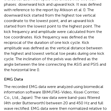
phases: downward kick and upward kick. It was defined
with reference to the report by Atkison et al. (
). The
downward kick started from the highest toe vertical
coordinate to the lowest point, and an upward kick
started from the lowest point to the highest point. The
kick frequency and amplitude were calculated from the
toe coordinates. Kick frequency was defined as the
reciprocal of the duration of one kick cycle. Kick
amplitude was defined as the vertical distance between
the highest and lowest vertical toe peaks during one kick
cycle. The inclination of the pelvis was defined as the
angle between the line connecting the ASIS and PSIS and
the horizontal line (
).
EMG Data
The recorded EMG data were analyzed using biomedical
information software (BIMUTAS-Video, Kissei Comtec
Co., Ltd., Japan). The raw data were band-pass filtered
(4th order Butterworth) between 20 and 450 Hz and full
wave rectified. EMG data were then normalized relative to