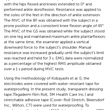
with the hips flexed and knees extended to 0° and
performed ankle dorsiflexion. Resistance was applied to
the soles of the feet in the direction of ankle extension.
The MVC of the BF was obtained with the subject in a
prone position and a consistent knee flexion angle of 45°.
The MVC of the GS was obtained while the subject stood
on one leg and maintained maximum ankle plantarflexion;
at the same time, the examiner applied a vertical
downward force to the subject's shoulder. Manual
resistance was increased gradually until the subject's limit
was reached and held for 3 s. EMG data were normalized
as a percentage of the highest RMS amplitude obtained
over a 1 s period during MVC tests.
Using the methodology of Kobayashi et al. (
), the
electrodes were covered with water-resistant tape for
waterproofing. In the present study, transparent dressing
tape (Tegaderm Film Roll, 3M Health Care Inc.) and
stretchable adhesive tape (Cover-Roll Stretch, Beiersdorf
Inc., Wilton, CT) were used for waterproofing. To