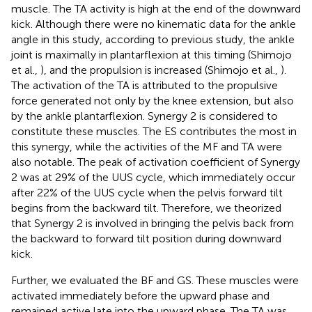
muscle. The TA activity is high at the end of the downward
kick. Although there were no kinematic data for the ankle
angle in this study, according to previous study, the ankle
joint is maximally in plantarflexion at this timing (Shimojo
et al.,
), and the propulsion is increased (Shimojo et al.,
).
The activation of the TA is attributed to the propulsive
force generated not only by the knee extension, but also
by the ankle plantarflexion. Synergy 2 is considered to
constitute these muscles. The ES contributes the most in
this synergy, while the activities of the MF and TA were
also notable. The peak of activation coefficient of Synergy
2 was at 29% of the UUS cycle, which immediately occur
after 22% of the UUS cycle when the pelvis forward tilt
begins from the backward tilt. Therefore, we theorized
that Synergy 2 is involved in bringing the pelvis back from
the backward to forward tilt position during downward
kick.
Further, we evaluated the BF and GS. These muscles were
activated immediately before the upward phase and
remained active late into the upward phase. The TA was