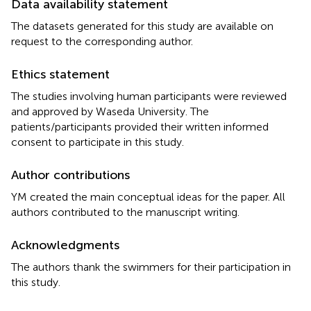
Data availability statement
The datasets generated for this study are available on
request to the corresponding author.
Ethics statement
The studies involving human participants were reviewed
and approved by Waseda University. The
patients/participants provided their written informed
consent to participate in this study.
Author contributions
YM created the main conceptual ideas for the paper. All
authors contributed to the manuscript writing.
Acknowledgments
The authors thank the swimmers for their participation in
this study.