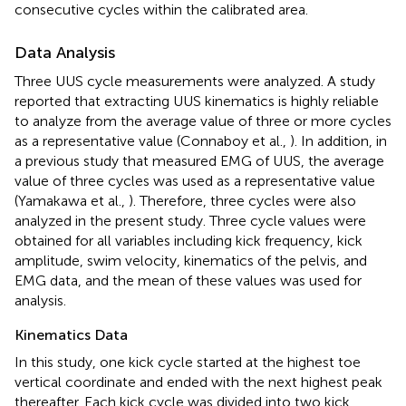
consecutive cycles within the calibrated area.
Data Analysis
Three UUS cycle measurements were analyzed. A study
reported that extracting UUS kinematics is highly reliable
to analyze from the average value of three or more cycles
as a representative value (Connaboy et al.,
). In addition, in
a previous study that measured EMG of UUS, the average
value of three cycles was used as a representative value
(Yamakawa et al.,
). Therefore, three cycles were also
analyzed in the present study. Three cycle values were
obtained for all variables including kick frequency, kick
amplitude, swim velocity, kinematics of the pelvis, and
EMG data, and the mean of these values was used for
analysis.
Kinematics Data
In this study, one kick cycle started at the highest toe
vertical coordinate and ended with the next highest peak
thereafter. Each kick cycle was divided into two kick