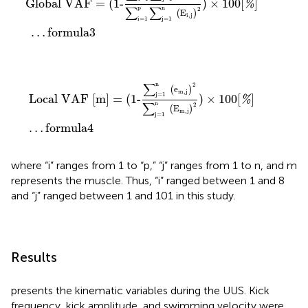
Global VAF
=
(
1-
)
×
100
[
]
%
p
∑
∑
n
2
(
E
)
i
,
j
i=1
j=1
…
formula
3
Local VAF
[
m
]
=
(
1-
∑
j=1
n
(
e
m
,
j
)
2
∑
j=1
n
(
E
m
,
j
)
2
)
×
10
∑
n
2
e
(
)
m
,
j
j=1
Local VAF 
[
m
]
=
(
1-
)
×
100
[
]
%
∑
n
2
E
(
)
m
,
j
j=1
…
formula
4
where “i” ranges from 1 to “p,” “j” ranges from 1 to n, and m
represents the muscle. Thus, “i” ranged between 1 and 8
and “j” ranged between 1 and 101 in this study.
Results
presents the kinematic variables during the UUS. Kick
frequency, kick amplitude, and swimming velocity were