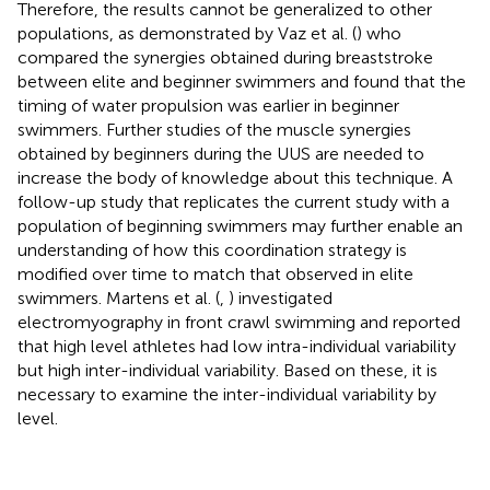
Therefore, the results cannot be generalized to other
populations, as demonstrated by Vaz et al. (
) who
compared the synergies obtained during breaststroke
between elite and beginner swimmers and found that the
timing of water propulsion was earlier in beginner
swimmers. Further studies of the muscle synergies
obtained by beginners during the UUS are needed to
increase the body of knowledge about this technique. A
follow-up study that replicates the current study with a
population of beginning swimmers may further enable an
understanding of how this coordination strategy is
modified over time to match that observed in elite
swimmers. Martens et al. (
,
) investigated
electromyography in front crawl swimming and reported
that high level athletes had low intra-individual variability
but high inter-individual variability. Based on these, it is
necessary to examine the inter-individual variability by
level.