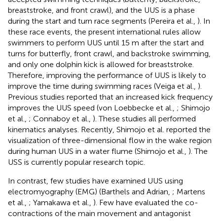
breaststroke, and front crawl), and the UUS is a phase
during the start and turn race segments (Pereira et al.,
). In
these race events, the present international rules allow
swimmers to perform UUS until 15 m after the start and
turns for butterfly, front crawl, and backstroke swimming,
and only one dolphin kick is allowed for breaststroke.
Therefore, improving the performance of UUS is likely to
improve the time during swimming races (Veiga et al.,
).
Previous studies reported that an increased kick frequency
improves the UUS speed (von Loebbecke et al.,
; Shimojo
et al.,
; Connaboy et al.,
). These studies all performed
kinematics analyses. Recently, Shimojo et al. reported the
visualization of three-dimensional flow in the wake region
during human UUS in a water flume (Shimojo et al.,
). The
USS is currently popular research topic.
In contrast, few studies have examined UUS using
electromyography (EMG) (Barthels and Adrian,
; Martens
et al.,
; Yamakawa et al.,
). Few have evaluated the co-
contractions of the main movement and antagonist