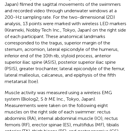
Japan) filmed the sagittal movements of the swimmers
and recorded video through underwater windows at a
200-Hz sampling rate. For the two-dimensional (2D)
analysis, 13 points were marked with wireless LED markers
(Kirameki, Nobby Tech Inc., Tokyo, Japan) on the right side
of each participant. These anatomical landmarks
corresponded to the tragus, superior margin of the
sternum, acromion, lateral epicondyle of the humerus,
inferior end of the 10th rib, styloid process, anterior
superior iliac spine (ASIS), posterior superior iliac spine
(PSIS), greater trochanter, lateral epicondyle of the femur,
lateral malleolus, calcaneus, and epiphysis of the fifth
metatarsal (toe).
Muscle activity was measured using a wireless EMG
system (Biolog2, S & ME Inc., Tokyo, Japan).
Measurements were taken on the following eight
muscles on the right side of each swimmer: rectus
abdominis (RA), internal abdominal muscle (IO), rectus
femoris (RF), erector spinae (ES), multifidus (MF), tibialis