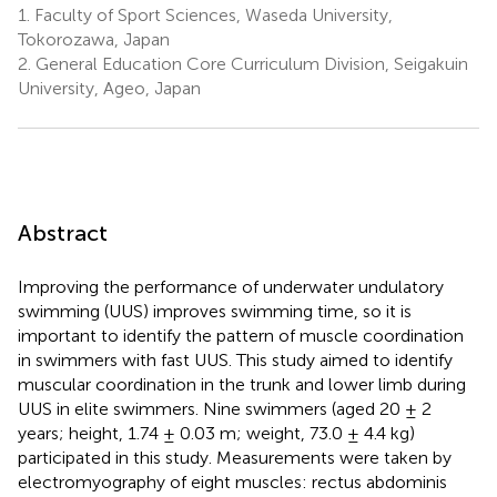
1.
Faculty of Sport Sciences, Waseda University,
Tokorozawa, Japan
2.
General Education Core Curriculum Division, Seigakuin
University, Ageo, Japan
Abstract
Improving the performance of underwater undulatory
swimming (UUS) improves swimming time, so it is
important to identify the pattern of muscle coordination
in swimmers with fast UUS. This study aimed to identify
muscular coordination in the trunk and lower limb during
UUS in elite swimmers. Nine swimmers (aged 20 ± 2
years; height, 1.74 ± 0.03 m; weight, 73.0 ± 4.4 kg)
participated in this study. Measurements were taken by
electromyography of eight muscles: rectus abdominis