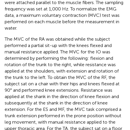
were attached parallel to the muscle fibers. The sampling
frequency was set at 1,000 Hz. To normalize the EMG
data, a maximum voluntary contraction (MVC) test was
performed on each muscle before the measurement in
water.
The MVC of the RA was obtained while the subject
performed a partial sit-up with the knees flexed and
manual resistance applied. The MVC for the IO was
determined by performing the following: flexion and
rotation of the trunk to the right, while resistance was
applied at the shoulders, with extension and rotation of
the trunk to the left. To obtain the MVC of the RF, the
subject sat on a chair with their hips and knees flexed at
90° and performed knee extensions. Resistance was
applied at the shank in the direction of knee flexion and
subsequently at the shank in the direction of knee
extension. For the ES and MF, the MVC task comprised a
trunk extension performed in the prone position without
leg movement, with manual resistance applied to the
upper thoracic area. For the TA, the subject sat on a floor