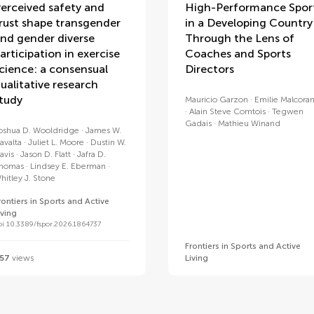
erceived safety and
High-Performance Spor
rust shape transgender
in a Developing Country
nd gender diverse
Through the Lens of
articipation in exercise
Coaches and Sports
cience: a consensual
Directors
ualitative research
tudy
Mauricio Garzon
Emilie Malcoran
Alain Steve Comtois
Tegwen
Gadais
Mathieu Winand
oshua D. Wooldridge
James W.
avalta
Juliet L. Moore
Dustin W.
avis
Jason D. Flatt
Jafra D.
homas
Lindsey E. Eberman
hitley J. Stone
rontiers in Sports and Active
iving
oi 10.3389/fspor.2026.1864737
Frontiers in Sports and Active
57
views
Living