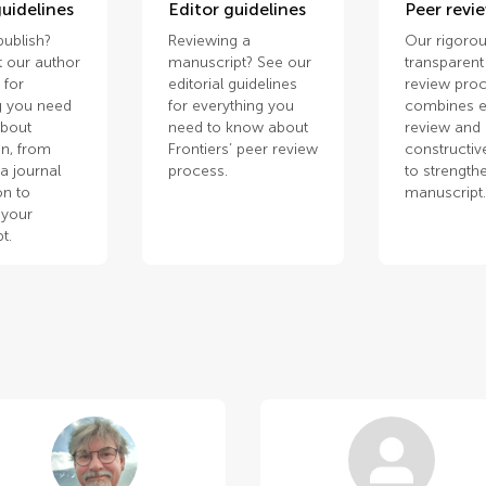
uidelines
Editor guidelines
Peer revi
publish?
Reviewing a
Our rigorou
 our author
manuscript? See our
transparent
 for
editorial guidelines
review pro
g you need
for everything you
combines e
about
need to know about
review and
n, from
Frontiers’ peer review
constructiv
a journal
process.
to strength
on to
manuscript
 your
t.