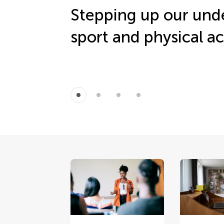
Stepping up our und
sport and physical ac