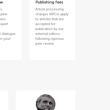
ew
Publishing fees
s,
Article processing
 peer
charges (APCs) apply
cess
to articles that are
xpert
accepted for
publication by our
e dialogue
external editors,
en your
following rigorous
.
peer review.