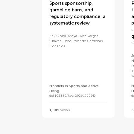
Sports sponsorship,
P
gambling bans, and
t
regulatory compliance: a
a
systematic review
p
s
q
Erik Obiol-Anaya
Iván Vargas-
Chaves
José Rolando Cardenas-
s
Gonzales
J
N
D
T
W
Frontiers in Sports and Active
F
Living
L
doi 10.3389/fspor.2026.1900549
d
1,009
views
6