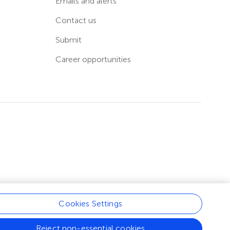
Emails and alerts
Contact us
Submit
Career opportunities
Cookies Settings
Reject non-essential cookies