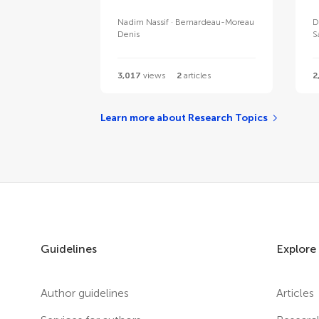
Nadim Nassif
Bernardeau-Moreau
D
Denis
S
3,017
views
2
articles
2
Learn more about Research Topics
Guidelines
Explore
Author guidelines
Articles