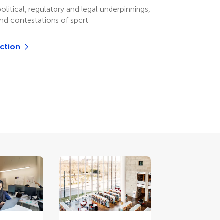
olitical, regulatory and legal underpinnings,
and contestations of sport
ection