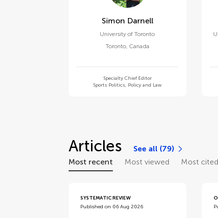
Simon Darnell
University of Toronto
U
Toronto
,
Canada
Specialty Chief Editor
Sports Politics, Policy and Law
Articles
See all (79)
Most recent
Most viewed
Most cite
SYSTEMATIC REVIEW
O
Published on 06 Aug 2026
P