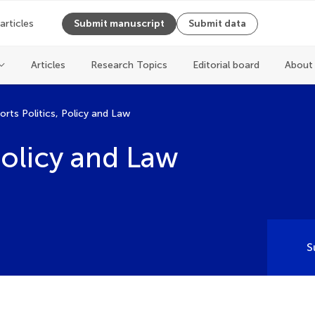
 articles
Submit manuscript
Submit data
Articles
Research Topics
Editorial board
About 
orts Politics, Policy and Law
 Policy and Law
S