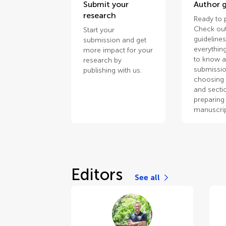
Submit your
Author g
research
Ready to 
Check out
Start your
guidelines
submission and get
everythin
more impact for your
to know 
research by
submissio
publishing with us.
choosing 
and secti
preparing
manuscrip
Editors
See all