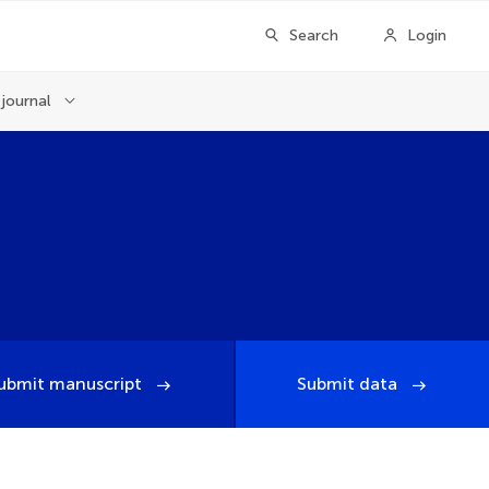
Search
Login
journal
ubmit manuscript
Submit data