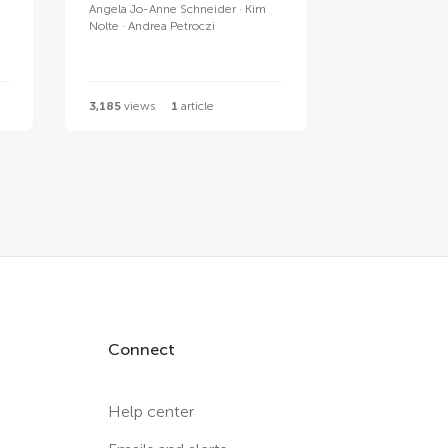
Angela Jo-Anne Schneider
Kim
Nolte
Andrea Petroczi
3,185
views
1
article
Connect
Help center