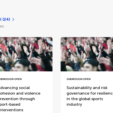
l (24)
les
UBMISSION OPEN
SUBMISSION OPEN
dvancing social
Sustainability and risk
ohesion and violence
governance for resilien
revention through
in the global sports
port-based
industry
nterventions