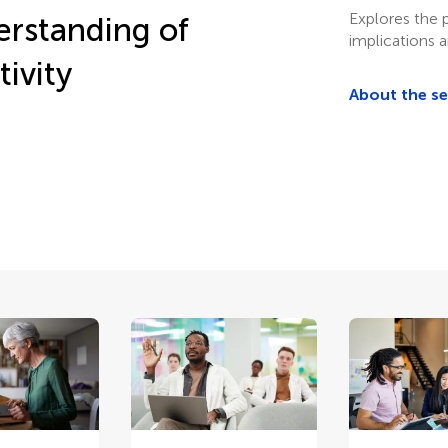
Explores the p
erstanding of
implications 
tivity
About the s