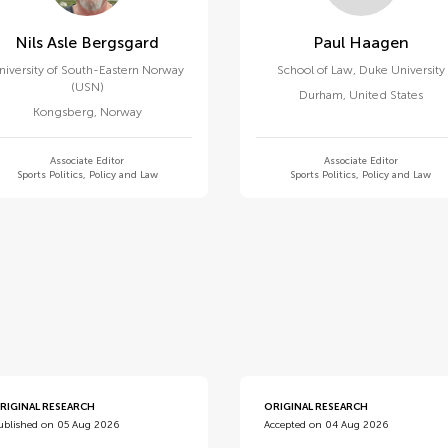
Nils Asle Bergsgard
Paul Haagen
niversity of South-Eastern Norway
School of Law, Duke University
(USN)
Durham
,
United States
Kongsberg
,
Norway
Associate Editor
Associate Editor
Sports Politics, Policy and Law
Sports Politics, Policy and Law
d
RIGINAL RESEARCH
ORIGINAL RESEARCH
ublished on 05 Aug 2026
Accepted on 04 Aug 2026