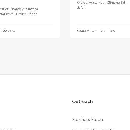
Khaled Hussainey
Slimane Ed-
dafali
errick Charway
Simona
afarikova
Davies Banda
,422
views
3,601
views
2
articles
Outreach
Frontiers Forum