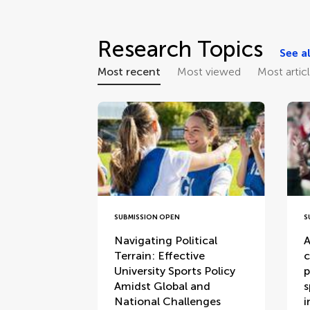
Research Topics
See al
Most recent
Most viewed
Most artic
SUBMISSION OPEN
S
Navigating Political
A
Terrain: Effective
c
University Sports Policy
p
Amidst Global and
s
National Challenges
i