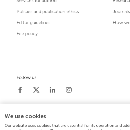
Services for authors
Researc
Policies and publication ethics
Journal
Editor guidelines
How we 
Fee policy
Follow us
We use cookies
Our website uses cookies that are essential for its operation and ad
© 2026 Frontiers Media SA. All rights reserved.
Priv