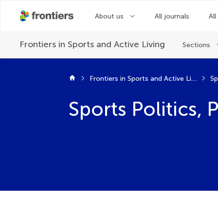
About us
All journals
All
Frontiers in
Sports and Active Living
Sections
Frontiers in Sports and Active Living
Sp
Sports Politics,