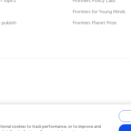
h Topics
Frontiers Policy Labs
s
Frontiers for Young Minds
publish
Frontiers Planet Prize
ditional cookies to track performance, or to improve and
acy policy
|
Terms and conditions
|
Accessibility statement