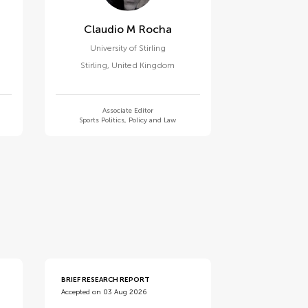
Claudio M Rocha
University of Stirling
Stirling
,
United Kingdom
Associate Editor
Sports Politics, Policy and Law
BRIEF RESEARCH REPORT
Accepted on 03 Aug 2026