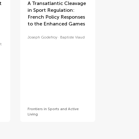
t
A Transatlantic Cleavage
in Sport Regulation:
French Policy Responses
to the Enhanced Games
Joseph Godefroy
Baptiste Viaud
t
Frontiers in Sports and Active
Living