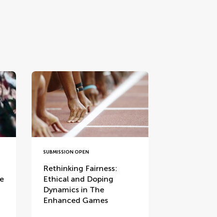
SUBMISSION OPEN
Rethinking Fairness:
ce
Ethical and Doping
Dynamics in The
Enhanced Games