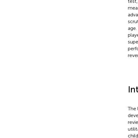
test
meas
adva
scru
age.
play
supe
perf
reve
In
The 
deve
revi
util
chil