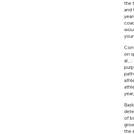
the 
and 
year
coac
woul
youn
Cont
on s
al.,
;
purp
path
athl
athl
year
Bask
dete
of b
grow
the 