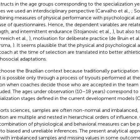
tructs in the age groups corresponding to the specialization yea
ies we used an interdisciplinary perspective (Carvalho et al.,
; So
ining measures of physical performance with psychological 
use of questionnaires. Hence, the dependent variables are relat
ngth, and intermittent endurance (Stojanovic et al.,
), but also 
mreich et al.,
), motivation for deliberate practice (de Bruin et al
rsma,
). It seems plausible that the physical and psychological
coach at the time of selection are translated into better athle
hosocial adaptations.
hoose the Brazilian context because traditionally participation
t is possible only through a process of tryouts performed at the
on when coaches decide those who are accepted in the team 
uded. The ages under observation (10–18 years) correspond to
ialization stages defined in the current development models (
ports sciences, samples are often non-normal and imbalanced, 
ation are multiple and nested in hierarchical orders of influence
combination of physiological and behavioral measures can be po
 to biased and unreliable inferences. The present analytical ap
 with imbalanced samples and missing values in some outcomes