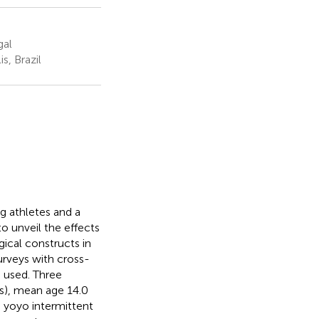
gal
s, Brazil
ng athletes and a
o unveil the effects
gical constructs in
urveys with cross-
 used. Three
s), mean age 14.0
, yoyo intermittent