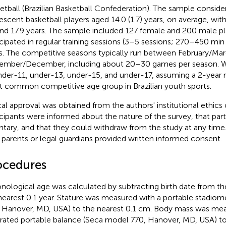
etball (Brazilian Basketball Confederation). The sample consider
escent basketball players aged 14.0 (1.7) years, on average, wi
and 17.9 years. The sample included 127 female and 200 male pl
icipated in regular training sessions (3–5 sessions; 270–450 min 
s. The competitive seasons typically run between February/Mar
mber/December, including about 20–30 games per season. W
nder-11, under-13, under-15, and under-17, assuming a 2-year r
 common competitive age group in Brazilian youth sports.
cal approval was obtained from the authors' institutional ethics
icipants were informed about the nature of the survey, that part
ntary, and that they could withdraw from the study at any time. 
r parents or legal guardians provided written informed consent.
ocedures
nological age was calculated by subtracting birth date from the
nearest 0.1 year. Stature was measured with a portable stadio
 Hanover, MD, USA) to the nearest 0.1 cm. Body mass was mea
brated portable balance (Seca model 770, Hanover, MD, USA) to 