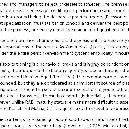
hes and managers to select or deselect athletes. The premise i
ialization is a necessary condition for performance and expert
retical ground being the deliberate practice theory (Ericsson et 
hat specialization must start in childhood and deliver the best po
of the process, preferably under the guidance of qualified coac
second common characteristic is the persistent inconsistency 
nterpretations of the results. As Zuber et al. (
) put it, “it is simp
ider the entire person-environment system empirically in holist
f sports training is a behavioral praxis and is highly dependent on
exts, the irruption of the biologic genotype occurs through th
ration and Relative Age Effect (RAE). The two phenomena are 
ounded, but they are considered as an important source of bias
ng process regarding selection or de-selection of young athle
le, and is transversal to multiple sports (Kirkendall,
; Hancock,
ver, unlike RAE, maturity status remains more difficult to asse
er (Koziel and Malina,
) as it requires a certain level of expertise
he contemporary paradigm about sport specialization sets the b
 single sport at 5–6 years of age (Lovell et al, 2015; Müller et al