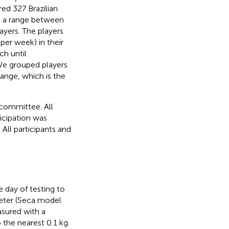
ed 327 Brazilian
th a range between
ayers. The players
per week) in their
ch until
e grouped players
ange, which is the
 committee. All
icipation was
All participants and
 day of testing to
meter (Seca model
sured with a
the nearest 0.1 kg.