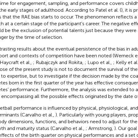
time for engagement, sampling, and performance covers child
the early stages of adulthood. According to Patel et al. (
), it is
s that the RAE bias starts to occur. The phenomenon reflects a
h at a certain stage of the participant's career. The negative eff
d be the exclusion of potential talents just because they were
ger by the time of selection.
rasting results about the eventual persistence of the bias in ad
port and contexts of competition have been noted (Werneck et
 Haycraft et al.,
; Rubajczyk and Rokita,
; Lupo et al.,
; Kelly et al
ose of the present study is not to document the survival of the
 to expertise, but to investigate if the decision made by the c
etes born in the first quarter of the year has effective conseque
etes' performance. Furthermore, the analysis was extended to al
, encompassing all the possible effects originated by the date of
etball performance is influenced by physical, physiological, and
rminants (Carvalho et al.,
). Particularly with young players, pro
ody dimensions, functions, and behaviors need to adjust for the
th and maturity status (Carvalho et al.,
; Armstrong,
). Our goal
effects of the birth quarter on physical performances and a set 