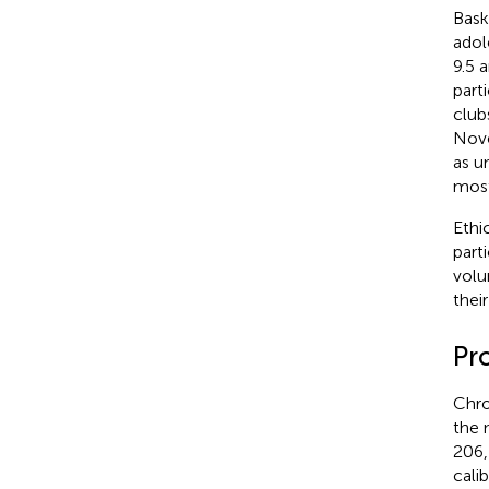
Bask
adol
9.5 
part
club
Nove
as u
most
Ethi
part
volu
thei
Pr
Chro
the 
206,
cali