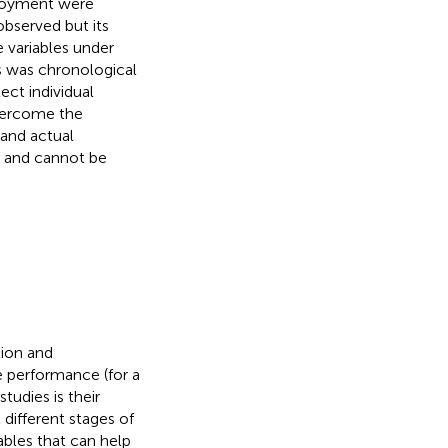
njoyment were
bserved but its
e variables under
s was chronological
ect individual
overcome the
 and actual
me and cannot be
tion and
e performance (for a
tudies is their
different stages of
ables that can help