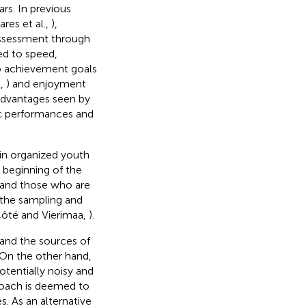
rs. In previous
ares et al.,
),
assessment through
ed to speed,
to achievement goals
.,
) and enjoyment
 advantages seen by
tic performances and
 in organized youth
 beginning of the
and those who are
 the sampling and
Côté and Vierimaa,
).
and the sources of
. On the other hand,
tentially noisy and
proach is deemed to
. As an alternative