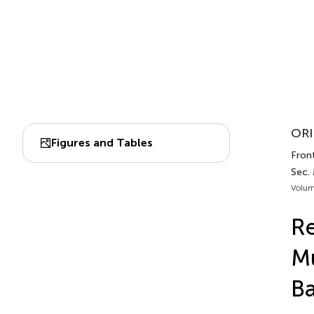
ORI
Figures and Tables
Front
Sec.
Volum
Re
Mu
Ba