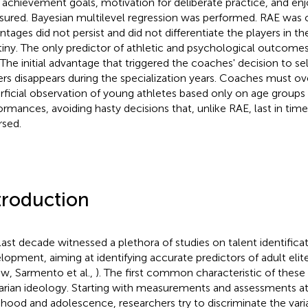
, achievement goals, motivation for deliberate practice, and e
ured. Bayesian multilevel regression was performed. RAE was o
ntages did not persist and did not differentiate the players in th
tiny. The only predictor of athletic and psychological outcome
 The initial advantage that triggered the coaches' decision to sel
ers disappears during the specialization years. Coaches must 
rficial observation of young athletes based only on age groups
ormances, avoiding hasty decisions that, unlike RAE, last in ti
rsed.
troduction
last decade witnessed a plethora of studies on talent identifica
lopment, aiming at identifying accurate predictors of adult elit
ew, Sarmento et al.,
). The first common characteristic of these s
itarian ideology. Starting with measurements and assessments at 
dhood and adolescence, researchers try to discriminate the vari