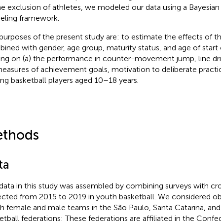
he exclusion of athletes, we modeled our data using a Bayesian 
ling framework.
purposes of the present study are: to estimate the effects of the
ined with gender, age group, maturity status, and age of start
ning on (a) the performance in counter-movement jump, line dril
easures of achievement goals, motivation to deliberate pract
g basketball players aged 10–18 years.
thods
ta
data in this study was assembled by combining surveys with cr
ected from 2015 to 2019 in youth basketball. We considered o
h female and male teams in the São Paulo, Santa Catarina, and
etball federations: These federations are affiliated in the Confe