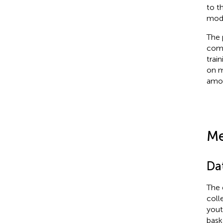
to t
mode
The 
comb
trai
on m
amon
Me
Da
The 
coll
yout
bask