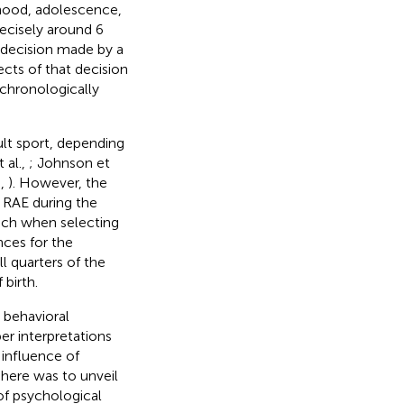
hood, adolescence,
 precisely around 6
 decision made by a
ects of that decision
 chronologically
ult sport, depending
 al.,
; Johnson et
.,
). However, the
 RAE during the
oach when selecting
nces for the
l quarters of the
 birth.
 behavioral
per interpretations
 influence of
 here was to unveil
of psychological