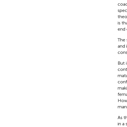
coac
spec
theo
is t
end 
The 
and i
cons
But i
cont
matu
conf
maki
fema
Howe
mann
As t
in a