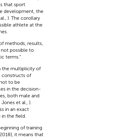
s that sport
ise development, the
al.,
). The corollary
ssible athlete at the
hes.
of methods, results,
ly not possible to
ic terms.”
 the multiplicity of
e constructs of
not to be
es in the decision-
tes, both male and
; Jones et al.,
).
ss in an exact
 in the field.
eginning of training
, 2018), it means that