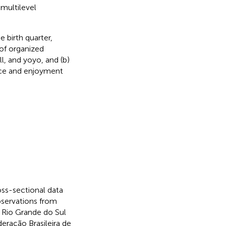
multilevel
 birth quarter,
 of organized
l, and yoyo, and (b)
ice and enjoyment
oss-sectional data
bservations from
 Rio Grande do Sul
deração Brasileira de