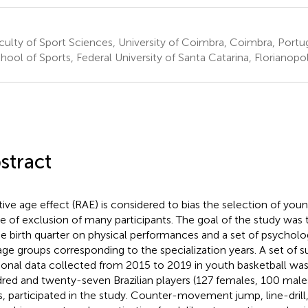
ulty of Sport Sciences, University of Coimbra, Coimbra, Portu
ool of Sports, Federal University of Santa Catarina, Florianopoli
stract
tive age effect (RAE) is considered to bias the selection of you
e of exclusion of many participants. The goal of the study was t
he birth quarter on physical performances and a set of psycholo
age groups corresponding to the specialization years. A set of s
ional data collected from 2015 to 2019 in youth basketball was
red and twenty-seven Brazilian players (127 females, 100 male
s, participated in the study. Counter-movement jump, line-drill