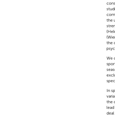
cons
stud
comb
the 
stre
(Hel
(Wie
the 
psyc
We c
spor
seas
excl
spec
In s
vari
the 
lead
deal