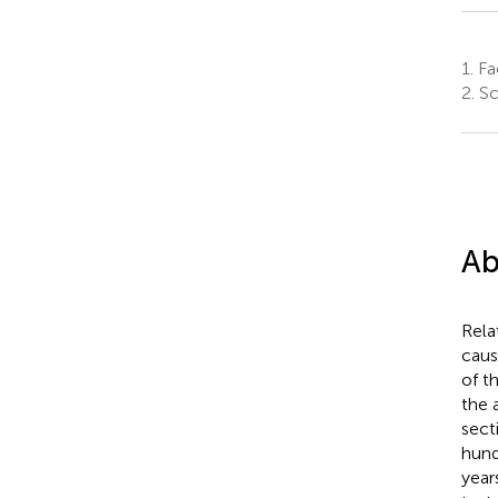
1.
Fac
2.
Sch
Ab
Rela
caus
of t
the 
sect
hund
year