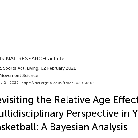
GINAL RESEARCH article
. Sports Act. Living
, 02 February 2021
 Movement Science
e 2 - 2020 |
https://doi.org/10.3389/fspor.2020.581845
visiting the Relative Age Effec
ltidisciplinary Perspective in 
sketball: A Bayesian Analysis