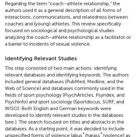
Regarding the term “coach–athlete relationship,” the
authors used it as a general description of all forms of
interactions, communications, and relatedness between
coaches and (young) athletes. This review specifically
focused on sociological and psychological studies
analyzing the coach–athlete relationship as a facilitator or
a barrier to incidents of sexual violence.
Identifying Relevant Studies
This step consisted of two main actions: identifying
relevant databases and identifying keywords. The authors
included general databases (PubMed, Medline, and the
Web of Science) and databases commonly used in the
fields of sport psychology (PsychArticles, Psyndex, and
Psychinfo) and sport sociology (Sportdiscus, SURF, and
WISO). Both English and German keywords were
developed to identify relevant studies in the databases
(see
). The search focused on titles and abstracts in the
databases. As a starting point, it was decided to include
*
*
unspecified forms of violence (abus
/harass
/violence) as