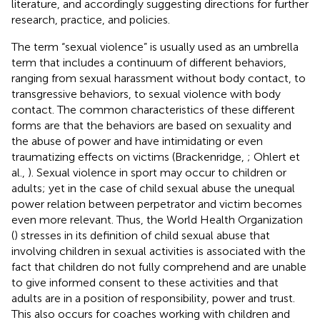
literature, and accordingly suggesting directions for further
research, practice, and policies.
The term “sexual violence” is usually used as an umbrella
term that includes a continuum of different behaviors,
ranging from sexual harassment without body contact, to
transgressive behaviors, to sexual violence with body
contact. The common characteristics of these different
forms are that the behaviors are based on sexuality and
the abuse of power and have intimidating or even
traumatizing effects on victims (Brackenridge,
; Ohlert et
al.,
). Sexual violence in sport may occur to children or
adults; yet in the case of child sexual abuse the unequal
power relation between perpetrator and victim becomes
even more relevant. Thus, the World Health Organization
(
) stresses in its definition of child sexual abuse that
involving children in sexual activities is associated with the
fact that children do not fully comprehend and are unable
to give informed consent to these activities and that
adults are in a position of responsibility, power and trust.
This also occurs for coaches working with children and