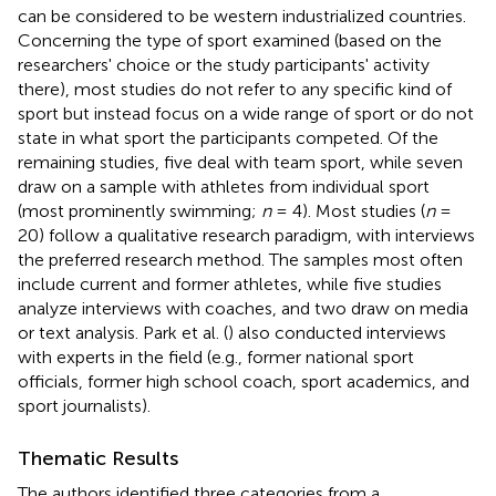
can be considered to be western industrialized countries.
Concerning the type of sport examined (based on the
researchers' choice or the study participants' activity
there), most studies do not refer to any specific kind of
sport but instead focus on a wide range of sport or do not
state in what sport the participants competed. Of the
remaining studies, five deal with team sport, while seven
draw on a sample with athletes from individual sport
(most prominently swimming;
n
= 4)
. Most studies (
n
=
20) follow a qualitative research paradigm, with interviews
the preferred research method. The samples most often
include current and former athletes, while five studies
analyze interviews with coaches, and two draw on media
or text analysis. Park et al. (
) also conducted interviews
with experts in the field (e.g., former national sport
officials, former high school coach, sport academics, and
sport journalists).
Thematic Results
The authors identified three categories from a