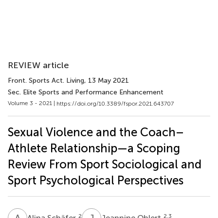
REVIEW article
Front. Sports Act. Living
, 13 May 2021
Sec. Elite Sports and Performance Enhancement
Volume 3 - 2021 |
https://doi.org/10.3389/fspor.2021.643707
Sexual Violence and the Coach–
Athlete Relationship—a Scoping
Review From Sport Sociological and
Sport Psychological Perspectives
A
S
J
O
2
2,3
Alina Schäfer
Jeannine Ohlert