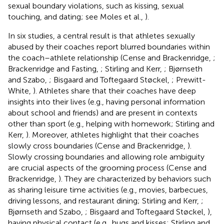
sexual boundary violations, such as kissing, sexual
touching, and dating; see Moles et al.,
).
In six studies, a central result is that athletes sexually
abused by their coaches report blurred boundaries within
the coach–athlete relationship (Cense and Brackenridge,
;
Brackenridge and Fasting,
; Stirling and Kerr,
; Bjørnseth
and Szabo,
; Bisgaard and Toftegaard Støckel,
; Prewitt-
White,
). Athletes share that their coaches have deep
insights into their lives (e.g., having personal information
about school and friends) and are present in contexts
other than sport (e.g., helping with homework; Stirling and
Kerr,
). Moreover, athletes highlight that their coaches
slowly cross boundaries (Cense and Brackenridge,
).
Slowly crossing boundaries and allowing role ambiguity
are crucial aspects of the grooming process (Cense and
Brackenridge,
). They are characterized by behaviors such
as sharing leisure time activities (e.g., movies, barbecues,
driving lessons, and restaurant dining; Stirling and Kerr,
;
Bjørnseth and Szabo,
; Bisgaard and Toftegaard Støckel,
),
having physical contact (e.g., hugs and kisses; Stirling and