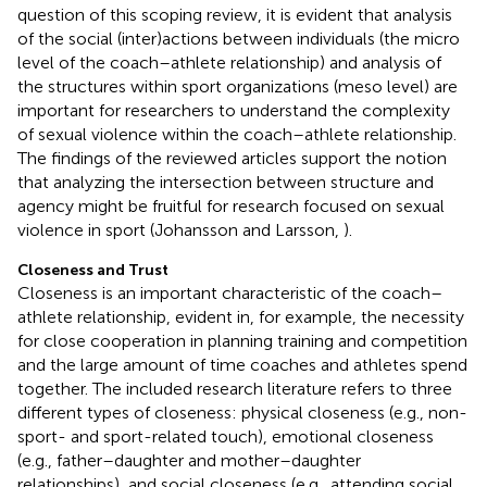
question of this scoping review, it is evident that analysis
of the social (inter)actions between individuals (the micro
level of the coach–athlete relationship) and analysis of
the structures within sport organizations (meso level) are
important for researchers to understand the complexity
of sexual violence within the coach–athlete relationship.
The findings of the reviewed articles support the notion
that analyzing the intersection between structure and
agency might be fruitful for research focused on sexual
violence in sport (Johansson and Larsson,
).
Closeness and Trust
Closeness is an important characteristic of the coach–
athlete relationship, evident in, for example, the necessity
for close cooperation in planning training and competition
and the large amount of time coaches and athletes spend
together. The included research literature refers to three
different types of closeness: physical closeness (e.g., non-
sport- and sport-related touch), emotional closeness
(e.g., father–daughter and mother–daughter
relationships), and social closeness (e.g., attending social