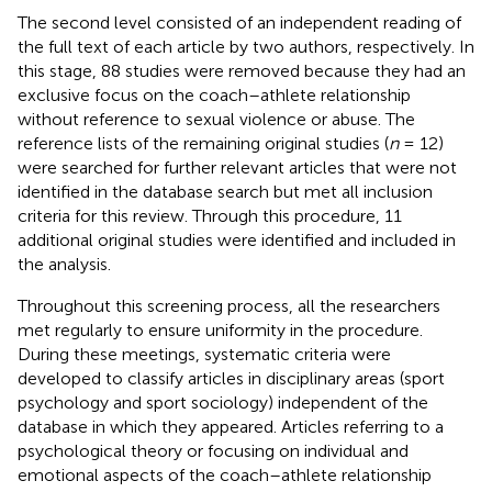
The second level consisted of an independent reading of
the full text of each article by two authors, respectively. In
this stage, 88 studies were removed because they had an
exclusive focus on the coach–athlete relationship
without reference to sexual violence or abuse. The
reference lists of the remaining original studies (
n
= 12)
were searched for further relevant articles that were not
identified in the database search but met all inclusion
criteria for this review. Through this procedure, 11
additional original studies were identified and included in
the analysis
.
Throughout this screening process, all the researchers
met regularly to ensure uniformity in the procedure.
During these meetings, systematic criteria were
developed to classify articles in disciplinary areas (sport
psychology and sport sociology) independent of the
database in which they appeared. Articles referring to a
psychological theory or focusing on individual and
emotional aspects of the coach–athlete relationship