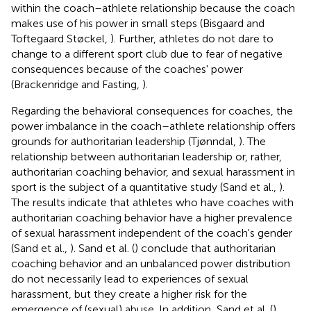
within the coach–athlete relationship because the coach
makes use of his power in small steps (Bisgaard and
Toftegaard Støckel,
). Further, athletes do not dare to
change to a different sport club due to fear of negative
consequences because of the coaches' power
(Brackenridge and Fasting,
).
Regarding the behavioral consequences for coaches, the
power imbalance in the coach–athlete relationship offers
grounds for authoritarian leadership (Tjønndal,
). The
relationship between authoritarian leadership or, rather,
authoritarian coaching behavior, and sexual harassment in
sport is the subject of a quantitative study (Sand et al.,
).
The results indicate that athletes who have coaches with
authoritarian coaching behavior have a higher prevalence
of sexual harassment independent of the coach's gender
(Sand et al.,
). Sand et al. (
) conclude that authoritarian
coaching behavior and an unbalanced power distribution
do not necessarily lead to experiences of sexual
harassment, but they create a higher risk for the
emergence of (sexual) abuse. In addition, Sand et al. (
)