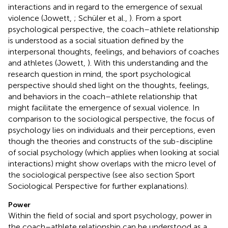
interactions and in regard to the emergence of sexual
violence (Jowett,
; Schüler et al.,
). From a sport
psychological perspective, the coach–athlete relationship
is understood as a social situation defined by the
interpersonal thoughts, feelings, and behaviors of coaches
and athletes (Jowett,
). With this understanding and the
research question in mind, the sport psychological
perspective should shed light on the thoughts, feelings,
and behaviors in the coach–athlete relationship that
might facilitate the emergence of sexual violence. In
comparison to the sociological perspective, the focus of
psychology lies on individuals and their perceptions, even
though the theories and constructs of the sub-discipline
of social psychology (which applies when looking at social
interactions) might show overlaps with the micro level of
the sociological perspective (see also section Sport
Sociological Perspective for further explanations).
Power
Within the field of social and sport psychology, power in
the coach–athlete relationship can be understood as a