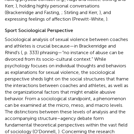
Kerr,
), holding highly personal conversations
(Brackenridge and Fasting,
; Stirling and Kerr,
), and
expressing feelings of affection (Prewitt-White,
).
Sport Sociological Perspective
Sociological analysis of sexual violence between coaches
and athletes is crucial because—in Brackenridge and
Rhind's (
, p. 333) phrasing—“no instance of abuse can be
divorced from its socio-cultural context.” While
psychology focuses on individual thoughts and behaviors
as explanations for sexual violence, the sociological
perspective sheds light on the social structures that frame
the interactions between coaches and athletes, as well as
the organizational factors that might enable abusive
behavior. From a sociological standpoint, a phenomenon
can be examined at the micro, meso, and macro levels.
The distinctions between these levels of analysis and the
accompanying structure–agency debate form
fundamental theoretical perspectives within the vast field
of sociology (O'Donnell,
). Concerning the research