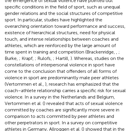
the emergence of sexual violence have pointed out
specific conditions in the field of sport, such as unequal
gender relations and the social structures of competitive
sport. In particular, studies have highlighted the
overarching orientation toward performance and success,
existence of hierarchical structures, need for physical
touch, and intense relationships between coaches and
athletes, which are reinforced by the large amount of
time spent in training and competition (Brackenridge,
,
;
Burke,
; Krapf,
; Rulofs,
; Hartill,
). Whereas, studies on the
constellations of interpersonal violence in sport have
come to the conclusion that offenders of all forms of
violence in sport are predominantly male peer athletes
(Vertommen et al.,
), research has emphasized that the
coach–athlete relationship carries a specific risk for sexual
violence. In a survey in the Netherlands and Belgium,
Vertommen et al. (
) revealed that acts of sexual violence
committed by coaches are significantly more severe in
comparison to acts committed by peer athletes and
other perpetrators in sport. In a survey on competitive
athletes in Germany, Allroggen et al. (
) showed that in the