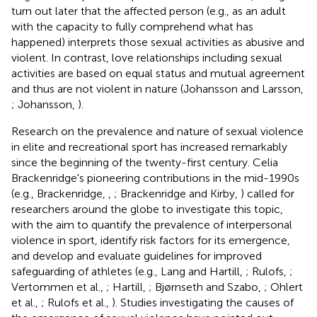
turn out later that the affected person (e.g., as an adult
with the capacity to fully comprehend what has
happened) interprets those sexual activities as abusive and
violent. In contrast, love relationships including sexual
activities are based on equal status and mutual agreement
and thus are not violent in nature (Johansson and Larsson,
; Johansson,
).
Research on the prevalence and nature of sexual violence
in elite and recreational sport has increased remarkably
since the beginning of the twenty-first century. Celia
Brackenridge's pioneering contributions in the mid-1990s
(e.g., Brackenridge,
,
; Brackenridge and Kirby,
) called for
researchers around the globe to investigate this topic,
with the aim to quantify the prevalence of interpersonal
violence in sport, identify risk factors for its emergence,
and develop and evaluate guidelines for improved
safeguarding of athletes (e.g., Lang and Hartill,
; Rulofs,
;
Vertommen et al.,
; Hartill,
; Bjørnseth and Szabo,
; Ohlert
et al.,
; Rulofs et al.,
). Studies investigating the causes of