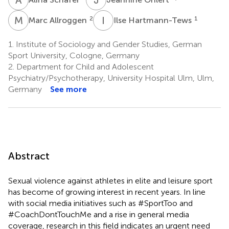
M
A
I
H
2
1
Marc Allroggen
Ilse Hartmann-Tews
1.
Institute of Sociology and Gender Studies, German
Sport University, Cologne, Germany
2.
Department for Child and Adolescent
Psychiatry/Psychotherapy, University Hospital Ulm, Ulm,
Germany
See more
Abstract
Sexual violence against athletes in elite and leisure sport
has become of growing interest in recent years. In line
with social media initiatives such as #SportToo and
#CoachDontTouchMe and a rise in general media
coverage, research in this field indicates an urgent need