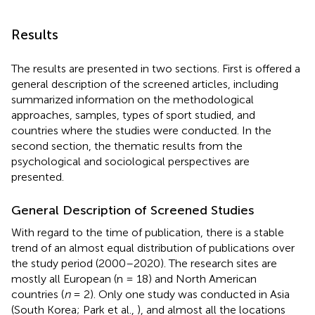
Results
The results are presented in two sections. First is offered a
general description of the screened articles, including
summarized information on the methodological
approaches, samples, types of sport studied, and
countries where the studies were conducted. In the
second section, the thematic results from the
psychological and sociological perspectives are
presented.
General Description of Screened Studies
With regard to the time of publication, there is a stable
trend of an almost equal distribution of publications over
the study period (2000–2020
). The research sites are
mostly all European (n = 18) and North American
countries (
n
= 2). Only one study was conducted in Asia
(South Korea; Park et al.,
)
, and almost all the locations