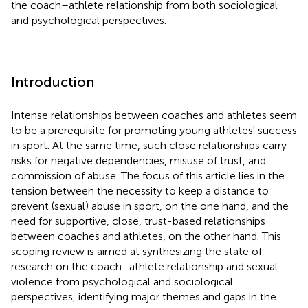
the coach–athlete relationship from both sociological
and psychological perspectives.
Introduction
Intense relationships between coaches and athletes seem
to be a prerequisite for promoting young athletes' success
in sport. At the same time, such close relationships carry
risks for negative dependencies, misuse of trust, and
commission of abuse. The focus of this article lies in the
tension between the necessity to keep a distance to
prevent (sexual) abuse in sport, on the one hand, and the
need for supportive, close, trust-based relationships
between coaches and athletes, on the other hand. This
scoping review is aimed at synthesizing the state of
research on the coach–athlete relationship and sexual
violence from psychological and sociological
perspectives, identifying major themes and gaps in the