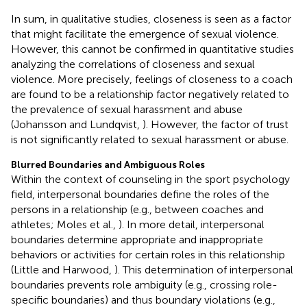
In sum, in qualitative studies, closeness is seen as a factor
that might facilitate the emergence of sexual violence.
However, this cannot be confirmed in quantitative studies
analyzing the correlations of closeness and sexual
violence. More precisely, feelings of closeness to a coach
are found to be a relationship factor negatively related to
the prevalence of sexual harassment and abuse
(Johansson and Lundqvist,
). However, the factor of trust
is not significantly related to sexual harassment or abuse.
Blurred Boundaries and Ambiguous Roles
Within the context of counseling in the sport psychology
field, interpersonal boundaries define the roles of the
persons in a relationship (e.g., between coaches and
athletes; Moles et al.,
). In more detail, interpersonal
boundaries determine appropriate and inappropriate
behaviors or activities for certain roles in this relationship
(Little and Harwood,
). This determination of interpersonal
boundaries prevents role ambiguity (e.g., crossing role-
specific boundaries) and thus boundary violations (e.g.,