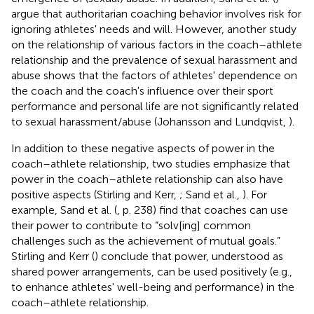
argue that authoritarian coaching behavior involves risk for
ignoring athletes' needs and will. However, another study
on the relationship of various factors in the coach–athlete
relationship and the prevalence of sexual harassment and
abuse shows that the factors of athletes' dependence on
the coach and the coach's influence over their sport
performance and personal life are not significantly related
to sexual harassment/abuse (Johansson and Lundqvist,
).
In addition to these negative aspects of power in the
coach–athlete relationship, two studies emphasize that
power in the coach–athlete relationship can also have
positive aspects (Stirling and Kerr,
; Sand et al.,
). For
example, Sand et al. (
, p. 238) find that coaches can use
their power to contribute to “solv[ing] common
challenges such as the achievement of mutual goals.”
Stirling and Kerr (
) conclude that power, understood as
shared power arrangements, can be used positively (e.g.,
to enhance athletes' well-being and performance) in the
coach–athlete relationship.