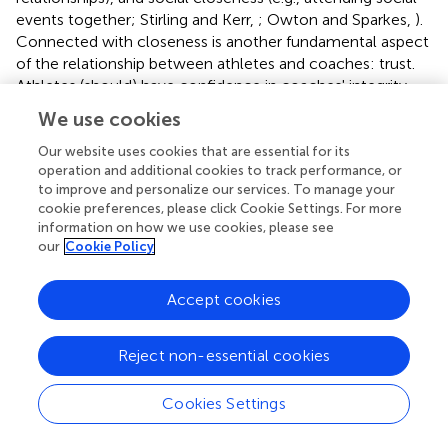
events together; Stirling and Kerr,
; Owton and Sparkes,
).
Connected with closeness is another fundamental aspect
of the relationship between athletes and coaches: trust.
Athletes (should) have confidence in coaches' integrity
and trust coaches' competence to develop their
We use cookies
performance and career. From organizational studies, we
know that members of sport clubs have high in-group
Our website uses cookies that are essential for its
operation and additional cookies to track performance, or
trust, and volunteers such as coaches are more likely to
to improve and personalize our services. To manage your
be regarded as acquaintances than neutral members
cookie preferences, please click Cookie Settings. For more
(Burrmann et al.,
). Trust and closeness seem to be closely
information on how we use cookies, please see
linked, and while important for a functioning coach–
our
Cookie Policy
athlete relationship, both can also be sources of
exploitation (Brackenridge and Fasting,
; Rulofs,
).
Accept cookies
Twelve of the 23 articles identified from a sociological
perspective discuss the topics of closeness and trust as
Reject non-essential cookies
important characteristics of the coach–athlete
relationship in the context of sexual violence. Examples of
Cookies Settings
emotional closeness include flirting and description of the
coach–athlete relationship as similar to father–daughter