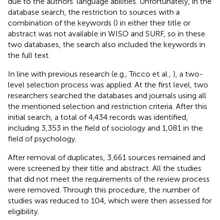
due to the authors' language abilities. Unfortunately, in the
database search, the restriction to sources with a
combination of the keywords (
) in either their title or
abstract was not available in WISO and SURF, so in these
two databases, the search also included the keywords in
the full text.
In line with previous research (e.g., Tricco et al.,
), a two-
level selection process was applied. At the first level, two
researchers searched the databases and journals using all
the mentioned selection and restriction criteria. After this
initial search, a total of 4,434 records was identified,
including 3,353 in the field of sociology and 1,081 in the
field of psychology.
After removal of duplicates, 3,661 sources remained and
were screened by their title and abstract. All the studies
that did not meet the requirements of the review process
were removed. Through this procedure, the number of
studies was reduced to 104, which were then assessed for
eligibility.