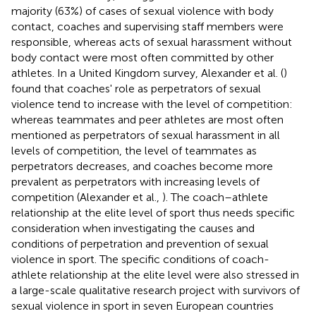
majority (63%) of cases of sexual violence with body
contact, coaches and supervising staff members were
responsible, whereas acts of sexual harassment without
body contact were most often committed by other
athletes. In a United Kingdom survey, Alexander et al. (
)
found that coaches' role as perpetrators of sexual
violence tend to increase with the level of competition:
whereas teammates and peer athletes are most often
mentioned as perpetrators of sexual harassment in all
levels of competition, the level of teammates as
perpetrators decreases, and coaches become more
prevalent as perpetrators with increasing levels of
competition (Alexander et al.,
). The coach–athlete
relationship at the elite level of sport thus needs specific
consideration when investigating the causes and
conditions of perpetration and prevention of sexual
violence in sport. The specific conditions of coach-
athlete relationship at the elite level were also stressed in
a large-scale qualitative research project with survivors of
sexual violence in sport in seven European countries