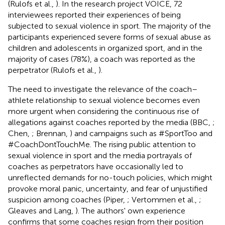
(Rulofs et al.,
). In the research project VOICE, 72
interviewees reported their experiences of being
subjected to sexual violence in sport. The majority of the
participants experienced severe forms of sexual abuse as
children and adolescents in organized sport, and in the
majority of cases (78%), a coach was reported as the
perpetrator (Rulofs et al.,
).
The need to investigate the relevance of the coach–
athlete relationship to sexual violence becomes even
more urgent when considering the continuous rise of
allegations against coaches reported by the media (BBC,
;
Chen,
; Brennan,
) and campaigns such as #SportToo and
#CoachDontTouchMe. The rising public attention to
sexual violence in sport and the media portrayals of
coaches as perpetrators have occasionally led to
unreflected demands for no-touch policies, which might
provoke moral panic, uncertainty, and fear of unjustified
suspicion among coaches (Piper,
; Vertommen et al.,
;
Gleaves and Lang,
). The authors' own experience
confirms that some coaches resign from their position