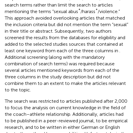
search terms rather than limit the search to articles
*
*
mentioning the terms “sexual abus
/harass
/violence.”
This approach avoided overlooking articles that matched
the inclusion criteria but did not mention the term “sexual”
in their title or abstract. Subsequently, two authors
screened the results from the databases for eligibility and
added to the selected studies sources that contained at
least one keyword from each of the three columns in
.
Additional screening (along with the mandatory
combination of search terms) was required because
several articles mentioned keywords from each of the
three columns in the study description but did not
combine them to an extent to make the articles relevant
to the topic
.
The search was restricted to articles published after 2,000
to focus the analysis on current knowledge in the field of
the coach–athlete relationship. Additionally, articles had
to be published in a peer-reviewed journal, to be empirical
research, and to be written in either German or English