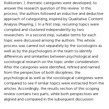
Kokkonen,
), thematic categories were developed, to
answer the research question of this review. In this
process, the authors followed an inductive and deductive
approach of categorizing, inspired by Qualitative Content
Analysis (Mayring,
). In a first step, recurring topics were
compiled and clustered independently by two
researchers. In a second step, suitable terms for each
topic were discussed among the authors. This whole
process was carried out separately by the sociologists as
well as by the psychologists in the team to identify
differences and similarities between psychological and
sociological research on the topic under consideration.
After the categories were identified, refined and named
from the perspective of both disciplines, the
psychological as well as the sociological categories were
compared to see if similar topics were extracted from the
articles. Accordingly, the results section of this scoping
review contains two parts, while both perspectives are
aligned and compared in the subsequent discussion.