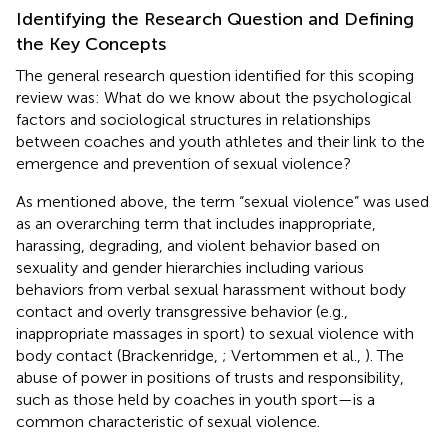
Identifying the Research Question and Defining
the Key Concepts
The general research question identified for this scoping
review was: What do we know about the psychological
factors and sociological structures in relationships
between coaches and youth athletes and their link to the
emergence and prevention of sexual violence?
As mentioned above, the term “sexual violence” was used
as an overarching term that includes inappropriate,
harassing, degrading, and violent behavior based on
sexuality and gender hierarchies including various
behaviors from verbal sexual harassment without body
contact and overly transgressive behavior (e.g.,
inappropriate massages in sport) to sexual violence with
body contact (Brackenridge,
; Vertommen et al.,
). The
abuse of power in positions of trusts and responsibility,
such as those held by coaches in youth sport—is a
common characteristic of sexual violence.