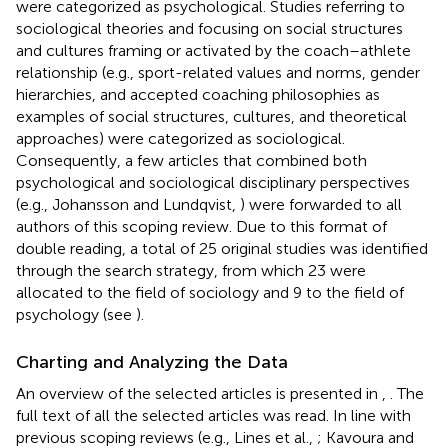
were categorized as psychological. Studies referring to
sociological theories and focusing on social structures
and cultures framing or activated by the coach–athlete
relationship (e.g., sport-related values and norms, gender
hierarchies, and accepted coaching philosophies as
examples of social structures, cultures, and theoretical
approaches) were categorized as sociological.
Consequently, a few articles that combined both
psychological and sociological disciplinary perspectives
(e.g., Johansson and Lundqvist,
) were forwarded to all
authors of this scoping review. Due to this format of
double reading, a total of 25 original studies was identified
through the search strategy, from which 23 were
allocated to the field of sociology and 9 to the field of
psychology (see
).
Charting and Analyzing the Data
An overview of the selected articles is presented in
,
. The
full text of all the selected articles was read. In line with
previous scoping reviews (e.g., Lines et al.,
; Kavoura and