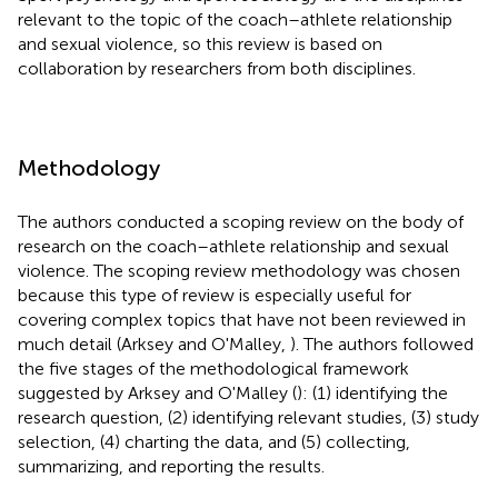
relevant to the topic of the coach–athlete relationship
and sexual violence, so this review is based on
collaboration by researchers from both disciplines.
Methodology
The authors conducted a scoping review on the body of
research on the coach–athlete relationship and sexual
violence. The scoping review methodology was chosen
because this type of review is especially useful for
covering complex topics that have not been reviewed in
much detail (Arksey and O'Malley,
). The authors followed
the five stages of the methodological framework
suggested by Arksey and O'Malley (
): (1) identifying the
research question, (2) identifying relevant studies, (3) study
selection, (4) charting the data, and (5) collecting,
summarizing, and reporting the results.