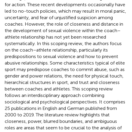
for action. These recent developments occasionally have
led to no-touch policies, which may result in moral panic,
uncertainty, and fear of unjustified suspicion among
coaches. However, the role of closeness and distance in
the development of sexual violence within the coach–
athlete relationship has not yet been researched
systematically. In this scoping review, the authors focus
on the coach–athlete relationship, particularly its
predispositions to sexual violence and how to prevent
abusive relationships. Some characteristics typical of elite
sport may predispose coaches to commit abuse, such as
gender and power relations, the need for physical touch,
hierarchical structures in sport, and trust and closeness
between coaches and athletes. This scoping review
follows an interdisciplinary approach combining
sociological and psychological perspectives. It comprises
25 publications in English and German published from
2000 to 2019. The literature review highlights that
closeness, power, blurred boundaries, and ambiguous
roles are areas that seem to be crucial to the analysis of