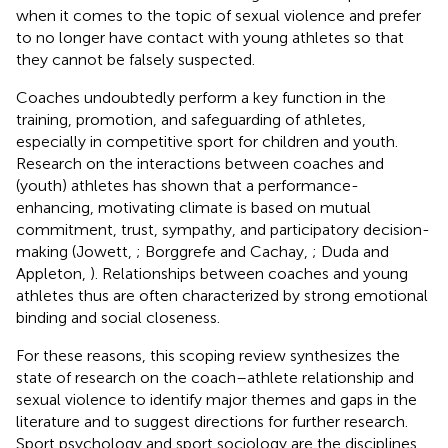
when it comes to the topic of sexual violence and prefer
to no longer have contact with young athletes so that
they cannot be falsely suspected.
Coaches undoubtedly perform a key function in the
training, promotion, and safeguarding of athletes,
especially in competitive sport for children and youth.
Research on the interactions between coaches and
(youth) athletes has shown that a performance-
enhancing, motivating climate is based on mutual
commitment, trust, sympathy, and participatory decision-
making (Jowett,
; Borggrefe and Cachay,
; Duda and
Appleton,
). Relationships between coaches and young
athletes thus are often characterized by strong emotional
binding and social closeness.
For these reasons, this scoping review synthesizes the
state of research on the coach–athlete relationship and
sexual violence to identify major themes and gaps in the
literature and to suggest directions for further research.
Sport psychology and sport sociology are the disciplines