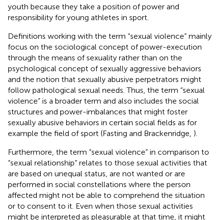
youth because they take a position of power and
responsibility for young athletes in sport.
Definitions working with the term “sexual violence” mainly
focus on the sociological concept of power-execution
through the means of sexuality rather than on the
psychological concept of sexually aggressive behaviors
and the notion that sexually abusive perpetrators might
follow pathological sexual needs. Thus, the term “sexual
violence” is a broader term and also includes the social
structures and power-imbalances that might foster
sexually abusive behaviors in certain social fields as for
example the field of sport (Fasting and Brackenridge,
).
Furthermore, the term “sexual violence” in comparison to
“sexual relationship” relates to those sexual activities that
are based on unequal status, are not wanted or are
performed in social constellations where the person
affected might not be able to comprehend the situation
or to consent to it. Even when those sexual activities
might be interpreted as pleasurable at that time, it might