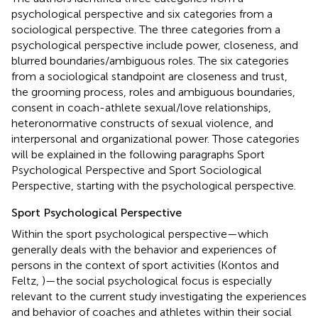
psychological perspective and six categories from a
sociological perspective. The three categories from a
psychological perspective include power, closeness, and
blurred boundaries/ambiguous roles. The six categories
from a sociological standpoint are closeness and trust,
the grooming process, roles and ambiguous boundaries,
consent in coach-athlete sexual/love relationships,
heteronormative constructs of sexual violence, and
interpersonal and organizational power. Those categories
will be explained in the following paragraphs Sport
Psychological Perspective and Sport Sociological
Perspective, starting with the psychological perspective.
Sport Psychological Perspective
Within the sport psychological perspective—which
generally deals with the behavior and experiences of
persons in the context of sport activities (Kontos and
Feltz,
)—the social psychological focus is especially
relevant to the current study investigating the experiences
and behavior of coaches and athletes within their social