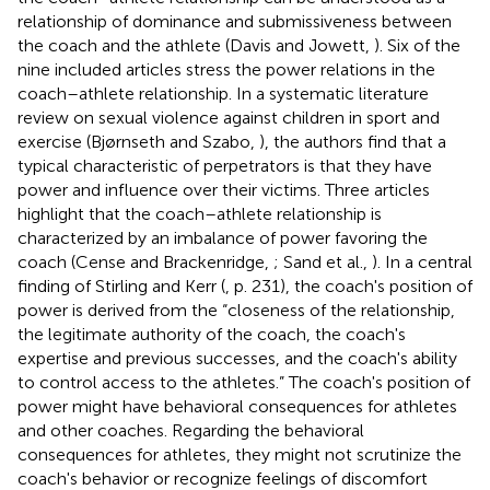
relationship of dominance and submissiveness between
the coach and the athlete (Davis and Jowett,
). Six of the
nine included articles stress the power relations in the
coach–athlete relationship. In a systematic literature
review on sexual violence against children in sport and
exercise (Bjørnseth and Szabo,
), the authors find that a
typical characteristic of perpetrators is that they have
power and influence over their victims. Three articles
highlight that the coach–athlete relationship is
characterized by an imbalance of power favoring the
coach (Cense and Brackenridge,
; Sand et al.,
). In a central
finding of Stirling and Kerr (
, p. 231), the coach's position of
power is derived from the “closeness of the relationship,
the legitimate authority of the coach, the coach's
expertise and previous successes, and the coach's ability
to control access to the athletes.” The coach's position of
power might have behavioral consequences for athletes
and other coaches. Regarding the behavioral
consequences for athletes, they might not scrutinize the
coach's behavior or recognize feelings of discomfort