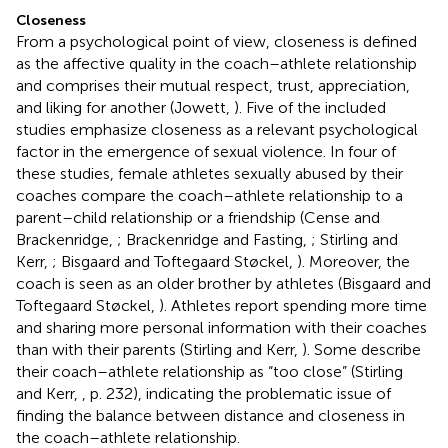
Closeness
From a psychological point of view, closeness is defined
as the affective quality in the coach–athlete relationship
and comprises their mutual respect, trust, appreciation,
and liking for another (Jowett,
). Five of the included
studies emphasize closeness as a relevant psychological
factor in the emergence of sexual violence. In four of
these studies, female athletes sexually abused by their
coaches compare the coach–athlete relationship to a
parent–child relationship or a friendship (Cense and
Brackenridge,
; Brackenridge and Fasting,
; Stirling and
Kerr,
; Bisgaard and Toftegaard Støckel,
). Moreover, the
coach is seen as an older brother by athletes (Bisgaard and
Toftegaard Støckel,
). Athletes report spending more time
and sharing more personal information with their coaches
than with their parents (Stirling and Kerr,
). Some describe
their coach–athlete relationship as “too close” (Stirling
and Kerr,
, p. 232), indicating the problematic issue of
finding the balance between distance and closeness in
the coach–athlete relationship.