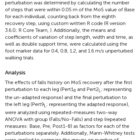
perturbation was determined by calculating the number
of steps that were within 0.05 m of the MoS value of Base
for each individual, counting back from the eighth
recovery step, using custom written R code (R version
3.6.0; R Core Team,
). Additionally, the means and
coefficients of variation of step length, width and time, as
well as double support time, were calculated using the
foot marker data for 0.4, 0.8, 1.2, and 1.6 m/s unperturbed
walking trials.
Analysis
The effects of falls history on MoS recovery after the first
perturbation to each leg (Pert1
and Pert2
; representing
R
L
the un-adapted response) and the final perturbation to
the left leg (Pert9
; representing the adapted response),
L
were analyzed using repeated-measures two-way
ANOVA with group (Falls/No-Falls) and step (repeated
measures: Base, Pre, Post1-8) as factors for each of the
perturbations separately. Additionally, Mann-Whitney tests
were applied to compare the groups on number of