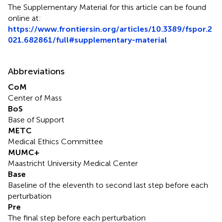
The Supplementary Material for this article can be found
online at:
https://www.frontiersin.org/articles/10.3389/fspor.2
021.682861/full#supplementary-material
Abbreviations
CoM
Center of Mass
BoS
Base of Support
METC
Medical Ethics Committee
MUMC+
Maastricht University Medical Center
Base
Baseline of the eleventh to second last step before each
perturbation
Pre
The final step before each perturbation