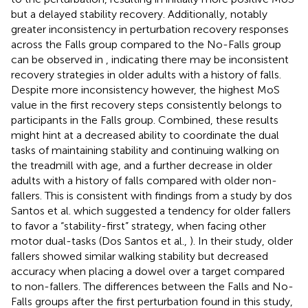
but a delayed stability recovery. Additionally, notably
greater inconsistency in perturbation recovery responses
across the Falls group compared to the No-Falls group
can be observed in
, indicating there may be inconsistent
recovery strategies in older adults with a history of falls.
Despite more inconsistency however, the highest MoS
value in the first recovery steps consistently belongs to
participants in the Falls group. Combined, these results
might hint at a decreased ability to coordinate the dual
tasks of maintaining stability and continuing walking on
the treadmill with age, and a further decrease in older
adults with a history of falls compared with older non-
fallers. This is consistent with findings from a study by dos
Santos et al. which suggested a tendency for older fallers
to favor a “stability-first” strategy, when facing other
motor dual-tasks (Dos Santos et al.,
). In their study, older
fallers showed similar walking stability but decreased
accuracy when placing a dowel over a target compared
to non-fallers. The differences between the Falls and No-
Falls groups after the first perturbation found in this study,