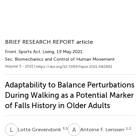
BRIEF RESEARCH REPORT article
Front. Sports Act. Living
, 19 May 2021
Sec. Biomechanics and Control of Human Movement
Volume 3 - 2021 |
https://doi.org/10.3389/fspor.2021.682861
Adaptability to Balance Perturbations
During Walking as a Potential Marker
of Falls History in Older Adults
L
G
A
F
3,5
1,2
Lotte Grevendonk
Antoine F. Lenssen