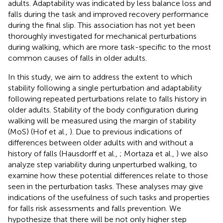
adults. Adaptability was indicated by less balance loss and
falls during the task and improved recovery performance
during the final slip. This association has not yet been
thoroughly investigated for mechanical perturbations
during walking, which are more task-specific to the most
common causes of falls in older adults.
In this study, we aim to address the extent to which
stability following a single perturbation and adaptability
following repeated perturbations relate to falls history in
older adults. Stability of the body configuration during
walking will be measured using the margin of stability
(MoS) (Hof et al.,
). Due to previous indications of
differences between older adults with and without a
history of falls (Hausdorff et al.,
; Mortaza et al.,
) we also
analyze step variability during unperturbed walking, to
examine how these potential differences relate to those
seen in the perturbation tasks. These analyses may give
indications of the usefulness of such tasks and properties
for falls risk assessments and falls prevention. We
hypothesize that there will be not only higher step