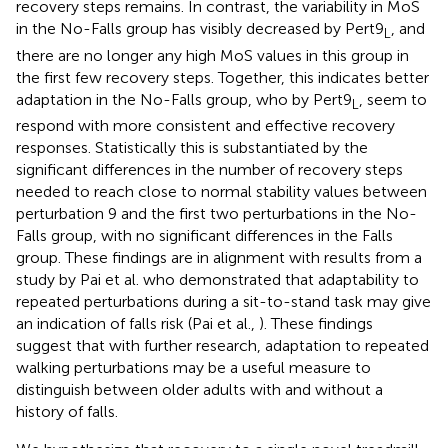
recovery steps remains. In contrast, the variability in MoS
in the No-Falls group has visibly decreased by Pert9
, and
L
there are no longer any high MoS values in this group in
the first few recovery steps. Together, this indicates better
adaptation in the No-Falls group, who by Pert9
, seem to
L
respond with more consistent and effective recovery
responses. Statistically this is substantiated by the
significant differences in the number of recovery steps
needed to reach close to normal stability values between
perturbation 9 and the first two perturbations in the No-
Falls group, with no significant differences in the Falls
group. These findings are in alignment with results from a
study by Pai et al. who demonstrated that adaptability to
repeated perturbations during a sit-to-stand task may give
an indication of falls risk (Pai et al.,
). These findings
suggest that with further research, adaptation to repeated
walking perturbations may be a useful measure to
distinguish between older adults with and without a
history of falls.