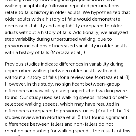
walking adaptability following repeated perturbations
relate to falls history in older adults. We hypothesized that
older adults with a history of falls would demonstrate
decreased stability and adaptability compared to older
adults without a history of falls. Additionally, we analyzed
step variability during unperturbed walking, due to
previous indications of increased variability in older adults
with a history of falls (Mortaza et al.,
).
Previous studies indicate differences in variability during
unperturbed walking between older adults with and
without a history of falls [for a review see Mortaza et al. (
)].
However, in this study, no significant between-group
differences in variability during unperturbed walking were
found. Our study used set walking speeds instead of self-
selected walking speeds, which may have resulted in
differences compared to previous studies [7 out of the 13
studies reviewed in Mortaza et al. (
) that found significant
differences between fallers and non-fallers do not
mention accounting for walking speed]. The results of this