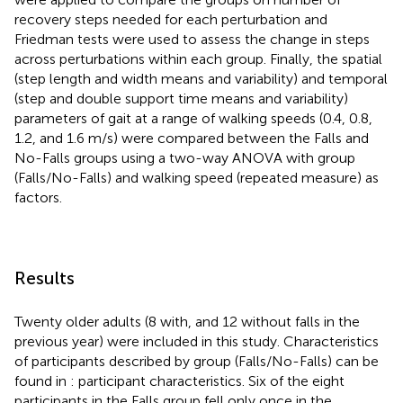
recovery steps needed for each perturbation and
Friedman tests were used to assess the change in steps
across perturbations within each group. Finally, the spatial
(step length and width means and variability) and temporal
(step and double support time means and variability)
parameters of gait at a range of walking speeds (0.4, 0.8,
1.2, and 1.6 m/s) were compared between the Falls and
No-Falls groups using a two-way ANOVA with group
(Falls/No-Falls) and walking speed (repeated measure) as
factors.
Results
Twenty older adults (8 with, and 12 without falls in the
previous year) were included in this study. Characteristics
of participants described by group (Falls/No-Falls) can be
found in
: participant characteristics. Six of the eight
participants in the Falls group fell only once in the