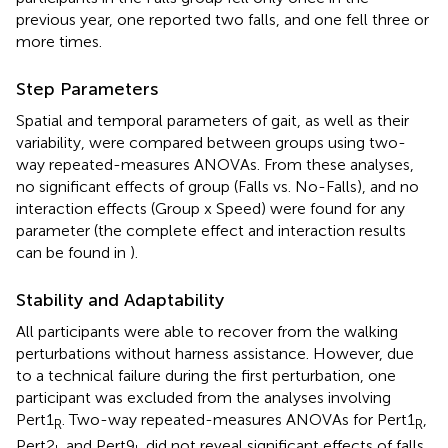
previous year, one reported two falls, and one fell three or
more times.
Step Parameters
Spatial and temporal parameters of gait, as well as their
variability, were compared between groups using two-
way repeated-measures ANOVAs. From these analyses,
no significant effects of group (Falls vs. No-Falls), and no
interaction effects (Group x Speed) were found for any
parameter (the complete effect and interaction results
can be found in
).
Stability and Adaptability
All participants were able to recover from the walking
perturbations without harness assistance. However, due
to a technical failure during the first perturbation, one
participant was excluded from the analyses involving
Pert1
. Two-way repeated-measures ANOVAs for Pert1
,
R
R
Pert2
and Pert9
did not reveal significant effects of falls