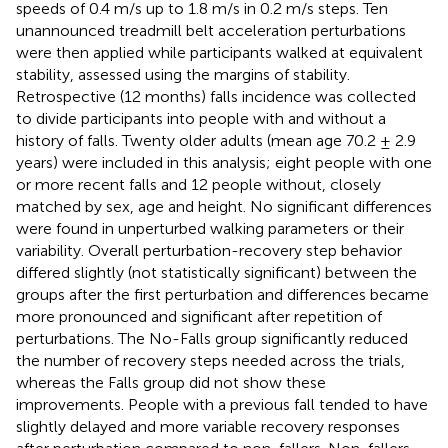
speeds of 0.4 m/s up to 1.8 m/s in 0.2 m/s steps. Ten
unannounced treadmill belt acceleration perturbations
were then applied while participants walked at equivalent
stability, assessed using the margins of stability.
Retrospective (12 months) falls incidence was collected
to divide participants into people with and without a
history of falls. Twenty older adults (mean age 70.2 ± 2.9
years) were included in this analysis; eight people with one
or more recent falls and 12 people without, closely
matched by sex, age and height. No significant differences
were found in unperturbed walking parameters or their
variability. Overall perturbation-recovery step behavior
differed slightly (not statistically significant) between the
groups after the first perturbation and differences became
more pronounced and significant after repetition of
perturbations. The No-Falls group significantly reduced
the number of recovery steps needed across the trials,
whereas the Falls group did not show these
improvements. People with a previous fall tended to have
slightly delayed and more variable recovery responses