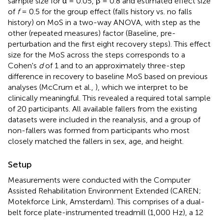
sample size for α = 0.05, β = 0.8 and estimated effect size
of
f
= 0.5 for the group effect (falls history vs. no falls
history) on MoS in a two-way ANOVA, with step as the
other (repeated measures) factor (Baseline, pre-
perturbation and the first eight recovery steps). This effect
size for the MoS across the steps corresponds to a
Cohen's
d
of 1 and to an approximately three-step
difference in recovery to baseline MoS based on previous
analyses (McCrum et al.,
), which we interpret to be
clinically meaningful. This revealed a required total sample
of 20 participants. All available fallers from the existing
datasets were included in the reanalysis, and a group of
non-fallers was formed from participants who most
closely matched the fallers in sex, age, and height.
Setup
Measurements were conducted with the Computer
Assisted Rehabilitation Environment Extended (CAREN;
Motekforce Link, Amsterdam). This comprises of a dual-
belt force plate-instrumented treadmill (1,000 Hz), a 12