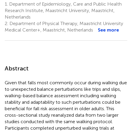
1.
Department of Epidemiology, Care and Public Health
Research Institute, Maastricht University, Maastricht,
Netherlands
2.
Department of Physical Therapy, Maastricht University
Medical Center+, Maastricht, Netherlands
See more
Abstract
Given that falls most commonly occur during walking due
to unexpected balance perturbations like trips and slips,
walking-based balance assessment including walking
stability and adaptability to such perturbations could be
beneficial for fall risk assessment in older adults. This
cross-sectional study reanalyzed data from two larger
studies conducted with the same walking protocol.
Participants completed unperturbed walking trials at