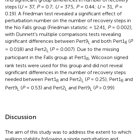
steps (
U
= 37,
P
= 0.7;
U
= 37.5,
P
= 0.44;
U
= 31,
P
=
0.19). A Friedman test revealed a significant effect of
perturbation number on the number of recovery steps in
the No Falls group (Friedman statistic = 12.41,
P
= 0.002),
with Dunnett's multiple comparisons tests revealing
significant differences between Pert9
and both Pert1
(
P
L
R
= 0.018) and Pert2
(
P
= 0.007). Due to the missing
L
participant in the Falls group at Pert1
, Wilcoxon signed
R
rank tests were used for this group and did not reveal
significant differences in the number of recovery steps
needed between Pert1
and Pert2
(
P
= 0.25), Pert1
and
R
L
R
Pert9
(
P
= 0.53) and Pert2
and Pert9
(
P
> 0.99).
L
L
L
Discussion
The aim of this study was to address the extent to which
walking stability following a single perturbation and