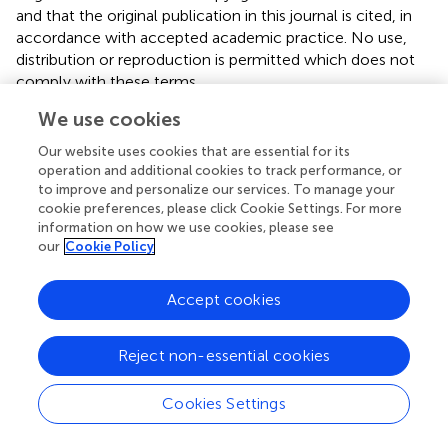
and that the original publication in this journal is cited, in
accordance with accepted academic practice. No use,
distribution or reproduction is permitted which does not
comply with these terms.
We use cookies
*
Correspondence:
Marissa H. G. Gerards
marissa.gerards@maastrichtuniversity.nl
Our website uses cookies that are essential for its
operation and additional cookies to track performance, or
This article was submitted to Biomechanics and Control
to improve and personalize our services. To manage your
of Human Movement, a section of the journal Frontiers in
cookie preferences, please click Cookie Settings. For more
Sports and Active Living
information on how we use cookies, please see
our
Cookie Policy
Disclaimer
All claims expressed in this article are solely those of the
Accept cookies
authors and do not necessarily represent those of their
affiliated organizations, or those of the publisher, the
Reject non-essential cookies
editors and the reviewers. Any product that may be
evaluated in this article or claim that may be made by its
manufacturer is not guaranteed or endorsed by the
Cookies Settings
publisher.