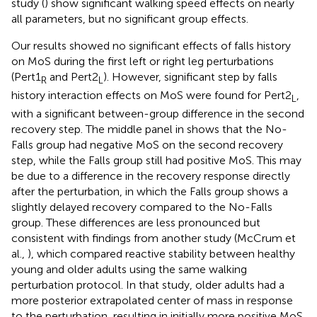
study (
) show significant walking speed effects on nearly
all parameters, but no significant group effects.
Our results showed no significant effects of falls history
on MoS during the first left or right leg perturbations
(Pert1
and Pert2
). However, significant step by falls
R
L
history interaction effects on MoS were found for Pert2
,
L
with a significant between-group difference in the second
recovery step. The middle panel in
shows that the No-
Falls group had negative MoS on the second recovery
step, while the Falls group still had positive MoS. This may
be due to a difference in the recovery response directly
after the perturbation, in which the Falls group shows a
slightly delayed recovery compared to the No-Falls
group. These differences are less pronounced but
consistent with findings from another study (McCrum et
al.,
), which compared reactive stability between healthy
young and older adults using the same walking
perturbation protocol. In that study, older adults had a
more posterior extrapolated center of mass in response
to the perturbation, resulting in initially more positive MoS