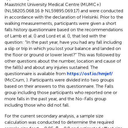
Maastricht University Medical Centre (MUMC+)
(NL58205.068.16 & NL59895.069.17) and were conducted
in accordance with the declaration of Helsinki. Prior to the
walking measurements, participants were given a short
falls history questionnaire based on the recommendations
of Lamb et al. (
) and Lord et al. (
), that led with the
question: “In the past year, have you had any fall including
a slip or trip in which you lost your balance and landed on
the floor or ground or lower level?” This was followed by
other questions about the number, location and cause of
the fall(s) and about any injuries sustained. The
questionnaire is available from
https://osf.io/hmjef/
(McCrum,
). Participants were divided into two groups
based on their answers to this questionnaire. The Falls
group including those participants who reported one or
more falls in the past year, and the No-Falls group
including those who did not fall.
For the current secondary analysis, a sample size
calculation was conducted to determine the required