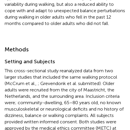
variability during walking, but also a reduced ability to
cope with and adapt to unexpected balance perturbations
during walking in older adults who fell in the past 12
months compared to older adults who did not fall.
Methods
Setting and Subjects
This cross-sectional study reanalyzed data from two
larger studies that included the same walking protocol
(McCrum et al.,
; Grevendonk et al. submitted). Older
adults were recruited from the city of Maastricht, the
Netherlands, and the surrounding area. Inclusion criteria
were; community-dwelling, 65–80 years old, no known
musculoskeletal or neurological deficits and no history of
dizziness, balance or walking complaints. All subjects
provided written informed consent. Both studies were
approved by the medical ethics committee (METC) at