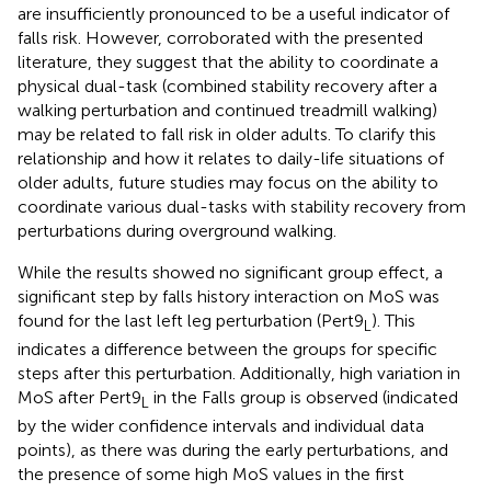
are insufficiently pronounced to be a useful indicator of
falls risk. However, corroborated with the presented
literature, they suggest that the ability to coordinate a
physical dual-task (combined stability recovery after a
walking perturbation and continued treadmill walking)
may be related to fall risk in older adults. To clarify this
relationship and how it relates to daily-life situations of
older adults, future studies may focus on the ability to
coordinate various dual-tasks with stability recovery from
perturbations during overground walking.
While the results showed no significant group effect, a
significant step by falls history interaction on MoS was
found for the last left leg perturbation (Pert9
). This
L
indicates a difference between the groups for specific
steps after this perturbation. Additionally, high variation in
MoS after Pert9
in the Falls group is observed (indicated
L
by the wider confidence intervals and individual data
points), as there was during the early perturbations, and
the presence of some high MoS values in the first