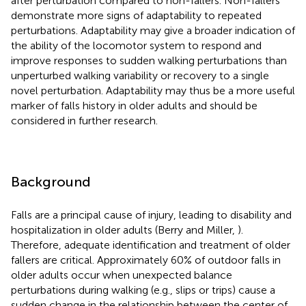
after perturbation compared to non-fallers. Non-fallers
demonstrate more signs of adaptability to repeated
perturbations. Adaptability may give a broader indication of
the ability of the locomotor system to respond and
improve responses to sudden walking perturbations than
unperturbed walking variability or recovery to a single
novel perturbation. Adaptability may thus be a more useful
marker of falls history in older adults and should be
considered in further research.
Background
Falls are a principal cause of injury, leading to disability and
hospitalization in older adults (Berry and Miller,
).
Therefore, adequate identification and treatment of older
fallers are critical. Approximately 60% of outdoor falls in
older adults occur when unexpected balance
perturbations during walking (e.g., slips or trips) cause a
sudden change in the relationship between the center of