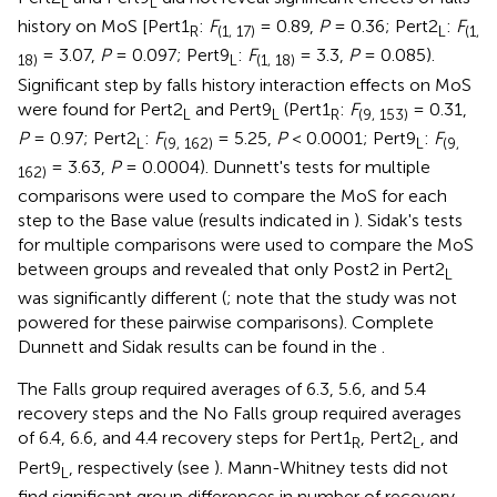
L
L
history on MoS [Pert1
:
F
= 0.89,
P
= 0.36; Pert2
:
F
R
(1, 17)
L
(1,
= 3.07,
P
= 0.097; Pert9
:
F
= 3.3,
P
= 0.085).
18)
L
(1, 18)
Significant step by falls history interaction effects on MoS
were found for Pert2
and Pert9
(Pert1
:
F
= 0.31,
L
L
R
(9, 153)
P
= 0.97; Pert2
:
F
= 5.25,
P
< 0.0001; Pert9
:
F
L
(9, 162)
L
(9,
= 3.63,
P
= 0.0004). Dunnett's tests for multiple
162)
comparisons were used to compare the MoS for each
step to the Base value (results indicated in
). Sidak's tests
for multiple comparisons were used to compare the MoS
between groups and revealed that only Post2 in Pert2
L
was significantly different (
; note that the study was not
powered for these pairwise comparisons). Complete
Dunnett and Sidak results can be found in the
.
The Falls group required averages of 6.3, 5.6, and 5.4
recovery steps and the No Falls group required averages
of 6.4, 6.6, and 4.4 recovery steps for Pert1
, Pert2
, and
R
L
Pert9
, respectively (see
). Mann-Whitney tests did not
L
find significant group differences in number of recovery