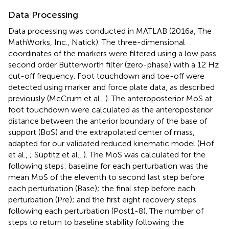
Data Processing
Data processing was conducted in MATLAB (2016a, The
MathWorks, Inc., Natick). The three-dimensional
coordinates of the markers were filtered using a low pass
second order Butterworth filter (zero-phase) with a 12 Hz
cut-off frequency. Foot touchdown and toe-off were
detected using marker and force plate data, as described
previously (McCrum et al.,
). The anteroposterior MoS at
foot touchdown were calculated as the anteroposterior
distance between the anterior boundary of the base of
support (BoS) and the extrapolated center of mass,
adapted for our validated reduced kinematic model (Hof
et al.,
; Süptitz et al.,
). The MoS was calculated for the
following steps: baseline for each perturbation was the
mean MoS of the eleventh to second last step before
each perturbation (Base); the final step before each
perturbation (Pre); and the first eight recovery steps
following each perturbation (Post1-8). The number of
steps to return to baseline stability following the