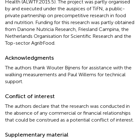
Health (ALWTF.2015.5). The project was partly organised
by and executed under the auspices of TiFN, a public-
private partnership on precompetitive research in food
and nutrition. Funding for this research was partly obtained
from Danone Nutricia Research, Friesland Campina, the
Netherlands Organisation for Scientific Research and the
Top-sector Agri&Food.
Acknowledgments
The authors thank Wouter Bijnens for assistance with the
walking measurements and Paul Willems for technical
support.
Conflict of interest
The authors declare that the research was conducted in
the absence of any commercial or financial relationships
that could be construed as a potential conflict of interest.
Supplementary material