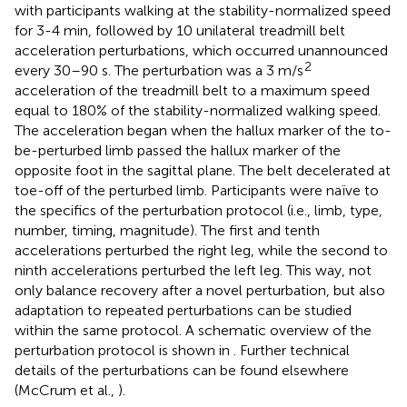
with participants walking at the stability-normalized speed
for 3-4 min, followed by 10 unilateral treadmill belt
acceleration perturbations, which occurred unannounced
2
every 30–90 s. The perturbation was a 3 m/s
acceleration of the treadmill belt to a maximum speed
equal to 180% of the stability-normalized walking speed.
The acceleration began when the hallux marker of the to-
be-perturbed limb passed the hallux marker of the
opposite foot in the sagittal plane. The belt decelerated at
toe-off of the perturbed limb. Participants were naïve to
the specifics of the perturbation protocol (i.e., limb, type,
number, timing, magnitude). The first and tenth
accelerations perturbed the right leg, while the second to
ninth accelerations perturbed the left leg. This way, not
only balance recovery after a novel perturbation, but also
adaptation to repeated perturbations can be studied
within the same protocol. A schematic overview of the
perturbation protocol is shown in
. Further technical
details of the perturbations can be found elsewhere
(McCrum et al.,
).