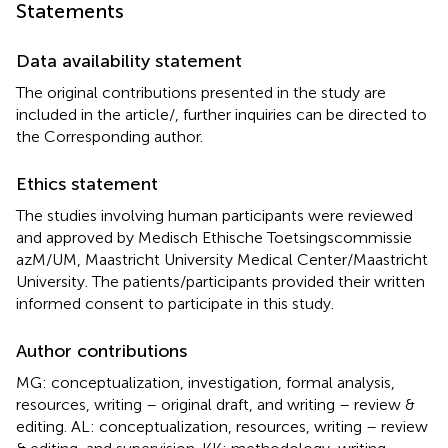
Statements
Data availability statement
The original contributions presented in the study are
included in the article/
, further inquiries can be directed to
the Corresponding author.
Ethics statement
The studies involving human participants were reviewed
and approved by Medisch Ethische Toetsingscommissie
azM/UM, Maastricht University Medical Center/Maastricht
University. The patients/participants provided their written
informed consent to participate in this study.
Author contributions
MG: conceptualization, investigation, formal analysis,
resources, writing – original draft, and writing – review &
editing. AL: conceptualization, resources, writing – review