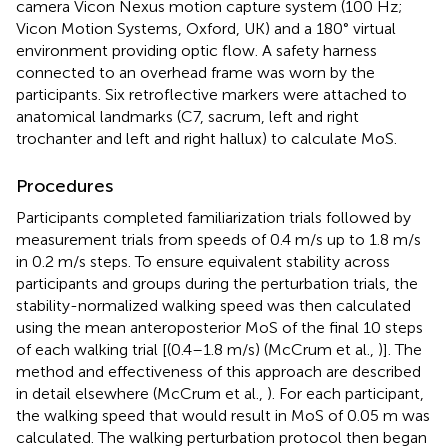
camera Vicon Nexus motion capture system (100 Hz;
Vicon Motion Systems, Oxford, UK) and a 180° virtual
environment providing optic flow. A safety harness
connected to an overhead frame was worn by the
participants. Six retroflective markers were attached to
anatomical landmarks (C7, sacrum, left and right
trochanter and left and right hallux) to calculate MoS.
Procedures
Participants completed familiarization trials followed by
measurement trials from speeds of 0.4 m/s up to 1.8 m/s
in 0.2 m/s steps. To ensure equivalent stability across
participants and groups during the perturbation trials, the
stability-normalized walking speed was then calculated
using the mean anteroposterior MoS of the final 10 steps
of each walking trial [(0.4–1.8 m/s) (McCrum et al.,
)]. The
method and effectiveness of this approach are described
in detail elsewhere (McCrum et al.,
). For each participant,
the walking speed that would result in MoS of 0.05 m was
calculated. The walking perturbation protocol then began