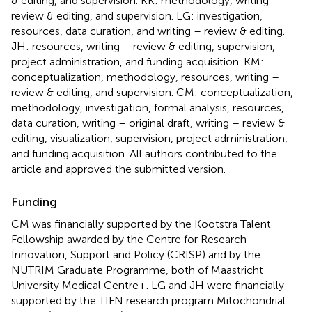
& editing, and supervision. KK: methodology, writing –
review & editing, and supervision. LG: investigation,
resources, data curation, and writing – review & editing.
JH: resources, writing – review & editing, supervision,
project administration, and funding acquisition. KM:
conceptualization, methodology, resources, writing –
review & editing, and supervision. CM: conceptualization,
methodology, investigation, formal analysis, resources,
data curation, writing – original draft, writing – review &
editing, visualization, supervision, project administration,
and funding acquisition. All authors contributed to the
article and approved the submitted version.
Funding
CM was financially supported by the Kootstra Talent
Fellowship awarded by the Centre for Research
Innovation, Support and Policy (CRISP) and by the
NUTRIM Graduate Programme, both of Maastricht
University Medical Centre+. LG and JH were financially
supported by the TIFN research program Mitochondrial