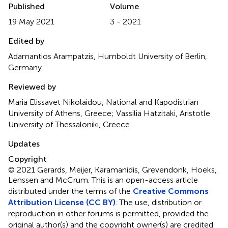
Published
Volume
19 May 2021
3 - 2021
Edited by
Adamantios Arampatzis, Humboldt University of Berlin,
Germany
Reviewed by
Maria Elissavet Nikolaidou, National and Kapodistrian
University of Athens, Greece; Vassilia Hatzitaki, Aristotle
University of Thessaloniki, Greece
Updates
Copyright
© 2021 Gerards, Meijer, Karamanidis, Grevendonk, Hoeks,
Lenssen and McCrum.
This is an open-access article
distributed under the terms of the
Creative Commons
Attribution License (CC BY)
. The use, distribution or
reproduction in other forums is permitted, provided the
original author(s) and the copyright owner(s) are credited