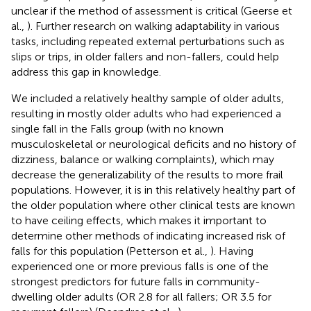
unclear if the method of assessment is critical (Geerse et
al.,
). Further research on walking adaptability in various
tasks, including repeated external perturbations such as
slips or trips, in older fallers and non-fallers, could help
address this gap in knowledge.
We included a relatively healthy sample of older adults,
resulting in mostly older adults who had experienced a
single fall in the Falls group (with no known
musculoskeletal or neurological deficits and no history of
dizziness, balance or walking complaints), which may
decrease the generalizability of the results to more frail
populations. However, it is in this relatively healthy part of
the older population where other clinical tests are known
to have ceiling effects, which makes it important to
determine other methods of indicating increased risk of
falls for this population (Petterson et al.,
). Having
experienced one or more previous falls is one of the
strongest predictors for future falls in community-
dwelling older adults (OR 2.8 for all fallers; OR 3.5 for