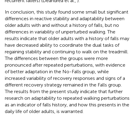
recurrent fallers) (Deandrea et al.,
).
In conclusion, this study found some small but significant
differences in reactive stability and adaptability between
older adults with and without a history of falls, but no
differences in variability of unperturbed walking. The
results indicate that older adults with a history of falls may
have decreased ability to coordinate the dual tasks of
regaining stability and continuing to walk on the treadmill.
The differences between the groups were more
pronounced after repeated perturbations, with evidence
of better adaptation in the No-Falls group, while
increased variability of recovery responses and signs of a
different recovery strategy remained in the Falls group.
The results from the present study indicate that further
research on adaptability to repeated walking perturbations
as an indicator of falls history, and how this presents in the
daily life of older adults, is warranted.