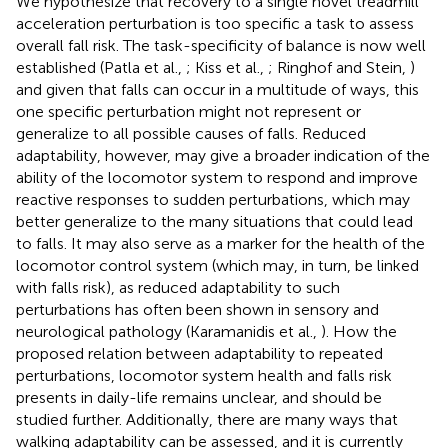
We hypothesize that recovery to a single novel treadmill
acceleration perturbation is too specific a task to assess
overall fall risk. The task-specificity of balance is now well
established (Patla et al.,
; Kiss et al.,
; Ringhof and Stein,
)
and given that falls can occur in a multitude of ways, this
one specific perturbation might not represent or
generalize to all possible causes of falls. Reduced
adaptability, however, may give a broader indication of the
ability of the locomotor system to respond and improve
reactive responses to sudden perturbations, which may
better generalize to the many situations that could lead
to falls. It may also serve as a marker for the health of the
locomotor control system (which may, in turn, be linked
with falls risk), as reduced adaptability to such
perturbations has often been shown in sensory and
neurological pathology (Karamanidis et al.,
). How the
proposed relation between adaptability to repeated
perturbations, locomotor system health and falls risk
presents in daily-life remains unclear, and should be
studied further. Additionally, there are many ways that
walking adaptability can be assessed, and it is currently