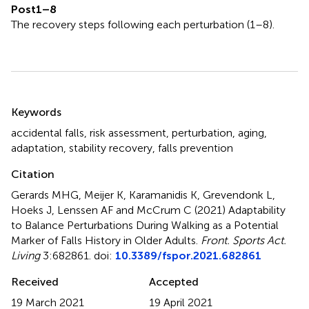
Post1–8
The recovery steps following each perturbation (1–8).
Summary
Keywords
accidental falls
,
risk assessment
,
perturbation
,
aging
,
adaptation
,
stability recovery
,
falls prevention
Citation
Gerards MHG, Meijer K, Karamanidis K, Grevendonk L,
Hoeks J, Lenssen AF and McCrum C (2021)
Adaptability
to Balance Perturbations During Walking as a Potential
Marker of Falls History in Older Adults
.
Front. Sports Act.
Living
3:682861. doi:
10.3389/fspor.2021.682861
Received
Accepted
19 March 2021
19 April 2021