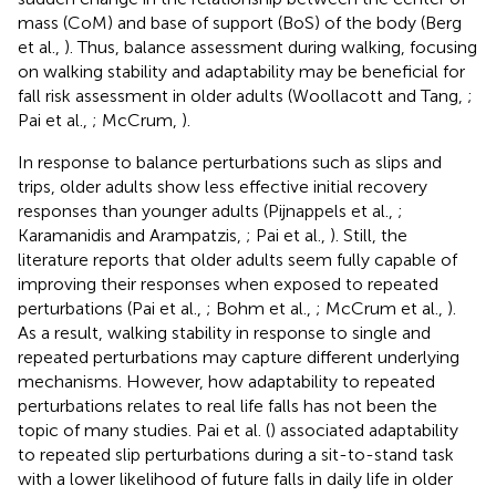
mass (CoM) and base of support (BoS) of the body (Berg
et al.,
). Thus, balance assessment during walking, focusing
on walking stability and adaptability may be beneficial for
fall risk assessment in older adults (Woollacott and Tang,
;
Pai et al.,
; McCrum,
).
In response to balance perturbations such as slips and
trips, older adults show less effective initial recovery
responses than younger adults (Pijnappels et al.,
;
Karamanidis and Arampatzis,
; Pai et al.,
). Still, the
literature reports that older adults seem fully capable of
improving their responses when exposed to repeated
perturbations (Pai et al.,
; Bohm et al.,
; McCrum et al.,
).
As a result, walking stability in response to single and
repeated perturbations may capture different underlying
mechanisms. However, how adaptability to repeated
perturbations relates to real life falls has not been the
topic of many studies. Pai et al. (
) associated adaptability
to repeated slip perturbations during a sit-to-stand task
with a lower likelihood of future falls in daily life in older