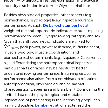
Hoos,
)—for aerobic threshold estimation and exercise
intensity distribution in a former Olympic triathlete.
Besides physiological properties, other aspects (e.g.,
biomechanics, psychology) likely impact endurance
performance. As such,
De Larochelambert et al.
weighted the anthropometric indicators related to pacing
performance for each Olympic rowing category and sex.
Given that anthropometric indicators are linked to
V
˙
O
2
max
˙
V
O
, peak power, power resistance, buffering agent,
2
max
muscle typology, muscle coordination, and
biomechanical determinants (e.g., Izquierdo-Gabarren et
al.,
), differentiating the anthropometrical impacts in
particular parts of races may be helpful to better
understand rowing performance. In running disciplines,
performance also arises from a combination of optimal
anthropometrical, physiological and behavioral
characteristics (Lieberman and Bramble,
). Considering the
limited data on the physiological and metabolic
implications of participating in the increasingly popular hill
running discipline,
Lember et al.
characterized the