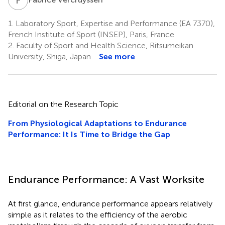
1.
Laboratory Sport, Expertise and Performance (EA 7370),
French Institute of Sport (INSEP), Paris, France
2.
Faculty of Sport and Health Science, Ritsumeikan
University, Shiga, Japan
See more
Editorial on the Research Topic
From Physiological Adaptations to Endurance
Performance: It Is Time to Bridge the Gap
Endurance Performance: A Vast Worksite
At first glance, endurance performance appears relatively
simple as it relates to the efficiency of the aerobic