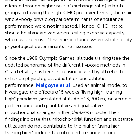
inferred through higher rate of exchange ratio) in both
groups following the high-CHO pre-event meal, the main
whole-body physiological determinants of endurance
performance were not impacted. Hence, CHO intake
should be standardized when testing exercise capacity,
whereas it seems of lesser importance when whole-body
physiological determinants are assessed.
Since the 1968 Olympic Games, altitude training (see the
updated panorama of the different hypoxic methods in
Girard et al.,
) has been increasingly used by athletes to
enhance physiological adaptation and athletic
performance.
Malgoyre et al.
used an animal model to
investigate the effects of 5 weeks “living high-training
high” paradigm (simulated altitude of 3,200 m) on aerobic
performance and quantitative and qualitative
mitochondrial changes in the
plantaris
muscle. Their
findings indicate that mitochondrial function and substrate
utilization do not contribute to the higher “living high-
training high”-induced aerobic performance in long-