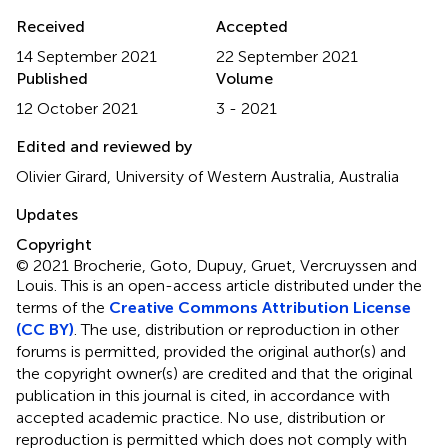
Received
Accepted
14 September 2021
22 September 2021
Published
Volume
12 October 2021
3 - 2021
Edited and reviewed by
Olivier Girard, University of Western Australia, Australia
Updates
Copyright
© 2021 Brocherie, Goto, Dupuy, Gruet, Vercruyssen and
Louis.
This is an open-access article distributed under the
terms of the
Creative Commons Attribution License
(CC BY)
. The use, distribution or reproduction in other
forums is permitted, provided the original author(s) and
the copyright owner(s) are credited and that the original
publication in this journal is cited, in accordance with
accepted academic practice. No use, distribution or
reproduction is permitted which does not comply with