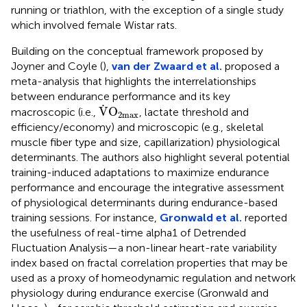
running or triathlon, with the exception of a single study
which involved female Wistar rats.
Building on the conceptual framework proposed by
Joyner and Coyle (
),
van der Zwaard et al.
proposed a
meta-analysis that highlights the interrelationships
between endurance performance and its key
V
˙
O
2
max
˙
V
O
macroscopic (i.e.,
, lactate threshold and
2
max
efficiency/economy) and microscopic (e.g., skeletal
muscle fiber type and size, capillarization) physiological
determinants. The authors also highlight several potential
training-induced adaptations to maximize endurance
performance and encourage the integrative assessment
of physiological determinants during endurance-based
training sessions. For instance,
Gronwald et al.
reported
the usefulness of real-time alpha1 of Detrended
Fluctuation Analysis—a non-linear heart-rate variability
index based on fractal correlation properties that may be
used as a proxy of homeodynamic regulation and network
physiology during endurance exercise (Gronwald and