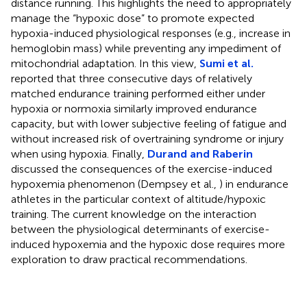
distance running. This highlights the need to appropriately
manage the “hypoxic dose” to promote expected
hypoxia-induced physiological responses (e.g., increase in
hemoglobin mass) while preventing any impediment of
mitochondrial adaptation. In this view,
Sumi et al.
reported that three consecutive days of relatively
matched endurance training performed either under
hypoxia or normoxia similarly improved endurance
capacity, but with lower subjective feeling of fatigue and
without increased risk of overtraining syndrome or injury
when using hypoxia. Finally,
Durand and Raberin
discussed the consequences of the exercise-induced
hypoxemia phenomenon (Dempsey et al.,
) in endurance
athletes in the particular context of altitude/hypoxic
training. The current knowledge on the interaction
between the physiological determinants of exercise-
induced hypoxemia and the hypoxic dose requires more
exploration to draw practical recommendations.