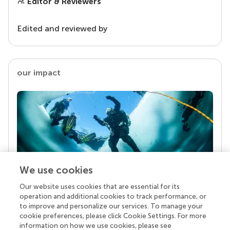
Editor & Reviewers
Edited and reviewed by
our impact
We use cookies
Our website uses cookies that are essential for its
Your research is the real superpower
operation and additional cookies to track performance, or
Behind each article we publish stands a team of
to improve and personalize our services. To manage your
superheroes: authors, editors, and reviewers who
cookie preferences, please click Cookie Settings. For more
chose to uphold quality standards and share
information on how we use cookies, please see