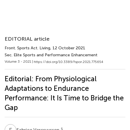
EDITORIAL article
Front. Sports Act. Living
, 12 October 2021
Sec. Elite Sports and Performance Enhancement
Volume 3 - 2021 |
https://doi.org/10.3389/fspor.2021.775654
Editorial: From Physiological
Adaptations to Endurance
Performance: It Is Time to Bridge the
Gap
F
V
5
Fabrice Vercruyssen