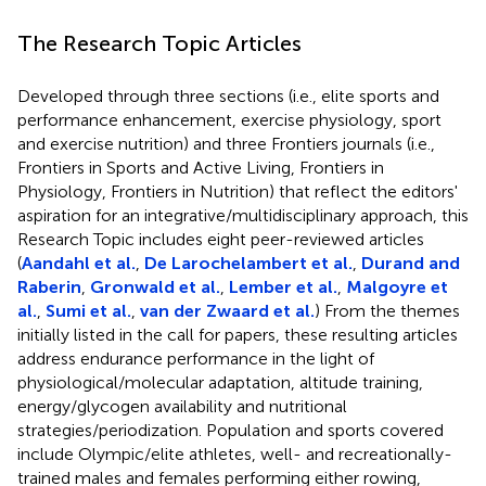
The Research Topic Articles
Developed through three sections (i.e., elite sports and
performance enhancement, exercise physiology, sport
and exercise nutrition) and three Frontiers journals (i.e.,
Frontiers in Sports and Active Living, Frontiers in
Physiology, Frontiers in Nutrition) that reflect the editors'
aspiration for an integrative/multidisciplinary approach, this
Research Topic includes eight peer-reviewed articles
(
Aandahl et al.
,
De Larochelambert et al.
,
Durand and
Raberin
,
Gronwald et al.
,
Lember et al.
,
Malgoyre et
al.
,
Sumi et al.
,
van der Zwaard et al.
) From the themes
initially listed in the call for papers, these resulting articles
address endurance performance in the light of
physiological/molecular adaptation, altitude training,
energy/glycogen availability and nutritional
strategies/periodization. Population and sports covered
include Olympic/elite athletes, well- and recreationally-
trained males and females performing either rowing,