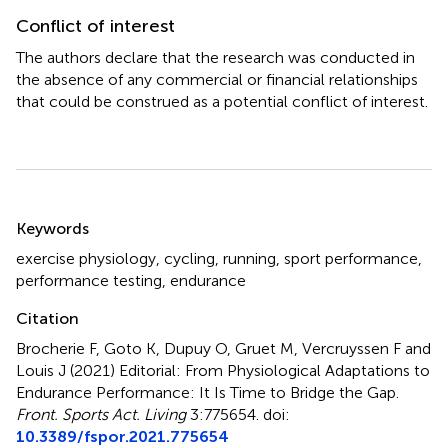
Conflict of interest
The authors declare that the research was conducted in
the absence of any commercial or financial relationships
that could be construed as a potential conflict of interest.
Summary
Keywords
exercise physiology
,
cycling
,
running
,
sport performance
,
performance testing
,
endurance
Citation
Brocherie F, Goto K, Dupuy O, Gruet M, Vercruyssen F and
Louis J (2021)
Editorial: From Physiological Adaptations to
Endurance Performance: It Is Time to Bridge the Gap
.
Front. Sports Act. Living
3:775654. doi:
10.3389/fspor.2021.775654