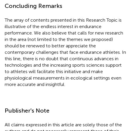
Concluding Remarks
The array of contents presented in this Research Topic is
illustrative of the endless interest in endurance
performance. We also believe that calls for new research
in the area (not limited to the themes we proposed)
should be renewed to better appreciate the
contemporary challenges that face endurance athletes. In
this line, there is no doubt that continuous advances in
technologies and the increasing sports sciences support
to athletes will facilitate this initiative and make
physiological measurements in ecological settings even
more accurate and insightful.
Publisher's Note
All claims expressed in this article are solely those of the