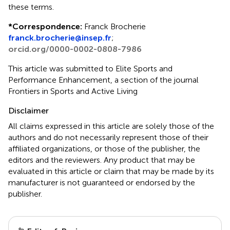
these terms.
*
Correspondence:
Franck Brocherie
franck.brocherie@insep.fr
;
orcid.org/0000-0002-0808-7986
This article was submitted to Elite Sports and
Performance Enhancement, a section of the journal
Frontiers in Sports and Active Living
Disclaimer
All claims expressed in this article are solely those of the
authors and do not necessarily represent those of their
affiliated organizations, or those of the publisher, the
editors and the reviewers. Any product that may be
evaluated in this article or claim that may be made by its
manufacturer is not guaranteed or endorsed by the
publisher.