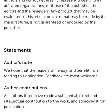
authors and do not necessarily represent those of their
affiliated organizations, or those of the publisher, the
editors and the reviewers. Any product that may be
evaluated in this article, or claim that may be made by its
manufacturer, is not guaranteed or endorsed by the
publisher.
Statements
Author’s note
We hope that the readers will enjoy, and benefit from
reading this collection. Feedback are most welcome.
Author contributions
All authors listed have made a substantial, direct and
intellectual contribution to the work, and approved it for
publication.