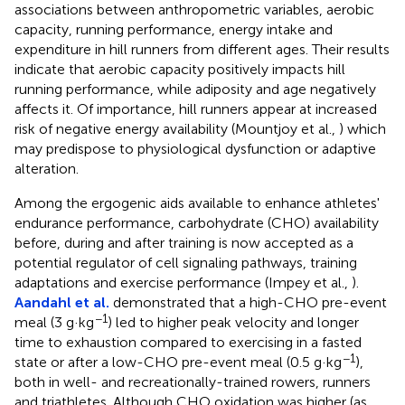
associations between anthropometric variables, aerobic
capacity, running performance, energy intake and
expenditure in hill runners from different ages. Their results
indicate that aerobic capacity positively impacts hill
running performance, while adiposity and age negatively
affects it. Of importance, hill runners appear at increased
risk of negative energy availability (Mountjoy et al.,
) which
may predispose to physiological dysfunction or adaptive
alteration.
Among the ergogenic aids available to enhance athletes'
endurance performance, carbohydrate (CHO) availability
before, during and after training is now accepted as a
potential regulator of cell signaling pathways, training
adaptations and exercise performance (Impey et al.,
).
Aandahl et al.
demonstrated that a high-CHO pre-event
−1
meal (3 g·kg
) led to higher peak velocity and longer
time to exhaustion compared to exercising in a fasted
−1
state or after a low-CHO pre-event meal (0.5 g·kg
),
both in well- and recreationally-trained rowers, runners
and triathletes. Although CHO oxidation was higher (as