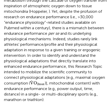
metabolism through the cascade of oxygen transfer from
inspiration of atmospheric oxygen down to tissue
mitochondria (Hoppeler,
). Yet, despite the profusion of
research on endurance performance (i.e., >30,000
“endurance physiology”-related studies available on
Pubmed within a century), there is a mismatch between
endurance performance
per se
and its underlying
physiological mechanisms. Indeed, studies rarely link
athletes' performance/profile and their physiological
adaptation in response to a given training or ergogenic
intervention. In order to identify and understand the
physiological adaptations that directly translate into
enhanced endurance performance, this Research Topic
intended to mobilize the scientific community to
connect physiological adaptations [e.g., maximal oxygen
V
˙
O
2
max
˙
V
O
consumption (
)], mitochondrial content) with
2
max
endurance performance (e.g., power output, time,
distance) in a single- or multi-disciplinary sports (e.g.,
marathon or triathlon).