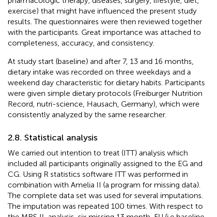
pharmacologic therapy, diseases, surgery, lifestyle, diet,
exercise) that might have influenced the present study
results. The questionnaires were then reviewed together
with the participants. Great importance was attached to
completeness, accuracy, and consistency.
At study start (baseline) and after 7, 13 and 16 months,
dietary intake was recorded on three weekdays and a
weekend day characteristic for dietary habits. Participants
were given simple dietary protocols (Freiburger Nutrition
Record, nutri-science, Hausach, Germany), which were
consistently analyzed by the same researcher.
2.8. Statistical analysis
We carried out intention to treat (ITT) analysis which
included all participants originally assigned to the EG and
CG. Using R statistics software ITT was performed in
combination with Amelia II (a program for missing data).
The complete data set was used for several imputations.
The imputation was repeated 100 times. With respect to
the MRS II-analysis, six missing 13 month-FU (i.e baseline