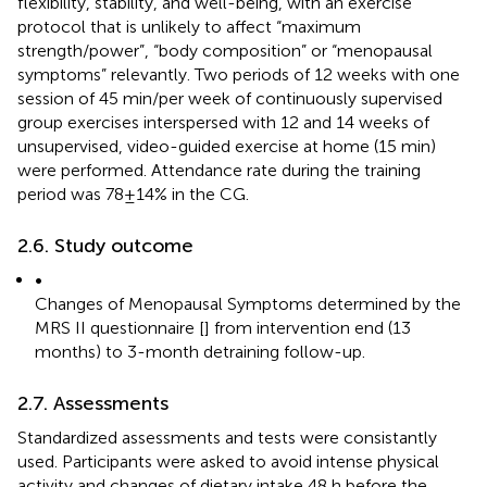
flexibility, stability, and well-being, with an exercise
protocol that is unlikely to affect “maximum
strength/power”, “body composition” or “menopausal
symptoms” relevantly. Two periods of 12 weeks with one
session of 45 min/per week of continuously supervised
group exercises interspersed with 12 and 14 weeks of
unsupervised, video-guided exercise at home (15 min)
were performed. Attendance rate during the training
period was 78 ± 14% in the CG.
2.6. Study outcome
•
Changes of Menopausal Symptoms determined by the
MRS II questionnaire [
] from intervention end (13
months) to 3-month detraining follow-up.
2.7. Assessments
Standardized assessments and tests were consistantly
used. Participants were asked to avoid intense physical
activity and changes of dietary intake 48 h before the