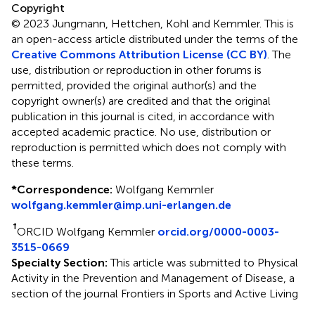
Copyright
© 2023 Jungmann, Hettchen, Kohl and Kemmler.
This is
an open-access article distributed under the terms of the
Creative Commons Attribution License (CC BY)
. The
use, distribution or reproduction in other forums is
permitted, provided the original author(s) and the
copyright owner(s) are credited and that the original
publication in this journal is cited, in accordance with
accepted academic practice. No use, distribution or
reproduction is permitted which does not comply with
these terms.
*
Correspondence:
Wolfgang Kemmler
wolfgang.kemmler@imp.uni-erlangen.de
†
ORCID Wolfgang Kemmler
orcid.org/0000-0003-
3515-0669
Specialty Section:
This article was submitted to Physical
Activity in the Prevention and Management of Disease, a
section of the journal Frontiers in Sports and Active Living