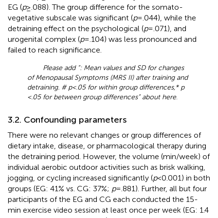
EG (
p
≥ .088). The group difference for the somato-
vegetative subscale was significant (
p
= .044), while the
detraining effect on the psychological (
p
= .071), and
urogenital complex (
p
= .104) was less pronounced and
failed to reach significance.
Please add “
: Mean values and SD for changes
of Menopausal Symptoms (MRS II) after training and
detraining. # p < .05 for within group differences,* p
< .05 for between group differences” about here
.
3.2. Confounding parameters
There were no relevant changes or group differences of
dietary intake, disease, or pharmacological therapy during
the detraining period. However, the volume (min/week) of
individual aerobic outdoor activities such as brisk walking,
jogging, or cycling increased significantly (
p
< 0.001) in both
groups (EG: 41% vs. CG: 37%;
p
= .881). Further, all but four
participants of the EG and CG each conducted the 15-
min exercise video session at least once per week (EG: 1.4