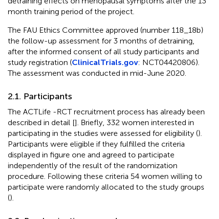
detraining effects on menopausal symptoms after the 13
month training period of the project.
The FAU Ethics Committee approved (number 118_18b)
the follow-up assessment for 3 months of detraining,
after the informed consent of all study participants and
study registration (
ClinicalTrials.gov
: NCT04420806).
The assessment was conducted in mid-June 2020.
2.1. Participants
The ACTLife -RCT recruitment process has already been
described in detail [
]. Briefly, 332 women interested in
participating in the studies were assessed for eligibility (
).
Participants were eligible if they fulfilled the criteria
displayed in figure one and agreed to participate
independently of the result of the randomization
procedure. Following these criteria 54 women willing to
participate were randomly allocated to the study groups
(
).