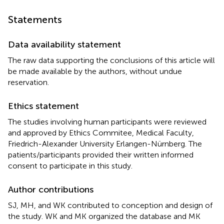
Statements
Data availability statement
The raw data supporting the conclusions of this article will
be made available by the authors, without undue
reservation.
Ethics statement
The studies involving human participants were reviewed
and approved by Ethics Commitee, Medical Faculty,
Friedrich-Alexander University Erlangen-Nürnberg. The
patients/participants provided their written informed
consent to participate in this study.
Author contributions
SJ, MH, and WK contributed to conception and design of
the study. WK and MK organized the database and MK