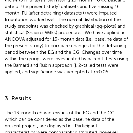
date of the present study) datasets and five missing 16
month-FU (after detraining) datasets (
) were imputed.
Imputation worked well. The normal distribution of the
study endpoints was checked by graphical (qq-plots) and
statistical (Shapiro-Wilks) procedures. We have applied an
ANCOVA adjusted for 13-month data (i.e., baseline data of
the present study) to compare changes for the detraining
period between the EG and the CG. Changes over time
within the groups were investigated by paired t-tests using
the Barnard and Rubin approach [
]. 2-tailed tests were
applied, and significance was accepted at
p
< 0.05.
3. Results
The 13-month characteristics of the EG and the CG,
which can be considered as the baseline data of the
present project, are displayed in
. Participant
characteristics were comparably distributed, however