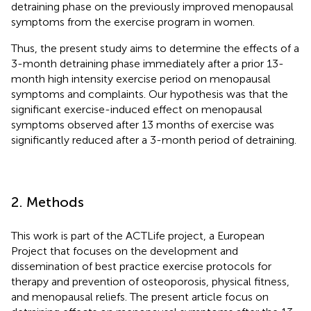
detraining phase on the previously improved menopausal
symptoms from the exercise program in women.
Thus, the present study aims to determine the effects of a
3-month detraining phase immediately after a prior 13-
month high intensity exercise period on menopausal
symptoms and complaints. Our hypothesis was that the
significant exercise-induced effect on menopausal
symptoms observed after 13 months of exercise was
significantly reduced after a 3-month period of detraining.
2. Methods
This work is part of the ACTLife project, a European
Project that focuses on the development and
dissemination of best practice exercise protocols for
therapy and prevention of osteoporosis, physical fitness,
and menopausal reliefs. The present article focus on