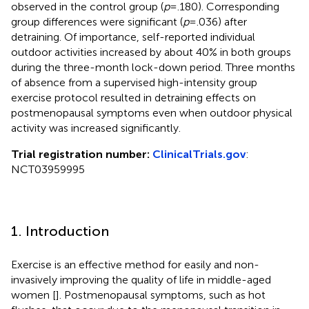
observed in the control group (
p
= .180). Corresponding
group differences were significant (
p
= .036) after
detraining. Of importance, self-reported individual
outdoor activities increased by about 40% in both groups
during the three-month lock-down period. Three months
of absence from a supervised high-intensity group
exercise protocol resulted in detraining effects on
postmenopausal symptoms even when outdoor physical
activity was increased significantly.
Trial registration number:
ClinicalTrials.gov
:
NCT03959995
1. Introduction
Exercise is an effective method for easily and non-
invasively improving the quality of life in middle-aged
women [
]. Postmenopausal symptoms, such as hot