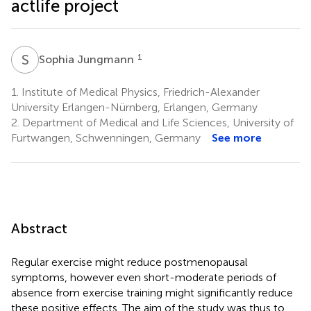
actlife project
S
J
1
Sophia Jungmann
1.
Institute of Medical Physics, Friedrich-Alexander
University Erlangen-Nürnberg, Erlangen, Germany
2.
Department of Medical and Life Sciences, University of
Furtwangen, Schwenningen, Germany
See more
Abstract
Regular exercise might reduce postmenopausal
symptoms, however even short-moderate periods of
absence from exercise training might significantly reduce
these positive effects. The aim of the study was thus to