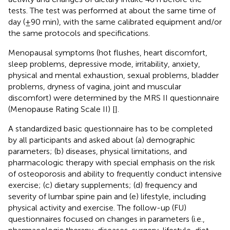
tests. The test was performed at about the same time of
day (±90 min), with the same calibrated equipment and/or
the same protocols and specifications.
Menopausal symptoms (hot flushes, heart discomfort,
sleep problems, depressive mode, irritability, anxiety,
physical and mental exhaustion, sexual problems, bladder
problems, dryness of vagina, joint and muscular
discomfort) were determined by the MRS II questionnaire
(Menopause Rating Scale II) [
].
A standardized basic questionnaire has to be completed
by all participants and asked about (a) demographic
parameters; (b) diseases, physical limitations, and
pharmacologic therapy with special emphasis on the risk
of osteoporosis and ability to frequently conduct intensive
exercise; (c) dietary supplements; (d) frequency and
severity of lumbar spine pain and (e) lifestyle, including
physical activity and exercise. The follow-up (FU)
questionnaires focused on changes in parameters (i.e.,