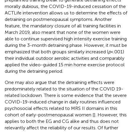
morally dubious, the COVID-19-induced cessation of the
ACTLife intervention allows us to determine the effects of
detraining on postmenopausal symptoms. Another
feature, the mandatory closure of all training facilities in
March 2019, also meant that none of the women were
able to continue supervised high intensity exercise training
during the 3-month detraining phase. However, it must be
emphasized that both groups similarly increased (
p
< .001)
their individual outdoor aerobic activities and comparably
applied the video-guided 15 min home exercise protocol
during the detraining period.
One may also argue that the detraining effects were
predominately related to the situation of the COVID 19-
related lockdown. There is some evidence that the severe
COVID-19-induced change in daily routines influenced
psychosocial effects related to MRS II domains in this
cohort of early-postmenopausal women [
]. However, this
applies to both the EG and CG alike and thus does not
relevantly affect the reliability of our results. Of further