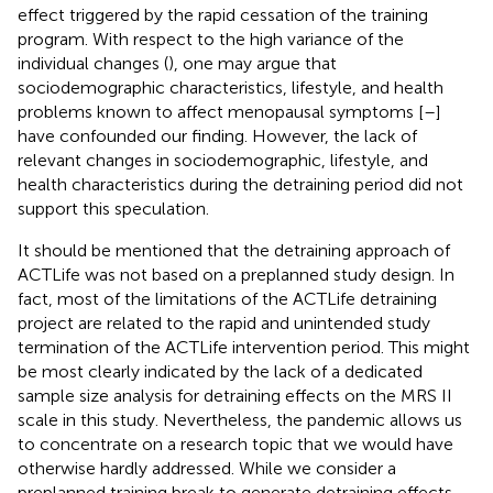
effect triggered by the rapid cessation of the training
program. With respect to the high variance of the
individual changes (
), one may argue that
sociodemographic characteristics, lifestyle, and health
problems known to affect menopausal symptoms [
–
]
have confounded our finding. However, the lack of
relevant changes in sociodemographic, lifestyle, and
health characteristics during the detraining period did not
support this speculation.
It should be mentioned that the detraining approach of
ACTLife was not based on a preplanned study design. In
fact, most of the limitations of the ACTLife detraining
project are related to the rapid and unintended study
termination of the ACTLife intervention period. This might
be most clearly indicated by the lack of a dedicated
sample size analysis for detraining effects on the MRS II
scale in this study. Nevertheless, the pandemic allows us
to concentrate on a research topic that we would have
otherwise hardly addressed. While we consider a
preplanned training break to generate detraining effects