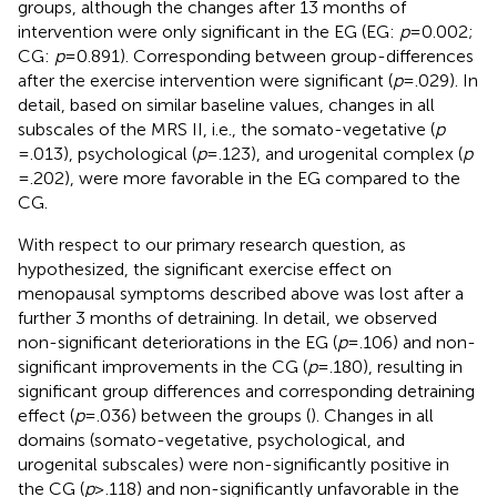
groups, although the changes after 13 months of
intervention were only significant in the EG (EG:
p
= 0.002;
CG:
p
= 0.891). Corresponding between group-differences
after the exercise intervention were significant (
p
= .029). In
detail, based on similar baseline values, changes in all
subscales of the MRS II, i.e., the somato-vegetative (
p
= .013), psychological (
p
= .123), and urogenital complex (
p
= .202), were more favorable in the EG compared to the
CG.
With respect to our primary research question, as
hypothesized, the significant exercise effect on
menopausal symptoms described above was lost after a
further 3 months of detraining. In detail, we observed
non-significant deteriorations in the EG (
p
= .106) and non-
significant improvements in the CG (
p
= .180), resulting in
significant group differences and corresponding detraining
effect (
p
= .036) between the groups (
). Changes in all
domains (somato-vegetative, psychological, and
urogenital subscales) were non-significantly positive in
the CG (
p
≥ .118) and non-significantly unfavorable in the