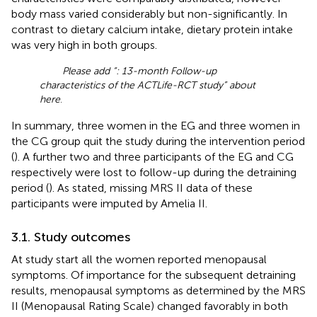
body mass varied considerably but non-significantly. In
contrast to dietary calcium intake, dietary protein intake
was very high in both groups.
Please add “
: 13-month Follow-up
characteristics of the ACTLife-RCT study” about
here
.
In summary, three women in the EG and three women in
the CG group quit the study during the intervention period
(
). A further two and three participants of the EG and CG
respectively were lost to follow-up during the detraining
period (
). As stated, missing MRS II data of these
participants were imputed by Amelia II.
3.1. Study outcomes
At study start all the women reported menopausal
symptoms. Of importance for the subsequent detraining
results, menopausal symptoms as determined by the MRS
II (Menopausal Rating Scale) changed favorably in both