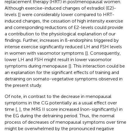
replacement therapy (HRT) in postmenopausal women.
Although exercise-induced changes of estradiol (E2)-
levels [
] were considerably lower compared to HRT-
induced changes, the cessation of high intensity exercise
and corresponding reductions of E2-levels could provide
a contribution to the physiological explanation of our
findings. Further, increases in ß-endorphins triggered by
intense exercise significantly reduced LH and FSH levels
in women with vasomotor symptoms [
]. Consequently,
lower LH and FSH might result in lower vasomotor
symptoms during menopause [
]. This interaction could be
an explanation for the significant effects of training and
detraining on somato-vegetative symptoms observed in
the present study.
Of note, in contrast to the decrease in menopausal
symptoms in the CG potentially as a usual effect over
time [
,
], the MRS II score increased (non-significantly) in
the EG during the detraining period. Thus, the normal
process of decreases of menopausal symptoms over time
might be overwhelmed by the pronounced negative