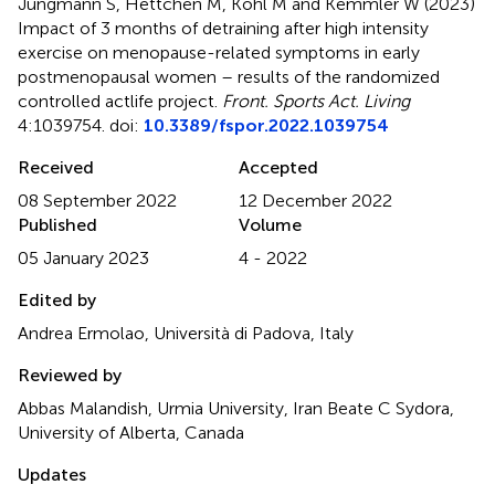
Jungmann S, Hettchen M, Kohl M and Kemmler W (2023)
Impact of 3 months of detraining after high intensity
exercise on menopause-related symptoms in early
postmenopausal women – results of the randomized
controlled actlife project
.
Front. Sports Act. Living
4:1039754. doi:
10.3389/fspor.2022.1039754
Received
Accepted
08 September 2022
12 December 2022
Published
Volume
05 January 2023
4 - 2022
Edited by
Andrea Ermolao, Università di Padova, Italy
Reviewed by
Abbas Malandish, Urmia University, Iran Beate C Sydora,
University of Alberta, Canada
Updates