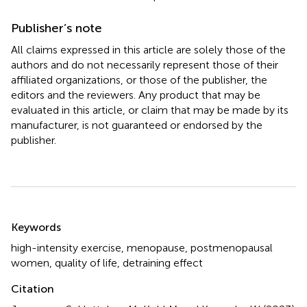
Publisher’s note
All claims expressed in this article are solely those of the
authors and do not necessarily represent those of their
affiliated organizations, or those of the publisher, the
editors and the reviewers. Any product that may be
evaluated in this article, or claim that may be made by its
manufacturer, is not guaranteed or endorsed by the
publisher.
Summary
Keywords
high-intensity exercise
,
menopause
,
postmenopausal
women
,
quality of life
,
detraining effect
Citation