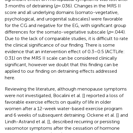
3 months of detraining (
p
= .036). Changes in the MRS II
score and all underlying domains (somato-vegetative,
psychological, and urogenital subscales) were favorable
for the CG and negative for the EG, with significant group
differences for the somato-vegetative subscale (
p
= .044).
Due to the lack of comparable studies, it is difficult to rate
the clinical significance of our finding. There is some
evidence that an intervention effect of 0.3–0.5 (ACTLife:
0.31) on the MRS II scale can be considered clinically
significant, however we doubt that this finding can be
applied to our finding on detraining effects addressed
here.
Reviewing the literature, although menopause symptoms
were not investigated, Bocalini et al. [
] reported a loss of
favorable exercise effects on quality of life in older
women after a 12-week water-based exercise program
and 6 weeks of subsequent detraining. Ockene et al. [
] and
Lindh-Astrand et al. [
], described recurring or persisting
vasomotor symptoms after the cessation of hormone