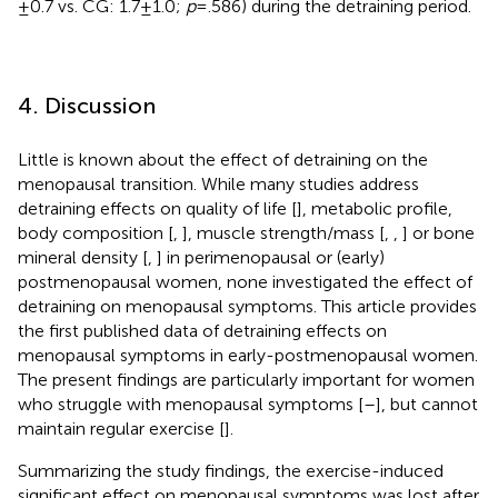
± 0.7 vs. CG: 1.7 ± 1.0;
p
= .586) during the detraining period.
4. Discussion
Little is known about the effect of detraining on the
menopausal transition. While many studies address
detraining effects on quality of life [
], metabolic profile,
body composition [
,
], muscle strength/mass [
,
,
] or bone
mineral density [
,
] in perimenopausal or (early)
postmenopausal women, none investigated the effect of
detraining on menopausal symptoms. This article provides
the first published data of detraining effects on
menopausal symptoms in early-postmenopausal women.
The present findings are particularly important for women
who struggle with menopausal symptoms [
–
], but cannot
maintain regular exercise [
].
Summarizing the study findings, the exercise-induced
significant effect on menopausal symptoms was lost after