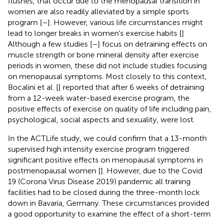
flushes, that occur due to the menopausal transition in
women are also readily alleviated by a simple sports
program [
–
]. However, various life circumstances might
lead to longer breaks in women's exercise habits [
]
Although a few studies [
–
] focus on detraining effects on
muscle strength or bone mineral density after exercise
periods in women, these did not include studies focusing
on menopausal symptoms. Most closely to this context,
Bocalini et al. [
] reported that after 6 weeks of detraining
from a 12-week water-based exercise program, the
positive effects of exercise on quality of life including pain,
psychological, social aspects and sexuality, were lost.
In the ACTLife study, we could confirm that a 13-month
supervised high intensity exercise program triggered
significant positive effects on menopausal symptoms in
postmenopausal women [
]. However, due to the Covid
19 (Corona Virus Disease 2019) pandemic all training
facilities had to be closed during the three-month lock
down in Bavaria, Germany. These circumstances provided
a good opportunity to examine the effect of a short-term