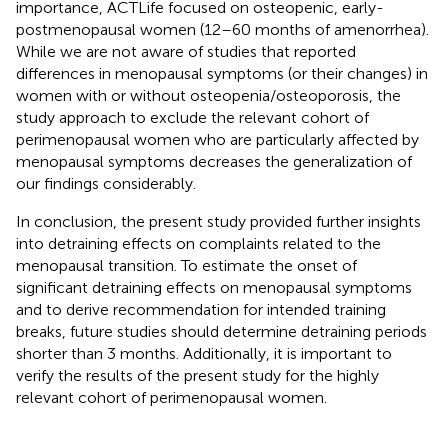
importance, ACTLife focused on osteopenic, early-
postmenopausal women (12–60 months of amenorrhea).
While we are not aware of studies that reported
differences in menopausal symptoms (or their changes) in
women with or without osteopenia/osteoporosis, the
study approach to exclude the relevant cohort of
perimenopausal women who are particularly affected by
menopausal symptoms decreases the generalization of
our findings considerably.
In conclusion, the present study provided further insights
into detraining effects on complaints related to the
menopausal transition. To estimate the onset of
significant detraining effects on menopausal symptoms
and to derive recommendation for intended training
breaks, future studies should determine detraining periods
shorter than 3 months. Additionally, it is important to
verify the results of the present study for the highly
relevant cohort of perimenopausal women.