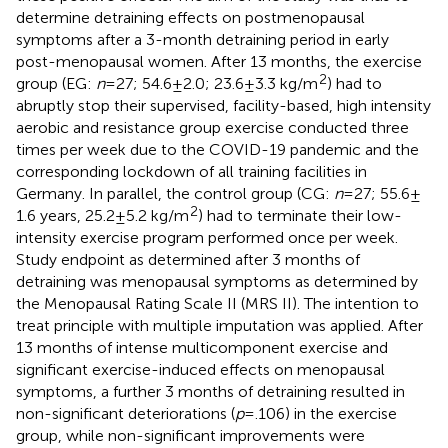
determine detraining effects on postmenopausal
symptoms after a 3-month detraining period in early
post-menopausal women. After 13 months, the exercise
2
group (EG:
n
= 27; 54.6 ± 2.0; 23.6 ± 3.3 kg/m
) had to
abruptly stop their supervised, facility-based, high intensity
aerobic and resistance group exercise conducted three
times per week due to the COVID-19 pandemic and the
corresponding lockdown of all training facilities in
Germany. In parallel, the control group (CG:
n
= 27; 55.6 ±
2
1.6 years, 25.2 ± 5.2 kg/m
) had to terminate their low-
intensity exercise program performed once per week.
Study endpoint as determined after 3 months of
detraining was menopausal symptoms as determined by
the Menopausal Rating Scale II (MRS II). The intention to
treat principle with multiple imputation was applied. After
13 months of intense multicomponent exercise and
significant exercise-induced effects on menopausal
symptoms, a further 3 months of detraining resulted in
non-significant deteriorations (
p
= .106) in the exercise
group, while non-significant improvements were