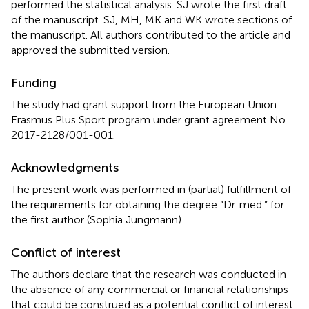
performed the statistical analysis. SJ wrote the first draft
of the manuscript. SJ, MH, MK and WK wrote sections of
the manuscript. All authors contributed to the article and
approved the submitted version.
Funding
The study had grant support from the European Union
Erasmus Plus Sport program under grant agreement No.
2017-2128/001-001.
Acknowledgments
The present work was performed in (partial) fulfillment of
the requirements for obtaining the degree “Dr. med.” for
the first author (Sophia Jungmann).
Conflict of interest
The authors declare that the research was conducted in
the absence of any commercial or financial relationships
that could be construed as a potential conflict of interest.