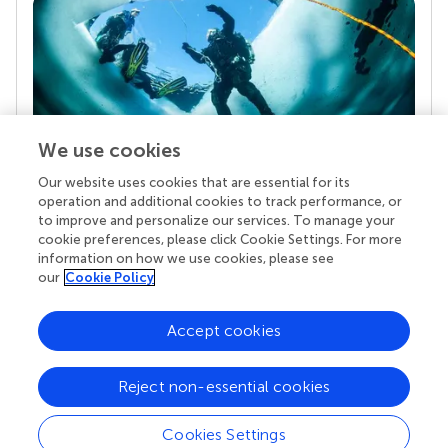
We use cookies
Our website uses cookies that are essential for its
Your research is the real superpower
operation and additional cookies to track performance, or
Behind each article we publish stands a team of
to improve and personalize our services. To manage your
superheroes: authors, editors, and reviewers who
cookie preferences, please click Cookie Settings. For more
chose to uphold quality standards and share
information on how we use cookies, please see
knowledge openly. Read more about the impact
our
Cookie Policy
your work achieves.
Accept cookies
Reject non-essential cookies
Cookies Settings