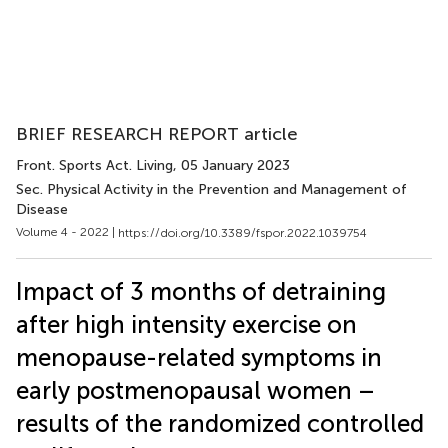
BRIEF RESEARCH REPORT article
Front. Sports Act. Living
, 05 January 2023
Sec. Physical Activity in the Prevention and Management of
Disease
Volume 4 - 2022 |
https://doi.org/10.3389/fspor.2022.1039754
Impact of 3 months of detraining
after high intensity exercise on
menopause-related symptoms in
early postmenopausal women –
results of the randomized controlled