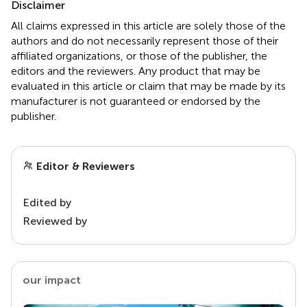
Disclaimer
All claims expressed in this article are solely those of the
authors and do not necessarily represent those of their
affiliated organizations, or those of the publisher, the
editors and the reviewers. Any product that may be
evaluated in this article or claim that may be made by its
manufacturer is not guaranteed or endorsed by the
publisher.
Editor & Reviewers
Edited by
Reviewed by
our impact