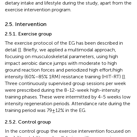
dietary intake and lifestyle during the study, apart from the
exercise intervention program.
2.5. Intervention
2.5.1. Exercise group
The exercise protocol of the EG has been described in
detail [
]. Briefly, we applied a multimodal approach,
focusing on musculoskeletal parameters, using high
impact aerobic dance jumps with moderate to high
ground reaction forces and periodized high effort/high
intensity (60%–85% 1RM) resistance training (HIT-RT) [
].
Three continuously supervised group sessions per week
were prescribed during the 8-12-week high-intensity
training phases. These were intermitted by 4-5 weeks low
intensity regeneration periods. Attendance rate during the
training period was 79 ± 12% in the EG.
2.5.2. Control group
In the control group the exercise intervention focused on