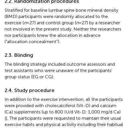
2.2. Randomization procedures
Stratified for baseline lumbar spine bone mineral density
(BMD) participants were randomly allocated to the
exercise (
n
= 27) and control group (
n
= 27) by a researcher
not involved in the present study. Neither the researchers
nor participants knew the allocation in advance
(“allocation concealment”).
2.3. Blinding
The blinding strategy included outcome assessors and
test assistants who were unaware of the participants'
group status (EG or CG).
2.4. Study procedure
In addition to the exercise intervention, all the participants
were provided with cholecalciferol (Vit-D) and calcium
(Ca) supplements (up to 800 IU/d Vit-D; 1,000 mg/d Ca)
[
]. The participants were requested to maintain their usual
exercise habits and physical activity including their habitual