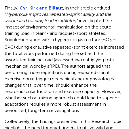
Finally,
Cyr-Kirk and Billaut
, in their article entitled
“
Hyperoxia improves repeated-sprint ability and the
associated training load in athletes
,” investigated the
impact of environmental manipulation on the acute
training load in team- and racquet-sport athletes.
Supplementation with a hyperoxic gas mixture (F
O
=
I
2
0.40) during exhaustive repeated-sprint exercise increased
the total work performed during the set and the
associated training load (assessed
via
multiplying total
mechanical work by sRPE). The authors argued that
performing more repetitions during repeated-sprint
exercise could trigger mechanical and/or physiological
changes that, over time, should enhance the
neuromuscular function and exercise capacity. However,
whether such a training approach could lead to superior
adaptations requires a more robust assessment in
periodized, long-term investigations.
Collectively, the findings presented in this Research Topic
highlight the need for practitioners to utilize valid and