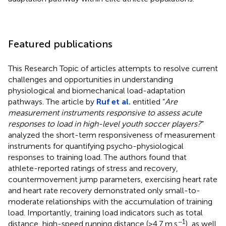
Featured publications
This Research Topic of articles attempts to resolve current
challenges and opportunities in understanding
physiological and biomechanical load-adaptation
pathways. The article by
Ruf et al.
entitled “
Are
measurement instruments responsive to assess acute
responses to load in high-level youth soccer players?
”
analyzed the short-term responsiveness of measurement
instruments for quantifying psycho-physiological
responses to training load. The authors found that
athlete-reported ratings of stress and recovery,
countermovement jump parameters, exercising heart rate
and heart rate recovery demonstrated only small-to-
moderate relationships with the accumulation of training
load. Importantly, training load indicators such as total
−1
distance, high-speed running distance (>4.7 m.s
), as well