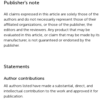
Publisher's note
All claims expressed in this article are solely those of the
authors and do not necessarily represent those of their
affiliated organizations, or those of the publisher, the
editors and the reviewers. Any product that may be
evaluated in this article, or claim that may be made by its
manufacturer, is not guaranteed or endorsed by the
publisher.
Statements
Author contributions
All authors listed have made a substantial, direct, and
intellectual contribution to the work and approved it for
publication.