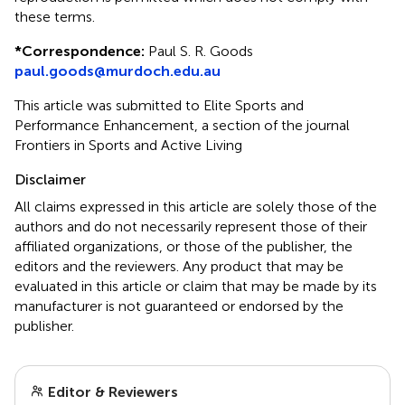
these terms.
*
Correspondence:
Paul S. R. Goods
paul.goods@murdoch.edu.au
This article was submitted to Elite Sports and
Performance Enhancement, a section of the journal
Frontiers in Sports and Active Living
Disclaimer
All claims expressed in this article are solely those of the
authors and do not necessarily represent those of their
affiliated organizations, or those of the publisher, the
editors and the reviewers. Any product that may be
evaluated in this article or claim that may be made by its
manufacturer is not guaranteed or endorsed by the
publisher.
Editor & Reviewers