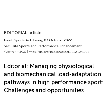
EDITORIAL article
Front. Sports Act. Living
, 03 October 2022
Sec. Elite Sports and Performance Enhancement
Volume 4 - 2022 |
https://doi.org/10.3389/fspor.2022.1041998
Editorial: Managing physiological
and biomechanical load-adaptation
pathways in high performance sport:
Challenges and opportunities