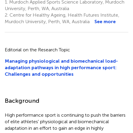
1.
Murdoch Applied Sports Science Laboratory, Murdoch
University, Perth, WA, Australia
2.
Centre for Healthy Ageing, Health Futures Institute,
Murdoch University, Perth, WA, Australia
See more
Editorial on the Research Topic
Managing physiological and biomechanical load-
adaptation pathways in high performance sport:
Challenges and opportunities
Background
High performance sport is continuing to push the barriers
of elite athletes' physiological and biomechanical
adaptation in an effort to gain an edge in highly