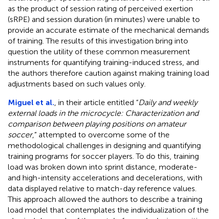
as the product of session rating of perceived exertion
(sRPE) and session duration (in minutes) were unable to
provide an accurate estimate of the mechanical demands
of training. The results of this investigation bring into
question the utility of these common measurement
instruments for quantifying training-induced stress, and
the authors therefore caution against making training load
adjustments based on such values only.
Miguel et al.
, in their article entitled “
Daily and weekly
external loads in the microcycle: Characterization and
comparison between playing positions on amateur
soccer
,” attempted to overcome some of the
methodological challenges in designing and quantifying
training programs for soccer players. To do this, training
load was broken down into sprint distance, moderate-
and high-intensity accelerations and decelerations, with
data displayed relative to match-day reference values.
This approach allowed the authors to describe a training
load model that contemplates the individualization of the