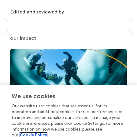
Edited and reviewed by
our impact
We use cookies
Our website uses cookies that are essential for its
Your research is the real superpower
operation and additional cookies to track performance, or
Behind each article we publish stands a team of
to improve and personalize our services. To manage your
superheroes: authors, editors, and reviewers who
cookie preferences, please click Cookie Settings. For more
chose to uphold quality standards and share
information on how we use cookies, please see
knowledge openly. Read more about the impact
our
Cookie Policy