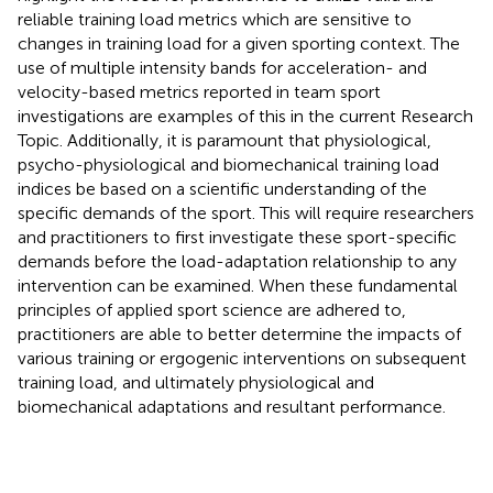
reliable training load metrics which are sensitive to
changes in training load for a given sporting context. The
use of multiple intensity bands for acceleration- and
velocity-based metrics reported in team sport
investigations are examples of this in the current Research
Topic. Additionally, it is paramount that physiological,
psycho-physiological and biomechanical training load
indices be based on a scientific understanding of the
specific demands of the sport. This will require researchers
and practitioners to first investigate these sport-specific
demands before the load-adaptation relationship to any
intervention can be examined. When these fundamental
principles of applied sport science are adhered to,
practitioners are able to better determine the impacts of
various training or ergogenic interventions on subsequent
training load, and ultimately physiological and
biomechanical adaptations and resultant performance.