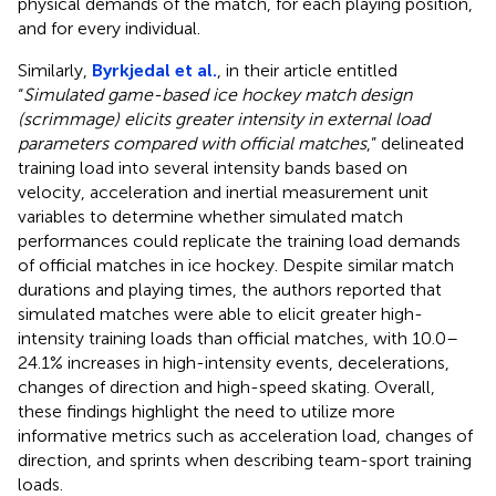
physical demands of the match, for each playing position,
and for every individual.
Similarly,
Byrkjedal et al.
, in their article entitled
“
Simulated game-based ice hockey match design
(scrimmage) elicits greater intensity in external load
parameters compared with official matches
,” delineated
training load into several intensity bands based on
velocity, acceleration and inertial measurement unit
variables to determine whether simulated match
performances could replicate the training load demands
of official matches in ice hockey. Despite similar match
durations and playing times, the authors reported that
simulated matches were able to elicit greater high-
intensity training loads than official matches, with 10.0–
24.1% increases in high-intensity events, decelerations,
changes of direction and high-speed skating. Overall,
these findings highlight the need to utilize more
informative metrics such as acceleration load, changes of
direction, and sprints when describing team-sport training
loads.