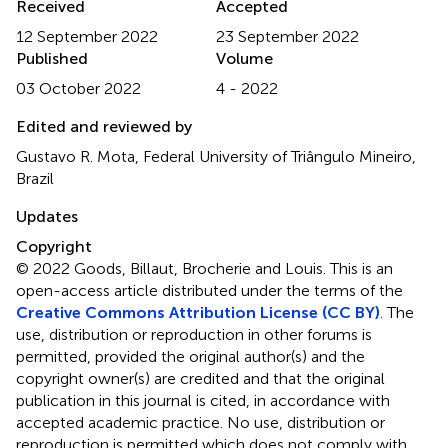
Received
Accepted
12 September 2022
23 September 2022
Published
Volume
03 October 2022
4 - 2022
Edited and reviewed by
Gustavo R. Mota, Federal University of Triângulo Mineiro,
Brazil
Updates
Copyright
© 2022 Goods, Billaut, Brocherie and Louis.
This is an
open-access article distributed under the terms of the
Creative Commons Attribution License (CC BY)
. The
use, distribution or reproduction in other forums is
permitted, provided the original author(s) and the
copyright owner(s) are credited and that the original
publication in this journal is cited, in accordance with
accepted academic practice. No use, distribution or
reproduction is permitted which does not comply with