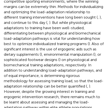
competitive sporting environments, where the winning
margins can be extremely thin. Methods for individualizing
and optimizing the load-adaptation relationship to
different training interventions have long been sought (
,
),
and continue to this day (
,
). But while physiological
adaptations to training have been well-studied,
differentiating between physiological and biomechanical
load-adaptation pathways is vital for understanding how
best to optimize individualized training programs (
). Also of
significant interest is the use of ergogenic aids such as
dietary supplements (
), environmental manipulation (
), or
sophisticated footwear designs (
) on physiological and
biomechanical training adaptations, respectively. In
addition to understanding load-adaptation pathways, and
of equal importance, is determining rigorous
methodology for assessing training load, so that the load-
adaptation relationship can be better quantified (
,
).
However, despite the growing interest in training and
ergogenic intervention research, there remains much to
be learnt about assessing and managing the load-
adaptation pathway within elite athlete populations.