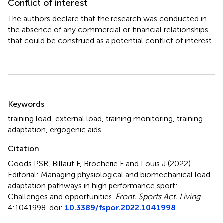
Conflict of interest
The authors declare that the research was conducted in
the absence of any commercial or financial relationships
that could be construed as a potential conflict of interest.
Summary
Keywords
training load
,
external load
,
training monitoring
,
training
adaptation
,
ergogenic aids
Citation
Goods PSR, Billaut F, Brocherie F and Louis J (2022)
Editorial: Managing physiological and biomechanical load-
adaptation pathways in high performance sport:
Challenges and opportunities
.
Front. Sports Act. Living
4:1041998. doi:
10.3389/fspor.2022.1041998