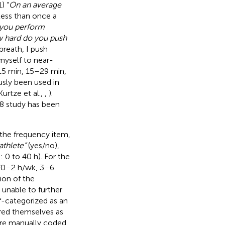
1) “
On an average
Less than once a
 you perform
w hard do you push
breath, I push
myself to near-
15 min, 15–29 min,
usly been used in
rtze et al.,
,
).
18 study has been
 the frequency item,
 athlete”
(yes/no),
0 to 40 h). For the
 “0–2 h/wk, 3–6
ion of the
 unable to further
lf-categorized as an
ered themselves as
were manually coded