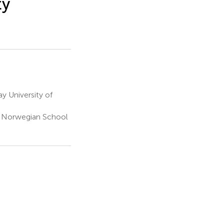
ty
 University of
, Norwegian School