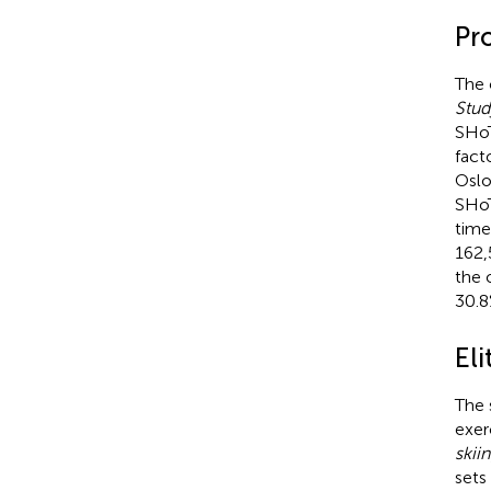
Pr
The 
Stud
SHoT
fact
Oslo
SHoT
time
162,
the 
30.8
Eli
The 
exerc
skii
sets