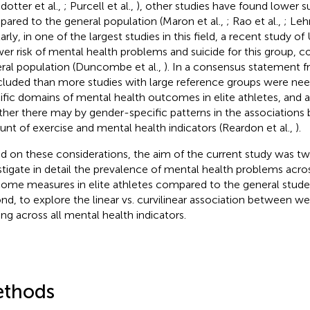
dotter et al.,
; Purcell et al.,
), other studies have found lower s
ared to the general population (Maron et al.,
; Rao et al.,
; Leh
larly, in one of the largest studies in this field, a recent study 
wer risk of mental health problems and suicide for this group, 
ral population (Duncombe et al.,
). In a consensus statement f
luded than more studies with large reference groups were nee
ific domains of mental health outcomes in elite athletes, and 
her there may by gender-specific patterns in the associations
nt of exercise and mental health indicators (Reardon et al.,
).
d on these considerations, the aim of the current study was twof
stigate in detail the prevalence of mental health problems acro
ome measures in elite athletes compared to the general stude
nd, to explore the linear vs. curvilinear association between we
ning across all mental health indicators.
thods