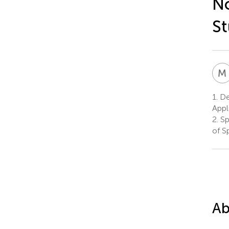
No
St
M
1.
De
Appl
2.
Sp
of S
Ab