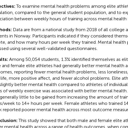
ctives:
To examine mental health problems among elite athlet
lation, compared to the general student population, and to ex
ciation between weekly hours of training across mental health i
hods:
Data are from a national study from 2018 of all college a
ents in Norway. Participants indicated if they considered themse
ete, and how many hours per week they trained. Mental health
ssed using several well-validated questionnaires.
lts:
Among 50,054 students, 1.3% identified themselves as elit
 and female elite athletes had generally better mental health 
omes, reporting fewer mental health problems, less loneliness, 
 life, more positive affect, and fewer alcohol problems. Elite at
slightly better mental health compared to athletes of individual
s of weekly exercise was associated with better mental health
generally little to be gained from increasing the amount of tra
s/week to 14+ hours per week. Female athletes who trained 14
 reported poorer mental health across most outcome measur
clusion:
This study showed that both male and female elite at
er mental health across a range of health outcomes, when co