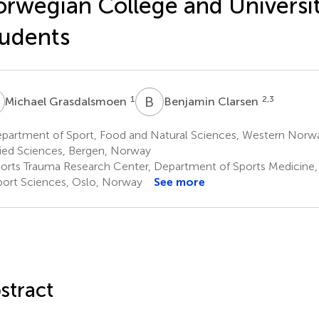
rwegian College and Universi
udents
G
B
C
1
2,3
Michael Grasdalsmoen
Benjamin Clarsen
partment of Sport, Food and Natural Sciences, Western Norway
ied Sciences, Bergen, Norway
orts Trauma Research Center, Department of Sports Medicine
port Sciences, Oslo, Norway
See more
stract