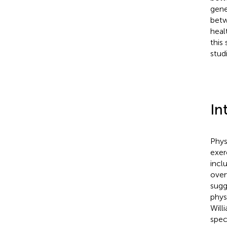
gene
betw
heal
this
studi
In
Phys
exer
incl
over
sugg
phys
Will
spec