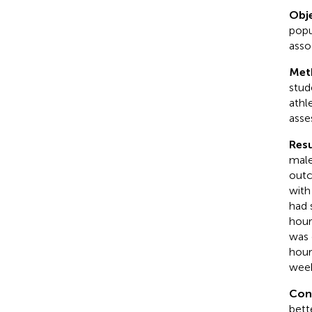
Obje
popu
asso
Met
stud
athl
asse
Resu
male
outc
with
had 
hour
was 
hour
week
Con
bett