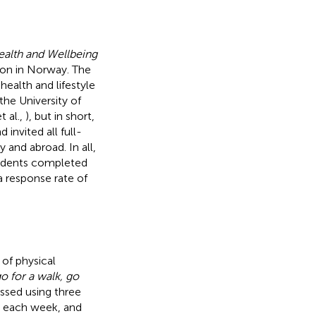
ealth and Wellbeing
tion in Norway. The
ealth and lifestyle
the University of
t al.,
), but in short,
nvited all full-
and abroad. In all,
students completed
a response rate of
 of physical
o for a walk, go
essed using three
g each week, and