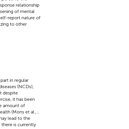
esponse relationship
rsening of mental
elf-report nature of
zing to other
part in regular
diseases (NCDs),
ut despite
cise, it has been
he amount of
alth (Mons et al.,
;
may lead to the
there is currently