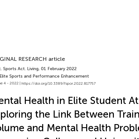
GINAL RESEARCH article
. Sports Act. Living
, 01 February 2022
 Elite Sports and Performance Enhancement
e 4 - 2022 |
https://doi.org/10.3389/fspor.2022.817757
ntal Health in Elite Student At
ploring the Link Between Trai
lume and Mental Health Probl