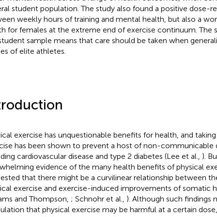
ral student population. The study also found a positive dose-r
een weekly hours of training and mental health, but also a wo
th for females at the extreme end of exercise continuum. The s
 student sample means that care should be taken when generali
es of elite athletes.
troduction
ical exercise has unquestionable benefits for health, and taking 
cise has been shown to prevent a host of non-communicable 
uding cardiovascular disease and type 2 diabetes (Lee et al.,
). B
whelming evidence of the many health benefits of physical exer
ested that there might be a curvilinear relationship between t
ical exercise and exercise-induced improvements of somatic he
iams and Thompson,
; Schnohr et al.,
). Although such findings 
ulation that physical exercise may be harmful at a certain dose, 