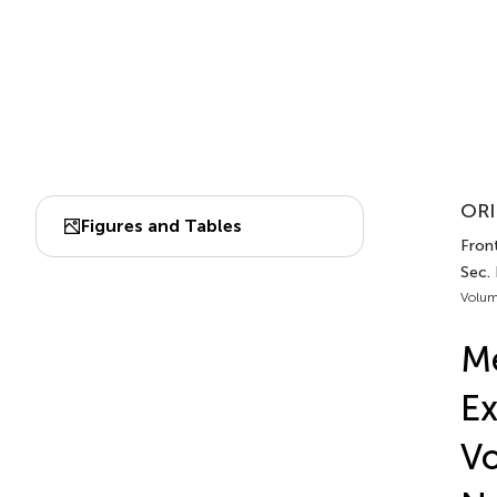
ORI
Figures and Tables
Front
Sec.
Volum
Me
Ex
Vo