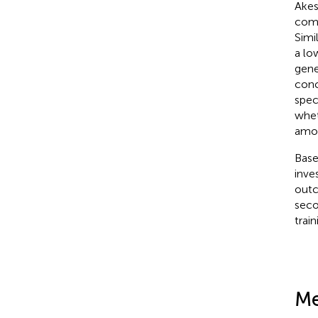
Akes
comp
Simi
a lo
gene
conc
spec
whet
amou
Base
inve
outc
seco
trai
Me