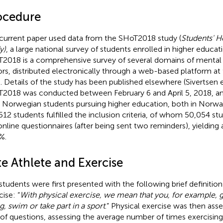
ocedure
current paper used data from the SHoT2018 study (
Students' H
y)
, a large national survey of students enrolled in higher educa
2018 is a comprehensive survey of several domains of mental h
ors, distributed electronically through a web-based platform at 
. Details of the study has been published elsewhere (Sivertsen e
2018 was conducted between February 6 and April 5, 2018, and i
 Norwegian students pursuing higher education, both in Norway 
512 students fulfilled the inclusion criteria, of whom 50,054 
online questionnaires (after being sent two reminders), yielding 
%.
te Athlete and Exercise
students were first presented with the following brief definition
ise: “
With physical exercise, we mean that you, for example, g
ng, swim or take part in a sport
.” Physical exercise was then ass
 of questions, assessing the average number of times exercisin