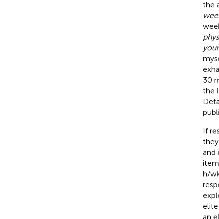
the 
week
week
phys
your
myse
exha
30 m
the 
Deta
publ
If r
they
and 
item
h/wk
resp
expl
elit
an e