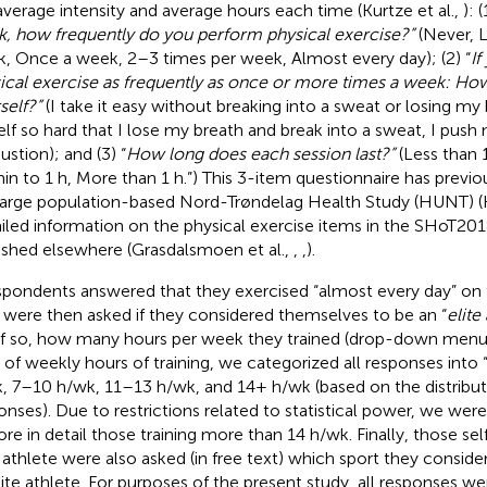
average intensity and average hours each time (Kurtze et al.,
): (
, how frequently do you perform physical exercise?”
(Never, 
, Once a week, 2–3 times per week, Almost every day); (2) “
If
ical exercise as frequently as once or more times a week: Ho
self?”
(I take it easy without breaking into a sweat or losing my 
lf so hard that I lose my breath and break into a sweat, I push 
ustion); and (3) “
How long does each session last?”
(Less than 
in to 1 h, More than 1 h.”) This 3-item questionnaire has previo
large population-based Nord-Trøndelag Health Study (HUNT) (Ku
iled information on the physical exercise items in the SHoT20
ished elsewhere (Grasdalsmoen et al.,
,
,
).
espondents answered that they exercised “almost every day” on
 were then asked if they considered themselves to be an “
elite
if so, how many hours per week they trained (drop-down menu: 
 of weekly hours of training, we categorized all responses into
, 7–10 h/wk, 11–13 h/wk, and 14+ h/wk (based on the distribut
onses). Due to restrictions related to statistical power, we were
ore in detail those training more than 14 h/wk. Finally, those se
e athlete were also asked (in free text) which sport they consid
lite athlete. For purposes of the present study, all responses 