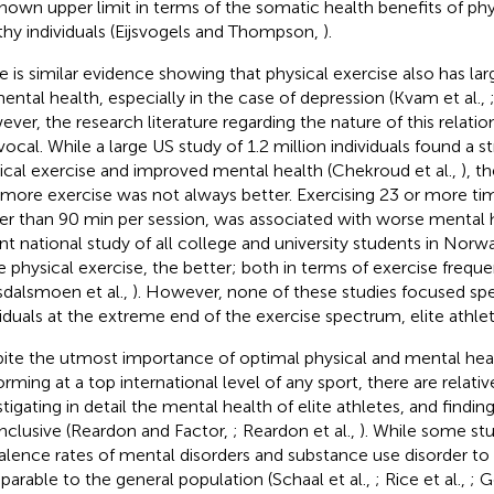
nown upper limit in terms of the somatic health benefits of phys
thy individuals (Eijsvogels and Thompson,
).
e is similar evidence showing that physical exercise also has lar
ental health, especially in the case of depression (Kvam et al.,
ver, the research literature regarding the nature of this relatio
vocal. While a large US study of 1.2 million individuals found a 
ical exercise and improved mental health (Chekroud et al.,
), t
 more exercise was not always better. Exercising 23 or more ti
er than 90 min per session, was associated with worse mental he
nt national study of all college and university students in Norw
 physical exercise, the better; both in terms of exercise frequ
sdalsmoen et al.,
). However, none of these studies focused spe
viduals at the extreme end of the exercise spectrum, elite athlet
ite the utmost importance of optimal physical and mental he
orming at a top international level of any sport, there are relativ
stigating in detail the mental health of elite athletes, and findin
nclusive (Reardon and Factor,
; Reardon et al.,
). While some st
alence rates of mental disorders and substance use disorder to 
arable to the general population (Schaal et al.,
; Rice et al.,
; G