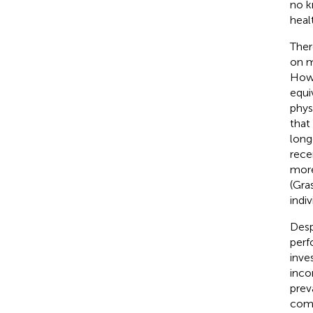
no k
heal
Ther
on m
Howe
equi
phys
that
long
rece
more
(Gra
indi
Desp
perf
inve
inco
prev
comp