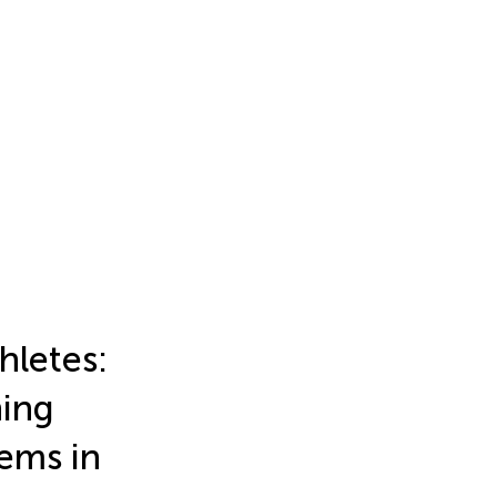
hletes:
ning
ems in