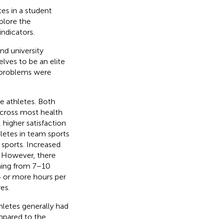
es in a student
plore the
ndicators.
nd university
lves to be an elite
 problems were
e athletes. Both
across most health
higher satisfaction
hletes in team sports
 sports. Increased
. However, there
ining from 7–10
 or more hours per
es.
hletes generally had
mpared to the