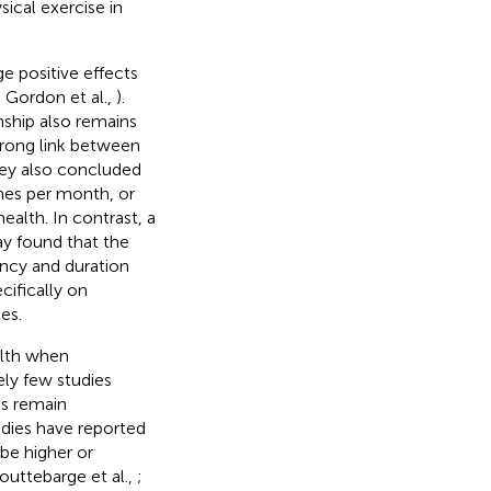
ical exercise in
ge positive effects
; Gordon et al.,
).
nship also remains
strong link between
hey also concluded
mes per month, or
alth. In contrast, a
ay found that the
ency and duration
cifically on
es.
alth when
ely few studies
gs remain
udies have reported
be higher or
outtebarge et al.,
;