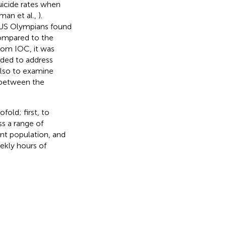
uicide rates when
man et al.,
).
of US Olympians found
compared to the
rom IOC, it was
ded to address
also to examine
 between the
old; first, to
ss a range of
nt population, and
ekly hours of