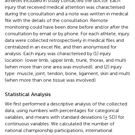
athletes included in study contacted the doctor. Each
injury that received medical attention was characterised
during the consultation and a note was written in medical
file with the details of the consultation. Remote
monitoring could have been done before and/or after the
consultation by email or by phone. For each athlete, injury
data were collected retrospectively in medical files and
centralized in an excel file, and then anonymised for
analysis. Each injury was characterised by (1) injury
location: lower limb, upper limb, trunk, thorax, and multi
(when more than one area was involved); and (2) injury
type: muscle, joint, tendon, bone, ligament, skin and multi
(when more than one tissue was involved).
Statistical Analysis
We first performed a descriptive analysis of the collected
data, using numbers with percentages for categorical
variables, and means with standard deviations (± SD) for
continuous variables. We calculated the number of
national championship participations, international