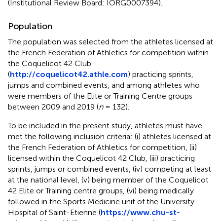
(Institutional Review Board: IORG0007394).
Population
The population was selected from the athletes licensed at
the French Federation of Athletics for competition within
the Coquelicot 42 Club
(
http://coquelicot42.athle.com
) practicing sprints,
jumps and combined events, and among athletes who
were members of the Elite or Training Centre groups
between 2009 and 2019 (
n
= 132).
To be included in the present study, athletes must have
met the following inclusion criteria: (i) athletes licensed at
the French Federation of Athletics for competition, (ii)
licensed within the Coquelicot 42 Club, (iii) practicing
sprints, jumps or combined events, (iv) competing at least
at the national level, (v) being member of the Coquelicot
42 Elite or Training centre groups, (vi) being medically
followed in the Sports Medicine unit of the University
Hospital of Saint-Etienne (
https://www.chu-st-