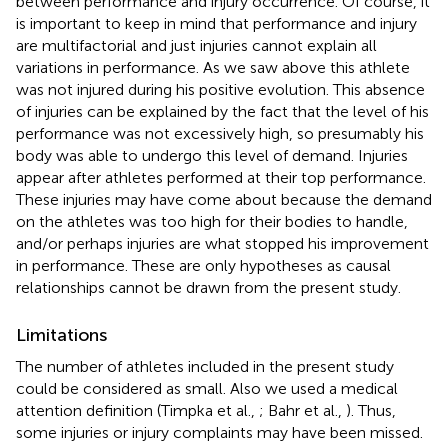
between performance and injury occurrence. Of course, it
is important to keep in mind that performance and injury
are multifactorial and just injuries cannot explain all
variations in performance. As we saw above this athlete
was not injured during his positive evolution. This absence
of injuries can be explained by the fact that the level of his
performance was not excessively high, so presumably his
body was able to undergo this level of demand. Injuries
appear after athletes performed at their top performance.
These injuries may have come about because the demand
on the athletes was too high for their bodies to handle,
and/or perhaps injuries are what stopped his improvement
in performance. These are only hypotheses as causal
relationships cannot be drawn from the present study.
Limitations
The number of athletes included in the present study
could be considered as small. Also we used a medical
attention definition (Timpka et al.,
; Bahr et al.,
). Thus,
some injuries or injury complaints may have been missed.