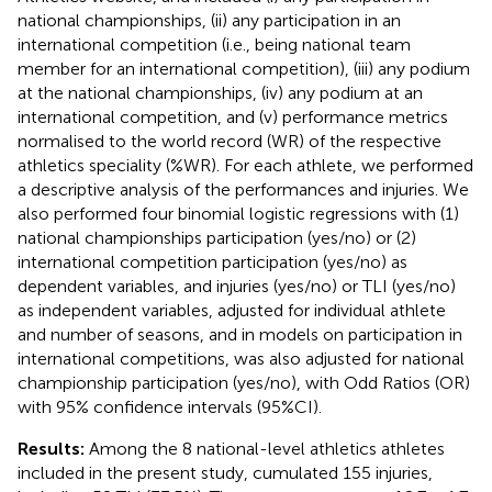
national championships, (ii) any participation in an
international competition (i.e., being national team
member for an international competition), (iii) any podium
at the national championships, (iv) any podium at an
international competition, and (v) performance metrics
normalised to the world record (WR) of the respective
athletics speciality (%WR). For each athlete, we performed
a descriptive analysis of the performances and injuries. We
also performed four binomial logistic regressions with (1)
national championships participation (yes/no) or (2)
international competition participation (yes/no) as
dependent variables, and injuries (yes/no) or TLI (yes/no)
as independent variables, adjusted for individual athlete
and number of seasons, and in models on participation in
international competitions, was also adjusted for national
championship participation (yes/no), with Odd Ratios (OR)
with 95% confidence intervals (95%CI).
Results:
Among the 8 national-level athletics athletes
included in the present study, cumulated 155 injuries,