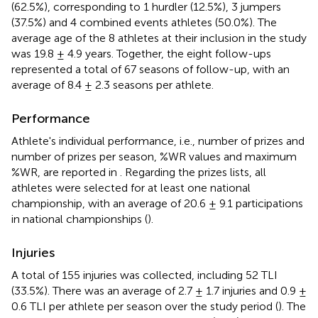
(62.5%), corresponding to 1 hurdler (12.5%), 3 jumpers
(37.5%) and 4 combined events athletes (50.0%). The
average age of the 8 athletes at their inclusion in the study
was 19.8 ± 4.9 years. Together, the eight follow-ups
represented a total of 67 seasons of follow-up, with an
average of 8.4 ± 2.3 seasons per athlete.
Performance
Athlete's individual performance, i.e., number of prizes and
number of prizes per season, %WR values and maximum
%WR, are reported in
. Regarding the prizes lists, all
athletes were selected for at least one national
championship, with an average of 20.6 ± 9.1 participations
in national championships (
).
Injuries
A total of 155 injuries was collected, including 52 TLI
(33.5%). There was an average of 2.7 ± 1.7 injuries and 0.9 ±
0.6 TLI per athlete per season over the study period (
). The