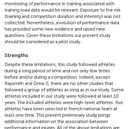
monitoring of performance in training associated with
training load data would be relevant. Exposure to the risk
(training and competition duration and intensity) was not
collected. Nevertheless, evolution of performance data
has provided some new evidence and raised new
questions. Given these limitations our present study
should be considered as a pilot study.
Strengths
Despite these limitations, this study followed athletes
during a long period of time and not only few times
before and/or during a competition. Indeed, except
Raysmith and Drew (
), there are no other studies that
followed a group of athletes as long as in our study. Some
athletes included in our study were followed at least 10
years. The included athletes were high-level athletes: five
athletes have been selected in French national team at
least one time. This present preliminary study brings
additional information on the association between
performance and injuries. All of the above limitations are