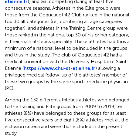
etienne.fr
), and (vii) competing during at least five
consecutive seasons. Athletes in the Elite group were
those from the Coquelicot 42 Club ranked in the national
top 30 all categories (i.e., combining all age categories
together), and athletes in the Training Centre group were
those ranked in the national top 30 of his or her category,
in their main athletics speciality. These athletes had thus a
minimum of a national level to be included in the groups
and thus in the study. The club of Coquelicot 42 had a
medical convention with the University Hospital of Saint-
Etienne (
https://www.chu-st-etienne.fr
) allowing a
privileged medical follow-up of the athletes' member of
these two groups by the same sports medicine physician
(PE).
Among the 132 different athletics athletes who belonged
to the Training and Elite groups from 2009 to 2019, ten
athletes (8%) have belonged to these groups for at least
five consecutive years and eight (6%) athletes met all the
inclusion criteria and were thus included in the present
study.