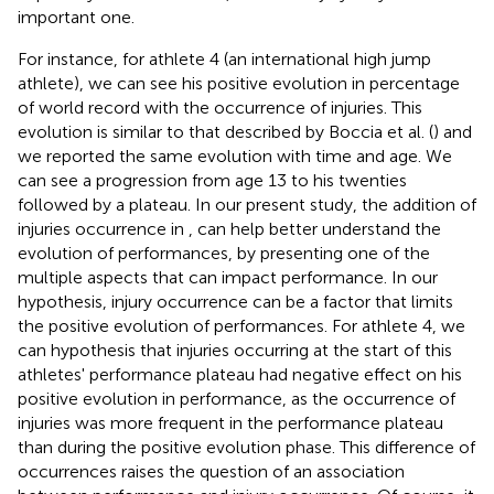
important one.
For instance, for athlete 4 (an international high jump
athlete), we can see his positive evolution in percentage
of world record with the occurrence of injuries. This
evolution is similar to that described by Boccia et al. (
) and
we reported the same evolution with time and age. We
can see a progression from age 13 to his twenties
followed by a plateau. In our present study, the addition of
injuries occurrence in
,
can help better understand the
evolution of performances, by presenting one of the
multiple aspects that can impact performance. In our
hypothesis, injury occurrence can be a factor that limits
the positive evolution of performances. For athlete 4, we
can hypothesis that injuries occurring at the start of this
athletes' performance plateau had negative effect on his
positive evolution in performance, as the occurrence of
injuries was more frequent in the performance plateau
than during the positive evolution phase. This difference of
occurrences raises the question of an association