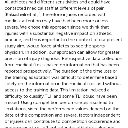
All athletes had different sensitivities and could have
contacted medical staff at different levels of pain
(Kakiashvili et al.,
), therefore injuries recorded with
medical attention may have had been more or less
severe. We chose this approach since we think that
injuries with a substantial negative impact on athletic
practice, and thus important in the context of our present
study aim, would force athletes to see the sports
physician. In addition, our approach can allow for greater
precision of injury diagnosis. Retrospective data collection
from medical files is based on information that has been
reported prospectively. The duration of the time loss or
the training adaptation was difficult to determine based
solely on the information in the medical files and without
access to the training data. This limitation induced a
difficulty to classify TLI, and some TLI could have been
missed. Using competition performances also lead to
limitations, since the performance values depend on the
date of the competition and several factors independent
of injuries can contribute to competition occurrence and
performance (e.g., official calendar, athlete's selection,