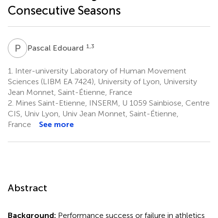
Consecutive Seasons
P
E
1,3
Pascal Edouard
1.
Inter-university Laboratory of Human Movement
Sciences (LIBM EA 7424), University of Lyon, University
Jean Monnet, Saint-Étienne, France
2.
Mines Saint-Etienne, INSERM, U 1059 Sainbiose, Centre
CIS, Univ Lyon, Univ Jean Monnet, Saint-Étienne,
France
See more
Abstract
Background:
Performance success or failure in athletics