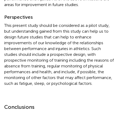
areas for improvement in future studies.
Perspectives
This present study should be considered as a pilot study,
but understanding gained from this study can help us to
design future studies that can help to enhance
improvements of our knowledge of the relationships
between performance and injuries in athletics. Such
studies should include a prospective design, with
prospective monitoring of training including the reasons of
absence from training, regular monitoring of physical
performances and health, and include, if possible, the
monitoring of other factors that may affect performance,
such as fatigue, sleep, or psychological factors.
Conclusions