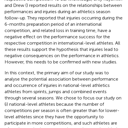
and Drew (
) reported results on the relationships between
performances and injuries during an athletics season
follow-up. They reported that injuries occurring during the
6-months preparation period of an international
competition, and related loss in training time, have a
negative effect on the performance success for the
respective competition in international-level athletes. All
these results support the hypothesis that injuries lead to
negative consequences on the performance in athletics.
However, this needs to be confirmed with new studies.
In this context, the primary aim of our study was to
analyse the potential association between performance
and occurrence of injuries in national-level athletics
athletes from sprints, jumps and combined events
through several seasons. We chose to focus our study on
(i) national-level athletes because the number of
competitions per season is often greater than for lower-
level athletes since they have the opportunity to
participate in more competitions, and such athletes are