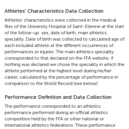
Athletes' Characteristics Data Collection
Athletes' characteristics were collected in the medical
files of the University Hospital of Saint-Etienne at the start
of the follow-up: sex, date of birth, main athletics
speciality. Date of birth was collected to calculated age of
each included athlete at the different occurrences of
performances or injuries. The main athletics speciality
corresponded to that declared on the FFA website; if
nothing was declared we chose the speciality in which the
athlete performed at the highest level during his/her
career, calculated by the percentage of performance in
comparison to the World Record (see below).
Performance Definition and Data Collection
The performance corresponded to an athletics
performance performed during an official athletics
competition held by the FFA or other national or
international athletics federations. These performance