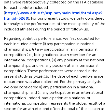
data were retrospectively collected on the FFA database
for each athlete included
(
https://www.athle.fr/asp.net/main.html/html.aspx?
htmlid=5268
). For our present study, we only considered
for analysis the performances of the main speciality of the
included athletes during the period of follow-up.
Regarding athletics performance, we first collected for
each included athlete (i) any participation in national
championships, (ii) any participation in an international
competition (i.e., being national team member for an
international competition), (iii) any podium at the national
championships, and (iv) any podium at an international
competition. These performances were named in the
present study as
prize list
. The date of each performance
occurrence was also collected. For the primary analysis,
we only considered (i) any participation in a national
championship, and (ii) any participation in an international
competition. Indeed, participation at a national or
international competition represents the global result of a
season for an athlete, and often the goal of the season as