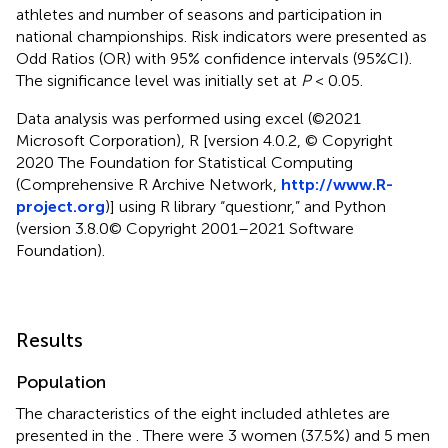
athletes and number of seasons and participation in
national championships. Risk indicators were presented as
Odd Ratios (OR) with 95% confidence intervals (95%CI).
The significance level was initially set at
P
< 0.05.
Data analysis was performed using excel (©2021
Microsoft Corporation), R [version 4.0.2, © Copyright
2020 The Foundation for Statistical Computing
(Comprehensive R Archive Network,
http://www.R-
project.org
)] using R library “questionr,” and Python
(version 3.8.0© Copyright 2001–2021 Software
Foundation).
Results
Population
The characteristics of the eight included athletes are
presented in the
. There were 3 women (37.5%) and 5 men