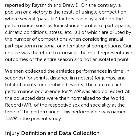
reported by Raysmith and Drew (
). On the contrary, a
podium or a victory is the result of a single competition
where several “parasitic” factors can play a role on the
performance, such as for instance number of participants,
climatic conditions, stress, etc., all of which are diluted by
the number of competitions when considering annual
participation in national or international competitions. Our
choice was therefore to consider the most representative
outcomes of the entire season and not an isolated point.
We then collected the athletics performances in time (in
seconds) for sprints, distance (in meters) for jumps, and
total of points for combined events. The date of each
performance occurrence for %
WR
was also collected. All
the collected data were then normalised to the World
Record (WR) of the respective sex and speciality at the
time of the performance. This performance was named
%WR
in the present study.
Injury Definition and Data Collection