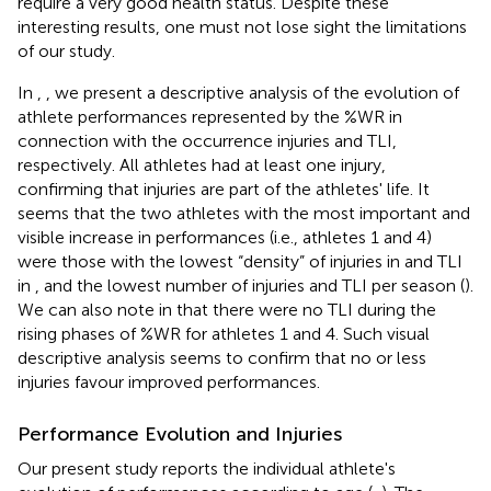
require a very good health status. Despite these
interesting results, one must not lose sight the limitations
of our study.
In
,
, we present a descriptive analysis of the evolution of
athlete performances represented by the %WR in
connection with the occurrence injuries and TLI,
respectively. All athletes had at least one injury,
confirming that injuries are part of the athletes' life. It
seems that the two athletes with the most important and
visible increase in performances (i.e., athletes 1 and 4)
were those with the lowest “density” of injuries in
and TLI
in
, and the lowest number of injuries and TLI per season (
).
We can also note in
that there were no TLI during the
rising phases of %WR for athletes 1 and 4. Such visual
descriptive analysis seems to confirm that no or less
injuries favour improved performances.
Performance Evolution and Injuries
Our present study reports the individual athlete's