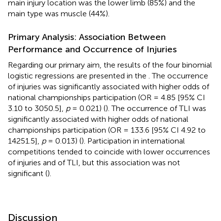
main injury location was the lower limb (85%) and the
main type was muscle (44%).
Primary Analysis: Association Between
Performance and Occurrence of Injuries
Regarding our primary aim, the results of the four binomial
logistic regressions are presented in the
. The occurrence
of injuries was significantly associated with higher odds of
national championships participation (OR = 4.85 [95% CI
3.10 to 3050.5],
p
= 0.021) (
). The occurrence of TLI was
significantly associated with higher odds of national
championships participation (OR = 133.6 [95% CI 4.92 to
14251.5],
p
= 0.013) (
). Participation in international
competitions tended to coincide with lower occurrences
of injuries and of TLI, but this association was not
significant (
).
Discussion