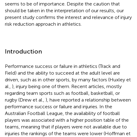
seems to be of importance. Despite the caution that
should be taken in the interpretation of our results, our
present study confirms the interest and relevance of injury
risk reduction approach in athletics.
Introduction
Performance success or failure in athletics (Track and
Field) and the ability to succeed at the adult level are
driven, such as in other sports, by many factors (Huxley et
al.,
), injury being one of them. Recent articles, mostly
regarding team sports such as football, basketball, or
rugby (Drew et al.,
), have reported a relationship between
performance success or failure and injuries. In the
Australian Football League, the availability of football
players was associated with a higher position table of the
teams, meaning that if players were not available due to
injuries the rankings of the teams were lower (Hoffman et