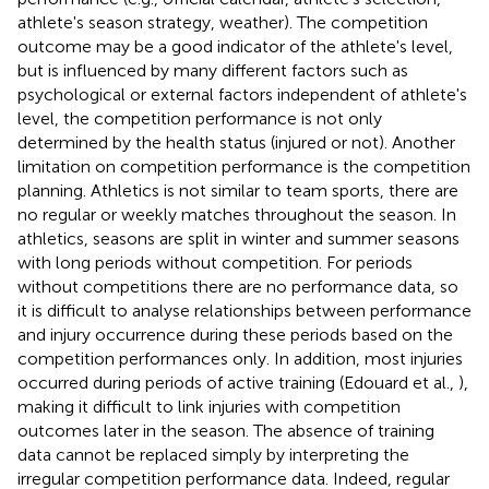
athlete's season strategy, weather). The competition
outcome may be a good indicator of the athlete's level,
but is influenced by many different factors such as
psychological or external factors independent of athlete's
level, the competition performance is not only
determined by the health status (injured or not). Another
limitation on competition performance is the competition
planning. Athletics is not similar to team sports, there are
no regular or weekly matches throughout the season. In
athletics, seasons are split in winter and summer seasons
with long periods without competition. For periods
without competitions there are no performance data, so
it is difficult to analyse relationships between performance
and injury occurrence during these periods based on the
competition performances only. In addition, most injuries
occurred during periods of active training (Edouard et al.,
),
making it difficult to link injuries with competition
outcomes later in the season. The absence of training
data cannot be replaced simply by interpreting the
irregular competition performance data. Indeed, regular