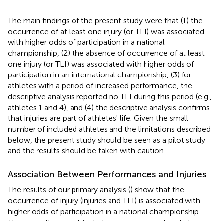
The main findings of the present study were that (1) the
occurrence of at least one injury (or TLI) was associated
with higher odds of participation in a national
championship, (2) the absence of occurrence of at least
one injury (or TLI) was associated with higher odds of
participation in an international championship, (3) for
athletes with a period of increased performance, the
descriptive analysis reported no TLI during this period (e.g.,
athletes 1 and 4), and (4) the descriptive analysis confirms
that injuries are part of athletes' life. Given the small
number of included athletes and the limitations described
below, the present study should be seen as a pilot study
and the results should be taken with caution.
Association Between Performances and Injuries
The results of our primary analysis (
) show that the
occurrence of injury (injuries and TLI) is associated with
higher odds of participation in a national championship.