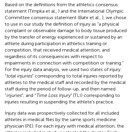
Based on the definitions from the athletics consensus
statement (Timpka et al.,
) and the International Olympic
Committee consensus statement (Bahr et al.,
), we chose
to use in our study the definition of injury as “a physical
complaint or observable damage to body tissue produced
by the transfer of energy experienced or sustained by an
athlete during participation in athletics training or
competition, that received medical attention, and
regardless of its consequences with respect to
impairments in connection with competition or training.”
For the injury data analysis, we used two states of injury:
“
total injuries
” corresponding to total injuries reported by
athletes to the medical staff and recorded by the medical
staff during the period of follow-up, and then named
“
injuries
”; and “
Time Loss Injury
” (TLI) corresponding to
injuries resulting in suspending the athlete's practice.
Injury data was prospectively collected for all included
athletes in medical files by the same sports medicine
physician (PE). For each injury with medical attention, the