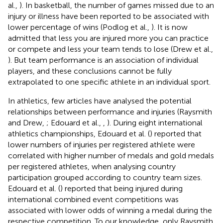
al.,
). In basketball, the number of games missed due to an
injury or illness have been reported to be associated with
lower percentage of wins (Podlog et al.,
). It is now
admitted that less you are injured more you can practice
or compete and less your team tends to lose (Drew et al.,
). But team performance is an association of individual
players, and these conclusions cannot be fully
extrapolated to one specific athlete in an individual sport.
In athletics, few articles have analysed the potential
relationships between performance and injuries (Raysmith
and Drew,
; Edouard et al.,
,
). During eight international
athletics championships, Edouard et al. (
) reported that
lower numbers of injuries per registered athlete were
correlated with higher number of medals and gold medals
per registered athletes, when analysing country
participation grouped according to country team sizes.
Edouard et al. (
) reported that being injured during
international combined event competitions was
associated with lower odds of winning a medal during the
respective competition. To our knowledge, only Raysmith