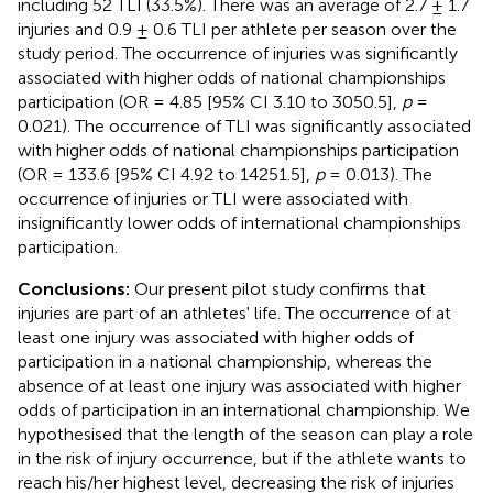
including 52 TLI (33.5%). There was an average of 2.7 ± 1.7
injuries and 0.9 ± 0.6 TLI per athlete per season over the
study period. The occurrence of injuries was significantly
associated with higher odds of national championships
participation (OR = 4.85 [95% CI 3.10 to 3050.5],
p
=
0.021). The occurrence of TLI was significantly associated
with higher odds of national championships participation
(OR = 133.6 [95% CI 4.92 to 14251.5],
p
= 0.013). The
occurrence of injuries or TLI were associated with
insignificantly lower odds of international championships
participation.
Conclusions:
Our present pilot study confirms that
injuries are part of an athletes' life. The occurrence of at
least one injury was associated with higher odds of
participation in a national championship, whereas the
absence of at least one injury was associated with higher
odds of participation in an international championship. We
hypothesised that the length of the season can play a role
in the risk of injury occurrence, but if the athlete wants to
reach his/her highest level, decreasing the risk of injuries