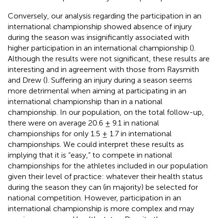
Conversely, our analysis regarding the participation in an
international championship showed absence of injury
during the season was insignificantly associated with
higher participation in an international championship (
).
Although the results were not significant, these results are
interesting and in agreement with those from Raysmith
and Drew (
). Suffering an injury during a season seems
more detrimental when aiming at participating in an
international championship than in a national
championship. In our population, on the total follow-up,
there were on average 20.6 ± 9.1 in national
championships for only 1.5 ± 1.7 in international
championships. We could interpret these results as
implying that it is “easy,” to compete in national
championships for the athletes included in our population
given their level of practice: whatever their health status
during the season they can (in majority) be selected for
national competition. However, participation in an
international championship is more complex and may