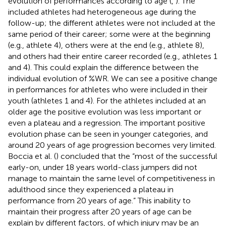
evolution of performances according to age (
,
). The
included athletes had heterogeneous age during the
follow-up; the different athletes were not included at the
same period of their career; some were at the beginning
(e.g., athlete 4), others were at the end (e.g., athlete 8),
and others had their entire career recorded (e.g., athletes 1
and 4). This could explain the difference between the
individual evolution of %WR. We can see a positive change
in performances for athletes who were included in their
youth (athletes 1 and 4). For the athletes included at an
older age the positive evolution was less important or
even a plateau and a regression. The important positive
evolution phase can be seen in younger categories, and
around 20 years of age progression becomes very limited.
Boccia et al. (
) concluded that the “most of the successful
early-on, under 18 years world-class jumpers did not
manage to maintain the same level of competitiveness in
adulthood since they experienced a plateau in
performance from 20 years of age.” This inability to
maintain their progress after 20 years of age can be
explain by different factors, of which injury may be an