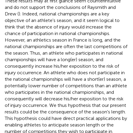
These results may at first glance seem counterintuitive
and do not support the conclusions of Raysmith and
Drew (
). Indeed, national championships are a key
objective of an athlete's season, and it seem logical to
think that the absence of injury would increase the
chance of participation in national championships.
However, an athletics season in France is long, and the
national championships are often the last competitions of
the season. Thus, an athlete who participates in national
championships will have a long(er) season, and
consequently increase his/her exposition to the risk of
injury occurrence. An athlete who does not participate in
the national championships will have a short(er) season, a
potentially lower number of competitions than an athlete
who participates in the national championships, and
consequently will decrease his/her exposition to the risk
of injury occurrence. We thus hypothesis that our present
results could be the consequence of the season's length.
This hypothesis could have direct practical applications by
enabling athletes to anticipate season length or the
number of competitions they wish to participate in.