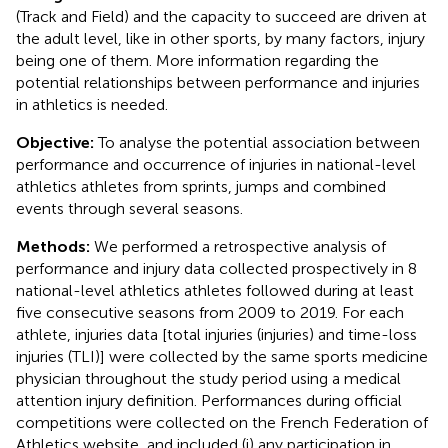
(Track and Field) and the capacity to succeed are driven at
the adult level, like in other sports, by many factors, injury
being one of them. More information regarding the
potential relationships between performance and injuries
in athletics is needed.
Objective:
To analyse the potential association between
performance and occurrence of injuries in national-level
athletics athletes from sprints, jumps and combined
events through several seasons.
Methods:
We performed a retrospective analysis of
performance and injury data collected prospectively in 8
national-level athletics athletes followed during at least
five consecutive seasons from 2009 to 2019. For each
athlete, injuries data [total injuries (injuries) and time-loss
injuries (TLI)] were collected by the same sports medicine
physician throughout the study period using a medical
attention injury definition. Performances during official
competitions were collected on the French Federation of
Athletics website, and included (i) any participation in