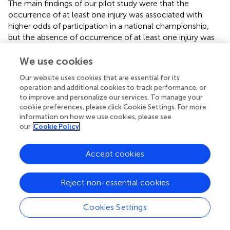
The main findings of our pilot study were that the
occurrence of at least one injury was associated with
higher odds of participation in a national championship,
but the absence of occurrence of at least one injury was
associated with higher odds of participation in an
international championship. We hypothesised that the
We use cookies
length of the season can play a role in the risk of injury
Our website uses cookies that are essential for its
occurrence between these two levels of competition,
operation and additional cookies to track performance, or
but if the athlete wants to reach his/her highest level,
to improve and personalize our services. To manage your
decreasing the risk of injuries seems to be of importance.
cookie preferences, please click Cookie Settings. For more
information on how we use cookies, please see
our
Cookie Policy
Publisher's Note
Accept cookies
All claims expressed in this article are solely those of the
Reject non-essential cookies
authors and do not necessarily represent those of their
affiliated organizations, or those of the publisher, the
Cookies Settings
editors and the reviewers. Any product that may be
evaluated in this article, or claim that may be made by its