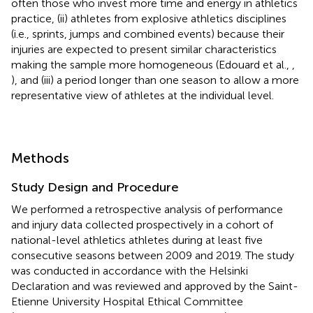
often those who invest more time and energy in athletics
practice, (ii) athletes from explosive athletics disciplines
(i.e., sprints, jumps and combined events) because their
injuries are expected to present similar characteristics
making the sample more homogeneous (Edouard et al.,
,
), and (iii) a period longer than one season to allow a more
representative view of athletes at the individual level.
Methods
Study Design and Procedure
We performed a retrospective analysis of performance
and injury data collected prospectively in a cohort of
national-level athletics athletes during at least five
consecutive seasons between 2009 and 2019. The study
was conducted in accordance with the Helsinki
Declaration and was reviewed and approved by the Saint-
Etienne University Hospital Ethical Committee