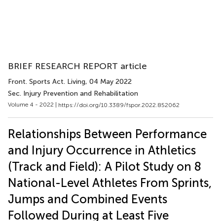
BRIEF RESEARCH REPORT article
Front. Sports Act. Living
, 04 May 2022
Sec. Injury Prevention and Rehabilitation
Volume 4 - 2022 |
https://doi.org/10.3389/fspor.2022.852062
Relationships Between Performance
and Injury Occurrence in Athletics
(Track and Field): A Pilot Study on 8
National-Level Athletes From Sprints,
Jumps and Combined Events
Followed During at Least Five