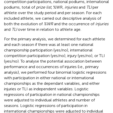
competition participations, national podiums, international
podiums, total of
prize list
, %WR,
injuries
and
TLI
per
athlete over the study period and per season. For each
included athlete, we carried out descriptive analysis of
both the evolution of
%WR
and the occurrence of
injuries
and
TLI
over time in relation to athlete age.
For the primary analysis, we determined for each athlete
and each season if there was at least one national
championship participation (yes/no), international
competition participation (yes/no), injury (yes/no), or TLI
(yes/no). To analyse the potential association between
performance and occurrences of injuries (i.e., primary
analysis), we performed four binomial logistic regressions
with participation in either national or international
championships as the dependant variables, and either
injuries or TLI as independent variables. Logistic
regressions of participation in national championships
were adjusted to individual athletes and number of
seasons. Logistic regressions of participation in
international championships were adjusted to individual