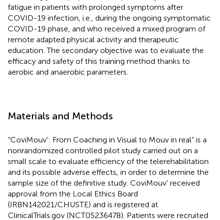
fatigue in patients with prolonged symptoms after
COVID-19 infection, i.e., during the ongoing symptomatic
COVID-19 phase, and who received a mixed program of
remote adapted physical activity and therapeutic
education. The secondary objective was to evaluate the
efficacy and safety of this training method thanks to
aerobic and anaerobic parameters.
Materials and Methods
“CoviMouv': From Coaching in Visual to Mouv in real” is a
nonrandomized controlled pilot study carried out on a
small scale to evaluate efficiency of the telerehabilitation
and its possible adverse effects, in order to determine the
sample size of the definitive study. CoviMouv' received
approval from the Local Ethics Board
(IRBN142021/CHUSTE) and is registered at
ClinicalTrials.gov (NCT05236478). Patients were recruited