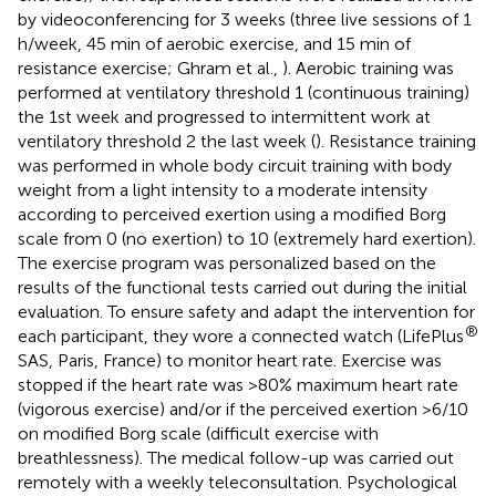
by videoconferencing for 3 weeks (three live sessions of 1
h/week, 45 min of aerobic exercise, and 15 min of
resistance exercise; Ghram et al.,
). Aerobic training was
performed at ventilatory threshold 1 (continuous training)
the 1st week and progressed to intermittent work at
ventilatory threshold 2 the last week (
). Resistance training
was performed in whole body circuit training with body
weight from a light intensity to a moderate intensity
according to perceived exertion using a modified Borg
scale from 0 (no exertion) to 10 (extremely hard exertion).
The exercise program was personalized based on the
results of the functional tests carried out during the initial
evaluation. To ensure safety and adapt the intervention for
®
each participant, they wore a connected watch (LifePlus
SAS, Paris, France) to monitor heart rate. Exercise was
stopped if the heart rate was >80% maximum heart rate
(vigorous exercise) and/or if the perceived exertion >6/10
on modified Borg scale (difficult exercise with
breathlessness). The medical follow-up was carried out
remotely with a weekly teleconsultation. Psychological