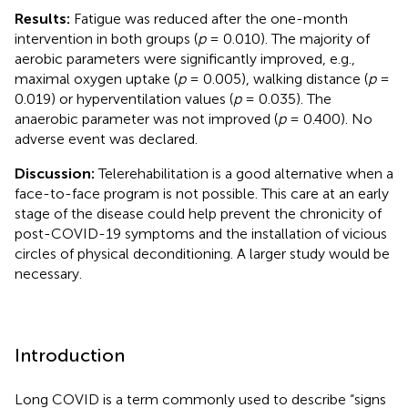
Results:
Fatigue was reduced after the one-month
intervention in both groups (
p
= 0.010). The majority of
aerobic parameters were significantly improved, e.g.,
maximal oxygen uptake (
p
= 0.005), walking distance (
p
=
0.019) or hyperventilation values (
p
= 0.035). The
anaerobic parameter was not improved (
p
= 0.400). No
adverse event was declared.
Discussion:
Telerehabilitation is a good alternative when a
face-to-face program is not possible. This care at an early
stage of the disease could help prevent the chronicity of
post-COVID-19 symptoms and the installation of vicious
circles of physical deconditioning. A larger study would be
necessary.
Introduction
Long COVID is a term commonly used to describe “signs