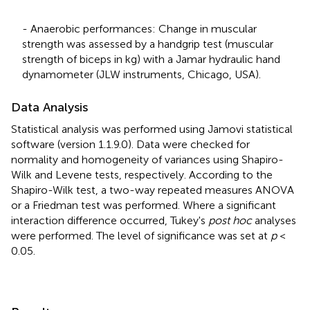
- Anaerobic performances: Change in muscular
strength was assessed by a handgrip test (muscular
strength of biceps in kg) with a Jamar hydraulic hand
dynamometer (JLW instruments, Chicago, USA).
Data Analysis
Statistical analysis was performed using Jamovi statistical
software (version 1.1.9.0). Data were checked for
normality and homogeneity of variances using Shapiro-
Wilk and Levene tests, respectively. According to the
Shapiro-Wilk test, a two-way repeated measures ANOVA
or a Friedman test was performed. Where a significant
interaction difference occurred, Tukey's
post hoc
analyses
were performed. The level of significance was set at
p
<
0.05.