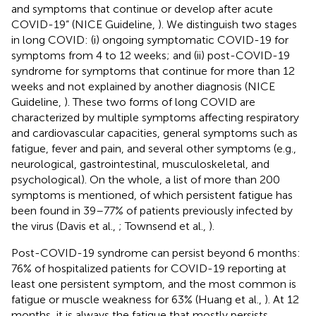
and symptoms that continue or develop after acute
COVID-19” (NICE Guideline,
). We distinguish two stages
in long COVID: (i) ongoing symptomatic COVID-19 for
symptoms from 4 to 12 weeks; and (ii) post-COVID-19
syndrome for symptoms that continue for more than 12
weeks and not explained by another diagnosis (NICE
Guideline,
). These two forms of long COVID are
characterized by multiple symptoms affecting respiratory
and cardiovascular capacities, general symptoms such as
fatigue, fever and pain, and several other symptoms (e.g.,
neurological, gastrointestinal, musculoskeletal, and
psychological). On the whole, a list of more than 200
symptoms is mentioned, of which persistent fatigue has
been found in 39–77% of patients previously infected by
the virus (Davis et al.,
; Townsend et al.,
).
Post-COVID-19 syndrome can persist beyond 6 months:
76% of hospitalized patients for COVID-19 reporting at
least one persistent symptom, and the most common is
fatigue or muscle weakness for 63% (Huang et al.,
). At 12
months, it is always the fatigue that mostly persists