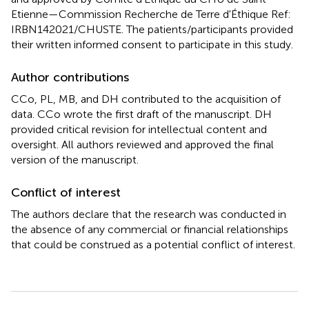
Etienne—Commission Recherche de Terre d'Éthique Ref:
IRBN142021/CHUSTE. The patients/participants provided
their written informed consent to participate in this study.
Author contributions
CCo, PL, MB, and DH contributed to the acquisition of
data. CCo wrote the first draft of the manuscript. DH
provided critical revision for intellectual content and
oversight. All authors reviewed and approved the final
version of the manuscript.
Conflict of interest
The authors declare that the research was conducted in
the absence of any commercial or financial relationships
that could be construed as a potential conflict of interest.