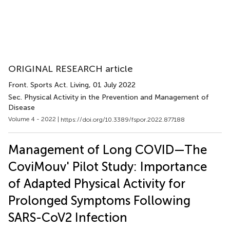
ORIGINAL RESEARCH article
Front. Sports Act. Living
, 01 July 2022
Sec. Physical Activity in the Prevention and Management of
Disease
Volume 4 - 2022 |
https://doi.org/10.3389/fspor.2022.877188
Management of Long COVID—The
CoviMouv' Pilot Study: Importance
of Adapted Physical Activity for
Prolonged Symptoms Following
SARS-CoV2 Infection