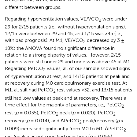
2
different between groups.
Regarding hyperventilation values, VE/VCO
were under
2
29 for 2/15 patients (i.e., without hyperventilation signs),
12/15 were between 29 and 45, and 1/15 was >45 (i.e.,
with bad prognosis). At M1, VE/VCO
decreased by 3 ±
2
18%; the ANOVA found no significant difference in
relation to a strong disparity of values. However, 2/15
patients were still under 29 and none was above 45 at M1.
Regarding PetCO
values, all of our sample showed signs
2
of hyperventilation at rest, and 14/15 patients at peak and
at recovery during M0 cardiopulmonary exercise test. At
M1, all still had PetCO
rest values <32, and 13/15 patients
2
still had low values at peak and at recovery. There was a
time effect for the majority of parameters, i.e., PetCO
2
rest (
p
= 0.035), PetCO
peak (
p
= 0.020), PetCO
2
2
recovery (
p
= 0.014), and ΔPetCO
peak/recovery (
p
<
2
0.009) increased significantly from M0 to M1. ΔPetCO
2
rest/peak was not modified over time (
p
= 0.055).