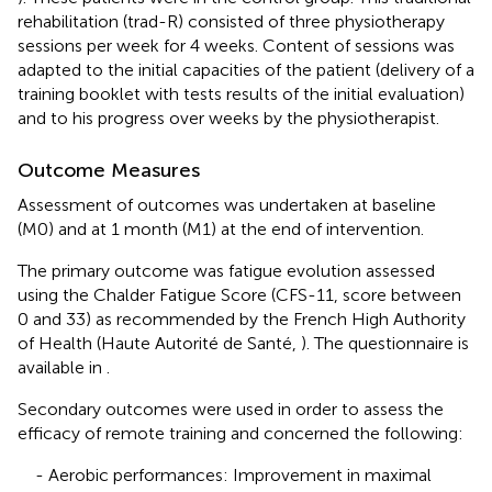
rehabilitation (trad-R) consisted of three physiotherapy
sessions per week for 4 weeks. Content of sessions was
adapted to the initial capacities of the patient (delivery of a
training booklet with tests results of the initial evaluation)
and to his progress over weeks by the physiotherapist.
Outcome Measures
Assessment of outcomes was undertaken at baseline
(M0) and at 1 month (M1) at the end of intervention.
The primary outcome was fatigue evolution assessed
using the Chalder Fatigue Score (CFS-11, score between
0 and 33) as recommended by the French High Authority
of Health (Haute Autorité de Santé,
). The questionnaire is
available in
.
Secondary outcomes were used in order to assess the
efficacy of remote training and concerned the following:
- Aerobic performances: Improvement in maximal