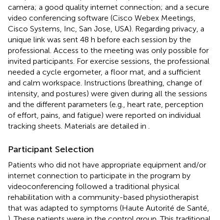
camera; a good quality internet connection; and a secure
video conferencing software (Cisco Webex Meetings,
Cisco Systems, Inc, San Jose, USA). Regarding privacy, a
unique link was sent 48 h before each session by the
professional. Access to the meeting was only possible for
invited participants. For exercise sessions, the professional
needed a cycle ergometer, a floor mat, and a sufficient
and calm workspace. Instructions (breathing, change of
intensity, and postures) were given during all the sessions
and the different parameters (e.g., heart rate, perception
of effort, pains, and fatigue) were reported on individual
tracking sheets. Materials are detailed in
.
Participant Selection
Patients who did not have appropriate equipment and/or
internet connection to participate in the program by
videoconferencing followed a traditional physical
rehabilitation with a community-based physiotherapist
that was adapted to symptoms (Haute Autorité de Santé,
). These patients were in the control group. This traditional