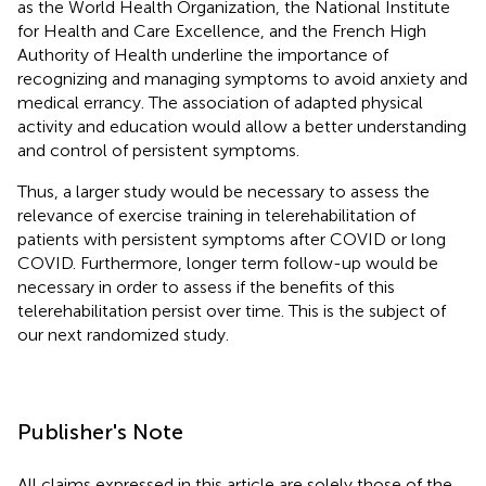
as the World Health Organization, the National Institute
for Health and Care Excellence, and the French High
Authority of Health underline the importance of
recognizing and managing symptoms to avoid anxiety and
medical errancy. The association of adapted physical
activity and education would allow a better understanding
and control of persistent symptoms.
Thus, a larger study would be necessary to assess the
relevance of exercise training in telerehabilitation of
patients with persistent symptoms after COVID or long
COVID. Furthermore, longer term follow-up would be
necessary in order to assess if the benefits of this
telerehabilitation persist over time. This is the subject of
our next randomized study.
Publisher's Note
All claims expressed in this article are solely those of the