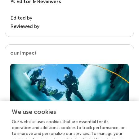
Editor & Reviewers
Edited by
Reviewed by
our impact
We use cookies
Our website uses cookies that are essential for its
Your research is the real superpower
operation and additional cookies to track performance, or
Behind each article we publish stands a team of
to improve and personalize our services. To manage your
superheroes: authors, editors, and reviewers who