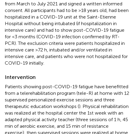
from March to July 2021 and signed a written informed
consent. All participants had to be >18 years old, had been
hospitalized in a COVID-19 unit at the Saint-Etienne
Hospital without being intubated (if hospitalization in
intensive care) and had to show post-COVID-19 fatigue
for <3 months (COVID-19 infection confirmed by RT-
PCR). The exclusion criteria were patients hospitalized in
intensive care >72 h, intubated and/or ventilated in
intensive care, and patients who were not hospitalized for
COVID-19 initially.
Intervention
Patients showing post-COVID-19 fatigue have benefitted
from a telerehabilitation program (tele-R) at home with 12
supervised personalized exercise sessions and three
therapeutic education workshops (
). Physical rehabilitation
was realized at the hospital center the 1st week with an
adapted physical activity teacher (three sessions of 1 h, 45
min of aerobic exercise, and 15 min of resistance
exercise); then supervised sessions were realized at home