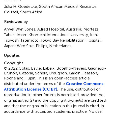
Julia H. Goedecke, South African Medical Research
Council, South Africa
Reviewed by
Arwel Wyn Jones, Alfred Hospital, Australia; Morteza
Taheri, Imam Khomeini International University, Iran;
Tsuyoshi Tatemoto, Tokyo Bay Rehabilitation Hospital,
Japan; Wim Stut, Philips, Netherlands
Updates
Copyright
© 2022 Colas, Bayle, Labeix, Botelho-Nevers, Gagneux-
Brunon, Cazorla, Schein, Breugnon, Garcin, Feasson,
Roche and Hupin.
This is an open-access article
distributed under the terms of the
Creative Commons
Attribution License (CC BY)
. The use, distribution or
reproduction in other forums is permitted, provided the
original author(s) and the copyright owner(s) are credited
and that the original publication in this journal is cited, in
accordance with accepted academic practice. No use,