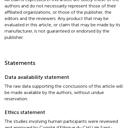
authors and do not necessarily represent those of their
affiliated organizations, or those of the publisher, the
editors and the reviewers. Any product that may be
evaluated in this article, or claim that may be made by its
manufacturer, is not guaranteed or endorsed by the
publisher.
Statements
Data availability statement
The raw data supporting the conclusions of this article will
be made available by the authors, without undue
reservation.
Ethics statement
The studies involving human participants were reviewed
and approved by Comité d'Ethique du CHU de Saint-