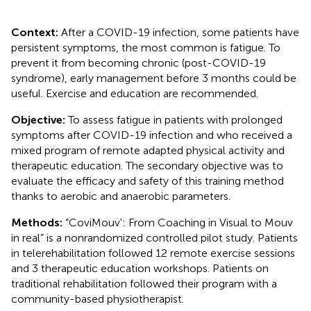
Context:
After a COVID-19 infection, some patients have
persistent symptoms, the most common is fatigue. To
prevent it from becoming chronic (post-COVID-19
syndrome), early management before 3 months could be
useful. Exercise and education are recommended.
Objective:
To assess fatigue in patients with prolonged
symptoms after COVID-19 infection and who received a
mixed program of remote adapted physical activity and
therapeutic education. The secondary objective was to
evaluate the efficacy and safety of this training method
thanks to aerobic and anaerobic parameters.
Methods:
“CoviMouv': From Coaching in Visual to Mouv
in real” is a nonrandomized controlled pilot study. Patients
in telerehabilitation followed 12 remote exercise sessions
and 3 therapeutic education workshops. Patients on
traditional rehabilitation followed their program with a
community-based physiotherapist.