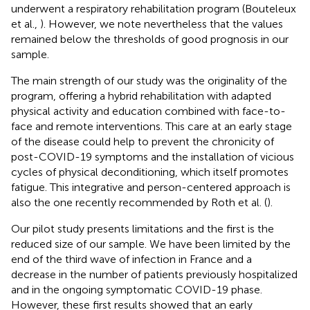
underwent a respiratory rehabilitation program (Bouteleux
et al.,
). However, we note nevertheless that the values
remained below the thresholds of good prognosis in our
sample.
The main strength of our study was the originality of the
program, offering a hybrid rehabilitation with adapted
physical activity and education combined with face-to-
face and remote interventions. This care at an early stage
of the disease could help to prevent the chronicity of
post-COVID-19 symptoms and the installation of vicious
cycles of physical deconditioning, which itself promotes
fatigue. This integrative and person-centered approach is
also the one recently recommended by Roth et al. (
).
Our pilot study presents limitations and the first is the
reduced size of our sample. We have been limited by the
end of the third wave of infection in France and a
decrease in the number of patients previously hospitalized
and in the ongoing symptomatic COVID-19 phase.
However, these first results showed that an early