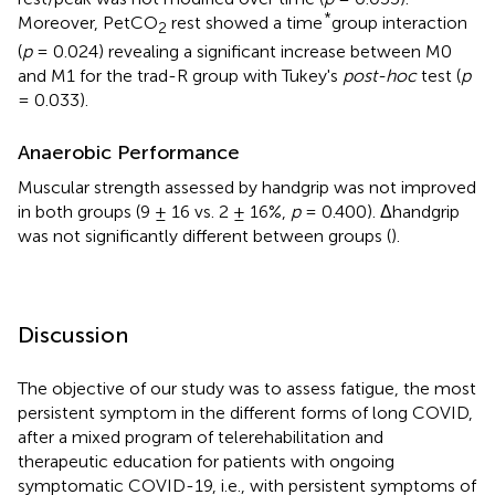
*
Moreover, PetCO
rest showed a time
group interaction
2
(
p
= 0.024) revealing a significant increase between M0
and M1 for the trad-R group with Tukey's
post-hoc
test (
p
= 0.033).
Anaerobic Performance
Muscular strength assessed by handgrip was not improved
in both groups (9 ± 16 vs. 2 ± 16%,
p
= 0.400). Δhandgrip
was not significantly different between groups (
).
Discussion
The objective of our study was to assess fatigue, the most
persistent symptom in the different forms of long COVID,
after a mixed program of telerehabilitation and
therapeutic education for patients with ongoing
symptomatic COVID-19, i.e., with persistent symptoms of