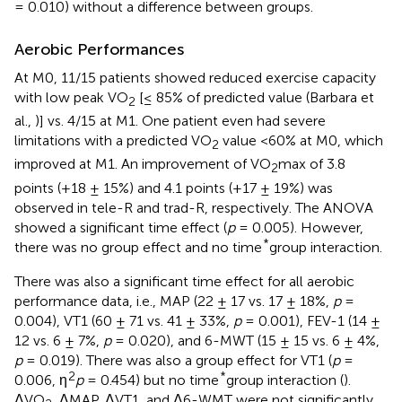
= 0.010) without a difference between groups.
Aerobic Performances
At M0, 11/15 patients showed reduced exercise capacity
with low peak VO
[≤ 85% of predicted value (Barbara et
2
al.,
)] vs. 4/15 at M1. One patient even had severe
limitations with a predicted VO
value <60% at M0, which
2
improved at M1. An improvement of VO
max of 3.8
2
points (+18 ± 15%) and 4.1 points (+17 ± 19%) was
observed in tele-R and trad-R, respectively. The ANOVA
showed a significant time effect (
p
= 0.005). However,
*
there was no group effect and no time
group interaction.
There was also a significant time effect for all aerobic
performance data, i.e., MAP (22 ± 17 vs. 17 ± 18%,
p
=
0.004), VT1 (60 ± 71 vs. 41 ± 33%,
p
= 0.001), FEV-1 (14 ±
12 vs. 6 ± 7%,
p
= 0.020), and 6-MWT (15 ± 15 vs. 6 ± 4%,
p
= 0.019). There was also a group effect for VT1 (
p
=
2
*
0.006, η
p
= 0.454) but no time
group interaction (
).
ΔVO
, ΔMAP, ΔVT1, and Δ6-WMT were not significantly