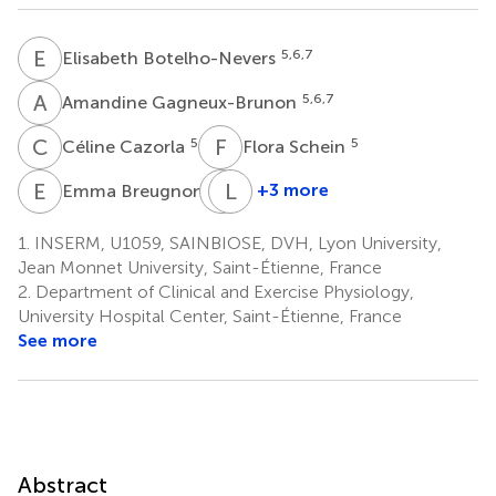
E
B
5,6,7
Elisabeth Botelho-Nevers
A
G
5,6,7
Amandine Gagneux-Brunon
C
C
F
S
5
5
Céline Cazorla
Flora Schein
E
B
A
L
G
F
5
+3 more
Emma Breugnon
Arnauld
Léonard
Garcin
Feasson
1.
INSERM, U1059, SAINBIOSE, DVH, Lyon University,
1,8
2,4,9
Jean Monnet University, Saint-Étienne, France
2.
Department of Clinical and Exercise Physiology,
University Hospital Center, Saint-Étienne, France
See more
Abstract