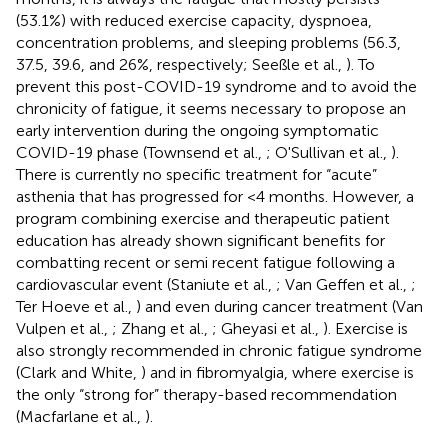
(53.1%) with reduced exercise capacity, dyspnoea,
concentration problems, and sleeping problems (56.3,
37.5, 39.6, and 26%, respectively; Seeßle et al.,
). To
prevent this post-COVID-19 syndrome and to avoid the
chronicity of fatigue, it seems necessary to propose an
early intervention during the ongoing symptomatic
COVID-19 phase (Townsend et al.,
; O'Sullivan et al.,
).
There is currently no specific treatment for “acute”
asthenia that has progressed for <4 months. However, a
program combining exercise and therapeutic patient
education has already shown significant benefits for
combatting recent or semi recent fatigue following a
cardiovascular event (Staniute et al.,
; Van Geffen et al.,
;
Ter Hoeve et al.,
) and even during cancer treatment (Van
Vulpen et al.,
; Zhang et al.,
; Gheyasi et al.,
). Exercise is
also strongly recommended in chronic fatigue syndrome
(Clark and White,
) and in fibromyalgia, where exercise is
the only “strong for” therapy-based recommendation
(Macfarlane et al.,
).