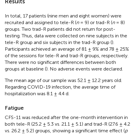
Results
In total, 17 patients (nine men and eight women) were
recruited and assigned to tele-R (
n
= 9) or trad-R (
n
= 8)
groups. Two trad-R patients did not return for post-
testing. Thus, data were collected on nine subjects in the
tele-R group and six subjects in the trad-R group (
).
Participants achieved an average of 81 ± 9% and 78 ± 25%
of the sessions for tele-R and trad-R groups, respectively.
There were no significant differences between both
groups at baseline (
). No adverse events were declared.
The mean age of our sample was 52.1 ± 12.2 years old.
Regarding COVID-19 infection, the average time of
hospitalization was 8.1 ± 4.4 d.
Fatigue
CFS-11 was reduced after the one-month intervention in
both tele-R (25.2 ± 5.3 vs. 21.1 ± 5.1) and trad-R (27.6 ± 4.2
vs. 26.2 ± 5.2) groups, showing a significant time effect (
p