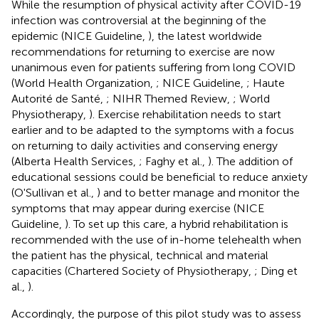
While the resumption of physical activity after COVID-19
infection was controversial at the beginning of the
epidemic (NICE Guideline,
), the latest worldwide
recommendations for returning to exercise are now
unanimous even for patients suffering from long COVID
(World Health Organization,
; NICE Guideline,
; Haute
Autorité de Santé,
; NIHR Themed Review,
; World
Physiotherapy,
). Exercise rehabilitation needs to start
earlier and to be adapted to the symptoms with a focus
on returning to daily activities and conserving energy
(Alberta Health Services,
; Faghy et al.,
). The addition of
educational sessions could be beneficial to reduce anxiety
(O'Sullivan et al.,
) and to better manage and monitor the
symptoms that may appear during exercise (NICE
Guideline,
). To set up this care, a hybrid rehabilitation is
recommended with the use of in-home telehealth when
the patient has the physical, technical and material
capacities (Chartered Society of Physiotherapy,
; Ding et
al.,
).
Accordingly, the purpose of this pilot study was to assess