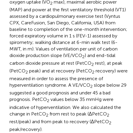
oxygen uptake (VO
max), maximal aerobic power
2
(MAP) and power at the first ventilatory threshold (VT1)
assessed by a cardiopulmonary exercise test (Vyntus
CPX, CareFusion, San Diego, California, USA) from
baseline to completion of the one-month intervention;
forced expiratory volume in 1 s (FEV-1) assessed by
spirometry; walking distance at 6-min walk test (6-
MWT, in m). Values of ventilation per unit of carbon
dioxide production slope (VE/VCO
) and end-tidal
2
carbon dioxide pressure at rest (PetCO
rest), at peak
2
(PetCO
peak) and at recovery (PetCO
recovery) were
2
2
measured in order to assess the presence of
hyperventilation syndrome. A VE/VCO
slope below 29
2
suggested a good prognosis and under 45 a bad
prognosis. PetCO
values below 35 mmHg were
2
indicative of hyperventilation. We also calculated the
change in PetCO
from rest to peak (ΔPetCO
2
2
rest/peak) and from peak to recovery (ΔPetCO
2
peak/recovery).