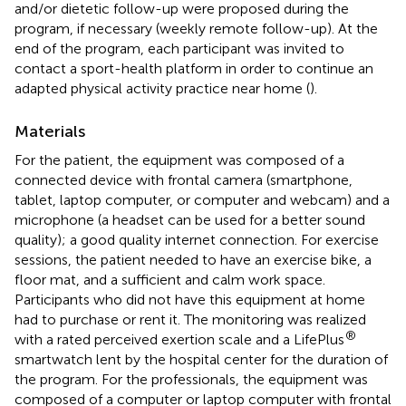
and/or dietetic follow-up were proposed during the
program, if necessary (weekly remote follow-up). At the
end of the program, each participant was invited to
contact a sport-health platform in order to continue an
adapted physical activity practice near home (
).
Materials
For the patient, the equipment was composed of a
connected device with frontal camera (smartphone,
tablet, laptop computer, or computer and webcam) and a
microphone (a headset can be used for a better sound
quality); a good quality internet connection. For exercise
sessions, the patient needed to have an exercise bike, a
floor mat, and a sufficient and calm work space.
Participants who did not have this equipment at home
had to purchase or rent it. The monitoring was realized
®
with a rated perceived exertion scale and a LifePlus
smartwatch lent by the hospital center for the duration of
the program. For the professionals, the equipment was
composed of a computer or laptop computer with frontal