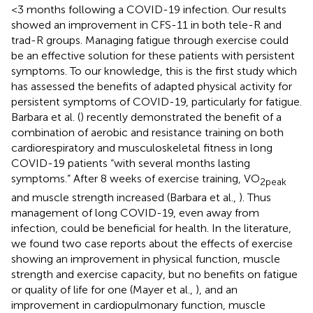
<3 months following a COVID-19 infection. Our results
showed an improvement in CFS-11 in both tele-R and
trad-R groups. Managing fatigue through exercise could
be an effective solution for these patients with persistent
symptoms. To our knowledge, this is the first study which
has assessed the benefits of adapted physical activity for
persistent symptoms of COVID-19, particularly for fatigue.
Barbara et al. (
) recently demonstrated the benefit of a
combination of aerobic and resistance training on both
cardiorespiratory and musculoskeletal fitness in long
COVID-19 patients “with several months lasting
symptoms.” After 8 weeks of exercise training, VO
2peak
and muscle strength increased (Barbara et al.,
). Thus
management of long COVID-19, even away from
infection, could be beneficial for health. In the literature,
we found two case reports about the effects of exercise
showing an improvement in physical function, muscle
strength and exercise capacity, but no benefits on fatigue
or quality of life for one (Mayer et al.,
), and an
improvement in cardiopulmonary function, muscle