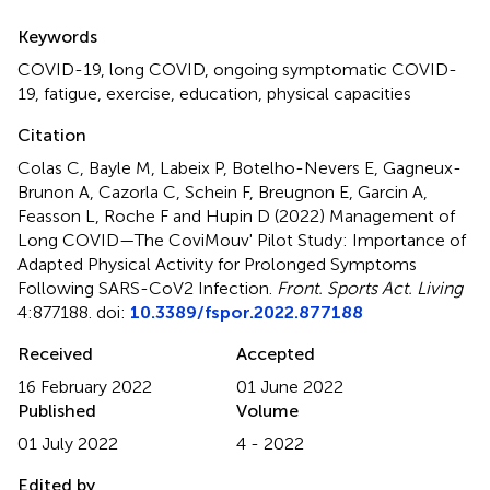
Summary
Keywords
COVID-19
,
long COVID
,
ongoing symptomatic COVID-
19
,
fatigue
,
exercise
,
education
,
physical capacities
Citation
Colas C, Bayle M, Labeix P, Botelho-Nevers E, Gagneux-
Brunon A, Cazorla C, Schein F, Breugnon E, Garcin A,
Feasson L, Roche F and Hupin D (2022)
Management of
Long COVID—The CoviMouv' Pilot Study: Importance of
Adapted Physical Activity for Prolonged Symptoms
Following SARS-CoV2 Infection
.
Front. Sports Act. Living
4:877188. doi:
10.3389/fspor.2022.877188
Received
Accepted
16 February 2022
01 June 2022
Published
Volume
01 July 2022
4 - 2022
Edited by