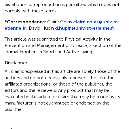
distribution or reproduction is permitted which does not
comply with these terms.
*
Correspondence:
Claire Colas
claire.colas@univ-st-
etienne.fr
;
David Hupin
d.hupin@univ-st-etienne.fr
This article was submitted to Physical Activity in the
Prevention and Management of Disease, a section of the
journal Frontiers in Sports and Active Living
Disclaimer
All claims expressed in this article are solely those of the
authors and do not necessarily represent those of their
affiliated organizations, or those of the publisher, the
editors and the reviewers. Any product that may be
evaluated in this article or claim that may be made by its
manufacturer is not guaranteed or endorsed by the
publisher.