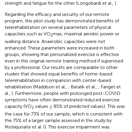
strength and fatigue for the other (Longobardi et al.,
).
Regarding the efficacy and security of our remote
program, this pilot study has demonstrated benefits of
telerehabilitation on several parameters of physical
capacities such as VO
max, maximal aerobic power or
2
walking distance. Anaerobic capacities were not
enhanced. These parameters were increased in both
groups, showing that personalized exercise is effective
even in this original remote training method if supervised
by a professional. Our results are comparable to other
studies that showed equal benefits of home-based
telerehabilitation in comparison with center-based
rehabilitation (Maddison et al.,
; Batalik et al.,
; Fanget et
al.,
). Furthermore, people with prolonged post-COVID
symptoms have often demonstrated reduced exercise
capacity (VO
values ≤ 85% of predicted values). This was
2
the case for 73% of our sample, which is consistent with
the 75% of a larger sample assessed in the study by
Motiejunaite et al. (
). This exercise impairment was