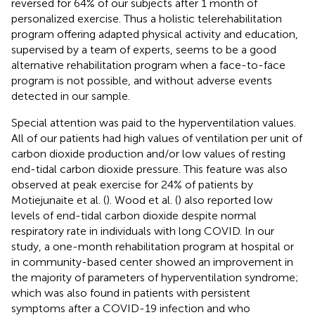
reversed for 64% of our subjects after 1 month of
personalized exercise. Thus a holistic telerehabilitation
program offering adapted physical activity and education,
supervised by a team of experts, seems to be a good
alternative rehabilitation program when a face-to-face
program is not possible, and without adverse events
detected in our sample.
Special attention was paid to the hyperventilation values.
All of our patients had high values of ventilation per unit of
carbon dioxide production and/or low values of resting
end-tidal carbon dioxide pressure. This feature was also
observed at peak exercise for 24% of patients by
Motiejunaite et al. (
). Wood et al. (
) also reported low
levels of end-tidal carbon dioxide despite normal
respiratory rate in individuals with long COVID. In our
study, a one-month rehabilitation program at hospital or
in community-based center showed an improvement in
the majority of parameters of hyperventilation syndrome;
which was also found in patients with persistent
symptoms after a COVID-19 infection and who