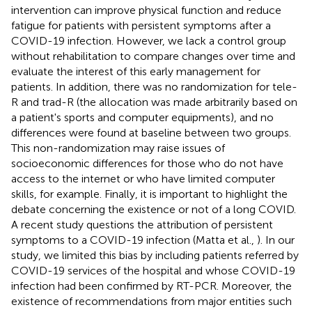
intervention can improve physical function and reduce
fatigue for patients with persistent symptoms after a
COVID-19 infection. However, we lack a control group
without rehabilitation to compare changes over time and
evaluate the interest of this early management for
patients. In addition, there was no randomization for tele-
R and trad-R (the allocation was made arbitrarily based on
a patient's sports and computer equipments), and no
differences were found at baseline between two groups.
This non-randomization may raise issues of
socioeconomic differences for those who do not have
access to the internet or who have limited computer
skills, for example. Finally, it is important to highlight the
debate concerning the existence or not of a long COVID.
A recent study questions the attribution of persistent
symptoms to a COVID-19 infection (Matta et al.,
). In our
study, we limited this bias by including patients referred by
COVID-19 services of the hospital and whose COVID-19
infection had been confirmed by RT-PCR. Moreover, the
existence of recommendations from major entities such