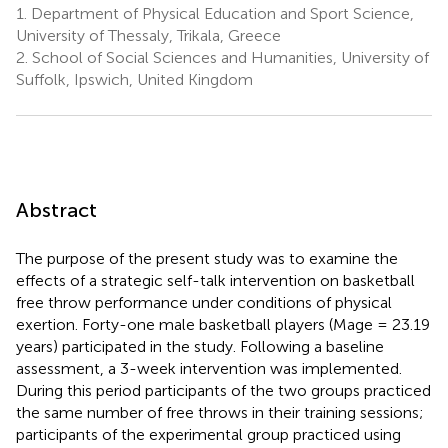
1.
Department of Physical Education and Sport Science,
University of Thessaly, Trikala, Greece
2.
School of Social Sciences and Humanities, University of
Suffolk, Ipswich, United Kingdom
Abstract
The purpose of the present study was to examine the
effects of a strategic self-talk intervention on basketball
free throw performance under conditions of physical
exertion. Forty-one male basketball players (Mage = 23.19
years) participated in the study. Following a baseline
assessment, a 3-week intervention was implemented.
During this period participants of the two groups practiced
the same number of free throws in their training sessions;
participants of the experimental group practiced using