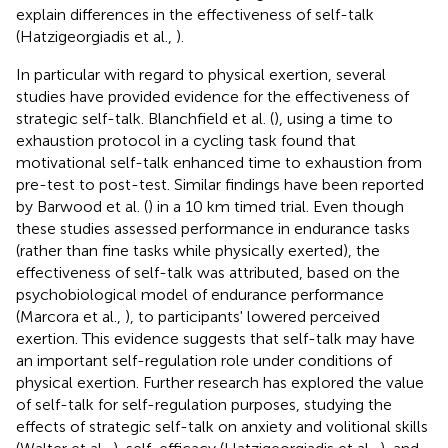
explain differences in the effectiveness of self-talk
(Hatzigeorgiadis et al.,
).
In particular with regard to physical exertion, several
studies have provided evidence for the effectiveness of
strategic self-talk. Blanchfield et al. (
), using a time to
exhaustion protocol in a cycling task found that
motivational self-talk enhanced time to exhaustion from
pre-test to post-test. Similar findings have been reported
by Barwood et al. (
) in a 10 km timed trial. Even though
these studies assessed performance in endurance tasks
(rather than fine tasks while physically exerted), the
effectiveness of self-talk was attributed, based on the
psychobiological model of endurance performance
(Marcora et al.,
), to participants' lowered perceived
exertion. This evidence suggests that self-talk may have
an important self-regulation role under conditions of
physical exertion. Further research has explored the value
of self-talk for self-regulation purposes, studying the
effects of strategic self-talk on anxiety and volitional skills