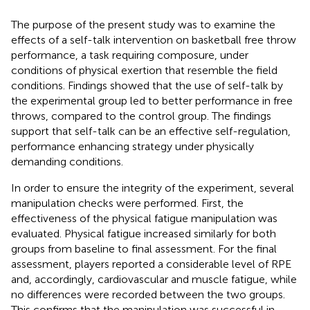
The purpose of the present study was to examine the
effects of a self-talk intervention on basketball free throw
performance, a task requiring composure, under
conditions of physical exertion that resemble the field
conditions. Findings showed that the use of self-talk by
the experimental group led to better performance in free
throws, compared to the control group. The findings
support that self-talk can be an effective self-regulation,
performance enhancing strategy under physically
demanding conditions.
In order to ensure the integrity of the experiment, several
manipulation checks were performed. First, the
effectiveness of the physical fatigue manipulation was
evaluated. Physical fatigue increased similarly for both
groups from baseline to final assessment. For the final
assessment, players reported a considerable level of RPE
and, accordingly, cardiovascular and muscle fatigue, while
no differences were recorded between the two groups.
This confirms that the manipulation was successful in