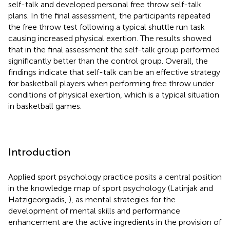
self-talk and developed personal free throw self-talk
plans. In the final assessment, the participants repeated
the free throw test following a typical shuttle run task
causing increased physical exertion. The results showed
that in the final assessment the self-talk group performed
significantly better than the control group. Overall, the
findings indicate that self-talk can be an effective strategy
for basketball players when performing free throw under
conditions of physical exertion, which is a typical situation
in basketball games.
Introduction
Applied sport psychology practice posits a central position
in the knowledge map of sport psychology (Latinjak and
Hatzigeorgiadis,
), as mental strategies for the
development of mental skills and performance
enhancement are the active ingredients in the provision of