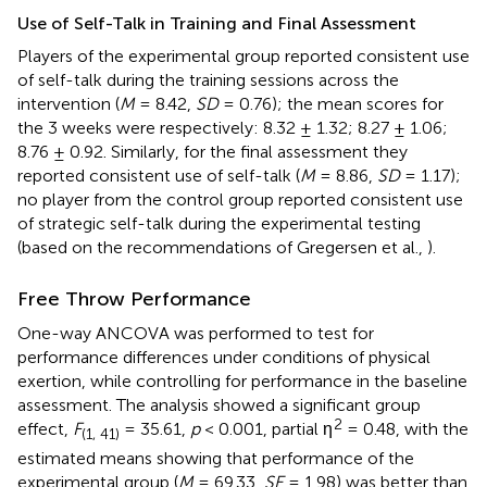
Use of Self-Talk in Training and Final Assessment
Players of the experimental group reported consistent use
of self-talk during the training sessions across the
intervention (
M
= 8.42,
SD
= 0.76); the mean scores for
the 3 weeks were respectively: 8.32 ± 1.32; 8.27 ± 1.06;
8.76 ± 0.92. Similarly, for the final assessment they
reported consistent use of self-talk (
M
= 8.86,
SD
= 1.17);
no player from the control group reported consistent use
of strategic self-talk during the experimental testing
(based on the recommendations of Gregersen et al.,
).
Free Throw Performance
One-way ANCOVA was performed to test for
performance differences under conditions of physical
exertion, while controlling for performance in the baseline
assessment. The analysis showed a significant group
2
effect,
F
= 35.61,
p
< 0.001, partial η
= 0.48, with the
(1, 41)
estimated means showing that performance of the
experimental group (
M
= 69.33,
SE
= 1.98) was better than