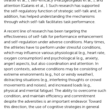
(Walter et al.,
), self-efficacy (Hatzigeorgiadis et al.,
), and
attention (Galanis et al.,
). Such research has supported
the self-regulatory function of strategic self-talk and, in
addition, has helped understanding the mechanisms
through which self-talk facilitates task performance.
A recent line of research has been targeting the
effectiveness of self-talk for performance enhancement
and self-regulation under adverse conditions. Many times,
the athletes have to perform under stressful conditions,
which may influence various physiological (e.g., heart rate,
oxygen consumption) and psychological (e.g., anxiety,
anger) aspects, but also coordination and attention. In
sport contexts, adverse conditions may be consisting of
extreme environments (e.g., hot or windy weather),
distracting situations (e.g., interfering thoughts or crowd
movements and noises), and increased loads (e.g.,
physical and mental fatigue). The ability to overcome such
condition, and maintain efficiency and commitment
despite the adversities is an important endeavor. Toward
this direction, the use of cognitive strategies in general