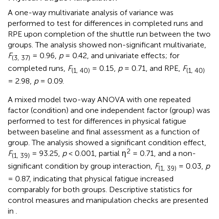
A one-way multivariate analysis of variance was
performed to test for differences in completed runs and
RPE upon completion of the shuttle run between the two
groups. The analysis showed non-significant multivariate,
F
= 0.96,
p
= 0.42, and univariate effects; for
(3, 37)
completed runs,
F
= 0.15,
p
= 0.71, and RPE,
F
(1, 40)
(1, 40)
= 2.98,
p
= 0.09.
A mixed model two-way ANOVA with one repeated
factor (condition) and one independent factor (group) was
performed to test for differences in physical fatigue
between baseline and final assessment as a function of
group. The analysis showed a significant condition effect,
2
F
= 93.25,
p
< 0.001, partial η
= 0.71, and a non-
(1, 39)
significant condition by group interaction,
F
= 0.03,
p
(1, 39)
= 0.87, indicating that physical fatigue increased
comparably for both groups. Descriptive statistics for
control measures and manipulation checks are presented
in
.