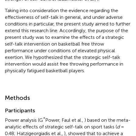
Taking into consideration the evidence regarding the
effectiveness of self-talk in general, and under adverse
conditions in particular, the present study aimed to further
extend this research line. Accordingly, the purpose of the
present study was to examine the effects of a strategic
self-talk intervention on basketball free throw
performance under conditions of elevated physical
exertion. We hypothesized that the strategic self-talk
intervention would assist free throwing performance in
physically fatigued basketball players.
Methods
Participants
*
Power analysis (G
Power, Faul et al.,
) based on the meta-
analytic effects of strategic self-talk on sport tasks (
d
=
0.48; Hatzigeorgiadis et al.,
), showed that to achieve a