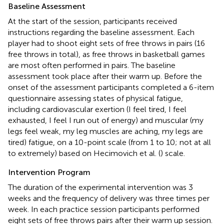
Baseline Assessment
At the start of the session, participants received
instructions regarding the baseline assessment. Each
player had to shoot eight sets of free throws in pairs (16
free throws in total), as free throws in basketball games
are most often performed in pairs. The baseline
assessment took place after their warm up. Before the
onset of the assessment participants completed a 6-item
questionnaire assessing states of physical fatigue,
including cardiovascular exertion (I feel tired, I feel
exhausted, I feel I run out of energy) and muscular (my
legs feel weak, my leg muscles are aching, my legs are
tired) fatigue, on a 10-point scale (from 1 to 10; not at all
to extremely) based on Hecimovich et al. (
) scale.
Intervention Program
The duration of the experimental intervention was 3
weeks and the frequency of delivery was three times per
week. In each practice session participants performed
eight sets of free throws pairs after their warm up session.