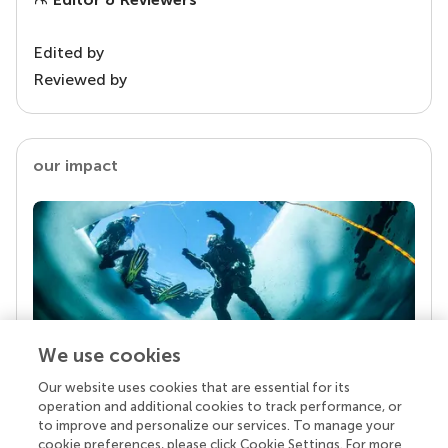
Edited by
Reviewed by
our impact
We use cookies
Our website uses cookies that are essential for its
Your research is the real superpower
operation and additional cookies to track performance, or
Behind each article we publish stands a team of
to improve and personalize our services. To manage your
superheroes: authors, editors, and reviewers who
cookie preferences, please click Cookie Settings. For more