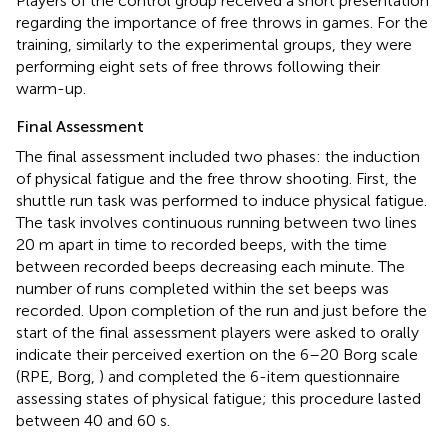
Players of the control group received a short presentation
regarding the importance of free throws in games. For the
training, similarly to the experimental groups, they were
performing eight sets of free throws following their
warm-up.
Final Assessment
The final assessment included two phases: the induction
of physical fatigue and the free throw shooting. First, the
shuttle run task was performed to induce physical fatigue.
The task involves continuous running between two lines
20 m apart in time to recorded beeps, with the time
between recorded beeps decreasing each minute. The
number of runs completed within the set beeps was
recorded. Upon completion of the run and just before the
start of the final assessment players were asked to orally
indicate their perceived exertion on the 6–20 Borg scale
(RPE, Borg,
) and completed the 6-item questionnaire
assessing states of physical fatigue; this procedure lasted
between 40 and 60 s.