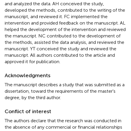
and analyzed the data. AH conceived the study,
developed the methods, contributed to the writing of the
manuscript, and reviewed it. FC implemented the
intervention and provided feedback on the manuscript. AL
helped the development of the intervention and reviewed
the manuscript. NC contributed to the development of
the methods, assisted the data analysis, and reviewed the
manuscript. YT conceived the study and reviewed the
manuscript. All authors contributed to the article and
approved it for publication.
Acknowledgments
The manuscript describes a study that was submitted as a
dissertation, toward the requirements of the master's
degree, by the third author.
Conflict of interest
The authors declare that the research was conducted in
the absence of any commercial or financial relationships