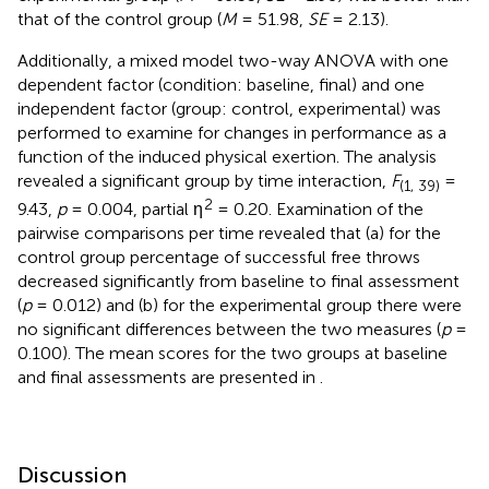
that of the control group (
M
= 51.98,
SE
= 2.13).
Additionally, a mixed model two-way ANOVA with one
dependent factor (condition: baseline, final) and one
independent factor (group: control, experimental) was
performed to examine for changes in performance as a
function of the induced physical exertion. The analysis
revealed a significant group by time interaction,
F
=
(1, 39)
2
9.43,
p
= 0.004, partial η
= 0.20. Examination of the
pairwise comparisons per time revealed that (a) for the
control group percentage of successful free throws
decreased significantly from baseline to final assessment
(
p
= 0.012) and (b) for the experimental group there were
no significant differences between the two measures (
p
=
0.100). The mean scores for the two groups at baseline
and final assessments are presented in
.
Discussion