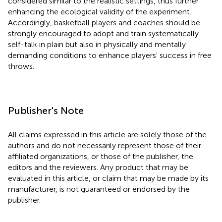
considered similar to the realistic settings, thus further
enhancing the ecological validity of the experiment.
Accordingly, basketball players and coaches should be
strongly encouraged to adopt and train systematically
self-talk in plain but also in physically and mentally
demanding conditions to enhance players' success in free
throws.
Publisher's Note
All claims expressed in this article are solely those of the
authors and do not necessarily represent those of their
affiliated organizations, or those of the publisher, the
editors and the reviewers. Any product that may be
evaluated in this article, or claim that may be made by its
manufacturer, is not guaranteed or endorsed by the
publisher.