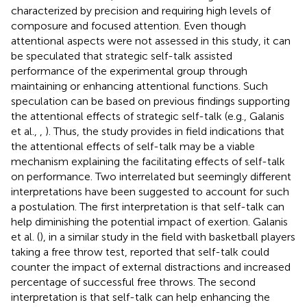
characterized by precision and requiring high levels of
composure and focused attention. Even though
attentional aspects were not assessed in this study, it can
be speculated that strategic self-talk assisted
performance of the experimental group through
maintaining or enhancing attentional functions. Such
speculation can be based on previous findings supporting
the attentional effects of strategic self-talk (e.g., Galanis
et al.,
,
). Thus, the study provides in field indications that
the attentional effects of self-talk may be a viable
mechanism explaining the facilitating effects of self-talk
on performance. Two interrelated but seemingly different
interpretations have been suggested to account for such
a postulation. The first interpretation is that self-talk can
help diminishing the potential impact of exertion. Galanis
et al. (
), in a similar study in the field with basketball players
taking a free throw test, reported that self-talk could
counter the impact of external distractions and increased
percentage of successful free throws. The second
interpretation is that self-talk can help enhancing the