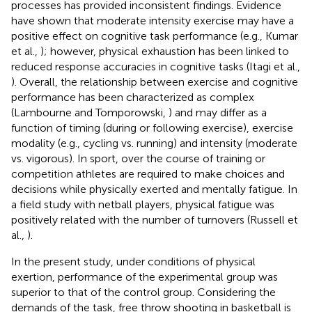
processes has provided inconsistent findings. Evidence
have shown that moderate intensity exercise may have a
positive effect on cognitive task performance (e.g., Kumar
et al.,
); however, physical exhaustion has been linked to
reduced response accuracies in cognitive tasks (Itagi et al.,
). Overall, the relationship between exercise and cognitive
performance has been characterized as complex
(Lambourne and Tomporowski,
) and may differ as a
function of timing (during or following exercise), exercise
modality (e.g., cycling vs. running) and intensity (moderate
vs. vigorous). In sport, over the course of training or
competition athletes are required to make choices and
decisions while physically exerted and mentally fatigue. In
a field study with netball players, physical fatigue was
positively related with the number of turnovers (Russell et
al.,
).
In the present study, under conditions of physical
exertion, performance of the experimental group was
superior to that of the control group. Considering the
demands of the task, free throw shooting in basketball is