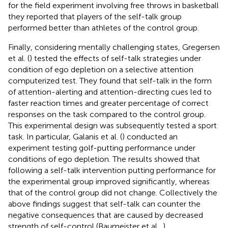
for the field experiment involving free throws in basketball
they reported that players of the self-talk group
performed better than athletes of the control group.
Finally, considering mentally challenging states, Gregersen
et al. (
) tested the effects of self-talk strategies under
condition of ego depletion on a selective attention
computerized test. They found that self-talk in the form
of attention-alerting and attention-directing cues led to
faster reaction times and greater percentage of correct
responses on the task compared to the control group.
This experimental design was subsequently tested a sport
task. In particular, Galanis et al. (
) conducted an
experiment testing golf-putting performance under
conditions of ego depletion. The results showed that
following a self-talk intervention putting performance for
the experimental group improved significantly, whereas
that of the control group did not change. Collectively the
above findings suggest that self-talk can counter the
negative consequences that are caused by decreased
strength of self-control (Baumeister et al.,
).