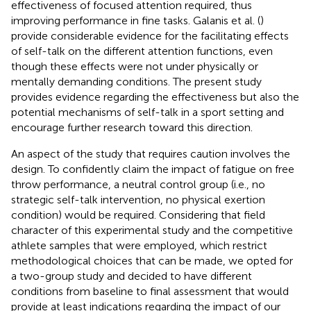
effectiveness of focused attention required, thus
improving performance in fine tasks. Galanis et al. (
)
provide considerable evidence for the facilitating effects
of self-talk on the different attention functions, even
though these effects were not under physically or
mentally demanding conditions. The present study
provides evidence regarding the effectiveness but also the
potential mechanisms of self-talk in a sport setting and
encourage further research toward this direction.
An aspect of the study that requires caution involves the
design. To confidently claim the impact of fatigue on free
throw performance, a neutral control group (i.e., no
strategic self-talk intervention, no physical exertion
condition) would be required. Considering that field
character of this experimental study and the competitive
athlete samples that were employed, which restrict
methodological choices that can be made, we opted for
a two-group study and decided to have different
conditions from baseline to final assessment that would
provide at least indications regarding the impact of our