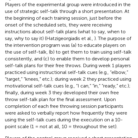
Players of the experimental group were introduced in the
use of strategic self-talk through a short presentation. At
the beginning of each training session, just before the
onset of the scheduled sets, they were receiving
instructions about self-talk plans (what to say, when to
say, why to say it) (Hatzigeorgiadis et al.,
). The purpose of
the intervention program was (a) to educate players on
the use of self-talk, (b) to get them to train using self-talk
consistently, and (c) to enable them to develop personal
self-talk plans for their free throws. During week 1 players
practiced using instructional self-talk cues (e.g., “elbow,”
“target,” “knees,” etc.); during week 2 they practiced using
motivational self-talk cues (e.g., “I can,” “in,” “ready,” etc.);
finally, during week 3 they developed their own free
throw self-talk plan for the final assessment. Upon
completion of each free throwing session participants
were asked to verbally report how frequently they were
using the self-talk cues during the execution on a 10-
point scale (1 = not at all, 10 = throughout the set).