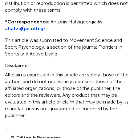
distribution or reproduction is permitted which does not
comply with these terms.
*
Correspondence:
Antonis Hatzigeorgiadis
ahatzi@pe.uth.gr
This article was submitted to Movement Science and
Sport Psychology, a section of the journal Frontiers in
Sports and Active Living
Disclaimer
All claims expressed in this article are solely those of the
authors and do not necessarily represent those of their
affiliated organizations, or those of the publisher, the
editors and the reviewers. Any product that may be
evaluated in this article or claim that may be made by its
manufacturer is not guaranteed or endorsed by the
publisher.
Editor & Reviewers