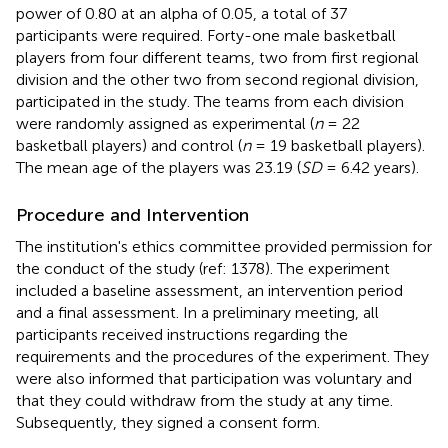
power of 0.80 at an alpha of 0.05, a total of 37
participants were required. Forty-one male basketball
players from four different teams, two from first regional
division and the other two from second regional division,
participated in the study. The teams from each division
were randomly assigned as experimental (
n
= 22
basketball players) and control (
n
= 19 basketball players).
The mean age of the players was 23.19 (
SD
= 6.42 years).
Procedure and Intervention
The institution's ethics committee provided permission for
the conduct of the study (ref: 1378). The experiment
included a baseline assessment, an intervention period
and a final assessment. In a preliminary meeting, all
participants received instructions regarding the
requirements and the procedures of the experiment. They
were also informed that participation was voluntary and
that they could withdraw from the study at any time.
Subsequently, they signed a consent form.