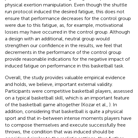
physical exertion manipulation. Even though the shuttle
run protocol induced the desired fatigue, this does not
ensure that performance decreases for the control group
were due to this fatigue, as, for example, motivational
losses may have occurred in the control group. Although
a design with an additional, neutral group would
strengthen our confidence in the results, we feel that
decrements in the performance of the control group
provide reasonable indications for the negative impact of
induced fatigue on performance in this basketball task.
Overall, the study provides valuable empirical evidence
and holds, we believe, important external validity.
Participants were competitive basketball players, assessed
on a typical basketball skill, which is an important feature
of the basketball game altogether (Kozar et al.,
). In
addition, considering that basketball is quite a physical
sport and that in-between intense moments players have
to compose themselves and execute successfully free
throws, the condition that was induced should be