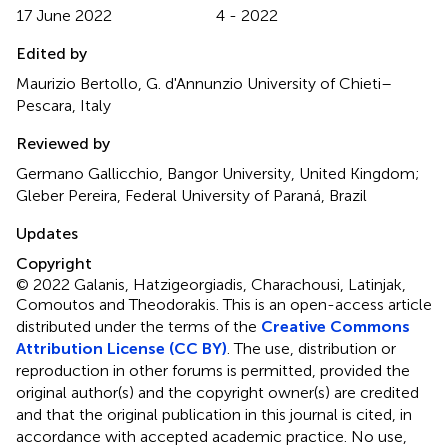
17 June 2022
4 - 2022
Edited by
Maurizio Bertollo, G. d'Annunzio University of Chieti–
Pescara, Italy
Reviewed by
Germano Gallicchio, Bangor University, United Kingdom;
Gleber Pereira, Federal University of Paraná, Brazil
Updates
Copyright
© 2022 Galanis, Hatzigeorgiadis, Charachousi, Latinjak,
Comoutos and Theodorakis.
This is an open-access article
distributed under the terms of the
Creative Commons
Attribution License (CC BY)
. The use, distribution or
reproduction in other forums is permitted, provided the
original author(s) and the copyright owner(s) are credited
and that the original publication in this journal is cited, in
accordance with accepted academic practice. No use,