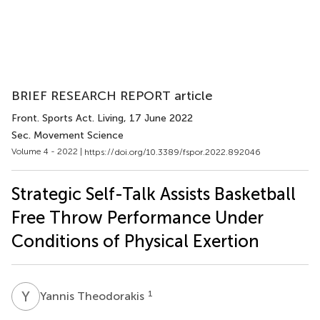
BRIEF RESEARCH REPORT article
Front. Sports Act. Living
, 17 June 2022
Sec. Movement Science
Volume 4 - 2022 |
https://doi.org/10.3389/fspor.2022.892046
Strategic Self-Talk Assists Basketball
Free Throw Performance Under
Conditions of Physical Exertion
Y
T
1
Yannis Theodorakis