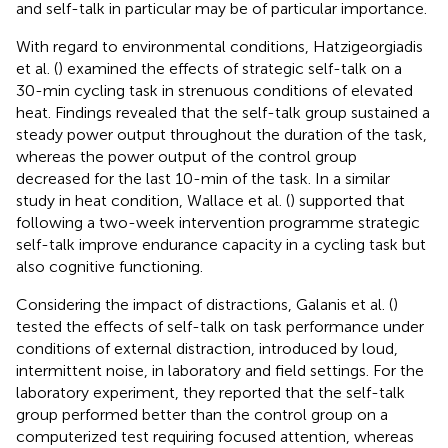
and self-talk in particular may be of particular importance.
With regard to environmental conditions, Hatzigeorgiadis
et al. (
) examined the effects of strategic self-talk on a
30-min cycling task in strenuous conditions of elevated
heat. Findings revealed that the self-talk group sustained a
steady power output throughout the duration of the task,
whereas the power output of the control group
decreased for the last 10-min of the task. In a similar
study in heat condition, Wallace et al. (
) supported that
following a two-week intervention programme strategic
self-talk improve endurance capacity in a cycling task but
also cognitive functioning.
Considering the impact of distractions, Galanis et al. (
)
tested the effects of self-talk on task performance under
conditions of external distraction, introduced by loud,
intermittent noise, in laboratory and field settings. For the
laboratory experiment, they reported that the self-talk
group performed better than the control group on a
computerized test requiring focused attention, whereas