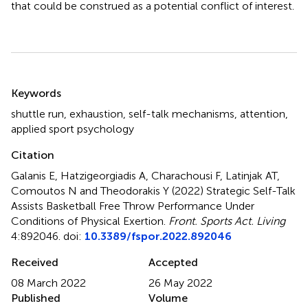
that could be construed as a potential conflict of interest.
Summary
Keywords
shuttle run
,
exhaustion
,
self-talk mechanisms
,
attention
,
applied sport psychology
Citation
Galanis E, Hatzigeorgiadis A, Charachousi F, Latinjak AT,
Comoutos N and Theodorakis Y (2022)
Strategic Self-Talk
Assists Basketball Free Throw Performance Under
Conditions of Physical Exertion
.
Front. Sports Act. Living
4:892046. doi:
10.3389/fspor.2022.892046
Received
Accepted
08 March 2022
26 May 2022
Published
Volume