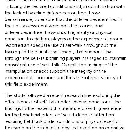
inducing the required conditions and, in combination with
the lack of baseline differences on free throw
performance, to ensure that the differences identified in
the final assessment were not due to individual
differences in free throw shooting ability or physical
condition. In addition, players of the experimental group
reported an adequate use of self-talk throughout the
training and the final assessment, that supports that
through the self-talk training players managed to maintain
consistent use of self-talk. Overall, the findings of the
manipulation checks support the integrity of the
experimental conditions and thus the internal validity of
this field experiment.
The study followed a recent research line exploring the
effectiveness of self-talk under adverse conditions. The
findings further extend this literature providing evidence
for the beneficial effects of self-talk on an attention
requiring field task under conditions of physical exertion.
Research on the impact of physical exertion on cognitive