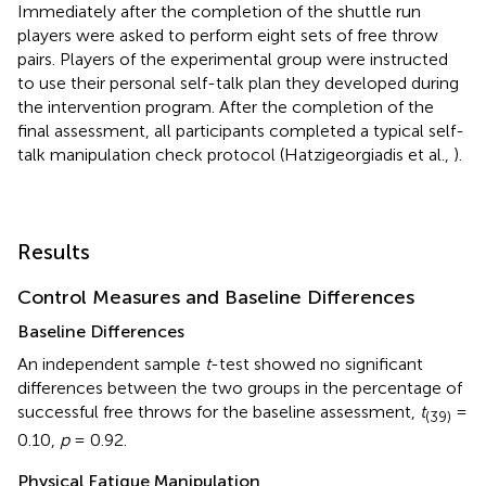
Immediately after the completion of the shuttle run
players were asked to perform eight sets of free throw
pairs. Players of the experimental group were instructed
to use their personal self-talk plan they developed during
the intervention program. After the completion of the
final assessment, all participants completed a typical self-
talk manipulation check protocol (Hatzigeorgiadis et al.,
).
Results
Control Measures and Baseline Differences
Baseline Differences
An independent sample
t
-test showed no significant
differences between the two groups in the percentage of
successful free throws for the baseline assessment,
t
=
(39)
0.10,
p
= 0.92.
Physical Fatigue Manipulation