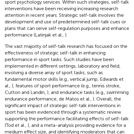
sport psychology services. Within such strategies, self-talk
interventions have been receiving increasing research
attention in recent years. Strategic self-talk involves the
development and use of predetermined self-talk cues or
plans that can serve self-regulation purposes and enhance
performance (Latinjak et al.,
).
The vast majority of self-talk research has focused on the
effectiveness of strategic self-talk in enhancing
performance in sport tasks. Such studies have been
implemented in different settings, laboratory and field,
involving a diverse array of sport tasks, such as
fundamental motor skills (e.g., vertical jump, Edwards et
al.,
), features of sport performance (e.g., tennis stroke,
Cutton and Landin,
), and endurance tasks (e.g., swimming
endurance performance, de Matos et al.,
). Overall, the
significant impact of strategic self-talk interventions in
sport has been evidenced through a systematic review
supporting the performance facilitating effects of self-talk
(Tod et al.,
), and a meta-analysis providing evidence for a
medium effect size, and identifying moderators that can