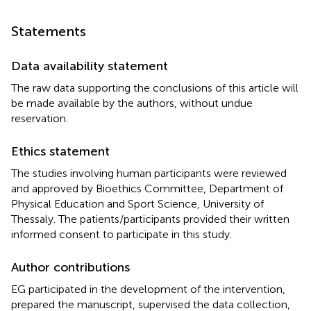
Statements
Data availability statement
The raw data supporting the conclusions of this article will
be made available by the authors, without undue
reservation.
Ethics statement
The studies involving human participants were reviewed
and approved by Bioethics Committee, Department of
Physical Education and Sport Science, University of
Thessaly. The patients/participants provided their written
informed consent to participate in this study.
Author contributions
EG participated in the development of the intervention,
prepared the manuscript, supervised the data collection,