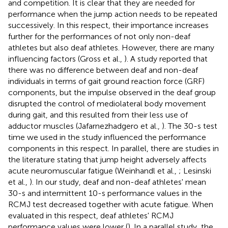
and competition. It is clear that they are needed for
performance when the jump action needs to be repeated
successively. In this respect, their importance increases
further for the performances of not only non-deaf
athletes but also deaf athletes. However, there are many
influencing factors (Gross et al.,
). A study reported that
there was no difference between deaf and non-deaf
individuals in terms of gait ground reaction force (GRF)
components, but the impulse observed in the deaf group
disrupted the control of mediolateral body movement
during gait, and this resulted from their less use of
adductor muscles (Jafarnezhadgero et al.,
). The 30-s test
time we used in the study influenced the performance
components in this respect. In parallel, there are studies in
the literature stating that jump height adversely affects
acute neuromuscular fatigue (Weinhandl et al.,
; Lesinski
et al.,
). In our study, deaf and non-deaf athletes' mean
30-s and intermittent 10-s performance values in the
RCMJ test decreased together with acute fatigue. When
evaluated in this respect, deaf athletes' RCMJ
performance values were lower (
). In a parallel study, the