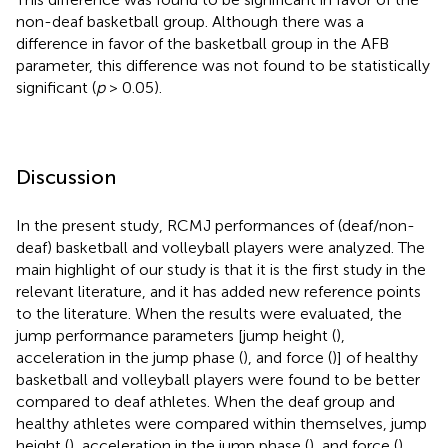
non-deaf basketball group. Although there was a
difference in favor of the basketball group in the AFB
parameter, this difference was not found to be statistically
significant (
p
> 0.05).
Discussion
In the present study, RCMJ performances of (deaf/non-
deaf) basketball and volleyball players were analyzed. The
main highlight of our study is that it is the first study in the
relevant literature, and it has added new reference points
to the literature. When the results were evaluated, the
jump performance parameters [jump height (
),
acceleration in the jump phase (
), and force (
)] of healthy
basketball and volleyball players were found to be better
compared to deaf athletes. When the deaf group and
healthy athletes were compared within themselves, jump
height (
), acceleration in the jump phase (
), and force (
)