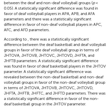
between the deaf and non-deaf volleyball groups (
p
<
0.05). A statistically significant difference was found in
favor of deaf volleyball players in APA, APB, and AFA
parameters and there was a statistically significant
difference in favor of non-deaf volleyball players in APC,
AFC, and AFD parameters.
According to
, there was a statistically significant
difference between the deaf basketball and deaf volleyball
groups in favor of the deaf volleyball group in terms of
JHTOVA, JHTOVB, JHTOVC, JHTOVD, JHFTA, and
JHFTB parameters. A statistically significant difference
was found in favor of deaf basketball players in the JHTOV
parameter. A statistically significant difference was
revealed between the non-deaf basketball and non-deaf
volleyball groups in favor of the non-deaf volleyball group
in terms of JHTOVA, JHTOVB, JHTOVC, JHTOVD,
JHFTA, JHFTB, JHFTC, and JHFTD parameters. There was
a statistically significant difference in favor of the non-
deaf basketball group in the JHTOV parameter.