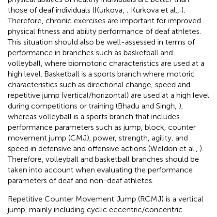
those of deaf individuals (Kurkova,
; Kurkova et al.,
).
Therefore, chronic exercises are important for improved
physical fitness and ability performance of deaf athletes.
This situation should also be well-assessed in terms of
performance in branches such as basketball and
volleyball, where biomotoric characteristics are used at a
high level. Basketball is a sports branch where motoric
characteristics such as directional change, speed and
repetitive jump (vertical/horizontal) are used at a high level
during competitions or training (Bhadu and Singh,
),
whereas volleyball is a sports branch that includes
performance parameters such as jump, block, counter
movement jump (CMJ), power, strength, agility, and
speed in defensive and offensive actions (Weldon et al.,
).
Therefore, volleyball and basketball branches should be
taken into account when evaluating the performance
parameters of deaf and non-deaf athletes.
Repetitive Counter Movement Jump (RCMJ) is a vertical
jump, mainly including cyclic eccentric/concentric