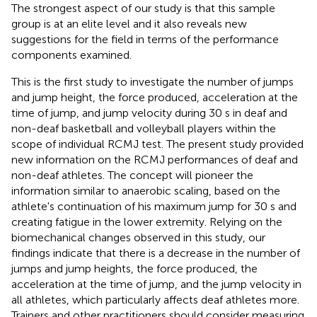
The strongest aspect of our study is that this sample
group is at an elite level and it also reveals new
suggestions for the field in terms of the performance
components examined.
This is the first study to investigate the number of jumps
and jump height, the force produced, acceleration at the
time of jump, and jump velocity during 30 s in deaf and
non-deaf basketball and volleyball players within the
scope of individual RCMJ test. The present study provided
new information on the RCMJ performances of deaf and
non-deaf athletes. The concept will pioneer the
information similar to anaerobic scaling, based on the
athlete's continuation of his maximum jump for 30 s and
creating fatigue in the lower extremity. Relying on the
biomechanical changes observed in this study, our
findings indicate that there is a decrease in the number of
jumps and jump heights, the force produced, the
acceleration at the time of jump, and the jump velocity in
all athletes, which particularly affects deaf athletes more.
Trainers and other practitioners should consider measuring