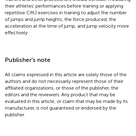
their athletes' performances before training or applying
repetitive CMJ exercises in training to adjust the number
of jumps and jump heights, the force produced, the
acceleration at the time of jump, and jump velocity more
effectively.
Publisher's note
All claims expressed in this article are solely those of the
authors and do not necessarily represent those of their
affiliated organizations, or those of the publisher, the
editors and the reviewers. Any product that may be
evaluated in this article, or claim that may be made by its
manufacturer, is not guaranteed or endorsed by the
publisher.