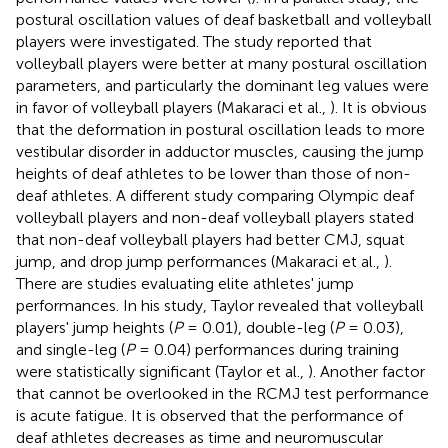
postural oscillation values of deaf basketball and volleyball
players were investigated. The study reported that
volleyball players were better at many postural oscillation
parameters, and particularly the dominant leg values were
in favor of volleyball players (Makaraci et al.,
). It is obvious
that the deformation in postural oscillation leads to more
vestibular disorder in adductor muscles, causing the jump
heights of deaf athletes to be lower than those of non-
deaf athletes. A different study comparing Olympic deaf
volleyball players and non-deaf volleyball players stated
that non-deaf volleyball players had better CMJ, squat
jump, and drop jump performances (Makaraci et al.,
).
There are studies evaluating elite athletes' jump
performances. In his study, Taylor revealed that volleyball
players' jump heights (
P
= 0.01), double-leg (
P
= 0.03),
and single-leg (
P
= 0.04) performances during training
were statistically significant (Taylor et al.,
). Another factor
that cannot be overlooked in the RCMJ test performance
is acute fatigue. It is observed that the performance of
deaf athletes decreases as time and neuromuscular