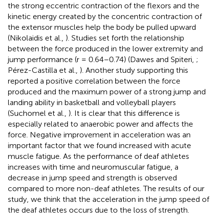
the strong eccentric contraction of the flexors and the
kinetic energy created by the concentric contraction of
the extensor muscles help the body be pulled upward
(Nikolaidis et al.,
). Studies set forth the relationship
between the force produced in the lower extremity and
jump performance (r = 0.64–0.74) (Dawes and Spiteri,
;
Pérez-Castilla et al.,
). Another study supporting this
reported a positive correlation between the force
produced and the maximum power of a strong jump and
landing ability in basketball and volleyball players
(Suchomel et al.,
). It is clear that this difference is
especially related to anaerobic power and affects the
force. Negative improvement in acceleration was an
important factor that we found increased with acute
muscle fatigue. As the performance of deaf athletes
increases with time and neuromuscular fatigue, a
decrease in jump speed and strength is observed
compared to more non-deaf athletes. The results of our
study, we think that the acceleration in the jump speed of
the deaf athletes occurs due to the loss of strength.