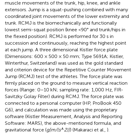
muscle movements of the trunk, hip, knee, and ankle
extensors. Jump is a squat-pushing combined with many
coordinated joint movements of the lower extremity and
trunk. RCMJ is the biomechanically and functionally
lowest semi-squat position (knee <90° and trunk/hips in
the flexed position). RCMJ is performed for 30 s in
succession and continuously, reaching the highest point
at each jump. A three dimensional Kistler force plate
(Dimensions: 600 × 500 × 50 mm; Type 5691A; Kistler,
Winterthur, Switzerland) was used as the gold standard
and criterion device for the Repetitive Counter Movement
Jump (RCMJ) test of the athletes. The force plate was
firmly placed on the ground to measure vertical reaction
forces (Range: 0–10 kN; sampling rate: 1,000 Hz, FIR-
Savitzky Golay Filter) during RCMJ. The force plate was
connected to a personal computer (HP, ProBook 450
G6), and calculation was made using the proprietary
software (Kistler Measurement, Analysis and Reporting
Software: MARS), the above-mentioned formula, and
∧
gravitational force (
g[m/(s
2)]
) (Makaraci et al.,
).