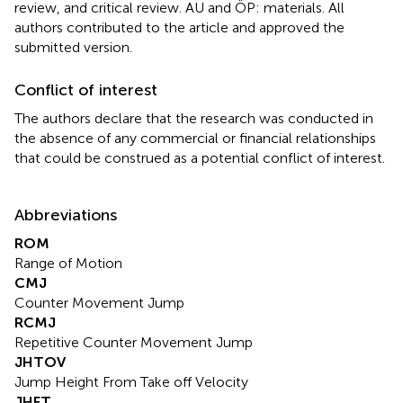
review, and critical review. AU and ÖP: materials. All
authors contributed to the article and approved the
submitted version.
Conflict of interest
The authors declare that the research was conducted in
the absence of any commercial or financial relationships
that could be construed as a potential conflict of interest.
Abbreviations
ROM
Range of Motion
CMJ
Counter Movement Jump
RCMJ
Repetitive Counter Movement Jump
JHTOV
Jump Height From Take off Velocity
JHFT