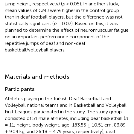
jump height, respectively) (
p
< 0.05). In another study,
mean values of CMJ were higher in the control group
than in deaf football players, but the difference was not
statistically significant (
p
= 0.07). Based on this, it was
planned to determine the effect of neuromuscular fatigue
on an important performance component of the
repetitive jumps of deaf and non-deaf
basketball/volleyball players.
Materials and methods
Participants
Athletes playing in the Turkish Deaf Basketball and
Volleyball national teams and in Basketball and Volleyball
First Leagues participated in the study. The study group
consisted of 51 male athletes, including deaf basketball (
n
= 11; height, body weight, age: 183.55 ± 10.51 cm, 83.89
± 9.09 kg, and 26.18 ± 4.79 years, respectively), deaf