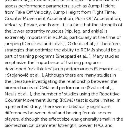
assess performance parameters, such as Jump Height
from Take Off Velocity, Jump Height from Flight Time,
Counter Movement Acceleration, Push Off Acceleration,
Velocity, Power, and Force. It is a fact that the strength of
the lower extremity muscles (hip, leg, and ankle) is
extremely important in RCMJs, particularly at the time of
jumping (Deniskina and Levik,
; Oxfeldt et al.,
). Therefore,
strategies that optimize the ability to RCMJs should be a
part of training programs (Sheppard et al.,
). Many studies
emphasize the importance of training programs
developed for athletes' jump performances (Slimani et al.,
; Stojanović et al.,
). Although there are many studies in
the literature investigating the relationship between the
biomechanics of CMJ and performance (Szulc et al.,
;
Neuls et al.,
), the number of studies using the Repetitive
Counter Movement Jump (RCMJ) test is quite limited. In
a presented study, there were statistically significant
differences between deaf and hearing female soccer
players, although the effect size was generally small in the
biomechanical parameter (strength, power, H/Q, and