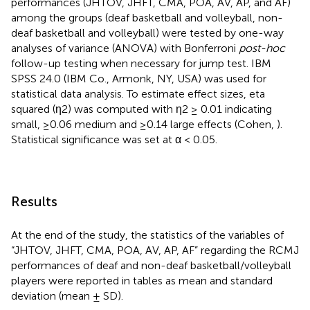
performances (JHTOV, JHFT, CMA, POA, AV, AP, and AF)
among the groups (deaf basketball and volleyball, non-
deaf basketball and volleyball) were tested by one-way
analyses of variance (ANOVA) with Bonferroni
post-hoc
follow-up testing when necessary for jump test. IBM
SPSS 24.0 (IBM Co., Armonk, NY, USA) was used for
statistical data analysis. To estimate effect sizes, eta
squared (η2) was computed with η2 ≥ 0.01 indicating
small, ≥0.06 medium and ≥0.14 large effects (Cohen,
).
Statistical significance was set at α < 0.05.
Results
At the end of the study, the statistics of the variables of
“JHTOV, JHFT, CMA, POA, AV, AP, AF” regarding the RCMJ
performances of deaf and non-deaf basketball/volleyball
players were reported in tables as mean and standard
deviation (mean ± SD).