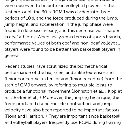
were observed to be better in volleyball players. In the
test protocol, the 30-s RCMJ was divided into three
periods of 10 s, and the force produced during the jump,
jump height, and acceleration in the jump phase were
found to decrease linearly, and this decrease was sharper
in deaf athletes. When analyzed in terms of sports branch,
performance values of both deaf and non-deaf volleyball
players were found to be better than basketball players in
general.
Recent studies have scrutinized the biomechanical
performance of the hip, knee, and ankle (extensor and
flexor concentric, extensor and flexor eccentric) from the
start of CMJ onward, by referring to multiple joints to
produce a functional movement (Johnston et al.,
; Kipp et
al.,
; Barker et al.,
). Moreover, the jumping technique, the
force produced during muscle contraction, and jump
velocity have also been reported to be important factors
(Floría and Harrison,
). They are important since basketball
and volleyball players frequently use RCMJ during training