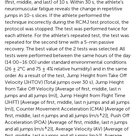
(first, middle, and last) of 10 s. Within 30 s, the athlete's
neuromuscular fatigue reveals the change in repetitive
jumps in 10-s slices. If the athlete performed the
technique incorrectly during the RCMJ test protocol, the
protocol was stopped. The test was performed twice for
each athlete. For the athlete's repeated test, the test was
repeated for the second time with a 5-min passive
recovery. The best value of the 2 tests was selected. All
tests were performed between the same hours of the day
(14:00–16:00) under standard environmental conditions
(26 ± 2°C and 75 ± 4% relative humidity) and in the same
order. As a result of the test, Jump Height from Take Off
Velocity (JHTOV) (Total jumps over 30 s), Jump Height
from Take Off Velocity [Average of first, middle, last n
jumps and all jumps (m)], Jump Height from Flight Time
(JHFT) [Average of first, middle, last n jumps and all jumps
(m)], Counter Movement Acceleration (CMA) [Average of
∧
first, middle, last n jumps and all jumps (m/s
2)], Push Off
Acceleration (POA) [Average of first, middle, last n jumps
∧
and all jumps (m/s
2)], Average Velocity (AV) [Average of
first, middle, last n jumps and all jumps (m/s)], Average