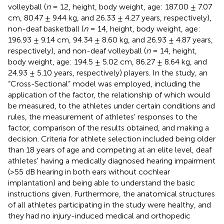
volleyball (
n
= 12, height, body weight, age: 187.00 ± 7.07
cm, 80.47 ± 9.44 kg, and 26.33 ± 4.27 years, respectively),
non-deaf basketball (
n
= 14, height, body weight, age:
196.93 ± 9.14 cm, 94.34 ± 8.60 kg, and 26.93 ± 4.87 years,
respectively), and non-deaf volleyball (
n
= 14, height,
body weight, age: 194.5 ± 5.02 cm, 86.27 ± 8.64 kg, and
24.93 ± 5.10 years, respectively) players. In the study, an
“Cross-Sectional” model was employed, including the
application of the factor, the relationship of which would
be measured, to the athletes under certain conditions and
rules, the measurement of athletes' responses to the
factor, comparison of the results obtained, and making a
decision. Criteria for athlete selection included being older
than 18 years of age and competing at an elite level, deaf
athletes' having a medically diagnosed hearing impairment
(>55 dB hearing in both ears without cochlear
implantation) and being able to understand the basic
instructions given. Furthermore, the anatomical structures
of all athletes participating in the study were healthy, and
they had no injury-induced medical and orthopedic