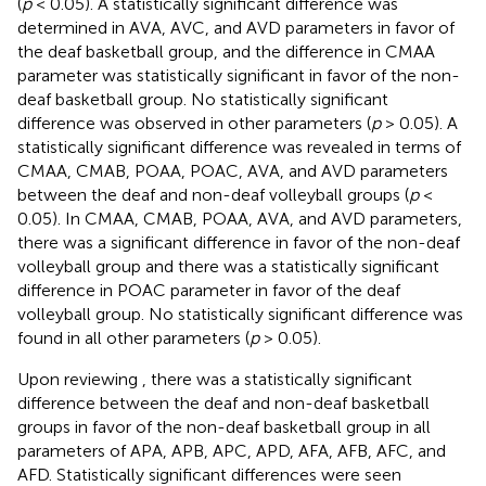
(
p
< 0.05). A statistically significant difference was
determined in AVA, AVC, and AVD parameters in favor of
the deaf basketball group, and the difference in CMAA
parameter was statistically significant in favor of the non-
deaf basketball group. No statistically significant
difference was observed in other parameters (
p
> 0.05). A
statistically significant difference was revealed in terms of
CMAA, CMAB, POAA, POAC, AVA, and AVD parameters
between the deaf and non-deaf volleyball groups (
p
<
0.05). In CMAA, CMAB, POAA, AVA, and AVD parameters,
there was a significant difference in favor of the non-deaf
volleyball group and there was a statistically significant
difference in POAC parameter in favor of the deaf
volleyball group. No statistically significant difference was
found in all other parameters (
p
> 0.05).
Upon reviewing
, there was a statistically significant
difference between the deaf and non-deaf basketball
groups in favor of the non-deaf basketball group in all
parameters of APA, APB, APC, APD, AFA, AFB, AFC, and
AFD. Statistically significant differences were seen