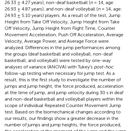
26.33 ± 4.27 years), non-deaf basketball (
n
= 14, age:
26.93 ± 4.87 years), and non-deaf volleyball (
n
= 14, age:
24.93 ± 5.10 years) players. As a result of the test, Jump
Height from Take Off Velocity, Jump Height from Take
Off Velocity, Jump Height from Flight Time, Counter
Movement Acceleration, Push Off Acceleration, Average
Velocity, Average Power, and Average Force were
analyzed. Differences in the jump performances among
the groups (deaf basketball and volleyball, non-deaf
basketball, and volleyball) were tested by one-way
analyses of variance (ANOVA) with Tukey's
post-hoc
follow-up testing when necessary for jump test. As a
result, this is the first study to investigate the number of
jumps and jump height, the force produced, acceleration
at the time of jump, and jump velocity during 30 s in deaf
and non-deaf basketball and volleyball players within the
scope of individual Repeated Counter Movement Jump
test. Based on the biomechanical changes according to
our results, our findings show a greater decrease in the
number of jumps and jump heights, the force produced,