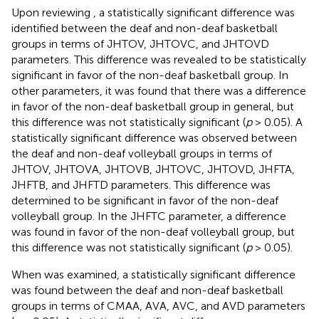
Upon reviewing
, a statistically significant difference was
identified between the deaf and non-deaf basketball
groups in terms of JHTOV, JHTOVC, and JHTOVD
parameters. This difference was revealed to be statistically
significant in favor of the non-deaf basketball group. In
other parameters, it was found that there was a difference
in favor of the non-deaf basketball group in general, but
this difference was not statistically significant (
p
> 0.05). A
statistically significant difference was observed between
the deaf and non-deaf volleyball groups in terms of
JHTOV, JHTOVA, JHTOVB, JHTOVC, JHTOVD, JHFTA,
JHFTB, and JHFTD parameters. This difference was
determined to be significant in favor of the non-deaf
volleyball group. In the JHFTC parameter, a difference
was found in favor of the non-deaf volleyball group, but
this difference was not statistically significant (
p
> 0.05).
When
was examined, a statistically significant difference
was found between the deaf and non-deaf basketball
groups in terms of CMAA, AVA, AVC, and AVD parameters