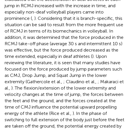
jump in RCMJ increased with the increase in time, and
especially non-deaf volleyball players came into
prominence (
,
). Considering that it is branch-specific, this
situation can be said to result from the more frequent use
of RCMJ in terms of its biomechanics in volleyball. In
addition, it was determined that the force produced in the
RCMJ take-off phase (average 30 s and intermittent 10 s)
was effective, but the force produced decreased as the
time extended, especially in deaf athletes (
). Upon
reviewing the literature, it is seen that many studies have
focused on the force produced by jump parameters such
as CMJ, Drop Jump, and Squat Jump in the lower
extremity (Gathercole et al.,
; Claudino et al.,
; Makaraci et
al.,
). The flexion/extension of the lower extremity and
velocity changes at the time of jump, the forces between
the feet and the ground, and the forces created at the
time of CMJ influence the potential upward propelling
energy of the athlete (Rice et al.,
). In the phase of
switching to full extension of the body just before the feet
are taken off the ground, the potential energy created by