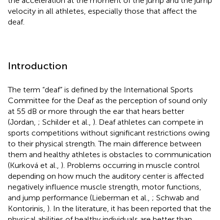
the acceleration at the moment of the jump and the jump
velocity in all athletes, especially those that affect the
deaf.
Introduction
The term “deaf” is defined by the International Sports
Committee for the Deaf as the perception of sound only
at 55 dB or more through the ear that hears better
(Jordan,
; Schilder et al.,
). Deaf athletes can compete in
sports competitions without significant restrictions owing
to their physical strength. The main difference between
them and healthy athletes is obstacles to communication
(Kurková et al.,
). Problems occurring in muscle control
depending on how much the auditory center is affected
negatively influence muscle strength, motor functions,
and jump performance (Lieberman et al.,
; Schwab and
Kontorinis,
). In the literature, it has been reported that the
physical abilities of healthy individuals are better than