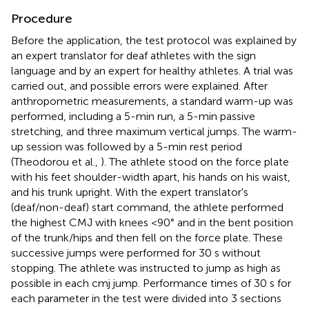
Procedure
Before the application, the test protocol was explained by
an expert translator for deaf athletes with the sign
language and by an expert for healthy athletes. A trial was
carried out, and possible errors were explained. After
anthropometric measurements, a standard warm-up was
performed, including a 5-min run, a 5-min passive
stretching, and three maximum vertical jumps. The warm-
up session was followed by a 5-min rest period
(Theodorou et al.,
). The athlete stood on the force plate
with his feet shoulder-width apart, his hands on his waist,
and his trunk upright. With the expert translator's
(deaf/non-deaf) start command, the athlete performed
the highest CMJ with knees <90° and in the bent position
of the trunk/hips and then fell on the force plate. These
successive jumps were performed for 30 s without
stopping. The athlete was instructed to jump as high as
possible in each cmj jump. Performance times of 30 s for
each parameter in the test were divided into 3 sections