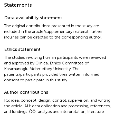
Statements
Data availability statement
The original contributions presented in the study are
included in the article/supplementary material, further
inquiries can be directed to the corresponding author.
Ethics statement
The studies involving human participants were reviewed
and approved by Clinical Ethics Committee of
Karamanoglu Mehmetbey University. The
patients/participants provided their written informed
consent to participate in this study.
Author contributions
RS: idea, concept, design, control, supervision, and writing
the article. AU: data collection and processing, references,
and fundings. ÖÖ: analysis and interpretation, literature