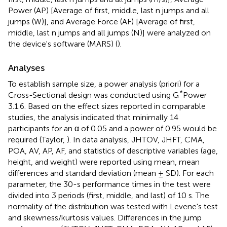
Power (AP) [Average of first, middle, last n jumps and all
jumps (W)], and Average Force (AF) [Average of first,
middle, last n jumps and all jumps (N)] were analyzed on
the device's software (MARS) (
).
Analyses
To establish sample size, a power analysis (priori) for a
*
Cross-Sectional design was conducted using G
Power
3.1.6. Based on the effect sizes reported in comparable
studies, the analysis indicated that minimally 14
participants for an α of 0.05 and a power of 0.95 would be
required (Taylor,
). In data analysis, JHTOV, JHFT, CMA,
POA, AV, AP, AF, and statistics of descriptive variables (age,
height, and weight) were reported using mean, mean
differences and standard deviation (mean ± SD). For each
parameter, the 30-s performance times in the test were
divided into 3 periods (first, middle, and last) of 10 s. The
normality of the distribution was tested with Levene's test
and skewness/kurtosis values. Differences in the jump