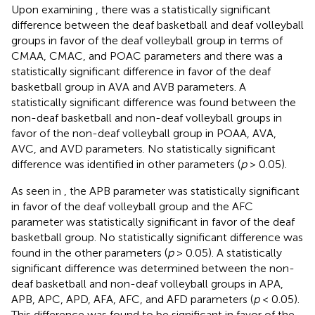
Upon examining
, there was a statistically significant
difference between the deaf basketball and deaf volleyball
groups in favor of the deaf volleyball group in terms of
CMAA, CMAC, and POAC parameters and there was a
statistically significant difference in favor of the deaf
basketball group in AVA and AVB parameters. A
statistically significant difference was found between the
non-deaf basketball and non-deaf volleyball groups in
favor of the non-deaf volleyball group in POAA, AVA,
AVC, and AVD parameters. No statistically significant
difference was identified in other parameters (
p
> 0.05).
As seen in
, the APB parameter was statistically significant
in favor of the deaf volleyball group and the AFC
parameter was statistically significant in favor of the deaf
basketball group. No statistically significant difference was
found in the other parameters (
p
> 0.05). A statistically
significant difference was determined between the non-
deaf basketball and non-deaf volleyball groups in APA,
APB, APC, APD, AFA, AFC, and AFD parameters (
p
< 0.05).
This difference was found to be significant in favor of the