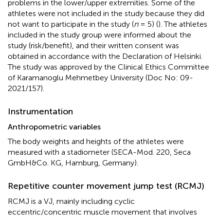
problems in the lower/upper extremities. Some of the
athletes were not included in the study because they did
not want to participate in the study (
n
= 5) (
). The athletes
included in the study group were informed about the
study (risk/benefit), and their written consent was
obtained in accordance with the Declaration of Helsinki.
The study was approved by the Clinical Ethics Committee
of Karamanoglu Mehmetbey University (Doc No: 09-
2021/157).
Instrumentation
Anthropometric variables
The body weights and heights of the athletes were
measured with a stadiometer (SECA-Mod. 220, Seca
GmbH&Co. KG, Hamburg, Germany).
Repetitive counter movement jump test (RCMJ)
RCMJ is a VJ, mainly including cyclic
eccentric/concentric muscle movement that involves