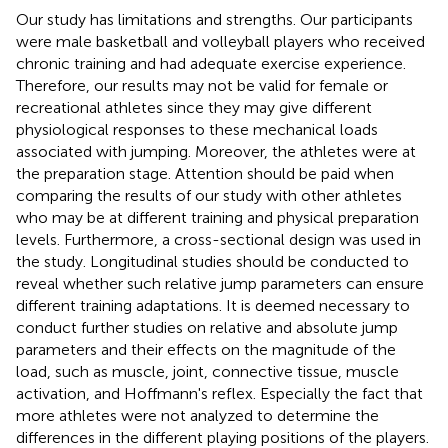
Our study has limitations and strengths. Our participants
were male basketball and volleyball players who received
chronic training and had adequate exercise experience.
Therefore, our results may not be valid for female or
recreational athletes since they may give different
physiological responses to these mechanical loads
associated with jumping. Moreover, the athletes were at
the preparation stage. Attention should be paid when
comparing the results of our study with other athletes
who may be at different training and physical preparation
levels. Furthermore, a cross-sectional design was used in
the study. Longitudinal studies should be conducted to
reveal whether such relative jump parameters can ensure
different training adaptations. It is deemed necessary to
conduct further studies on relative and absolute jump
parameters and their effects on the magnitude of the
load, such as muscle, joint, connective tissue, muscle
activation, and Hoffmann's reflex. Especially the fact that
more athletes were not analyzed to determine the
differences in the different playing positions of the players.