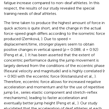
fatigue increase compared to non-deaf athletes. In this
respect, the results of our study revealed the special
training needs of deaf athletes.
The time taken to produce the highest amount of force in
quick actions is quite short, and the change in the actual
force-speed graph differs according to the isometric force
produced (Zemková,
). Due to speed =
displacement/time, stronger players seem to obtain
positive changes in vertical speed (
p
= 0.088; d = 0.92)
(Peng et al.,
). It has been asserted that the extent of
concentric performance during the jump movement is
largely derived from the conditions of the eccentric phase
(flexural velocity and magnitude) and is highly correlated (r
= 0.90) with the eccentric force (Kristianslund et al.,
).
Therefore, eccentric force allows for increased negative
acceleration and momentum and for the use of repetitive
jump (i.e., series elastic component and stretch-reflex
mechanisms), leading to faster acceleration and
eventually better jump height (Peng et al.,
). Our study
elucidated that the acceleration of deaf athletes at each