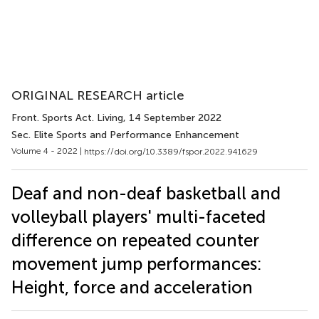
ORIGINAL RESEARCH article
Front. Sports Act. Living
, 14 September 2022
Sec. Elite Sports and Performance Enhancement
Volume 4 - 2022 |
https://doi.org/10.3389/fspor.2022.941629
Deaf and non-deaf basketball and
volleyball players' multi-faceted
difference on repeated counter
movement jump performances:
Height, force and acceleration