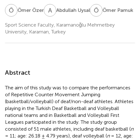
Ö
Ö
A
U
Ö
P
Ömer Özer
Abdullah Uysal
Ömer Pamuk
Sport Science Faculty, Karamanoǧlu Mehmetbey
University, Karaman, Turkey
Abstract
The aim of this study was to compare the performances
of Repetitive Counter Movement Jumping
(basketball/volleyball) of deaf/non-deaf athletes. Athletes
playing in the Turkish Deaf Basketball and Volleyball
national teams and in Basketball and Volleyball First
Leagues participated in the study. The study group
consisted of 51 male athletes, including deaf basketball (
n
= 11; age: 26.18 ± 4.79 years), deaf volleyball (
n
= 12, age: