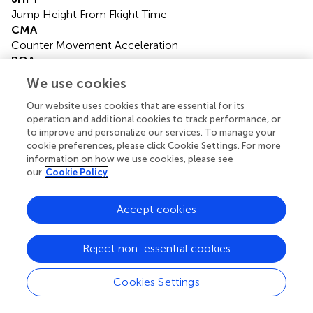
Jump Height From Fkight Time
CMA
Counter Movement Acceleration
POA
Push off Acceleration
We use cookies
AV
Average Velocity
Our website uses cookies that are essential for its
operation and additional cookies to track performance, or
AP
to improve and personalize our services. To manage your
Average Power
cookie preferences, please click Cookie Settings. For more
AF
information on how we use cookies, please see
Average Force
our
Cookie Policy
GRF
Gait Ground Reaction Force.
Accept cookies
Reject non-essential cookies
Summary
Cookies Settings
Keywords
basketball
,
volleyball
,
RCMJ
,
deaf
,
biomechanics
,