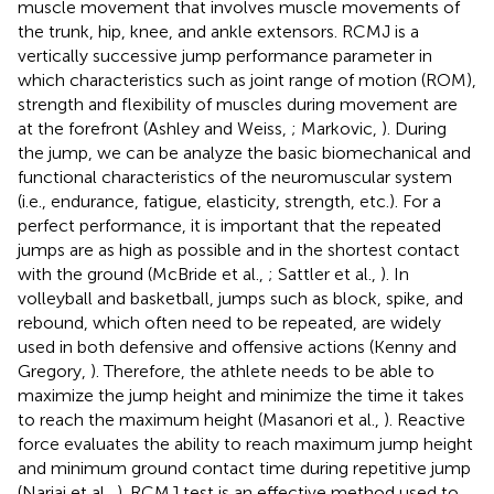
muscle movement that involves muscle movements of
the trunk, hip, knee, and ankle extensors. RCMJ is a
vertically successive jump performance parameter in
which characteristics such as joint range of motion (ROM),
strength and flexibility of muscles during movement are
at the forefront (Ashley and Weiss,
; Markovic,
). During
the jump, we can be analyze the basic biomechanical and
functional characteristics of the neuromuscular system
(i.e., endurance, fatigue, elasticity, strength, etc.). For a
perfect performance, it is important that the repeated
jumps are as high as possible and in the shortest contact
with the ground (McBride et al.,
; Sattler et al.,
). In
volleyball and basketball, jumps such as block, spike, and
rebound, which often need to be repeated, are widely
used in both defensive and offensive actions (Kenny and
Gregory,
). Therefore, the athlete needs to be able to
maximize the jump height and minimize the time it takes
to reach the maximum height (Masanori et al.,
). Reactive
force evaluates the ability to reach maximum jump height
and minimum ground contact time during repetitive jump
(Nariai et al.,
). RCMJ test is an effective method used to