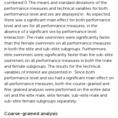
combined (
). The means and standard deviations of the
performance measures and technical variables for both
performance level and sex are displayed in
. As expected,
there was a significant main effect for both performance
level and sex for all performance measures, in the
absence of a significant sex by performance level
interaction. The male swimmers were significantly faster
than the female swimmers on all performance measures
in both the elite and sub-elite subgroups. Furthermore,
elite swimmers were significantly faster than the sub-elite
swimmers on all performance measures in both the male
and female subgroups. The results for the technical
variables of interest are presented in
. Since both
performance level and sex had a significant main effect on
all performance measures, both the course-grained and
fine-grained analyses were performed on the entire data
set and the elite male, elite female, sub-elite male and
sub-elite female subgroups separately.
Coarse-grained analysis