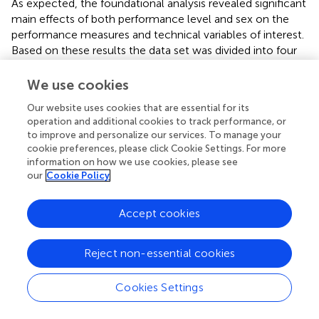
As expected, the foundational analysis revealed significant
main effects of both performance level and sex on the
performance measures and technical variables of interest.
Based on these results the data set was divided into four
subgroups: elite male, elite female, sub-elite male and
sub-elite female. All subsequent analyses were done on
We use cookies
the entire data set and on the four subgroups separately
Our website uses cookies that are essential for its
to gain insight into any subgroup-specific differences in
operation and additional cookies to track performance, or
performance and the adopted turn technique.
to improve and personalize our services. To manage your
cookie preferences, please click Cookie Settings. For more
Coarse-grained analysis
information on how we use cookies, please see
our
Cookie Policy
The level of association between the fixed-distance
performance measures of interest was assessed by
Accept cookies
calculating repeated measures correlation coefficients for
all possible pairs of performance measures, both for the
entire set of turn data and the four subgroups. This analysis
Reject non-essential cookies
revealed a high overall level of association with
correlation coefficients ranging from 0.84 to 0.99.
Cookies Settings
Although this result was expected on logical grounds
since the performance measures covering longer