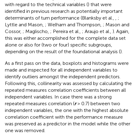
with regard to the technical variables (
) that were
identified in previous research as potentially important
determinants of turn performance (Blanksby et al.,
,
;
Lyttle and Mason,
; Welham and Thompson,
; Mason and
Cossor,
; Maglischo,
; Pereira et al.,
; Araujo et al.,
). Again,
this was either accomplished for the complete data set
alone or also for (two or four) specific subgroups,
depending on the result of the foundational analysis (
).
As a first pass on the data, boxplots and histograms were
made and inspected for all independent variables to
identify outliers amongst the independent predictors.
Following this, collinearity was assessed by calculating the
repeated measures correlation coefficients between all
independent variables. In case there was a strong
repeated measures correlation (
r
> 0.7) between two
independent variables, the one with the highest absolute
correlation coefficient with the performance measure
was preserved as a predictor in the model while the other
one was removed.