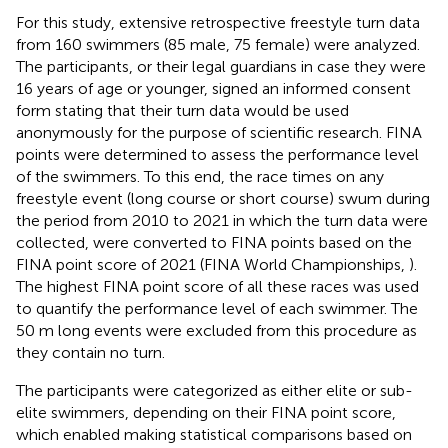
For this study, extensive retrospective freestyle turn data
from 160 swimmers (85 male, 75 female) were analyzed.
The participants, or their legal guardians in case they were
16 years of age or younger, signed an informed consent
form stating that their turn data would be used
anonymously for the purpose of scientific research. FINA
points were determined to assess the performance level
of the swimmers. To this end, the race times on any
freestyle event (long course or short course) swum during
the period from 2010 to 2021 in which the turn data were
collected, were converted to FINA points based on the
FINA point score of 2021 (FINA World Championships,
).
The highest FINA point score of all these races was used
to quantify the performance level of each swimmer. The
50 m long events were excluded from this procedure as
they contain no turn.
The participants were categorized as either elite or sub-
elite swimmers, depending on their FINA point score,
which enabled making statistical comparisons based on