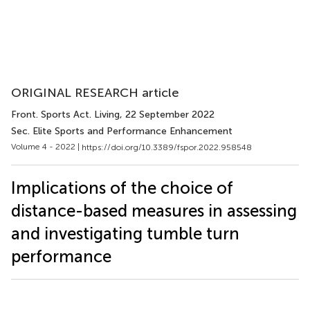
ORIGINAL RESEARCH article
Front. Sports Act. Living
, 22 September 2022
Sec. Elite Sports and Performance Enhancement
Volume 4 - 2022 |
https://doi.org/10.3389/fspor.2022.958548
Implications of the choice of
distance-based measures in assessing
and investigating tumble turn
performance