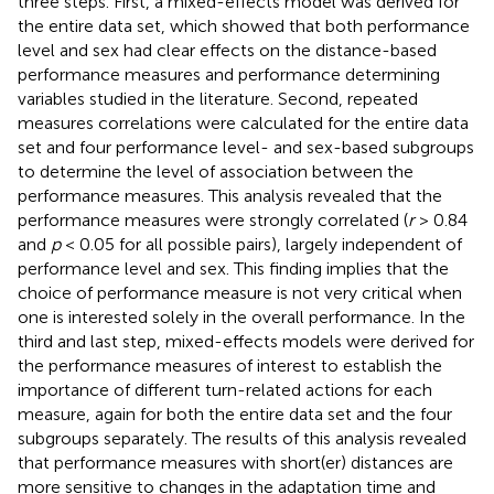
three steps. First, a mixed-effects model was derived for
the entire data set, which showed that both performance
level and sex had clear effects on the distance-based
performance measures and performance determining
variables studied in the literature. Second, repeated
measures correlations were calculated for the entire data
set and four performance level- and sex-based subgroups
to determine the level of association between the
performance measures. This analysis revealed that the
performance measures were strongly correlated (
r
> 0.84
and
p
< 0.05 for all possible pairs), largely independent of
performance level and sex. This finding implies that the
choice of performance measure is not very critical when
one is interested solely in the overall performance. In the
third and last step, mixed-effects models were derived for
the performance measures of interest to establish the
importance of different turn-related actions for each
measure, again for both the entire data set and the four
subgroups separately. The results of this analysis revealed
that performance measures with short(er) distances are
more sensitive to changes in the adaptation time and