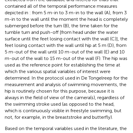
contained all of the temporal performance measures
depicted in
: from 5 m-in to 3 m-in to the wall (A), from 3
m-in to the wall until the moment the head is completely
submerged before the turn (B), the time taken for the
tumble turn and push-off [from head under the water
surface until the feet losing contact with the wall (C)], the
feet losing contact with the wall until hip at 5 m (D), from
5 m-out of the wall until 10 m-out of the wall (E) and 10
m-out of the wall to 15 m-out of the wall (F). The hip was
used as the reference point for establishing the time at
which the various spatial variables of interest were
determined. In the protocol used in De Tongelreep for the
measurement and analysis of swimming movements, the
hip is routinely chosen for this purpose, because it is
always in the field of view of the camera(s), regardless of
the swimming stroke used (as opposed to the head,
which is continuously visible in freestyle swimming, but
not, for example, in the breaststroke and butterfly).
Based on the temporal variables used in the literature, the