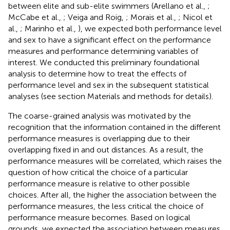
between elite and sub-elite swimmers (Arellano et al.,
;
McCabe et al.,
; Veiga and Roig,
; Morais et al.,
; Nicol et
al.,
; Marinho et al.,
), we expected both performance level
and sex to have a significant effect on the performance
measures and performance determining variables of
interest. We conducted this preliminary foundational
analysis to determine how to treat the effects of
performance level and sex in the subsequent statistical
analyses (see section Materials and methods for details).
The coarse-grained analysis was motivated by the
recognition that the information contained in the different
performance measures is overlapping due to their
overlapping fixed in and out distances. As a result, the
performance measures will be correlated, which raises the
question of how critical the choice of a particular
performance measure is relative to other possible
choices. After all, the higher the association between the
performance measures, the less critical the choice of
performance measure becomes. Based on logical
grounds, we expected the association between measures