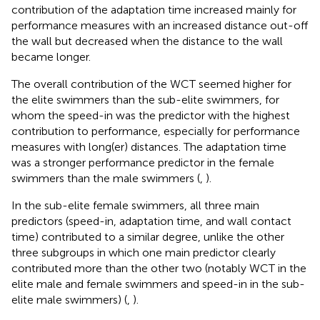
contribution of the adaptation time increased mainly for
performance measures with an increased distance out-off
the wall but decreased when the distance to the wall
became longer.
The overall contribution of the WCT seemed higher for
the elite swimmers than the sub-elite swimmers, for
whom the speed-in was the predictor with the highest
contribution to performance, especially for performance
measures with long(er) distances. The adaptation time
was a stronger performance predictor in the female
swimmers than the male swimmers (
,
).
In the sub-elite female swimmers, all three main
predictors (speed-in, adaptation time, and wall contact
time) contributed to a similar degree, unlike the other
three subgroups in which one main predictor clearly
contributed more than the other two (notably WCT in the
elite male and female swimmers and speed-in in the sub-
elite male swimmers) (
,
).