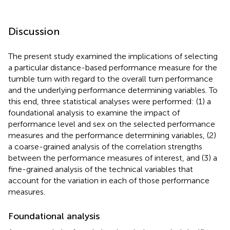
Discussion
The present study examined the implications of selecting
a particular distance-based performance measure for the
tumble turn with regard to the overall turn performance
and the underlying performance determining variables. To
this end, three statistical analyses were performed: (1) a
foundational analysis to examine the impact of
performance level and sex on the selected performance
measures and the performance determining variables, (2)
a coarse-grained analysis of the correlation strengths
between the performance measures of interest, and (3) a
fine-grained analysis of the technical variables that
account for the variation in each of those performance
measures.
Foundational analysis