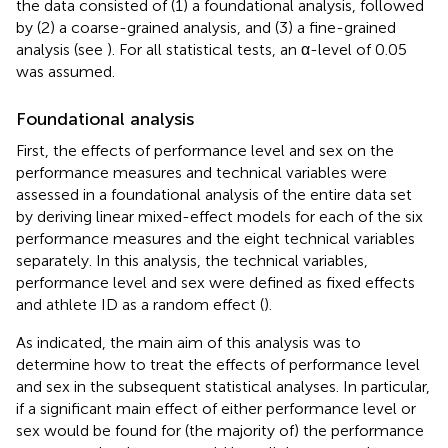
the data consisted of (1) a foundational analysis, followed
by (2) a coarse-grained analysis, and (3) a fine-grained
analysis (see
). For all statistical tests, an α-level of 0.05
was assumed.
Foundational analysis
First, the effects of performance level and sex on the
performance measures and technical variables were
assessed in a foundational analysis of the entire data set
by deriving linear mixed-effect models for each of the six
performance measures and the eight technical variables
separately. In this analysis, the technical variables,
performance level and sex were defined as fixed effects
and athlete ID as a random effect (
).
As indicated, the main aim of this analysis was to
determine how to treat the effects of performance level
and sex in the subsequent statistical analyses. In particular,
if a significant main effect of either performance level or
sex would be found for (the majority of) the performance