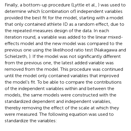
Finally, a bottom-up procedure (Lyttle et al.,
) was used to
determine which (combination of) independent variables
provided the best fit for the model, starting with a model
that only contained athlete ID as a random effect, due to
the repeated measures design of the data. In each
iteration round, a variable was added to the linear mixed-
effects model and the new model was compared to the
previous one using the likelihood ratio test (Nakagawa and
Schielzeth,
). If the model was not significantly different
from the previous one, the latest added variable was
removed from the model. This procedure was continued
until the model only contained variables that improved
the model's fit. To be able to compare the contributions
of the independent variables within and between the
models, the same models were constructed with the
standardized dependent and independent variables,
thereby removing the effect of the scale at which they
were measured. The following equation was used to
standardize the variables: