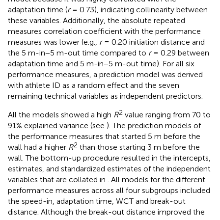
adaptation time (
r
= 0.73), indicating collinearity between
these variables. Additionally, the absolute repeated
measures correlation coefficient with the performance
measures was lower (e.g.,
r
= 0.20 initiation distance and
the 5 m-in−5 m-out time compared to
r
= 0.29 between
adaptation time and 5 m-in−5 m-out time). For all six
performance measures, a prediction model was derived
with athlete ID as a random effect and the seven
remaining technical variables as independent predictors.
2
All the models showed a high
R
value ranging from 70 to
91% explained variance (see
). The prediction models of
the performance measures that started 5 m before the
2
wall had a higher
R
than those starting 3 m before the
wall. The bottom-up procedure resulted in the intercepts,
estimates, and standardized estimates of the independent
variables that are collated in
. All models for the different
performance measures across all four subgroups included
the speed-in, adaptation time, WCT and break-out
distance. Although the break-out distance improved the