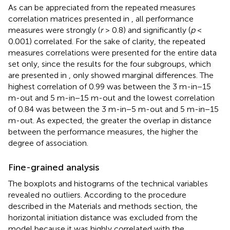
As can be appreciated from the repeated measures
correlation matrices presented in
, all performance
measures were strongly (
r
> 0.8) and significantly (
p
<
0.001) correlated. For the sake of clarity, the repeated
measures correlations were presented for the entire data
set only, since the results for the four subgroups, which
are presented in
, only showed marginal differences. The
highest correlation of 0.99 was between the 3 m-in−15
m-out and 5 m-in−15 m-out and the lowest correlation
of 0.84 was between the 3 m-in−5 m-out and 5 m-in−15
m-out. As expected, the greater the overlap in distance
between the performance measures, the higher the
degree of association.
Fine-grained analysis
The boxplots and histograms of the technical variables
revealed no outliers. According to the procedure
described in the Materials and methods section, the
horizontal initiation distance was excluded from the
model because it was highly correlated with the