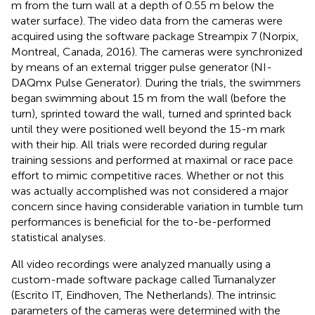
m from the turn wall at a depth of 0.55 m below the
water surface). The video data from the cameras were
acquired using the software package Streampix 7 (Norpix,
Montreal, Canada, 2016). The cameras were synchronized
by means of an external trigger pulse generator (NI-
DAQmx Pulse Generator). During the trials, the swimmers
began swimming about 15 m from the wall (before the
turn), sprinted toward the wall, turned and sprinted back
until they were positioned well beyond the 15-m mark
with their hip. All trials were recorded during regular
training sessions and performed at maximal or race pace
effort to mimic competitive races. Whether or not this
was actually accomplished was not considered a major
concern since having considerable variation in tumble turn
performances is beneficial for the to-be-performed
statistical analyses.
All video recordings were analyzed manually using a
custom-made software package called Turnanalyzer
(Escrito IT, Eindhoven, The Netherlands). The intrinsic
parameters of the cameras were determined with the