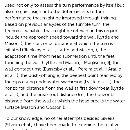
used not only to assess the turn performance by itself but
also to gain insight into the determinants of turn
performance that might be improved through training.
Based on previous analyses of the tumble turn, the
technical variables that might be relevant in this regard
include the approach speed toward the wall (Lyttle and
Mason,
), the horizontal distance at which the turn is
initiated (Blanksby et al.,
; Lyttle and Mason,
), the
adaptation time [from head submersion until the feet
touching the wall (Lyttle and Mason,
; Maglischo,
)], the
wall contact time (Blanksby et al.,
; Pereira et al.,
; Araujo
et al.,
), the push-off angle, the deepest point reached by
the hips during underwater swimming (Lyttle et al.,
), the
horizontal distance from the wall at first downbeat (Lyttle
et al.,
), and the break-out distance (i.e., the horizontal
distance from the wall at which the head breaks the water
surface (Mason and Cossor,
).
To our knowledge, no other attempts besides Silveira
(Silveira et al.,
) have been made to examine the relative