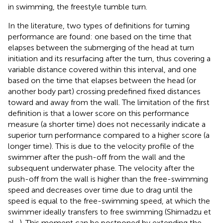
in swimming, the freestyle tumble turn.
In the literature, two types of definitions for turning
performance are found: one based on the time that
elapses between the submerging of the head at turn
initiation and its resurfacing after the turn, thus covering a
variable distance covered within this interval, and one
based on the time that elapses between the head (or
another body part) crossing predefined fixed distances
toward and away from the wall. The limitation of the first
definition is that a lower score on this performance
measure (a shorter time) does not necessarily indicate a
superior turn performance compared to a higher score (a
longer time). This is due to the velocity profile of the
swimmer after the push-off from the wall and the
subsequent underwater phase. The velocity after the
push-off from the wall is higher than the free-swimming
speed and decreases over time due to drag until the
speed is equal to the free-swimming speed, at which the
swimmer ideally transfers to free swimming (Shimadzu et
al.,
). This moment can be postponed by extending the