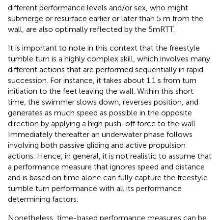
different performance levels and/or sex, who might
submerge or resurface earlier or later than 5 m from the
wall, are also optimally reflected by the 5mRTT.
It is important to note in this context that the freestyle
tumble turn is a highly complex skill, which involves many
different actions that are performed sequentially in rapid
succession. For instance, it takes about 1.1 s from turn
initiation to the feet leaving the wall. Within this short
time, the swimmer slows down, reverses position, and
generates as much speed as possible in the opposite
direction by applying a high push-off force to the wall.
Immediately thereafter an underwater phase follows
involving both passive gliding and active propulsion
actions. Hence, in general, it is not realistic to assume that
a performance measure that ignores speed and distance
and is based on time alone can fully capture the freestyle
tumble turn performance with all its performance
determining factors.
Nonetheless, time-based performance measures can be