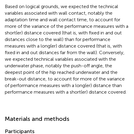
Based on logical grounds, we expected the technical
variables associated with wall contact, notably the
adaptation time and wall contact time, to account for
more of the variance of the performance measures with a
short(er) distance covered (that is, with fixed in and out
distances close to the wall) than for performance
measures with a long(er) distance covered (that is, with
fixed in and out distances far from the wall). Conversely,
we expected technical variables associated with the
underwater phase, notably the push-off angle, the
deepest point of the hip reached underwater and the
break-out distance, to account for more of the variance
of performance measures with a long(er) distance than
performance measures with a short(er) distance covered.
Materials and methods
Participants