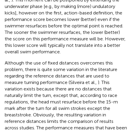
underwater phase [e.g., by making (more) undulatory
kicks], however on the first, action-based definition, the
performance score becomes lower (better) even if the
swimmer resurfaces before the optimal point is reached.
The sooner the swimmer resurfaces, the lower (better)
the score on this performance measure will be. However,
this lower score will typically not translate into a better
overall swim performance.
Although the use of fixed distances overcomes this
problem, there is quite some variation in the literature
regarding the reference distances that are used to
measure turning performance (Silveira et al.,
). This
variation exists because there are no distances that
naturally limit the turn, except that, according to race
regulations, the head must resurface before the 15-m
mark after the turn for all swim strokes except the
breaststroke. Obviously, the resulting variation in
reference distances limits the comparison of results
across studies. The performance measures that have been