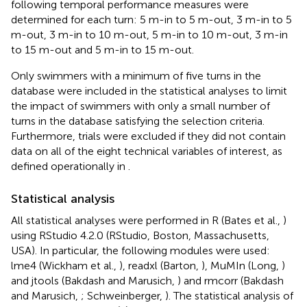
following temporal performance measures were
determined for each turn: 5 m-in to 5 m-out, 3 m-in to 5
m-out, 3 m-in to 10 m-out, 5 m-in to 10 m-out, 3 m-in
to 15 m-out and 5 m-in to 15 m-out.
Only swimmers with a minimum of five turns in the
database were included in the statistical analyses to limit
the impact of swimmers with only a small number of
turns in the database satisfying the selection criteria.
Furthermore, trials were excluded if they did not contain
data on all of the eight technical variables of interest, as
defined operationally in
.
Statistical analysis
All statistical analyses were performed in R (Bates et al.,
)
using RStudio 4.2.0 (RStudio, Boston, Massachusetts,
USA). In particular, the following modules were used:
lme4 (Wickham et al.,
), readxl (Barton,
), MuMIn (Long,
)
and jtools (Bakdash and Marusich,
) and rmcorr (Bakdash
and Marusich,
; Schweinberger,
). The statistical analysis of