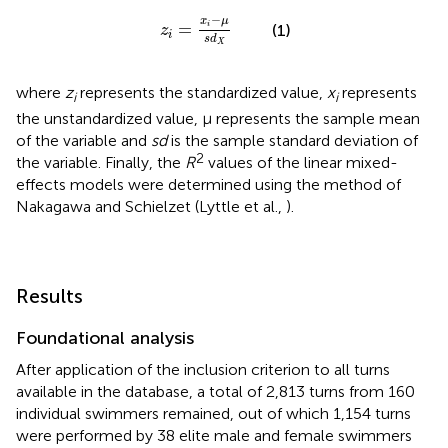
z
i
=
x
i
-
μ
s
d
X
−
x
μ
=
i
(1)
z
i
s
d
X
where
z
represents the standardized value,
x
represents
i
i
the unstandardized value, μ represents the sample mean
of the variable and
sd
is the sample standard deviation of
2
the variable. Finally, the
R
values of the linear mixed-
effects models were determined using the method of
Nakagawa and Schielzet (Lyttle et al.,
).
Results
Foundational analysis
After application of the inclusion criterion to all turns
available in the database, a total of 2,813 turns from 160
individual swimmers remained, out of which 1,154 turns
were performed by 38 elite male and female swimmers