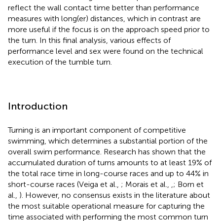
reflect the wall contact time better than performance
measures with long(er) distances, which in contrast are
more useful if the focus is on the approach speed prior to
the turn. In this final analysis, various effects of
performance level and sex were found on the technical
execution of the tumble turn.
Introduction
Turning is an important component of competitive
swimming, which determines a substantial portion of the
overall swim performance. Research has shown that the
accumulated duration of turns amounts to at least 19% of
the total race time in long-course races and up to 44% in
short-course races (Veiga et al.,
; Morais et al.,
,
; Born et
al.,
). However, no consensus exists in the literature about
the most suitable operational measure for capturing the
time associated with performing the most common turn