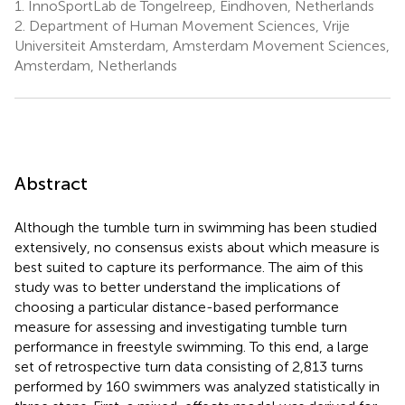
1.
InnoSportLab de Tongelreep, Eindhoven, Netherlands
2.
Department of Human Movement Sciences, Vrije
Universiteit Amsterdam, Amsterdam Movement Sciences,
Amsterdam, Netherlands
Abstract
Although the tumble turn in swimming has been studied
extensively, no consensus exists about which measure is
best suited to capture its performance. The aim of this
study was to better understand the implications of
choosing a particular distance-based performance
measure for assessing and investigating tumble turn
performance in freestyle swimming. To this end, a large
set of retrospective turn data consisting of 2,813 turns
performed by 160 swimmers was analyzed statistically in