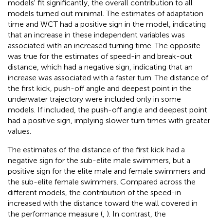
models' fit significantly, the overall contribution to all
models turned out minimal. The estimates of adaptation
time and WCT had a positive sign in the model, indicating
that an increase in these independent variables was
associated with an increased turning time. The opposite
was true for the estimates of speed-in and break-out
distance, which had a negative sign, indicating that an
increase was associated with a faster turn. The distance of
the first kick, push-off angle and deepest point in the
underwater trajectory were included only in some
models. If included, the push-off angle and deepest point
had a positive sign, implying slower turn times with greater
values.
The estimates of the distance of the first kick had a
negative sign for the sub-elite male swimmers, but a
positive sign for the elite male and female swimmers and
the sub-elite female swimmers. Compared across the
different models, the contribution of the speed-in
increased with the distance toward the wall covered in
the performance measure (
,
). In contrast, the