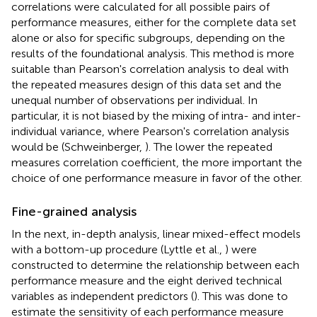
correlations were calculated for all possible pairs of
performance measures, either for the complete data set
alone or also for specific subgroups, depending on the
results of the foundational analysis. This method is more
suitable than Pearson's correlation analysis to deal with
the repeated measures design of this data set and the
unequal number of observations per individual. In
particular, it is not biased by the mixing of intra- and inter-
individual variance, where Pearson's correlation analysis
would be (Schweinberger,
). The lower the repeated
measures correlation coefficient, the more important the
choice of one performance measure in favor of the other.
Fine-grained analysis
In the next, in-depth analysis, linear mixed-effect models
with a bottom-up procedure (Lyttle et al.,
) were
constructed to determine the relationship between each
performance measure and the eight derived technical
variables as independent predictors (
). This was done to
estimate the sensitivity of each performance measure