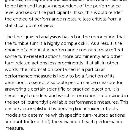
to be high and largely independent of the performance
level and sex of the participants. If so, this would render
the choice of performance measure less critical from a
statistical point of view.
The fine-grained analysis is based on the recognition that
the tumble turn is a highly complex skill. As a result, the
choice of a particular performance measure may reflect
some turn-related actions more prominently and other
turn-related actions less prominently, if at all. In other
words, the information contained in a particular
performance measure is likely to be a function of its
definition. To select a suitable performance measure for
answering a certain scientific or practical question, it is
necessary to understand which information is contained in
the set of (currently) available performance measures. This
can be accomplished by deriving linear mixed-effects
models to determine which specific turn-related actions
account for (most of) the variance of each performance
measure.