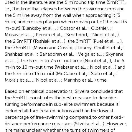
used in the literature are the 5 m round trip time (5mRTT),
i.e., the time that elapses between the swimmer crossing
the 5 m line away from the wall when approaching it (5
m-in) and crossing it again when moving out of the wall (5
m-out) (Blanksby et al.,
,
; Cossor et al.,
; Clothier,
;
Mosavi et al.,
; Pereira et al.,
; Smithdorf,
; Nicol et al.,
),
the 2.5mRTT (Toshiaki et al.,
), the 3mRTT (Puel et al.,
,
,
),
the 7.5mRTT (Mason and Cossor,
; Tourny-Chollet et al.,
;
Shahbazi et al.,
; Bahadoran et al.,
; Veiga et al.,
; Skyriene
et al.,
), the 5 m-in to 7.5 m-out time (Nicol et al.,
), the 5
m-in to 10 m-out time (Webster et al.,
; Nicol et al.,
) and
the 5 m-in to 15 m-out (McCabe et al.,
; Suito et al.,
;
Morais et al.,
,
; Nicol et al.,
; Marinho et al.,
) time.
Based on empirical observations, Silveira concluded that
the 5mRTT constitutes the best measure to describe
turning performance in sub-elite swimmers because it
included all turn-related actions and had the lowest
percentage of free-swimming compared to other fixed-
distance performance measures (Silveira et al.,
). However,
it remains unclear whether the turns of swimmers of