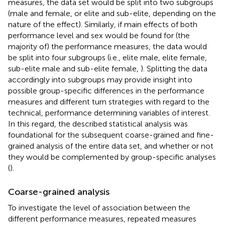
measures, the data set would be split into two subgroups
(male and female, or elite and sub-elite, depending on the
nature of the effect). Similarly, if main effects of both
performance level and sex would be found for (the
majority of) the performance measures, the data would
be split into four subgroups (i.e., elite male, elite female,
sub-elite male and sub-elite female,
). Splitting the data
accordingly into subgroups may provide insight into
possible group-specific differences in the performance
measures and different turn strategies with regard to the
technical, performance determining variables of interest.
In this regard, the described statistical analysis was
foundational for the subsequent coarse-grained and fine-
grained analysis of the entire data set, and whether or not
they would be complemented by group-specific analyses
(
).
Coarse-grained analysis
To investigate the level of association between the
different performance measures, repeated measures