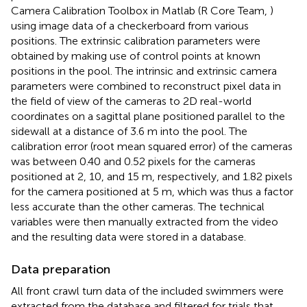
Camera Calibration Toolbox in Matlab (R Core Team,
)
using image data of a checkerboard from various
positions. The extrinsic calibration parameters were
obtained by making use of control points at known
positions in the pool. The intrinsic and extrinsic camera
parameters were combined to reconstruct pixel data in
the field of view of the cameras to 2D real-world
coordinates on a sagittal plane positioned parallel to the
sidewall at a distance of 3.6 m into the pool. The
calibration error (root mean squared error) of the cameras
was between 0.40 and 0.52 pixels for the cameras
positioned at 2, 10, and 15 m, respectively, and 1.82 pixels
for the camera positioned at 5 m, which was thus a factor
less accurate than the other cameras. The technical
variables were then manually extracted from the video
and the resulting data were stored in a database.
Data preparation
All front crawl turn data of the included swimmers were
extracted from the database and filtered for trials that