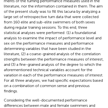
merits of the turning performance measures used in the
literature, nor the information contained in them. The aim
of the present study was to fill this lacuna by analyzing a
large set of retrospective turn data that were collected
from 160 elite and sub-elite swimmers of both sexes
during regular training sessions. To this end, three
statistical analyses were performed: (1) a foundational
analysis to examine the impact of performance level and
sex on the performance measures and performance
determining variables that have been studied in the
literature, (2) a coarse-grained analysis of the correlation
strengths between the performance measures of interest,
and (3) a fine-grained analysis of the degree to which the
aforementioned technical variables account for the
variation in each of the performance measures of interest.
For all three analyses, we had specific expectations based
on a combination of common sense and previous
findings.
Considering the well-documented performance
differences between male and female swimmers and