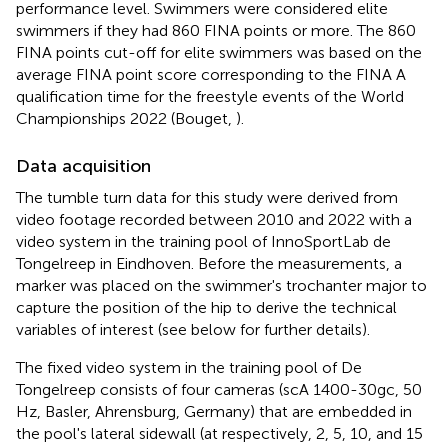
performance level. Swimmers were considered elite
swimmers if they had 860 FINA points or more. The 860
FINA points cut-off for elite swimmers was based on the
average FINA point score corresponding to the FINA A
qualification time for the freestyle events of the World
Championships 2022 (Bouget,
).
Data acquisition
The tumble turn data for this study were derived from
video footage recorded between 2010 and 2022 with a
video system in the training pool of InnoSportLab de
Tongelreep in Eindhoven. Before the measurements, a
marker was placed on the swimmer's trochanter major to
capture the position of the hip to derive the technical
variables of interest (see below for further details).
The fixed video system in the training pool of De
Tongelreep consists of four cameras (scA 1400-30gc, 50
Hz, Basler, Ahrensburg, Germany) that are embedded in
the pool's lateral sidewall (at respectively, 2, 5, 10, and 15