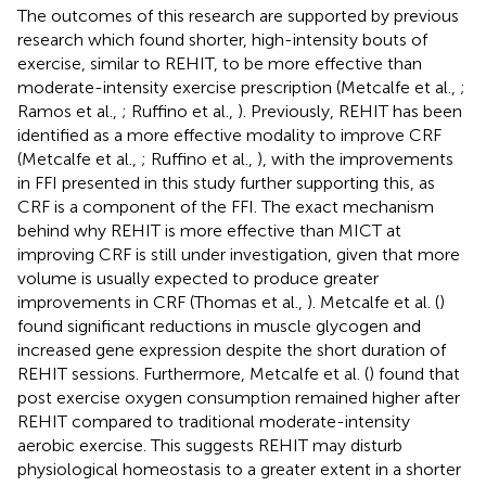
The outcomes of this research are supported by previous
research which found shorter, high-intensity bouts of
exercise, similar to REHIT, to be more effective than
moderate-intensity exercise prescription (Metcalfe et al.,
;
Ramos et al.,
; Ruffino et al.,
). Previously, REHIT has been
identified as a more effective modality to improve CRF
(Metcalfe et al.,
; Ruffino et al.,
), with the improvements
in FFI presented in this study further supporting this, as
CRF is a component of the FFI. The exact mechanism
behind why REHIT is more effective than MICT at
improving CRF is still under investigation, given that more
volume is usually expected to produce greater
improvements in CRF (Thomas et al.,
). Metcalfe et al. (
)
found significant reductions in muscle glycogen and
increased gene expression despite the short duration of
REHIT sessions. Furthermore, Metcalfe et al. (
) found that
post exercise oxygen consumption remained higher after
REHIT compared to traditional moderate-intensity
aerobic exercise. This suggests REHIT may disturb
physiological homeostasis to a greater extent in a shorter