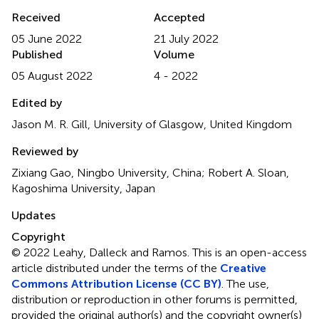
Received
Accepted
05 June 2022
21 July 2022
Published
Volume
05 August 2022
4 - 2022
Edited by
Jason M. R. Gill, University of Glasgow, United Kingdom
Reviewed by
Zixiang Gao, Ningbo University, China; Robert A. Sloan,
Kagoshima University, Japan
Updates
Copyright
© 2022 Leahy, Dalleck and Ramos.
This is an open-access
article distributed under the terms of the
Creative
Commons Attribution License (CC BY)
. The use,
distribution or reproduction in other forums is permitted,
provided the original author(s) and the copyright owner(s)