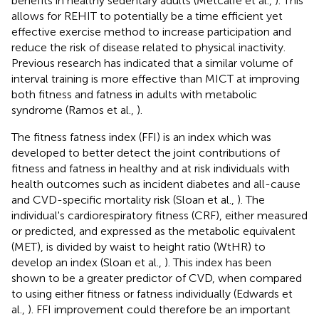
benefits in healthy sedentary adults (Metcalfe et al.,
). This
allows for REHIT to potentially be a time efficient yet
effective exercise method to increase participation and
reduce the risk of disease related to physical inactivity.
Previous research has indicated that a similar volume of
interval training is more effective than MICT at improving
both fitness and fatness in adults with metabolic
syndrome (Ramos et al.,
).
The fitness fatness index (FFI) is an index which was
developed to better detect the joint contributions of
fitness and fatness in healthy and at risk individuals with
health outcomes such as incident diabetes and all-cause
and CVD-specific mortality risk (Sloan et al.,
). The
individual's cardiorespiratory fitness (CRF), either measured
or predicted, and expressed as the metabolic equivalent
(MET), is divided by waist to height ratio (WtHR) to
develop an index (Sloan et al.,
). This index has been
shown to be a greater predictor of CVD, when compared
to using either fitness or fatness individually (Edwards et
al.,
). FFI improvement could therefore be an important