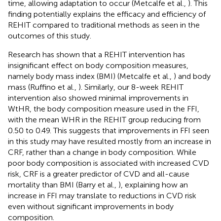
time, allowing adaptation to occur (Metcalfe et al.,
). This
finding potentially explains the efficacy and efficiency of
REHIT compared to traditional methods as seen in the
outcomes of this study.
Research has shown that a REHIT intervention has
insignificant effect on body composition measures,
namely body mass index (BMI) (Metcalfe et al.,
) and body
mass (Ruffino et al.,
). Similarly, our 8-week REHIT
intervention also showed minimal improvements in
WtHR, the body composition measure used in the FFI,
with the mean WHR in the REHIT group reducing from
0.50 to 0.49. This suggests that improvements in FFI seen
in this study may have resulted mostly from an increase in
CRF, rather than a change in body composition. While
poor body composition is associated with increased CVD
risk, CRF is a greater predictor of CVD and all-cause
mortality than BMI (Barry et al.,
), explaining how an
increase in FFI may translate to reductions in CVD risk
even without significant improvements in body
composition.