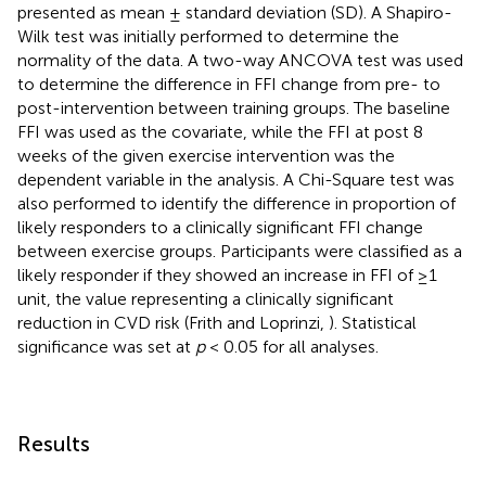
presented as mean ± standard deviation (SD). A Shapiro-
Wilk test was initially performed to determine the
normality of the data. A two-way ANCOVA test was used
to determine the difference in FFI change from pre- to
post-intervention between training groups. The baseline
FFI was used as the covariate, while the FFI at post 8
weeks of the given exercise intervention was the
dependent variable in the analysis. A Chi-Square test was
also performed to identify the difference in proportion of
likely responders to a clinically significant FFI change
between exercise groups. Participants were classified as a
likely responder if they showed an increase in FFI of ≥1
unit, the value representing a clinically significant
reduction in CVD risk (Frith and Loprinzi,
). Statistical
significance was set at
p
< 0.05 for all analyses.
Results