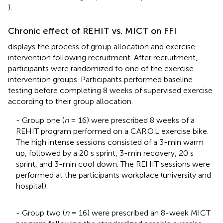
).
Chronic effect of REHIT vs. MICT on FFI
displays the process of group allocation and exercise
intervention following recruitment. After recruitment,
participants were randomized to one of the exercise
intervention groups. Participants performed baseline
testing before completing 8 weeks of supervised exercise
according to their group allocation.
- Group one (
n
= 16) were prescribed 8 weeks of a
REHIT program performed on a CAR.O.L exercise bike.
The high intense sessions consisted of a 3-min warm
up, followed by a 20 s sprint, 3-min recovery, 20 s
sprint, and 3-min cool down. The REHIT sessions were
performed at the participants workplace (university and
hospital).
- Group two (
n
= 16) were prescribed an 8-week MICT