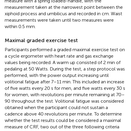
measure with a spring loaded-handle, with the
measurement taken at the narrowest point between the
xiphoid process and umbilicus and recorded in cm. Waist
measurements were taken until two measures were
within 0.5 mm.
Maximal graded exercise test
Participants performed a graded maximal exercise test on
a cycle ergometer with heart rate and gas exchange
values being recorded. A warm up consisted of 2 min of
pedaling at 50 Watts. During the test, a step protocol was
performed, with the power output increasing until
volitional fatigue after 7–11 min. This included an increase
of five watts every 20 s for men, and five watts every 30 s
for women, with revolutions per minute remaining at 70–
90 throughout the test. Volitional fatigue was considered
obtained when the participant could not sustain a
cadence above 40 revolutions per minute. To determine
whether the test results could be considered a maximal
measure of CRF, two out of the three following criteria