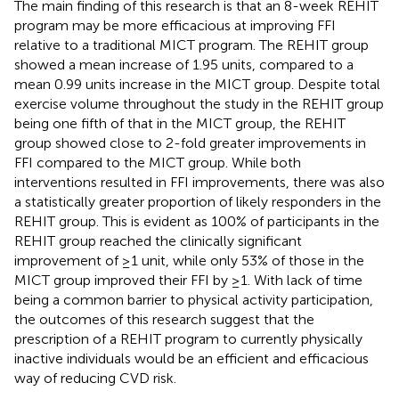
The main finding of this research is that an 8-week REHIT
program may be more efficacious at improving FFI
relative to a traditional MICT program. The REHIT group
showed a mean increase of 1.95 units, compared to a
mean 0.99 units increase in the MICT group. Despite total
exercise volume throughout the study in the REHIT group
being one fifth of that in the MICT group, the REHIT
group showed close to 2-fold greater improvements in
FFI compared to the MICT group. While both
interventions resulted in FFI improvements, there was also
a statistically greater proportion of likely responders in the
REHIT group. This is evident as 100% of participants in the
REHIT group reached the clinically significant
improvement of ≥1 unit, while only 53% of those in the
MICT group improved their FFI by ≥1. With lack of time
being a common barrier to physical activity participation,
the outcomes of this research suggest that the
prescription of a REHIT program to currently physically
inactive individuals would be an efficient and efficacious
way of reducing CVD risk.