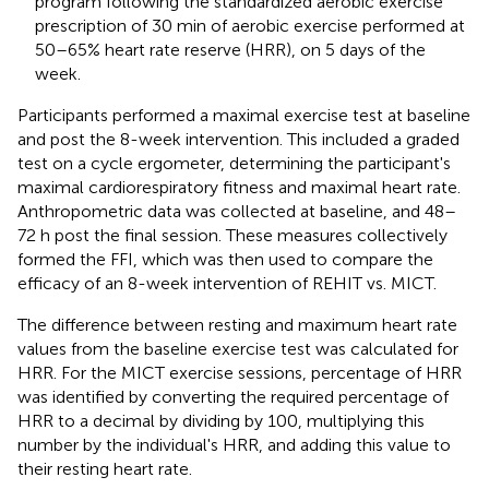
program following the standardized aerobic exercise
prescription of 30 min of aerobic exercise performed at
50–65% heart rate reserve (HRR), on 5 days of the
week.
Participants performed a maximal exercise test at baseline
and post the 8-week intervention. This included a graded
test on a cycle ergometer, determining the participant's
maximal cardiorespiratory fitness and maximal heart rate.
Anthropometric data was collected at baseline, and 48–
72 h post the final session. These measures collectively
formed the FFI, which was then used to compare the
efficacy of an 8-week intervention of REHIT vs. MICT.
The difference between resting and maximum heart rate
values from the baseline exercise test was calculated for
HRR. For the MICT exercise sessions, percentage of HRR
was identified by converting the required percentage of
HRR to a decimal by dividing by 100, multiplying this
number by the individual's HRR, and adding this value to
their resting heart rate.