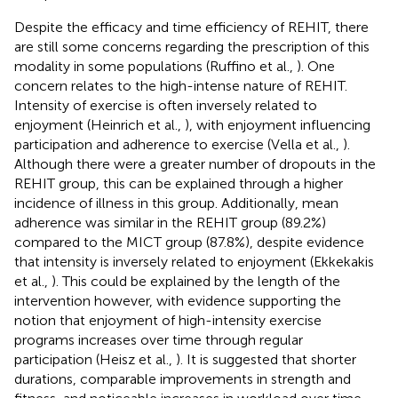
Despite the efficacy and time efficiency of REHIT, there
are still some concerns regarding the prescription of this
modality in some populations (Ruffino et al.,
). One
concern relates to the high-intense nature of REHIT.
Intensity of exercise is often inversely related to
enjoyment (Heinrich et al.,
), with enjoyment influencing
participation and adherence to exercise (Vella et al.,
).
Although there were a greater number of dropouts in the
REHIT group, this can be explained through a higher
incidence of illness in this group. Additionally, mean
adherence was similar in the REHIT group (89.2%)
compared to the MICT group (87.8%), despite evidence
that intensity is inversely related to enjoyment (Ekkekakis
et al.,
). This could be explained by the length of the
intervention however, with evidence supporting the
notion that enjoyment of high-intensity exercise
programs increases over time through regular
participation (Heisz et al.,
). It is suggested that shorter
durations, comparable improvements in strength and