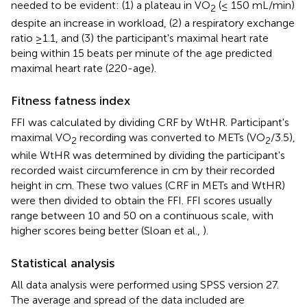
needed to be evident: (1) a plateau in VO
(≤ 150 mL/min)
2
despite an increase in workload, (2) a respiratory exchange
ratio ≥1.1, and (3) the participant's maximal heart rate
being within 15 beats per minute of the age predicted
maximal heart rate (220-age).
Fitness fatness index
FFI was calculated by dividing CRF by WtHR. Participant's
maximal VO
recording was converted to METs (VO
/3.5),
2
2
while WtHR was determined by dividing the participant's
recorded waist circumference in cm by their recorded
height in cm. These two values (CRF in METs and WtHR)
were then divided to obtain the FFI. FFI scores usually
range between 10 and 50 on a continuous scale, with
higher scores being better (Sloan et al.,
).
Statistical analysis
All data analysis were performed using SPSS version 27.
The average and spread of the data included are