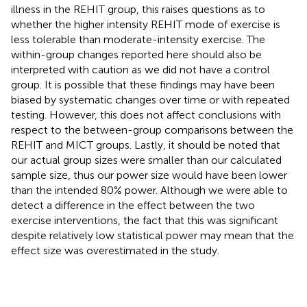
illness in the REHIT group, this raises questions as to
whether the higher intensity REHIT mode of exercise is
less tolerable than moderate-intensity exercise. The
within-group changes reported here should also be
interpreted with caution as we did not have a control
group. It is possible that these findings may have been
biased by systematic changes over time or with repeated
testing. However, this does not affect conclusions with
respect to the between-group comparisons between the
REHIT and MICT groups. Lastly, it should be noted that
our actual group sizes were smaller than our calculated
sample size, thus our power size would have been lower
than the intended 80% power. Although we were able to
detect a difference in the effect between the two
exercise interventions, the fact that this was significant
despite relatively low statistical power may mean that the
effect size was overestimated in the study.