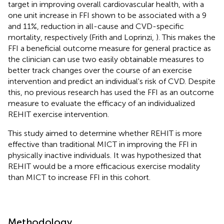
target in improving overall cardiovascular health, with a
one unit increase in FFI shown to be associated with a 9
and 11%, reduction in all-cause and CVD-specific
mortality, respectively (Frith and Loprinzi,
). This makes the
FFI a beneficial outcome measure for general practice as
the clinician can use two easily obtainable measures to
better track changes over the course of an exercise
intervention and predict an individual's risk of CVD. Despite
this, no previous research has used the FFI as an outcome
measure to evaluate the efficacy of an individualized
REHIT exercise intervention.
This study aimed to determine whether REHIT is more
effective than traditional MICT in improving the FFI in
physically inactive individuals. It was hypothesized that
REHIT would be a more efficacious exercise modality
than MICT to increase FFI in this cohort.
Methodology