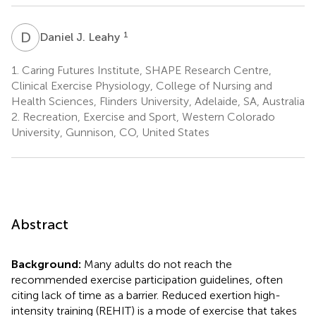
D
J
1
Daniel J. Leahy
1.
Caring Futures Institute, SHAPE Research Centre,
Clinical Exercise Physiology, College of Nursing and
Health Sciences, Flinders University, Adelaide, SA, Australia
2.
Recreation, Exercise and Sport, Western Colorado
University, Gunnison, CO, United States
Abstract
Background:
Many adults do not reach the
recommended exercise participation guidelines, often
citing lack of time as a barrier. Reduced exertion high-
intensity training (REHIT) is a mode of exercise that takes