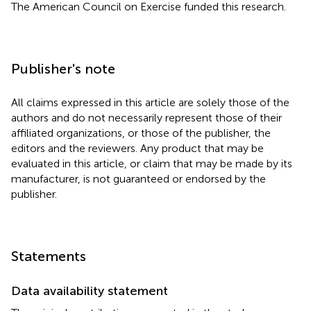
The American Council on Exercise funded this research.
Publisher's note
All claims expressed in this article are solely those of the
authors and do not necessarily represent those of their
affiliated organizations, or those of the publisher, the
editors and the reviewers. Any product that may be
evaluated in this article, or claim that may be made by its
manufacturer, is not guaranteed or endorsed by the
publisher.
Statements
Data availability statement