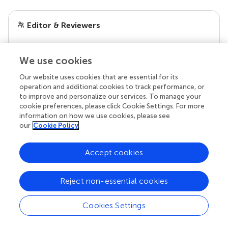
Editor & Reviewers
Edited by
We use cookies
Reviewed by
Our website uses cookies that are essential for its
operation and additional cookies to track performance, or
to improve and personalize our services. To manage your
cookie preferences, please click Cookie Settings. For more
our impact
information on how we use cookies, please see
our
Cookie Policy
Accept cookies
Reject non-essential cookies
Cookies Settings
Your research is the real superpower