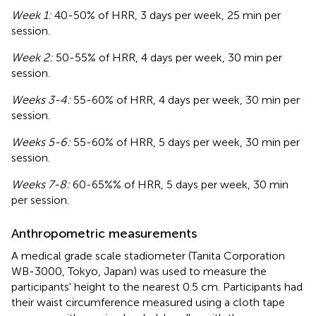
Week 1:
40-50% of HRR, 3 days per week, 25 min per
session.
Week 2:
50-55% of HRR, 4 days per week, 30 min per
session.
Weeks 3-4:
55-60% of HRR, 4 days per week, 30 min per
session.
Weeks 5-6:
55-60% of HRR, 5 days per week, 30 min per
session.
Weeks 7-8:
60-65%% of HRR, 5 days per week, 30 min
per session.
Anthropometric measurements
A medical grade scale stadiometer (Tanita Corporation
WB-3000, Tokyo, Japan) was used to measure the
participants' height to the nearest 0.5 cm. Participants had
their waist circumference measured using a cloth tape