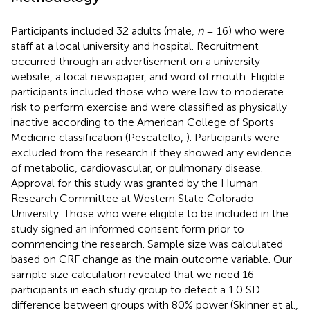
Participants included 32 adults (male,
n
= 16) who were
staff at a local university and hospital. Recruitment
occurred through an advertisement on a university
website, a local newspaper, and word of mouth. Eligible
participants included those who were low to moderate
risk to perform exercise and were classified as physically
inactive according to the American College of Sports
Medicine classification (Pescatello,
). Participants were
excluded from the research if they showed any evidence
of metabolic, cardiovascular, or pulmonary disease.
Approval for this study was granted by the Human
Research Committee at Western State Colorado
University. Those who were eligible to be included in the
study signed an informed consent form prior to
commencing the research. Sample size was calculated
based on CRF change as the main outcome variable. Our
sample size calculation revealed that we need 16
participants in each study group to detect a 1.0 SD
difference between groups with 80% power (Skinner et al.,