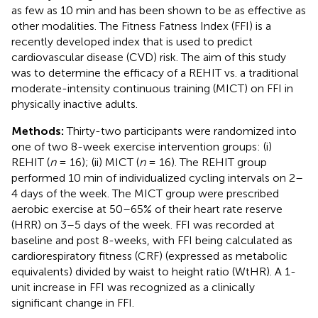
as few as 10 min and has been shown to be as effective as
other modalities. The Fitness Fatness Index (FFI) is a
recently developed index that is used to predict
cardiovascular disease (CVD) risk. The aim of this study
was to determine the efficacy of a REHIT vs. a traditional
moderate-intensity continuous training (MICT) on FFI in
physically inactive adults.
Methods:
Thirty-two participants were randomized into
one of two 8-week exercise intervention groups: (i)
REHIT (
n
= 16); (ii) MICT (
n
= 16). The REHIT group
performed 10 min of individualized cycling intervals on 2–
4 days of the week. The MICT group were prescribed
aerobic exercise at 50–65% of their heart rate reserve
(HRR) on 3–5 days of the week. FFI was recorded at
baseline and post 8-weeks, with FFI being calculated as
cardiorespiratory fitness (CRF) (expressed as metabolic
equivalents) divided by waist to height ratio (WtHR). A 1-
unit increase in FFI was recognized as a clinically
significant change in FFI.