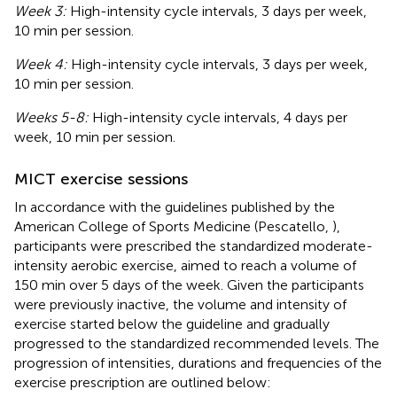
Week 3:
High-intensity cycle intervals, 3 days per week,
10 min per session.
Week 4:
High-intensity cycle intervals, 3 days per week,
10 min per session.
Weeks 5-8:
High-intensity cycle intervals, 4 days per
week, 10 min per session.
MICT exercise sessions
In accordance with the guidelines published by the
American College of Sports Medicine (Pescatello,
),
participants were prescribed the standardized moderate-
intensity aerobic exercise, aimed to reach a volume of
150 min over 5 days of the week. Given the participants
were previously inactive, the volume and intensity of
exercise started below the guideline and gradually
progressed to the standardized recommended levels. The
progression of intensities, durations and frequencies of the
exercise prescription are outlined below: