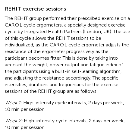
REHIT exercise sessions
The REHIT group performed their prescribed exercise on a
CAR.O.L cycle ergometers, a specially designed exercise
cycle by Integrated Health Partners (London, UK). The use
of this cycle allows the REHIT sessions to be
individualized, as the CAR.O.L cycle ergometer adjusts the
resistance of the ergometer progressively as the
participant becomes fitter. This is done by taking into
account the weight, power output and fatigue index of
the participants using a built-in self-learning algorithm,
and adjusting the resistance accordingly. The specific
intensities, durations and frequencies for the exercise
sessions of the REHIT group are as follows:
Week 1:
High-intensity cycle intervals, 2 days per week,
10 min per session.
Week 2:
High-intensity cycle intervals, 2 days per week,
10 min per session.