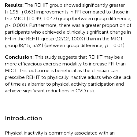
Results:
The REHIT group showed significantly greater
(+1.95, ±0.63) improvements in FFI compared to those in
the MICT (+0.99, ±0.47) group (between group difference,
p
< 0.001). Furthermore, there was a greater proportion of
participants who achieved a clinically significant change in
FFI in the REHIT group (12/12, 100%) than in the MICT
group (8/15, 53%) (between group difference,
p
= 0.01).
Conclusion:
This study suggests that REHIT may be a
more efficacious exercise modality to increase FFI than
MICT. This outcome is beneficial as the clinician can
prescribe REHIT to physically inactive adults who cite lack
of time as a barrier to physical activity participation and
achieve significant reductions in CVD risk.
Introduction
Physical inactivity is commonly associated with an