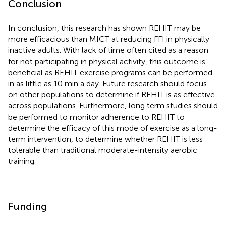
Conclusion
In conclusion, this research has shown REHIT may be
more efficacious than MICT at reducing FFI in physically
inactive adults. With lack of time often cited as a reason
for not participating in physical activity, this outcome is
beneficial as REHIT exercise programs can be performed
in as little as 10 min a day. Future research should focus
on other populations to determine if REHIT is as effective
across populations. Furthermore, long term studies should
be performed to monitor adherence to REHIT to
determine the efficacy of this mode of exercise as a long-
term intervention, to determine whether REHIT is less
tolerable than traditional moderate-intensity aerobic
training.
Funding