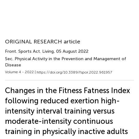
ORIGINAL RESEARCH article
Front. Sports Act. Living
, 05 August 2022
Sec. Physical Activity in the Prevention and Management of
Disease
Volume 4 - 2022 |
https://doi.org/10.3389/fspor.2022.961957
Changes in the Fitness Fatness Index
following reduced exertion high-
intensity interval training versus
moderate-intensity continuous
training in physically inactive adults