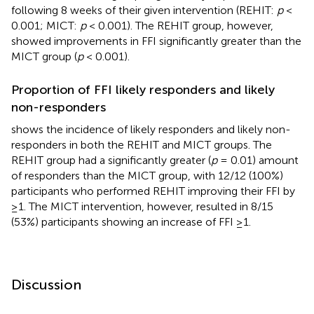
following 8 weeks of their given intervention (REHIT:
p
<
0.001; MICT:
p
< 0.001). The REHIT group, however,
showed improvements in FFI significantly greater than the
MICT group (
p
< 0.001).
Proportion of FFI likely responders and likely
non-responders
shows the incidence of likely responders and likely non-
responders in both the REHIT and MICT groups. The
REHIT group had a significantly greater (
p
= 0.01) amount
of responders than the MICT group, with 12/12 (100%)
participants who performed REHIT improving their FFI by
≥1. The MICT intervention, however, resulted in 8/15
(53%) participants showing an increase of FFI ≥1.
Discussion