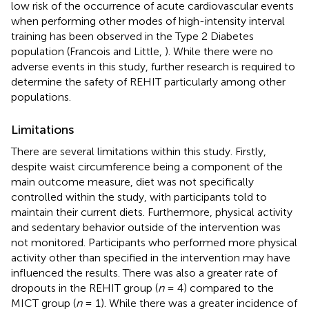
low risk of the occurrence of acute cardiovascular events
when performing other modes of high-intensity interval
training has been observed in the Type 2 Diabetes
population (Francois and Little,
). While there were no
adverse events in this study, further research is required to
determine the safety of REHIT particularly among other
populations.
Limitations
There are several limitations within this study. Firstly,
despite waist circumference being a component of the
main outcome measure, diet was not specifically
controlled within the study, with participants told to
maintain their current diets. Furthermore, physical activity
and sedentary behavior outside of the intervention was
not monitored. Participants who performed more physical
activity other than specified in the intervention may have
influenced the results. There was also a greater rate of
dropouts in the REHIT group (
n
= 4) compared to the
MICT group (
n
= 1). While there was a greater incidence of