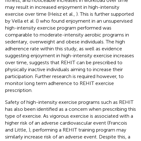
fitness, and noticeable increases in workload over time
may result in increased enjoyment in high-intensity
exercise over time (Heisz et al.,
). This is further supported
by Vella et al. (
) who found enjoyment in an unsupervised
high-intensity exercise program performed was
comparable to moderate-intensity aerobic programs in
sedentary, overweight and obese individuals. The high
adherence rate within this study, as well as evidence
suggesting enjoyment in high-intensity exercise increases
over time, suggests that REHIT can be prescribed to
physically inactive individuals aiming to increase their
participation. Further research is required however, to
monitor long term adherence to REHIT exercise
prescription.
Safety of high-intensity exercise programs such as REHIT
has also been identified as a concern when prescribing this
type of exercise. As vigorous exercise is associated with a
higher risk of an adverse cardiovascular event (Francois
and Little,
), performing a REHIT training program may
similarly increase risk of an adverse event. Despite this, a