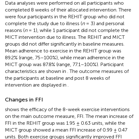
Data analyses were performed on all participants who
completed 8 weeks of their allocated intervention. There
were four participants in the REHIT group who did not
complete the study due to illness (
n
= 3) and personal
reasons (
n
= 1), while 1 participant did not complete the
MICT intervention due to illness. The REHIT and MICT
groups did not differ significantly in baseline measures.
Mean adherence to exercise in the REHIT group was
89.2% (range, 75–100%), while mean adherence in the
MICT group was 87.8% (range, 77.1–100%). Participant
characteristics are shown in
. The outcome measures of
the participants at baseline and post 8 weeks of
intervention are displayed in
.
Changes in FFI
shows the efficacy of the 8-week exercise interventions
on the main outcome measure, FFI. The mean increase of
FFI in the REHIT group was 1.95 ± 0.63 units, while the
MICT group showed a mean FFI increase of 0.99 ± 0.47
units. Both exercise groups significantly improved FFI