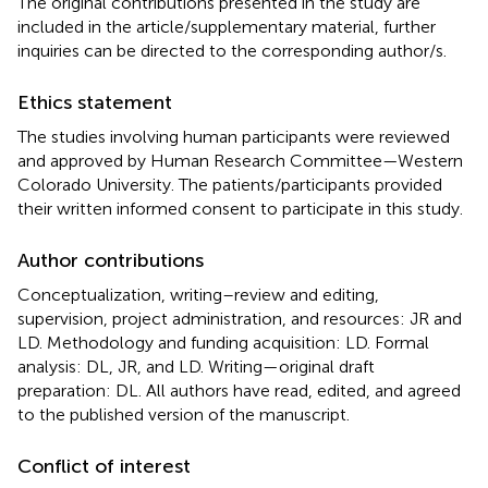
The original contributions presented in the study are
included in the article/supplementary material, further
inquiries can be directed to the corresponding author/s.
Ethics statement
The studies involving human participants were reviewed
and approved by Human Research Committee—Western
Colorado University. The patients/participants provided
their written informed consent to participate in this study.
Author contributions
Conceptualization, writing–review and editing,
supervision, project administration, and resources: JR and
LD. Methodology and funding acquisition: LD. Formal
analysis: DL, JR, and LD. Writing—original draft
preparation: DL. All authors have read, edited, and agreed
to the published version of the manuscript.
Conflict of interest