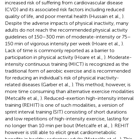
increased risk of suffering from cardiovascular disease
(CVD) and its associated risk factors including reduced
quality of life, and poor mental health (Hussain et al.,
).
Despite the adverse impacts of physical inactivity, many
adults do not reach the recommended physical activity
guidelines of 150–300 min of moderate-intensity or 75–
150 min of vigorous intensity per week (Hoare et al.,
).
Lack of time is commonly reported as a barrier to
participation in physical activity (Hoare et al.,
). Moderate-
intensity continuous training (MICT) is recognized as the
traditional form of aerobic exercise and is recommended
for reducing an individual's risk of physical inactivity-
related diseases (Garber et al.,
). This method, however, is
more time consuming than alternative exercise modalities
(Metcalfe et al.,
). Reduced-exertion high-intensity interval
training (REHIT) is one of such modalities, a version of
sprint interval training (SIT) consisting of short durations
and low repetitions of high-intensity exercise, lasting for
no longer than 10 min per bout (Metcalfe et al.,
). REHIT
however is still able to elicit great cardiometabolic