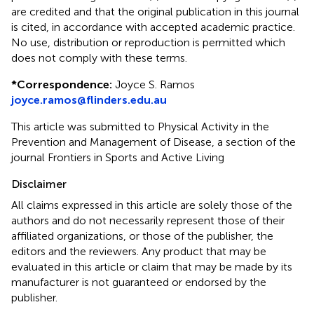
are credited and that the original publication in this journal
is cited, in accordance with accepted academic practice.
No use, distribution or reproduction is permitted which
does not comply with these terms.
*
Correspondence:
Joyce S. Ramos
joyce.ramos@flinders.edu.au
This article was submitted to Physical Activity in the
Prevention and Management of Disease, a section of the
journal Frontiers in Sports and Active Living
Disclaimer
All claims expressed in this article are solely those of the
authors and do not necessarily represent those of their
affiliated organizations, or those of the publisher, the
editors and the reviewers. Any product that may be
evaluated in this article or claim that may be made by its
manufacturer is not guaranteed or endorsed by the
publisher.