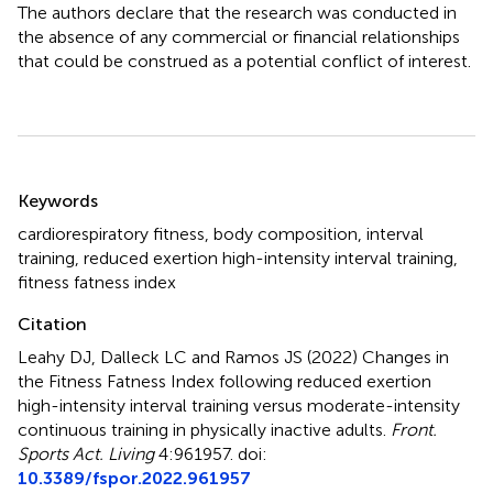
The authors declare that the research was conducted in
the absence of any commercial or financial relationships
that could be construed as a potential conflict of interest.
Summary
Keywords
cardiorespiratory fitness
,
body composition
,
interval
training
,
reduced exertion high-intensity interval training
,
fitness fatness index
Citation
Leahy DJ, Dalleck LC and Ramos JS (2022)
Changes in
the Fitness Fatness Index following reduced exertion
high-intensity interval training versus moderate-intensity
continuous training in physically inactive adults
.
Front.
Sports Act. Living
4:961957. doi:
10.3389/fspor.2022.961957