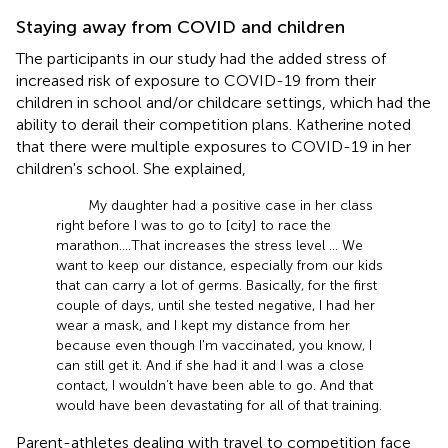
Staying away from COVID and children
The participants in our study had the added stress of
increased risk of exposure to COVID-19 from their
children in school and/or childcare settings, which had the
ability to derail their competition plans. Katherine noted
that there were multiple exposures to COVID-19 in her
children's school. She explained,
My daughter had a positive case in her class
right before I was to go to [city] to race the
marathon. … That increases the stress level … We
want to keep our distance, especially from our kids
that can carry a lot of germs. Basically, for the first
couple of days, until she tested negative, I had her
wear a mask, and I kept my distance from her
because even though I'm vaccinated, you know, I
can still get it. And if she had it and I was a close
contact, I wouldn’t have been able to go. And that
would have been devastating for all of that training.
Parent-athletes dealing with travel to competition face