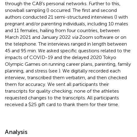
through the CAB's personal networks. Further to this,
snowball sampling (
) occurred. The first and second
authors conducted 21 semi-structured interviews (
) with
pregnant and/or parenting individuals, including 10 males
and 11 females, hailing from four countries, between
March 2021 and January 2022
via
Zoom software or on
the telephone. The interviews ranged in length between
45 and 95 min. We asked specific questions related to the
impacts of COVID-19 and the delayed 2020 Tokyo
Olympic Games on running career plans, parenting, family
planning, and stress (see
). We digitally recorded each
interview, transcribed them verbatim, and then checked
them for accuracy. We sent all participants their
transcripts for quality checking; none of the athletes
requested changes to the transcripts. All participants
received a $25 gift card to thank them for their time.
Analysis