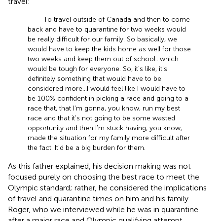
travel:
To travel outside of Canada and then to come
back and have to quarantine for two weeks would
be really difficult for our family. So basically, we
would have to keep the kids home as well for those
two weeks and keep them out of school … which
would be tough for everyone. So, it's like, it's
definitely something that would have to be
considered more … I would feel like I would have to
be 100% confident in picking a race and going to a
race that, that I'm gonna, you know, run my best
race and that it's not going to be some wasted
opportunity and then I'm stuck having, you know,
made the situation for my family more difficult after
the fact. It'd be a big burden for them.
As this father explained, his decision making was not
focused purely on choosing the best race to meet the
Olympic standard; rather, he considered the implications
of travel and quarantine times on him and his family.
Roger, who we interviewed while he was in quarantine
after a major race and Olympic qualifying attempt,