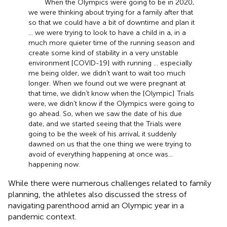
When the Olympics were going to be in 2020,
we were thinking about trying for a family after that
so that we could have a bit of downtime and plan it
… we were trying to look to have a child in a, in a
much more quieter time of the running season and
create some kind of stability in a very unstable
environment [COVID-19] with running … especially
me being older, we didn't want to wait too much
longer. When we found out we were pregnant at
that time, we didn’t know when the [Olympic] Trials
were, we didn't know if the Olympics were going to
go ahead. So, when we saw the date of his due
date, and we started seeing that the Trials were
going to be the week of his arrival, it suddenly
dawned on us that the one thing we were trying to
avoid of everything happening at once was …
happening now.
While there were numerous challenges related to family
planning, the athletes also discussed the stress of
navigating parenthood amid an Olympic year in a
pandemic context.