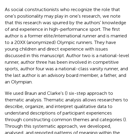
As social constructionists who recognize the role that
one's positionality may play in one's research, we note
that this research was spurred by the authors' knowledge
of and experience in high-performance sport. The first
author is a former elite/international runner and is married
to a 20XX (anonymized) Olympic runners. They have
young children and direct experience with issues
discussed in this manuscript. Author two is a national-level
runner, author three has been involved in competitive
sports, author four was a national-class varsity runner, and
the last author is an advisory board member, a father, and
an Olympian.
We used Braun and Clarke's (
) six-step approach to
thematic analysis. Thematic analysis allows researchers to
describe, organize, and interpret qualitative data to
understand descriptions of participant experiences
through constructing common themes and categories (
).
Through this systematic approach, we developed,
analysed, and reported patterns of meaning within the