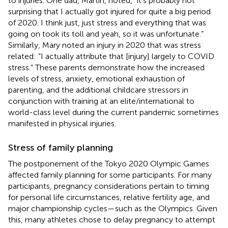
to injuries. One dad, Martin, noted, “it's probably not
surprising that I actually got injured for quite a big period
of 2020. I think just, just stress and everything that was
going on took its toll and yeah, so it was unfortunate.”
Similarly, Mary noted an injury in 2020 that was stress
related: “I actually attribute that [injury] largely to COVID
stress.” These parents demonstrate how the increased
levels of stress, anxiety, emotional exhaustion of
parenting, and the additional childcare stressors in
conjunction with training at an elite/international to
world-class level during the current pandemic sometimes
manifested in physical injuries.
Stress of family planning
The postponement of the Tokyo 2020 Olympic Games
affected family planning for some participants. For many
participants, pregnancy considerations pertain to timing
for personal life circumstances, relative fertility age, and
major championship cycles—such as the Olympics. Given
this, many athletes chose to delay pregnancy to attempt