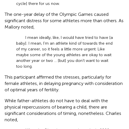
cycle] there for us now.
The one-year delay of the Olympic Games caused
significant distress for some athletes more than others. As
Mallory noted,
I mean ideally, like, I would have tried to have [a
baby]. I mean, I'm an athlete kind of towards the end
of my career, so it feels a little more urgent. Like
maybe some of the young athletes are okay to wait
another year or two … [but] you don't want to wait
too long.
This participant affirmed the stresses, particularly for
female athletes, in delaying pregnancy with consideration
of optimal years of fertility.
While father-athletes do not have to deal with the
physical repercussions of bearing a child, there are
significant considerations of timing, nonetheless. Charles
noted,