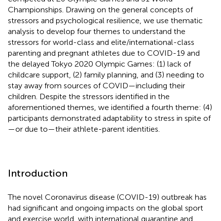
Championships. Drawing on the general concepts of
stressors and psychological resilience, we use thematic
analysis to develop four themes to understand the
stressors for world-class and elite/international-class
parenting and pregnant athletes due to COVID-19 and
the delayed Tokyo 2020 Olympic Games: (1) lack of
childcare support, (2) family planning, and (3) needing to
stay away from sources of COVID—including their
children. Despite the stressors identified in the
aforementioned themes, we identified a fourth theme: (4)
participants demonstrated adaptability to stress in spite of
—or due to—their athlete-parent identities.
Introduction
The novel Coronavirus disease (COVID-19) outbreak has
had significant and ongoing impacts on the global sport
and exercise world, with international quarantine and