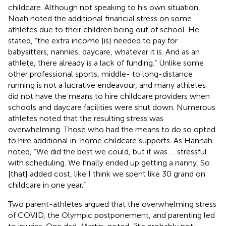
childcare. Although not speaking to his own situation,
Noah noted the additional financial stress on some
athletes due to their children being out of school. He
stated, “the extra income [is] needed to pay for
babysitters, nannies, daycare, whatever it is. And as an
athlete, there already is a lack of funding.” Unlike some
other professional sports, middle- to long-distance
running is not a lucrative endeavour, and many athletes
did not have the means to hire childcare providers when
schools and daycare facilities were shut down. Numerous
athletes noted that the resulting stress was
overwhelming. Those who had the means to do so opted
to hire additional in-home childcare supports. As Hannah
noted, “We did the best we could, but it was … stressful
with scheduling. We finally ended up getting a nanny. So
[that] added cost, like I think we spent like 30 grand on
childcare in one year.”
Two parent-athletes argued that the overwhelming stress
of COVID, the Olympic postponement, and parenting led