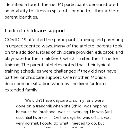
identified a fourth theme: (4) participants demonstrated
adaptability to stress in spite of—or due to—their athlete-
parent identities.
Lack of childcare support
COVID-19 affected the participants' training and parenting
in unprecedented ways. Many of the athlete-parents took
on the additional roles of childcare provider, educator, and
playmate for their child(ren), which limited their time for
training. The parent-athletes noted that their typical
training schedules were challenged if they did not have
partner or childcare support. One mother, Monica,
described her situation whereby she lived far from
extended family:
We didn't have daycare … so my runs were
done on a treadmill when she [child] was napping
because he [husband] was still working. He was [an]
essential [worker] … On the days he was off … it was
very normal. I could do what I needed to do, but,