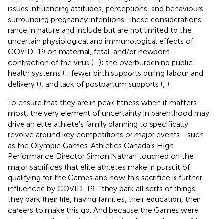
issues influencing attitudes, perceptions, and behaviours
surrounding pregnancy intentions. These considerations
range in nature and include but are not limited to the
uncertain physiological and immunological effects of
COVID-19 on maternal, fetal, and/or newborn
contraction of the virus (
–
); the overburdening public
health systems (
); fewer birth supports during labour and
delivery (
); and lack of postpartum supports (
,
).
To ensure that they are in peak fitness when it matters
most, the very element of uncertainty in parenthood may
drive an elite athlete's family planning to specifically
revolve around key competitions or major events—such
as the Olympic Games. Athletics Canada's High
Performance Director Simon Nathan touched on the
major sacrifices that elite athletes make in pursuit of
qualifying for the Games and how this sacrifice is further
influenced by COVID-19: “they park all sorts of things,
they park their life, having families, their education, their
careers to make this go. And because the Games were