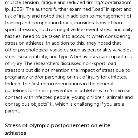
muscle tension, fatigue and reduced timing/coordination”
(p. 1035). The authors further examined “load” in sport and
risk of injury and noted that in addition to management of
training and competition loads, considerations of non-
sport stressors, such as negative life-event stress and daily
hassles, need to be taken into account when considering
stress on athletes. In addition to this, they noted that
other psychological variables such as personality variables,
stress susceptibility, and type A behaviours can impact risk
of injury. The researchers discussed non-sport load
stressors but did not mention the impact of stress due to
pregnancy and/or parenting on risk of injury for athletes.
Indeed, the first recommendations in the general
guidelines for illness prevention in athletes is to “minimise
contact with infected people, young children, animals and
contagious objects” (
), which is challenging if you are a
parent.
Stress of olympic postponement on elite
athletes