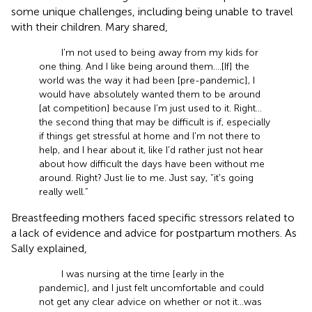
some unique challenges, including being unable to travel
with their children. Mary shared,
I'm not used to being away from my kids for
one thing. And I like being around them. … [If] the
world was the way it had been [pre-pandemic], I
would have absolutely wanted them to be around
[at competition] because I’m just used to it. Right …
the second thing that may be difficult is if, especially
if things get stressful at home and I'm not there to
help, and I hear about it, like I'd rather just not hear
about how difficult the days have been without me
around. Right? Just lie to me. Just say, “it's going
really well.”
Breastfeeding mothers faced specific stressors related to
a lack of evidence and advice for postpartum mothers. As
Sally explained,
I was nursing at the time [early in the
pandemic], and I just felt uncomfortable and could
not get any clear advice on whether or not it … was