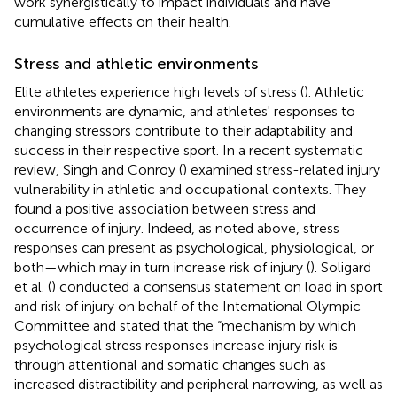
work synergistically to impact individuals and have
cumulative effects on their health.
Stress and athletic environments
Elite athletes experience high levels of stress (
). Athletic
environments are dynamic, and athletes' responses to
changing stressors contribute to their adaptability and
success in their respective sport. In a recent systematic
review, Singh and Conroy (
) examined stress-related injury
vulnerability in athletic and occupational contexts. They
found a positive association between stress and
occurrence of injury. Indeed, as noted above, stress
responses can present as psychological, physiological, or
both—which may in turn increase risk of injury (
). Soligard
et al. (
) conducted a consensus statement on load in sport
and risk of injury on behalf of the International Olympic
Committee and stated that the “mechanism by which
psychological stress responses increase injury risk is
through attentional and somatic changes such as
increased distractibility and peripheral narrowing, as well as