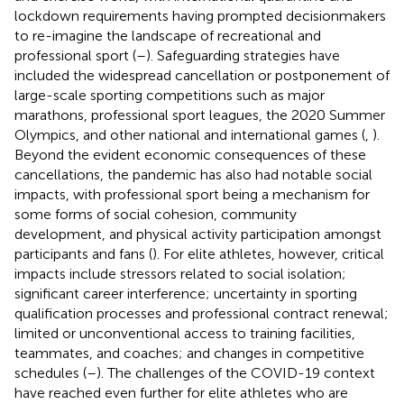
lockdown requirements
having prompted decisionmakers
to re-imagine the landscape of recreational and
professional sport (
–
). Safeguarding strategies have
included the widespread cancellation or postponement of
large-scale sporting competitions such as major
marathons, professional sport leagues, the 2020 Summer
Olympics, and other national and international games (
,
).
Beyond the evident economic consequences of these
cancellations, the pandemic has also had notable social
impacts, with professional sport being a mechanism for
some forms of social cohesion, community
development, and physical activity participation amongst
participants and fans (
). For elite athletes, however, critical
impacts include stressors related to social isolation;
significant career interference; uncertainty in sporting
qualification processes and professional contract renewal;
limited or unconventional access to training facilities,
teammates, and coaches; and changes in competitive
schedules (
–
). The challenges of the COVID-19 context
have reached even further for elite athletes who are