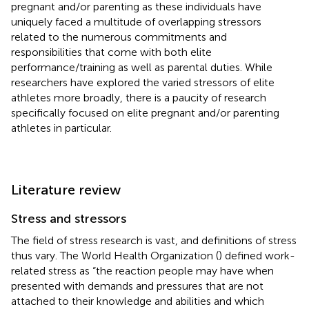
pregnant and/or parenting as these individuals have
uniquely faced a multitude of overlapping stressors
related to the numerous commitments and
responsibilities that come with both elite
performance/training as well as parental duties. While
researchers have explored the varied stressors of elite
athletes more broadly, there is a paucity of research
specifically focused on elite pregnant and/or parenting
athletes in particular.
Literature review
Stress and stressors
The field of stress research is vast, and definitions of stress
thus vary. The World Health Organization (
) defined work-
related stress as “the reaction people may have when
presented with demands and pressures that are not
attached to their knowledge and abilities and which