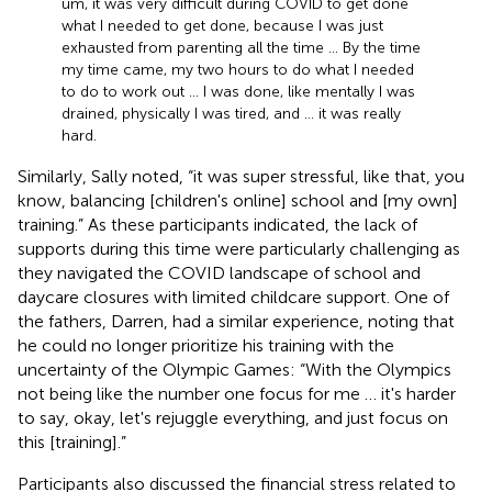
um, it was very difficult during COVID to get done
what I needed to get done, because I was just
exhausted from parenting all the time … By the time
my time came, my two hours to do what I needed
to do to work out … I was done, like mentally I was
drained, physically I was tired, and … it was really
hard.
Similarly, Sally noted, “it was super stressful, like that, you
know, balancing [children's online] school and [my own]
training.” As these participants indicated, the lack of
supports during this time were particularly challenging as
they navigated the COVID landscape of school and
daycare closures with limited childcare support. One of
the fathers, Darren, had a similar experience, noting that
he could no longer prioritize his training with the
uncertainty of the Olympic Games: “With the Olympics
not being like the number one focus for me … it's harder
to say, okay, let's rejuggle everything, and just focus on
this [training].”
Participants also discussed the financial stress related to