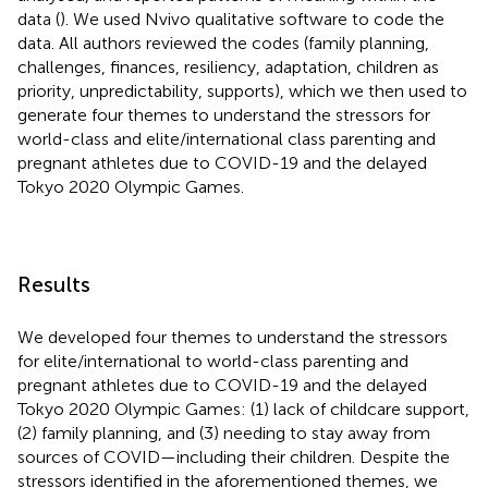
data (
). We used Nvivo qualitative software to code the
data. All authors reviewed the codes (family planning,
challenges, finances, resiliency, adaptation, children as
priority, unpredictability, supports), which we then used to
generate four themes to understand the stressors for
world-class and elite/international class parenting and
pregnant athletes due to COVID-19 and the delayed
Tokyo 2020 Olympic Games.
Results
We developed four themes to understand the stressors
for elite/international to world-class parenting and
pregnant athletes due to COVID-19 and the delayed
Tokyo 2020 Olympic Games: (1) lack of childcare support,
(2) family planning, and (3) needing to stay away from
sources of COVID—including their children. Despite the
stressors identified in the aforementioned themes, we