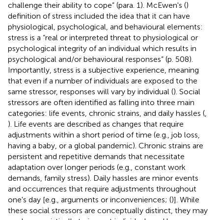
challenge their ability to cope” (para. 1). McEwen's (
)
definition of stress included the idea that it can have
physiological, psychological, and behavioural elements:
stress is a “real or interpreted threat to physiological or
psychological integrity of an individual which results in
psychological and/or behavioural responses” (p. 508).
Importantly, stress is a subjective experience, meaning
that even if a number of individuals are exposed to the
same stressor, responses will vary by individual (
). Social
stressors are often identified as falling into three main
categories: life events, chronic strains, and daily hassles (
,
). Life events are described as changes that require
adjustments within a short period of time (e.g., job loss,
having a baby, or a global pandemic). Chronic strains are
persistent and repetitive demands that necessitate
adaptation over longer periods (e.g., constant work
demands, family stress). Daily hassles are minor events
and occurrences that require adjustments throughout
one's day [e.g., arguments or inconveniences; (
)]. While
these social stressors are conceptually distinct, they may