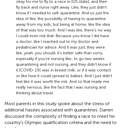
okay for me to fly to a race in [US state], and then
fly back and nurse right away. Like, they just didn't
know if I needed to self-quarantine. And so just the
idea of like, the possibility of having to quarantine
away from my kids, but being at home, like the idea
of that was too much. And I was like, there's no way
I could even risk that. Because you know I did have
a doctor, like I reached out to my doctor and
pediatrician for advice. And it was just, they were
like, yeah, you should, it's better safe than sorry,
especially if you're nursing like … to go two weeks
quarantining and not nursing, and they didn't know if
it [COVID-19] was in breast milk, or if it was contact
or like how it could spread to babies. And I just didn't
feel like it was worth the risk. And so that made me
really nervous, like the fact that I was nursing and
thinking about travel.
Most parents in this study spoke about the stress of
additional hassles associated with quarantines. Darren
discussed the complexity of finding a race to meet his
country's Olympic qualification criteria and the need to