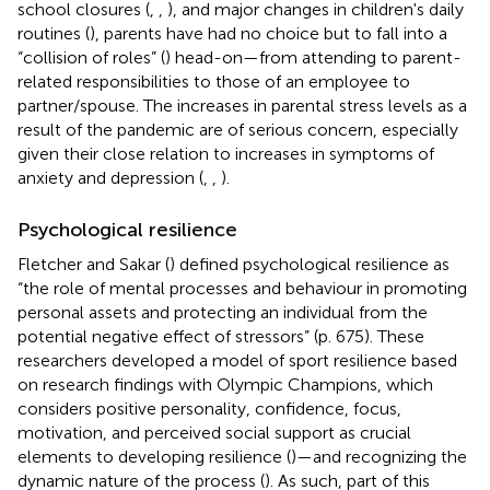
school closures (
,
,
), and major changes in children's daily
routines (
), parents have had no choice but to fall into a
“collision of roles” (
) head-on—from attending to parent-
related responsibilities to those of an employee to
partner/spouse. The increases in parental stress levels as a
result of the pandemic are of serious concern, especially
given their close relation to increases in symptoms of
anxiety and depression (
,
,
).
Psychological resilience
Fletcher and Sakar (
) defined psychological resilience as
“the role of mental processes and behaviour in promoting
personal assets and protecting an individual from the
potential negative effect of stressors” (p. 675). These
researchers developed a model of sport resilience based
on research findings with Olympic Champions, which
considers positive personality, confidence, focus,
motivation, and perceived social support as crucial
elements to developing resilience (
)—and recognizing the
dynamic nature of the process (
). As such, part of this