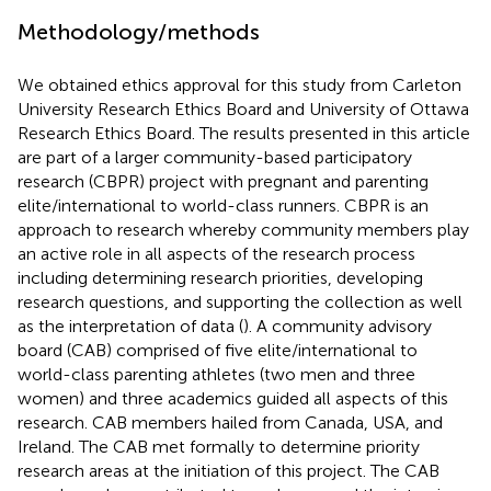
Methodology/methods
We obtained ethics approval for this study from Carleton
University Research Ethics Board and University of Ottawa
Research Ethics Board. The results presented in this article
are part of a larger community-based participatory
research (CBPR) project with pregnant and parenting
elite/international to world-class runners. CBPR is an
approach to research whereby community members play
an active role in all aspects of the research process
including determining research priorities, developing
research questions, and supporting the collection as well
as the interpretation of data (
). A community advisory
board (CAB) comprised of five elite/international to
world-class parenting athletes (two men and three
women) and three academics guided all aspects of this
research. CAB members hailed from Canada, USA, and
Ireland. The CAB met formally to determine priority
research areas at the initiation of this project. The CAB