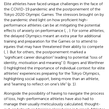
Elite athletes have faced unique challenges in the face of
the COVID-19 pandemic and the postponement of the
Tokyo 2020 Olympic Games. The stressors brought on by
the pandemic shed light on how proficient high-
performance athletes can be at mitigating the potential
effects of anxiety on performance (
,
,
). For some athletes,
the delayed Olympics meant an extra year for additional
training and preparation for the Games or to attend to
injuries that may have threatened their ability to compete
(
,
). But for others, the postponement marked a
“significant career disruption” leading to potential “loss of
identity, motivation and meaning” (
). Rogers and Werthner
(
) highlighted the importance of individual context for elite
athletes' experiences preparing for the Tokyo Olympics,
highlighting social support, being more than an athlete,
and “learning to reflect on one's life” (p. 1).
Alongside the possibility of having to navigate the process
of loss, high-performance athletes have also had to
manage their usually meticulously calculated, thought-