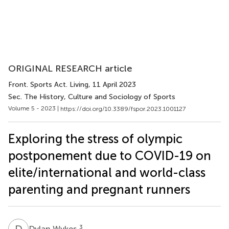
ORIGINAL RESEARCH article
Front. Sports Act. Living
, 11 April 2023
Sec. The History, Culture and Sociology of Sports
Volume 5 - 2023 |
https://doi.org/10.3389/fspor.2023.1001127
Exploring the stress of olympic
postponement due to COVID-19 on
elite/international and world-class
parenting and pregnant runners
D
W
3
Dylan Wykes