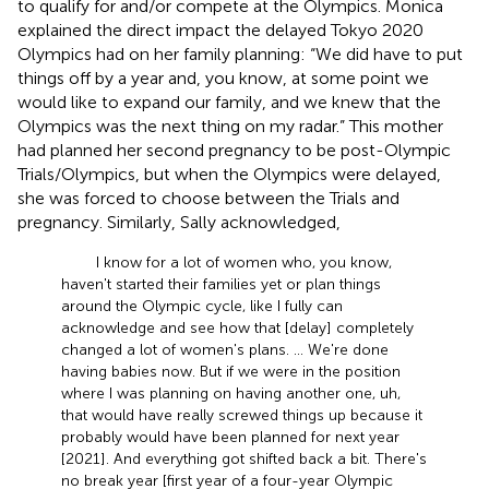
to qualify for and/or compete at the Olympics. Monica
explained the direct impact the delayed Tokyo 2020
Olympics had on her family planning: “We did have to put
things off by a year and, you know, at some point we
would like to expand our family, and we knew that the
Olympics was the next thing on my radar.” This mother
had planned her second pregnancy to be post-Olympic
Trials/Olympics, but when the Olympics were delayed,
she was forced to choose between the Trials and
pregnancy. Similarly, Sally acknowledged,
I know for a lot of women who, you know,
haven't started their families yet or plan things
around the Olympic cycle, like I fully can
acknowledge and see how that [delay] completely
changed a lot of women's plans. … We're done
having babies now. But if we were in the position
where I was planning on having another one, uh,
that would have really screwed things up because it
probably would have been planned for next year
[2021]. And everything got shifted back a bit. There's
no break year [first year of a four-year Olympic