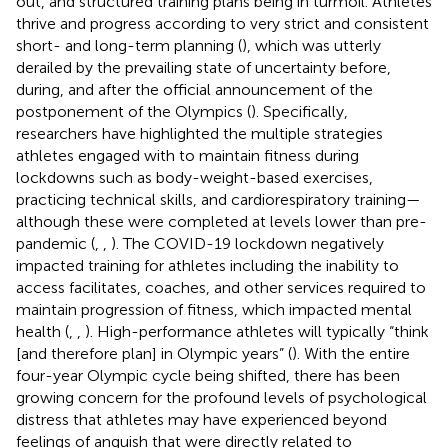
out, and structured training plans being in turmoil. Athletes
thrive and progress according to very strict and consistent
short- and long-term planning (
), which was utterly
derailed by the prevailing state of uncertainty before,
during, and after the official announcement of the
postponement of the Olympics (
). Specifically,
researchers have highlighted the multiple strategies
athletes engaged with to maintain fitness during
lockdowns such as body-weight-based exercises,
practicing technical skills, and cardiorespiratory training—
although these were completed at levels lower than pre-
pandemic (
,
,
). The COVID-19 lockdown negatively
impacted training for athletes including the inability to
access facilitates, coaches, and other services required to
maintain progression of fitness, which impacted mental
health (
,
,
). High-performance athletes will typically “think
[and therefore plan] in Olympic years” (
). With the entire
four-year Olympic cycle being shifted, there has been
growing concern for the profound levels of psychological
distress that athletes may have experienced beyond
feelings of anguish that were directly related to