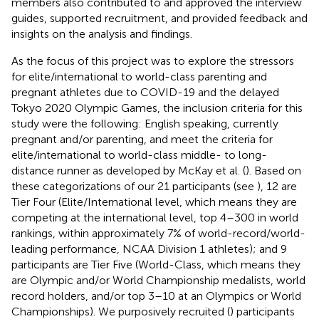
members also contributed to and approved the interview
guides, supported recruitment, and provided feedback and
insights on the analysis and findings.
As the focus of this project was to explore the stressors
for elite/international to world-class parenting and
pregnant athletes due to COVID-19 and the delayed
Tokyo 2020 Olympic Games, the inclusion criteria for this
study were the following: English speaking, currently
pregnant and/or parenting, and meet the criteria for
elite/international to world-class middle- to long-
distance runner as developed by McKay et al. (
). Based on
these categorizations of our 21 participants (see
), 12 are
Tier Four (Elite/International level, which means they are
competing at the international level, top 4–300 in world
rankings, within approximately 7% of world-record/world-
leading performance, NCAA Division 1 athletes); and 9
participants are Tier Five (World-Class, which means they
are Olympic and/or World Championship medalists, world
record holders, and/or top 3–10 at an Olympics or World
Championships). We purposively recruited (
) participants