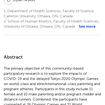
1.
Department of Health Sciences, Faculty of Science,
Carleton University, Ottawa, ON, Canada
2.
School of Human Kinetics, Faculty of Health Sciences,
University of Ottawa, Ottawa, ON, Canada
See more
Abstract
The primary objective of this community-based
participatory research is to explore the impacts of
COVID-19 and the delayed Tokyo 2020 Olympic Games
on world-class and elite/international-class parenting and
pregnant athletes. Participants in this study include 11
female and 10 male parenting and/or pregnant middle and
distance runners. Combined, the participants have
competed at 26 Olympic Games and 31 World