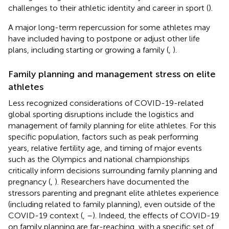
challenges to their athletic identity and career in sport (
).
A major long-term repercussion for some athletes may
have included having to postpone or adjust other life
plans, including starting or growing a family (
,
).
Family planning and management stress on elite
athletes
Less recognized considerations of COVID-19-related
global sporting disruptions include the logistics and
management of family planning for elite athletes. For this
specific population, factors such as peak performing
years, relative fertility age, and timing of major events
such as the Olympics and national championships
critically inform decisions surrounding family planning and
pregnancy (
,
). Researchers have documented the
stressors parenting and pregnant elite athletes experience
(including related to family planning), even outside of the
COVID-19 context (
,
–
). Indeed, the effects of COVID-19
on family planning are far-reaching, with a specific set of