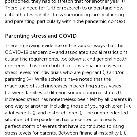
postponed, they had to stretch that for another year” (
).
There is a need for further research to understand how
elite athletes handle stress surrounding family planning
and parenting, particularly within the pandemic context.
Parenting stress and COVID
There is growing evidence of the various ways that the
COVID-19 pandemic—and associated social restrictions,
quarantine requirements, lockdowns, and general health
concerns—has contributed to substantial increases in
stress levels for individuals who are pregnant (
,
) and/or
parenting (
–
). While scholars have noted that the
magnitude of such increases in parenting stress varies
between families of differing socioeconomic status (
),
increased stress has nonetheless been felt by all parents in
one way or another, including those of young children (
–
),
adolescents (
), and foster children (
). The unprecedented
situation of the pandemic has presented as a nearly
perfect storm of events that have contributed to rising
stress levels for parents. Between financial instability (
,
),