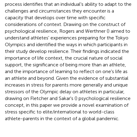
process identifies that an individual's ability to adapt to the
challenges and circumstances they encounter is a
capacity that develops over time with specific
considerations of context. Drawing on the construct of
psychological resilience, Rogers and Werthner (
) aimed to
understand athletes' experiences preparing for the Tokyo
Olympics and identified the ways in which participants in
their study develop resilience. Their findings indicated the
importance of life context, the crucial nature of social
support, the significance of being more than an athlete,
and the importance of learning to reflect on one's life as
an athlete and beyond. Given the evidence of substantial
increases in stress for parents more generally and unique
stressors of the Olympic delay on athletes in particular,
drawing on Fletcher and Sakar's (
) psychological resilience
concept, in this paper we provide a novel examination of
stress specific to elite/international to world-class
athlete-parents in the context of a global pandemic.