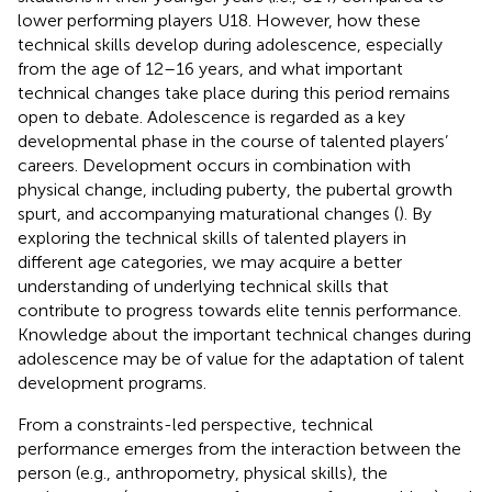
lower performing players U18. However, how these
technical skills develop during adolescence, especially
from the age of 12–16 years, and what important
technical changes take place during this period remains
open to debate. Adolescence is regarded as a key
developmental phase in the course of talented players’
careers. Development occurs in combination with
physical change, including puberty, the pubertal growth
spurt, and accompanying maturational changes (
). By
exploring the technical skills of talented players in
different age categories, we may acquire a better
understanding of underlying technical skills that
contribute to progress towards elite tennis performance.
Knowledge about the important technical changes during
adolescence may be of value for the adaptation of talent
development programs.
From a constraints-led perspective, technical
performance emerges from the interaction between the
person (e.g., anthropometry, physical skills), the