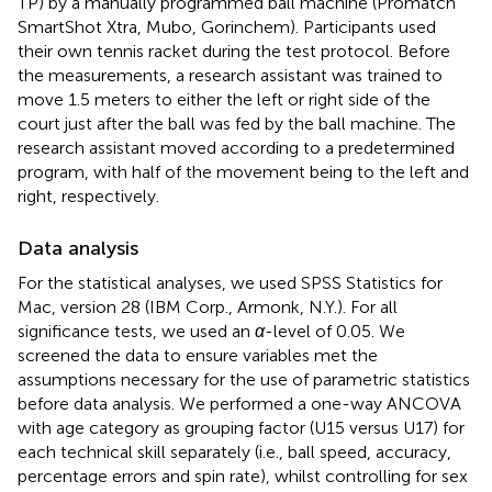
TP) by a manually programmed ball machine (Promatch
SmartShot Xtra, Mubo, Gorinchem). Participants used
their own tennis racket during the test protocol. Before
the measurements, a research assistant was trained to
move 1.5 meters to either the left or right side of the
court just after the ball was fed by the ball machine. The
research assistant moved according to a predetermined
program, with half of the movement being to the left and
right, respectively.
Data analysis
For the statistical analyses, we used SPSS Statistics for
Mac, version 28 (IBM Corp., Armonk, N.Y.). For all
significance tests, we used an
α
-level of 0.05. We
screened the data to ensure variables met the
assumptions necessary for the use of parametric statistics
before data analysis. We performed a one-way ANCOVA
with age category as grouping factor (U15 versus U17) for
each technical skill separately (i.e., ball speed, accuracy,
percentage errors and spin rate), whilst controlling for sex