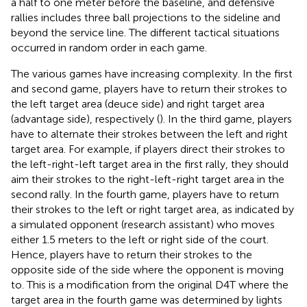
a half to one meter before the baseline, and defensive
rallies includes three ball projections to the sideline and
beyond the service line. The different tactical situations
occurred in random order in each game.
The various games have increasing complexity. In the first
and second game, players have to return their strokes to
the left target area (deuce side) and right target area
(advantage side), respectively (
). In the third game, players
have to alternate their strokes between the left and right
target area. For example, if players direct their strokes to
the left-right-left target area in the first rally, they should
aim their strokes to the right-left-right target area in the
second rally. In the fourth game, players have to return
their strokes to the left or right target area, as indicated by
a simulated opponent (research assistant) who moves
either 1.5 meters to the left or right side of the court.
Hence, players have to return their strokes to the
opposite side of the side where the opponent is moving
to. This is a modification from the original D4T where the
target area in the fourth game was determined by lights