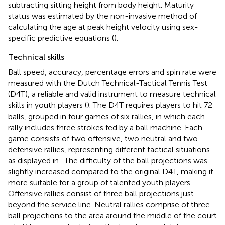
subtracting sitting height from body height. Maturity
status was estimated by the non-invasive method of
calculating the age at peak height velocity using sex-
specific predictive equations (
).
Technical skills
Ball speed, accuracy, percentage errors and spin rate were
measured with the Dutch Technical-Tactical Tennis Test
(D4T), a reliable and valid instrument to measure technical
skills in youth players (
). The D4T requires players to hit 72
balls, grouped in four games of six rallies, in which each
rally includes three strokes fed by a ball machine. Each
game consists of two offensive, two neutral and two
defensive rallies, representing different tactical situations
as displayed in
. The difficulty of the ball projections was
slightly increased compared to the original D4T, making it
more suitable for a group of talented youth players.
Offensive rallies consist of three ball projections just
beyond the service line. Neutral rallies comprise of three
ball projections to the area around the middle of the court