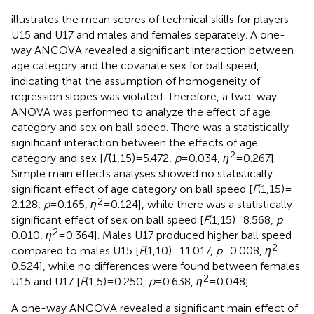
illustrates the mean scores of technical skills for players
U15 and U17 and males and females separately. A one-
way ANCOVA revealed a significant interaction between
age category and the covariate sex for ball speed,
indicating that the assumption of homogeneity of
regression slopes was violated. Therefore, a two-way
ANOVA was performed to analyze the effect of age
category and sex on ball speed. There was a statistically
significant interaction between the effects of age
2
category and sex [
F
(1,15) = 5.472,
p
= 0.034,
η
= 0.267].
Simple main effects analyses showed no statistically
significant effect of age category on ball speed [
F
(1,15) =
2
2.128,
p
= 0.165,
η
= 0.124], while there was a statistically
significant effect of sex on ball speed [
F
(1,15) = 8.568,
p
=
2
0.010,
η
= 0.364]. Males U17 produced higher ball speed
2
compared to males U15 [
F
(1,10) = 11.017,
p
= 0.008,
η
=
0.524], while no differences were found between females
2
U15 and U17 [
F
(1,5) = 0.250,
p
= 0.638,
η
= 0.048].
A one-way ANCOVA revealed a significant main effect of