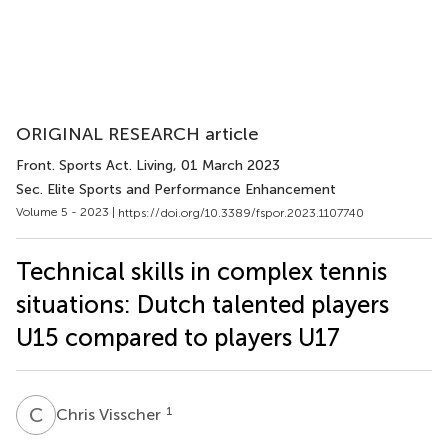
ORIGINAL RESEARCH article
Front. Sports Act. Living
, 01 March 2023
Sec. Elite Sports and Performance Enhancement
Volume 5 - 2023 |
https://doi.org/10.3389/fspor.2023.1107740
Technical skills in complex tennis
situations: Dutch talented players
U15 compared to players U17
C
V
1
Chris Visscher