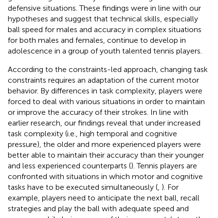
defensive situations. These findings were in line with our
hypotheses and suggest that technical skills, especially
ball speed for males and accuracy in complex situations
for both males and females, continue to develop in
adolescence in a group of youth talented tennis players.
According to the constraints-led approach, changing task
constraints requires an adaptation of the current motor
behavior. By differences in task complexity, players were
forced to deal with various situations in order to maintain
or improve the accuracy of their strokes. In line with
earlier research, our findings reveal that under increased
task complexity (i.e., high temporal and cognitive
pressure), the older and more experienced players were
better able to maintain their accuracy than their younger
and less experienced counterparts (
). Tennis players are
confronted with situations in which motor and cognitive
tasks have to be executed simultaneously (
,
). For
example, players need to anticipate the next ball, recall
strategies and play the ball with adequate speed and