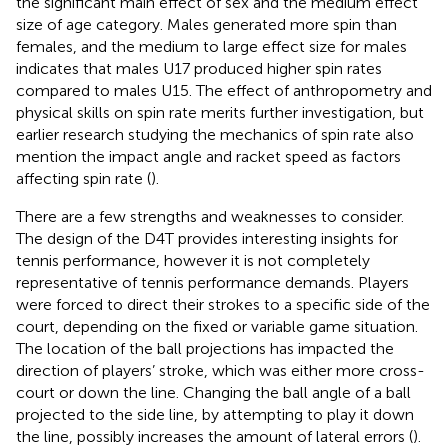
the significant main effect of sex and the medium effect
size of age category. Males generated more spin than
females, and the medium to large effect size for males
indicates that males U17 produced higher spin rates
compared to males U15. The effect of anthropometry and
physical skills on spin rate merits further investigation, but
earlier research studying the mechanics of spin rate also
mention the impact angle and racket speed as factors
affecting spin rate (
).
There are a few strengths and weaknesses to consider.
The design of the D4T provides interesting insights for
tennis performance, however it is not completely
representative of tennis performance demands. Players
were forced to direct their strokes to a specific side of the
court, depending on the fixed or variable game situation.
The location of the ball projections has impacted the
direction of players’ stroke, which was either more cross-
court or down the line. Changing the ball angle of a ball
projected to the side line, by attempting to play it down
the line, possibly increases the amount of lateral errors (
).