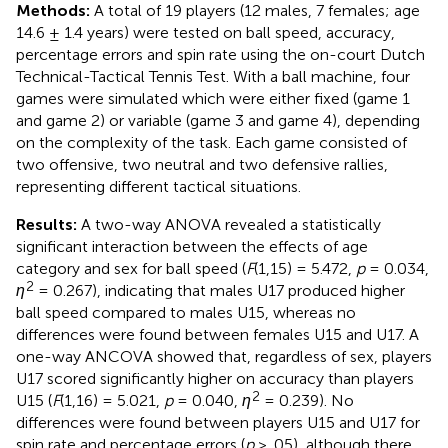
Methods:
A total of 19 players (12 males, 7 females; age
14.6 ± 1.4 years) were tested on ball speed, accuracy,
percentage errors and spin rate using the on-court Dutch
Technical-Tactical Tennis Test. With a ball machine, four
games were simulated which were either fixed (game 1
and game 2) or variable (game 3 and game 4), depending
on the complexity of the task. Each game consisted of
two offensive, two neutral and two defensive rallies,
representing different tactical situations.
Results:
A two-way ANOVA revealed a statistically
significant interaction between the effects of age
category and sex for ball speed (
F
(1,15) = 5.472,
p
= 0.034,
2
η
= 0.267), indicating that males U17 produced higher
ball speed compared to males U15, whereas no
differences were found between females U15 and U17. A
one-way ANCOVA showed that, regardless of sex, players
U17 scored significantly higher on accuracy than players
2
U15 (
F
(1,16) = 5.021,
p
= 0.040,
η
= 0.239). No
differences were found between players U15 and U17 for
spin rate and percentage errors (
p
> .05), although there