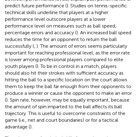
predict future performance (
). Studies on tennis-specific
technical skills underline that players at a higher
performance level outscore players at a lower
performance level on measures such as ball speed,
percentage errors and accuracy (
). An increased ball speed
reduces the time for an opponent to return the ball
successfully (
,
). The amount of errors seems particularly
important for reaching professional level, as the error rate
is lower among professional players compared to elite
youth players (
). To be in control in a match, players
should also hit their strokes with sufficient accuracy as
hitting the ball to a specific location on the court allows
them to keep the ball far enough from their opponents to
produce a winner or cause the opponent to make an error
(
). Spin rate, however, may be equally important, because
the amount of spin imparted to the ball affects its ball
trajectory. This is useful to overcome constraints of the
game (i.e., net and court boundaries) or for a tactical
advantage (
).