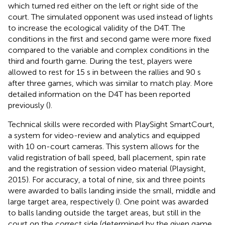
which turned red either on the left or right side of the
court. The simulated opponent was used instead of lights
to increase the ecological validity of the D4T. The
conditions in the first and second game were more fixed
compared to the variable and complex conditions in the
third and fourth game. During the test, players were
allowed to rest for 15 s in between the rallies and 90 s
after three games, which was similar to match play. More
detailed information on the D4T has been reported
previously (
).
Technical skills were recorded with PlaySight SmartCourt,
a system for video-review and analytics and equipped
with 10 on-court cameras. This system allows for the
valid registration of ball speed, ball placement, spin rate
and the registration of session video material (Playsight,
2015). For accuracy, a total of nine, six and three points
were awarded to balls landing inside the small, middle and
large target area, respectively (
). One point was awarded
to balls landing outside the target areas, but still in the
court on the correct side (determined by the given game