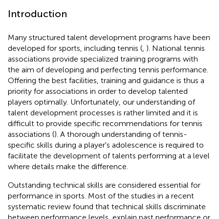
Introduction
Many structured talent development programs have been
developed for sports, including tennis (
,
). National tennis
associations provide specialized training programs with
the aim of developing and perfecting tennis performance.
Offering the best facilities, training and guidance is thus a
priority for associations in order to develop talented
players optimally. Unfortunately, our understanding of
talent development processes is rather limited and it is
difficult to provide specific recommendations for tennis
associations (
). A thorough understanding of tennis-
specific skills during a player's adolescence is required to
facilitate the development of talents performing at a level
where details make the difference.
Outstanding technical skills are considered essential for
performance in sports. Most of the studies in a recent
systematic review found that technical skills discriminate
between performance levels, explain past performance or