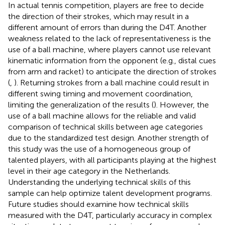
In actual tennis competition, players are free to decide
the direction of their strokes, which may result in a
different amount of errors than during the D4T. Another
weakness related to the lack of representativeness is the
use of a ball machine, where players cannot use relevant
kinematic information from the opponent (e.g., distal cues
from arm and racket) to anticipate the direction of strokes
(
,
). Returning strokes from a ball machine could result in
different swing timing and movement coordination,
limiting the generalization of the results (
). However, the
use of a ball machine allows for the reliable and valid
comparison of technical skills between age categories
due to the standardized test design. Another strength of
this study was the use of a homogeneous group of
talented players, with all participants playing at the highest
level in their age category in the Netherlands.
Understanding the underlying technical skills of this
sample can help optimize talent development programs.
Future studies should examine how technical skills
measured with the D4T, particularly accuracy in complex