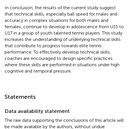
In conclusion, the results of the current study suggest
that technical skills, especially ball speed for males and
accuracy in complex situations for both males and
females, continue to develop in adolescence from U15 to
U17 in a group of youth talented tennis players. This study
increases the understanding of underlying technical skills
that contribute to progress towards elite tennis
performance. To effectively develop technical skills,
coaches are encouraged to design specific practices
where these skills are performed in situations under high
cognitive and temporal pressure.
Statements
Data availability statement
The raw data supporting the conclusions of this article will
be made available by the authors, without undue