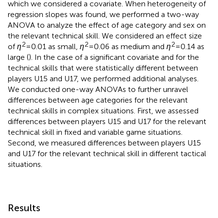
which we considered a covariate. When heterogeneity of
regression slopes was found, we performed a two-way
ANOVA to analyze the effect of age category and sex on
the relevant technical skill. We considered an effect size
2
2
2
of
η
= 0.01 as small,
η
= 0.06 as medium and
η
= 0.14 as
large (
). In the case of a significant covariate and for the
technical skills that were statistically different between
players U15 and U17, we performed additional analyses.
We conducted one-way ANOVAs to further unravel
differences between age categories for the relevant
technical skills in complex situations. First, we assessed
differences between players U15 and U17 for the relevant
technical skill in fixed and variable game situations.
Second, we measured differences between players U15
and U17 for the relevant technical skill in different tactical
situations.
Results