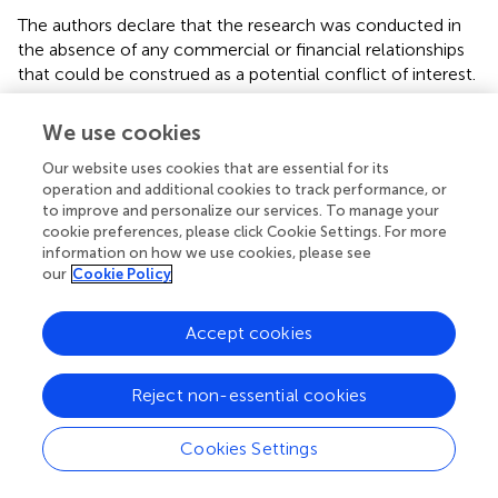
The authors declare that the research was conducted in
the absence of any commercial or financial relationships
that could be construed as a potential conflict of interest.
Publisher’s note
We use cookies
All claims expressed in this article are solely those of the
Our website uses cookies that are essential for its
authors and do not necessarily represent those of their
operation and additional cookies to track performance, or
affiliated organizations, or those of the publisher, the
to improve and personalize our services. To manage your
cookie preferences, please click Cookie Settings. For more
editors and the reviewers. Any product that may be
information on how we use cookies, please see
evaluated in this article, or claim that may be made by its
our
Cookie Policy
manufacturer, is not guaranteed or endorsed by the
publisher.
Accept cookies
Reject non-essential cookies
Summary
Cookies Settings
Keywords
technique
,
racket sports
,
expertise
,
cognition
,
precision
,