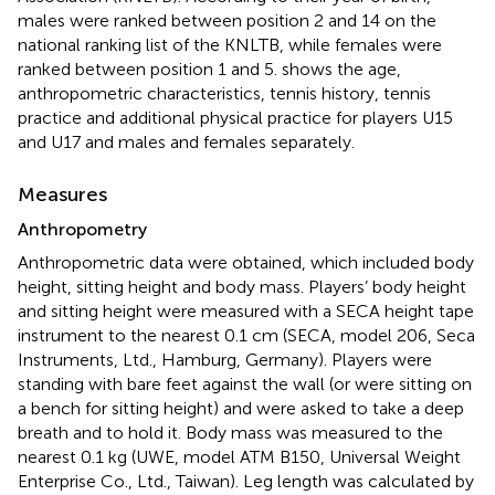
males were ranked between position 2 and 14 on the
national ranking list of the KNLTB, while females were
ranked between position 1 and 5.
shows the age,
anthropometric characteristics, tennis history, tennis
practice and additional physical practice for players U15
and U17 and males and females separately.
Measures
Anthropometry
Anthropometric data were obtained, which included body
height, sitting height and body mass. Players’ body height
and sitting height were measured with a SECA height tape
instrument to the nearest 0.1 cm (SECA, model 206, Seca
Instruments, Ltd., Hamburg, Germany). Players were
standing with bare feet against the wall (or were sitting on
a bench for sitting height) and were asked to take a deep
breath and to hold it. Body mass was measured to the
nearest 0.1 kg (UWE, model ATM B150, Universal Weight
Enterprise Co., Ltd., Taiwan). Leg length was calculated by