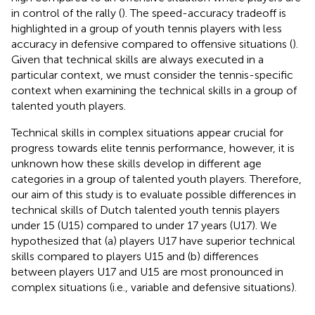
in control of the rally (
). The speed-accuracy tradeoff is
highlighted in a group of youth tennis players with less
accuracy in defensive compared to offensive situations (
).
Given that technical skills are always executed in a
particular context, we must consider the tennis-specific
context when examining the technical skills in a group of
talented youth players.
Technical skills in complex situations appear crucial for
progress towards elite tennis performance, however, it is
unknown how these skills develop in different age
categories in a group of talented youth players. Therefore,
our aim of this study is to evaluate possible differences in
technical skills of Dutch talented youth tennis players
under 15 (U15) compared to under 17 years (U17). We
hypothesized that (a) players U17 have superior technical
skills compared to players U15 and (b) differences
between players U17 and U15 are most pronounced in
complex situations (i.e., variable and defensive situations).