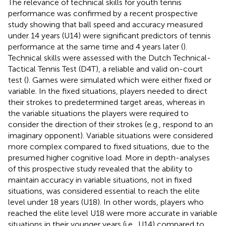
The relevance of technical skills for youth tennis
performance was confirmed by a recent prospective
study showing that ball speed and accuracy measured
under 14 years (U14) were significant predictors of tennis
performance at the same time and 4 years later (
).
Technical skills were assessed with the Dutch Technical-
Tactical Tennis Test (D4T), a reliable and valid on-court
test (
). Games were simulated which were either fixed or
variable. In the fixed situations, players needed to direct
their strokes to predetermined target areas, whereas in
the variable situations the players were required to
consider the direction of their strokes (e.g., respond to an
imaginary opponent). Variable situations were considered
more complex compared to fixed situations, due to the
presumed higher cognitive load. More in depth-analyses
of this prospective study revealed that the ability to
maintain accuracy in variable situations, not in fixed
situations, was considered essential to reach the elite
level under 18 years (U18). In other words, players who
reached the elite level U18 were more accurate in variable
situations in their younger years (i.e., U14) compared to