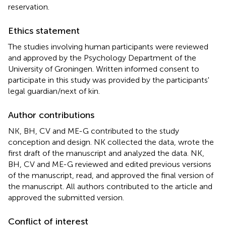
reservation.
Ethics statement
The studies involving human participants were reviewed
and approved by the Psychology Department of the
University of Groningen. Written informed consent to
participate in this study was provided by the participants'
legal guardian/next of kin.
Author contributions
NK, BH, CV and ME-G contributed to the study
conception and design. NK collected the data, wrote the
first draft of the manuscript and analyzed the data. NK,
BH, CV and ME-G reviewed and edited previous versions
of the manuscript, read, and approved the final version of
the manuscript. All authors contributed to the article and
approved the submitted version.
Conflict of interest