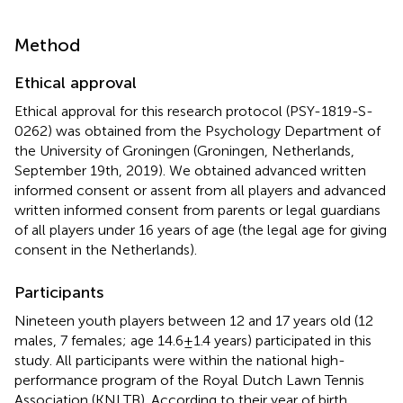
Method
Ethical approval
Ethical approval for this research protocol (PSY-1819-S-
0262) was obtained from the Psychology Department of
the University of Groningen (Groningen, Netherlands,
September 19th, 2019). We obtained advanced written
informed consent or assent from all players and advanced
written informed consent from parents or legal guardians
of all players under 16 years of age (the legal age for giving
consent in the Netherlands).
Participants
Nineteen youth players between 12 and 17 years old (12
males, 7 females; age 14.6 ± 1.4 years) participated in this
study. All participants were within the national high-
performance program of the Royal Dutch Lawn Tennis
Association (KNLTB). According to their year of birth,