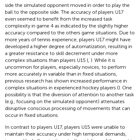
side the simulated opponent moved in order to play the
ball to the opposite side. The accuracy of players U17
even seemed to benefit from the increased task
complexity in game 4 as indicated by the slightly higher
accuracy compared to the others game situations. Due to
more years of tennis experience, players U17 might have
developed a higher degree of automatization, resulting in
a greater resistance to skill decrement under more
complex situations than players U15 (
,
). While it is
uncommon for players, especially novices, to perform
more accurately in variable than in fixed situations,
previous research has shown increased performance in
complex situations in experienced hockey players (
). One
possibility is that the diversion of attention to another task
(e.g., focusing on the simulated opponent) attenuates
disruptive conscious processing of movements that can
occur in fixed situations.
In contrast to players U17, players U15 were unable to
maintain their accuracy under high temporal demands,