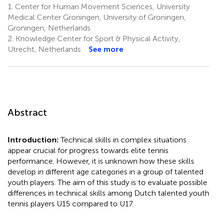
1.
Center for Human Movement Sciences, University
Medical Center Groningen, University of Groningen,
Groningen, Netherlands
2.
Knowledge Center for Sport & Physical Activity,
Utrecht, Netherlands
See more
Abstract
Introduction:
Technical skills in complex situations
appear crucial for progress towards elite tennis
performance. However, it is unknown how these skills
develop in different age categories in a group of talented
youth players. The aim of this study is to evaluate possible
differences in technical skills among Dutch talented youth
tennis players U15 compared to U17.