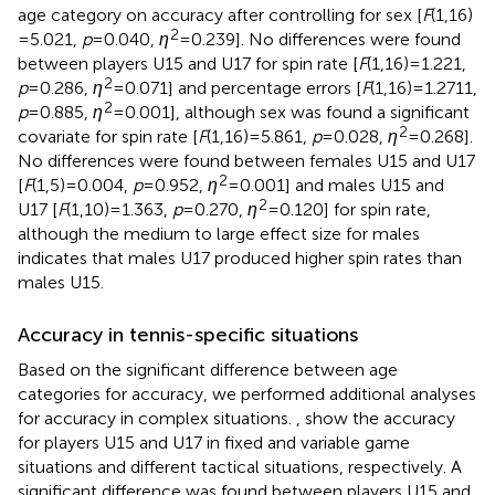
age category on accuracy after controlling for sex [
F
(1,16)
2
= 5.021,
p
= 0.040,
η
= 0.239]. No differences were found
between players U15 and U17 for spin rate [
F
(1,16) = 1.221,
2
p
= 0.286,
η
= 0.071] and percentage errors [
F
(1,16) = 1.2711,
2
p
= 0.885,
η
= 0.001], although sex was found a significant
2
covariate for spin rate [
F
(1,16) = 5.861,
p
= 0.028,
η
= 0.268].
No differences were found between females U15 and U17
2
[
F
(1,5) = 0.004,
p
= 0.952,
η
= 0.001] and males U15 and
2
U17 [
F
(1,10) = 1.363,
p
= 0.270,
η
= 0.120] for spin rate,
although the medium to large effect size for males
indicates that males U17 produced higher spin rates than
males U15.
Accuracy in tennis-specific situations
Based on the significant difference between age
categories for accuracy, we performed additional analyses
for accuracy in complex situations.
,
show the accuracy
for players U15 and U17 in fixed and variable game
situations and different tactical situations, respectively. A
significant difference was found between players U15 and