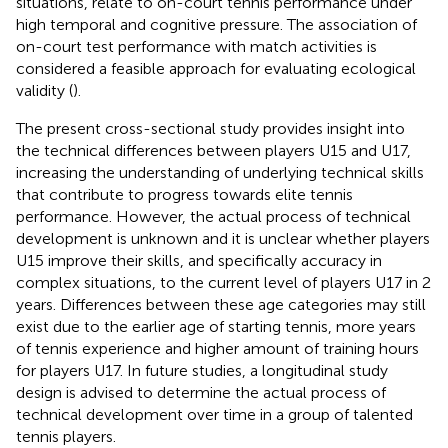
situations, relate to on-court tennis performance under
high temporal and cognitive pressure. The association of
on-court test performance with match activities is
considered a feasible approach for evaluating ecological
validity (
).
The present cross-sectional study provides insight into
the technical differences between players U15 and U17,
increasing the understanding of underlying technical skills
that contribute to progress towards elite tennis
performance. However, the actual process of technical
development is unknown and it is unclear whether players
U15 improve their skills, and specifically accuracy in
complex situations, to the current level of players U17 in 2
years. Differences between these age categories may still
exist due to the earlier age of starting tennis, more years
of tennis experience and higher amount of training hours
for players U17. In future studies, a longitudinal study
design is advised to determine the actual process of
technical development over time in a group of talented
tennis players.