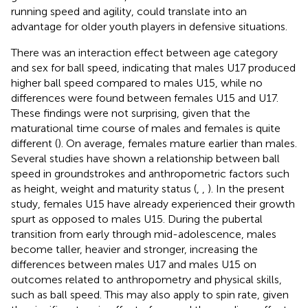
running speed and agility, could translate into an
advantage for older youth players in defensive situations.
There was an interaction effect between age category
and sex for ball speed, indicating that males U17 produced
higher ball speed compared to males U15, while no
differences were found between females U15 and U17.
These findings were not surprising, given that the
maturational time course of males and females is quite
different (
). On average, females mature earlier than males.
Several studies have shown a relationship between ball
speed in groundstrokes and anthropometric factors such
as height, weight and maturity status (
,
,
). In the present
study, females U15 have already experienced their growth
spurt as opposed to males U15. During the pubertal
transition from early through mid-adolescence, males
become taller, heavier and stronger, increasing the
differences between males U17 and males U15 on
outcomes related to anthropometry and physical skills,
such as ball speed. This may also apply to spin rate, given