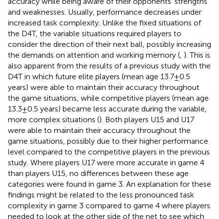
accuracy while being aware of their opponents’ strengths
and weaknesses. Usually, performance decreases under
increased task complexity. Unlike the fixed situations of
the D4T, the variable situations required players to
consider the direction of their next ball, possibly increasing
the demands on attention and working memory (
,
). This is
also apparent from the results of a previous study with the
D4T in which future elite players (mean age 13.7 ± 0.5
years) were able to maintain their accuracy throughout
the game situations, while competitive players (mean age
13.3 ± 0.5 years) became less accurate during the variable,
more complex situations (
). Both players U15 and U17
were able to maintain their accuracy throughout the
game situations, possibly due to their higher performance
level compared to the competitive players in the previous
study. Where players U17 were more accurate in game 4
than players U15, no differences between these age
categories were found in game 3. An explanation for these
findings might be related to the less pronounced task
complexity in game 3 compared to game 4 where players
needed to look at the other side of the net to see which