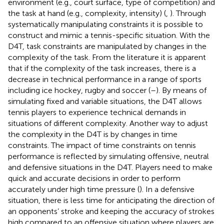
environment (e.g., court surface, type of competition) and
the task at hand (e.g., complexity, intensity) (
,
). Through
systematically manipulating constraints it is possible to
construct and mimic a tennis-specific situation. With the
D4T, task constraints are manipulated by changes in the
complexity of the task. From the literature it is apparent
that if the complexity of the task increases, there is a
decrease in technical performance in a range of sports
including ice hockey, rugby and soccer (
–
). By means of
simulating fixed and variable situations, the D4T allows
tennis players to experience technical demands in
situations of different complexity. Another way to adjust
the complexity in the D4T is by changes in time
constraints. The impact of time constraints on tennis
performance is reflected by simulating offensive, neutral
and defensive situations in the D4T. Players need to make
quick and accurate decisions in order to perform
accurately under high time pressure (
). In a defensive
situation, there is less time for anticipating the direction of
an opponents’ stroke and keeping the accuracy of strokes
high compared to an offensive situation where players are