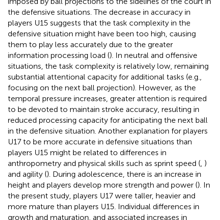
imposed by ball projections to the sidelines of the court in
the defensive situations. The decrease in accuracy in
players U15 suggests that the task complexity in the
defensive situation might have been too high, causing
them to play less accurately due to the greater
information processing load (
). In neutral and offensive
situations, the task complexity is relatively low, remaining
substantial attentional capacity for additional tasks (e.g.,
focusing on the next ball projection). However, as the
temporal pressure increases, greater attention is required
to be devoted to maintain stroke accuracy, resulting in
reduced processing capacity for anticipating the next ball
in the defensive situation. Another explanation for players
U17 to be more accurate in defensive situations than
players U15 might be related to differences in
anthropometry and physical skills such as sprint speed (
,
)
and agility (
). During adolescence, there is an increase in
height and players develop more strength and power (
). In
the present study, players U17 were taller, heavier and
more mature than players U15. Individual differences in
growth and maturation, and associated increases in