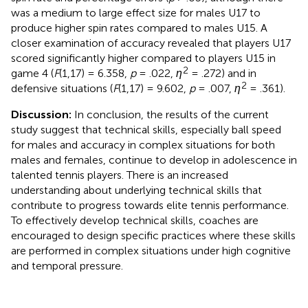
was a medium to large effect size for males U17 to
produce higher spin rates compared to males U15. A
closer examination of accuracy revealed that players U17
scored significantly higher compared to players U15 in
2
game 4 (
F
(1,17) = 6.358,
p
= .022,
η
= .272) and in
2
defensive situations (
F
(1,17) = 9.602,
p
= .007,
η
= .361).
Discussion:
In conclusion, the results of the current
study suggest that technical skills, especially ball speed
for males and accuracy in complex situations for both
males and females, continue to develop in adolescence in
talented tennis players. There is an increased
understanding about underlying technical skills that
contribute to progress towards elite tennis performance.
To effectively develop technical skills, coaches are
encouraged to design specific practices where these skills
are performed in complex situations under high cognitive
and temporal pressure.