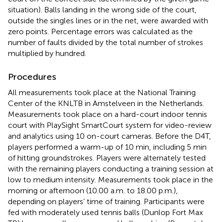
situation). Balls landing in the wrong side of the court,
outside the singles lines or in the net, were awarded with
zero points. Percentage errors was calculated as the
number of faults divided by the total number of strokes
multiplied by hundred.
Procedures
All measurements took place at the National Training
Center of the KNLTB in Amstelveen in the Netherlands.
Measurements took place on a hard-court indoor tennis
court with PlaySight SmartCourt system for video-review
and analytics using 10 on-court cameras. Before the D4T,
players performed a warm-up of 10 min, including 5 min
of hitting groundstrokes. Players were alternately tested
with the remaining players conducting a training session at
low to medium intensity. Measurements took place in the
morning or afternoon (10.00 a.m. to 18.00 p.m.),
depending on players’ time of training. Participants were
fed with moderately used tennis balls (Dunlop Fort Max