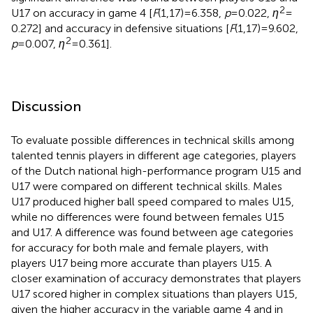
2
U17 on accuracy in game 4 [
F
(1,17) = 6.358,
p
= 0.022,
η
=
0.272] and accuracy in defensive situations [
F
(1,17) = 9.602,
2
p
= 0.007,
η
= 0.361].
Discussion
To evaluate possible differences in technical skills among
talented tennis players in different age categories, players
of the Dutch national high-performance program U15 and
U17 were compared on different technical skills. Males
U17 produced higher ball speed compared to males U15,
while no differences were found between females U15
and U17. A difference was found between age categories
for accuracy for both male and female players, with
players U17 being more accurate than players U15. A
closer examination of accuracy demonstrates that players
U17 scored higher in complex situations than players U15,
given the higher accuracy in the variable game 4 and in