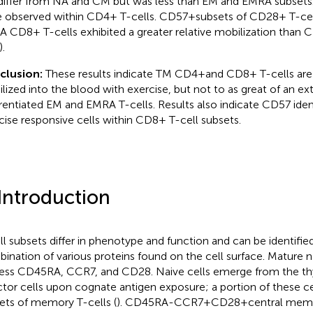
differ from NA and CM but was less than EM and EMRA subsets. 
 observed within CD4+ T-cells. CD57 + subsets of CD28+ T-ce
 CD8+ T-cells exhibited a greater relative mobilization than C
.
clusion:
These results indicate TM CD4 + and CD8+ T-cells are 
lized into the blood with exercise, but not to as great of an ext
erentiated EM and EMRA T-cells. Results also indicate CD57 ident
cise responsive cells within CD8+ T-cell subsets.
 Introduction
ll subsets differ in phenotype and function and can be identifie
ination of various proteins found on the cell surface. Mature n
ess CD45RA, CCR7, and CD28. Naive cells emerge from the 
ctor cells upon cognate antigen exposure; a portion of these 
ets of memory T-cells (
). CD45RA-CCR7 + CD28 + central memo