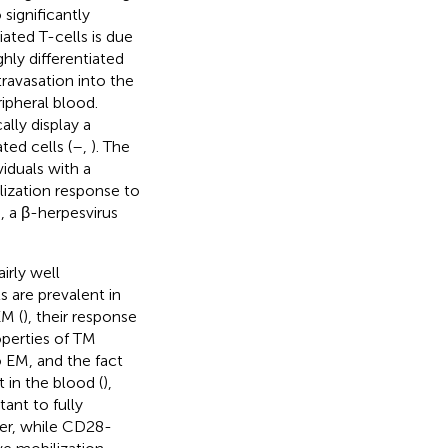
significantly
tiated T-cells is due
hly differentiated
ravasation into the
ripheral blood.
ally display a
ted cells (
–
,
). The
viduals with a
ilization response to
, a β-herpesvirus
irly well
s are prevalent in
EM (
), their response
operties of TM
o EM, and the fact
 in the blood (
),
tant to fully
her, while CD28-