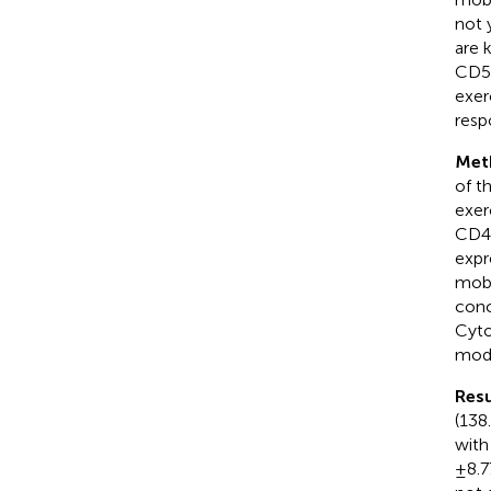
not 
are 
CD57
exer
resp
Met
of t
exer
CD4 
expr
mobi
conc
Cyto
mode
Resu
(138.
with
± 8.