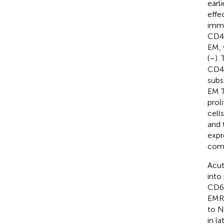
earl
effe
imme
CD45
EM, 
(
–
).
CD45
subs
EM T
proli
cell
and 
expr
com
Acut
into
CD62
EMRA
to N
in l