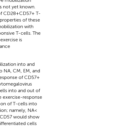
tive mobilization
is not yet known.
 of CD28 + CD57+ T-
 properties of these
obilization with
ponsive T-cells. The
exercise is
hance
lization into and
 to NA, CM, EM, and
response of CD57 +
 cytomegalovirus
lls into and out of
e exercise-response
on of T-cells into
tion; namely, NA <
ng CD57 would show
fferentiated cells