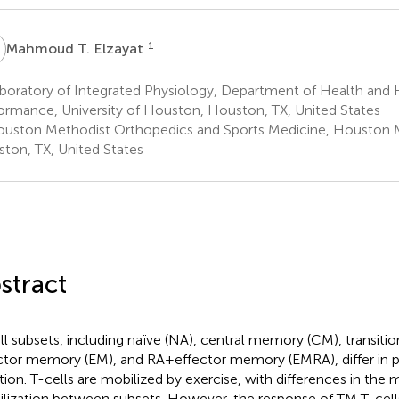
T
1
Mahmoud T. Elzayat
boratory of Integrated Physiology, Department of Health an
ormance, University of Houston, Houston, TX, United States
uston Methodist Orthopedics and Sports Medicine, Houston 
ton, TX, United States
stract
ll subsets, including naïve (NA), central memory (CM), transit
ctor memory (EM), and RA + effector memory (EMRA), differ in
tion. T-cells are mobilized by exercise, with differences in the
lization between subsets. However, the response of TM T-cells