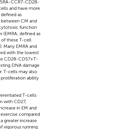
 CD45RA-CCR7-CD28-
cells and have more
 defined as
us between CM and
 cytotoxic function
er (EMRA; defined as
of these T-cell
). Many EMRA and
ted with the lowest
ese CD28-CD57 + T-
ggesting DNA damage
8+ T-cells may also
roliferation ability
ferentiated T-cells
on with CD27,
increase in EM and
g exercise compared
a greater increase
f vigorous running