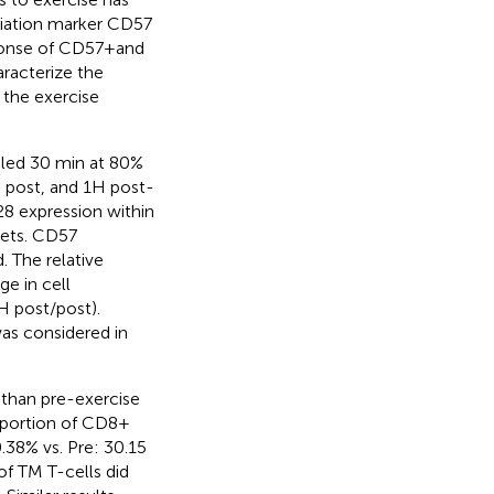
ntiation marker CD57
ponse of CD57 + and
racterize the
 the exercise
cled 30 min at 80%
 post, and 1H post-
8 expression within
sets. CD57
 The relative
e in cell
H post/post).
as considered in
than pre-exercise
oportion of CD8 +
.38% vs. Pre: 30.15
 of TM T-cells did