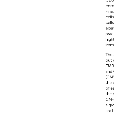
CD57
comp
Fina
cell
cell
exer
prac
high
immu
The 
out 
EMRA
and 
(CMV
the 
of e
the 
CM <
a gr
are 