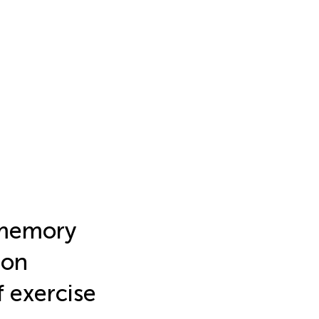
l memory
ion
f exercise