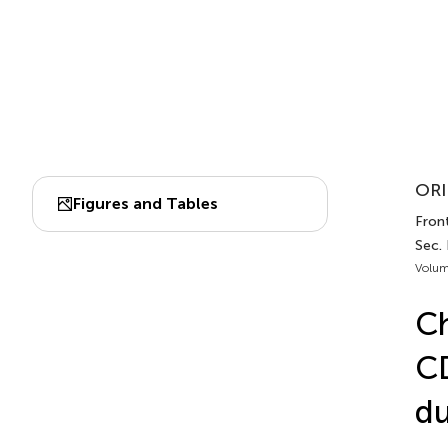
ORI
Figures and Tables
Front
Sec. 
Volum
Ch
CD
du