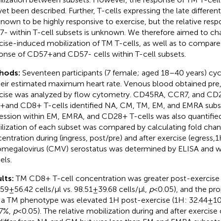
yet been described. Further, T-cells expressing the late differe
known to be highly responsive to exercise, but the relative res
- within T-cell subsets is unknown. We therefore aimed to cha
cise-induced mobilization of TM T-cells, as well as to compare
onse of CD57 + and CD57- cells within T-cell subsets.
hods:
Seventeen participants (7 female; aged 18–40 years) cy
heir estimated maximum heart rate. Venous blood obtained pre,
cise was analyzed by flow cytometry. CD45RA, CCR7, and CD2
+ and CD8+ T-cells identified NA, CM, TM, EM, and EMRA sub
ession within EM, EMRA, and CD28+ T-cells was also quantified.
lization of each subset was compared by calculating fold chang
entration during (ingress, post/pre) and after exercise (egress,1
megalovirus (CMV) serostatus was determined by ELISA and w
ls.
lts:
TM CD8+ T-cell concentration was greater post-exercise 
59 ± 56.42 cells/µl vs. 98.51 ± 39.68 cells/µl,
p
< 0.05), and the pr
 a TM phenotype was elevated 1H post-exercise (1H: 32.44 ± 10
77%,
p
< 0.05). The relative mobilization during and after exercise