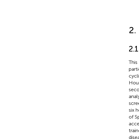
2.
2.1
This
part
cycl
Hous
seco
anal
scre
six 
of Sp
acce
trai
dise