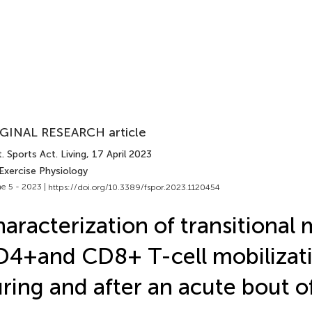
GINAL RESEARCH article
. Sports Act. Living
, 17 April 2023
Exercise Physiology
e 5 - 2023 |
https://doi.org/10.3389/fspor.2023.1120454
aracterization of transitiona
4+ and CD8+ T-cell mobilizat
ring and after an acute bout o