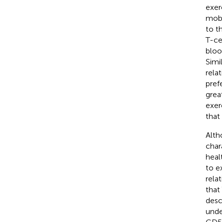
exer
mobi
to t
T-ce
bloo
Simil
relat
pref
grea
exer
that
Alth
char
heal
to e
rela
that
desc
unde