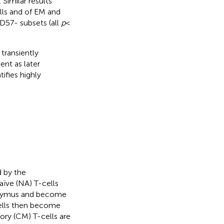
Similar results
lls and of EM and
D57- subsets (all
p
<
transiently
ent as later
ifies highly
d by the
aïve (NA) T-cells
thymus and become
cells then become
ry (CM) T-cells are