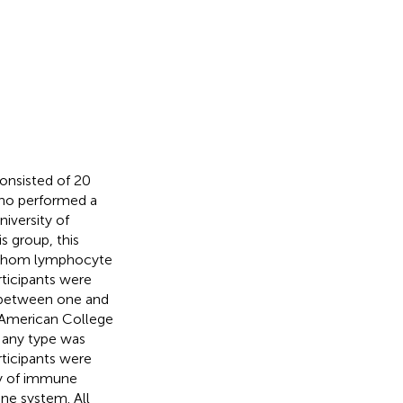
consisted of 20
who performed a
iversity of
s group, this
m whom lymphocyte
rticipants were
 between one and
e American College
f any type was
rticipants were
ory of immune
ne system. All