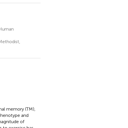
d Human
Methodist,
ional memory (TM),
 phenotype and
 magnitude of
 to exercise has