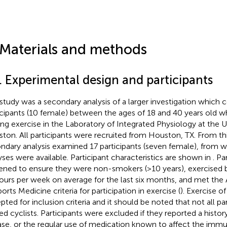
 Materials and methods
. Experimental design and participants
 study was a secondary analysis of a larger investigation which 
icipants (10 female) between the ages of 18 and 40 years old 
ing exercise in the Laboratory of Integrated Physiology at the Un
ton. All participants were recruited from Houston, TX. From thi
ndary analysis examined 17 participants (seven female), fro
yses were available. Participant characteristics are shown in
. Pa
ened to ensure they were non-smokers (>10 years), exercised
hours per week on average for the last six months, and met th
orts Medicine criteria for participation in exercise (
). Exercise o
pted for inclusion criteria and it should be noted that not all pa
ned cyclists. Participants were excluded if they reported a hist
ase, or the regular use of medication known to affect the immu