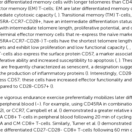
ier differentiated memory cells with longer telomeres than
ctor memory (EM) T-cells; EM are later differentiated memory 
diate cytotoxic capacity (
,
). Transitional memory (TM) T-cells,
RA-CCR7-CD28+, have an intermediate differentiation stat
with intermediate telomere length, proliferative potential, and
 Terminal effector memory cells that re-express the naïve mark
RA + CCR7-CD28-) T-cells have the shortest telomere length 
ets and exhibit low proliferation and low functional capacity (
,
,
-cells also express the surface protein CD57, a marker associa
ferative ability and increased susceptibility to apoptosis (
,
). Th
s are frequently characterized as senescent, a designation su
the production of inflammatory proteins (
). Interestingly, CD2
ess CD57; these cells have increased effector functionality and p
pared to CD28-CD57+ (
).
e vigorous endurance exercise preferentially mobilizes later dif
 peripheral blood (
–
). For example, using CD45RA in combinati
l, or CCR7, Campbell et al. (
) demonstrated a greater relative 
 CD8+ T-cells in peripheral blood following 20 min of cyclin
A and CM CD8+ T-cells. Similarly, Turner et al. (
) demonstrated 
ate differentiated CD27-CD28- CD8+ T-cells following 60 min o