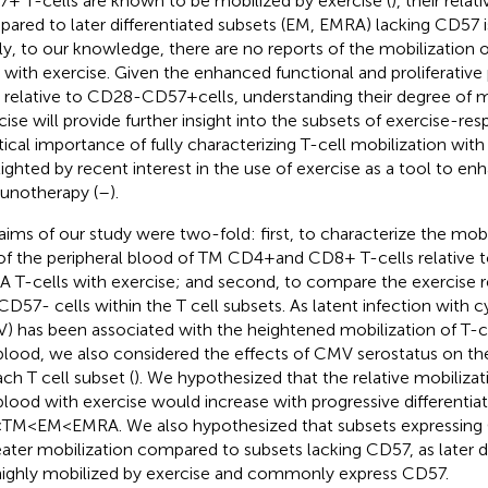
+ T-cells are known to be mobilized by exercise (
), their rela
ared to later differentiated subsets (EM, EMRA) lacking CD57 
lly, to our knowledge, there are no reports of the mobilization
s with exercise. Given the enhanced functional and proliferative
s relative to CD28-CD57 + cells, understanding their degree of m
cise will provide further insight into the subsets of exercise-res
tical importance of fully characterizing T-cell mobilization with 
lighted by recent interest in the use of exercise as a tool to en
notherapy (
–
).
aims of our study were two-fold: first, to characterize the mobi
of the peripheral blood of TM CD4 + and CD8+ T-cells relative
 T-cells with exercise; and second, to compare the exercise 
CD57- cells within the T cell subsets. As latent infection with
) has been associated with the heightened mobilization of T-ce
blood, we also considered the effects of CMV serostatus on th
ach T cell subset (
). We hypothesized that the relative mobilizati
blood with exercise would increase with progressive differentia
 TM < EM < EMRA. We also hypothesized that subsets expressi
eater mobilization compared to subsets lacking CD57, as later di
highly mobilized by exercise and commonly express CD57.