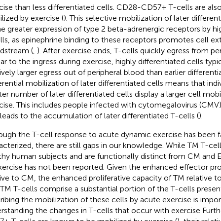
cise than less differentiated cells. CD28-CD57+ T-cells are also 
lized by exercise (
). This selective mobilization of later differen
he greater expression of type 2 beta-adrenergic receptors by hig
lls, as epinephrine binding to these receptors promotes cell ext
dstream (
,
). After exercise ends, T-cells quickly egress from pe
ar to the ingress during exercise, highly differentiated cells typic
ively larger egress out of peripheral blood than earlier differentia
erential mobilization of later differentiated cells means that indi
ter number of later differentiated cells display a larger cell mob
cise. This includes people infected with cytomegalovirus (CMV)
 leads to the accumulation of later differentiated T-cells (
).
ough the T-cell response to acute dynamic exercise has been fa
acterized, there are still gaps in our knowledge. While TM T-cell
thy human subjects and are functionally distinct from CM and 
xercise has not been reported. Given the enhanced effector pr
tive to CM, the enhanced proliferative capacity of TM relative t
 TM T-cells comprise a substantial portion of the T-cells present
ribing the mobilization of these cells by acute exercise is impor
rstanding the changes in T-cells that occur with exercise Furt