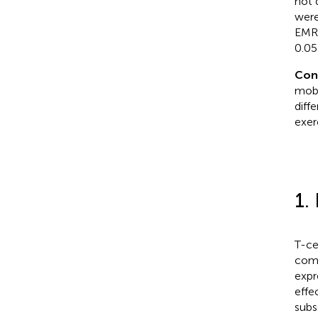
not 
were
EMRA
0.05)
Con
mobi
diff
exer
1.
T-ce
comb
expr
effe
subs