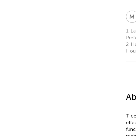
M
1.
La
Perf
2.
Ho
Hous
Ab
T-ce
effe
func
mobi