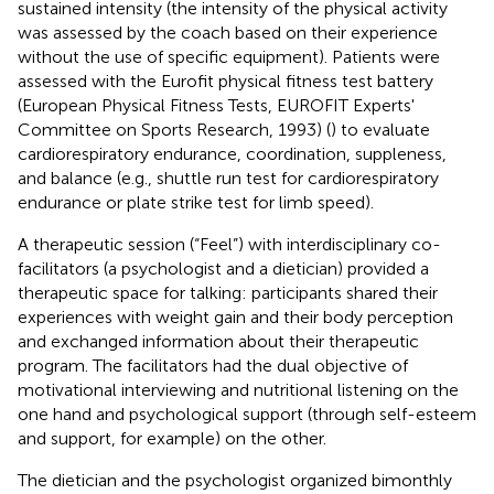
sustained intensity (the intensity of the physical activity
was assessed by the coach based on their experience
without the use of specific equipment). Patients were
assessed with the Eurofit physical fitness test battery
(European Physical Fitness Tests, EUROFIT Experts'
Committee on Sports Research, 1993) (
) to evaluate
cardiorespiratory endurance, coordination, suppleness,
and balance (e.g., shuttle run test for cardiorespiratory
endurance or plate strike test for limb speed).
A therapeutic session (“Feel”) with interdisciplinary co-
facilitators (a psychologist and a dietician) provided a
therapeutic space for talking: participants shared their
experiences with weight gain and their body perception
and exchanged information about their therapeutic
program. The facilitators had the dual objective of
motivational interviewing and nutritional listening on the
one hand and psychological support (through self-esteem
and support, for example) on the other.
The dietician and the psychologist organized bimonthly