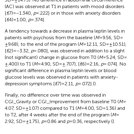
(AC) was observed at T1 in patients with mood disorders
[
t
(7) = −1.340,
p
= .222] or in those with anxiety disorders
[
t
(4) = 1.00,
p
= .374].
A tendency towards a decrease in plasma leptin levels in
patients with psychosis from the baseline (
M
= 9.56, SD =
±9.68), to the end of the program (
M
= 12.11, SD = ±10.51),
[
t
(2) = −3.32,
p
= .080], was observed in addition to a slight
(not significant) change in glucose from T0 (
M
= 5.24, SD =
±.400) to T1 (
M
= 4.90, SD = ±.707), [
t
(6) = 2.16,
p
= .074]. No
significant difference in plasma leptin levels or blood
glucose levels was observed in patients with anxiety-
depression symptoms [
t
(7) = 2.11,
p
= .072] (
).
Finally, no difference over time was observed in
CGI_Gravity or CGI_Improvement from baseline T0 (
M
=
4.07, SD = ±1.07) compared to T1 (
M
= 4.00, SD = 1.36) and
to T2, after 4 weeks after the end of the program (
M
=
2.92, SD = ±1.75),
p
= 0.86 and
p
= 0.36, respectively (
).