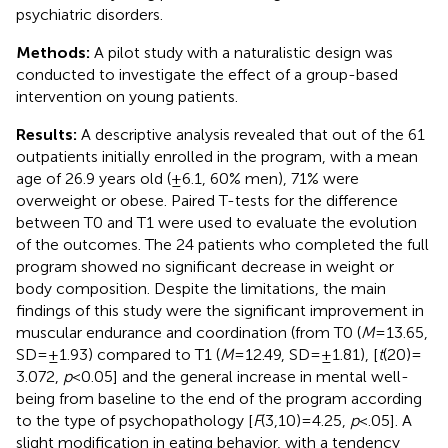
psychiatric disorders.
Methods:
A pilot study with a naturalistic design was
conducted to investigate the effect of a group-based
intervention on young patients.
Results:
A descriptive analysis revealed that out of the 61
outpatients initially enrolled in the program, with a mean
age of 26.9 years old (±6.1, 60% men), 71% were
overweight or obese. Paired T-tests for the difference
between T0 and T1 were used to evaluate the evolution
of the outcomes. The 24 patients who completed the full
program showed no significant decrease in weight or
body composition. Despite the limitations, the main
findings of this study were the significant improvement in
muscular endurance and coordination (from T0 (
M
= 13.65,
SD = ±1.93) compared to T1 (
M
= 12.49, SD = ±1.81), [
t
(20) =
3.072,
p
< 0.05] and the general increase in mental well-
being from baseline to the end of the program according
to the type of psychopathology [
F
(3,10) = 4.25,
p
< .05]. A
slight modification in eating behavior, with a tendency