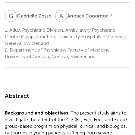
G
Z
A
C
1
1
Gabrielle Zosso
Anouck Cogordon
1.
Adult Psychiatric Division, Ambulatory Psychiatric
Centre (Cappi Jonction), University Hospitals of Geneva,
Geneva, Switzerland
2.
Department of Psychiatry, Faculty of Medicine,
University of Geneva, Geneva, Switzerland
Abstract
Background and objectives:
The present study aims to
investigate the effect of the 4-F (Fit, Fun, Feel, and Food)
group-based program on physical, clinical, and biological
outcomes in young patients suffering from severe