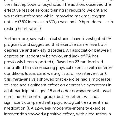
their first episode of psychosis. The authors observed the
effectiveness of aerobic training in reducing weight and
waist circumference while improving maximal oxygen
uptake (38% increase in VO
max and a 9 bpm decrease in
2
resting heart rate) (
).
Furthermore, several clinical studies have investigated PA
programs and suggested that exercise can relieve both
depressive and anxiety disorders. An association between
depression, sedentary behavior, and lack of PA has
previously been reported (
). Based on 23 randomized
controlled trials comparing physical exercise with different
conditions (usual care, waiting lists, or no intervention),
this meta-analysis showed that exercise had a moderate
to large and significant effect on depressive symptoms in
adult participants aged 18 and older compared with usual
care and the control group, but the effect was not
significant compared with psychological treatment and
medication (
). A 12-week moderate-intensity exercise
intervention showed a positive effect, with a reduction in