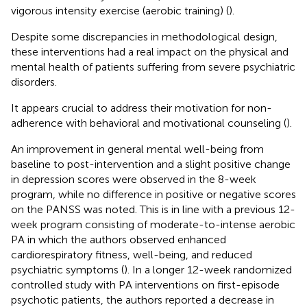
vigorous intensity exercise (aerobic training) (
).
Despite some discrepancies in methodological design,
these interventions had a real impact on the physical and
mental health of patients suffering from severe psychiatric
disorders.
It appears crucial to address their motivation for non-
adherence with behavioral and motivational counseling (
).
An improvement in general mental well-being from
baseline to post-intervention and a slight positive change
in depression scores were observed in the 8-week
program, while no difference in positive or negative scores
on the PANSS was noted. This is in line with a previous 12-
week program consisting of moderate-to-intense aerobic
PA in which the authors observed enhanced
cardiorespiratory fitness, well-being, and reduced
psychiatric symptoms (
). In a longer 12-week randomized
controlled study with PA interventions on first-episode
psychotic patients, the authors reported a decrease in