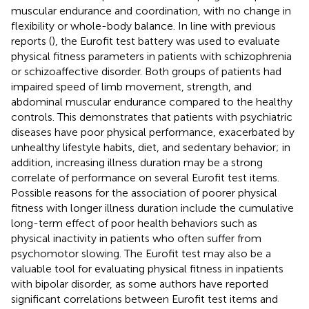
muscular endurance and coordination, with no change in
flexibility or whole-body balance. In line with previous
reports (
), the Eurofit test battery was used to evaluate
physical fitness parameters in patients with schizophrenia
or schizoaffective disorder. Both groups of patients had
impaired speed of limb movement, strength, and
abdominal muscular endurance compared to the healthy
controls. This demonstrates that patients with psychiatric
diseases have poor physical performance, exacerbated by
unhealthy lifestyle habits, diet, and sedentary behavior; in
addition, increasing illness duration may be a strong
correlate of performance on several Eurofit test items.
Possible reasons for the association of poorer physical
fitness with longer illness duration include the cumulative
long-term effect of poor health behaviors such as
physical inactivity in patients who often suffer from
psychomotor slowing. The Eurofit test may also be a
valuable tool for evaluating physical fitness in inpatients
with bipolar disorder, as some authors have reported
significant correlations between Eurofit test items and