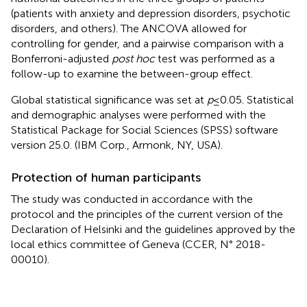
(patients with anxiety and depression disorders, psychotic
disorders, and others). The ANCOVA allowed for
controlling for gender, and a pairwise comparison with a
Bonferroni-adjusted
post hoc
test was performed as a
follow-up to examine the between-group effect.
Global statistical significance was set at
p
≤ 0.05. Statistical
and demographic analyses were performed with the
Statistical Package for Social Sciences (SPSS) software
version 25.0. (IBM Corp., Armonk, NY, USA).
Protection of human participants
The study was conducted in accordance with the
protocol and the principles of the current version of the
Declaration of Helsinki and the guidelines approved by the
local ethics committee of Geneva (CCER, N° 2018-
00010).