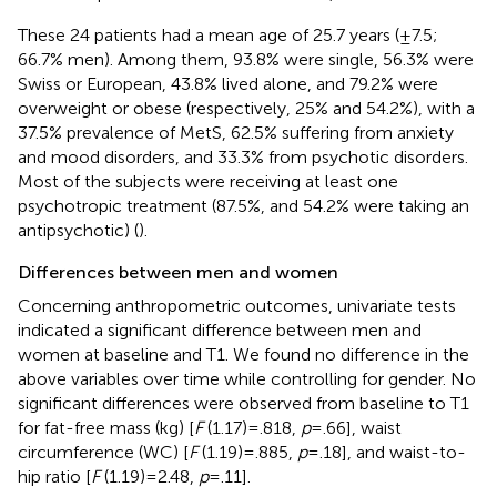
These 24 patients had a mean age of 25.7 years (±7.5;
66.7% men). Among them, 93.8% were single, 56.3% were
Swiss or European, 43.8% lived alone, and 79.2% were
overweight or obese (respectively, 25% and 54.2%), with a
37.5% prevalence of MetS, 62.5% suffering from anxiety
and mood disorders, and 33.3% from psychotic disorders.
Most of the subjects were receiving at least one
psychotropic treatment (87.5%, and 54.2% were taking an
antipsychotic) (
).
Differences between men and women
Concerning anthropometric outcomes, univariate tests
indicated a significant difference between men and
women at baseline and T1. We found no difference in the
above variables over time while controlling for gender. No
significant differences were observed from baseline to T1
for fat-free mass (kg) [
F
(1.17) = .818,
p
= .66], waist
circumference (WC) [
F
(1.19) = .885,
p
= .18], and waist-to-
hip ratio [
F
(1.19) = 2.48,
p
= .11].