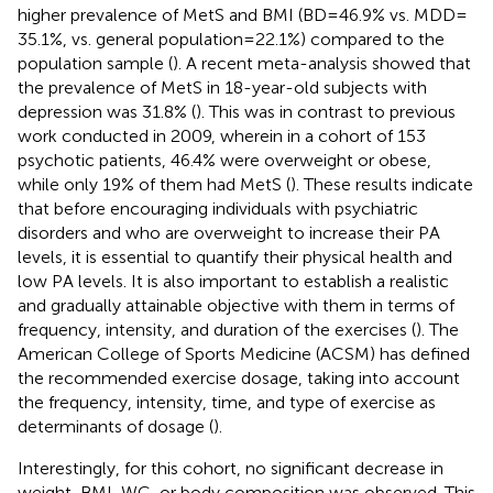
higher prevalence of MetS and BMI (BD = 46.9% vs. MDD =
35.1%, vs. general population = 22.1%) compared to the
population sample (
). A recent meta-analysis showed that
the prevalence of MetS in 18-year-old subjects with
depression was 31.8% (
). This was in contrast to previous
work conducted in 2009, wherein in a cohort of 153
psychotic patients, 46.4% were overweight or obese,
while only 19% of them had MetS (
). These results indicate
that before encouraging individuals with psychiatric
disorders and who are overweight to increase their PA
levels, it is essential to quantify their physical health and
low PA levels. It is also important to establish a realistic
and gradually attainable objective with them in terms of
frequency, intensity, and duration of the exercises (
). The
American College of Sports Medicine (ACSM) has defined
the recommended exercise dosage, taking into account
the frequency, intensity, time, and type of exercise as
determinants of dosage (
).
Interestingly, for this cohort, no significant decrease in
weight, BMI, WC, or body composition was observed. This