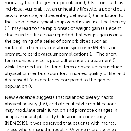
mortality than the general population (
,
). Factors such as
individual vulnerability, an unhealthy lifestyle, a poor diet, a
lack of exercise, and sedentary behavior (
,
), in addition to
the use of new atypical antipsychotics as first-line therapy
(
,
), may lead to the rapid onset of weight gain (
). Recent
studies in this field have reported that weight gain is only
the beginning of a series of comorbidities such as
metabolic disorders, metabolic syndrome (MetS), and
premature cardiovascular complications (
,
). The short-
term consequence is poor adherence to treatment (
),
while the medium-to-long-term consequences include
physical or mental discomfort, impaired quality of life, and
decreased life expectancy compared to the general
population (
).
New evidence suggests that balanced dietary habits,
physical activity (PA), and other lifestyle modifications
may modulate brain function and promote changes in
adaptive neural plasticity (
). In an incidence study
(NEMESIS), it was observed that patients with mental
illness who engaged in regular PA were more likely to