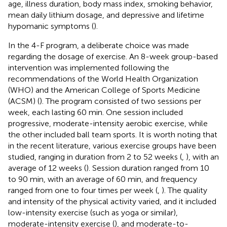
age, illness duration, body mass index, smoking behavior,
mean daily lithium dosage, and depressive and lifetime
hypomanic symptoms (
).
In the 4-F program, a deliberate choice was made
regarding the dosage of exercise. An 8-week group-based
intervention was implemented following the
recommendations of the World Health Organization
(WHO) and the American College of Sports Medicine
(ACSM) (
). The program consisted of two sessions per
week, each lasting 60 min. One session included
progressive, moderate-intensity aerobic exercise, while
the other included ball team sports. It is worth noting that
in the recent literature, various exercise groups have been
studied, ranging in duration from 2 to 52 weeks (
,
), with an
average of 12 weeks (
). Session duration ranged from 10
to 90 min, with an average of 60 min, and frequency
ranged from one to four times per week (
,
). The quality
and intensity of the physical activity varied, and it included
low-intensity exercise (such as yoga or similar),
moderate-intensity exercise (
), and moderate-to-