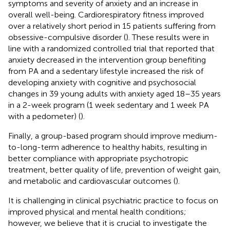
symptoms and severity of anxiety and an increase in
overall well-being. Cardiorespiratory fitness improved
over a relatively short period in 15 patients suffering from
obsessive-compulsive disorder (
). These results were in
line with a randomized controlled trial that reported that
anxiety decreased in the intervention group benefiting
from PA and a sedentary lifestyle increased the risk of
developing anxiety with cognitive and psychosocial
changes in 39 young adults with anxiety aged 18–35 years
in a 2-week program (1 week sedentary and 1 week PA
with a pedometer) (
).
Finally, a group-based program should improve medium-
to-long-term adherence to healthy habits, resulting in
better compliance with appropriate psychotropic
treatment, better quality of life, prevention of weight gain,
and metabolic and cardiovascular outcomes (
).
It is challenging in clinical psychiatric practice to focus on
improved physical and mental health conditions;
however, we believe that it is crucial to investigate the