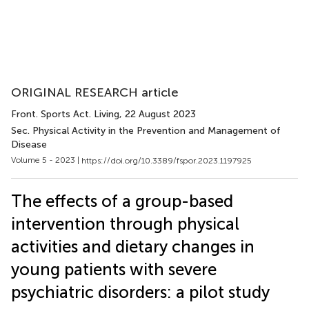
ORIGINAL RESEARCH article
Front. Sports Act. Living
, 22 August 2023
Sec. Physical Activity in the Prevention and Management of
Disease
Volume 5 - 2023 |
https://doi.org/10.3389/fspor.2023.1197925
The effects of a group-based
intervention through physical
activities and dietary changes in
young patients with severe
psychiatric disorders: a pilot study