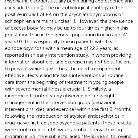
Psychiatric disorders usually begin during adolescence and
early adulthood (
). The neurobiological etiology of the
positive impact of PA on the psychiatric symptoms of
schizophrenia remains unclear (
). However, the prevalence
of excess body fat may be up to four times higher in this
population than in the general population (mean age: 41
years) (
). This is especially true in patients with first-
episode psychosis with a mean age of 22.2 years, as
reported in an early intervention study, in whom providing
information about diet and exercise may not be sufficient
to prevent weight gain; thus, the need to implement
effective lifestyle and life skills interventions as routine
care from the beginning of treatment in young people
with severe mental illness is crucial (
). Similarly, a
randomized control study observed better weight
management in the intervention group (behavioral
interventions, diet, and exercise) within the first 3 months
following the introduction of atypical antipsychotics in
drug-naïve first-episode psychotic patients. These results
were confirmed in a 14-week aerobic interval training
program in 25 male subjects, aged 18–35 years, following