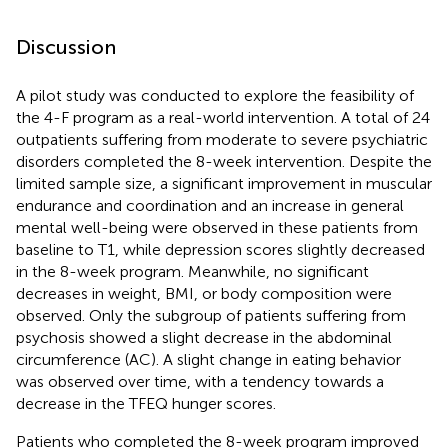
Discussion
A pilot study was conducted to explore the feasibility of
the 4-F program as a real-world intervention. A total of 24
outpatients suffering from moderate to severe psychiatric
disorders completed the 8-week intervention. Despite the
limited sample size, a significant improvement in muscular
endurance and coordination and an increase in general
mental well-being were observed in these patients from
baseline to T1, while depression scores slightly decreased
in the 8-week program. Meanwhile, no significant
decreases in weight, BMI, or body composition were
observed. Only the subgroup of patients suffering from
psychosis showed a slight decrease in the abdominal
circumference (AC). A slight change in eating behavior
was observed over time, with a tendency towards a
decrease in the TFEQ hunger scores.
Patients who completed the 8-week program improved