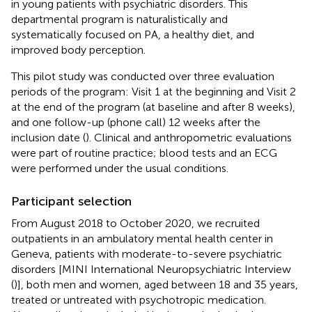
in young patients with psychiatric disorders. This
departmental program is naturalistically and
systematically focused on PA, a healthy diet, and
improved body perception.
This pilot study was conducted over three evaluation
periods of the program: Visit 1 at the beginning and Visit 2
at the end of the program (at baseline and after 8 weeks),
and one follow-up (phone call) 12 weeks after the
inclusion date (
). Clinical and anthropometric evaluations
were part of routine practice; blood tests and an ECG
were performed under the usual conditions.
Participant selection
From August 2018 to October 2020, we recruited
outpatients in an ambulatory mental health center in
Geneva, patients with moderate-to-severe psychiatric
disorders [MINI International Neuropsychiatric Interview
(
)], both men and women, aged between 18 and 35 years,
treated or untreated with psychotropic medication.