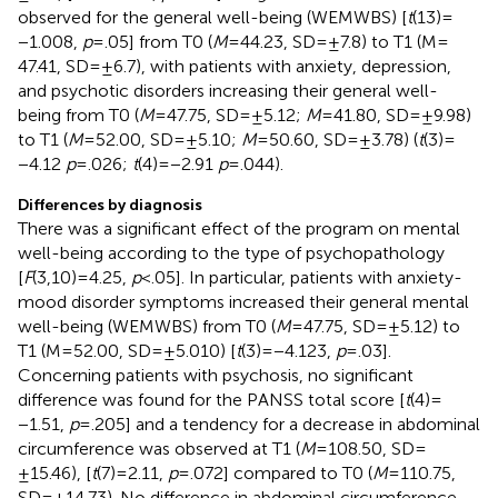
observed for the general well-being (WEMWBS) [
t
(13) =
−1.008,
p
= .05] from T0 (
M
= 44.23, SD = ±7.8) to T1 (M =
47.41, SD = ±6.7), with patients with anxiety, depression,
and psychotic disorders increasing their general well-
being from T0 (
M
= 47.75, SD = ±5.12;
M
= 41.80, SD = ±9.98)
to T1 (
M
= 52.00, SD = ±5.10;
M
= 50.60, SD = ±3.78) (
t
(3) =
−4.12
p
= .026;
t
(4) = −2.91
p
= .044).
Differences by diagnosis
There was a significant effect of the program on mental
well-being according to the type of psychopathology
[
F
(3,10) = 4.25,
p
< .05]. In particular, patients with anxiety-
mood disorder symptoms increased their general mental
well-being (WEMWBS) from T0 (
M
= 47.75, SD = ±5.12) to
T1 (M = 52.00, SD = ±5.010) [
t
(3) = −4.123,
p
= .03].
Concerning patients with psychosis, no significant
difference was found for the PANSS total score [
t
(4) =
−1.51,
p
= .205] and a tendency for a decrease in abdominal
circumference was observed at T1 (
M
= 108.50, SD =
±15.46), [
t
(7) = 2.11,
p
= .072] compared to T0 (
M
= 110.75,
SD = ±14.73). No difference in abdominal circumference