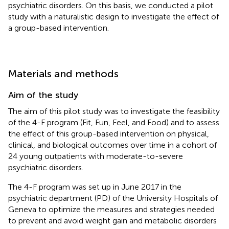
psychiatric disorders. On this basis, we conducted a pilot
study with a naturalistic design to investigate the effect of
a group-based intervention.
Materials and methods
Aim of the study
The aim of this pilot study was to investigate the feasibility
of the 4-F program (Fit, Fun, Feel, and Food) and to assess
the effect of this group-based intervention on physical,
clinical, and biological outcomes over time in a cohort of
24 young outpatients with moderate-to-severe
psychiatric disorders.
The 4-F program was set up in June 2017 in the
psychiatric department (PD) of the University Hospitals of
Geneva to optimize the measures and strategies needed
to prevent and avoid weight gain and metabolic disorders