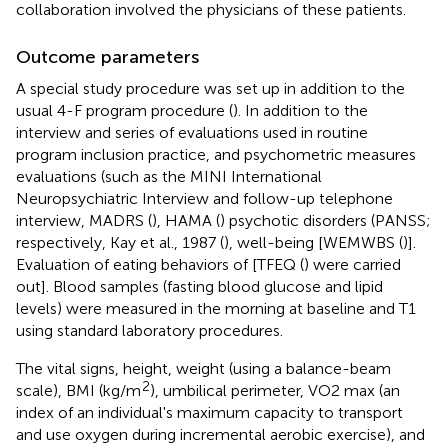
collaboration involved the physicians of these patients.
Outcome parameters
A special study procedure was set up in addition to the
usual 4-F program procedure (
). In addition to the
interview and series of evaluations used in routine
program inclusion practice, and psychometric measures
evaluations (such as the MINI International
Neuropsychiatric Interview and follow-up telephone
interview, MADRS (
), HAMA (
) psychotic disorders (PANSS;
respectively, Kay et al., 1987 (
), well-being [WEMWBS (
)].
Evaluation of eating behaviors of [TFEQ (
) were carried
out]. Blood samples (fasting blood glucose and lipid
levels) were measured in the morning at baseline and T1
using standard laboratory procedures.
The vital signs, height, weight (using a balance-beam
2
scale), BMI (kg/m
), umbilical perimeter, VO2 max (an
index of an individual's maximum capacity to transport
and use oxygen during incremental aerobic exercise), and