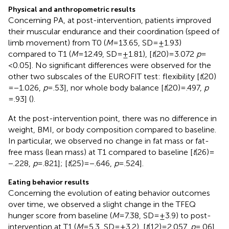
Physical and anthropometric results
Concerning PA, at post-intervention, patients improved
their muscular endurance and their coordination (speed of
limb movement) from T0 (
M
= 13.65, SD = ±1.93)
compared to T1 (
M
= 12.49, SD = ±1.81), [
t
(20) = 3.072
p
=
<0.05]. No significant differences were observed for the
other two subscales of the EUROFIT test: flexibility [
t
(20)
= −1.026,
p
= .53], nor whole body balance [
t
(20) = .497,
p
= .93] (
).
At the post-intervention point, there was no difference in
weight, BMI, or body composition compared to baseline.
In particular, we observed no change in fat mass or fat-
free mass (lean mass) at T1 compared to baseline [
t
(26) =
−.228,
p
= .821]; [
t
(25) = −.646,
p
= .524].
Eating behavior results
Concerning the evolution of eating behavior outcomes
over time, we observed a slight change in the TFEQ
hunger score from baseline (
M
= 7.38, SD = ±3.9) to post-
intervention at T1 (
M
= 5.3, SD = ±3.2), [
t
(12) = 2.057,
p
= .06].