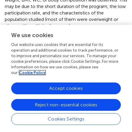
may be due to the short duration of the program, the low
participation rate, and the characteristics of the
population studied (most of them were overweight or
obese with multiple diagnoses).
We use cookies
In contrast, in an 18-month controlled study, the active
group with a weight control program that included an
Our website uses cookies that are essential for its
educational activity significantly reduced their body
operation and additional cookies to track performance, or
weight and WC (
). In fact playing a team sport requires
to improve and personalize our services. To manage your
cookie preferences, please click Cookie Settings. For more
anticipation and speed to understand the actions of team
information on how we use cookies, please see
members (
). This is consistent with previous reports from a
our
Cookie Policy
12-week randomized controlled study on psychotic
patients, where the authors found no change in BMI after
Accept cookies
the PA intervention (
). In addition, a previous report of
patients with first-episode psychosis who completed a
14-week aerobic interval training program found improved
Reject non-essential cookies
metabolic outcomes and cardiorespiratory fitness after
the intervention, although their clinical status remained
Cookies Settings
moderately to severely symptomatic and functionally
impaired (
). Meanwhile, depression scores decreased