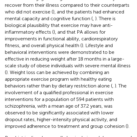
recover from their illness compared to their counterparts
who did not exercise (
), and the patients had enhanced
mental capacity and cognitive function (
,
). There is
biological plausibility that exercise may have anti-
inflammatory effects (
), and that PA allows for
improvements in functional ability, cardiorespiratory
fitness, and overall physical health (
). Lifestyle and
behavioral interventions were demonstrated to be
effective in reducing weight after 18 months in a large-
scale study of obese individuals with severe mental illness
(
). Weight loss can be achieved by combining an
appropriate exercise program with healthy eating
behaviors rather than by dietary restriction alone (
,
). The
involvement of a qualified professional in exercise
interventions for a population of 594 patients with
schizophrenia, with a mean age of 37.2 years, was
observed to be significantly associated with lower
dropout rates, higher-intensity physical activity, and
improved adherence to treatment and group cohesion (
).