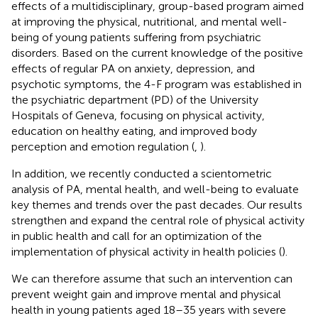
effects of a multidisciplinary, group-based program aimed
at improving the physical, nutritional, and mental well-
being of young patients suffering from psychiatric
disorders. Based on the current knowledge of the positive
effects of regular PA on anxiety, depression, and
psychotic symptoms, the 4-F program was established in
the psychiatric department (PD) of the University
Hospitals of Geneva, focusing on physical activity,
education on healthy eating, and improved body
perception and emotion regulation (
,
).
In addition, we recently conducted a scientometric
analysis of PA, mental health, and well-being to evaluate
key themes and trends over the past decades. Our results
strengthen and expand the central role of physical activity
in public health and call for an optimization of the
implementation of physical activity in health policies (
).
We can therefore assume that such an intervention can
prevent weight gain and improve mental and physical
health in young patients aged 18–35 years with severe