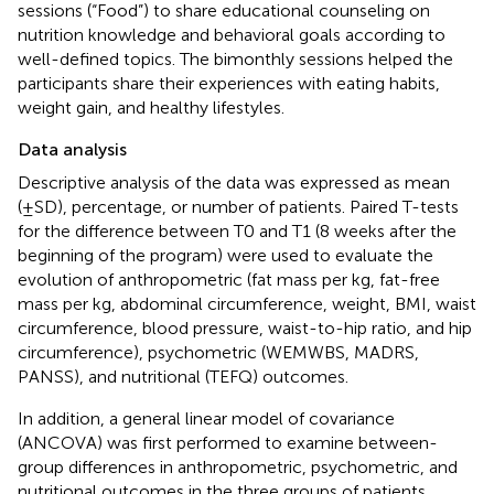
sessions (“Food”) to share educational counseling on
nutrition knowledge and behavioral goals according to
well-defined topics. The bimonthly sessions helped the
participants share their experiences with eating habits,
weight gain, and healthy lifestyles.
Data analysis
Descriptive analysis of the data was expressed as mean
(±SD), percentage, or number of patients. Paired T-tests
for the difference between T0 and T1 (8 weeks after the
beginning of the program) were used to evaluate the
evolution of anthropometric (fat mass per kg, fat-free
mass per kg, abdominal circumference, weight, BMI, waist
circumference, blood pressure, waist-to-hip ratio, and hip
circumference), psychometric (WEMWBS, MADRS,
PANSS), and nutritional (TEFQ) outcomes.
In addition, a general linear model of covariance
(ANCOVA) was first performed to examine between-
group differences in anthropometric, psychometric, and
nutritional outcomes in the three groups of patients