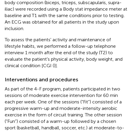
body composition (biceps, triceps, subscapularis, supra-
iliac) were recorded using a Body stat impedance meter at
baseline and T1 with the same conditions prior to testing
.
An ECG was obtained for all patients in the study upon
inclusion.
To assess the patients' activity and maintenance of
lifestyle habits, we performed a follow-up telephone
interview 1 month after the end of the study (T2) to
evaluate the patient's physical activity, body weight, and
clinical condition [CGI (
)].
Interventions and procedures
As part of the 4-F program, patients participated in two
sessions of moderate exercise intervention for 60 min
each per week. One of the sessions (“Fit”) consisted of a
progressive warm-up and moderate-intensity aerobic
exercise in the form of circuit training. The other session
(“Fun”) consisted of a warm-up followed by a chosen
sport (basketball, handball, soccer, etc.) at moderate-to-