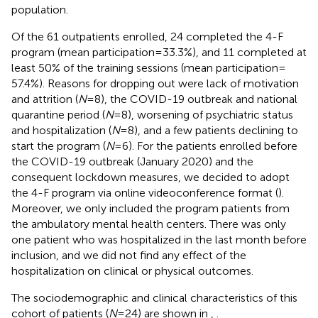
population.
Of the 61 outpatients enrolled, 24 completed the 4-F
program (mean participation = 33.3%), and 11 completed at
least 50% of the training sessions (mean participation =
57.4%). Reasons for dropping out were lack of motivation
and attrition (
N
= 8), the COVID-19 outbreak and national
quarantine period (
N
= 8), worsening of psychiatric status
and hospitalization (
N
= 8), and a few patients declining to
start the program (
N
= 6). For the patients enrolled before
the COVID-19 outbreak (January 2020) and the
consequent lockdown measures, we decided to adopt
the 4-F program via online videoconference format (
).
Moreover, we only included the program patients from
the ambulatory mental health centers. There was only
one patient who was hospitalized in the last month before
inclusion, and we did not find any effect of the
hospitalization on clinical or physical outcomes.
The sociodemographic and clinical characteristics of this
cohort of patients (
N
= 24) are shown in
,
.