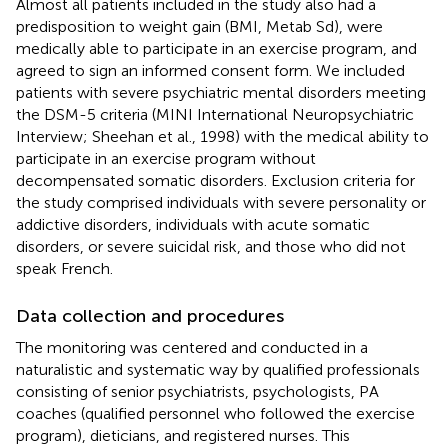
Almost all patients included in the study also had a
predisposition to weight gain (BMI, Metab Sd), were
medically able to participate in an exercise program, and
agreed to sign an informed consent form. We included
patients with severe psychiatric mental disorders meeting
the DSM-5 criteria (MINI International Neuropsychiatric
Interview; Sheehan et al., 1998) with the medical ability to
participate in an exercise program without
decompensated somatic disorders. Exclusion criteria for
the study comprised individuals with severe personality or
addictive disorders, individuals with acute somatic
disorders, or severe suicidal risk, and those who did not
speak French.
Data collection and procedures
The monitoring was centered and conducted in a
naturalistic and systematic way by qualified professionals
consisting of senior psychiatrists, psychologists, PA
coaches (qualified personnel who followed the exercise
program), dieticians, and registered nurses. This