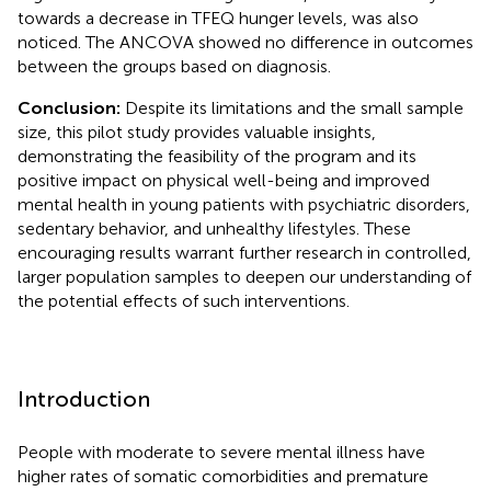
towards a decrease in TFEQ hunger levels, was also
noticed. The ANCOVA showed no difference in outcomes
between the groups based on diagnosis.
Conclusion:
Despite its limitations and the small sample
size, this pilot study provides valuable insights,
demonstrating the feasibility of the program and its
positive impact on physical well-being and improved
mental health in young patients with psychiatric disorders,
sedentary behavior, and unhealthy lifestyles. These
encouraging results warrant further research in controlled,
larger population samples to deepen our understanding of
the potential effects of such interventions.
Introduction
People with moderate to severe mental illness have
higher rates of somatic comorbidities and premature