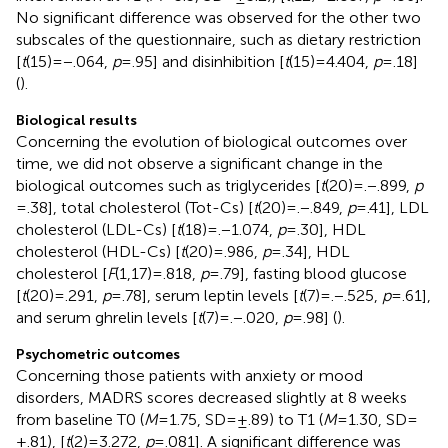
No significant difference was observed for the other two
subscales of the questionnaire, such as dietary restriction
[
t
(15) = −.064,
p
= .95] and disinhibition [
t
(15) = 4.404,
p
= .18]
(
).
Biological results
Concerning the evolution of biological outcomes over
time, we did not observe a significant change in the
biological outcomes such as triglycerides [
t
(20) = .−.899,
p
= .38], total cholesterol (Tot-Cs) [
t
(20) = .−.849,
p
= .41], LDL
cholesterol (LDL-Cs) [
t
(18) = .−1.074,
p
= .30], HDL
cholesterol (HDL-Cs) [
t
(20) = .986,
p
= .34], HDL
cholesterol [
F
(1,17) = .818,
p
= .79], fasting blood glucose
[
t
(20) = .291,
p
= .78], serum leptin levels [
t
(7) = .−.525,
p
= .61],
and serum ghrelin levels [
t
(7) = .−.020,
p
= .98] (
).
Psychometric outcomes
Concerning those patients with anxiety or mood
disorders, MADRS scores decreased slightly at 8 weeks
from baseline T0 (
M
= 1.75, SD = ±.89) to T1 (
M
= 1.30, SD =
±.81), [
t
(2) = 3.272,
p
= .081]. A significant difference was