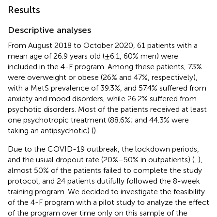
Results
Descriptive analyses
From August 2018 to October 2020, 61 patients with a
mean age of 26.9 years old (±6.1, 60% men) were
included in the 4-F program. Among these patients, 73%
were overweight or obese (26% and 47%, respectively),
with a MetS prevalence of 39.3%, and 57.4% suffered from
anxiety and mood disorders, while 26.2% suffered from
psychotic disorders. Most of the patients received at least
one psychotropic treatment (88.6%; and 44.3% were
taking an antipsychotic) (
).
Due to the COVID-19 outbreak, the lockdown periods,
and the usual dropout rate (20%–50% in outpatients) (
,
),
almost 50% of the patients failed to complete the study
protocol, and 24 patients dutifully followed the 8-week
training program. We decided to investigate the feasibility
of the 4-F program with a pilot study to analyze the effect
of the program over time only on this sample of the