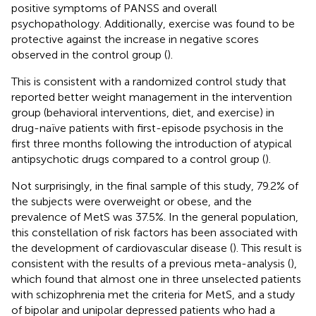
positive symptoms of PANSS and overall
psychopathology. Additionally, exercise was found to be
protective against the increase in negative scores
observed in the control group (
).
This is consistent with a randomized control study that
reported better weight management in the intervention
group (behavioral interventions, diet, and exercise) in
drug-naïve patients with first-episode psychosis in the
first three months following the introduction of atypical
antipsychotic drugs compared to a control group (
).
Not surprisingly, in the final sample of this study, 79.2% of
the subjects were overweight or obese, and the
prevalence of MetS was 37.5%. In the general population,
this constellation of risk factors has been associated with
the development of cardiovascular disease (
). This result is
consistent with the results of a previous meta-analysis (
),
which found that almost one in three unselected patients
with schizophrenia met the criteria for MetS, and a study
of bipolar and unipolar depressed patients who had a