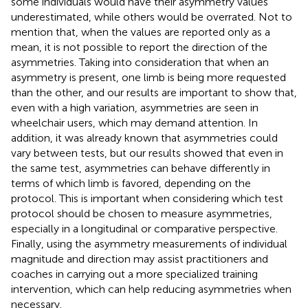
some individuals would have their asymmetry values
underestimated, while others would be overrated. Not to
mention that, when the values are reported only as a
mean, it is not possible to report the direction of the
asymmetries. Taking into consideration that when an
asymmetry is present, one limb is being more requested
than the other, and our results are important to show that,
even with a high variation, asymmetries are seen in
wheelchair users, which may demand attention. In
addition, it was already known that asymmetries could
vary between tests, but our results showed that even in
the same test, asymmetries can behave differently in
terms of which limb is favored, depending on the
protocol. This is important when considering which test
protocol should be chosen to measure asymmetries,
especially in a longitudinal or comparative perspective.
Finally, using the asymmetry measurements of individual
magnitude and direction may assist practitioners and
coaches in carrying out a more specialized training
intervention, which can help reducing asymmetries when
necessary.