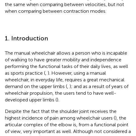
the same when comparing between velocities, but not
when comparing between contraction modes.
1. Introduction
The manual wheelchair allows a person who is incapable
of walking to have greater mobility and independence
performing the functional tasks of their daily lives, as well
as sports practice (
,
). However, using a manual
wheelchair, in everyday life, requires a great mechanical
demand on the upper limbs (
,
); and as a result of years of
wheelchair propulsion, the users tend to have well-
developed upper limbs (
).
Despite the fact that the shoulder joint receives the
highest incidence of pain among wheelchair users (
), the
articular complex of the elbow is, from a functional point
of view, very important as well. Although not considered a