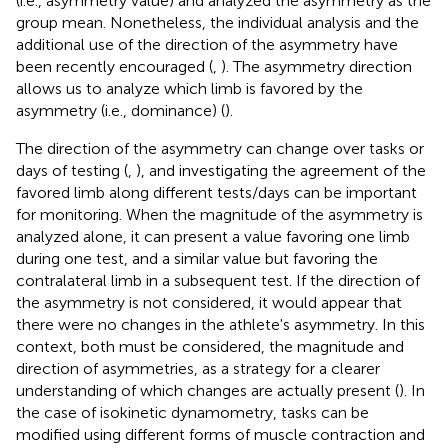
(i.e., asymmetry value) and analyzed the asymmetry as the
group mean. Nonetheless, the individual analysis and the
additional use of the direction of the asymmetry have
been recently encouraged (
,
). The asymmetry direction
allows us to analyze which limb is favored by the
asymmetry (i.e., dominance) (
).
The direction of the asymmetry can change over tasks or
days of testing (
,
), and investigating the agreement of the
favored limb along different tests/days can be important
for monitoring. When the magnitude of the asymmetry is
analyzed alone, it can present a value favoring one limb
during one test, and a similar value but favoring the
contralateral limb in a subsequent test. If the direction of
the asymmetry is not considered, it would appear that
there were no changes in the athlete's asymmetry. In this
context, both must be considered, the magnitude and
direction of asymmetries, as a strategy for a clearer
understanding of which changes are actually present (
). In
the case of isokinetic dynamometry, tasks can be
modified using different forms of muscle contraction and