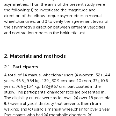
asymmetries. Thus, the aims of the present study were
the following: (
) to investigate the magnitude and
direction of the elbow torque asymmetries in manual
wheelchair users, and (
) to verify the agreement levels of
the asymmetry's direction between different velocities
and contraction modes in the isokinetic test.
2. Materials and methods
2.1. Participants
A total of 14 manual wheelchair users (4 women, 32 ± 14.4
years; 46.5 ± 9.54 kg; 139 ± 30.9 cm, and 10 men, 37 ± 10.6
years; 76.8 ± 13.4 kg; 172 ± 9.67 cm) participated in the
study. The participants’ characteristics are presented in
.
The eligibility criteria were as follows: (a) over 18 years old;
(b) have a physical disability that prevents them from
walking; and (c) using a manual wheelchair for over 1 year.
Participants who had (a) metabolic disorders, (b)