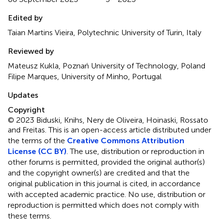
Edited by
Taian Martins Vieira, Polytechnic University of Turin, Italy
Reviewed by
Mateusz Kukla, Poznań University of Technology, Poland
Filipe Marques, University of Minho, Portugal
Updates
Copyright
© 2023 Biduski, Knihs, Nery de Oliveira, Hoinaski, Rossato
and Freitas.
This is an open-access article distributed under
the terms of the
Creative Commons Attribution
License (CC BY)
. The use, distribution or reproduction in
other forums is permitted, provided the original author(s)
and the copyright owner(s) are credited and that the
original publication in this journal is cited, in accordance
with accepted academic practice. No use, distribution or
reproduction is permitted which does not comply with
these terms.