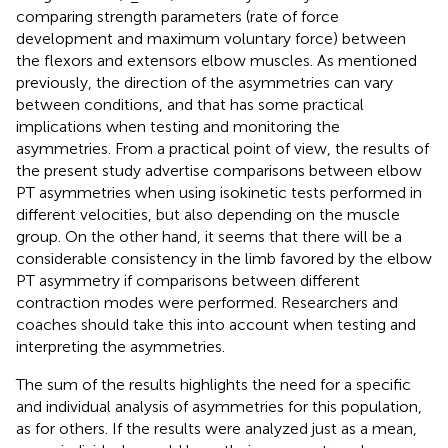
comparing strength parameters (rate of force
development and maximum voluntary force) between
the flexors and extensors elbow muscles. As mentioned
previously, the direction of the asymmetries can vary
between conditions, and that has some practical
implications when testing and monitoring the
asymmetries. From a practical point of view, the results of
the present study advertise comparisons between elbow
PT asymmetries when using isokinetic tests performed in
different velocities, but also depending on the muscle
group. On the other hand, it seems that there will be a
considerable consistency in the limb favored by the elbow
PT asymmetry if comparisons between different
contraction modes were performed. Researchers and
coaches should take this into account when testing and
interpreting the asymmetries.
The sum of the results highlights the need for a specific
and individual analysis of asymmetries for this population,
as for others. If the results were analyzed just as a mean,