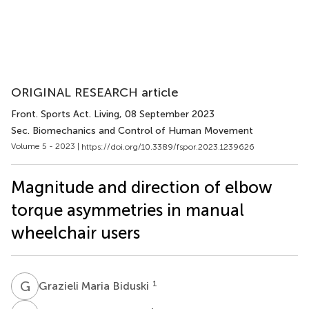
ORIGINAL RESEARCH article
Front. Sports Act. Living
, 08 September 2023
Sec. Biomechanics and Control of Human Movement
Volume 5 - 2023 |
https://doi.org/10.3389/fspor.2023.1239626
Magnitude and direction of elbow
torque asymmetries in manual
wheelchair users
G
M
1
Grazieli Maria Biduski