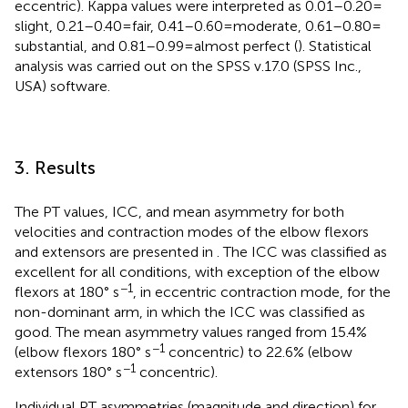
eccentric). Kappa values were interpreted as 0.01–0.20 =
slight, 0.21–0.40 = fair, 0.41–0.60 = moderate, 0.61–0.80 =
substantial, and 0.81–0.99 = almost perfect (
). Statistical
analysis was carried out on the SPSS v.17.0 (SPSS Inc.,
USA) software.
3. Results
The PT values, ICC, and mean asymmetry for both
velocities and contraction modes of the elbow flexors
and extensors are presented in
. The ICC was classified as
excellent for all conditions, with exception of the elbow
−1
flexors at 180° s
, in eccentric contraction mode, for the
non-dominant arm, in which the ICC was classified as
good. The mean asymmetry values ranged from 15.4%
−1
(elbow flexors 180° s
concentric) to 22.6% (elbow
−1
extensors 180° s
concentric).
Individual PT asymmetries (magnitude and direction) for