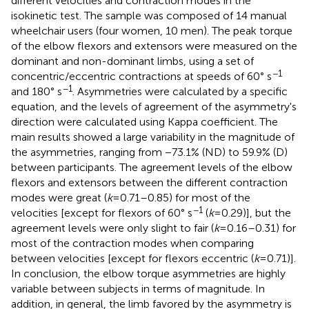
different velocities and contraction modes in the
isokinetic test. The sample was composed of 14 manual
wheelchair users (four women, 10 men). The peak torque
of the elbow flexors and extensors were measured on the
dominant and non-dominant limbs, using a set of
−1
concentric/eccentric contractions at speeds of 60° s
−1
and 180° s
. Asymmetries were calculated by a specific
equation, and the levels of agreement of the asymmetry's
direction were calculated using Kappa coefficient. The
main results showed a large variability in the magnitude of
the asymmetries, ranging from −73.1% (ND) to 59.9% (D)
between participants. The agreement levels of the elbow
flexors and extensors between the different contraction
modes were great (
k
= 0.71–0.85) for most of the
−1
velocities [except for flexors of 60° s
(
k
= 0.29)], but the
agreement levels were only slight to fair (
k
= 0.16–0.31) for
most of the contraction modes when comparing
between velocities [except for flexors eccentric (
k
= 0.71)].
In conclusion, the elbow torque asymmetries are highly
variable between subjects in terms of magnitude. In
addition, in general, the limb favored by the asymmetry is