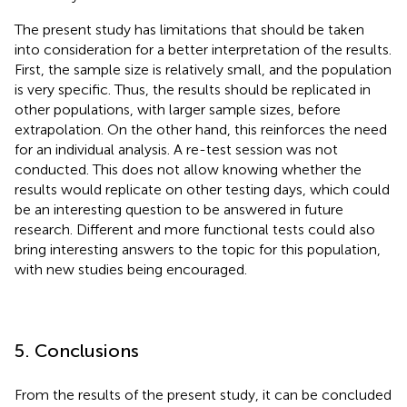
The present study has limitations that should be taken
into consideration for a better interpretation of the results.
First, the sample size is relatively small, and the population
is very specific. Thus, the results should be replicated in
other populations, with larger sample sizes, before
extrapolation. On the other hand, this reinforces the need
for an individual analysis. A re-test session was not
conducted. This does not allow knowing whether the
results would replicate on other testing days, which could
be an interesting question to be answered in future
research. Different and more functional tests could also
bring interesting answers to the topic for this population,
with new studies being encouraged.
5. Conclusions
From the results of the present study, it can be concluded