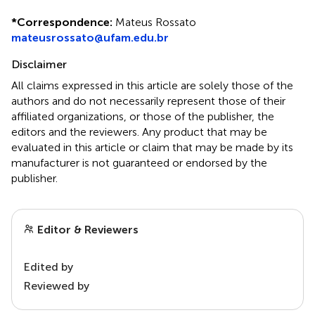
*
Correspondence:
Mateus Rossato
mateusrossato@ufam.edu.br
Disclaimer
All claims expressed in this article are solely those of the
authors and do not necessarily represent those of their
affiliated organizations, or those of the publisher, the
editors and the reviewers. Any product that may be
evaluated in this article or claim that may be made by its
manufacturer is not guaranteed or endorsed by the
publisher.
Editor & Reviewers
Edited by
Reviewed by