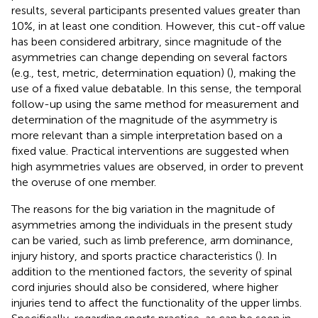
results, several participants presented values greater than
10%, in at least one condition. However, this cut-off value
has been considered arbitrary, since magnitude of the
asymmetries can change depending on several factors
(e.g., test, metric, determination equation) (
), making the
use of a fixed value debatable. In this sense, the temporal
follow-up using the same method for measurement and
determination of the magnitude of the asymmetry is
more relevant than a simple interpretation based on a
fixed value. Practical interventions are suggested when
high asymmetries values are observed, in order to prevent
the overuse of one member.
The reasons for the big variation in the magnitude of
asymmetries among the individuals in the present study
can be varied, such as limb preference, arm dominance,
injury history, and sports practice characteristics (
). In
addition to the mentioned factors, the severity of spinal
cord injuries should also be considered, where higher
injuries tend to affect the functionality of the upper limbs.