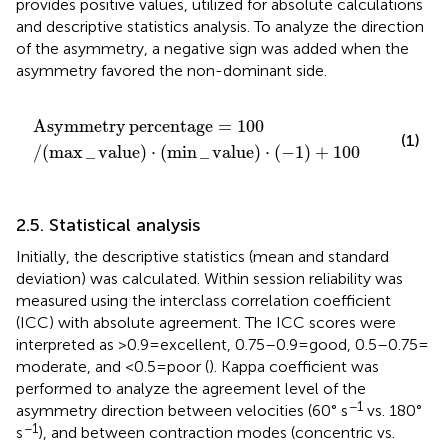
provides positive values, utilized for absolute calculations
and descriptive statistics analysis. To analyze the direction
of the asymmetry, a negative sign was added when the
asymmetry favored the non-dominant side.
Asymmetry
percentage
=
100
/
(
max
_
value
)
⋅
(
min
_
va
Asymmetry
percentage
=
100
(1)
/
(
max
_
value
)
⋅
(
min
_
value
)
⋅
(
−
1
)
+
100
2.5. Statistical analysis
Initially, the descriptive statistics (mean and standard
deviation) was calculated. Within session reliability was
measured using the interclass correlation coefficient
(ICC) with absolute agreement. The ICC scores were
interpreted as >0.9 = excellent, 0.75–0.9 = good, 0.5–0.75 =
moderate, and <0.5 = poor (
). Kappa coefficient was
performed to analyze the agreement level of the
−1
asymmetry direction between velocities (60° s
vs. 180°
−1
s
), and between contraction modes (concentric vs.