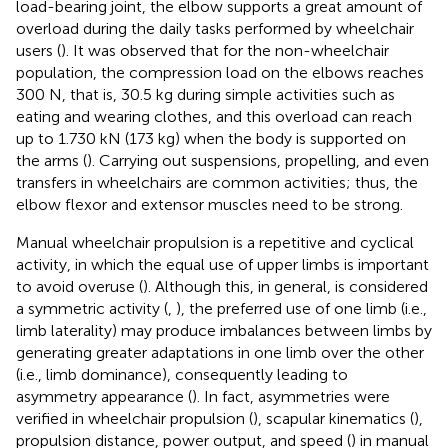
load-bearing joint, the elbow supports a great amount of
overload during the daily tasks performed by wheelchair
users (
). It was observed that for the non-wheelchair
population, the compression load on the elbows reaches
300 N, that is, 30.5 kg during simple activities such as
eating and wearing clothes, and this overload can reach
up to 1.730 kN (173 kg) when the body is supported on
the arms (
). Carrying out suspensions, propelling, and even
transfers in wheelchairs are common activities; thus, the
elbow flexor and extensor muscles need to be strong.
Manual wheelchair propulsion is a repetitive and cyclical
activity, in which the equal use of upper limbs is important
to avoid overuse (
). Although this, in general, is considered
a symmetric activity (
,
), the preferred use of one limb (i.e.,
limb laterality) may produce imbalances between limbs by
generating greater adaptations in one limb over the other
(i.e., limb dominance), consequently leading to
asymmetry appearance (
). In fact, asymmetries were
verified in wheelchair propulsion (
), scapular kinematics (
),
propulsion distance, power output, and speed (
) in manual