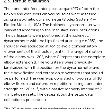
2.3. Torque evaluation
The concentric/eccentric peak torque (PT) of both the
flexors and extensors elbows muscles were assessed
using an isokinetic dynamometer (Biodex System 4—
Biodex Medical, USA). The isokinetic dynamometer was
calibrated according to the manufacturer's instructions.
The participants were positioned at the isokinetic
dynamometer with the hips flexed at an angle of 85°, the
shoulder was abducted at 45° to avoid compensatory
movements of the shoulder joint (
). The range of motion
of the elbow was 120°, where 0° represents the complete
elbow extension (
). The volunteers were previously
familiarized with the position on the dynamometer and
the elbow flexion and extension movements that should
be performed. The warm-up consisted of two sets of 10
elbow flexion and extension repetitions, using concentric
−1
strength at 120° s
, with a passive recovery interval of 2
min between sets. The details about the setup data
collection is presented in
.
The PT was evaluated by performing one set of four