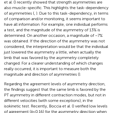
et al. (
) recently showed that strength asymmetries are
also muscle-specific. This highlights the task-dependency
of asymmetries (
,
). Due to this task-dependency, in terms
of comparison and/or monitoring, it seems important to
have all information. For example, one individual performs
a test, and the magnitude of the asymmetry of 13% is
determined. On another occasion, a magnitude of −7%
was obtained. If the direction of the asymmetry was not
considered, the interpretation would be that the individual
just lowered the asymmetry a little, when actually the
limb that was favored by the asymmetry completely
changed. For a clearer understanding of which changes
really occurred, it is important to measure both the
magnitude and direction of asymmetries (
).
Regarding the agreement levels of asymmetry direction,
the findings suggest that the same limb is favored by the
PT asymmetry in different contraction modes, but not in
different velocities (with some exceptions), in the
isokinetic test. Recently, Boccia et al. (
) verified low levels
of agreement (
k
≤ 0.16) for the asymmetry direction when