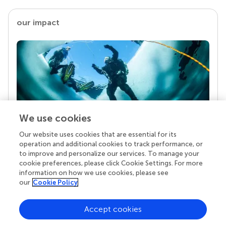
our impact
We use cookies
Our website uses cookies that are essential for its
Your research is the real superpower
operation and additional cookies to track performance, or
Behind each article we publish stands a team of
to improve and personalize our services. To manage your
superheroes: authors, editors, and reviewers who
cookie preferences, please click Cookie Settings. For more
chose to uphold quality standards and share
information on how we use cookies, please see
knowledge openly. Read more about the impact
our
Cookie Policy
your work achieves.
Accept cookies