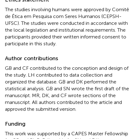
The studies involving humans were approved by Comitê
de Ética em Pesquisa com Seres Humanos (CEPSH-
UFSC). The studies were conducted in accordance with
the local legislation and institutional requirements. The
participants provided their written informed consent to
participate in this study.
Author contributions
GB and CF contributed to the conception and design of
the study. LH contributed to data collection and
organized the database. GB and DK performed the
statistical analysis. GB and SN wrote the first draft of the
manuscript. MR, DK, and CF wrote sections of the
manuscript. All authors contributed to the article and
approved the submitted version.
Funding
This work was supported by a CAPES Master Fellowship