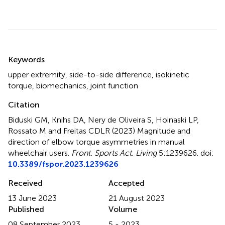
Summary
Keywords
upper extremity
,
side-to-side difference
,
isokinetic
torque
,
biomechanics
,
joint function
Citation
Biduski GM, Knihs DA, Nery de Oliveira S, Hoinaski LP,
Rossato M and Freitas CDLR (2023)
Magnitude and
direction of elbow torque asymmetries in manual
wheelchair users
.
Front. Sports Act. Living
5:1239626. doi:
10.3389/fspor.2023.1239626
Received
Accepted
13 June 2023
21 August 2023
Published
Volume
08 September 2023
5 - 2023