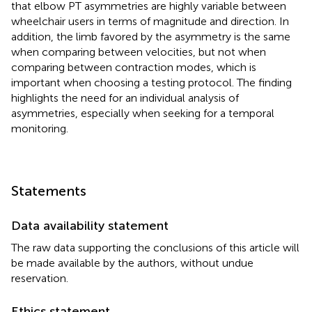
that elbow PT asymmetries are highly variable between
wheelchair users in terms of magnitude and direction. In
addition, the limb favored by the asymmetry is the same
when comparing between velocities, but not when
comparing between contraction modes, which is
important when choosing a testing protocol. The finding
highlights the need for an individual analysis of
asymmetries, especially when seeking for a temporal
monitoring.
Statements
Data availability statement
The raw data supporting the conclusions of this article will
be made available by the authors, without undue
reservation.
Ethics statement