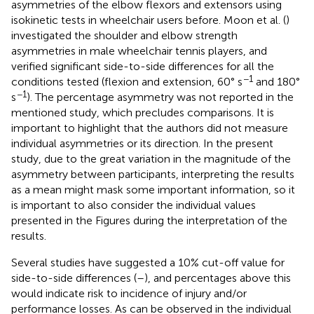
asymmetries of the elbow flexors and extensors using
isokinetic tests in wheelchair users before. Moon et al. (
)
investigated the shoulder and elbow strength
asymmetries in male wheelchair tennis players, and
verified significant side-to-side differences for all the
−1
conditions tested (flexion and extension, 60° s
and 180°
−1
s
). The percentage asymmetry was not reported in the
mentioned study, which precludes comparisons. It is
important to highlight that the authors did not measure
individual asymmetries or its direction. In the present
study, due to the great variation in the magnitude of the
asymmetry between participants, interpreting the results
as a mean might mask some important information, so it
is important to also consider the individual values
presented in the Figures during the interpretation of the
results.
Several studies have suggested a 10% cut-off value for
side-to-side differences (
–
), and percentages above this
would indicate risk to incidence of injury and/or
performance losses. As can be observed in the individual