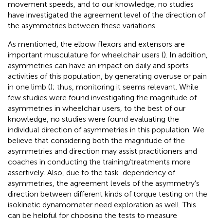
movement speeds, and to our knowledge, no studies
have investigated the agreement level of the direction of
the asymmetries between these variations.
As mentioned, the elbow flexors and extensors are
important musculature for wheelchair users (
). In addition,
asymmetries can have an impact on daily and sports
activities of this population, by generating overuse or pain
in one limb (
); thus, monitoring it seems relevant. While
few studies were found investigating the magnitude of
asymmetries in wheelchair users, to the best of our
knowledge, no studies were found evaluating the
individual direction of asymmetries in this population. We
believe that considering both the magnitude of the
asymmetries and direction may assist practitioners and
coaches in conducting the training/treatments more
assertively. Also, due to the task-dependency of
asymmetries, the agreement levels of the asymmetry's
direction between different kinds of torque testing on the
isokinetic dynamometer need exploration as well. This
can be helpful for choosing the tests to measure