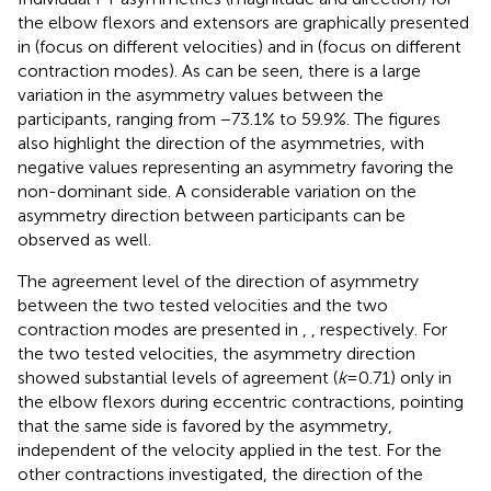
the elbow flexors and extensors are graphically presented
in
(focus on different velocities) and in
(focus on different
contraction modes). As can be seen, there is a large
variation in the asymmetry values between the
participants, ranging from −73.1% to 59.9%. The figures
also highlight the direction of the asymmetries, with
negative values representing an asymmetry favoring the
non-dominant side. A considerable variation on the
asymmetry direction between participants can be
observed as well.
The agreement level of the direction of asymmetry
between the two tested velocities and the two
contraction modes are presented in
,
, respectively. For
the two tested velocities, the asymmetry direction
showed substantial levels of agreement (
k
= 0.71) only in
the elbow flexors during eccentric contractions, pointing
that the same side is favored by the asymmetry,
independent of the velocity applied in the test. For the
other contractions investigated, the direction of the