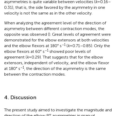
asymmetries is quite variable between velocities (
k
= 0.16–
0.31), that is, the side favored by the asymmetry in one
velocity is not the same as in the other velocity.
When analyzing the agreement level of the direction of
asymmetry between different contraction modes, the
opposite was observed (
). Great levels of agreement were
demonstrated for the elbow extensors at both velocities
−1
and the elbow flexors at 180° s
(
k
= 0.71–0.85). Only the
−1
elbow flexors at 60° s
showed poor levels of
agreement (
k
= 0.29). That suggests that for the elbow
extensors, independent of velocity, and the elbow flexor
−1
at 180° s
, the direction of the asymmetry is the same
between the contraction modes.
4. Discussion
The present study aimed to investigate the magnitude and
direction of the elbow PT asymmetries in manual