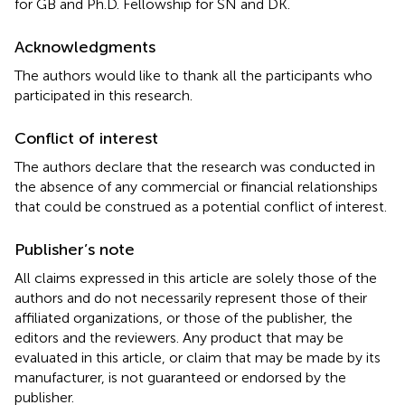
for GB and Ph.D. Fellowship for SN and DK.
Acknowledgments
The authors would like to thank all the participants who
participated in this research.
Conflict of interest
The authors declare that the research was conducted in
the absence of any commercial or financial relationships
that could be construed as a potential conflict of interest.
Publisher’s note
All claims expressed in this article are solely those of the
authors and do not necessarily represent those of their
affiliated organizations, or those of the publisher, the
editors and the reviewers. Any product that may be
evaluated in this article, or claim that may be made by its
manufacturer, is not guaranteed or endorsed by the
publisher.