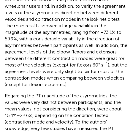
wheelchair users and, in addition, to verify the agreement
levels of the asymmetries direction between different
velocities and contraction modes in the isokinetic test.
The main results showed a large variability in the
magnitude of the asymmetries, ranging from −73.1% to
59.9%, with a considerable variability in the direction of
asymmetries between participants as well. In addition, the
agreement levels of the elbow flexors and extensors
between the different contraction modes were great for
−1
most of the velocities (except for flexors 60° s
), but the
agreement levels were only slight to fair for most of the
contraction modes when comparing between velocities
(except for flexors eccentric).
Regarding the PT magnitude of the asymmetries, the
values were very distinct between participants, and the
mean values, not considering the direction, were about
15.4%–22.6%, depending on the condition tested
(contraction mode and velocity). To the authors’
knowledge, very few studies have measured the PT