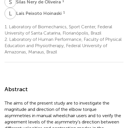
S
N
1
Silas Nery de Oliveira
L
P
1
Laís Peixoto Hoinaski
1.
Laboratory of Biomechanics, Sport Center, Federal
University of Santa Catarina, Florianópolis, Brazil
2.
Laboratory of Human Performance, Faculty of Physical
Education and Physiotherapy, Federal University of
Amazonas, Manaus, Brazil
Abstract
The aims of the present study are to investigate the
magnitude and direction of the elbow torque
asymmetries in manual wheelchair users and to verify the
agreement levels of the asymmetry's direction between