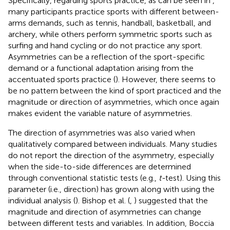
Specifically, regarding sports practice, as can be seen in
,
many participants practice sports with different between-
arms demands, such as tennis, handball, basketball, and
archery, while others perform symmetric sports such as
surfing and hand cycling or do not practice any sport.
Asymmetries can be a reflection of the sport-specific
demand or a functional adaptation arising from the
accentuated sports practice (
). However, there seems to
be no pattern between the kind of sport practiced and the
magnitude or direction of asymmetries, which once again
makes evident the variable nature of asymmetries.
The direction of asymmetries was also varied when
qualitatively compared between individuals. Many studies
do not report the direction of the asymmetry, especially
when the side-to-side differences are determined
through conventional statistic tests (e.g.,
t-
test). Using this
parameter (i.e., direction) has grown along with using the
individual analysis (
). Bishop et al. (
,
) suggested that the
magnitude and direction of asymmetries can change
between different tests and variables. In addition, Boccia