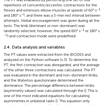
repetitions of concentric/eccentric contractions for the
−1
flexors and extensors elbow muscles at speeds of 60° s
−1
and 180° s
, and there was a 5-min rest interval between
attempts. Verbal encouragement was given during all the
tests. The limb (dominant or non-dominant) was
−1
randomly selected; however, the speed (60° s
or 180° s
−1
) and contraction mode were predefined.
2.4. Data analysis and variables
The PT values were extracted from the BIODEX and
analyzed on the Python software (v.3). To determine the
PT, the first contraction was disregarded, and the average
of the other three contractions was calculated. The PT
was evaluated in the dominant and non-dominant limbs,
and the Waterloo questionnaire determined the
dominance. The percentage difference between limbs
(asymmetry values) was calculated through the
(
). This is
one of the most indicated equations for calculating
asymmetries in unilateral tasks (
). This equation only