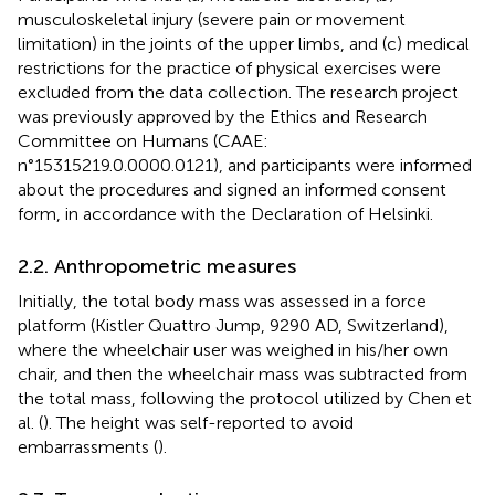
musculoskeletal injury (severe pain or movement
limitation) in the joints of the upper limbs, and (c) medical
restrictions for the practice of physical exercises were
excluded from the data collection. The research project
was previously approved by the Ethics and Research
Committee on Humans (CAAE:
n°15315219.0.0000.0121), and participants were informed
about the procedures and signed an informed consent
form, in accordance with the Declaration of Helsinki.
2.2. Anthropometric measures
Initially, the total body mass was assessed in a force
platform (Kistler Quattro Jump, 9290 AD, Switzerland),
where the wheelchair user was weighed in his/her own
chair, and then the wheelchair mass was subtracted from
the total mass, following the protocol utilized by Chen et
al. (
). The height was self-reported to avoid
embarrassments (
).