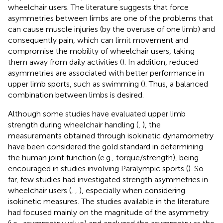
wheelchair users. The literature suggests that force
asymmetries between limbs are one of the problems that
can cause muscle injuries (by the overuse of one limb) and
consequently pain, which can limit movement and
compromise the mobility of wheelchair users, taking
them away from daily activities (
). In addition, reduced
asymmetries are associated with better performance in
upper limb sports, such as swimming (
). Thus, a balanced
combination between limbs is desired.
Although some studies have evaluated upper limb
strength during wheelchair handling (
,
), the
measurements obtained through isokinetic dynamometry
have been considered the gold standard in determining
the human joint function (e.g., torque/strength), being
encouraged in studies involving Paralympic sports (
). So
far, few studies had investigated strength asymmetries in
wheelchair users (
,
,
), especially when considering
isokinetic measures. The studies available in the literature
had focused mainly on the magnitude of the asymmetry