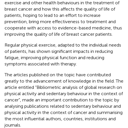
exercise and other health behaviours in the treatment of
breast cancer and how this affects the quality of life of
patients, hoping to lead to an effort to increase
prevention, bring more effectiveness to treatment and
cooperate with access to evidence-based medicine, thus
improving the quality of life of breast cancer patients.
Regular physical exercise, adapted to the individual needs
of patients, has shown significant impacts in reducing
fatigue, improving physical function and reducing
symptoms associated with therapy.
The articles published on the topic have contributed
greatly to the advancement of knowledge in the field. The
article entitled “Bibliometric analysis of global research on
physical activity and sedentary behaviour in the context of
cancer”, made an important contribution to the topic by
analysing publications related to sedentary behaviour and
physical activity in the context of cancer and summarising
the most influential authors, countries, institutions and
journals.