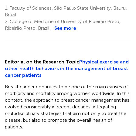
1.
Faculty of Sciences, São Paulo State University, Bauru,
Brazil
2.
College of Medicine of University of Ribeirao Preto,
Ribeirão Preto, Brazil
See more
Editorial on the Research Topic
Physical exercise and
other health behaviors in the management of breast
cancer patients
Breast cancer continues to be one of the main causes of
morbidity and mortality among women worldwide. In this
context, the approach to breast cancer management has
evolved considerably in recent decades, integrating
multidisciplinary strategies that aim not only to treat the
disease, but also to promote the overall health of
patients.