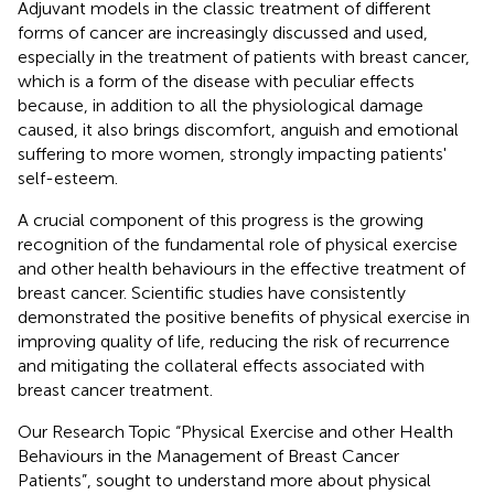
Adjuvant models in the classic treatment of different
forms of cancer are increasingly discussed and used,
especially in the treatment of patients with breast cancer,
which is a form of the disease with peculiar effects
because, in addition to all the physiological damage
caused, it also brings discomfort, anguish and emotional
suffering to more women, strongly impacting patients'
self-esteem.
A crucial component of this progress is the growing
recognition of the fundamental role of physical exercise
and other health behaviours in the effective treatment of
breast cancer. Scientific studies have consistently
demonstrated the positive benefits of physical exercise in
improving quality of life, reducing the risk of recurrence
and mitigating the collateral effects associated with
breast cancer treatment.
Our Research Topic “Physical Exercise and other Health
Behaviours in the Management of Breast Cancer
Patients”, sought to understand more about physical