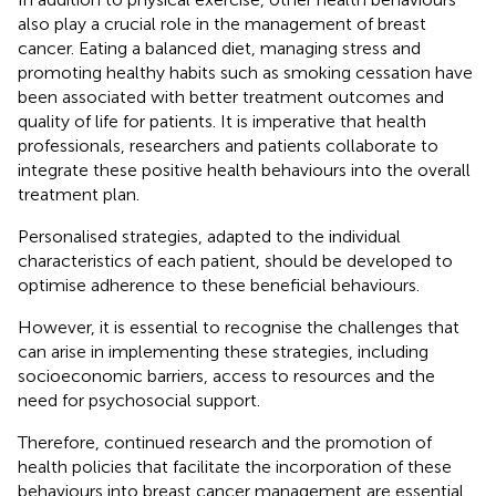
also play a crucial role in the management of breast
cancer. Eating a balanced diet, managing stress and
promoting healthy habits such as smoking cessation have
been associated with better treatment outcomes and
quality of life for patients. It is imperative that health
professionals, researchers and patients collaborate to
integrate these positive health behaviours into the overall
treatment plan.
Personalised strategies, adapted to the individual
characteristics of each patient, should be developed to
optimise adherence to these beneficial behaviours.
However, it is essential to recognise the challenges that
can arise in implementing these strategies, including
socioeconomic barriers, access to resources and the
need for psychosocial support.
Therefore, continued research and the promotion of
health policies that facilitate the incorporation of these
behaviours into breast cancer management are essential.