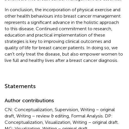
In conclusion, the incorporation of physical exercise and
other health behaviours into breast cancer management
represents a significant advance in the holistic approach
to this disease. Continued commitment to research,
education and practical implementation of these
strategies is key to improving clinical outcomes and
quality of life for breast cancer patients. In doing so, we
can't only treat the disease, but also empower women to
live full and healthy lives after a breast cancer diagnosis.
Statements
Author contributions
CN: Conceptualization, Supervision, Writing – original
draft, Writing – review & editing, Formal Analysis. DP:
Conceptualization, Visualization, Writing – original draft.
MG: Visualization, Writing – original draft.