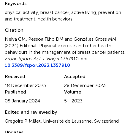
Keywords
physical activity
,
breast cancer
,
active living
,
prevention
and treatment
,
health behaviors
Citation
Neiva CM, Pessoa Filho DM and Gonzáles Gross MM
(2024)
Editorial: Physical exercise and other health
behaviours in the management of breast cancer patients
.
Front. Sports Act. Living
5:1357910. doi:
10.3389/fspor.2023.1357910
Received
Accepted
18 December 2023
28 December 2023
Published
Volume
08 January 2024
5 - 2023
Edited and reviewed by
Gregoire P. Millet, Université de Lausanne, Switzerland
Updates