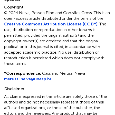
Copyright
© 2024 Neiva, Pessoa Filho and Gonzáles Gross.
This is an
open-access article distributed under the terms of the
Creative Commons Attribution License (CC BY)
. The
use, distribution or reproduction in other forums is
permitted, provided the original author(s) and the
copyright owner(s) are credited and that the original
publication in this journal is cited, in accordance with
accepted academic practice. No use, distribution or
reproduction is permitted which does not comply with
these terms.
*
Correspondence:
Cassiano Merussi Neiva
merussi.neiva@unesp.br
Disclaimer
All claims expressed in this article are solely those of the
authors and do not necessarily represent those of their
affiliated organizations, or those of the publisher, the
editors and the reviewers. Any product that may be