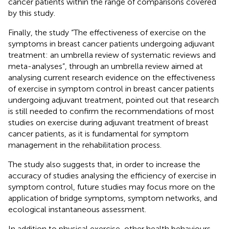
cancer patients within the range of comparisons covered
by this study.
Finally, the study “The effectiveness of exercise on the
symptoms in breast cancer patients undergoing adjuvant
treatment: an umbrella review of systematic reviews and
meta-analyses”, through an umbrella review aimed at
analysing current research evidence on the effectiveness
of exercise in symptom control in breast cancer patients
undergoing adjuvant treatment, pointed out that research
is still needed to confirm the recommendations of most
studies on exercise during adjuvant treatment of breast
cancer patients, as it is fundamental for symptom
management in the rehabilitation process.
The study also suggests that, in order to increase the
accuracy of studies analysing the efficiency of exercise in
symptom control, future studies may focus more on the
application of bridge symptoms, symptom networks, and
ecological instantaneous assessment.
In addition to physical exercise, other health behaviours