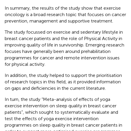
In summary, the results of the study show that exercise
oncology is a broad research topic that focuses on cancer
prevention, management and supportive treatment.
The study focussed on exercise and sedentary lifestyle in
breast cancer patients and the role of Physical Activity in
improving quality of life in survivorship. Emerging research
focuses have generally been around prehabilitation
programmes for cancer and remote intervention issues
for physical activity.
In addition, the study helped to support the prioritisation
of research topics in this field, as it provided information
on gaps and deficiencies in the current literature.
In turn, the study “Meta-analysis of effects of yoga
exercise intervention on sleep quality in breast cancer
patients”, which sought to systematically evaluate and
test the effects of yoga exercise intervention
programmes on sleep quality in breast cancer patients in