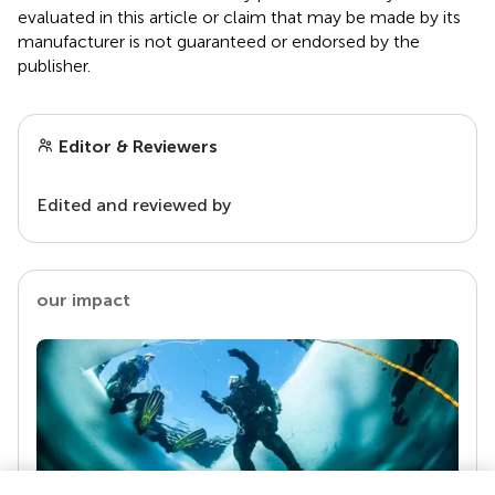
evaluated in this article or claim that may be made by its
manufacturer is not guaranteed or endorsed by the
publisher.
Editor & Reviewers
Edited and reviewed by
our impact