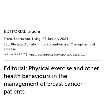
EDITORIAL article
Front. Sports Act. Living
, 08 January 2024
Sec. Physical Activity in the Prevention and Management of
Disease
Volume 5 - 2023 |
https://doi.org/10.3389/fspor.2023.1357910
Editorial: Physical exercise and other
health behaviours in the
management of breast cancer
patients