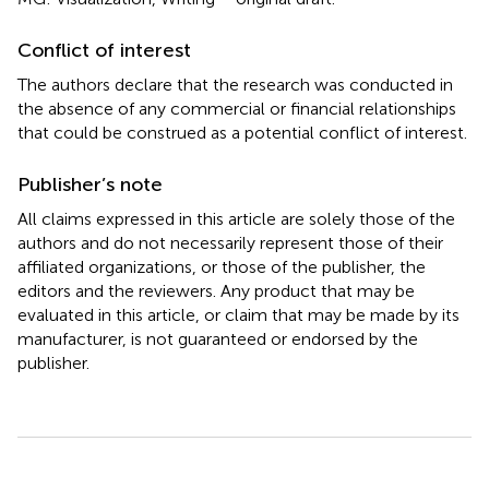
Conflict of interest
The authors declare that the research was conducted in
the absence of any commercial or financial relationships
that could be construed as a potential conflict of interest.
Publisher’s note
All claims expressed in this article are solely those of the
authors and do not necessarily represent those of their
affiliated organizations, or those of the publisher, the
editors and the reviewers. Any product that may be
evaluated in this article, or claim that may be made by its
manufacturer, is not guaranteed or endorsed by the
publisher.
Summary