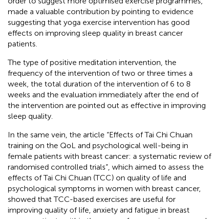
order to suggest more optimised exercise programmes,
made a valuable contribution by pointing to evidence
suggesting that yoga exercise intervention has good
effects on improving sleep quality in breast cancer
patients.
The type of positive meditation intervention, the
frequency of the intervention of two or three times a
week, the total duration of the intervention of 6 to 8
weeks and the evaluation immediately after the end of
the intervention are pointed out as effective in improving
sleep quality.
In the same vein, the article “Effects of Tai Chi Chuan
training on the QoL and psychological well-being in
female patients with breast cancer: a systematic review of
randomised controlled trials”, which aimed to assess the
effects of Tai Chi Chuan (TCC) on quality of life and
psychological symptoms in women with breast cancer,
showed that TCC-based exercises are useful for
improving quality of life, anxiety and fatigue in breast