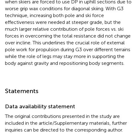
when skiers are forced to use DP in uphill sections due to
worse grip wax conditions for diagonal skiing. With G3
technique, increasing both pole and ski force
effectiveness were needed at steeper grade, but the
much larger relative contribution of pole forces vs. ski
forces in overcoming the total resistance did not change
over incline. This underlines the crucial role of external
pole work for propulsion during G3 over different terrains
while the role of legs may stay more in supporting the
body against gravity and repositioning body segments.
Statements
Data availability statement
The original contributions presented in the study are
included in the article/Supplementary materials, further
inquiries can be directed to the corresponding author.