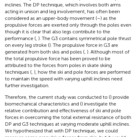
inclines. The DP technique, which involves both arms
acting in unison and leg involvement, has often been
considered as an upper-body movement (
–
) as the
propulsive forces are exerted only through the poles even
though it is clear that also legs contribute to the
performance (
,
). The G3 contains symmetrical pole thrust
on every leg stroke (
). The propulsive force in G3 are
generated from both skis and poles (
,
). Although most of
the total propulsive force has been proved to be
attributed to the forces from poles in skate skiing
techniques (
,
), how the ski and pole forces are performed
to maintain the speed with varying uphill inclines need
further investigation.
Therefore, the current study was conducted to (
) provide
biomechanical characteristics and (
) investigate the
relative contribution and effectiveness of ski and pole
forces in overcoming the total external resistance of both
DP and G3 techniques at varying moderate uphill inclines.
We hypothesized that with DP technique, we could