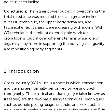
poles in each incline.
Conclusion:
The higher power output in overcoming the
total resistance was required to ski at a greater incline.
With DP technique, the upper body demands, and
technical effectiveness were increasing with incline. With
G3 technique, the role of external pole work for
propulsion is crucial over different terrains while role of
legs may stay more in supporting the body against gravity
and repositioning body segments.
1. Introduction
Cross-country (XC) skiing is a sport in which competition
and training are normally performed on varying track
topography. The classical and skating style (also known as
freestyle) are the two basic skiing techniques. Techniques
such as double polling, diagonal stride, and kick double
pole, are sub-techniques of classical skiing technique (
). In