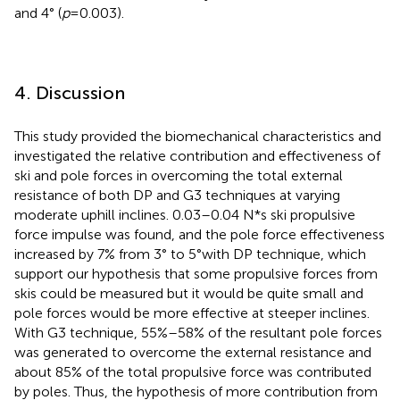
and 4° (
p
= 0.003).
4. Discussion
This study provided the biomechanical characteristics and
investigated the relative contribution and effectiveness of
ski and pole forces in overcoming the total external
resistance of both DP and G3 techniques at varying
moderate uphill inclines. 0.03–0.04 N*s ski propulsive
force impulse was found, and the pole force effectiveness
increased by 7% from 3° to 5°with DP technique, which
support our hypothesis that some propulsive forces from
skis could be measured but it would be quite small and
pole forces would be more effective at steeper inclines.
With G3 technique, 55%–58% of the resultant pole forces
was generated to overcome the external resistance and
about 85% of the total propulsive force was contributed
by poles. Thus, the hypothesis of more contribution from