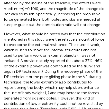
affected by the incline of the treadmill, the effects were
η
p
2
2
medium (
= 0.106), and the magnitude of the change did
η
p
not vary so much. Specifically, increasing the propulsive
force generated from both poles and skis are needed at
steeper grade but the contribution ratio will not change.
However, what should be noted was that the contribution
mentioned in this study were the relative amount of force
to overcome the external resistance. The internal work,
which is used to move the internal structures and not
used to perform work on external objects (
), was not
included. A previous study reported that about 37%–46%
of the external power was contributed by the trunk and
legs in DP technique (
). During the recovery phase of the
DP technique or the pure gliding phase in the V2 skating
technique, the lower extremity also contributes to
repositioning the body, which may help skiers enhance
the use of body weight (
,
) and may increase the forces
generated from skis and poles. However, this kind of
contribution of lower extremity could not be revealed by
the propulsive force. Therefore, only 0.9%–1.6% of the ski