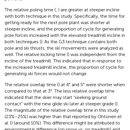
The relative poling time (
,
) are greater at steeper incline
with both technique in this study. Specifically, the time for
getting ready for the next pole plant was shorter at
steeper incline, and the proportion of cycle for generating
pole forces increased with the elevated treadmill incline in
both techniques (
). As the G3 technique contains both
pole and ski thrusts, the ski movements were analyzed as
well. The relative kicking time (
) was independent from the
incline of the treadmill. This indicated that in response to
the increased treadmill incline, the proportion of cycle for
generating ski forces would not change.
The relative overlap time (
) at 4° and 5° were shorter when
compared to that at 3°. The less relative overlap time
indicated that the skier may start “seeking ground
contact” with the new glide ski later at steeper grade (
).
The magnitude of the relative overlap time in this study
(23%–25%) was higher than that reported by Ohtonen et
al. (
) (around 10%). This difference might be attributed to
environmental difference (on snow vs. on treadmill) and