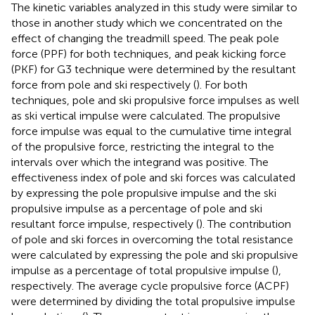
The kinetic variables analyzed in this study were similar to
those in another study which we concentrated on the
effect of changing the treadmill speed. The peak pole
force (PPF) for both techniques, and peak kicking force
(PKF) for G3 technique were determined by the resultant
force from pole and ski respectively (
). For both
techniques, pole and ski propulsive force impulses as well
as ski vertical impulse were calculated. The propulsive
force impulse was equal to the cumulative time integral
of the propulsive force, restricting the integral to the
intervals over which the integrand was positive. The
effectiveness index of pole and ski forces was calculated
by expressing the pole propulsive impulse and the ski
propulsive impulse as a percentage of pole and ski
resultant force impulse, respectively (
). The contribution
of pole and ski forces in overcoming the total resistance
were calculated by expressing the pole and ski propulsive
impulse as a percentage of total propulsive impulse (
),
respectively. The average cycle propulsive force (ACPF)
were determined by dividing the total propulsive impulse