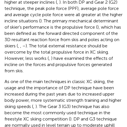
higher at steeper inclines (
,
). In both DP and Gear 2 (G2)
technique, the peak pole force (PPF), average pole force
and average cycle pole force were all greater at the higher
incline situations (
). The primary mechanical determinant
of skier's performance is the propulsive force (
), which has
been defined as the forward directed component of the
3D resultant reaction force from skis and poles acting on
skiers (
,
,
–
). The total external resistance should be
overcome by the total propulsive force in XC skiing.
However, less works (
,
) have examined the effects of
incline on the forces and propulsive forces generated
from skis.
As one of the main techniques in classic XC skiing, the
usage and the importance of DP technique have been
increased during the past years due to increased upper
body power, more systematic strength training and higher
skiing speeds (
,
). The Gear 3 (G3) technique has also
become the most commonly used technique in the
freestyle XC skiing competition (
). DP and G3 technique
are normally used in level terrain up to moderate uphill