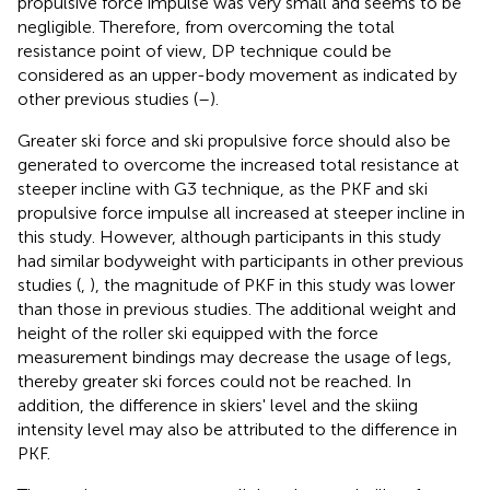
propulsive force impulse was very small and seems to be
negligible. Therefore, from overcoming the total
resistance point of view, DP technique could be
considered as an upper-body movement as indicated by
other previous studies (
–
).
Greater ski force and ski propulsive force should also be
generated to overcome the increased total resistance at
steeper incline with G3 technique, as the PKF and ski
propulsive force impulse all increased at steeper incline in
this study. However, although participants in this study
had similar bodyweight with participants in other previous
studies (
,
), the magnitude of PKF in this study was lower
than those in previous studies. The additional weight and
height of the roller ski equipped with the force
measurement bindings may decrease the usage of legs,
thereby greater ski forces could not be reached. In
addition, the difference in skiers' level and the skiing
intensity level may also be attributed to the difference in
PKF.