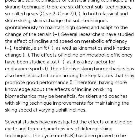
skating technique, there are six different sub-techniques,
so called gears (Gear 2-Gear 7) (
,
). In both classical and
skate skiing, skiers change the sub-techniques
spontaneously to maintain high speed and adapt to the
change of the terrain (
–
). Several researchers have studied
the effect of incline and speed on metabolic efficiency
(
–
), technique shift (
,
), as well as kinematics and kinetics
change (
–
). The effects of incline on metabolic efficiency
have been studied a lot (
–
), as it is a key factor for
endurance sports (
). The effective skiing biomechanics has
also been indicated to be among the key factors that may
promote good performance (
). Therefore, having more
knowledge about the effects of incline on skiing
biomechanics may be beneficial for skiers and coaches
with skiing technique improvements for maintaining the
skiing speed at varying uphill inclines.
Several studies have investigated the effects of incline on
cycle and force characteristics of different skiing
techniques. The cycle rate (CR) has been proved to be