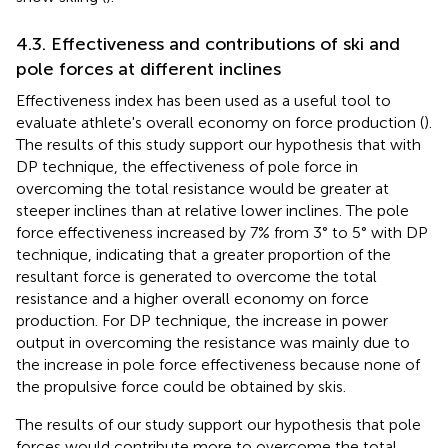
4.3. Effectiveness and contributions of ski and
pole forces at different inclines
Effectiveness index has been used as a useful tool to
evaluate athlete's overall economy on force production (
).
The results of this study support our hypothesis that with
DP technique, the effectiveness of pole force in
overcoming the total resistance would be greater at
steeper inclines than at relative lower inclines. The pole
force effectiveness increased by 7% from 3° to 5° with DP
technique, indicating that a greater proportion of the
resultant force is generated to overcome the total
resistance and a higher overall economy on force
production. For DP technique, the increase in power
output in overcoming the resistance was mainly due to
the increase in pole force effectiveness because none of
the propulsive force could be obtained by skis.
The results of our study support our hypothesis that pole
forces would contribute more to overcome the total