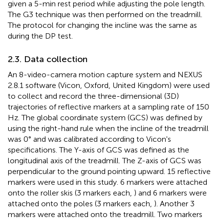
given a 5-min rest period while adjusting the pole length.
The G3 technique was then performed on the treadmill.
The protocol for changing the incline was the same as
during the DP test.
2.3. Data collection
An 8-video-camera motion capture system and NEXUS
2.8.1 software (Vicon, Oxford, United Kingdom) were used
to collect and record the three-dimensional (3D)
trajectories of reflective markers at a sampling rate of 150
Hz. The global coordinate system (GCS) was defined by
using the right-hand rule when the incline of the treadmill
was 0° and was calibrated according to Vicon's
specifications. The Y-axis of GCS was defined as the
longitudinal axis of the treadmill. The Z-axis of GCS was
perpendicular to the ground pointing upward. 15 reflective
markers were used in this study. 6 markers were attached
onto the roller skis (3 markers each,
) and 6 markers were
attached onto the poles (3 markers each,
). Another 3
markers were attached onto the treadmill. Two markers