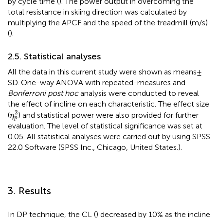
by cycle time (
). The power output in overcoming the
total resistance in skiing direction was calculated by
multiplying the APCF and the speed of the treadmill (m/s)
(
).
2.5. Statistical analyses
All the data in this current study were shown as means ±
SD. One-way ANOVA with repeated-measures and
Bonferroni post hoc
analysis were conducted to reveal
the effect of incline on each characteristic. The effect size
η
p
2
2
(
) and statistical power were also provided for further
η
p
evaluation. The level of statistical significance was set at
0.05. All statistical analyses were carried out by using SPSS
22.0 Software (SPSS Inc., Chicago, United States.).
3. Results
In DP technique, the CL (
) decreased by 10% as the incline