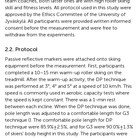
team coaches, both latter ones are with high roller skiing
skill and fitness levels. All protocol used in this study were
approved by the Ethics Committee of the University of
Jyväskylä. All participants were provided written informed
consent before the measurement and were free to
withdraw from the experiments.
2.2. Protocol
Passive reflective markers were attached onto skiing
equipment before the measurement. First, participants
completed a 10–15 min warm-up roller skiing on the
treadmill. After the warm-up activity, the DP technique
was performed at 3°, 4° and 5° at a speed of 10 km/h. This
speed is commonly used in aerobic capacity tests where
the speed is kept constant. There was a 1-min rest
between each incline. When the DP technique was done,
pole length was adjusted to a comfortable length for G3
technique (
). The comfortable pole length for DP
technique were 85.9% ± 2.5%, and for G3 were 90.0% ± 1.3%
of skiers' body height in this study. The participants were