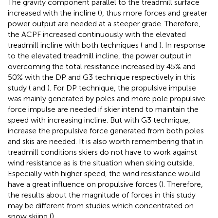
The gravity component parallel to the treadmill surface
increased with the incline (
), thus more forces and greater
power output are needed at a steeper grade. Therefore,
the ACPF increased continuously with the elevated
treadmill incline with both techniques (
and
). In response
to the elevated treadmill incline, the power output in
overcoming the total resistance increased by 45% and
50% with the DP and G3 technique respectively in this
study (
and
). For DP technique, the propulsive impulse
was mainly generated by poles and more pole propulsive
force impulse are needed if skier intend to maintain the
speed with increasing incline. But with G3 technique,
increase the propulsive force generated from both poles
and skis are needed. It is also worth remembering that in
treadmill conditions skiers do not have to work against
wind resistance as is the situation when skiing outside.
Especially with higher speed, the wind resistance would
have a great influence on propulsive forces (
). Therefore,
the results about the magnitude of forces in this study
may be different from studies which concentrated on
snow skiing (
).