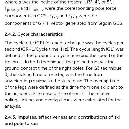
where
α
was the incline of the treadmill (3°, 4°, or 5°);
F
and F
were the corresponding pole force
pole_y
pole_z
components in GCS; F
and F
were the
skiy
skiz
components of GRFs' vector generated from legs in GCS.
2.4.2. Cycle characteristics
The cycle rate (CR) for each technique was the cycles per
second (CR = 1/Cycle time, Hz). The cycle length (CL) was
defined as the product of cycle time and the speed of the
treadmill. In both techniques, the poling time was the
ground contact time of the right poles. For G3 technique
(
), the kicking time of one leg was the time from
unweighting minima to the ski release. The overlap time
of the legs were defined as the time from one ski plant to
the adjacent ski release of the other ski. The relative
poling, kicking, and overlap times were calculated for the
analysis.
2.4.3. Impulses, effectiveness and contributions of ski
and pole forces