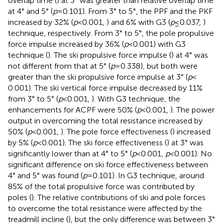
overlap time (
) at 3° was greater than relative overlap time
at 4° and 5° (
p
= 0.101). From 3° to 5°, the PPF and the PKF
increased by 32% (
p
< 0.001,
) and 6% with G3 (
p
≤ 0.037,
)
technique, respectively. From 3° to 5°, the pole propulsive
force impulse increased by 36% (
p
< 0.001) with G3
technique (
). The ski propulsive force impulse (
) at 4° was
not different from that at 5° (
p
= 0.338), but both were
greater than the ski propulsive force impulse at 3° (
p
<
0.001). The ski vertical force impulse decreased by 11%
from 3° to 5° (
p
< 0.001,
). With G3 technique, the
enhancements for ACPF were 50% (
p
< 0.001,
). The power
output in overcoming the total resistance increased by
50% (
p
< 0.001,
). The pole force effectiveness (
) increased
by 5% (
p
< 0.001). The ski force effectiveness (
) at 3° was
significantly lower than at 4° to 5° (
p
< 0.001,
p
< 0.001). No
significant difference on ski force effectiveness between
4° and 5° was found (
p
= 0.101). In G3 technique, around
85% of the total propulsive force was contributed by
poles (
). The relative contributions of ski and pole forces
to overcome the total resistance were affected by the
treadmill incline (
), but the only difference was between 3°