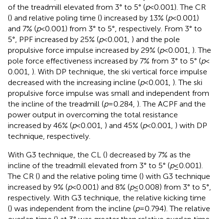
of the treadmill elevated from 3° to 5° (
p
< 0.001). The CR
(
) and relative poling time (
) increased by 13% (
p
< 0.001)
and 7% (
p
< 0.001) from 3° to 5°, respectively. From 3° to
5°, PPF increased by 25% (
p
< 0.001,
) and the pole
propulsive force impulse increased by 29% (
p
< 0.001,
). The
pole force effectiveness increased by 7% from 3° to 5° (
p
<
0.001,
). With DP technique, the ski vertical force impulse
decreased with the increasing incline (
p
< 0.001,
). The ski
propulsive force impulse was small and independent from
the incline of the treadmill (
p
= 0.284,
). The ACPF and the
power output in overcoming the total resistance
increased by 46% (
p
< 0.001,
) and 45% (
p
< 0.001,
) with DP
technique, respectively.
With G3 technique, the CL (
) decreased by 7% as the
incline of the treadmill elevated from 3° to 5° (
p
≤ 0.001).
The CR (
) and the relative poling time (
) with G3 technique
increased by 9% (
p
< 0.001) and 8% (
p
≤ 0.008) from 3° to 5°,
respectively. With G3 technique, the relative kicking time
(
) was independent from the incline (
p
= 0.794). The relative