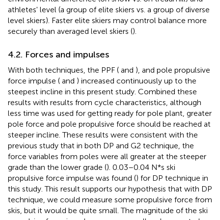
athletes' level (a group of elite skiers vs. a group of diverse
level skiers). Faster elite skiers may control balance more
securely than averaged level skiers (
).
4.2. Forces and impulses
With both techniques, the PPF (
and
), and pole propulsive
force impulse (
and
) increased continuously up to the
steepest incline in this present study. Combined these
results with results from cycle characteristics, although
less time was used for getting ready for pole plant, greater
pole force and pole propulsive force should be reached at
steeper incline. These results were consistent with the
previous study that in both DP and G2 technique, the
force variables from poles were all greater at the steeper
grade than the lower grade (
). 0.03–0.04 N*s ski
propulsive force impulse was found (
) for DP technique in
this study. This result supports our hypothesis that with DP
technique, we could measure some propulsive force from
skis, but it would be quite small. The magnitude of the ski