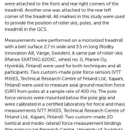
were attached to the front and rear right corners of the
treadmill. Another one was attached to the rear left
corner of the treadmill. All markers in this study were used
to provide the position of roller skis, poles, and the
treadmill in the GCS.
Measurements were performed on a motorized treadmill
with a belt surface 2.7 m wide and 3.5 m long (Rodby
Innovation AB, Vänge, Sweden). A same pair of roller-skis
(Marwe SKATING 620 XC, wheel no. 0, Marwe Oy,
Hyvinkää, Finland) were used for both techniques and all
participants. Two custom-made pole force sensors (VTT
MIKES, Technical Research Centre of Finland Ltd., Kajaani,
Finland) were used to measure axial ground reaction force
(GRF) from poles at a sample rate of 400 Hz. The pole
force sensors were mounted below the pole grip and
were calibrated in a certified laboratory for force and mass
measurements (VTT MIKES, Technical Research Centre of
Finland Ltd., Kajaani, Finland). Two custom-made 2D
(vertical and medio-lateral) force measurement bindings
(Neuromuscular Research Centre, University of Jyväskylä,