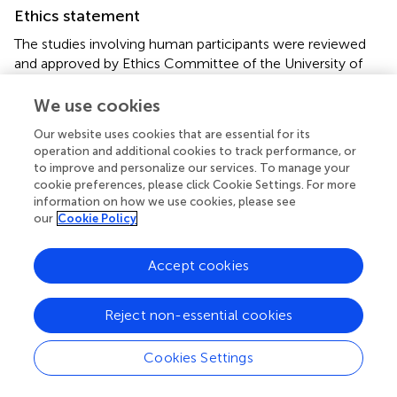
Ethics statement
The studies involving human participants were reviewed
and approved by Ethics Committee of the University of
Jyväskylä. The patients/participants provided their written
informed consent to participate in this study.
We use cookies
Our website uses cookies that are essential for its
Author contributions
operation and additional cookies to track performance, or
to improve and personalize our services. To manage your
Conceptualization, SZ, OO, SL, and VL; Data curation, SZ;
cookie preferences, please click Cookie Settings. For more
Formal analysis, SZ; Funding acquisition, SZ and VL;
information on how we use cookies, please see
Investigation, SZ, OO, SL, and VL; Methodology, SZ, OO,
our
Cookie Policy
SL, and VL; Project administration, SZ; Resources, SZ, and
OO; Supervision, SZ, OO, SL and VL; Validation, SZ;
Accept cookies
Visualization, SZ; Writing – original draft, SZ; Writing –
review & editing, SZ, OO, SL, and VL. All authors
contributed to the article and approved the submitted
Reject non-essential cookies
version.
Cookies Settings
Funding