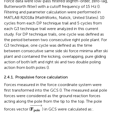
Force data were low-pass filtered (eighth-order, zero-lag,
Butterworth filter) with a cutoff frequency of 15 Hz (
).
Filtering and parameter calculation were performed in
MATLAB R2018a (MathWorks, Natick, United States). 10
cycles from each DP technique trail and 5 cycles from
each G3 technique trail were analyzed in this current
study. For DP technique trails, one cycle was defined as
the period between two consecutive right pole plant. For
G3 technique, one cycle was defined as the time
between consecutive same side ski force minima after ski
plant and contained the kicking, overlapping, pure gliding
action of both left and right ski and two double poling
action from both poles (
).
2.4.1. Propulsive force calculation
Forces measured in the force coordinate system were
first transformed into the GCS (
). The measured axial pole
forces were considered as the ground reaction forces
acting along the pole from the tip to the top. The pole
F
p
o
l
e
→
−
−−−
→
F
forces vector (
) in GCS were calculated as:.
p
o
l
e