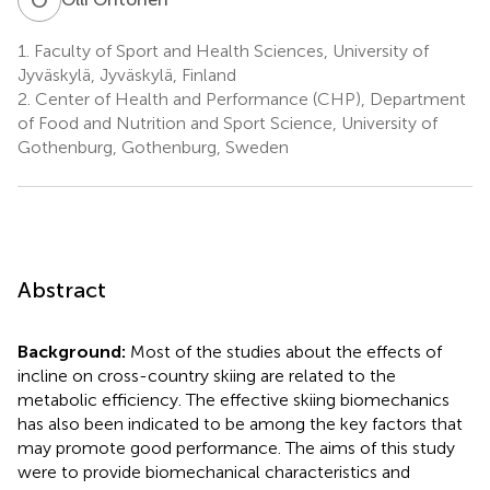
1.
Faculty of Sport and Health Sciences, University of
Jyväskylä, Jyväskylä, Finland
2.
Center of Health and Performance (CHP), Department
of Food and Nutrition and Sport Science, University of
Gothenburg, Gothenburg, Sweden
Abstract
Background:
Most of the studies about the effects of
incline on cross-country skiing are related to the
metabolic efficiency. The effective skiing biomechanics
has also been indicated to be among the key factors that
may promote good performance. The aims of this study
were to provide biomechanical characteristics and