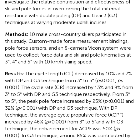
investigate the relative contribution and effectiveness of
ski and pole forces in overcoming the total external
resistance with double poling (DP) and Gear 3 (G3)
techniques at varying moderate uphill inclines.
Methods:
10 male cross-country skiers participated in
this study. Custom-made force measurement bindings,
pole force sensors, and an 8-camera Vicon system were
used to collect force data and ski and pole kinematics at
3°, 4° and 5° with 10 km/h skiing speed.
Results:
The cycle length (CL) decreased by 10% and 7%
with DP and G3 technique from 3° to 5° (
p
< 0.001,
p
<
0.001). The cycle rate (CR) increased by 13% and 9% from
3° to 5° with DP and G3 technique respectively. From 3°
to 5°, the peak pole force increased by 25% (
p
< 0.001) and
32% (
p
< 0.001) with DP and G3 technique. With DP
technique, the average cycle propulsive force (ACPF)
increased by 46% (
p
< 0.001) from 3° to 5°and with G3
technique, the enhancement for ACPF was 50% (
p
<
0.001). In G3 technique, around 85% was contributed by