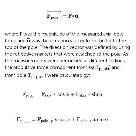
F
p
o
l
e
→
=
F
∗
u
→
−
−−−
→
F
u
=
F
∗
p
o
l
e
where F was the magnitude of the measured axial pole
u
→
u
force and
was the direction vector from the tip to the
top of the pole. The direction vector was defined by using
the reflective markers that were attached to the pole. As
the measurements were performed at different inclines,
the propulsive force component from ski (F
) and
p_ski
from pole (F
) were calculated by:
p_pole
F
p
_
ski
=
F
skiy
∗
cos
α
+
F
skiz
∗
sin
α
F
=
F
∗
cos
+
F
∗
sin
α
α
p
skiy
skiz
_
ski
F
p
_
pole
=
F
pole
_
y
∗
cos
α
+
F
pole
_
z
∗
sin
α
F
=
F
∗
cos
+
F
∗
sin
α
α
p
pole
_
y
pole
_
z
_
pole