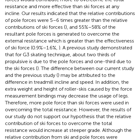
resistance and more effective than ski forces at any
incline. Our results indicated that the relative contributions
of pole forces were 5–6 times greater than the relative
contributions of ski forces (
), and 55%–58% of the
resultant pole forces is generated to overcome the
external resistance which is greater than the effectiveness
of ski force (0.9%–1.6%,
). A previous study demonstrated
that for G3 skating technique, about two thirds of
propulsive is due to the pole forces and one-third due to
the ski forces (
). The difference between our current study
and the previous study (
) may be attributed to the
difference in treadmill incline and speed. In addition, the
extra weight and height of roller-skis caused by the force
measurement bindings may decrease the usage of legs.
Therefore, more pole force than ski forces were used in
overcoming the total resistance. However, the results of
our study do not support our hypothesis that the relative
contribution of ski forces to overcome the total
resistance would increase at steeper grade. Although the
relative contribution from ski and pole forces were