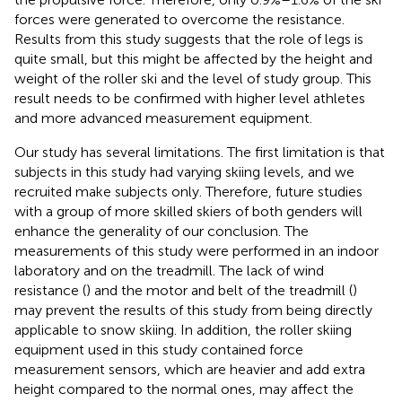
forces were generated to overcome the resistance.
Results from this study suggests that the role of legs is
quite small, but this might be affected by the height and
weight of the roller ski and the level of study group. This
result needs to be confirmed with higher level athletes
and more advanced measurement equipment.
Our study has several limitations. The first limitation is that
subjects in this study had varying skiing levels, and we
recruited make subjects only. Therefore, future studies
with a group of more skilled skiers of both genders will
enhance the generality of our conclusion. The
measurements of this study were performed in an indoor
laboratory and on the treadmill. The lack of wind
resistance (
) and the motor and belt of the treadmill (
)
may prevent the results of this study from being directly
applicable to snow skiing. In addition, the roller skiing
equipment used in this study contained force
measurement sensors, which are heavier and add extra
height compared to the normal ones, may affect the