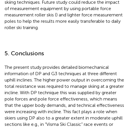
skiing techniques. Future study could reduce the impact
of measurement equipment by using portable force
measurement roller skis (
) and lighter force measurement
poles to help the results more easily transferable to daily
roller ski training.
5. Conclusions
The present study provides detailed biomechanical
information of DP and G3 techniques at three different
uphill inclines. The higher power output in overcoming the
total resistance was required to manage skiing at a greater
incline. With DP technique this was supplied by greater
pole forces and pole force effectiveness, which means
that the upper body demands, and technical effectiveness
were increasing with incline. This fact plays a role when
skiers using DP also to a greater extent in moderate uphill
sections like e.g., in “Visma Ski Classic” race events or