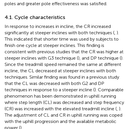
poles and greater pole effectiveness was satisfied.
4.1. Cycle characteristics
In response to increases in incline, the CR increased
significantly at steeper inclines with both techniques (
,
).
This indicated that shorter time was used by subjects to
finish one cycle at steeper inclines. This finding is
consistent with previous studies that the CR was higher at
steeper inclines with G3 technique (
), and DP technique (
).
Since the treadmill speed remained the same at different
incline, the CL decreased at steeper inclines with both
techniques. Similar finding was found in a previous study
that the CL was decreased with both G2 and DP
techniques in response to a steeper incline (
). Comparable
phenomenon has been demonstrated in uphill running
where step length (CL) was decreased and step frequency
(CR) was increased with the elevated treadmill incline (
,
).
The adjustment of CL and CR in uphill running was coped
with the uphill progression and the available metabolic
power (
).