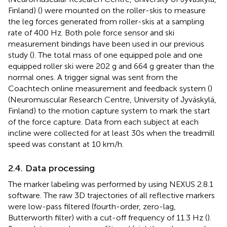
Finland) (
) were mounted on the roller-skis to measure
the leg forces generated from roller-skis at a sampling
rate of 400 Hz. Both pole force sensor and ski
measurement bindings have been used in our previous
study (
). The total mass of one equipped pole and one
equipped roller ski were 202 g and 664 g greater than the
normal ones. A trigger signal was sent from the
Coachtech online measurement and feedback system (
)
(Neuromuscular Research Centre, University of Jyväskylä,
Finland) to the motion capture system to mark the start
of the force capture. Data from each subject at each
incline were collected for at least 30s when the treadmill
speed was constant at 10 km/h.
2.4. Data processing
The marker labeling was performed by using NEXUS 2.8.1
software. The raw 3D trajectories of all reflective markers
were low-pass filtered (fourth-order, zero-lag,
Butterworth filter) with a cut-off frequency of 11.3 Hz (
).