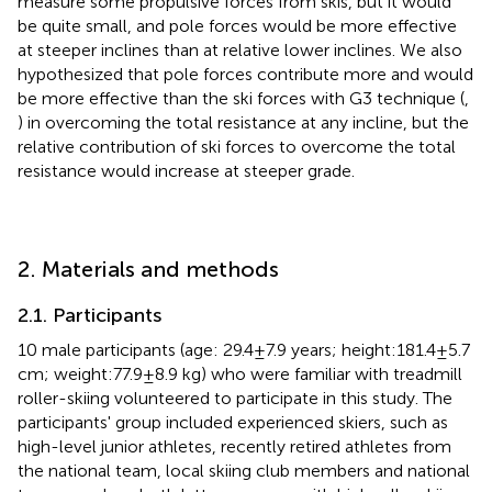
measure some propulsive forces from skis, but it would
be quite small, and pole forces would be more effective
at steeper inclines than at relative lower inclines. We also
hypothesized that pole forces contribute more and would
be more effective than the ski forces with G3 technique (
,
) in overcoming the total resistance at any incline, but the
relative contribution of ski forces to overcome the total
resistance would increase at steeper grade.
2. Materials and methods
2.1. Participants
10 male participants (age: 29.4 ± 7.9 years; height:181.4 ± 5.7
cm; weight:77.9 ± 8.9 kg) who were familiar with treadmill
roller-skiing volunteered to participate in this study. The
participants' group included experienced skiers, such as
high-level junior athletes, recently retired athletes from
the national team, local skiing club members and national