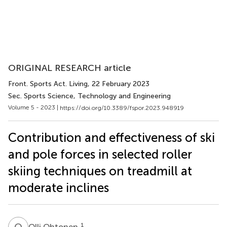
ORIGINAL RESEARCH article
Front. Sports Act. Living
, 22 February 2023
Sec. Sports Science, Technology and Engineering
Volume 5 - 2023 |
https://doi.org/10.3389/fspor.2023.948919
Contribution and effectiveness of ski
and pole forces in selected roller
skiing techniques on treadmill at
moderate inclines
O
O
1
Olli Ohtonen