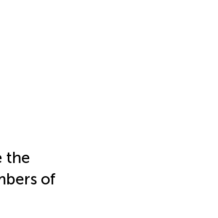
e the
mbers of