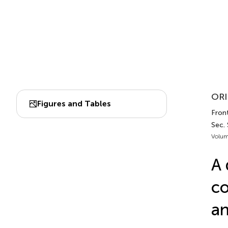
ORI
Figures and Tables
Front
Sec.
Volum
A 
co
an