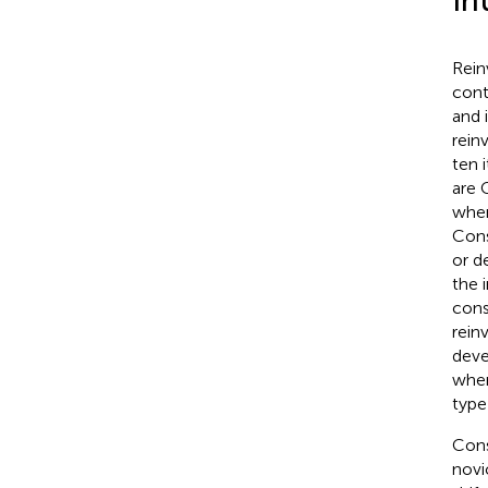
In
Rein
cont
and i
rein
ten i
are 
when
Cons
or d
the 
cons
rein
deve
when
type
Cons
novi