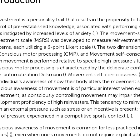
troduction
vestment is a personality trait that results in the propensity to
rol of pre-established knowledge, associated with performing
s instigated by increased levels of anxiety (
,
). The movement-sp
vestment scale (MSRS) was developed to measure reinvestmen
tems, each utilizing a 6-point Likert scale (
). The two dimension
Conscious motor processing (CMP), and Movement self-consc
 movement is performed relative to specific high-pressure situ
cious motor processing is characterized by the deliberate co
e-automatization Deikmann (
). Movement self-consciousness (
individual's awareness of how their body alters the movement st
cious awareness of movement is of particular interest when ex
vestment, as consciously controlling movement may impair the
lopment proficiency of high reinvesters. This tendency to reinv
 an external pressure such as stress or an incentive is present;
 of pressure experienced in a competitive sports context (
,
).
cious awareness of movement is common for less practiced indi
ces) (
), even when one's movements do not require explicit att