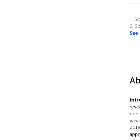
1.
Sch
2.
Sc
See
Ab
Int
rese
cons
vari
pote
appl