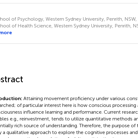
ool of Psychology, Western Sydney University, Penrith, NSW, 
hool of Health Science, Western Sydney University, Penrith, NS
 more
stract
roduction:
Attaining movement proficiency under various constr
arched; of particular interest here is how conscious processing 
ciousness influence learning and performance. Current researc
ables e.g., reinvestment, tends to utilize quantitative methods 
ntially rich source of understanding. Therefore, the purpose of 
y a qualitative approach to explore the cognitive processes an