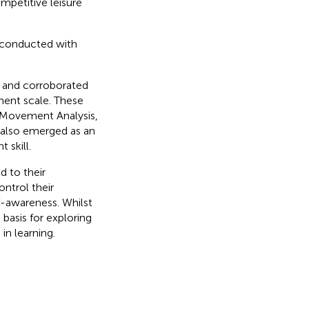
ompetitive leisure
e conducted with
t and corroborated
ment scale. These
 Movement Analysis,
 also emerged as an
 skill.
d to their
ntrol their
-awareness. Whilst
 basis for exploring
in learning.