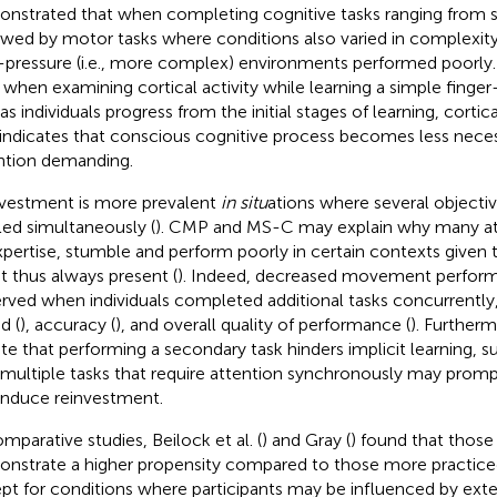
nstrated that when completing cognitive tasks ranging from 
owed by motor tasks where conditions also varied in complexity
-pressure (i.e., more complex) environments performed poorly
, when examining cortical activity while learning a simple finger
as individuals progress from the initial stages of learning, cortic
 indicates that conscious cognitive process becomes less neces
ntion demanding.
vestment is more prevalent
in situ
ations where several objecti
lled simultaneously (
). CMP and MS-C may explain why many ath
xpertise, stumble and perform poorly in certain contexts given 
it thus always present (
). Indeed, decreased movement perfor
rved when individuals completed additional tasks concurrently, 
d (
), accuracy (
), and overall quality of performance (
). Furtherm
ate that performing a secondary task hinders implicit learning, 
 multiple tasks that require attention synchronously may pr
induce reinvestment.
omparative studies, Beilock et al. (
) and Gray (
) found that those
nstrate a higher propensity compared to those more practiced
pt for conditions where participants may be influenced by extern