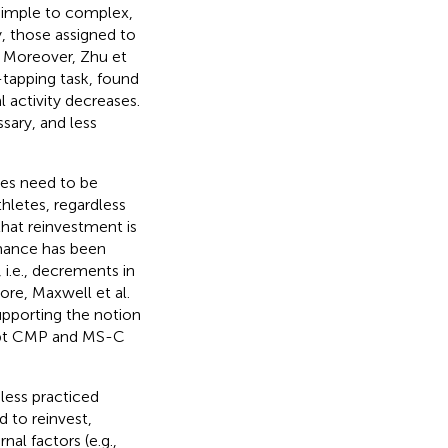
simple to complex,
, those assigned to
. Moreover, Zhu et
-tapping task, found
al activity decreases.
sary, and less
ves need to be
letes, regardless
that reinvestment is
mance has been
i.e., decrements in
ore, Maxwell et al.
supporting the notion
ompt CMP and MS-C
 less practiced
 to reinvest,
al factors (e.g.,