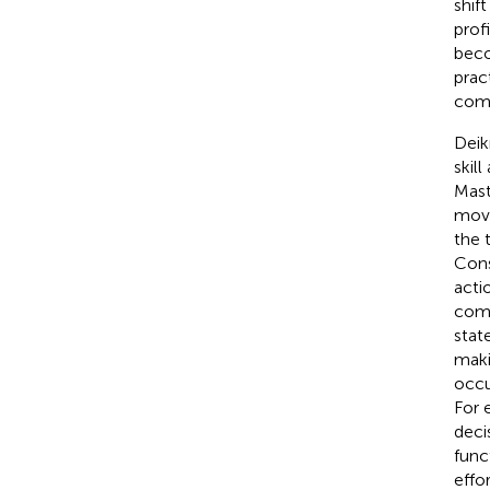
shif
prof
beco
prac
comp
Deik
skil
Mast
move
the 
Cons
acti
comp
stat
maki
occu
For 
deci
func
effor