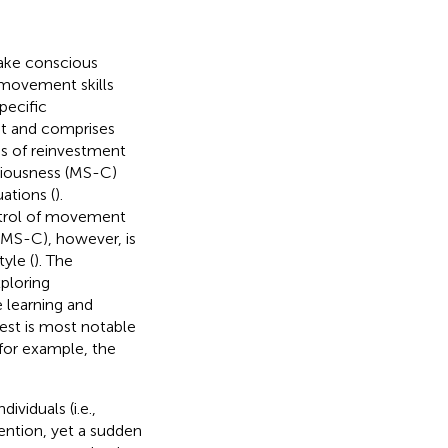
 take conscious
 movement skills
ecific
t and comprises
s of reinvestment
iousness (MS-C)
ations (
).
ntrol of movement
MS-C), however, is
yle (
). The
ploring
 learning and
est is most notable
 for example, the
viduals (i.e.,
ention, yet a sudden