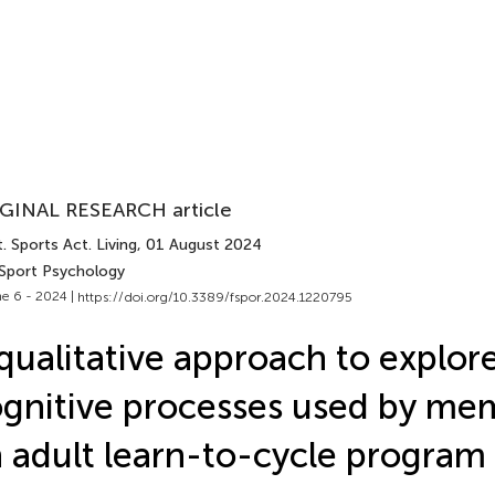
GINAL RESEARCH article
. Sports Act. Living
, 01 August 2024
 Sport Psychology
e 6 - 2024 |
https://doi.org/10.3389/fspor.2024.1220795
qualitative approach to explor
gnitive processes used by me
 adult learn-to-cycle program