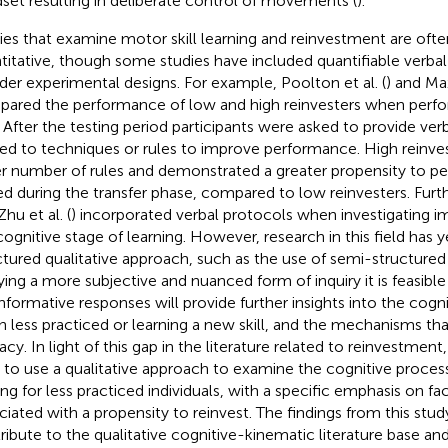
set resulting in deliberate control of movements (
).
ies that examine motor skill learning and reinvestment are often
titative, though some studies have included quantifiable verbal
der experimental designs. For example, Poolton et al. (
) and Max
ared the performance of low and high reinvesters when perfor
. After the testing period participants were asked to provide ver
ted to techniques or rules to improve performance. High reinves
er number of rules and demonstrated a greater propensity to 
ed during the transfer phase, compared to low reinvesters. Furthe
hu et al. (
) incorporated verbal protocols when investigating im
cognitive stage of learning. However, research in this field has 
ctured qualitative approach, such as the use of semi-structured 
ying a more subjective and nuanced form of inquiry it is feasibl
informative responses will provide further insights into the cogn
 less practiced or learning a new skill, and the mechanisms tha
acy. In light of this gap in the literature related to reinvestment
 to use a qualitative approach to examine the cognitive proces
ing for less practiced individuals, with a specific emphasis on f
ciated with a propensity to reinvest. The findings from this stu
ribute to the qualitative cognitive-kinematic literature base and