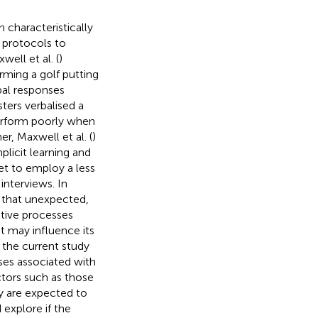
 characteristically
 protocols to
well et al. (
)
ming a golf putting
bal responses
ters verbalised a
perform poorly when
r, Maxwell et al. (
)
plicit learning and
yet to employ a less
interviews. In
e that unexpected,
itive processes
t may influence its
, the current study
ses associated with
actors such as those
dy are expected to
 explore if the