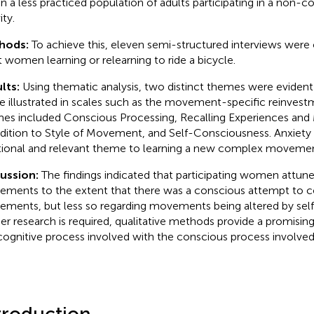
in a less practiced population of adults participating in a non-c
ity.
hods:
To achieve this, eleven semi-structured interviews wer
t women learning or relearning to ride a bicycle.
lts:
Using thematic analysis, two distinct themes were eviden
e illustrated in scales such as the movement-specific reinvest
es included Conscious Processing, Recalling Experiences and
ddition to Style of Movement, and Self-Consciousness. Anxiety
tional and relevant theme to learning a new complex movement
cussion:
The findings indicated that participating women attune
ments to the extent that there was a conscious attempt to co
ments, but less so regarding movements being altered by self
her research is required, qualitative methods provide a promising
cognitive process involved with the conscious process involved 