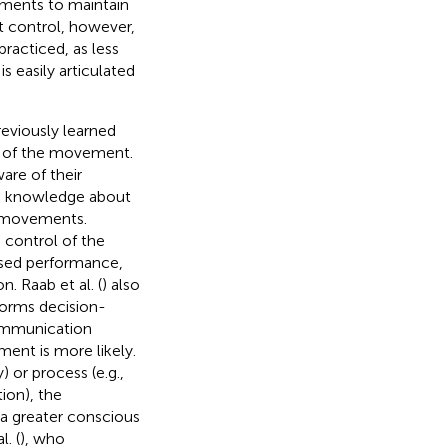
ements to maintain
t control, however,
racticed, as less
s easily articulated
reviously learned
ol of the movement.
are of their
ive knowledge about
c movements.
 control of the
sed performance,
 Raab et al. (
) also
forms decision-
ommunication
ent is more likely.
or process (e.g.,
ion), the
 a greater conscious
l. (
), who