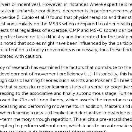
rvers or incentives). However, in instances where expertise is 
 tasks in unfamiliar conditions, decrements in performance may
xpertise (
). Capio et al. (
) found that physiotherapists and their 
est and similarly on the MSRS when compared to other health p
ests that regardless of expertise, CMP and MS-C scores can be 
xpertise based on task difficulty and the context for the task 
as noted that scores might have been influenced by the particip
e attention to bodily movements is necessary, thus these find
rpreted with caution.
dy of research has examined the factors that contribute to the 
development of movement proficiency (
,
,
). Historically, thi
ugh classic learning theories such as Fitts and Posner's (
) Three
es that successful motor learning starts at a verbal or cognitive
ressing to the associative and finally autonomous stage. Furthe
osed the Closed-Loop theory, which asserts the importance o
rocessing and performing movements. In addition, Masters and 
 when learning a new skill explicit and declarative knowledge is
-term memory through repetition. This elicits a pre-established 
mpting to perform without error, which leads to an automatic s