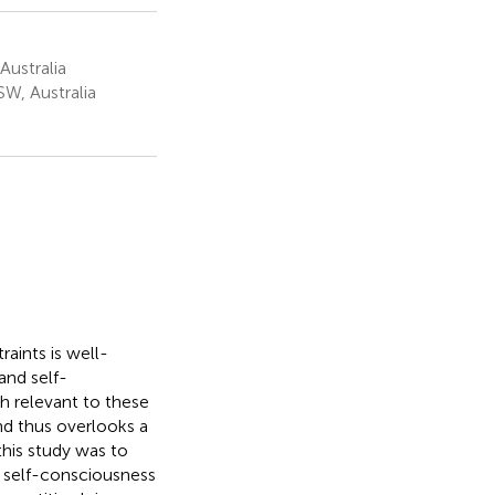
Australia
W, Australia
aints is well-
and self-
h relevant to these
and thus overlooks a
this study was to
d self-consciousness