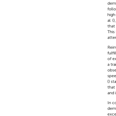
demo
foll
high
al. (
)
that 
This
atte
Rein
fulfi
of e
a tra
obse
spee
(
) st
that
and 
In c
demo
exce