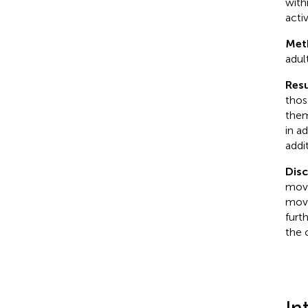
with
activ
Met
adul
Resu
thos
them
in a
addi
Dis
move
move
furt
the 