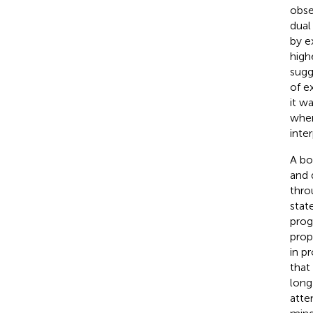
obse
dual
by e
high
sugg
of e
it w
wher
inte
A bo
and 
thro
stat
prog
prop
in p
that
long
atte