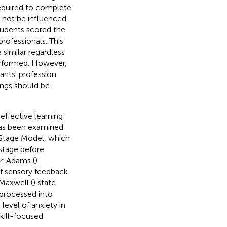
required to complete
 not be influenced
students scored the
rofessionals. This
similar regardless
performed. However,
ants' profession
ings should be
effective learning
s has been examined
 Stage Model, which
 stage before
r, Adams (
)
f sensory feedback
Maxwell (
) state
 processed into
level of anxiety in
kill-focused