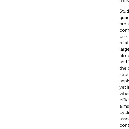
mind
Stud
quan
broa
comp
task
rela
larg
film
and Z
the 
stru
appl
yet 
when
effic
aims
cycl
asso
cont