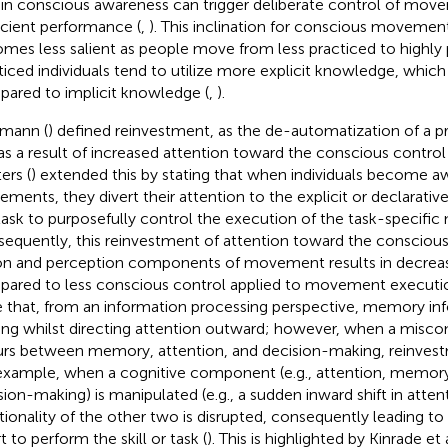
t in conscious awareness can trigger deliberate control of mov
icient performance (
,
). This inclination for conscious movemen
mes less salient as people move from less practiced to highly p
ticed individuals tend to utilize more explicit knowledge, which i
ared to implicit knowledge (
,
).
mann (
) defined reinvestment, as the de-automatization of a p
l as a result of increased attention toward the conscious contr
ers (
) extended this by stating that when individuals become aw
ments, they divert their attention to the explicit or declarat
task to purposefully control the execution of the task-specifi
equently, this reinvestment of attention toward the conscious
on and perception components of movement results in decrea
ared to less conscious control applied to movement execution.
e that, from an information processing perspective, memory in
ng whilst directing attention outward; however, when a misc
rs between memory, attention, and decision-making, reinvestm
example, when a cognitive component (e.g., attention, memory) 
sion-making) is manipulated (e.g., a sudden inward shift in attent
tionality of the other two is disrupted, consequently leading to
t to perform the skill or task (
). This is highlighted by Kinrade et a