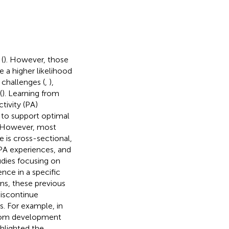
(
). However, those
 a higher likelihood
 challenges (
,
),
(
). Learning from
tivity (PA)
 to support optimal
. However, most
 is cross-sectional,
 PA experiences, and
tudies focusing on
nce in a specific
ions, these previous
discontinue
ns. For example, in
s from development
ghlighted the