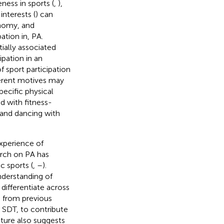
ness in sports (
,
),
interests (
) can
onomy, and
ation in, PA.
ially associated
pation in an
f sport participation
ferent motives may
pecific physical
ed with fitness-
 and dancing with
xperience of
arch on PA has
ic sports (
,
–
).
nderstanding of
differentiate across
s from previous
g SDT, to contribute
ature also suggests