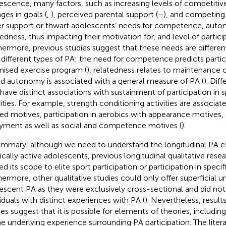
escence, many factors, such as increasing levels of competitive
ges in goals (
,
), perceived parental support (
–
), and competing 
er support or thwart adolescents’ needs for competence, aut
tedness, thus impacting their motivation for, and level of particip
hermore, previous studies suggest that these needs are different
 different types of PA: the need for competence predicts partici
nised exercise program (
), relatedness relates to maintenance o
nd autonomy is associated with a general measure of PA (
). Dif
 have distinct associations with sustainment of participation in s
vities. For example, strength conditioning activities are associat
ted motives, participation in aerobics with appearance motives,
yment as well as social and competence motives (
).
ummary, although we need to understand the longitudinal PA e
ically active adolescents, previous longitudinal qualitative rese
ed its scope to elite sport participation or participation in specif
hermore, other qualitative studies could only offer superficial u
escent PA as they were exclusively cross-sectional and did not 
viduals with distinct experiences with PA (
). Nevertheless, result
ies suggest that it is possible for elements of theories, includin
he underlying experience surrounding PA participation. The liter