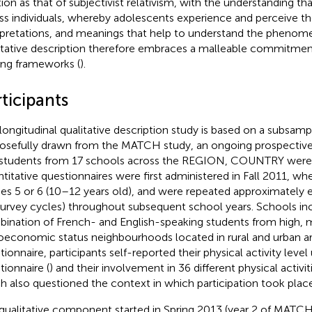
ion as that of subjectivist relativism, with the understanding that
ss individuals, whereby adolescents experience and perceive the
rpretations, and meanings that help to understand the phenom
itative description therefore embraces a malleable commitmen
ing frameworks (
).
ticipants
 longitudinal qualitative description study is based on a subsamp
osefully drawn from the MATCH study, an ongoing prospective s
students from 17 schools across the REGION, COUNTRY were 
titative questionnaires were first administered in Fall 2011, wh
es 5 or 6 (10–12 years old), and were repeated approximately 
survey cycles) throughout subsequent school years. Schools in
ination of French- and English-speaking students from high, 
oeconomic status neighbourhoods located in rural and urban ar
tionnaire, participants self-reported their physical activity level
tionnaire (
) and their involvement in 36 different physical activit
h also questioned the context in which participation took place
qualitative component started in Spring 2013 (year 2 of MATCH