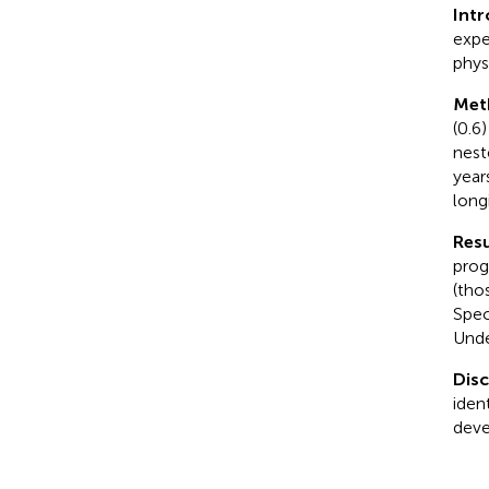
Int
expe
physi
Met
(0.6
nest
year
long
Resu
prog
(thos
Spec
Unde
Dis
ident
deve