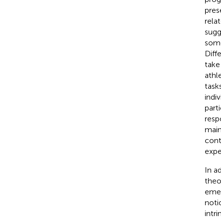
pres
rela
sugg
some
Diff
take 
athl
tasks
indi
part
resp
main
cont
expe
In a
theo
emer
noti
intr