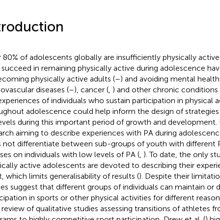
troduction
 80% of adolescents globally are insufficiently physically active 
succeed in remaining physically active during adolescence have
ecoming physically active adults (
–
) and avoiding mental health
iovascular diseases (
–
), cancer (
,
) and other chronic conditions 
experiences of individuals who sustain participation in physical ac
ughout adolescence could help inform the design of strategies
evels during this important period of growth and development
arch aiming to describe experiences with PA during adolescence
 not differentiate between sub-groups of youth with different
ses on individuals with low levels of PA (
,
). To date, the only s
ically active adolescents are devoted to describing their experie
, which limits generalisability of results (
). Despite their limitat
ies suggest that different groups of individuals can maintain or 
cipation in sports or other physical activities for different reaso
r review of qualitative studies assessing transitions of athlete
rams to highly competitive sport participation, Drew et al. (
) hi