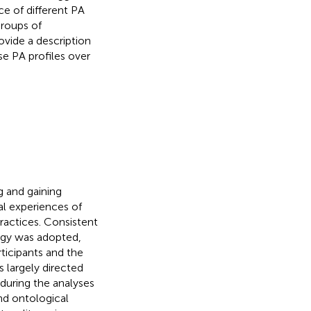
ce of different PA
groups of
ovide a description
se PA profiles over
ng and gaining
nal experiences of
ractices. Consistent
logy was adopted,
ticipants and the
s largely directed
 during the analyses
nd ontological