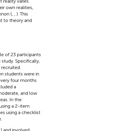
 reality varies
ir own realities,
enon (
,
,
). This
t to theory and
le of 23 participants
tudy. Specifically,
recruited.
en students were in
every four months
cluded a
moderate, and low
eas. In the
 using a 2-item
ies using a checklist
.
) and involved