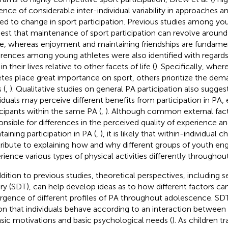
ence of considerable inter-individual variability in approaches 
ted to change in sport participation. Previous studies among yo
est that maintenance of sport participation can revolve aroun
, whereas enjoyment and maintaining friendships are fundament
erences among young athletes were also identified with regards
in their lives relative to other facets of life (
). Specifically, wh
etes place great importance on sport, others prioritize the de
 (
,
). Qualitative studies on general PA participation also suggest
viduals may perceive different benefits from participation in P
icipants within the same PA (
,
). Although common external fac
onsible for differences in the perceived quality of experience an
taining participation in PA (
,
), it is likely that within-individual c
ribute to explaining how and why different groups of youth en
rience various types of physical activities differently througho
ddition to previous studies, theoretical perspectives, including 
ry (SDT), can help develop ideas as to how different factors ca
gence of different profiles of PA throughout adolescence. SDT
on that individuals behave according to an interaction between e
insic motivations and basic psychological needs (
). As children tr