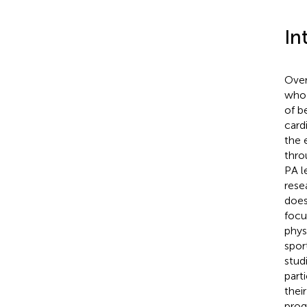
In
Over
who 
of b
card
the 
thro
PA l
rese
does
focu
phys
sport
stud
parti
thei
prog