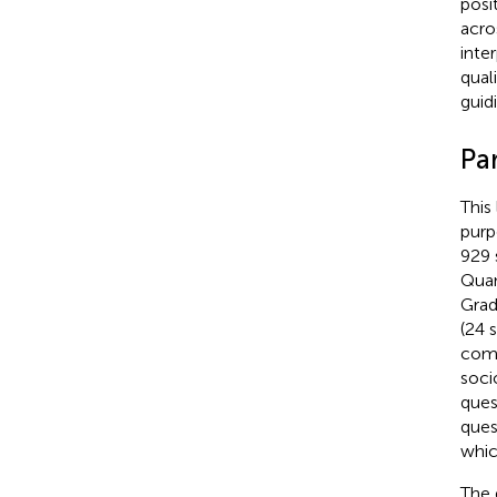
posit
acro
inte
qual
guid
Par
This
purp
929 
Quan
Grad
(24 
comb
soci
ques
ques
whic
The 