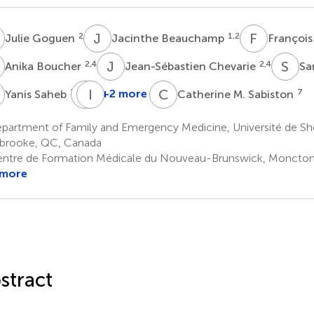
G
J
B
F
G
2
1,2
Julie Goguen
Jacinthe Beauchamp
François
B
J
C
S
D
2,4
2,4
Anika Boucher
Jean-Sébastien Chevarie
Sa
S
M
I
G
D
C
M
2,4
+2 more
7
Yanis Saheb
Catherine M. Sabiston
Maryse
Gagnon
partment of Family and Emergency Medicine, Université de Sh
2,4
brooke, QC, Canada
ntre de Formation Médicale du Nouveau-Brunswick, Moncton
 more
stract