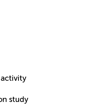
 activity
ion study