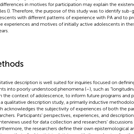
 differences in motives for participation may explain the existen
les (
). Therefore, the purpose of this study was to identify sub-
escents with different patterns of experience with PA and to pr
he experiences and motives of initially active adolescents in the
ears.
thods
itative description is well suited for inquiries focused on defini
ghts into poorly understood phenomena (
–
), such as “longitudi
in the context of adolescence, to inform future programs and p
 a qualitative description study, a primarily inductive methodo
h acknowledges the subjectivity of experiences of both the par
archers. Participants' perspectives, experiences, and description
interviews used for data collection and researchers' discussions
urthermore, the researchers define their own epistemological a