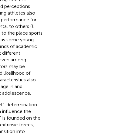
and perceptions
ung athletes also
d performance for
al to others (
).
 to the place sports
ereas some young
mands of academic
 different
A, even among
tors may be
d likelihood of
haracteristics also
gage in and
ut adolescence.
self-determination
n influence the
 is founded on the
xtrinsic forces,
ansition into