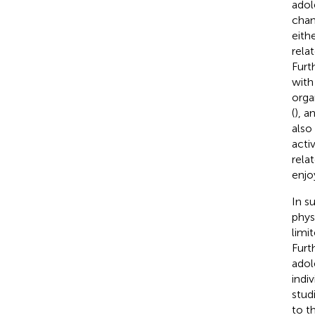
adol
chan
eith
rela
Furt
with
orga
(
), a
also
acti
rela
enjo
In s
phys
limit
Furt
adol
indi
stud
to t