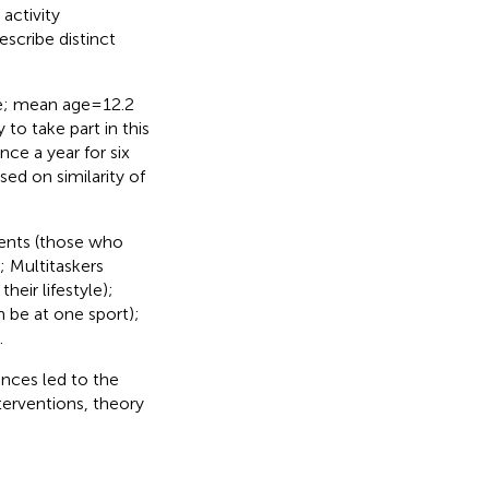
activity
escribe distinct
e; mean age = 12.2
to take part in this
nce a year for six
sed on similarity of
dents (those who
; Multitaskers
heir lifestyle);
 be at one sport);
.
ences led to the
nterventions, theory