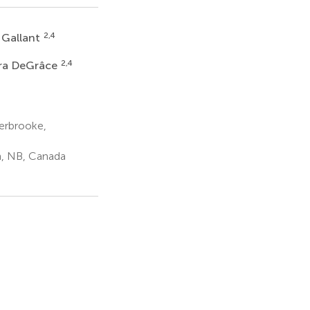
2,4
 Gallant
2,4
ra DeGrâce
erbrooke,
, NB, Canada