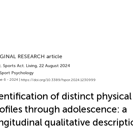
GINAL RESEARCH article
. Sports Act. Living
, 22 August 2024
 Sport Psychology
e 6 - 2024 |
https://doi.org/10.3389/fspor.2024.1230999
entification of distinct physical
ofiles through adolescence: a
ngitudinal qualitative descript