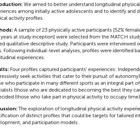
roduction:
We aimed to better understand longitudinal physical 
riences among initially active adolescents and to identify and d
cal activity profiles.
hods:
A sample of 23 physically active participants [52% femal
) years at study inception] were selected from the MATCH study 
ed qualitative descriptive study. Participants were interviewed o
s. Following individual-level analyses, profiles were identified ba
itudinal experiences.
lts:
Four profiles captured participants' experiences: Indepen
ressively seek activities that cater to their pursuit of autonomy)
e who participate in many different sports as an integral part of t
ialists (those who are dedicated to becoming the best they can
cided (those who take part in physical activity to occupy time)
cussion:
The exploration of longitudinal physical activity experi
ification of distinct profiles that could be targets for tailored i
lopment, and participation models.