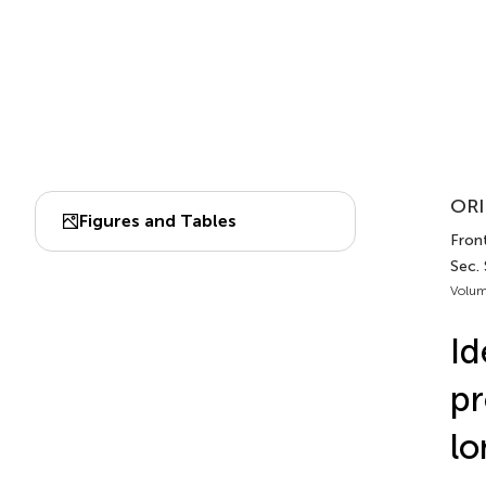
ORI
Figures and Tables
Front
Sec.
Volum
Id
pr
lo