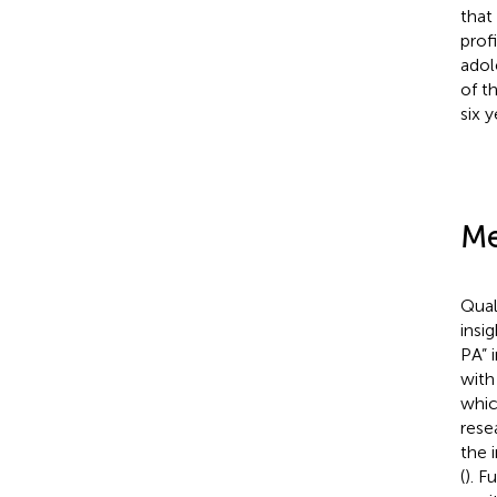
that
profi
adol
of t
six y
Me
Qual
insi
PA” 
with
whic
rese
the 
(
). F