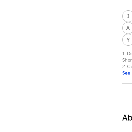
J
A
Y
1.
De
Sher
2.
Ce
See
Ab