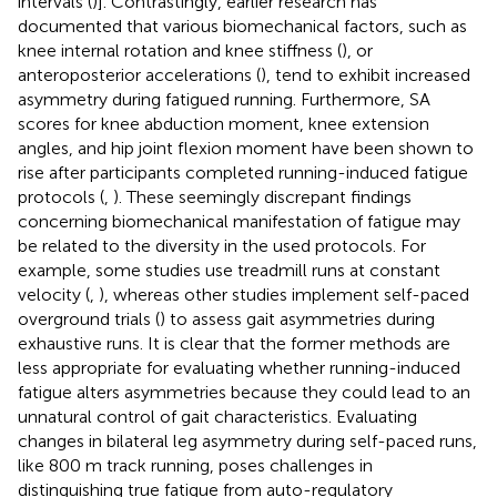
intervals (
)]. Contrastingly, earlier research has
documented that various biomechanical factors, such as
knee internal rotation and knee stiffness (
), or
anteroposterior accelerations (
), tend to exhibit increased
asymmetry during fatigued running. Furthermore, SA
scores for knee abduction moment, knee extension
angles, and hip joint flexion moment have been shown to
rise after participants completed running-induced fatigue
protocols (
,
). These seemingly discrepant findings
concerning biomechanical manifestation of fatigue may
be related to the diversity in the used protocols. For
example, some studies use treadmill runs at constant
velocity (
,
), whereas other studies implement self-paced
overground trials (
) to assess gait asymmetries during
exhaustive runs. It is clear that the former methods are
less appropriate for evaluating whether running-induced
fatigue alters asymmetries because they could lead to an
unnatural control of gait characteristics. Evaluating
changes in bilateral leg asymmetry during self-paced runs,
like 800 m track running, poses challenges in
distinguishing true fatigue from auto-regulatory