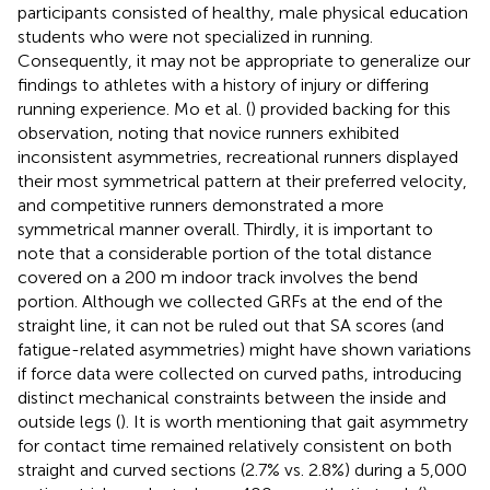
participants consisted of healthy, male physical education
students who were not specialized in running.
Consequently, it may not be appropriate to generalize our
findings to athletes with a history of injury or differing
running experience. Mo et al. (
) provided backing for this
observation, noting that novice runners exhibited
inconsistent asymmetries, recreational runners displayed
their most symmetrical pattern at their preferred velocity,
and competitive runners demonstrated a more
symmetrical manner overall. Thirdly, it is important to
note that a considerable portion of the total distance
covered on a 200 m indoor track involves the bend
portion. Although we collected GRFs at the end of the
straight line, it can not be ruled out that SA scores (and
fatigue-related asymmetries) might have shown variations
if force data were collected on curved paths, introducing
distinct mechanical constraints between the inside and
outside legs (
). It is worth mentioning that gait asymmetry
for contact time remained relatively consistent on both
straight and curved sections (2.7% vs. 2.8%) during a 5,000