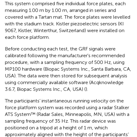
This system comprised five individual force plates, each
measuring 1.00 m by 1.00 m, arranged in series and
covered with a Tartan mat. The force plates were levelled
with the stadium track. Kistler piezoelectric sensors (KI
9067, Kistler, Winterthur, Switzerland) were installed on
each force platform.
Before conducting each test, the GRF signals were
calibrated following the manufacturer's recommended
procedure, with a sampling frequency of 500 Hz, using
MP100 hardware (Biopac Systems Inc., Santa Barbara, CA,
USA). The data were then stored for subsequent analysis
using commercially available software (Acqknowledge
3.6.7, Biopac Systems Inc., CA, USA) (
).
The participants’ instantaneous running velocity on the
force platform system was recorded using a radar Stalker
ATS System™ (Radar Sales, Minneapolis, MN, USA) with a
sampling frequency of 35 Hz. This radar device was
positioned on a tripod at a height of 1 m, which
approximately aligned with the height of the participants’