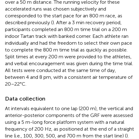
over a 50 m distance. The running velocity for these
accelerated runs was chosen subjectively and
corresponded to the start pace for an 800 m race, as
described previously (
). After a 3 min recovery period,
participants completed an 800 m time trial on a 200 m
indoor Tartan track with banked corner. Each athlete ran
individually and had the freedom to select their own pace
to complete the 800 m time trial as quickly as possible.
Split times at every 200 m were provided to the athletes,
and verbal encouragement was given during the time trial.
All tests were conducted at the same time of day,
between 4 and 8 pm, with a consistent air temperature of
20–22°C.
Data collection
At intervals equivalent to one lap (200 m), the vertical and
anterior-posterior components of the GRF were assessed
using a 5 m-long force platform system with a natural
frequency of 200 Hz, as positioned at the end of a straight
line (i.e., 100, 300, 500, and 700 m from the start line) (
).