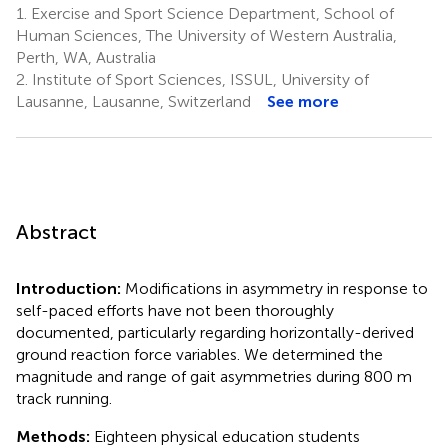
1.
Exercise and Sport Science Department, School of
Human Sciences, The University of Western Australia,
Perth, WA, Australia
2.
Institute of Sport Sciences, ISSUL, University of
Lausanne, Lausanne, Switzerland
See more
Abstract
Introduction:
Modifications in asymmetry in response to
self-paced efforts have not been thoroughly
documented, particularly regarding horizontally-derived
ground reaction force variables. We determined the
magnitude and range of gait asymmetries during 800 m
track running.
Methods:
Eighteen physical education students