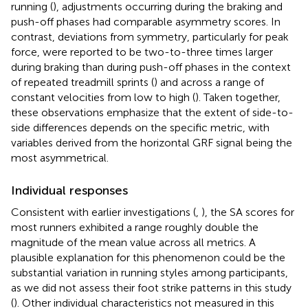
running (
), adjustments occurring during the braking and
push-off phases had comparable asymmetry scores. In
contrast, deviations from symmetry, particularly for peak
force, were reported to be two-to-three times larger
during braking than during push-off phases in the context
of repeated treadmill sprints (
) and across a range of
constant velocities from low to high (
). Taken together,
these observations emphasize that the extent of side-to-
side differences depends on the specific metric, with
variables derived from the horizontal GRF signal being the
most asymmetrical.
Individual responses
Consistent with earlier investigations (
,
), the SA scores for
most runners exhibited a range roughly double the
magnitude of the mean value across all metrics. A
plausible explanation for this phenomenon could be the
substantial variation in running styles among participants,
as we did not assess their foot strike patterns in this study
(
). Other individual characteristics not measured in this