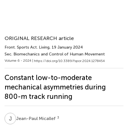
ORIGINAL RESEARCH article
Front. Sports Act. Living
, 19 January 2024
Sec. Biomechanics and Control of Human Movement
Volume 6 - 2024 |
https://doi.org/10.3389/fspor.2024.1278454
Constant low-to-moderate
mechanical asymmetries during
800-m track running
J
M
3
Jean-Paul Micallef