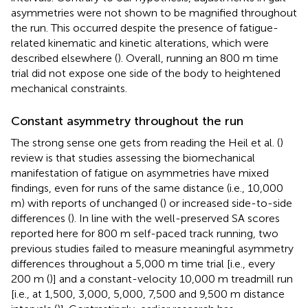
asymmetries were not shown to be magnified throughout
the run. This occurred despite the presence of fatigue-
related kinematic and kinetic alterations, which were
described elsewhere (
). Overall, running an 800 m time
trial did not expose one side of the body to heightened
mechanical constraints.
Constant asymmetry throughout the run
The strong sense one gets from reading the Heil et al. (
)
review is that studies assessing the biomechanical
manifestation of fatigue on asymmetries have mixed
findings, even for runs of the same distance (i.e., 10,000
m) with reports of unchanged (
) or increased side-to-side
differences (
). In line with the well-preserved SA scores
reported here for 800 m self-paced track running, two
previous studies failed to measure meaningful asymmetry
differences throughout a 5,000 m time trial [i.e., every
200 m (
)] and a constant-velocity 10,000 m treadmill run
[i.e., at 1,500, 3,000, 5,000, 7,500 and 9,500 m distance