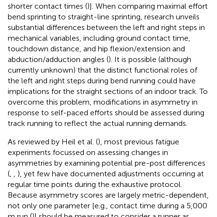
shorter contact times (
)]. When comparing maximal effort
bend sprinting to straight-line sprinting, research unveils
substantial differences between the left and right steps in
mechanical variables, including ground contact time,
touchdown distance, and hip flexion/extension and
abduction/adduction angles (
). It is possible (although
currently unknown) that the distinct functional roles of
the left and right steps during bend running could have
implications for the straight sections of an indoor track. To
overcome this problem, modifications in asymmetry in
response to self-paced efforts should be assessed during
track running to reflect the actual running demands.
As reviewed by Heil et al. (
), most previous fatigue
experiments focussed on assessing changes in
asymmetries by examining potential pre-post differences
(
,
,
), yet few have documented adjustments occurring at
regular time points during the exhaustive protocol.
Because asymmetry scores are largely metric-dependent,
not only one parameter [e.g., contact time during a 5,000
m run (
)] should be measured to consider a runner as