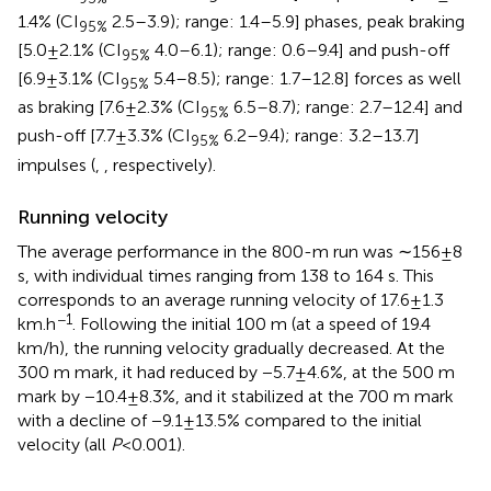
1.4% (CI
2.5–3.9); range: 1.4–5.9] phases, peak braking
95%
[5.0 ± 2.1% (CI
4.0–6.1); range: 0.6–9.4] and push-off
95%
[6.9 ± 3.1% (CI
5.4–8.5); range: 1.7–12.8] forces as well
95%
as braking [7.6 ± 2.3% (CI
6.5–8.7); range: 2.7–12.4] and
95%
push-off [7.7 ± 3.3% (CI
6.2–9.4); range: 3.2–13.7]
95%
impulses (
,
, respectively).
Running velocity
The average performance in the 800-m run was ∼156 ± 8
s, with individual times ranging from 138 to 164 s. This
corresponds to an average running velocity of 17.6 ± 1.3
−1
km.h
. Following the initial 100 m (at a speed of 19.4
km/h), the running velocity gradually decreased. At the
300 m mark, it had reduced by −5.7 ± 4.6%, at the 500 m
mark by −10.4 ± 8.3%, and it stabilized at the 700 m mark
with a decline of −9.1 ± 13.5% compared to the initial
velocity (all
P
< 0.001).