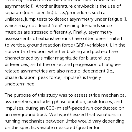
asymmetric (
). Another literature drawback is the use of
separate (non-specific) tasks/procedures such as
unilateral jump tests to detect asymmetry under fatigue (
),
which may not depict “real” running demands since
muscles are stressed differently. Finally, asymmetry
assessments of exhaustive runs have often been limited
to vertical ground reaction force (GRF) variables (
,
). In the
horizontal direction, whether braking and push-off are
characterized by similar magnitude for bilateral leg
differences, and if the onset and progression of fatigue-
related asymmetries are also metric-dependent (i.e.,
phase duration, peak force, impulse), is largely
undetermined.
The purpose of this study was to assess stride mechanical
asymmetries, including phase duration, peak forces, and
impulses, during an 800-m self-paced run conducted on
an overground track. We hypothesized that variations in
running mechanics between limbs would vary depending
on the specific variable measured (greater for