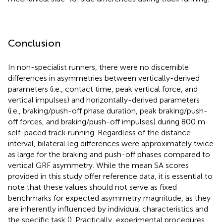
Conclusion
In non-specialist runners, there were no discernible
differences in asymmetries between vertically-derived
parameters (i.e., contact time, peak vertical force, and
vertical impulses) and horizontally-derived parameters
(i.e., braking/push-off phase duration, peak braking/push-
off forces, and braking/push-off impulses) during 800 m
self-paced track running. Regardless of the distance
interval, bilateral leg differences were approximately twice
as large for the braking and push-off phases compared to
vertical GRF asymmetry. While the mean SA scores
provided in this study offer reference data, it is essential to
note that these values should not serve as fixed
benchmarks for expected asymmetry magnitude, as they
are inherently influenced by individual characteristics and
the specific task (
). Practically, experimental procedures