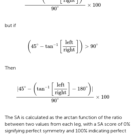
right
×
100
∘
90
but if
(
45
∘
−
tan
−
1
[
left
right
]
)
>
90
∘
left
(
[
]
)
∘
∘
−
1
45
−
tan
>
90
right
Then
|
45
∘
−
(
tan
−
1
[
left
right
]
−
180
∘
)
|
90
∘
×
100
left
(
[
]
)
∘
∘
−
1
|
45
−
tan
−
180
|
right
×
100
∘
90
The SA is calculated as the arctan function of the ratio
between two values from each leg, with a SA score of 0%
signifying perfect symmetry and 100% indicating perfect