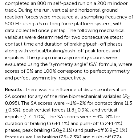
completed an 800 m self-paced run on a 200 m indoor
track. During the run, vertical and horizontal ground
reaction forces were measured at a sampling frequency of
500 Hz using a 5 m-long force platform system, with
data collected once per lap. The following mechanical
variables were determined for two consecutive steps:
contact time and duration of braking/push-off phases
along with vertical/braking/push-off peak forces and
impulses. The group mean asymmetry scores were
evaluated using the “symmetry angle” (SA) formula, where
scores of 0% and 100% correspond to perfect symmetry
and perfect asymmetry, respectively.
Results:
There was no influence of distance interval on
SA scores for any of the nine biomechanical variables (
P
≥
0.095). The SA scores were ∼1%–2% for contact time (1.3
± 0.5%), peak vertical forces (1.8 ± 0.9%), and vertical
impulse (1.7 ± 1.0%). The SA scores were ∼3%–8% for
duration of braking (3.6 ± 1.1%) and push-off (3.2 ± 1.4%)
phases, peak braking (5.0 ± 2.1%) and push-off (6.9 ± 3.1%)
forces as well as braking (7.6 ± 2.3%) and push-off (7.7 ±