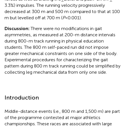
3.3%) impulses. The running velocity progressively
decreased at 300 m and 500 m compared to that at 100
m but levelled off at 700 m (
P
< 0.001).
Discussion:
There were no modifications in gait
asymmetries, as measured at 200-m distance intervals
during 800-m track running in physical education
students. The 800 m self-paced run did not impose
greater mechanical constraints on one side of the body.
Experimental procedures for characterizing the gait
pattern during 800 m track running could be simplified by
collecting leg mechanical data from only one side.
Introduction
Middle-distance events (i.e., 800 m and 1,500 m) are part
of the programme contested at major athletics
championships. These races are associated with large