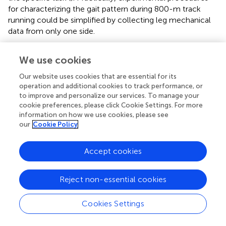
for characterizing the gait pattern during 800-m track
running could be simplified by collecting leg mechanical
data from only one side.
We use cookies
Statements
Our website uses cookies that are essential for its
operation and additional cookies to track performance, or
to improve and personalize our services. To manage your
Data availability statement
cookie preferences, please click Cookie Settings. For more
information on how we use cookies, please see
The raw data supporting the conclusions of this article will
our
Cookie Policy
be made available by the authors, without undue
reservation.
Accept cookies
Ethics statement
The studies involving humans were approved by Faculty of
Reject non-essential cookies
Sport Science, University of Montpellier. The studies were
conducted in accordance with the local legislation and
Cookies Settings
institutional requirements. Written informed consent for
participation in this study was provided by the participants’