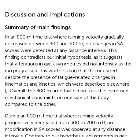
Discussion and implications
Summary of main findings
In an 800 m time trial where running velocity gradually
decreased between 300 and 700 m, no changes in SA
scores were detected at any distance intervals. This
finding contradicts our initial hypothesis, as it suggests
that alterations in gait asymmetries did not intensify as the
run progressed. It is worth noting that this occurred
despite the presence of fatigue-related changes in
kinematics and kinetics, which were described elsewhere
(
). Overall, the 800 m time trial did not result in increased
mechanical constraints on one side of the body
compared to the other.
During an 800 m time trial where running velocity
progressively decreased from 300 to 700 m (
), no
modification in SA scores was observed at any distance
intervals. Contrary to our hypothesis, adjustments in gait