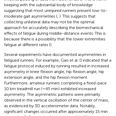
keeping with the substantial body of knowledge
suggesting that most uninjured runners present low-to-
moderate gait asymmetries (
,
). This suggests that
collecting unilateral data may not be the optimal
approach for accurately describing the biomechanical
effects of fatigue during middle-distance events. This is
because there is a possibility that the lower extremities
fatigue at different rates (
).
Several experiments have documented asymmetries in
fatigued runners. For example, Gao et al. (
) indicated that a
fatigue protocol induced by running resulted in increased
asymmetry in knee flexion angle, hip flexion angle, hip
extension angle, and the hip flexion moment.
Furthermore, amateur runners completing a fixed-pace
10 km treadmill run (∼45 min) exhibited increased
asymmetry. The asymmetric patterns were primarily
observed in the vertical oscillation of the center of mass,
as evidenced by 3D accelerometer data. Notably,
significant changes occurred after approximately 15 min