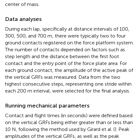
center of mass.
Data analyses
During each lap, specifically at distance intervals of 100,
300, 500, and 700 m, there were typically two to four
ground contacts registered on the force platform system.
The number of contacts depended on factors such as
step length and the distance between the first foot
contact and the entry point of the force plate area. For
each ground contact, the amplitude of the active peak of
the vertical GRFs was measured. Data from the two
highest consecutive steps, representing one stride within
each 200 m interval, were selected for the final analysis.
Running mechanical parameters
Contact and flight times (in seconds) were defined based
on the vertical GRFs being either greater than or less than
10 N, following the method used by Girard et al. (
). Peak
amplitudes of the vertical GRFs, as well as the peak