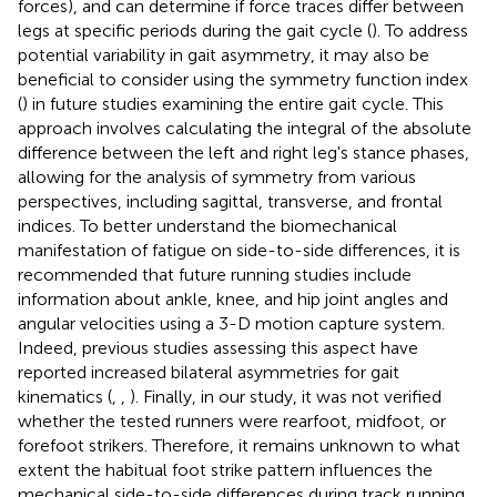
forces), and can determine if force traces differ between
legs at specific periods during the gait cycle (
). To address
potential variability in gait asymmetry, it may also be
beneficial to consider using the symmetry function index
(
) in future studies examining the entire gait cycle. This
approach involves calculating the integral of the absolute
difference between the left and right leg's stance phases,
allowing for the analysis of symmetry from various
perspectives, including sagittal, transverse, and frontal
indices. To better understand the biomechanical
manifestation of fatigue on side-to-side differences, it is
recommended that future running studies include
information about ankle, knee, and hip joint angles and
angular velocities using a 3-D motion capture system.
Indeed, previous studies assessing this aspect have
reported increased bilateral asymmetries for gait
kinematics (
,
,
). Finally, in our study, it was not verified
whether the tested runners were rearfoot, midfoot, or
forefoot strikers. Therefore, it remains unknown to what
extent the habitual foot strike pattern influences the
mechanical side-to-side differences during track running.