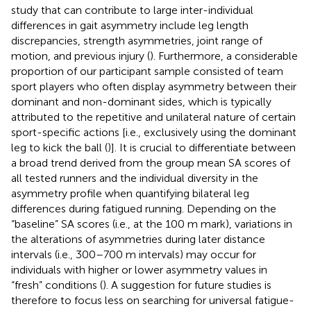
study that can contribute to large inter-individual
differences in gait asymmetry include leg length
discrepancies, strength asymmetries, joint range of
motion, and previous injury (
). Furthermore, a considerable
proportion of our participant sample consisted of team
sport players who often display asymmetry between their
dominant and non-dominant sides, which is typically
attributed to the repetitive and unilateral nature of certain
sport-specific actions [i.e., exclusively using the dominant
leg to kick the ball (
)]. It is crucial to differentiate between
a broad trend derived from the group mean SA scores of
all tested runners and the individual diversity in the
asymmetry profile when quantifying bilateral leg
differences during fatigued running. Depending on the
“baseline” SA scores (i.e., at the 100 m mark), variations in
the alterations of asymmetries during later distance
intervals (i.e., 300–700 m intervals) may occur for
individuals with higher or lower asymmetry values in
“fresh” conditions (
). A suggestion for future studies is
therefore to focus less on searching for universal fatigue-