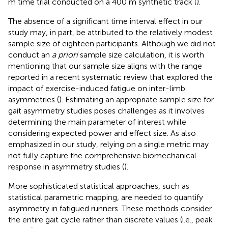
m time trial conducted on a 400 m synthetic track (
).
The absence of a significant time interval effect in our
study may, in part, be attributed to the relatively modest
sample size of eighteen participants. Although we did not
conduct an
a priori
sample size calculation, it is worth
mentioning that our sample size aligns with the range
reported in a recent systematic review that explored the
impact of exercise-induced fatigue on inter-limb
asymmetries (
). Estimating an appropriate sample size for
gait asymmetry studies poses challenges as it involves
determining the main parameter of interest while
considering expected power and effect size. As also
emphasized in our study, relying on a single metric may
not fully capture the comprehensive biomechanical
response in asymmetry studies (
).
More sophisticated statistical approaches, such as
statistical parametric mapping, are needed to quantify
asymmetry in fatigued runners. These methods consider
the entire gait cycle rather than discrete values (i.e., peak