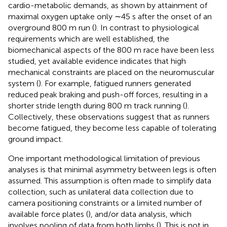
cardio-metabolic demands, as shown by attainment of
maximal oxygen uptake only ∼45 s after the onset of an
overground 800 m run (
). In contrast to physiological
requirements which are well established, the
biomechanical aspects of the 800 m race have been less
studied, yet available evidence indicates that high
mechanical constraints are placed on the neuromuscular
system (
). For example, fatigued runners generated
reduced peak braking and push-off forces, resulting in a
shorter stride length during 800 m track running (
).
Collectively, these observations suggest that as runners
become fatigued, they become less capable of tolerating
ground impact.
One important methodological limitation of previous
analyses is that minimal asymmetry between legs is often
assumed. This assumption is often made to simplify data
collection, such as unilateral data collection due to
camera positioning constraints or a limited number of
available force plates (
), and/or data analysis, which
involves pooling of data from both limbs (
). This is not in