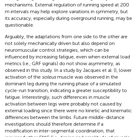
mechanisms. External regulation of running speed at 200
m intervals may help explore variations in symmetry, but
its accuracy, especially during overground running, may be
questionable.
Arguably, the adaptations from one side to the other are
not solely mechanically driven but also depend on
neuromuscular control strategies, which can be
influenced by increasing fatigue, even when external load
metrics (i.e., GRF signals) do not show asymmetry, as
observed in this study. In a study by Jacques et al. (
), lower
activation of the
soleus
muscle was observed in the
dominant leg during the running phase of a simulated
cycle-run transition, indicating a greater susceptibility to
fatigue. Interestingly, such differences in muscle
activation between legs were probably not caused by
external loading since there were no kinetic and kinematic
differences between the limbs. Future middle-distance
investigations should therefore determine if a
modification in inter-segmental coordination, that