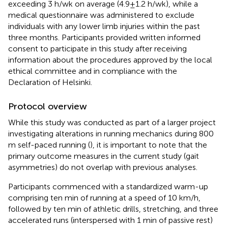
exceeding 3 h/wk on average (4.9 ± 1.2 h/wk), while a
medical questionnaire was administered to exclude
individuals with any lower limb injuries within the past
three months. Participants provided written informed
consent to participate in this study after receiving
information about the procedures approved by the local
ethical committee and in compliance with the
Declaration of Helsinki.
Protocol overview
While this study was conducted as part of a larger project
investigating alterations in running mechanics during 800
m self-paced running (
), it is important to note that the
primary outcome measures in the current study (gait
asymmetries) do not overlap with previous analyses.
Participants commenced with a standardized warm-up
comprising ten min of running at a speed of 10 km/h,
followed by ten min of athletic drills, stretching, and three
accelerated runs (interspersed with 1 min of passive rest)