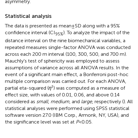
asymmetry.
Statistical analysis
The data is presented as mean ± SD along with a 95%
confidence interval (CI
). To analyze the impact of the
95%
distance interval on the nine biomechanical variables, a
repeated measures single-factor ANOVA was conducted
across each 200 m interval (100, 300, 500, and 700 m).
Mauchly's test of sphericity was employed to assess
assumptions of variance across all ANOVA results. In the
event of a significant main effect, a Bonferroni post-hoc
multiple comparison was carried out. For each ANOVA,
partial eta-squared (
η
²) was computed as a measure of
effect size, with values of 0.01, 0.06, and above 0.14
considered as
small
,
medium
, and
large
, respectively (
). All
statistical analyses were performed using SPSS statistical
software version 27.0 (IBM Corp., Armonk, NY, USA), and
the significance level was set at
P
< 0.05.