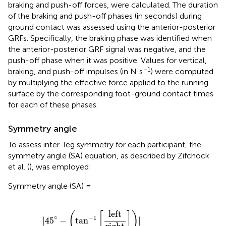
braking and push-off forces, were calculated. The duration
of the braking and push-off phases (in seconds) during
ground contact was assessed using the anterior-posterior
GRFs. Specifically, the braking phase was identified when
the anterior-posterior GRF signal was negative, and the
push-off phase when it was positive. Values for vertical,
−1
braking, and push-off impulses (in N·s
) were computed
by multiplying the effective force applied to the running
surface by the corresponding foot-ground contact times
for each of these phases.
Symmetry angle
To assess inter-leg symmetry for each participant, the
symmetry angle (SA) equation, as described by Zifchock
et al. (
), was employed:
Symmetry angle (SA) =
|
45
∘
−
(
tan
−
1
[
left
right
]
)
|
90
∘
×
100
left
(
[
]
)
∘
−
1
|
45
−
tan
|