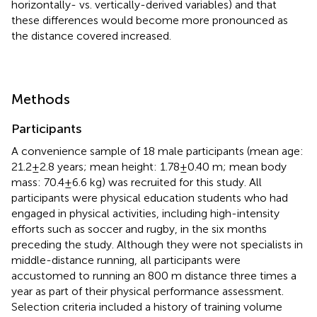
horizontally- vs. vertically-derived variables) and that
these differences would become more pronounced as
the distance covered increased.
Methods
Participants
A convenience sample of 18 male participants (mean age:
21.2 ± 2.8 years; mean height: 1.78 ± 0.40 m; mean body
mass: 70.4 ± 6.6 kg) was recruited for this study. All
participants were physical education students who had
engaged in physical activities, including high-intensity
efforts such as soccer and rugby, in the six months
preceding the study. Although they were not specialists in
middle-distance running, all participants were
accustomed to running an 800 m distance three times a
year as part of their physical performance assessment.
Selection criteria included a history of training volume