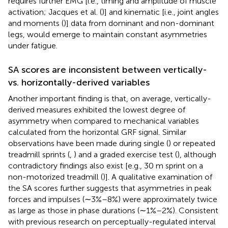
requires further EMG [i.e., timing and amplitude of muscle
activation; Jacques et al. (
)] and kinematic [i.e., joint angles
and moments (
)] data from dominant and non-dominant
legs, would emerge to maintain constant asymmetries
under fatigue.
SA scores are inconsistent between vertically-
vs. horizontally-derived variables
Another important finding is that, on average, vertically-
derived measures exhibited the lowest degree of
asymmetry when compared to mechanical variables
calculated from the horizontal GRF signal. Similar
observations have been made during single (
) or repeated
treadmill sprints (
,
) and a graded exercise test (
), although
contradictory findings also exist [e.g., 30 m sprint on a
non-motorized treadmill (
)]. A qualitative examination of
the SA scores further suggests that asymmetries in peak
forces and impulses (∼3%–8%) were approximately twice
as large as those in phase durations (∼1%–2%). Consistent
with previous research on perceptually-regulated interval