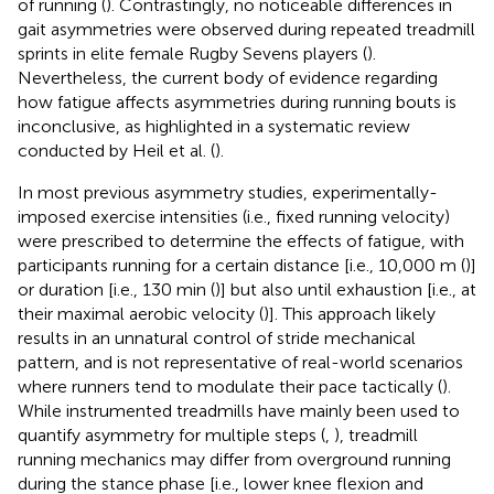
of running (
). Contrastingly, no noticeable differences in
gait asymmetries were observed during repeated treadmill
sprints in elite female Rugby Sevens players (
).
Nevertheless, the current body of evidence regarding
how fatigue affects asymmetries during running bouts is
inconclusive, as highlighted in a systematic review
conducted by Heil et al. (
).
In most previous asymmetry studies, experimentally-
imposed exercise intensities (i.e., fixed running velocity)
were prescribed to determine the effects of fatigue, with
participants running for a certain distance [i.e., 10,000 m (
)]
or duration [i.e., 130 min (
)] but also until exhaustion [i.e., at
their maximal aerobic velocity (
)]. This approach likely
results in an unnatural control of stride mechanical
pattern, and is not representative of real-world scenarios
where runners tend to modulate their pace tactically (
).
While instrumented treadmills have mainly been used to
quantify asymmetry for multiple steps (
,
), treadmill
running mechanics may differ from overground running
during the stance phase [i.e., lower knee flexion and