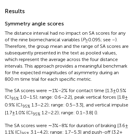
Results
Symmetry angle scores
The distance interval had no impact on SA scores for any
of the nine biomechanical variables (
P
≥ 0.095; see
–
).
Therefore, the group mean and the range of SA scores are
subsequently presented in the text as pooled values,
which represent the average across the four distance
intervals. This approach provides a meaningful benchmark
for the expected magnitudes of asymmetry during an
800 m time trial for each specific metric.
The SA scores were ∼1%–2% for contact time [1.3 ± 0.5%
(CI
1.0–1.5); range: 0.6–2.2], peak vertical forces [1.8 ±
95%
0.9% (CI
1.3–2.2); range: 0.5–3.3], and vertical impulse
95%
[1.7 ± 1.0% (CI
1.2–2.2); range: 0.1–3.8] (
).
95%
The SA scores were ∼3%–8% for duration of braking [3.6 ±
1.1% (CI
3.1–4.2); range: 1.7–5.3] and push-off [3.2 ±
95%