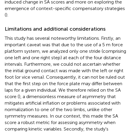
induced change in SA scores and more on exploring the
emergence of context-specific compensatory strategies
(
).
Limitations and additional considerations
This study has several noteworthy limitations. Firstly, an
important caveat was that due to the use of a 5 m force
platform system, we analyzed only one stride (comprising
one left and one right step) at each of the four distance
intervals. Furthermore, we could not ascertain whether
the initial ground contact was made with the left or right
foot (or vice versa). Consequently, it can not be ruled out
that the first step on the force plate may differ between
laps for a given individual. We therefore relied on the SA
score (
), a dimensionless measure of asymmetry that
mitigates artificial inflation or problems associated with
normalization to one of the two limbs, unlike other
symmetry measures. In our context, this made the SA
score a robust metric for assessing asymmetry when
comparing kinetic variables. Secondly, the study's