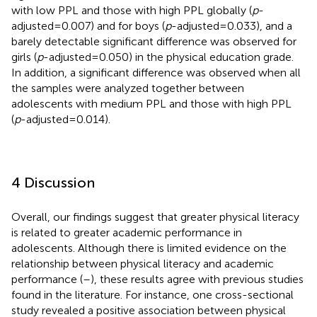
with low PPL and those with high PPL globally (
p
-
adjusted = 0.007) and for boys (
p
-adjusted = 0.033), and a
barely detectable significant difference was observed for
girls (
p
-adjusted = 0.050) in the physical education grade.
In addition, a significant difference was observed when all
the samples were analyzed together between
adolescents with medium PPL and those with high PPL
(
p
-adjusted = 0.014).
4 Discussion
Overall, our findings suggest that greater physical literacy
is related to greater academic performance in
adolescents. Although there is limited evidence on the
relationship between physical literacy and academic
performance (
–
), these results agree with previous studies
found in the literature. For instance, one cross-sectional
study revealed a positive association between physical