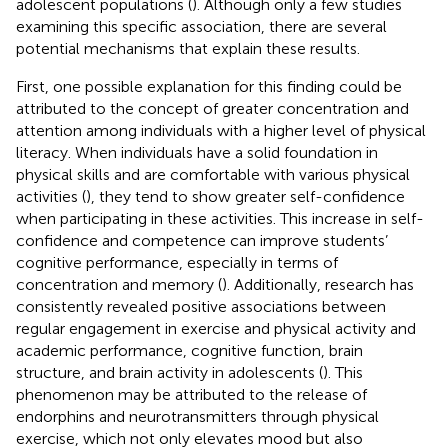
adolescent populations (
). Although only a few studies
examining this specific association, there are several
potential mechanisms that explain these results.
First, one possible explanation for this finding could be
attributed to the concept of greater concentration and
attention among individuals with a higher level of physical
literacy. When individuals have a solid foundation in
physical skills and are comfortable with various physical
activities (
), they tend to show greater self-confidence
when participating in these activities. This increase in self-
confidence and competence can improve students’
cognitive performance, especially in terms of
concentration and memory (
). Additionally, research has
consistently revealed positive associations between
regular engagement in exercise and physical activity and
academic performance, cognitive function, brain
structure, and brain activity in adolescents (
). This
phenomenon may be attributed to the release of
endorphins and neurotransmitters through physical
exercise, which not only elevates mood but also