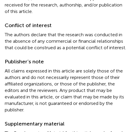
received for the research, authorship, and/or publication
of this article.
Conflict of interest
The authors declare that the research was conducted in
the absence of any commercial or financial relationships
that could be construed as a potential conflict of interest.
Publisher’s note
All claims expressed in this article are solely those of the
authors and do not necessarily represent those of their
affiliated organizations, or those of the publisher, the
editors and the reviewers. Any product that may be
evaluated in this article, or claim that may be made by its
manufacturer, is not guaranteed or endorsed by the
publisher.
Supplementary material