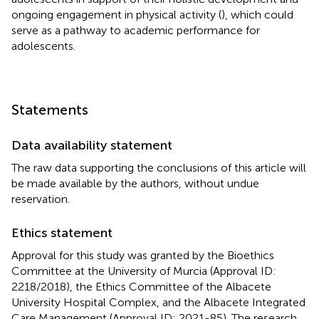
ongoing engagement in physical activity (
), which could
serve as a pathway to academic performance for
adolescents.
Statements
Data availability statement
The raw data supporting the conclusions of this article will
be made available by the authors, without undue
reservation.
Ethics statement
Approval for this study was granted by the Bioethics
Committee at the University of Murcia (Approval ID:
2218/2018), the Ethics Committee of the Albacete
University Hospital Complex, and the Albacete Integrated
Care Management (Approval ID: 2021-85). The research