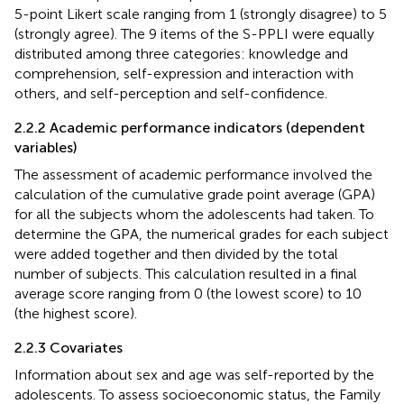
5-point Likert scale ranging from 1 (strongly disagree) to 5
(strongly agree). The 9 items of the S-PPLI were equally
distributed among three categories: knowledge and
comprehension, self-expression and interaction with
others, and self-perception and self-confidence.
2.2.2 Academic performance indicators (dependent
variables)
The assessment of academic performance involved the
calculation of the cumulative grade point average (GPA)
for all the subjects whom the adolescents had taken. To
determine the GPA, the numerical grades for each subject
were added together and then divided by the total
number of subjects. This calculation resulted in a final
average score ranging from 0 (the lowest score) to 10
(the highest score).
2.2.3 Covariates
Information about sex and age was self-reported by the
adolescents. To assess socioeconomic status, the Family