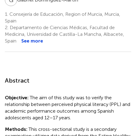
1.
Consejería de Educación, Region of Murcia, Murcia,
Spain
2.
Departamento de Ciencias Médicas, Facultad de
Medicina, Universidad de Castilla-La Mancha, Albacete,
Spain
See more
Abstract
Objective:
The aim of this study was to verify the
relationship between perceived physical literacy (PPL) and
academic performance outcomes among Spanish
adolescents aged 12–17 years.
Methods:
This cross-sectional study is a secondary
examination utilizing data derived from the Eating Healthy