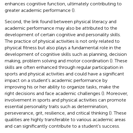
enhances cognitive function, ultimately contributing to
greater academic performance (
).
Second, the link found between physical literacy and
academic performance may also be attributed to the
development of certain cognitive and personality skills.
The practice of physical activities is not only related to
physical fitness but also plays a fundamental role in the
development of cognitive skills such as planning, decision
making, problem solving and motor coordination (
). These
skills are often enhanced through regular participation in
sports and physical activities and could have a significant
impact on a student's academic performance by
improving his or her ability to organize tasks, make the
right decisions and face academic challenges (
). Moreover,
involvement in sports and physical activities can promote
essential personality traits such as determination,
perseverance, grit, resilience, and critical thinking (
). These
qualities are highly transferable to various academic areas
and can significantly contribute to a student's success.