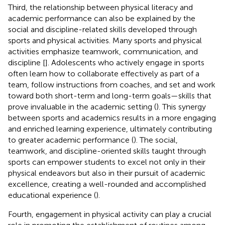
Third, the relationship between physical literacy and
academic performance can also be explained by the
social and discipline-related skills developed through
sports and physical activities. Many sports and physical
activities emphasize teamwork, communication, and
discipline [
]. Adolescents who actively engage in sports
often learn how to collaborate effectively as part of a
team, follow instructions from coaches, and set and work
toward both short-term and long-term goals—skills that
prove invaluable in the academic setting (
). This synergy
between sports and academics results in a more engaging
and enriched learning experience, ultimately contributing
to greater academic performance (
). The social,
teamwork, and discipline-oriented skills taught through
sports can empower students to excel not only in their
physical endeavors but also in their pursuit of academic
excellence, creating a well-rounded and accomplished
educational experience (
).
Fourth, engagement in physical activity can play a crucial