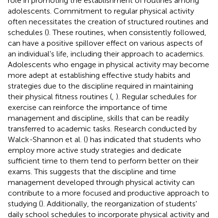
role in promoting the establishment of routines among
adolescents. Commitment to regular physical activity
often necessitates the creation of structured routines and
schedules (
). These routines, when consistently followed,
can have a positive spillover effect on various aspects of
an individual's life, including their approach to academics.
Adolescents who engage in physical activity may become
more adept at establishing effective study habits and
strategies due to the discipline required in maintaining
their physical fitness routines (
,
). Regular schedules for
exercise can reinforce the importance of time
management and discipline, skills that can be readily
transferred to academic tasks. Research conducted by
Walck-Shannon et al. (
) has indicated that students who
employ more active study strategies and dedicate
sufficient time to them tend to perform better on their
exams. This suggests that the discipline and time
management developed through physical activity can
contribute to a more focused and productive approach to
studying (
). Additionally, the reorganization of students'
daily school schedules to incorporate physical activity and