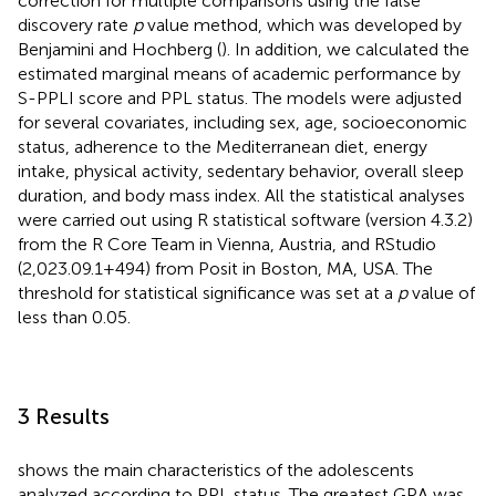
correction for multiple comparisons using the false
discovery rate
p
value method, which was developed by
Benjamini and Hochberg (
). In addition, we calculated the
estimated marginal means of academic performance by
S-PPLI score and PPL status. The models were adjusted
for several covariates, including sex, age, socioeconomic
status, adherence to the Mediterranean diet, energy
intake, physical activity, sedentary behavior, overall sleep
duration, and body mass index. All the statistical analyses
were carried out using R statistical software (version 4.3.2)
from the R Core Team in Vienna, Austria, and RStudio
(2,023.09.1 + 494) from Posit in Boston, MA, USA. The
threshold for statistical significance was set at a
p
value of
less than 0.05.
3 Results
shows the main characteristics of the adolescents
analyzed according to PPL status. The greatest GPA was