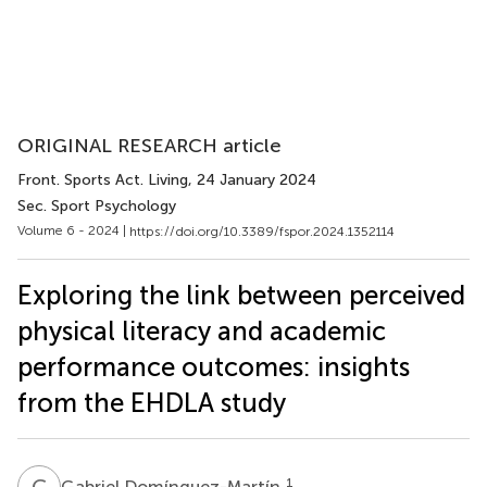
ORIGINAL RESEARCH article
Front. Sports Act. Living
, 24 January 2024
Sec. Sport Psychology
Volume 6 - 2024 |
https://doi.org/10.3389/fspor.2024.1352114
Exploring the link between perceived
physical literacy and academic
performance outcomes: insights
from the EHDLA study
G
D
1
Gabriel Domínguez-Martín