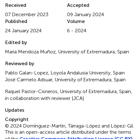
Received
Accepted
07 December 2023
09 January 2024
Published
Volume
24 January 2024
6 - 2024
Edited by
Maria Mendoza Muñoz, University of Extremadura, Spain
Reviewed by
Pablo Galan-Lopez, Loyola Andalusia University, Spain
José Carmelo Adsuar, University of Extremadura, Spain
Raquel Pastor-Cisneros, University of Extremadura, Spain,
in collaboration with reviewer [JCA]
Updates
Copyright
© 2024 Domínguez-Martín, Tárraga-López and López-Gil.
This is an open-access article distributed under the terms
of the
Creative Commons Attribution License (CC BY)
.