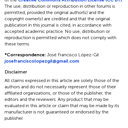
The use, distribution or reproduction in other forums is
permitted, provided the original author(s) and the
copyright owner(s) are credited and that the original
publication in this journal is cited, in accordance with
accepted academic practice. No use, distribution or
reproduction is permitted which does not comply with
these terms.
*
Correspondence:
José Francisco López-Gil
josefranciscolopezgil@gmail.com
Disclaimer
All claims expressed in this article are solely those of the
authors and do not necessarily represent those of their
affiliated organizations, or those of the publisher, the
editors and the reviewers. Any product that may be
evaluated in this article or claim that may be made by its
manufacturer is not guaranteed or endorsed by the
publisher.