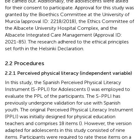
be carried out. Additionally, the adolescents were asked
for their consent to participate. Approval for this study was
granted by the Bioethics Committee at the University of
Murcia (approval ID: 2218/2018), the Ethics Committee of
the Albacete University Hospital Complex, and the
Albacete Integrated Care Management (Approval ID:
2021-85). The research adhered to the ethical principles
set forth in the Helsinki Declaration.
2.2 Procedures
2.2.1 Perceived physical literacy (independent variable)
In this study, the Spanish Perceived Physical Literacy
Instrument (S-PPLI) for Adolescents (
) was employed to
evaluate the PPL of the participants. The S-PPLI has
previously undergone validation for use with Spanish
youth. The original Perceived Physical Literacy Instrument
(PPLI) was initially designed for physical education
teachers and comprises 18 items (
). However, the version
adapted for adolescents in this study consisted of nine
items. Participants were required to rate these items on a