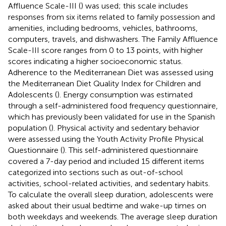
Affluence Scale-III (
) was used; this scale includes
responses from six items related to family possession and
amenities, including bedrooms, vehicles, bathrooms,
computers, travels, and dishwashers. The Family Affluence
Scale-III score ranges from 0 to 13 points, with higher
scores indicating a higher socioeconomic status.
Adherence to the Mediterranean Diet was assessed using
the Mediterranean Diet Quality Index for Children and
Adolescents (
). Energy consumption was estimated
through a self-administered food frequency questionnaire,
which has previously been validated for use in the Spanish
population (
). Physical activity and sedentary behavior
were assessed using the Youth Activity Profile Physical
Questionnaire (
). This self-administered questionnaire
covered a 7-day period and included 15 different items
categorized into sections such as out-of-school
activities, school-related activities, and sedentary habits.
To calculate the overall sleep duration, adolescents were
asked about their usual bedtime and wake-up times on
both weekdays and weekends. The average sleep duration