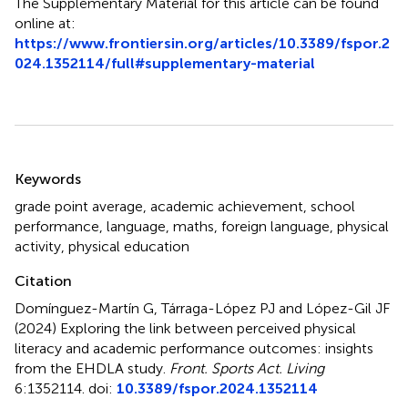
The Supplementary Material for this article can be found
online at:
https://www.frontiersin.org/articles/10.3389/fspor.2
024.1352114/full#supplementary-material
Summary
Keywords
grade point average
,
academic achievement
,
school
performance
,
language
,
maths
,
foreign language
,
physical
activity
,
physical education
Citation
Domínguez-Martín G, Tárraga-López PJ and López-Gil JF
(2024)
Exploring the link between perceived physical
literacy and academic performance outcomes: insights
from the EHDLA study
.
Front. Sports Act. Living
6:1352114. doi:
10.3389/fspor.2024.1352114