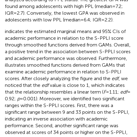
found among adolescents with high PPL (median = 7.2;
IQR = 2.7). Conversely, the lowest GPA was observed in
adolescents with low PPL (median = 6.4; IQR = 2.2).
indicates the estimated marginal means and 95% CIs of
academic performance in relation to the S-PPLI score
through smoothed functions derived from GAMs. Overall,
a positive trend in the association between S-PPLI scores
and academic performance was observed. Furthermore,
illustrates smoothed functions derived from GAMs that
examine academic performance in relation to S-PPLI
scores. After closely analyzing the figure and the
edf
, we
noticed that the
edf
value is close to 1, which indicates
that the relationship resembles a linear term (
F
= 1.11;
edf
=
0.92;
p
= 0.001). Moreover, we identified two significant
ranges within the S-PPLI scores. First, there was a
significant range between 9 and 33 points on the S-PPLI,
indicating an inverse association with academic
performance. Second, another significant range was
observed at scores of 34 points or higher on the S-PPLI,