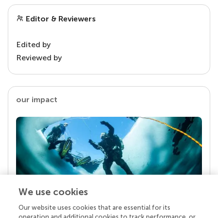
Editor & Reviewers
Edited by
Reviewed by
our impact
We use cookies
Our website uses cookies that are essential for its
Your research is the real superpower
operation and additional cookies to track performance, or