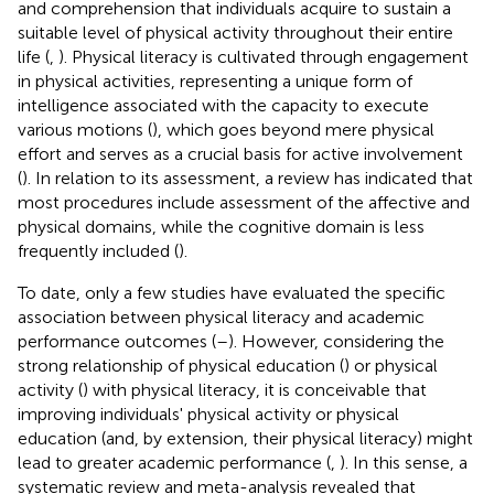
and comprehension that individuals acquire to sustain a
suitable level of physical activity throughout their entire
life (
,
). Physical literacy is cultivated through engagement
in physical activities, representing a unique form of
intelligence associated with the capacity to execute
various motions (
), which goes beyond mere physical
effort and serves as a crucial basis for active involvement
(
). In relation to its assessment, a review has indicated that
most procedures include assessment of the affective and
physical domains, while the cognitive domain is less
frequently included (
).
To date, only a few studies have evaluated the specific
association between physical literacy and academic
performance outcomes (
–
). However, considering the
strong relationship of physical education (
) or physical
activity (
) with physical literacy, it is conceivable that
improving individuals' physical activity or physical
education (and, by extension, their physical literacy) might
lead to greater academic performance (
,
). In this sense, a
systematic review and meta-analysis revealed that