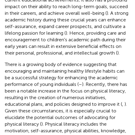
impact on their ability to reach long-term goals, succeed
in their careers, and achieve overall well-being (
). A strong
academic history during these crucial years can enhance
self-assurance, expand career prospects, and cultivate a
lifelong passion for learning (
). Hence, providing care and
encouragement to children's academic path during their
early years can result in extensive beneficial effects on
their personal, professional, and intellectual growth (
).
There is a growing body of evidence suggesting that
encouraging and maintaining healthy lifestyle habits can
be a successful strategy for enhancing the academic
performance of young individuals (
–
). Recently, there has
been a notable increase in the focus on physical literacy,
resulting in the creation of numerous initiatives,
educational plans, and policies designed to improve it (
,
).
Given these circumstances, it is especially crucial to
elucidate the potential outcomes of advocating for
physical literacy (
). Physical literacy includes the
motivation, self-assurance, physical abilities, knowledge,