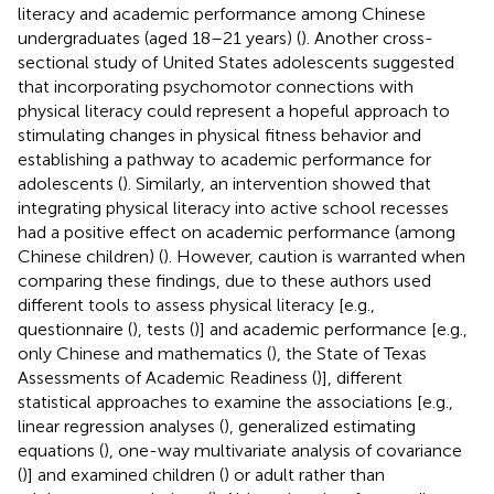
literacy and academic performance among Chinese
undergraduates (aged 18–21 years) (
). Another cross-
sectional study of United States adolescents suggested
that incorporating psychomotor connections with
physical literacy could represent a hopeful approach to
stimulating changes in physical fitness behavior and
establishing a pathway to academic performance for
adolescents (
). Similarly, an intervention showed that
integrating physical literacy into active school recesses
had a positive effect on academic performance (among
Chinese children) (
). However, caution is warranted when
comparing these findings, due to these authors used
different tools to assess physical literacy [e.g.,
questionnaire (
), tests (
)] and academic performance [e.g.,
only Chinese and mathematics (
), the State of Texas
Assessments of Academic Readiness (
)], different
statistical approaches to examine the associations [e.g.,
linear regression analyses (
), generalized estimating
equations (
), one-way multivariate analysis of covariance
(
)] and examined children (
) or adult rather than