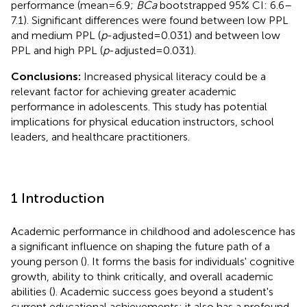
performance (mean = 6.9;
BCa
bootstrapped 95% CI: 6.6–
7.1). Significant differences were found between low PPL
and medium PPL (
p
-adjusted = 0.031) and between low
PPL and high PPL (
p
-adjusted = 0.031).
Conclusions:
Increased physical literacy could be a
relevant factor for achieving greater academic
performance in adolescents. This study has potential
implications for physical education instructors, school
leaders, and healthcare practitioners.
1 Introduction
Academic performance in childhood and adolescence has
a significant influence on shaping the future path of a
young person (
). It forms the basis for individuals' cognitive
growth, ability to think critically, and overall academic
abilities (
). Academic success goes beyond a student's
current educational achievements; it also has a profound