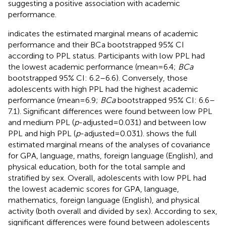
suggesting a positive association with academic
performance.
indicates the estimated marginal means of academic
performance and their BCa bootstrapped 95% CI
according to PPL status. Participants with low PPL had
the lowest academic performance (mean = 6.4;
BCa
bootstrapped 95% CI: 6.2–6.6). Conversely, those
adolescents with high PPL had the highest academic
performance (mean = 6.9;
BCa
bootstrapped 95% CI: 6.6–
7.1). Significant differences were found between low PPL
and medium PPL (
p
-adjusted = 0.031) and between low
PPL and high PPL (
p
-adjusted = 0.031).
shows the full
estimated marginal means of the analyses of covariance
for GPA, language, maths, foreign language (English), and
physical education, both for the total sample and
stratified by sex. Overall, adolescents with low PPL had
the lowest academic scores for GPA, language,
mathematics, foreign language (English), and physical
activity (both overall and divided by sex). According to sex,
significant differences were found between adolescents