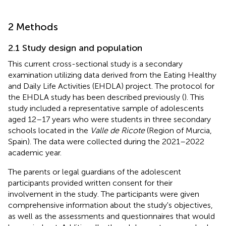
2 Methods
2.1 Study design and population
This current cross-sectional study is a secondary
examination utilizing data derived from the Eating Healthy
and Daily Life Activities (EHDLA) project. The protocol for
the EHDLA study has been described previously (
). This
study included a representative sample of adolescents
aged 12–17 years who were students in three secondary
schools located in the
Valle de Ricote
(Region of Murcia,
Spain). The data were collected during the 2021–2022
academic year.
The parents or legal guardians of the adolescent
participants provided written consent for their
involvement in the study. The participants were given
comprehensive information about the study's objectives,
as well as the assessments and questionnaires that would