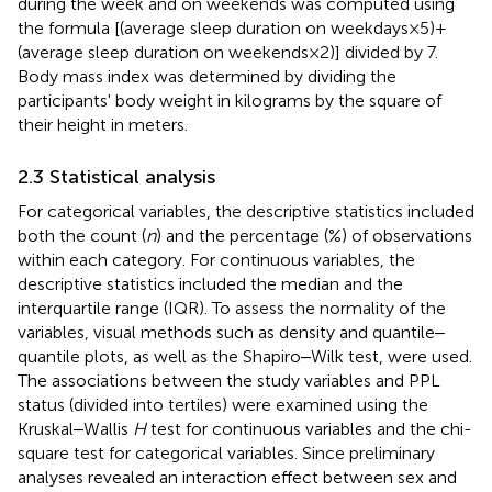
during the week and on weekends was computed using
the formula [(average sleep duration on weekdays × 5) +
(average sleep duration on weekends × 2)] divided by 7.
Body mass index was determined by dividing the
participants' body weight in kilograms by the square of
their height in meters.
2.3 Statistical analysis
For categorical variables, the descriptive statistics included
both the count (
n
) and the percentage (%) of observations
within each category. For continuous variables, the
descriptive statistics included the median and the
interquartile range (IQR). To assess the normality of the
variables, visual methods such as density and quantile‒
quantile plots, as well as the Shapiro‒Wilk test, were used.
The associations between the study variables and PPL
status (divided into tertiles) were examined using the
Kruskal‒Wallis
H
test for continuous variables and the chi-
square test for categorical variables. Since preliminary
analyses revealed an interaction effect between sex and