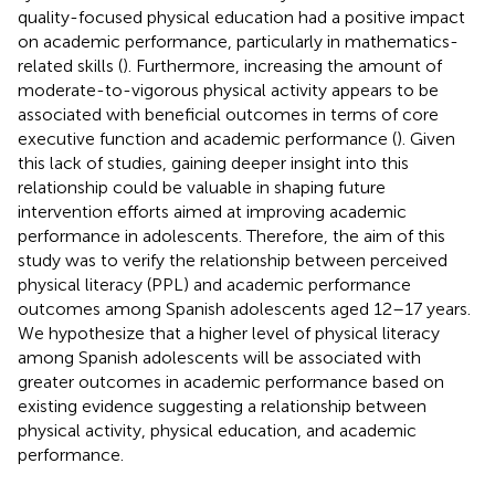
quality-focused physical education had a positive impact
on academic performance, particularly in mathematics-
related skills (
). Furthermore, increasing the amount of
moderate-to-vigorous physical activity appears to be
associated with beneficial outcomes in terms of core
executive function and academic performance (
). Given
this lack of studies, gaining deeper insight into this
relationship could be valuable in shaping future
intervention efforts aimed at improving academic
performance in adolescents. Therefore, the aim of this
study was to verify the relationship between perceived
physical literacy (PPL) and academic performance
outcomes among Spanish adolescents aged 12–17 years.
We hypothesize that a higher level of physical literacy
among Spanish adolescents will be associated with
greater outcomes in academic performance based on
existing evidence suggesting a relationship between
physical activity, physical education, and academic
performance.