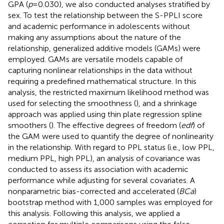
GPA (
p
= 0.030), we also conducted analyses stratified by
sex. To test the relationship between the S-PPLI score
and academic performance in adolescents without
making any assumptions about the nature of the
relationship, generalized additive models (GAMs) were
employed. GAMs are versatile models capable of
capturing nonlinear relationships in the data without
requiring a predefined mathematical structure. In this
analysis, the restricted maximum likelihood method was
used for selecting the smoothness (
), and a shrinkage
approach was applied using thin plate regression spline
smoothers (
). The effective degrees of freedom (
edf
) of
the GAM were used to quantify the degree of nonlinearity
in the relationship. With regard to PPL status (i.e., low PPL,
medium PPL, high PPL), an analysis of covariance was
conducted to assess its association with academic
performance while adjusting for several covariates. A
nonparametric bias-corrected and accelerated (
BCa
)
bootstrap method with 1,000 samples was employed for
this analysis. Following this analysis, we applied a