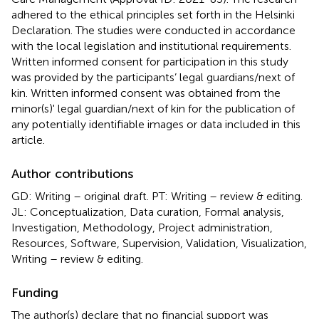
adhered to the ethical principles set forth in the Helsinki
Declaration. The studies were conducted in accordance
with the local legislation and institutional requirements.
Written informed consent for participation in this study
was provided by the participants’ legal guardians/next of
kin. Written informed consent was obtained from the
minor(s)' legal guardian/next of kin for the publication of
any potentially identifiable images or data included in this
article.
Author contributions
GD: Writing – original draft. PT: Writing – review & editing.
JL: Conceptualization, Data curation, Formal analysis,
Investigation, Methodology, Project administration,
Resources, Software, Supervision, Validation, Visualization,
Writing – review & editing.
Funding
The author(s) declare that no financial support was