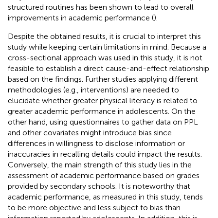
structured routines has been shown to lead to overall
improvements in academic performance (
).
Despite the obtained results, it is crucial to interpret this
study while keeping certain limitations in mind. Because a
cross-sectional approach was used in this study, it is not
feasible to establish a direct cause-and-effect relationship
based on the findings. Further studies applying different
methodologies (e.g., interventions) are needed to
elucidate whether greater physical literacy is related to
greater academic performance in adolescents. On the
other hand, using questionnaires to gather data on PPL
and other covariates might introduce bias since
differences in willingness to disclose information or
inaccuracies in recalling details could impact the results.
Conversely, the main strength of this study lies in the
assessment of academic performance based on grades
provided by secondary schools. It is noteworthy that
academic performance, as measured in this study, tends
to be more objective and less subject to bias than