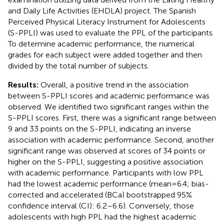
and Daily Life Activities (EHDLA) project. The Spanish
Perceived Physical Literacy Instrument for Adolescents
(S-PPLI) was used to evaluate the PPL of the participants.
To determine academic performance, the numerical
grades for each subject were added together and then
divided by the total number of subjects.
Results:
Overall, a positive trend in the association
between S-PPLI scores and academic performance was
observed. We identified two significant ranges within the
S-PPLI scores. First, there was a significant range between
9 and 33 points on the S-PPLI, indicating an inverse
association with academic performance. Second, another
significant range was observed at scores of 34 points or
higher on the S-PPLI, suggesting a positive association
with academic performance. Participants with low PPL
had the lowest academic performance (mean = 6.4; bias-
corrected and accelerated (BCa) bootstrapped 95%
confidence interval (CI): 6.2–6.6). Conversely, those
adolescents with high PPL had the highest academic