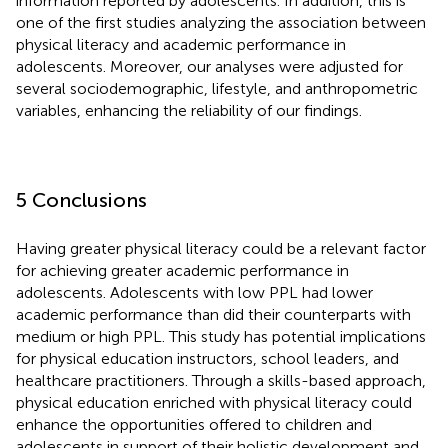
information reported by adolescents. In addition, this is
one of the first studies analyzing the association between
physical literacy and academic performance in
adolescents. Moreover, our analyses were adjusted for
several sociodemographic, lifestyle, and anthropometric
variables, enhancing the reliability of our findings.
5 Conclusions
Having greater physical literacy could be a relevant factor
for achieving greater academic performance in
adolescents. Adolescents with low PPL had lower
academic performance than did their counterparts with
medium or high PPL. This study has potential implications
for physical education instructors, school leaders, and
healthcare practitioners. Through a skills-based approach,
physical education enriched with physical literacy could
enhance the opportunities offered to children and
adolescents in support of their holistic development and