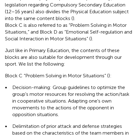
legislation regarding Compulsory Secondary Education
(12–16 years) also divides the Physical Education subject
into the same content blocks (
).
Block C is also referred to as “Problem Solving in Motor
Situations,” and Block D as “Emotional Self-regulation and
Social Interaction in Motor Situations” (
).
Just like in Primary Education, the contents of these
blocks are also suitable for development through our
sport. We list the following:
Block C “Problem Solving in Motor Situations” (
):
•
Decision-making: Group guidelines to optimize the
group's motor resources for resolving the action/task
in cooperative situations. Adapting one's own
movements to the actions of the opponent in
opposition situations.
•
Delimitation of prior attack and defense strategies
based on the characteristics of the team members in