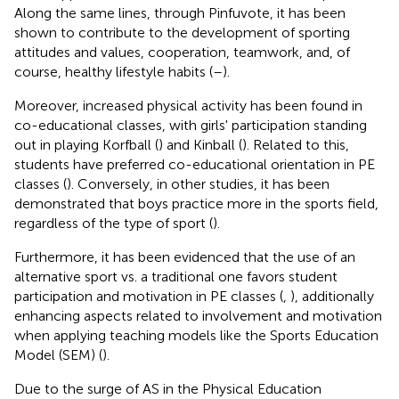
Along the same lines, through Pinfuvote, it has been
shown to contribute to the development of sporting
attitudes and values, cooperation, teamwork, and, of
course, healthy lifestyle habits (
–
).
Moreover, increased physical activity has been found in
co-educational classes, with girls' participation standing
out in playing Korfball (
) and Kinball (
). Related to this,
students have preferred co-educational orientation in PE
classes (
). Conversely, in other studies, it has been
demonstrated that boys practice more in the sports field,
regardless of the type of sport (
).
Furthermore, it has been evidenced that the use of an
alternative sport vs. a traditional one favors student
participation and motivation in PE classes (
,
), additionally
enhancing aspects related to involvement and motivation
when applying teaching models like the Sports Education
Model (SEM) (
).
Due to the surge of AS in the Physical Education