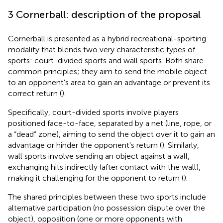
3 Cornerball: description of the proposal
Cornerball is presented as a hybrid recreational-sporting
modality that blends two very characteristic types of
sports: court-divided sports and wall sports. Both share
common principles; they aim to send the mobile object
to an opponent's area to gain an advantage or prevent its
correct return (
).
Specifically, court-divided sports involve players
positioned face-to-face, separated by a net (line, rope, or
a “dead” zone), aiming to send the object over it to gain an
advantage or hinder the opponent's return (
). Similarly,
wall sports involve sending an object against a wall,
exchanging hits indirectly (after contact with the wall),
making it challenging for the opponent to return (
).
The shared principles between these two sports include
alternative participation (no possession dispute over the
object), opposition (one or more opponents with