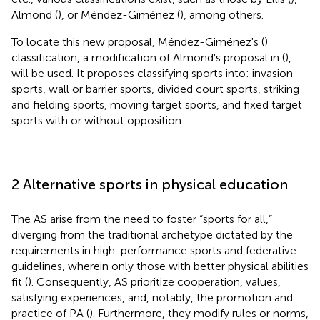
Almond (
), or Méndez-Giménez (
), among others.
To locate this new proposal, Méndez-Giménez's (
)
classification, a modification of Almond's proposal in (
),
will be used. It proposes classifying sports into: invasion
sports, wall or barrier sports, divided court sports, striking
and fielding sports, moving target sports, and fixed target
sports with or without opposition.
2 Alternative sports in physical education
The AS arise from the need to foster “sports for all,”
diverging from the traditional archetype dictated by the
requirements in high-performance sports and federative
guidelines, wherein only those with better physical abilities
fit (
). Consequently, AS prioritize cooperation, values,
satisfying experiences, and, notably, the promotion and
practice of PA (
). Furthermore, they modify rules or norms,