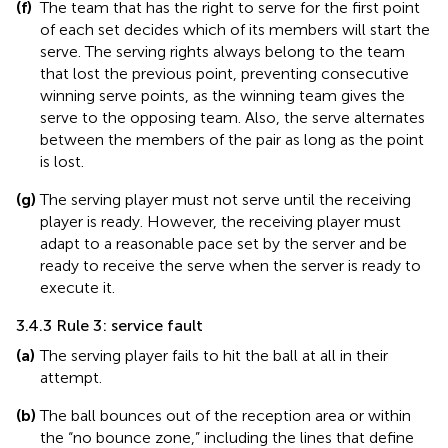
(f)
The team that has the right to serve for the first point
of each set decides which of its members will start the
serve. The serving rights always belong to the team
that lost the previous point, preventing consecutive
winning serve points, as the winning team gives the
serve to the opposing team. Also, the serve alternates
between the members of the pair as long as the point
is lost.
(g)
The serving player must not serve until the receiving
player is ready. However, the receiving player must
adapt to a reasonable pace set by the server and be
ready to receive the serve when the server is ready to
execute it.
3.4.3 Rule 3: service fault
(a)
The serving player fails to hit the ball at all in their
attempt.
(b)
The ball bounces out of the reception area or within
the “no bounce zone,” including the lines that define