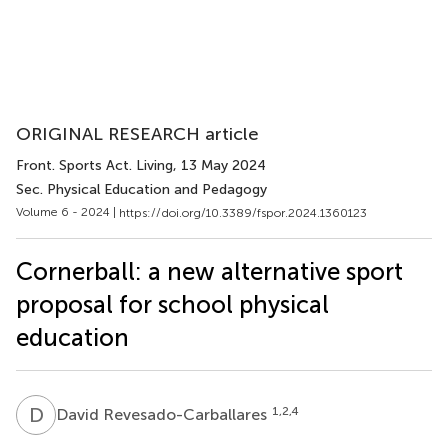
ORIGINAL RESEARCH article
Front. Sports Act. Living
, 13 May 2024
Sec. Physical Education and Pedagogy
Volume 6 - 2024 |
https://doi.org/10.3389/fspor.2024.1360123
Cornerball: a new alternative sport
proposal for school physical
education
D
R
1,2,4
David Revesado-Carballares