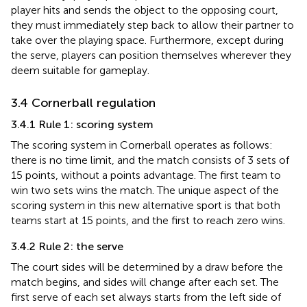
player hits and sends the object to the opposing court,
they must immediately step back to allow their partner to
take over the playing space. Furthermore, except during
the serve, players can position themselves wherever they
deem suitable for gameplay.
3.4 Cornerball regulation
3.4.1 Rule 1: scoring system
The scoring system in Cornerball operates as follows:
there is no time limit, and the match consists of 3 sets of
15 points, without a points advantage. The first team to
win two sets wins the match. The unique aspect of the
scoring system in this new alternative sport is that both
teams start at 15 points, and the first to reach zero wins.
3.4.2 Rule 2: the serve
The court sides will be determined by a draw before the
match begins, and sides will change after each set. The
first serve of each set always starts from the left side of