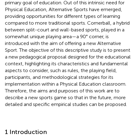
primary goal of education. Out of this intrinsic need for
Physical Education, Alternative Sports have emerged,
providing opportunities for different types of learning
compared to more traditional sports. Cornerball, a hybrid
between split-court and wall-based sports, played in a
somewhat unique playing area—a 90° corner, is
introduced with the aim of offering a new Alternative
Sport. The objective of this descriptive study is to present
a new pedagogical proposal designed for the educational
context, highlighting its characteristics and fundamental
aspects to consider, such as rules, the playing field,
participants, and methodological strategies for its
implementation within a Physical Education classroom.
Therefore, the aims and purposes of this work are to
describe a new sports game so that in the future, more
detailed and specific empirical studies can be proposed.
1 Introduction