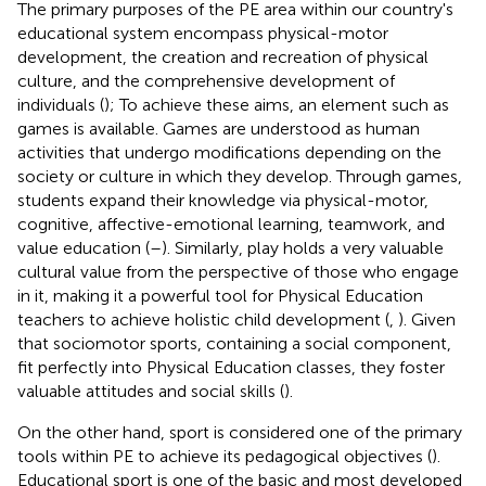
The primary purposes of the PE area within our country's
educational system encompass physical-motor
development, the creation and recreation of physical
culture, and the comprehensive development of
individuals (
); To achieve these aims, an element such as
games is available. Games are understood as human
activities that undergo modifications depending on the
society or culture in which they develop. Through games,
students expand their knowledge via physical-motor,
cognitive, affective-emotional learning, teamwork, and
value education (
–
). Similarly, play holds a very valuable
cultural value from the perspective of those who engage
in it, making it a powerful tool for Physical Education
teachers to achieve holistic child development (
,
). Given
that sociomotor sports, containing a social component,
fit perfectly into Physical Education classes, they foster
valuable attitudes and social skills (
).
On the other hand, sport is considered one of the primary
tools within PE to achieve its pedagogical objectives (
).
Educational sport is one of the basic and most developed