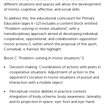
different situations and spaces will allow the development
of motor, cognitive, affective, and social skills.
To address this, the educational curriculum for Primary
Education (ages 6–12) includes a content block entitled
“
Problem-solving in motor situations
”, with a
transdisciplinary approach aimed at developing individual,
cooperative, oppositional, and collaboration-opposition
motor actions (
), within which the proposal of this sport,
Cornerball, is framed. We highlight:
Block C “Problem-solving in motor situations” (
).
•
Decision making: Coordination of actions with peers in
cooperative situations. Adjustment of action to the
opponent's location in motor situations of pursuit and
interaction with a mobile object.
•
Perceptual-motor abilities in practice context:
integration of body schema; body awareness; laterality
and its projection in space; eye-foot and eye-hand