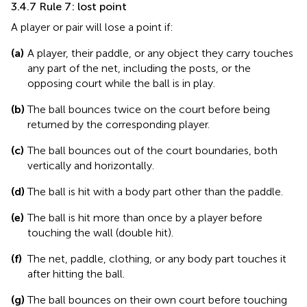
3.4.7 Rule 7: lost point
A player or pair will lose a point if:
(a)
A player, their paddle, or any object they carry touches
any part of the net, including the posts, or the
opposing court while the ball is in play.
(b)
The ball bounces twice on the court before being
returned by the corresponding player.
(c)
The ball bounces out of the court boundaries, both
vertically and horizontally.
(d)
The ball is hit with a body part other than the paddle.
(e)
The ball is hit more than once by a player before
touching the wall (double hit).
(f)
The net, paddle, clothing, or any body part touches it
after hitting the ball.
(g)
The ball bounces on their own court before touching