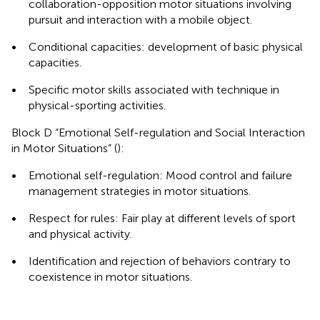
collaboration-opposition motor situations involving
pursuit and interaction with a mobile object.
•
Conditional capacities: development of basic physical
capacities.
•
Specific motor skills associated with technique in
physical-sporting activities.
Block D “Emotional Self-regulation and Social Interaction
in Motor Situations” (
):
•
Emotional self-regulation: Mood control and failure
management strategies in motor situations.
•
Respect for rules: Fair play at different levels of sport
and physical activity.
•
Identification and rejection of behaviors contrary to
coexistence in motor situations.