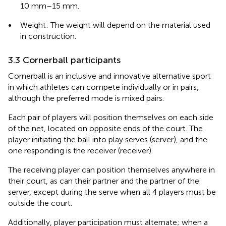
10 mm–15 mm.
•
Weight: The weight will depend on the material used
in construction.
3.3 Cornerball participants
Cornerball is an inclusive and innovative alternative sport
in which athletes can compete individually or in pairs,
although the preferred mode is mixed pairs.
Each pair of players will position themselves on each side
of the net, located on opposite ends of the court. The
player initiating the ball into play serves (server), and the
one responding is the receiver (receiver).
The receiving player can position themselves anywhere in
their court, as can their partner and the partner of the
server, except during the serve when all 4 players must be
outside the court.
Additionally, player participation must alternate; when a