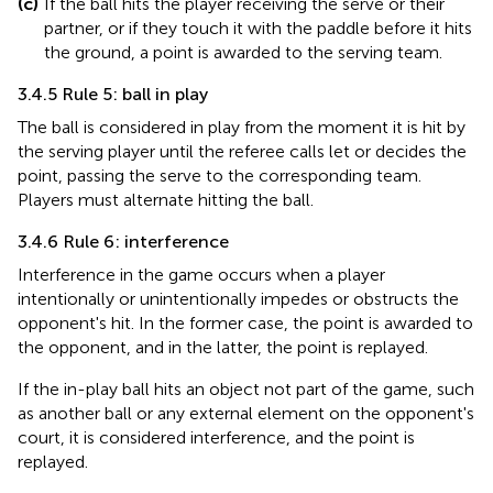
(c)
If the ball hits the player receiving the serve or their
partner, or if they touch it with the paddle before it hits
the ground, a point is awarded to the serving team.
3.4.5 Rule 5: ball in play
The ball is considered in play from the moment it is hit by
the serving player until the referee calls let or decides the
point, passing the serve to the corresponding team.
Players must alternate hitting the ball.
3.4.6 Rule 6: interference
Interference in the game occurs when a player
intentionally or unintentionally impedes or obstructs the
opponent's hit. In the former case, the point is awarded to
the opponent, and in the latter, the point is replayed.
If the in-play ball hits an object not part of the game, such
as another ball or any external element on the opponent's
court, it is considered interference, and the point is
replayed.