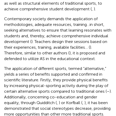
as well as structural elements of traditional sports, to
achieve comprehensive student development (
,
).
Contemporary society demands the application of
methodologies, adequate resources, training … in short,
seeking alternatives to ensure that learning resonates with
students and, thereby, achieve comprehensive individual
development (
). Teachers design their sessions based on
their experiences, training, available facilities… (
).
Therefore, similar to other authors (
), it is proposed and
defended to utilize AS in the educational context.
The application of different sports, termed “alternative,”
yields a series of benefits supported and confirmed in
scientific literature. Firstly, they provide physical benefits
by increasing physical-sporting activity during the play of
certain alternative sports compared to traditional ones (
–
).
Additionally, concerning co-education and gender
equality, through Quidditch (
,
) or Korfball (
,
), it has been
demonstrated that social stereotypes decrease, providing
more opportunities than other more traditional sports.