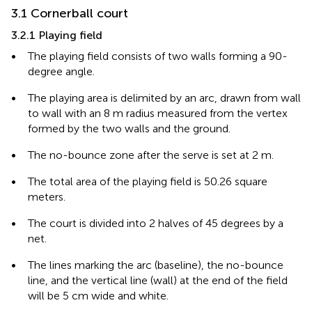
3.1 Cornerball court
3.2.1 Playing field
•
The playing field consists of two walls forming a 90-
degree angle.
•
The playing area is delimited by an arc, drawn from wall
to wall with an 8 m radius measured from the vertex
formed by the two walls and the ground.
•
The no-bounce zone after the serve is set at 2 m.
•
The total area of the playing field is 50.26 square
meters.
•
The court is divided into 2 halves of 45 degrees by a
net.
•
The lines marking the arc (baseline), the no-bounce
line, and the vertical line (wall) at the end of the field
will be 5 cm wide and white.