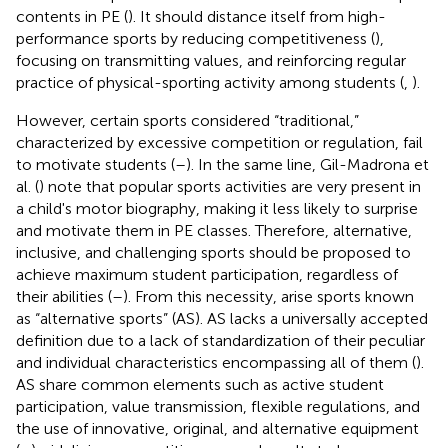
contents in PE (
). It should distance itself from high-
performance sports by reducing competitiveness (
),
focusing on transmitting values, and reinforcing regular
practice of physical-sporting activity among students (
,
).
However, certain sports considered “traditional,”
characterized by excessive competition or regulation, fail
to motivate students (
–
). In the same line, Gil-Madrona et
al. (
) note that popular sports activities are very present in
a child's motor biography, making it less likely to surprise
and motivate them in PE classes. Therefore, alternative,
inclusive, and challenging sports should be proposed to
achieve maximum student participation, regardless of
their abilities (
–
). From this necessity, arise sports known
as “alternative sports” (AS). AS lacks a universally accepted
definition due to a lack of standardization of their peculiar
and individual characteristics encompassing all of them (
).
AS share common elements such as active student
participation, value transmission, flexible regulations, and
the use of innovative, original, and alternative equipment