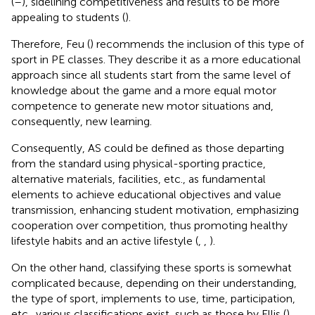
(
–
), sidelining competitiveness and results to be more
appealing to students (
).
Therefore, Feu (
) recommends the inclusion of this type of
sport in PE classes. They describe it as a more educational
approach since all students start from the same level of
knowledge about the game and a more equal motor
competence to generate new motor situations and,
consequently, new learning.
Consequently, AS could be defined as those departing
from the standard using physical-sporting practice,
alternative materials, facilities, etc., as fundamental
elements to achieve educational objectives and value
transmission, enhancing student motivation, emphasizing
cooperation over competition, thus promoting healthy
lifestyle habits and an active lifestyle (
,
,
).
On the other hand, classifying these sports is somewhat
complicated because, depending on their understanding,
the type of sport, implements to use, time, participation,
etc., various classifications exist, such as those by Ellis (
),