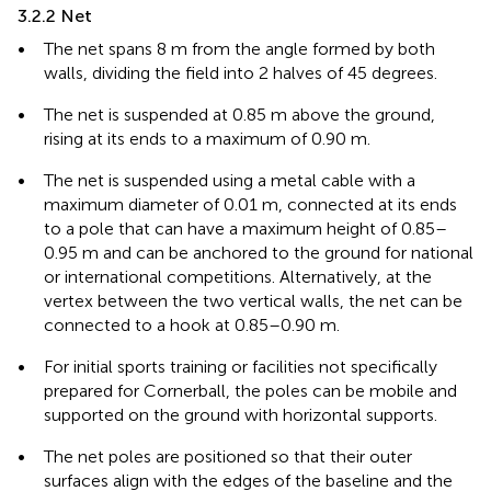
3.2.2 Net
•
The net spans 8 m from the angle formed by both
walls, dividing the field into 2 halves of 45 degrees.
•
The net is suspended at 0.85 m above the ground,
rising at its ends to a maximum of 0.90 m.
•
The net is suspended using a metal cable with a
maximum diameter of 0.01 m, connected at its ends
to a pole that can have a maximum height of 0.85–
0.95 m and can be anchored to the ground for national
or international competitions. Alternatively, at the
vertex between the two vertical walls, the net can be
connected to a hook at 0.85–0.90 m.
•
For initial sports training or facilities not specifically
prepared for Cornerball, the poles can be mobile and
supported on the ground with horizontal supports.
•
The net poles are positioned so that their outer
surfaces align with the edges of the baseline and the