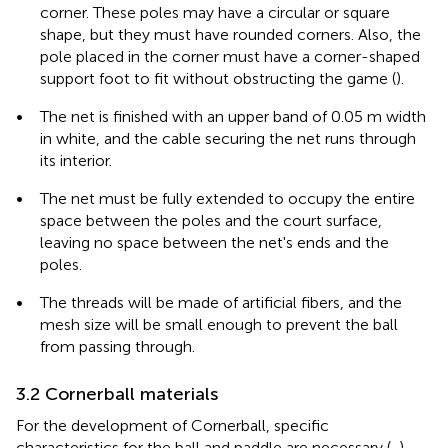
corner. These poles may have a circular or square
shape, but they must have rounded corners. Also, the
pole placed in the corner must have a corner-shaped
support foot to fit without obstructing the game (
).
•
The net is finished with an upper band of 0.05 m width
in white, and the cable securing the net runs through
its interior.
•
The net must be fully extended to occupy the entire
space between the poles and the court surface,
leaving no space between the net's ends and the
poles.
•
The threads will be made of artificial fibers, and the
mesh size will be small enough to prevent the ball
from passing through.
3.2 Cornerball materials
For the development of Cornerball, specific
characteristics for the ball and paddle are necessary (
,
).