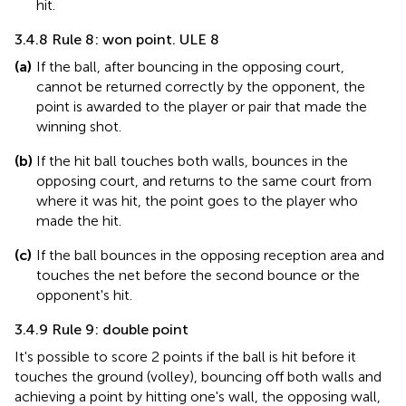
hit.
3.4.8 Rule 8: won point. ULE 8
(a)
If the ball, after bouncing in the opposing court,
cannot be returned correctly by the opponent, the
point is awarded to the player or pair that made the
winning shot.
(b)
If the hit ball touches both walls, bounces in the
opposing court, and returns to the same court from
where it was hit, the point goes to the player who
made the hit.
(c)
If the ball bounces in the opposing reception area and
touches the net before the second bounce or the
opponent's hit.
3.4.9 Rule 9: double point
It's possible to score 2 points if the ball is hit before it
touches the ground (volley), bouncing off both walls and
achieving a point by hitting one's wall, the opposing wall,