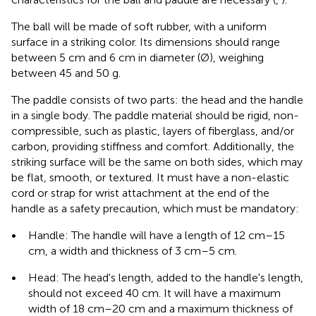
The ball will be made of soft rubber, with a uniform
surface in a striking color. Its dimensions should range
between 5 cm and 6 cm in diameter (Ø), weighing
between 45 and 50 g.
The paddle consists of two parts: the head and the handle
in a single body. The paddle material should be rigid, non-
compressible, such as plastic, layers of fiberglass, and/or
carbon, providing stiffness and comfort. Additionally, the
striking surface will be the same on both sides, which may
be flat, smooth, or textured. It must have a non-elastic
cord or strap for wrist attachment at the end of the
handle as a safety precaution, which must be mandatory:
•
Handle: The handle will have a length of 12 cm–15
cm, a width and thickness of 3 cm–5 cm.
•
Head: The head's length, added to the handle's length,
should not exceed 40 cm. It will have a maximum
width of 18 cm–20 cm and a maximum thickness of