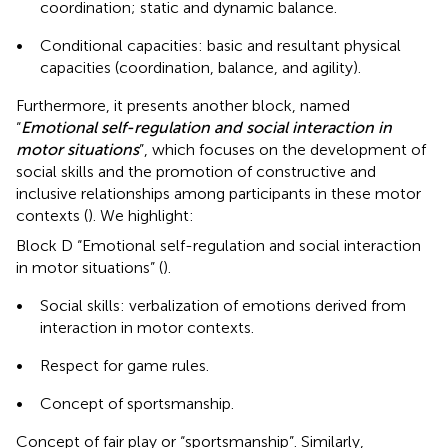
coordination; static and dynamic balance.
•
Conditional capacities: basic and resultant physical
capacities (coordination, balance, and agility).
Furthermore, it presents another block, named
“
Emotional self-regulation and social interaction in
motor situations
”, which focuses on the development of
social skills and the promotion of constructive and
inclusive relationships among participants in these motor
contexts (
). We highlight:
Block D “Emotional self-regulation and social interaction
in motor situations” (
).
•
Social skills: verbalization of emotions derived from
interaction in motor contexts.
•
Respect for game rules.
•
Concept of sportsmanship.
Concept of fair play or “sportsmanship”. Similarly,