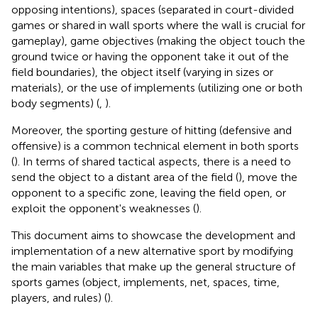
opposing intentions), spaces (separated in court-divided
games or shared in wall sports where the wall is crucial for
gameplay), game objectives (making the object touch the
ground twice or having the opponent take it out of the
field boundaries), the object itself (varying in sizes or
materials), or the use of implements (utilizing one or both
body segments) (
,
).
Moreover, the sporting gesture of hitting (defensive and
offensive) is a common technical element in both sports
(
). In terms of shared tactical aspects, there is a need to
send the object to a distant area of the field (
), move the
opponent to a specific zone, leaving the field open, or
exploit the opponent's weaknesses (
).
This document aims to showcase the development and
implementation of a new alternative sport by modifying
the main variables that make up the general structure of
sports games (object, implements, net, spaces, time,
players, and rules) (
).