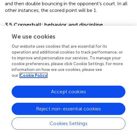
and then double bouncing in the opponent's court. In all
other instances, the scored point will be 1.
3.5 Cornerball: behavior and discipline
Each competitor must maintain respectful and courteous
We use cookies
behavior at all times while in the setting of any
Our website uses cookies that are essential for its
competition, even if not actively playing, showing
operation and additional cookies to track performance, or
consideration toward all individuals present. It is prohibited
to improve and personalize our services. To manage your
for players to forcefully throw the paddle or ball in any
cookie preferences, please click Cookie Settings. For more
direction outside the court or execute an aggressive pass
information on how we use cookies, please see
across the net when the ball is not in play.
our
Cookie Policy
In the same vein, both coaches and players must uphold
Accept cookies
appropriate behavior, understanding that penalties
imposed by referees during the match will accumulate.
Once the match commences, the game must proceed
Reject non-essential cookies
without interruptions, and no player can delay it without a
valid reason that exceeds the established time limits.
Cookies Settings
Furthermore, aggressive behaviors, attitudes, and gestures