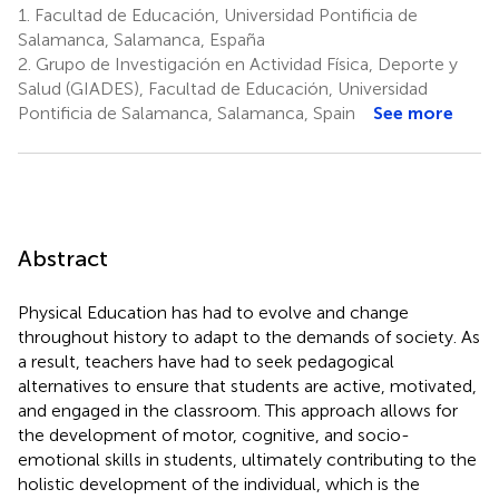
1.
Facultad de Educación, Universidad Pontificia de
Salamanca, Salamanca, España
2.
Grupo de Investigación en Actividad Física, Deporte y
Salud (GIADES), Facultad de Educación, Universidad
Pontificia de Salamanca, Salamanca, Spain
See more
Abstract
Physical Education has had to evolve and change
throughout history to adapt to the demands of society. As
a result, teachers have had to seek pedagogical
alternatives to ensure that students are active, motivated,
and engaged in the classroom. This approach allows for
the development of motor, cognitive, and socio-
emotional skills in students, ultimately contributing to the
holistic development of the individual, which is the