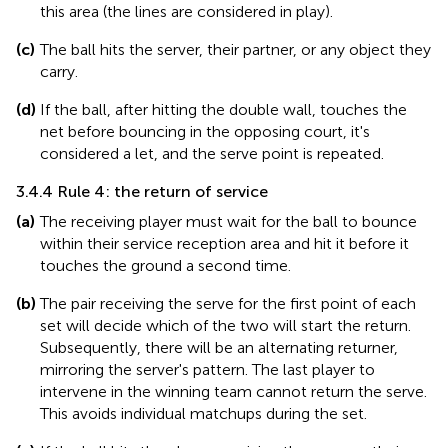
this area (the lines are considered in play).
(c)
The ball hits the server, their partner, or any object they
carry.
(d)
If the ball, after hitting the double wall, touches the
net before bouncing in the opposing court, it's
considered a let, and the serve point is repeated.
3.4.4 Rule 4: the return of service
(a)
The receiving player must wait for the ball to bounce
within their service reception area and hit it before it
touches the ground a second time.
(b)
The pair receiving the serve for the first point of each
set will decide which of the two will start the return.
Subsequently, there will be an alternating returner,
mirroring the server's pattern. The last player to
intervene in the winning team cannot return the serve.
This avoids individual matchups during the set.