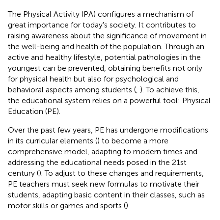
The Physical Activity (PA) configures a mechanism of
great importance for today's society. It contributes to
raising awareness about the significance of movement in
the well-being and health of the population. Through an
active and healthy lifestyle, potential pathologies in the
youngest can be prevented, obtaining benefits not only
for physical health but also for psychological and
behavioral aspects among students (
,
). To achieve this,
the educational system relies on a powerful tool: Physical
Education (PE).
Over the past few years, PE has undergone modifications
in its curricular elements (
) to become a more
comprehensive model, adapting to modern times and
addressing the educational needs posed in the 21st
century (
). To adjust to these changes and requirements,
PE teachers must seek new formulas to motivate their
students, adapting basic content in their classes, such as
motor skills or games and sports (
).