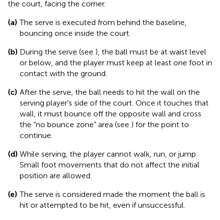
the court, facing the corner.
(a)
The serve is executed from behind the baseline,
bouncing once inside the court.
(b)
During the serve (see
), the ball must be at waist level
or below, and the player must keep at least one foot in
contact with the ground.
(c)
After the serve, the ball needs to hit the wall on the
serving player's side of the court. Once it touches that
wall, it must bounce off the opposite wall and cross
the “no bounce zone” area (see
) for the point to
continue.
(d)
While serving, the player cannot walk, run, or jump.
Small foot movements that do not affect the initial
position are allowed.
(e)
The serve is considered made the moment the ball is
hit or attempted to be hit, even if unsuccessful.