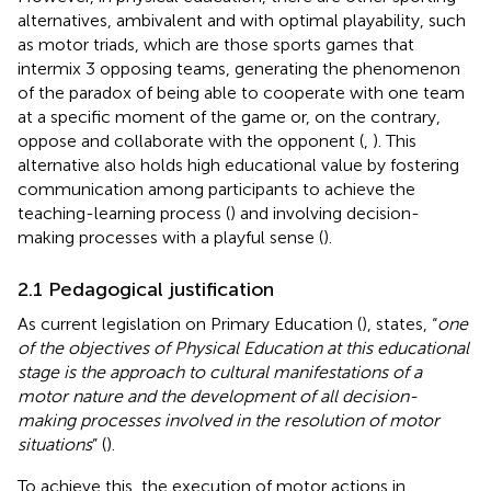
alternatives, ambivalent and with optimal playability, such
as motor triads, which are those sports games that
intermix 3 opposing teams, generating the phenomenon
of the paradox of being able to cooperate with one team
at a specific moment of the game or, on the contrary,
oppose and collaborate with the opponent (
,
). This
alternative also holds high educational value by fostering
communication among participants to achieve the
teaching-learning process (
) and involving decision-
making processes with a playful sense (
).
2.1 Pedagogical justification
As current legislation on Primary Education (
), states, “
one
of the objectives of Physical Education at this educational
stage is the approach to cultural manifestations of a
motor nature and the development of all decision-
making processes involved in the resolution of motor
situations
” (
).
To achieve this, the execution of motor actions in