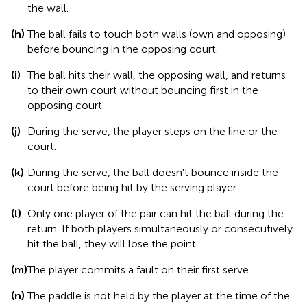
the wall.
(h)
The ball fails to touch both walls (own and opposing)
before bouncing in the opposing court.
(i)
The ball hits their wall, the opposing wall, and returns
to their own court without bouncing first in the
opposing court.
(j)
During the serve, the player steps on the line or the
court.
(k)
During the serve, the ball doesn't bounce inside the
court before being hit by the serving player.
(l)
Only one player of the pair can hit the ball during the
return. If both players simultaneously or consecutively
hit the ball, they will lose the point.
(m)
The player commits a fault on their first serve.
(n)
The paddle is not held by the player at the time of the