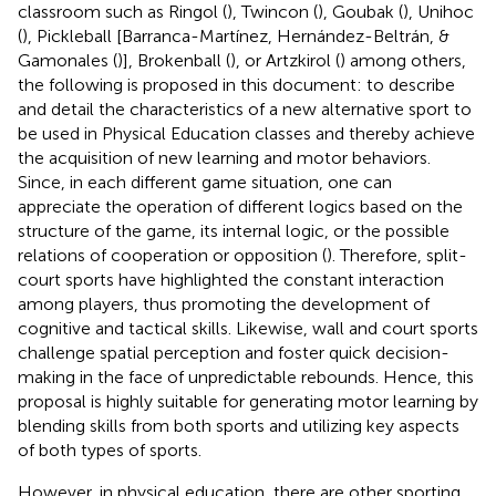
classroom such as Ringol (
), Twincon (
), Goubak (
), Unihoc
(
), Pickleball [Barranca-Martínez, Hernández-Beltrán, &
Gamonales (
)], Brokenball (
), or Artzkirol (
) among others,
the following is proposed in this document: to describe
and detail the characteristics of a new alternative sport to
be used in Physical Education classes and thereby achieve
the acquisition of new learning and motor behaviors.
Since, in each different game situation, one can
appreciate the operation of different logics based on the
structure of the game, its internal logic, or the possible
relations of cooperation or opposition (
). Therefore, split-
court sports have highlighted the constant interaction
among players, thus promoting the development of
cognitive and tactical skills. Likewise, wall and court sports
challenge spatial perception and foster quick decision-
making in the face of unpredictable rebounds. Hence, this
proposal is highly suitable for generating motor learning by
blending skills from both sports and utilizing key aspects
of both types of sports.
However, in physical education, there are other sporting