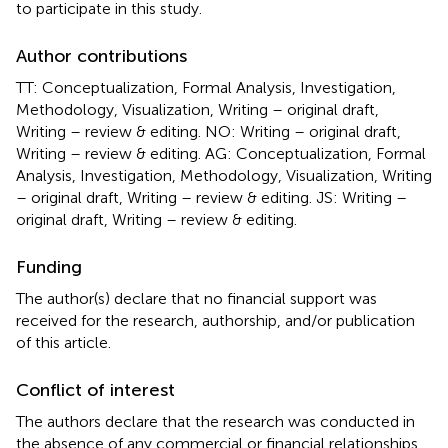
to participate in this study.
Author contributions
TT: Conceptualization, Formal Analysis, Investigation,
Methodology, Visualization, Writing – original draft,
Writing – review & editing. NO: Writing – original draft,
Writing – review & editing. AG: Conceptualization, Formal
Analysis, Investigation, Methodology, Visualization, Writing
– original draft, Writing – review & editing. JS: Writing –
original draft, Writing – review & editing.
Funding
The author(s) declare that no financial support was
received for the research, authorship, and/or publication
of this article.
Conflict of interest
The authors declare that the research was conducted in
the absence of any commercial or financial relationships