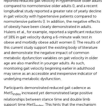
reported reduced gait velocity in hypertensive older adults
compared to normotensive older adults (
), and a recent
longitudinal study reported a greater rate of yearly decline
in gait velocity with hypertensive patients compared to
normotensive patients (
). In addition, the negative effects
of obesity have been clearly demonstrated in adults.
Hulens et al., for example, reported a significant reduction
of 18% in gait velocity during a 6-minute walk test in
obese and morbidly obese adult women (
). The results of
this current study support the existing body of literature
and demonstrate the negative impact of common
metabolic dysfunction variables on gait velocity in older
age are also manifest in younger adults. As such,
monitoring gait velocity beginning earlier in adulthood
may serve as an accessible and inexpensive indicator of
underlying metabolic dysfunction.
Participants demonstrated reduced gait cadence as
MetS
increased yet demonstrated large positive
index
relationships between stance time and double limb
support time MetS
. This hints that the mechanism
index