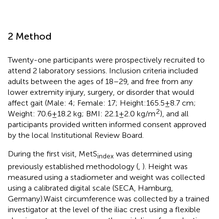
2 Method
Twenty-one participants were prospectively recruited to
attend 2 laboratory sessions. Inclusion criteria included
adults between the ages of 18–29, and free from any
lower extremity injury, surgery, or disorder that would
affect gait (Male: 4; Female: 17; Height:165.5 ± 8.7 cm;
2
Weight: 70.6 ± 18.2 kg; BMI: 22.1 ± 2.0 kg/m
), and all
participants provided written informed consent approved
by the local Institutional Review Board.
During the first visit, MetS
was determined using
index
previously established methodology (
,
). Height was
measured using a stadiometer and weight was collected
using a calibrated digital scale (SECA, Hamburg,
Germany).Waist circumference was collected by a trained
investigator at the level of the iliac crest using a flexible