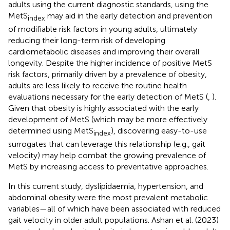
adults using the current diagnostic standards, using the
MetS
may aid in the early detection and prevention
index
of modifiable risk factors in young adults, ultimately
reducing their long-term risk of developing
cardiometabolic diseases and improving their overall
longevity. Despite the higher incidence of positive MetS
risk factors, primarily driven by a prevalence of obesity,
adults are less likely to receive the routine health
evaluations necessary for the early detection of MetS (
,
).
Given that obesity is highly associated with the early
development of MetS (which may be more effectively
determined using MetS
), discovering easy-to-use
index
surrogates that can leverage this relationship (e.g., gait
velocity) may help combat the growing prevalence of
MetS by increasing access to preventative approaches.
In this current study, dyslipidaemia, hypertension, and
abdominal obesity were the most prevalent metabolic
variables—all of which have been associated with reduced
gait velocity in older adult populations. Ashan et al. (2023)