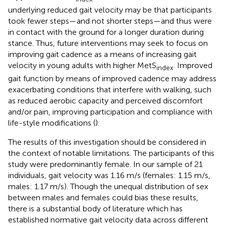
underlying reduced gait velocity may be that participants
took fewer steps—and not shorter steps—and thus were
in contact with the ground for a longer duration during
stance. Thus, future interventions may seek to focus on
improving gait cadence as a means of increasing gait
velocity in young adults with higher MetS
. Improved
index
gait function by means of improved cadence may address
exacerbating conditions that interfere with walking, such
as reduced aerobic capacity and perceived discomfort
and/or pain, improving participation and compliance with
life-style modifications (
).
The results of this investigation should be considered in
the context of notable limitations. The participants of this
study were predominantly female. In our sample of 21
individuals, gait velocity was 1.16 m/s (females: 1.15 m/s,
males: 1.17 m/s). Though the unequal distribution of sex
between males and females could bias these results,
there is a substantial body of literature which has
established normative gait velocity data across different