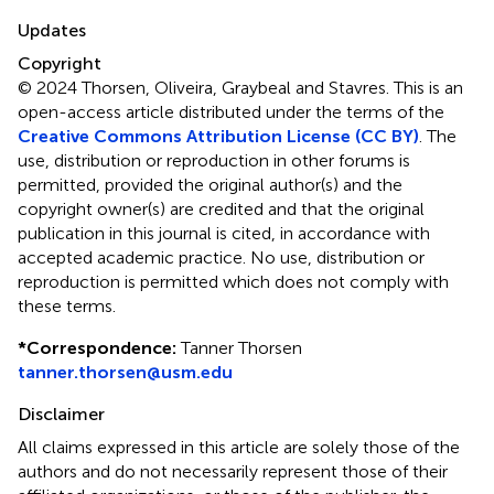
Updates
Copyright
© 2024 Thorsen, Oliveira, Graybeal and Stavres.
This is an
open-access article distributed under the terms of the
Creative Commons Attribution License (CC BY)
. The
use, distribution or reproduction in other forums is
permitted, provided the original author(s) and the
copyright owner(s) are credited and that the original
publication in this journal is cited, in accordance with
accepted academic practice. No use, distribution or
reproduction is permitted which does not comply with
these terms.
*
Correspondence:
Tanner Thorsen
tanner.thorsen@usm.edu
Disclaimer
All claims expressed in this article are solely those of the
authors and do not necessarily represent those of their