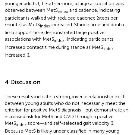
younger adults (
,
). Furthermore, a large association was
observed between MetS
and cadence, indicating
index
participants walked with reduced cadence (steps per
minute) as MetS
increased. Stance time and double
index
limb support time demonstrated large positive
associations with MetS
, indicating participants
index
increased contact time during stance as MetS
index
increased (
).
4 Discussion
These results indicate a strong, inverse relationship exists
between young adults who do not necessarily meet the
criterion for positive MetS diagnosis—but demonstrate an
increased risk for MetS and CVD through a positive
MetS
score—and self-selected gait velocity (
).
index
Because MetS is likely under classified in many young