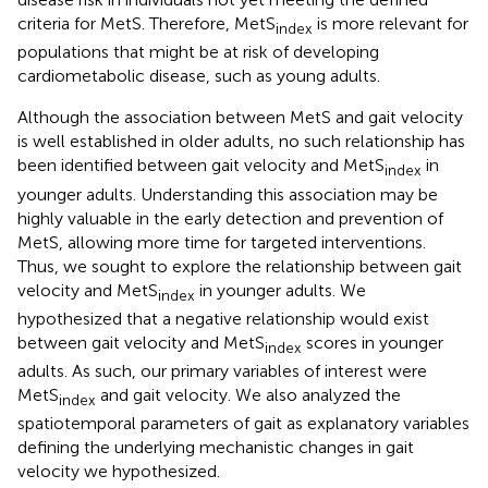
criteria for MetS. Therefore, MetS
is more relevant for
index
populations that might be at risk of developing
cardiometabolic disease, such as young adults.
Although the association between MetS and gait velocity
is well established in older adults, no such relationship has
been identified between gait velocity and MetS
in
index
younger adults. Understanding this association may be
highly valuable in the early detection and prevention of
MetS, allowing more time for targeted interventions.
Thus, we sought to explore the relationship between gait
velocity and MetS
in younger adults. We
index
hypothesized that a negative relationship would exist
between gait velocity and MetS
scores in younger
index
adults. As such, our primary variables of interest were
MetS
and gait velocity. We also analyzed the
index
spatiotemporal parameters of gait as explanatory variables
defining the underlying mechanistic changes in gait
velocity we hypothesized.