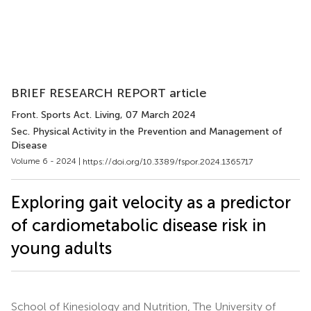
BRIEF RESEARCH REPORT article
Front. Sports Act. Living
, 07 March 2024
Sec. Physical Activity in the Prevention and Management of
Disease
Volume 6 - 2024 |
https://doi.org/10.3389/fspor.2024.1365717
Exploring gait velocity as a predictor
of cardiometabolic disease risk in
young adults
School of Kinesiology and Nutrition, The University of