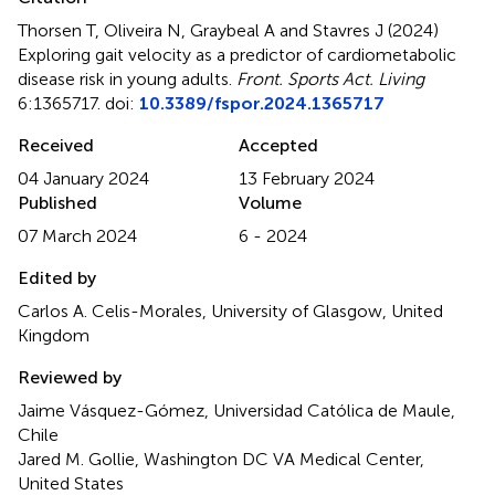
Thorsen T, Oliveira N, Graybeal A and Stavres J (2024)
Exploring gait velocity as a predictor of cardiometabolic
disease risk in young adults
.
Front. Sports Act. Living
6:1365717. doi:
10.3389/fspor.2024.1365717
Received
Accepted
04 January 2024
13 February 2024
Published
Volume
07 March 2024
6 - 2024
Edited by
Carlos A. Celis-Morales, University of Glasgow, United
Kingdom
Reviewed by
Jaime Vásquez-Gómez, Universidad Católica de Maule,
Chile
Jared M. Gollie, Washington DC VA Medical Center,
United States