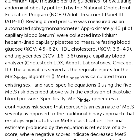
aluminum tape measure per the guidelines for evaluating
abdominal obesity put forth by the National Cholesterol
Education Program (NCEP) Adult Treatment Panel III
(ATP-III). Resting blood pressure was measured via an
automated sphygmomanometer. Approximately 40 µl of
capillary blood (serum) were collected into lithium
heparin-lined capillary pipettes to measure fasting blood
glucose (%CV: 4.5–6.2), HDL cholesterol (%CV: 3.3–4.9),
and triglycerides (%CV: 1.6–3.6) using a capillary blood
analyzer (Cholestech LDX; Abbott Laboratories, Chicago,
IL). These variables served as the requisite inputs for the
MetS
algorithm (
). MetS
was calculated from
index
index
existing sex- and race-specific equations (
) using the five
MetS risk described above with the exclusion of diastolic
blood pressure. Specifically, MetS
generates a
index
continuous risk score that represents an estimate of MetS
severity as opposed to the traditional binary approach that
employs rigid cutoffs for MetS classification. The final
estimate produced by the equation is reflective of a z-
score, where negative scores indicate decreased MetS