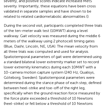
severity, and positive scores indicate increased MetS
severity. Importantly, these equations have been cross
validated in separate samples and have shown to be
related to related cardiometabolic abnormalities (
).
During the second visit, participants completed three trials
of the ten-meter walk test (10MWT) along a level
walkway. Gait velocity was measured during the middle 6
meters of the walkway using 2 photocell timing gates
(Blue, Dashr, Lincoln, NE, USA). The mean velocity from
all three trials was computed and used for analysis.
Spatiotemporal parameters of gait were determined using
a standard bilateral lower extremity marker set to record
lower extremity kinematics during each 10MWT with a
10-camera motion capture system (240 Hz, Qualisys,
Göteborg, Sweden). Spatiotemporal parameters were
determined during the stance phase of each step, defined
between heel-strike and toe-off of the right leg,
specifically when the ground reaction force measured by
the force plate exceeded a threshold of 10 Newtons
(heel-strike) or fell below a threshold of 10 Newtons