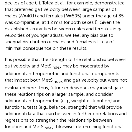
deciles of age (
,
). Tolea et al., for example, demonstrated
that preferred gait velocity between large samples of
males (
N
= 401) and females (
N
= 595) under the age of 35
was comparable, at 1.2 m/s for both sexes (
). Given the
established similarities between males and females in gait
velocities of younger adults, we feel any bias due to
unequal distribution of males and females is likely of
minimal consequence on these results.
It is possible that the strength of the relationship between
gait velocity and MetS
may be moderated by
index
additional anthropometric and functional components
that impact both MetS
and gait velocity but were not
index
evaluated here. Thus, future endeavours may investigate
these relationships on a larger sample, and consider
additional anthropometric (e.g., weight distribution) and
functional tests (e.g., balance, strength) that will provide
additional data that can be used in further correlations and
regressions to strengthen the relationship between
function and MetS
. Likewise, determining functional
index