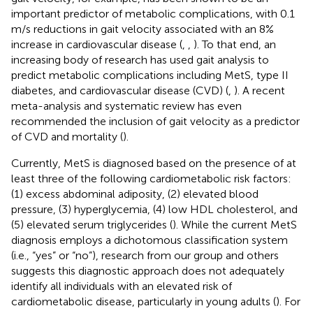
important predictor of metabolic complications, with 0.1
m/s reductions in gait velocity associated with an 8%
increase in cardiovascular disease (
,
,
). To that end, an
increasing body of research has used gait analysis to
predict metabolic complications including MetS, type II
diabetes, and cardiovascular disease (CVD) (
,
). A recent
meta-analysis and systematic review has even
recommended the inclusion of gait velocity as a predictor
of CVD and mortality (
).
Currently, MetS is diagnosed based on the presence of at
least three of the following cardiometabolic risk factors:
(1) excess abdominal adiposity, (2) elevated blood
pressure, (3) hyperglycemia, (4) low HDL cholesterol, and
(5) elevated serum triglycerides (
). While the current MetS
diagnosis employs a dichotomous classification system
(i.e., “yes” or “no”), research from our group and others
suggests this diagnostic approach does not adequately
identify all individuals with an elevated risk of
cardiometabolic disease, particularly in young adults (
). For