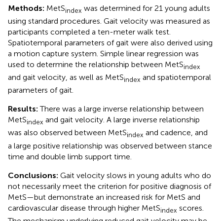
Methods:
MetS
was determined for 21 young adults
index
using standard procedures. Gait velocity was measured as
participants completed a ten-meter walk test.
Spatiotemporal parameters of gait were also derived using
a motion capture system. Simple linear regression was
used to determine the relationship between MetS
index
and gait velocity, as well as MetS
and spatiotemporal
index
parameters of gait.
Results:
There was a large inverse relationship between
MetS
and gait velocity. A large inverse relationship
index
was also observed between MetS
and cadence, and
index
a large positive relationship was observed between stance
time and double limb support time.
Conclusions:
Gait velocity slows in young adults who do
not necessarily meet the criterion for positive diagnosis of
MetS—but demonstrate an increased risk for MetS and
cardiovascular disease through higher MetS
scores.
index
The mechanism underlying reduced gait velocity may be