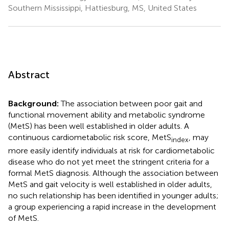
Southern Mississippi, Hattiesburg, MS, United States
Abstract
Background:
The association between poor gait and
functional movement ability and metabolic syndrome
(MetS) has been well established in older adults. A
continuous cardiometabolic risk score, MetS
, may
index
more easily identify individuals at risk for cardiometabolic
disease who do not yet meet the stringent criteria for a
formal MetS diagnosis. Although the association between
MetS and gait velocity is well established in older adults,
no such relationship has been identified in younger adults;
a group experiencing a rapid increase in the development
of MetS.