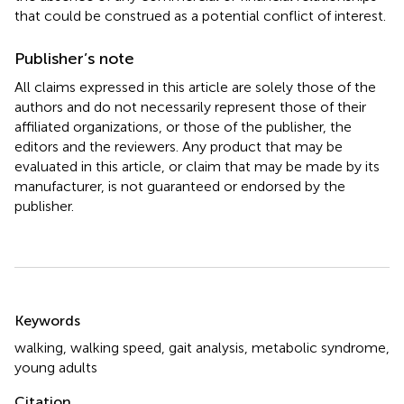
that could be construed as a potential conflict of interest.
Publisher’s note
All claims expressed in this article are solely those of the
authors and do not necessarily represent those of their
affiliated organizations, or those of the publisher, the
editors and the reviewers. Any product that may be
evaluated in this article, or claim that may be made by its
manufacturer, is not guaranteed or endorsed by the
publisher.
Summary
Keywords
walking
,
walking speed
,
gait analysis
,
metabolic syndrome
,
young adults
Citation