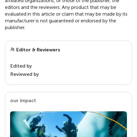
affiliated organizations, or those of the publisher, the
editors and the reviewers. Any product that may be
evaluated in this article or claim that may be made by its
manufacturer is not guaranteed or endorsed by the
publisher.
Editor & Reviewers
Edited by
Reviewed by
our impact