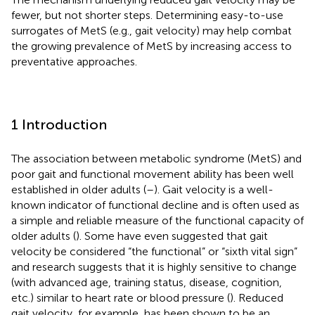
fewer, but not shorter steps. Determining easy-to-use
surrogates of MetS (e.g., gait velocity) may help combat
the growing prevalence of MetS by increasing access to
preventative approaches.
1 Introduction
The association between metabolic syndrome (MetS) and
poor gait and functional movement ability has been well
established in older adults (
–
). Gait velocity is a well-
known indicator of functional decline and is often used as
a simple and reliable measure of the functional capacity of
older adults (
). Some have even suggested that gait
velocity be considered “the functional” or “sixth vital sign”
and research suggests that it is highly sensitive to change
(with advanced age, training status, disease, cognition,
etc.) similar to heart rate or blood pressure (
). Reduced
gait velocity, for example, has been shown to be an