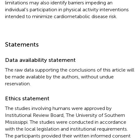
limitations may also identify barriers impeding an
individual's participation in physical activity interventions
intended to minimize cardiometabolic disease risk.
Statements
Data availability statement
The raw data supporting the conclusions of this article will
be made available by the authors, without undue
reservation.
Ethics statement
The studies involving humans were approved by
Institutional Review Board, The University of Southern
Mississippi. The studies were conducted in accordance
with the local legislation and institutional requirements.
The participants provided their written informed consent