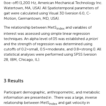
(toe-off) (1,200 Hz, American Mechanical Technology Inc.
Watertown, MA, USA). All Spatiotemporal parameters of
gait were calculated using Visual 3D (version 6.0, C-
Motion, Germantown, MD, USA).
The relationship between MetS
and variables of
index
interest was assessed using simple linear regression
techniques. An alpha level of.05 was established
a priori
and the strength of regression was determined using
cutoffs of 0.2 = small, 0.5 = moderate, and 0.8 = strong (
). All
statistical analyses were performed using SPSS (version
28, IBM, Chicago, IL).
3 Results
Participant demographic, anthropometric, and metabolic
information are presented in
. There was a large, inverse
relationship between MetS
and gait velocity in
index