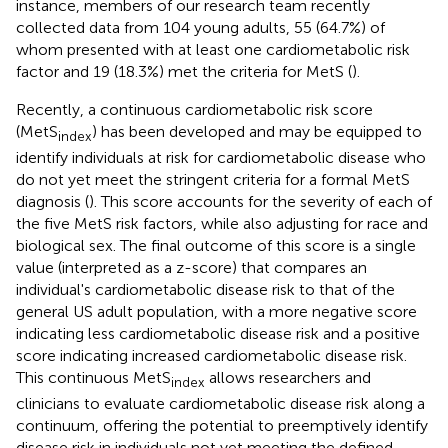
instance, members of our research team recently
collected data from 104 young adults, 55 (64.7%) of
whom presented with at least one cardiometabolic risk
factor and 19 (18.3%) met the criteria for MetS (
).
Recently, a continuous cardiometabolic risk score
(MetS
) has been developed and may be equipped to
index
identify individuals at risk for cardiometabolic disease who
do not yet meet the stringent criteria for a formal MetS
diagnosis (
). This score accounts for the severity of each of
the five MetS risk factors, while also adjusting for race and
biological sex. The final outcome of this score is a single
value (interpreted as a z-score) that compares an
individual's cardiometabolic disease risk to that of the
general US adult population, with a more negative score
indicating less cardiometabolic disease risk and a positive
score indicating increased cardiometabolic disease risk.
This continuous MetS
allows researchers and
index
clinicians to evaluate cardiometabolic disease risk along a
continuum, offering the potential to preemptively identify
disease risk in individuals not yet meeting the defined