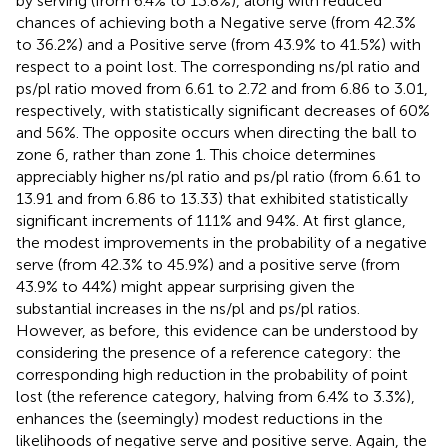
by serving (from 6.4% to 13.8%), along with reduced
chances of achieving both a Negative serve (from 42.3%
to 36.2%) and a Positive serve (from 43.9% to 41.5%) with
respect to a point lost. The corresponding ns/pl ratio and
ps/pl ratio moved from 6.61 to 2.72 and from 6.86 to 3.01,
respectively, with statistically significant decreases of 60%
and 56%. The opposite occurs when directing the ball to
zone 6, rather than zone 1. This choice determines
appreciably higher ns/pl ratio and ps/pl ratio (from 6.61 to
13.91 and from 6.86 to 13.33) that exhibited statistically
significant increments of 111% and 94%. At first glance,
the modest improvements in the probability of a negative
serve (from 42.3% to 45.9%) and a positive serve (from
43.9% to 44%) might appear surprising given the
substantial increases in the ns/pl and ps/pl ratios.
However, as before, this evidence can be understood by
considering the presence of a reference category: the
corresponding high reduction in the probability of point
lost (the reference category, halving from 6.4% to 3.3%),
enhances the (seemingly) modest reductions in the
likelihoods of negative serve and positive serve. Again, the