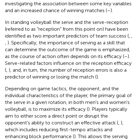
investigating the association between some key variables
and an increased chance of winning matches (
–
).
In standing volleyball the serve and the serve-reception
(referred to as “reception” from this point on) have been
identified as two important predictors of team success (
,
,
,
). Specifically, the importance of serving as a skill that
can determine the outcome of the game is emphasized,
as the course of action often depends on its efficacy (
–
).
Serve-related factors influence on the reception efficacy
(
,
), and, in turn, the number of reception errors is also a
predictor of winning or losing the match (
).
Depending on game tactics, the opponent, and the
individual characteristics of the player, the primary goal of
the serve in a given rotation, in both men's and women's
volleyball, is to maximize its efficacy (
). Players typically
aim to either score a direct point or disrupt the
opponent's ability to construct an effective attack (
,
),
which includes reducing first-tempo attacks and
enhancing block performance (
). This allows the serving