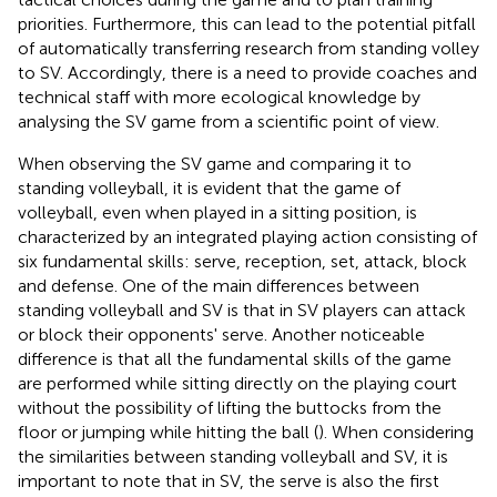
priorities. Furthermore, this can lead to the potential pitfall
of automatically transferring research from standing volley
to SV. Accordingly, there is a need to provide coaches and
technical staff with more ecological knowledge by
analysing the SV game from a scientific point of view.
When observing the SV game and comparing it to
standing volleyball, it is evident that the game of
volleyball, even when played in a sitting position, is
characterized by an integrated playing action consisting of
six fundamental skills: serve, reception, set, attack, block
and defense. One of the main differences between
standing volleyball and SV is that in SV players can attack
or block their opponents' serve. Another noticeable
difference is that all the fundamental skills of the game
are performed while sitting directly on the playing court
without the possibility of lifting the buttocks from the
floor or jumping while hitting the ball (
). When considering
the similarities between standing volleyball and SV, it is
important to note that in SV, the serve is also the first