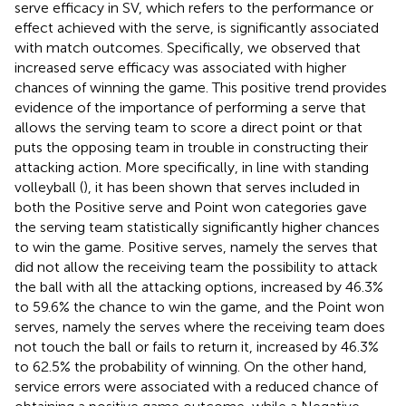
serve efficacy in SV, which refers to the performance or
effect achieved with the serve, is significantly associated
with match outcomes. Specifically, we observed that
increased serve efficacy was associated with higher
chances of winning the game. This positive trend provides
evidence of the importance of performing a serve that
allows the serving team to score a direct point or that
puts the opposing team in trouble in constructing their
attacking action. More specifically, in line with standing
volleyball (
), it has been shown that serves included in
both the Positive serve and Point won categories gave
the serving team statistically significantly higher chances
to win the game. Positive serves, namely the serves that
did not allow the receiving team the possibility to attack
the ball with all the attacking options, increased by 46.3%
to 59.6% the chance to win the game, and the Point won
serves, namely the serves where the receiving team does
not touch the ball or fails to return it, increased by 46.3%
to 62.5% the probability of winning. On the other hand,
service errors were associated with a reduced chance of