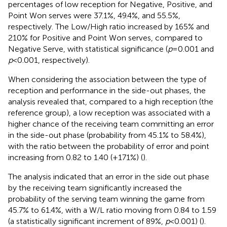
percentages of low reception for Negative, Positive, and
Point Won serves were 37.1%, 49.4%, and 55.5%,
respectively. The Low/High ratio increased by 165% and
210% for Positive and Point Won serves, compared to
Negative Serve, with statistical significance (
p
= 0.001 and
p
< 0.001, respectively).
When considering the association between the type of
reception and performance in the side-out phases, the
analysis revealed that, compared to a high reception (the
reference group), a low reception was associated with a
higher chance of the receiving team committing an error
in the side-out phase (probability from 45.1% to 58.4%),
with the ratio between the probability of error and point
increasing from 0.82 to 1.40 (+171%) (
).
The analysis indicated that an error in the side out phase
by the receiving team significantly increased the
probability of the serving team winning the game from
45.7% to 61.4%, with a W/L ratio moving from 0.84 to 1.59
(a statistically significant increment of 89%,
p
< 0.001) (
).