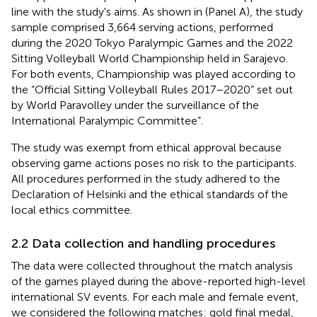
line with the study's aims. As shown in
(Panel A), the study
sample comprised 3,664 serving actions, performed
during the 2020 Tokyo Paralympic Games and the 2022
Sitting Volleyball World Championship held in Sarajevo.
For both events, Championship was played according to
the “Official Sitting Volleyball Rules 2017–2020” set out
by World Paravolley under the surveillance of the
International Paralympic Committee”.
The study was exempt from ethical approval because
observing game actions poses no risk to the participants.
All procedures performed in the study adhered to the
Declaration of Helsinki and the ethical standards of the
local ethics committee.
2.2 Data collection and handling procedures
The data were collected throughout the match analysis
of the games played during the above-reported high-level
international SV events. For each male and female event,
we considered the following matches: gold final medal,