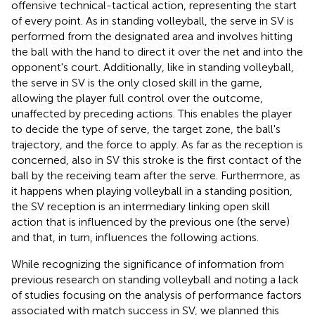
offensive technical-tactical action, representing the start
of every point. As in standing volleyball, the serve in SV is
performed from the designated area and involves hitting
the ball with the hand to direct it over the net and into the
opponent's court. Additionally, like in standing volleyball,
the serve in SV is the only closed skill in the game,
allowing the player full control over the outcome,
unaffected by preceding actions. This enables the player
to decide the type of serve, the target zone, the ball's
trajectory, and the force to apply. As far as the reception is
concerned, also in SV this stroke is the first contact of the
ball by the receiving team after the serve. Furthermore, as
it happens when playing volleyball in a standing position,
the SV reception is an intermediary linking open skill
action that is influenced by the previous one (the serve)
and that, in turn, influences the following actions.
While recognizing the significance of information from
previous research on standing volleyball and noting a lack
of studies focusing on the analysis of performance factors
associated with match success in SV, we planned this