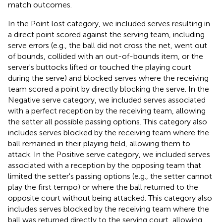
match outcomes.
In the Point lost category, we included serves resulting in
a direct point scored against the serving team, including
serve errors (e.g., the ball did not cross the net, went out
of bounds, collided with an out-of-bounds item, or the
server's buttocks lifted or touched the playing court
during the serve) and blocked serves where the receiving
team scored a point by directly blocking the serve. In the
Negative serve category, we included serves associated
with a perfect reception by the receiving team, allowing
the setter all possible passing options. This category also
includes serves blocked by the receiving team where the
ball remained in their playing field, allowing them to
attack. In the Positive serve category, we included serves
associated with a reception by the opposing team that
limited the setter's passing options (e.g., the setter cannot
play the first tempo) or where the ball returned to the
opposite court without being attacked. This category also
includes serves blocked by the receiving team where the
ball was returned directly to the serving court, allowing