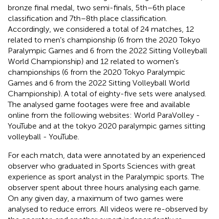
bronze final medal, two semi-finals, 5th–6th place
classification and 7th–8th place classification.
Accordingly, we considered a total of 24 matches, 12
related to men's championship (6 from the 2020 Tokyo
Paralympic Games and 6 from the 2022 Sitting Volleyball
World Championship) and 12 related to women's
championships (6 from the 2020 Tokyo Paralympic
Games and 6 from the 2022 Sitting Volleyball World
Championship). A total of eighty-five sets were analysed.
The analysed game footages were free and available
online from the following websites: World ParaVolley -
YouTube and at the tokyo 2020 paralympic games sitting
volleyball - YouTube.
For each match, data were annotated by an experienced
observer who graduated in Sports Sciences with great
experience as sport analyst in the Paralympic sports. The
observer spent about three hours analysing each game.
On any given day, a maximum of two games were
analysed to reduce errors. All videos were re-observed by