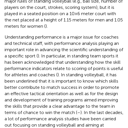
major rules of standing volleyball (e.g., ball size, number of
players on the court, strokes, scoring system), but it is
played in a seated position on a 10 × 6 meter court with
the net placed at a height of 1.15 meters for men and 1.05
meters for women (
).
Understanding performance is a major issue for coaches
and technical staff, with performance analysis playing an
important role in advancing the scientific understanding of
a specific sport (
). In particular, in standing team sports it
has been acknowledged that understanding how the skill
performance indicators relate to scoring of points is useful
for athletes and coaches (
). In standing volleyball, it has
been underlined that it is important to know which skills
better contribute to match success in order to promote
an effective tactical orientation as well as for the design
and development of training programs aimed improving
the skills that provide a clear advantage to the team in
terms of chance to win the match (
–
). In the last decades,
a lot of performance analysis studies have been carried
out focusing on standing volleyball and aiming at