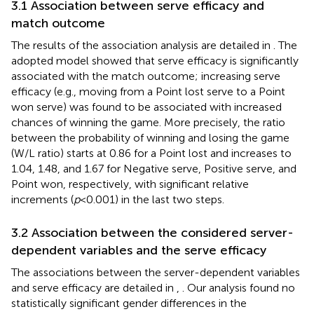
3.1 Association between serve efficacy and
match outcome
The results of the association analysis are detailed in
. The
adopted model showed that serve efficacy is significantly
associated with the match outcome; increasing serve
efficacy (e.g., moving from a Point lost serve to a Point
won serve) was found to be associated with increased
chances of winning the game. More precisely, the ratio
between the probability of winning and losing the game
(W/L ratio) starts at 0.86 for a Point lost and increases to
1.04, 1.48, and 1.67 for Negative serve, Positive serve, and
Point won, respectively, with significant relative
increments (
p
< 0.001) in the last two steps.
3.2 Association between the considered server-
dependent variables and the serve efficacy
The associations between the server-dependent variables
and serve efficacy are detailed in
,
. Our analysis found no
statistically significant gender differences in the