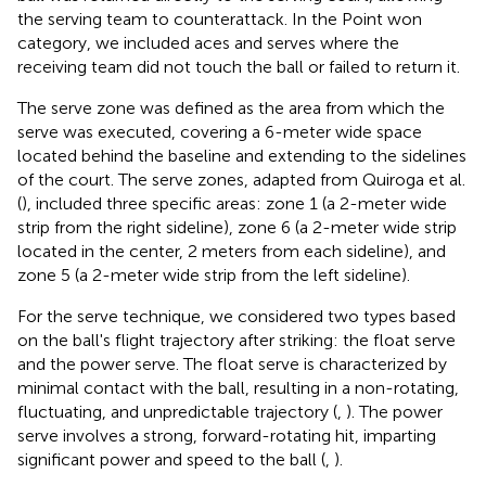
the serving team to counterattack. In the Point won
category, we included aces and serves where the
receiving team did not touch the ball or failed to return it.
The serve zone was defined as the area from which the
serve was executed, covering a 6-meter wide space
located behind the baseline and extending to the sidelines
of the court. The serve zones, adapted from Quiroga et al.
(
), included three specific areas: zone 1 (a 2-meter wide
strip from the right sideline), zone 6 (a 2-meter wide strip
located in the center, 2 meters from each sideline), and
zone 5 (a 2-meter wide strip from the left sideline).
For the serve technique, we considered two types based
on the ball's flight trajectory after striking: the float serve
and the power serve. The float serve is characterized by
minimal contact with the ball, resulting in a non-rotating,
fluctuating, and unpredictable trajectory (
,
). The power
serve involves a strong, forward-rotating hit, imparting
significant power and speed to the ball (
,
).