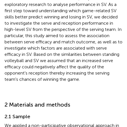
exploratory research to analyse performance in SV. As a
first step toward understanding which game-related SV
skills better predict winning and losing in SV, we decided
to investigate the serve and reception performance in
high-level SV from the perspective of the serving team. In
particular, this study aimed to assess the association
between serve efficacy and match outcome, as well as to
investigate which factors are associated with serve
efficacy in SV. Based on the similarities between standing
volleyball and SV we assumed that an increased serve
efficacy could negatively affect the quality of the
opponent's reception thereby increasing the serving
team's chances of winning the game.
2 Materials and methods
2.1 Sample
We applied a non-participative observational approach in