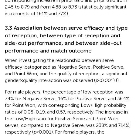
corresponding increase in pn/pl ratio and ps/pl ratio from
2.45 to 8.79 and from 4.88 to 8.73 (statistically significant
increments of 161% and 77%).
3.3 Association between serve efficacy and type
of reception, between type of reception and
side-out performance, and between side-out
performance and match outcome
When investigating the relationship between serve
efficacy (categorized as Negative Serve, Positive Serve,
and Point Won) and the quality of reception, a significant
gender × quality interaction was observed (
p
< 0.001) (
).
For male players, the percentage of low reception was
7.4% for Negative Serve, 16% for Positive Serve, and 36.4%
for Point Won, with corresponding Low/High probability
ratios of 0.08, 0.19, and 0.57, respectively. The increase in
the Low/High ratio for Positive Serve and Point Won
serves, compared to Negative Serve, was 238% and 714%,
respectively (
p
< 0.001). For female players, the