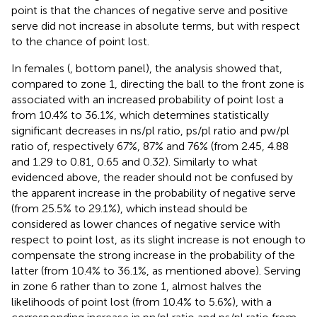
point is that the chances of negative serve and positive
serve did not increase in absolute terms, but with respect
to the chance of point lost.
In females (
, bottom panel), the analysis showed that,
compared to zone 1, directing the ball to the front zone is
associated with an increased probability of point lost a
from 10.4% to 36.1%, which determines statistically
significant decreases in ns/pl ratio, ps/pl ratio and pw/pl
ratio of, respectively 67%, 87% and 76% (from 2.45, 4.88
and 1.29 to 0.81, 0.65 and 0.32). Similarly to what
evidenced above, the reader should not be confused by
the apparent increase in the probability of negative serve
(from 25.5% to 29.1%), which instead should be
considered as lower chances of negative service with
respect to point lost, as its slight increase is not enough to
compensate the strong increase in the probability of the
latter (from 10.4% to 36.1%, as mentioned above). Serving
in zone 6 rather than to zone 1, almost halves the
likelihoods of point lost (from 10.4% to 5.6%), with a