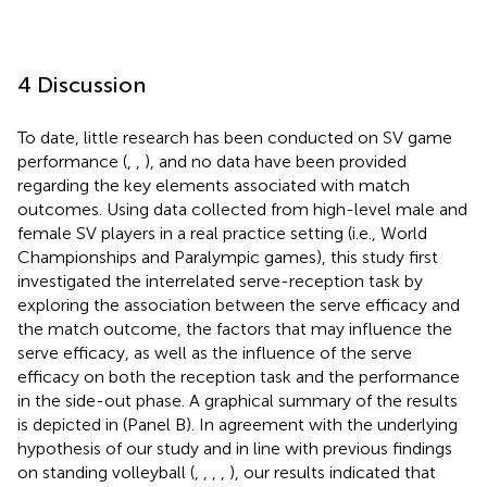
4 Discussion
To date, little research has been conducted on SV game
performance (
,
,
), and no data have been provided
regarding the key elements associated with match
outcomes. Using data collected from high-level male and
female SV players in a real practice setting (i.e., World
Championships and Paralympic games), this study first
investigated the interrelated serve-reception task by
exploring the association between the serve efficacy and
the match outcome, the factors that may influence the
serve efficacy, as well as the influence of the serve
efficacy on both the reception task and the performance
in the side-out phase. A graphical summary of the results
is depicted in
(Panel B). In agreement with the underlying
hypothesis of our study and in line with previous findings
on standing volleyball (
,
,
,
,
), our results indicated that