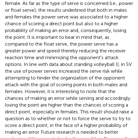
female. As far as the type of serve is concerned (i.e., power
or float serve), the results underlined that both in males
and females the power serve was associated to a higher
chance of scoring a direct point but also to a higher
probability of making an error and, consequently, losing
the point. It is important to bear in mind that, as
compared to the float serve, the power serve has a
greater power and speed thereby reducing the receiver
reaction time and minimizing the opponent's attack
options. In line with data about standing volleyball (
), in SV
the use of power serves increased the serve risk while
attempting to hinder the organization of the opponent
attack with the goal of scoring points in both males and
females. However, it is interesting to note that the
chances of making an error while serving and accordingly
losing the point are higher than the chances of scoring a
direct point, especially in females. This result should raise a
question as to whether or not to force the serve to try to
score a direct point, in the face of a higher probability of
making an error. Future research is needed to better