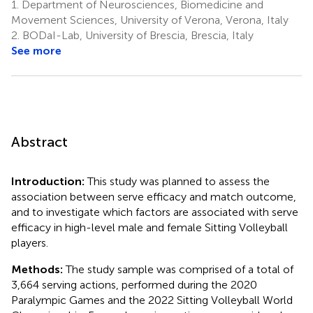
1.
Department of Neurosciences, Biomedicine and
Movement Sciences, University of Verona, Verona, Italy
2.
BODaI-Lab, University of Brescia, Brescia, Italy
See more
Abstract
Introduction:
This study was planned to assess the
association between serve efficacy and match outcome,
and to investigate which factors are associated with serve
efficacy in high-level male and female Sitting Volleyball
players.
Methods:
The study sample was comprised of a total of
3,664 serving actions, performed during the 2020
Paralympic Games and the 2022 Sitting Volleyball World