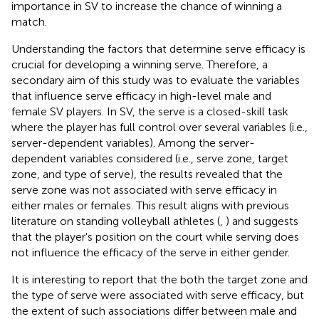
importance in SV to increase the chance of winning a
match.
Understanding the factors that determine serve efficacy is
crucial for developing a winning serve. Therefore, a
secondary aim of this study was to evaluate the variables
that influence serve efficacy in high-level male and
female SV players. In SV, the serve is a closed-skill task
where the player has full control over several variables (i.e.,
server-dependent variables). Among the server-
dependent variables considered (i.e., serve zone, target
zone, and type of serve), the results revealed that the
serve zone was not associated with serve efficacy in
either males or females. This result aligns with previous
literature on standing volleyball athletes (
,
) and suggests
that the player's position on the court while serving does
not influence the efficacy of the serve in either gender.
It is interesting to report that the both the target zone and
the type of serve were associated with serve efficacy, but
the extent of such associations differ between male and