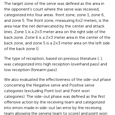
The target zone of the serve was defined as the area in
the opponent's court where the serve was received,
categorized into four areas: front zone, zone 1, zone 6,
and zone 5. The front zone, measuring 6 × 2 meters, is the
area near the net demarcated by the center and attack
lines. Zone 1 is a 2 × 3 meter area on the right side of the
back zone. Zone 6 is a 2 × 3 meter area in the center of the
back zone, and zone 5 is a 2 × 3 meter area on the left side
of the back zone (
).
The type of reception, based on previous literature (
,
),
was categorized into high reception (overhand pass) and
low reception (forearm pass).
We also evaluated the effectiveness of the side-out phase
concerning the Negative serve and Positive serve
categories (excluding Point lost and Point won
categories). The side-out phase was defined as the first
offensive action by the receiving team and categorized
into errors made in side-out (an error by the receiving
team allowing the serving team to score) and point won