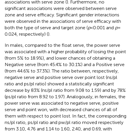
associations with serve zone (
). Furthermore, no
significant associations were observed between serve
zone and serve efficacy. Significant gender interactions
were observed in the associations of serve efficacy with
both the type of serve and target zone (
p
< 0.001 and
p
=
0.024, respectively) (
).
In males, compared to the float serve, the power serve
was associated with a higher probability of losing the point
(from 5% to 18.9%), and lower chances of obtaining a
Negative serve (from 45.4% to 30.1%) and a Positive serve
(from 44.6% to 37.3%). The ratio between, respectively,
negative serve and positive serve over point lost (ns/pl
ratio and ps/pl ratio) showed a statistically significant
decrease by 83% (ns/pl ratio from 9.08 to 1.59) and by 78%
(ps/pl ratio from 8.92 to 1.97). Analogously, in females, the
power serve was associated to negative serve, positive
serve and point won, with decreased chances of all of
them with respect to point lost. In fact, the corresponding
ns/pl ratio, ps/pl ratio and pw/pl ratio moved respectively
from 3.10, 4.76 and 1.14 to 1.60, 2.40, and 0.69, with