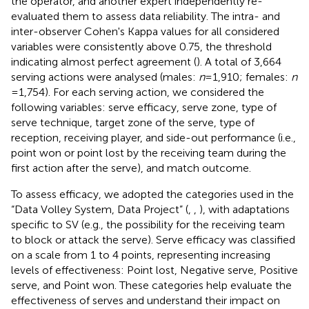
the operator, and another expert independently re-
evaluated them to assess data reliability. The intra- and
inter-observer Cohen's Kappa values for all considered
variables were consistently above 0.75, the threshold
indicating almost perfect agreement (
). A total of 3,664
serving actions were analysed (males:
n
= 1,910; females:
n
= 1,754). For each serving action, we considered the
following variables: serve efficacy, serve zone, type of
serve technique, target zone of the serve, type of
reception, receiving player, and side-out performance (i.e.,
point won or point lost by the receiving team during the
first action after the serve), and match outcome.
To assess efficacy, we adopted the categories used in the
“Data Volley System, Data Project” (
,
,
), with adaptations
specific to SV (e.g., the possibility for the receiving team
to block or attack the serve). Serve efficacy was classified
on a scale from 1 to 4 points, representing increasing
levels of effectiveness: Point lost, Negative serve, Positive
serve, and Point won. These categories help evaluate the
effectiveness of serves and understand their impact on