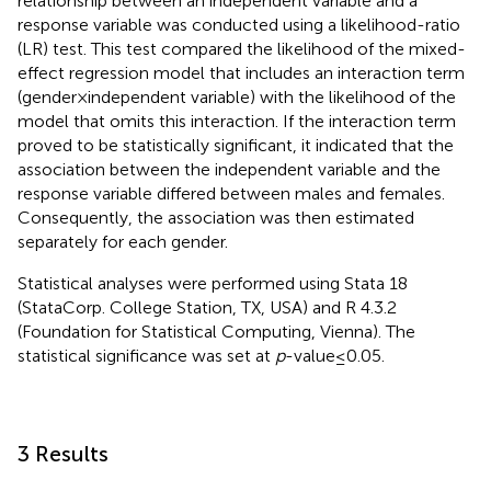
relationship between an independent variable and a
response variable was conducted using a likelihood-ratio
(LR) test. This test compared the likelihood of the mixed-
effect regression model that includes an interaction term
(gender × independent variable) with the likelihood of the
model that omits this interaction. If the interaction term
proved to be statistically significant, it indicated that the
association between the independent variable and the
response variable differed between males and females.
Consequently, the association was then estimated
separately for each gender.
Statistical analyses were performed using Stata 18
(StataCorp. College Station, TX, USA) and R 4.3.2
(Foundation for Statistical Computing, Vienna). The
statistical significance was set at
p
-value ≤ 0.05.
3 Results