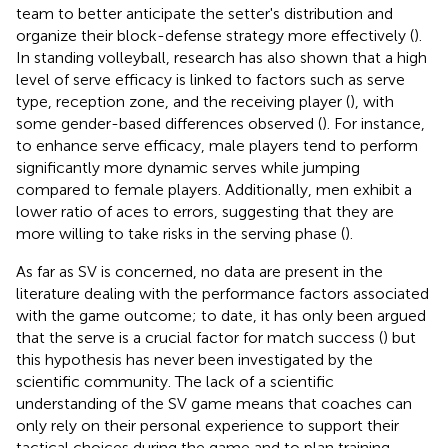
team to better anticipate the setter's distribution and
organize their block-defense strategy more effectively (
).
In standing volleyball, research has also shown that a high
level of serve efficacy is linked to factors such as serve
type, reception zone, and the receiving player (
), with
some gender-based differences observed (
). For instance,
to enhance serve efficacy, male players tend to perform
significantly more dynamic serves while jumping
compared to female players. Additionally, men exhibit a
lower ratio of aces to errors, suggesting that they are
more willing to take risks in the serving phase (
).
As far as SV is concerned, no data are present in the
literature dealing with the performance factors associated
with the game outcome; to date, it has only been argued
that the serve is a crucial factor for match success (
) but
this hypothesis has never been investigated by the
scientific community. The lack of a scientific
understanding of the SV game means that coaches can
only rely on their personal experience to support their
tactical choices during the game and to plan training