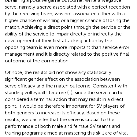
obtaining a positive game outcome, while a Negative
serve, namely a serve associated with a perfect reception
by the receiving team, was not associated either with a
higher chance of winning or a higher chance of losing the
match. Achieving a direct point through the service or the
ability of the service to impair directly or indirectly the
development of their first attacking action by the
opposing team is even more important than service error
management and it is directly related to the positive final
outcome of the competition.
Of note, the results did not show any statistically
significant gender effect on the association between
serve efficacy and the match outcome. Consistent with
standing volleyball literature (
,
), since the serve can be
considered a terminal action that may result in a direct
point, it would be therefore important for SV players of
both genders to increase its efficacy. Based on these
results, we can infer that the serve is crucial to the
performance of both male and female SV teams and
training programs aimed at mastering this skill are of vital