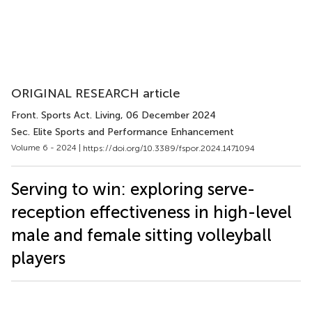
ORIGINAL RESEARCH article
Front. Sports Act. Living
, 06 December 2024
Sec. Elite Sports and Performance Enhancement
Volume 6 - 2024 |
https://doi.org/10.3389/fspor.2024.1471094
Serving to win: exploring serve-
reception effectiveness in high-level
male and female sitting volleyball
players