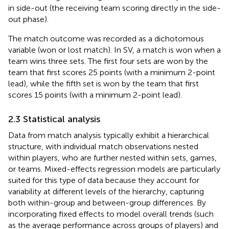
in side-out (the receiving team scoring directly in the side-
out phase).
The match outcome was recorded as a dichotomous
variable (won or lost match). In SV, a match is won when a
team wins three sets. The first four sets are won by the
team that first scores 25 points (with a minimum 2-point
lead), while the fifth set is won by the team that first
scores 15 points (with a minimum 2-point lead).
2.3 Statistical analysis
Data from match analysis typically exhibit a hierarchical
structure, with individual match observations nested
within players, who are further nested within sets, games,
or teams. Mixed-effects regression models are particularly
suited for this type of data because they account for
variability at different levels of the hierarchy, capturing
both within-group and between-group differences. By
incorporating fixed effects to model overall trends (such
as the average performance across groups of players) and