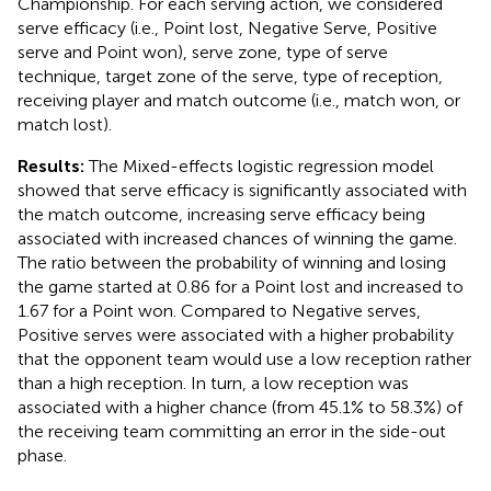
Championship. For each serving action, we considered
serve efficacy (i.e., Point lost, Negative Serve, Positive
serve and Point won), serve zone, type of serve
technique, target zone of the serve, type of reception,
receiving player and match outcome (i.e., match won, or
match lost).
Results:
The Mixed-effects logistic regression model
showed that serve efficacy is significantly associated with
the match outcome, increasing serve efficacy being
associated with increased chances of winning the game.
The ratio between the probability of winning and losing
the game started at 0.86 for a Point lost and increased to
1.67 for a Point won. Compared to Negative serves,
Positive serves were associated with a higher probability
that the opponent team would use a low reception rather
than a high reception. In turn, a low reception was
associated with a higher chance (from 45.1% to 58.3%) of
the receiving team committing an error in the side-out
phase.