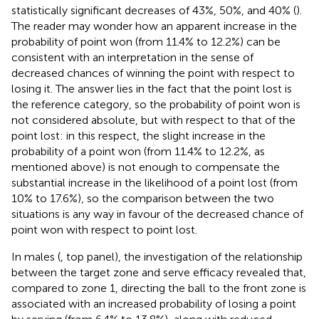
statistically significant decreases of 43%, 50%, and 40% (
).
The reader may wonder how an apparent increase in the
probability of point won (from 11.4% to 12.2%) can be
consistent with an interpretation in the sense of
decreased chances of winning the point with respect to
losing it. The answer lies in the fact that the point lost is
the reference category, so the probability of point won is
not considered absolute, but with respect to that of the
point lost: in this respect, the slight increase in the
probability of a point won (from 11.4% to 12.2%, as
mentioned above) is not enough to compensate the
substantial increase in the likelihood of a point lost (from
10% to 17.6%), so the comparison between the two
situations is any way in favour of the decreased chance of
point won with respect to point lost.
In males (
, top panel), the investigation of the relationship
between the target zone and serve efficacy revealed that,
compared to zone 1, directing the ball to the front zone is
associated with an increased probability of losing a point