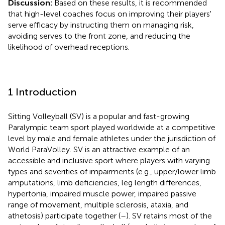
Discussion:
Based on these results, it is recommended
that high-level coaches focus on improving their players'
serve efficacy by instructing them on managing risk,
avoiding serves to the front zone, and reducing the
likelihood of overhead receptions.
1 Introduction
Sitting Volleyball (SV) is a popular and fast-growing
Paralympic team sport played worldwide at a competitive
level by male and female athletes under the jurisdiction of
World ParaVolley. SV is an attractive example of an
accessible and inclusive sport where players with varying
types and severities of impairments (e.g., upper/lower limb
amputations, limb deficiencies, leg length differences,
hypertonia, impaired muscle power, impaired passive
range of movement, multiple sclerosis, ataxia, and
athetosis) participate together (
–
). SV retains most of the