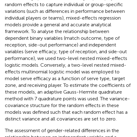
random effects to capture individual or group-specific
variations (such as differences in performance between
individual players or teams), mixed-effects regression
models provide a general and accurate analytical
framework. To analyse the relationship between
dependent binary variables (match outcome, type of
reception, side-out performance) and independent
variables (serve efficacy, type of reception, and side-out
performance), we used two-level nested mixed-effects
logistic models. Conversely, a two-level nested mixed-
effects multinomial logistic model was employed to
model serve efficacy as a function of serve type, target
zone, and receiving player. To estimate the coefficients of
these models, an adaptive Gauss-Hermite quadrature
method with 7 quadrature points was used. The variance-
covariance structure for the random effects in these
models was defined such that each random effect has a
distinct variance and all covariances are set to zero.
The assessment of gender-related differences in the