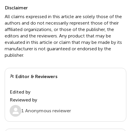
Disclaimer
All claims expressed in this article are solely those of the
authors and do not necessarily represent those of their
affiliated organizations, or those of the publisher, the
editors and the reviewers. Any product that may be
evaluated in this article or claim that may be made by its
manufacturer is not guaranteed or endorsed by the
publisher.
Editor & Reviewers
Edited by
Reviewed by
1 Anonymous reviewer