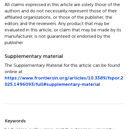
All claims expressed in this article are solely those of the
authors and do not necessarily represent those of their
affiliated organizations, or those of the publisher, the
editors and the reviewers. Any product that may be
evaluated in this article, or claim that may be made by its
manufacturer, is not guaranteed or endorsed by the
publisher.
Supplementary material
The Supplementary Material for this article can be found
online at:
https://www.frontiersin.org/articles/10.3389/fspor.2
025.1496093/full#supplementary-material
Summary
Keywords