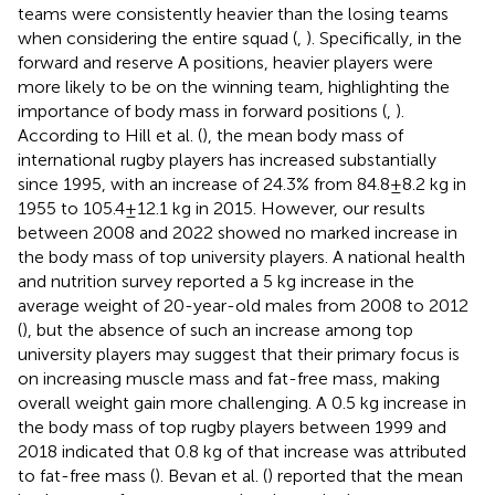
teams were consistently heavier than the losing teams
when considering the entire squad (
,
). Specifically, in the
forward and reserve A positions, heavier players were
more likely to be on the winning team, highlighting the
importance of body mass in forward positions (
,
).
According to Hill et al. (
), the mean body mass of
international rugby players has increased substantially
since 1995, with an increase of 24.3% from 84.8 ± 8.2 kg in
1955 to 105.4 ± 12.1 kg in 2015. However, our results
between 2008 and 2022 showed no marked increase in
the body mass of top university players. A national health
and nutrition survey reported a 5 kg increase in the
average weight of 20-year-old males from 2008 to 2012
(
), but the absence of such an increase among top
university players may suggest that their primary focus is
on increasing muscle mass and fat-free mass, making
overall weight gain more challenging. A 0.5 kg increase in
the body mass of top rugby players between 1999 and
2018 indicated that 0.8 kg of that increase was attributed
to fat-free mass (
). Bevan et al. (
) reported that the mean