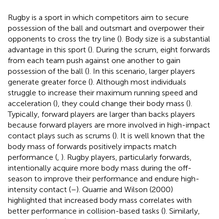
Rugby is a sport in which competitors aim to secure
possession of the ball and outsmart and overpower their
opponents to cross the try line (
). Body size is a substantial
advantage in this sport (
). During the scrum, eight forwards
from each team push against one another to gain
possession of the ball (
). In this scenario, larger players
generate greater force (
). Although most individuals
struggle to increase their maximum running speed and
acceleration (
), they could change their body mass (
).
Typically, forward players are larger than backs players
because forward players are more involved in high-impact
contact plays such as scrums (
). It is well known that the
body mass of forwards positively impacts match
performance (
,
). Rugby players, particularly forwards,
intentionally acquire more body mass during the off-
season to improve their performance and endure high-
intensity contact (
–
). Quarrie and Wilson (2000)
highlighted that increased body mass correlates with
better performance in collision-based tasks (
). Similarly,