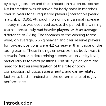
by playing position and their impact on match outcomes.
No interaction was observed for body mass in matches
over 15 years for all registered players (interaction [year ×
match],
p
= 0.85). Although no significant annual increase
in body mass was observed across the period, the winning
teams consistently had heavier players, with an average
difference of 2.2 kg. The forwards of the winning teams
were, on average, 3.6 kg heavier, and their reserve players
for forward positions were 4.2 kg heavier than those of the
losing teams. These findings emphasize that body mass is
a crucial factor in determining success at university level,
particularly in forward positions. This study highlights the
need for further investigation of the role of body
composition, physical assessments, and game-related
factors to better understand the determinants of rugby
performance.
Introduction