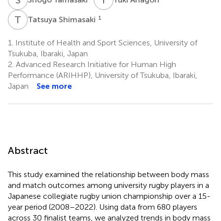
T
S
1
Tatsuya Shimasaki
1.
Institute of Health and Sport Sciences, University of
Tsukuba, Ibaraki, Japan
2.
Advanced Research Initiative for Human High
Performance (ARIHHP), University of Tsukuba, Ibaraki,
Japan
See more
Abstract
This study examined the relationship between body mass
and match outcomes among university rugby players in a
Japanese collegiate rugby union championship over a 15-
year period (2008–2022). Using data from 680 players
across 30 finalist teams, we analyzed trends in body mass