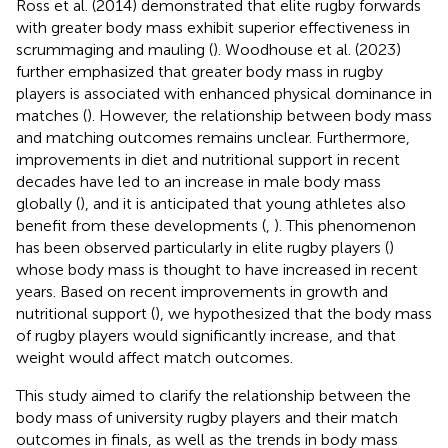
Ross et al. (2014) demonstrated that elite rugby forwards
with greater body mass exhibit superior effectiveness in
scrummaging and mauling (
). Woodhouse et al. (2023)
further emphasized that greater body mass in rugby
players is associated with enhanced physical dominance in
matches (
). However, the relationship between body mass
and matching outcomes remains unclear. Furthermore,
improvements in diet and nutritional support in recent
decades have led to an increase in male body mass
globally (
), and it is anticipated that young athletes also
benefit from these developments (
,
). This phenomenon
has been observed particularly in elite rugby players (
)
whose body mass is thought to have increased in recent
years. Based on recent improvements in growth and
nutritional support (
), we hypothesized that the body mass
of rugby players would significantly increase, and that
weight would affect match outcomes.
This study aimed to clarify the relationship between the
body mass of university rugby players and their match
outcomes in finals, as well as the trends in body mass