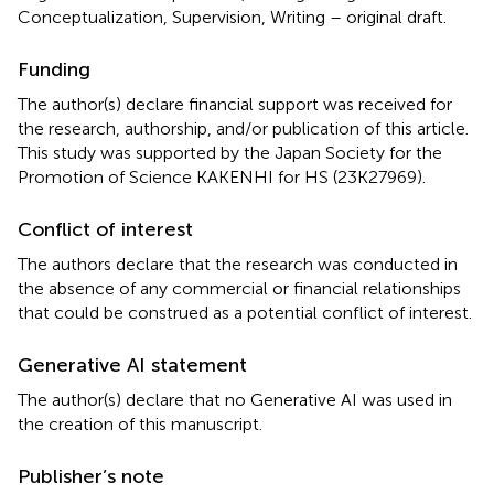
Conceptualization, Supervision, Writing – original draft.
Funding
The author(s) declare financial support was received for
the research, authorship, and/or publication of this article.
This study was supported by the Japan Society for the
Promotion of Science KAKENHI for HS (23K27969).
Conflict of interest
The authors declare that the research was conducted in
the absence of any commercial or financial relationships
that could be construed as a potential conflict of interest.
Generative AI statement
The author(s) declare that no Generative AI was used in
the creation of this manuscript.
Publisher’s note