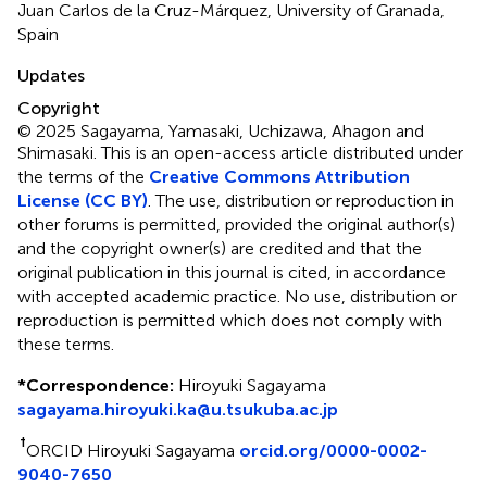
Juan Carlos de la Cruz-Márquez, University of Granada,
Spain
Updates
Copyright
© 2025 Sagayama, Yamasaki, Uchizawa, Ahagon and
Shimasaki.
This is an open-access article distributed under
the terms of the
Creative Commons Attribution
License (CC BY)
. The use, distribution or reproduction in
other forums is permitted, provided the original author(s)
and the copyright owner(s) are credited and that the
original publication in this journal is cited, in accordance
with accepted academic practice. No use, distribution or
reproduction is permitted which does not comply with
these terms.
*
Correspondence:
Hiroyuki Sagayama
sagayama.hiroyuki.ka@u.tsukuba.ac.jp
†
ORCID Hiroyuki Sagayama
orcid.org/0000-0002-
9040-7650