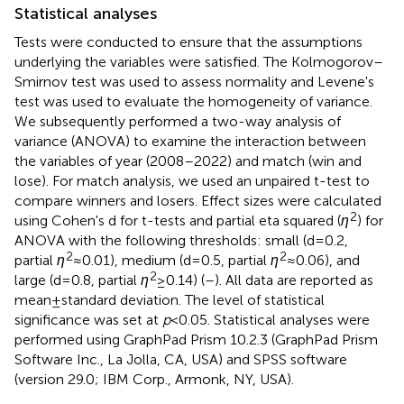
Statistical analyses
Tests were conducted to ensure that the assumptions
underlying the variables were satisfied. The Kolmogorov–
Smirnov test was used to assess normality and Levene's
test was used to evaluate the homogeneity of variance.
We subsequently performed a two-way analysis of
variance (ANOVA) to examine the interaction between
the variables of year (2008–2022) and match (win and
lose). For match analysis, we used an unpaired t-test to
compare winners and losers. Effect sizes were calculated
2
using Cohen's d for t-tests and partial eta squared (
η
) for
ANOVA with the following thresholds: small (d = 0.2,
2
2
partial
η
≈ 0.01), medium (d = 0.5, partial
η
≈ 0.06), and
2
large (d = 0.8, partial
η
≥ 0.14) (
–
). All data are reported as
mean ± standard deviation. The level of statistical
significance was set at
p
< 0.05. Statistical analyses were
performed using GraphPad Prism 10.2.3 (GraphPad Prism
Software Inc., La Jolla, CA, USA) and SPSS software
(version 29.0; IBM Corp., Armonk, NY, USA).