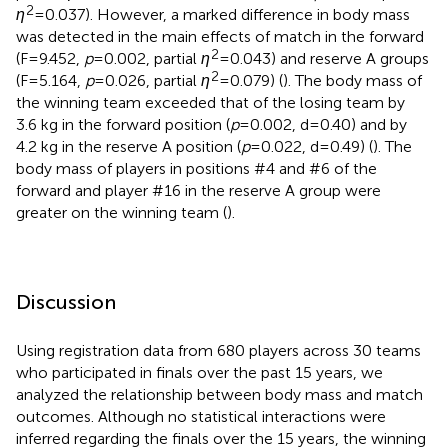
2
η
= 0.037). However, a marked difference in body mass
was detected in the main effects of match in the forward
2
(F = 9.452,
p
= 0.002, partial
η
= 0.043) and reserve A groups
2
(F = 5.164,
p
= 0.026, partial
η
= 0.079) (
). The body mass of
the winning team exceeded that of the losing team by
3.6 kg in the forward position (
p
= 0.002, d = 0.40) and by
4.2 kg in the reserve A position (
p
= 0.022, d = 0.49) (
). The
body mass of players in positions #4 and #6 of the
forward and player #16 in the reserve A group were
greater on the winning team (
).
Discussion
Using registration data from 680 players across 30 teams
who participated in finals over the past 15 years, we
analyzed the relationship between body mass and match
outcomes. Although no statistical interactions were
inferred regarding the finals over the 15 years, the winning