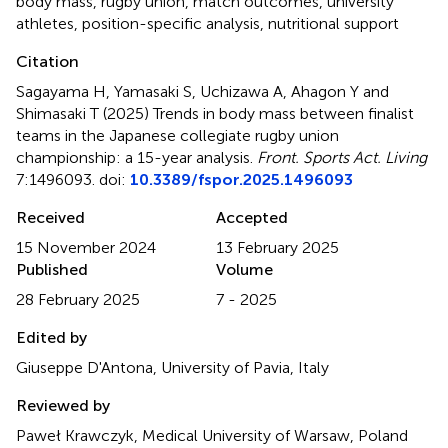
body mass
,
rugby union
,
match outcomes
,
university
athletes
,
position-specific analysis
,
nutritional support
Citation
Sagayama H, Yamasaki S, Uchizawa A, Ahagon Y and
Shimasaki T (2025)
Trends in body mass between finalist
teams in the Japanese collegiate rugby union
championship: a 15-year analysis
.
Front. Sports Act. Living
7:1496093. doi:
10.3389/fspor.2025.1496093
Received
Accepted
15 November 2024
13 February 2025
Published
Volume
28 February 2025
7 - 2025
Edited by
Giuseppe D'Antona, University of Pavia, Italy
Reviewed by
Paweł Krawczyk, Medical University of Warsaw, Poland