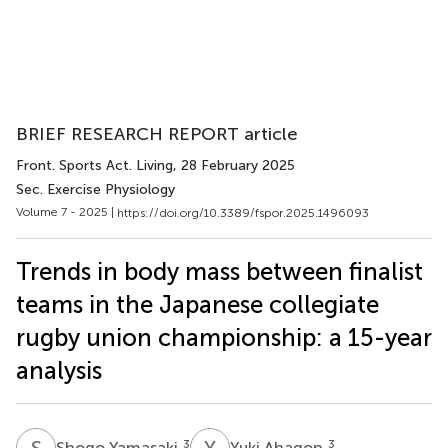
BRIEF RESEARCH REPORT article
Front. Sports Act. Living
, 28 February 2025
Sec. Exercise Physiology
Volume 7 - 2025 |
https://doi.org/10.3389/fspor.2025.1496093
Trends in body mass between finalist
teams in the Japanese collegiate
rugby union championship: a 15-year
analysis
S
Y
Y
A
3
3
Shogo Yamasaki
Yuki Ahagon