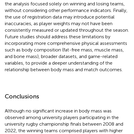
the analysis focused solely on winning and losing teams,
without considering other performance indicators. Finally,
the use of registration data may introduce potential
inaccuracies, as player weights may not have been
consistently measured or updated throughout the season.
Future studies should address these limitations by
incorporating more comprehensive physical assessments
such as body composition (fat-free mass, muscle mass,
and bone mass), broader datasets, and game-related
variables, to provide a deeper understanding of the
relationship between body mass and match outcomes.
Conclusions
Although no significant increase in body mass was
observed among university players participating in the
university rugby championship finals between 2008 and
2022, the winning teams comprised players with higher