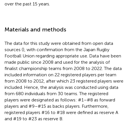
over the past 15 years.
Materials and methods
The data for this study were obtained from open data
sources (
), with confirmation from the Japan Rugby
Football Union regarding appropriate use. Data have been
made public since 2008 and used for the analysis of
finalist championship teams from 2008 to 2022. The data
included information on 22 registered players per team
from 2008 to 2012, after which 23 registered players were
included. Hence, the analysis was conducted using data
from 680 individuals from 30 teams. The registered
players were designated as follows: #1–#8 as forward
players and #9–#15 as backs players. Furthermore,
registered players #16 to #18 were defined as reserve A
and #19 to #23 as reserve B.