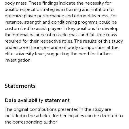
body mass. These findings indicate the necessity for
position-specific strategies in training and nutrition to
optimize player performance and competitiveness. For
instance, strength and conditioning programs could be
customized to assist players in key positions to develop
the optimal balance of muscle mass and fat-free mass
required for their respective roles. The results of this study
underscore the importance of body composition at the
elite university level, suggesting the need for further
investigation.
Statements
Data availability statement
The original contributions presented in the study are
included in the article/
, further inquiries can be directed to
the corresponding author.