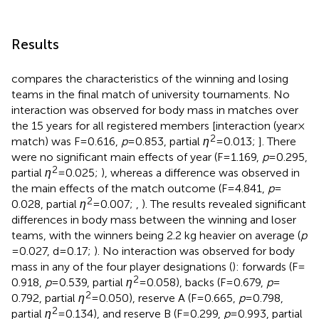
Results
compares the characteristics of the winning and losing
teams in the final match of university tournaments. No
interaction was observed for body mass in matches over
the 15 years for all registered members [interaction (year ×
2
match) was F = 0.616,
p
= 0.853, partial
η
= 0.013;
]. There
were no significant main effects of year (F = 1.169,
p
= 0.295,
2
partial
η
= 0.025;
), whereas a difference was observed in
the main effects of the match outcome (F = 4.841,
p
=
2
0.028, partial
η
= 0.007;
,
). The results revealed significant
differences in body mass between the winning and loser
teams, with the winners being 2.2 kg heavier on average (
p
= 0.027, d = 0.17;
). No interaction was observed for body
mass in any of the four player designations (
): forwards (F =
2
0.918,
p
= 0.539, partial
η
= 0.058), backs (F = 0.679,
p
=
2
0.792, partial
η
= 0.050), reserve A (F = 0.665,
p
= 0.798,
2
partial
η
= 0.134), and reserve B (F = 0.299,
p
= 0.993, partial