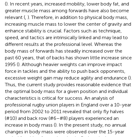
(
). In recent years, increased mobility, lower body fat, and
greater muscle mass among forwards have also become
relevant (
,
). Therefore, in addition to physical body mass,
increasing muscle mass to lower the center of gravity and
enhance stability is crucial. Factors such as technique,
speed, and tactics are intrinsically linked and may lead to
different results at the professional level. Whereas the
body mass of forwards has steadily increased over the
past 60 years, that of backs has shown little increase since
1995 (
). Although heavier weights can improve impact
force in tackles and the ability to push back opponents,
excessive weight gain may reduce agility and endurance (
).
Thus, the current study provides reasonable evidence that
the optimal body mass for a given position and individual
characteristics is critical for success. An analysis of
professional rugby union players in England over a 10-year
period from 2002 to 2011 revealed that only fly halves
(#10) and back row (#6–#8) players experienced an
increase in body mass (
). In the present study, no annual
changes in body mass were observed over the 15-year