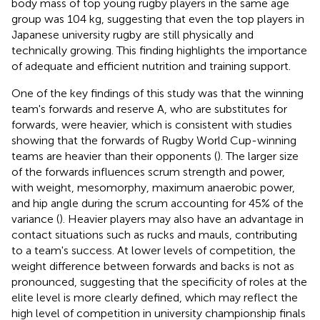
body mass of top young rugby players in the same age
group was 104 kg, suggesting that even the top players in
Japanese university rugby are still physically and
technically growing. This finding highlights the importance
of adequate and efficient nutrition and training support.
One of the key findings of this study was that the winning
team's forwards and reserve A, who are substitutes for
forwards, were heavier, which is consistent with studies
showing that the forwards of Rugby World Cup-winning
teams are heavier than their opponents (
). The larger size
of the forwards influences scrum strength and power,
with weight, mesomorphy, maximum anaerobic power,
and hip angle during the scrum accounting for 45% of the
variance (
). Heavier players may also have an advantage in
contact situations such as rucks and mauls, contributing
to a team's success. At lower levels of competition, the
weight difference between forwards and backs is not as
pronounced, suggesting that the specificity of roles at the
elite level is more clearly defined, which may reflect the
high level of competition in university championship finals