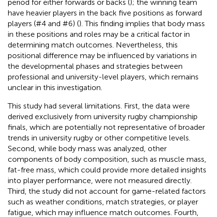
period for either forwards or backs (
); the winning team
have heavier players in the back five positions as forward
players (#4 and #6) (
). This finding implies that body mass
in these positions and roles may be a critical factor in
determining match outcomes. Nevertheless, this
positional difference may be influenced by variations in
the developmental phases and strategies between
professional and university-level players, which remains
unclear in this investigation.
This study had several limitations. First, the data were
derived exclusively from university rugby championship
finals, which are potentially not representative of broader
trends in university rugby or other competitive levels.
Second, while body mass was analyzed, other
components of body composition, such as muscle mass,
fat-free mass, which could provide more detailed insights
into player performance, were not measured directly.
Third, the study did not account for game-related factors
such as weather conditions, match strategies, or player
fatigue, which may influence match outcomes. Fourth,