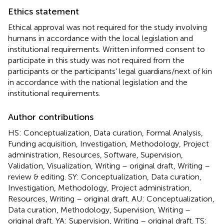
Ethics statement
Ethical approval was not required for the study involving
humans in accordance with the local legislation and
institutional requirements. Written informed consent to
participate in this study was not required from the
participants or the participants’ legal guardians/next of kin
in accordance with the national legislation and the
institutional requirements.
Author contributions
HS: Conceptualization, Data curation, Formal Analysis,
Funding acquisition, Investigation, Methodology, Project
administration, Resources, Software, Supervision,
Validation, Visualization, Writing – original draft, Writing –
review & editing. SY: Conceptualization, Data curation,
Investigation, Methodology, Project administration,
Resources, Writing – original draft. AU: Conceptualization,
Data curation, Methodology, Supervision, Writing –
original draft. YA: Supervision, Writing – original draft. TS: