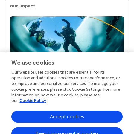
our impact
We use cookies
Our website uses cookies that are essential for its
Your research is the real superpower
operation and additional cookies to track performance, or
Behind each article we publish stands a team of
to improve and personalize our services. To manage your
superheroes: authors, editors, and reviewers who
cookie preferences, please click Cookie Settings. For more
chose to uphold quality standards and share
information on how we use cookies, please see
knowledge openly. Read more about the impact
our
Cookie Policy
your work achieves.
Accept cookies
Reject non-essential cookies