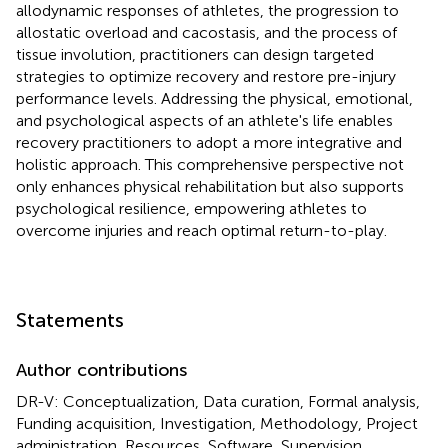
allodynamic responses of athletes, the progression to
allostatic overload and cacostasis, and the process of
tissue involution, practitioners can design targeted
strategies to optimize recovery and restore pre-injury
performance levels. Addressing the physical, emotional,
and psychological aspects of an athlete's life enables
recovery practitioners to adopt a more integrative and
holistic approach. This comprehensive perspective not
only enhances physical rehabilitation but also supports
psychological resilience, empowering athletes to
overcome injuries and reach optimal return-to-play.
Statements
Author contributions
DR-V: Conceptualization, Data curation, Formal analysis,
Funding acquisition, Investigation, Methodology, Project
administration, Resources, Software, Supervision,