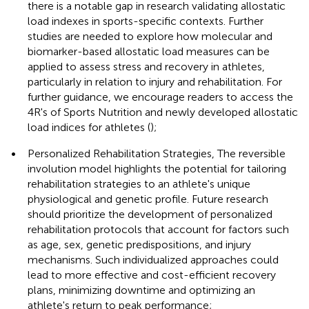
there is a notable gap in research validating allostatic
load indexes in sports-specific contexts. Further
studies are needed to explore how molecular and
biomarker-based allostatic load measures can be
applied to assess stress and recovery in athletes,
particularly in relation to injury and rehabilitation. For
further guidance, we encourage readers to access the
4R's of Sports Nutrition and newly developed allostatic
load indices for athletes (
);
•
Personalized Rehabilitation Strategies, The reversible
involution model highlights the potential for tailoring
rehabilitation strategies to an athlete's unique
physiological and genetic profile. Future research
should prioritize the development of personalized
rehabilitation protocols that account for factors such
as age, sex, genetic predispositions, and injury
mechanisms. Such individualized approaches could
lead to more effective and cost-efficient recovery
plans, minimizing downtime and optimizing an
athlete's return to peak performance;