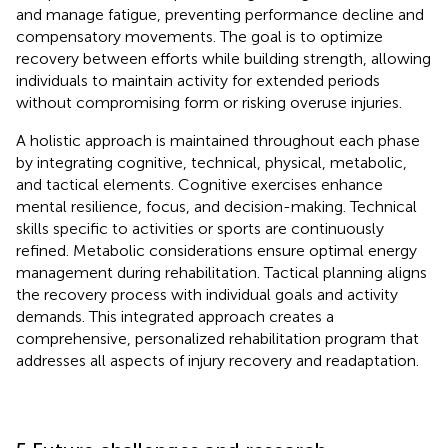
and manage fatigue, preventing performance decline and
compensatory movements. The goal is to optimize
recovery between efforts while building strength, allowing
individuals to maintain activity for extended periods
without compromising form or risking overuse injuries.
A holistic approach is maintained throughout each phase
by integrating cognitive, technical, physical, metabolic,
and tactical elements. Cognitive exercises enhance
mental resilience, focus, and decision-making. Technical
skills specific to activities or sports are continuously
refined. Metabolic considerations ensure optimal energy
management during rehabilitation. Tactical planning aligns
the recovery process with individual goals and activity
demands. This integrated approach creates a
comprehensive, personalized rehabilitation program that
addresses all aspects of injury recovery and readaptation.