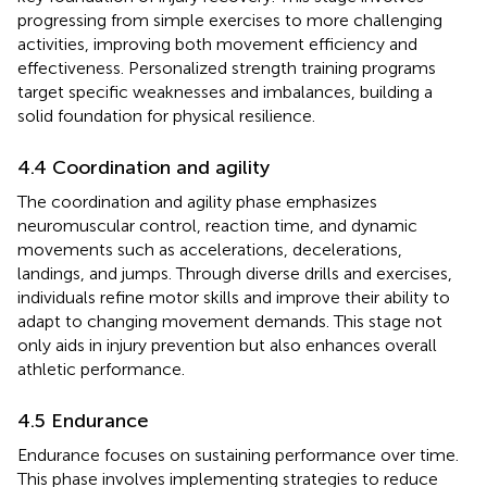
progressing from simple exercises to more challenging
activities, improving both movement efficiency and
effectiveness. Personalized strength training programs
target specific weaknesses and imbalances, building a
solid foundation for physical resilience.
4.4 Coordination and agility
The coordination and agility phase emphasizes
neuromuscular control, reaction time, and dynamic
movements such as accelerations, decelerations,
landings, and jumps. Through diverse drills and exercises,
individuals refine motor skills and improve their ability to
adapt to changing movement demands. This stage not
only aids in injury prevention but also enhances overall
athletic performance.
4.5 Endurance
Endurance focuses on sustaining performance over time.
This phase involves implementing strategies to reduce