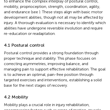
to enhance the complex interplay of postural control,
mobility, proprioception, strength, coordination, agility,
and endurance (see
). These steps align with basic motor
development abilities, though not all may be affected by
injury. A thorough evaluation is necessary to identify which
abilities have undergone reversible involution and require
re-education or readaptation.
4.1 Postural control
Postural control provides a strong foundation through
proper technique and stability. This phase focuses on
correcting asymmetries, improving balance, and
managing pain to support effective rehabilitation. The goal
is to achieve an optimal, pain-free position through
targeted exercises and interventions, establishing a solid
base for the next stages of recovery.
4.2 Mobility
Mobility plays a crucial role in injury rehabilitation,