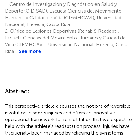
1.
Centro de Investigación y Diagnóstico en Salud y
Deporte (CIDISAD), Escuela Ciencias del Movimiento
Humano y Calidad de Vida (CIEMHCAVI), Universidad
Nacional, Heredia, Costa Rica
2.
Clínica de Lesiones Deportivas (Rehab & Readapt),
Escuela Ciencias del Movimiento Humano y Calidad de
Vida (CIEMHCAVI), Universidad Nacional, Heredia, Costa
Rica
See more
Abstract
This perspective article discusses the notions of reversible
involution in sports injuries and offers an innovative
operational framework for rehabilitation that we expect to
help with the athlete's readaptation process. Injuries have
traditionally been managed by relieving the symptoms