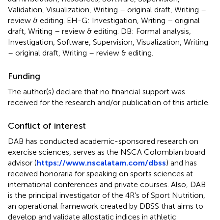
Validation, Visualization, Writing – original draft, Writing –
review & editing. EH-G: Investigation, Writing – original
draft, Writing – review & editing. DB: Formal analysis,
Investigation, Software, Supervision, Visualization, Writing
– original draft, Writing – review & editing.
Funding
The author(s) declare that no financial support was
received for the research and/or publication of this article.
Conflict of interest
DAB has conducted academic-sponsored research on
exercise sciences, serves as the NSCA Colombian board
advisor (
https://www.nscalatam.com/dbss
) and has
received honoraria for speaking on sports sciences at
international conferences and private courses. Also, DAB
is the principal investigator of the 4R's of Sport Nutrition,
an operational framework created by DBSS that aims to
develop and validate allostatic indices in athletic