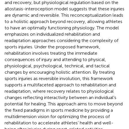
and recovery, but physiological regulation based on the
allostasis-interoception model suggests that these injuries
are dynamic and reversible. This reconceptualization leads
to a holistic approach beyond recovery, allowing athletes
to have an optimally functioning physiology. The model
emphasizes on individualized rehabilitation and
readaptation approaches considering the complexity of
sports injuries. Under the proposed framework,
rehabilitation involves treating the immediate
consequences of injury and attending to physical,
physiological, psychological, technical, and tactical
changes by encouraging holistic attention. By treating
sports injuries as reversible involution, this framework
supports a multifaceted approach to rehabilitation and
readaptation, where recovery relates to physiological
changes reflecting interactivity between an individual's
potential for healing. This approach aims to move beyond
the fixed paradigms in sports medicine by providing a
multidimension vision for optimizing the process of
rehabilitation to accelerate athletes’ health and well-