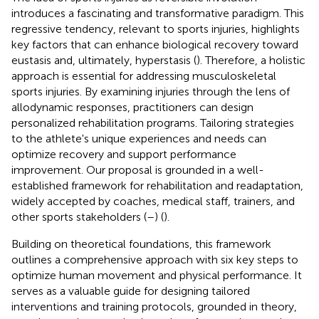
introduces a fascinating and transformative paradigm. This
regressive tendency, relevant to sports injuries, highlights
key factors that can enhance biological recovery toward
eustasis and, ultimately, hyperstasis (
). Therefore, a holistic
approach is essential for addressing musculoskeletal
sports injuries. By examining injuries through the lens of
allodynamic responses, practitioners can design
personalized rehabilitation programs. Tailoring strategies
to the athlete's unique experiences and needs can
optimize recovery and support performance
improvement. Our proposal is grounded in a well-
established framework for rehabilitation and readaptation,
widely accepted by coaches, medical staff, trainers, and
other sports stakeholders (
–
) (
).
Building on theoretical foundations, this framework
outlines a comprehensive approach with six key steps to
optimize human movement and physical performance. It
serves as a valuable guide for designing tailored
interventions and training protocols, grounded in theory,