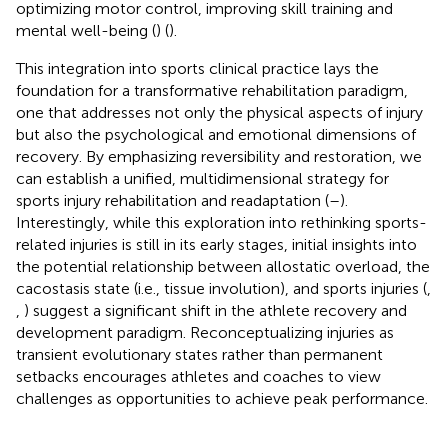
optimizing motor control, improving skill training and
mental well-being (
) (
).
This integration into sports clinical practice lays the
foundation for a transformative rehabilitation paradigm,
one that addresses not only the physical aspects of injury
but also the psychological and emotional dimensions of
recovery. By emphasizing reversibility and restoration, we
can establish a unified, multidimensional strategy for
sports injury rehabilitation and readaptation (
–
).
Interestingly, while this exploration into rethinking sports-
related injuries is still in its early stages, initial insights into
the potential relationship between allostatic overload, the
cacostasis state (i.e., tissue involution), and sports injuries (
,
,
) suggest a significant shift in the athlete recovery and
development paradigm. Reconceptualizing injuries as
transient evolutionary states rather than permanent
setbacks encourages athletes and coaches to view
challenges as opportunities to achieve peak performance.