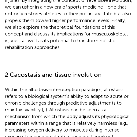
injuries. By integrating the concept of reversible involution,
we can usher in a new era of sports medicine—one that
not only restores athletes to their pre-injury state but also
propels them toward higher performance levels. Finally,
we also explore the theoretical foundations of this
concept and discuss its implications for musculoskeletal
injuries, as well as its potential to transform holistic
rehabilitation approaches.
2 Cacostasis and tissue involution
Within the allostasis-interoception paradigm, allostasis
refers to a biological system's ability to adapt to acute or
chronic challenges through predictive adjustments to
maintain viability (
,
). Allostasis can be seen as a
mechanism from which the body adjusts its physiological
parameters within a range that is relatively harmless (e.g.,
increasing oxygen delivery to muscles during intense
exercise, lowering heart rate during post-workout