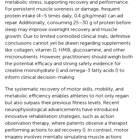
metabolic stress, supporting recovery and performance.
For persistent muscle soreness or damage, frequent
protein intake (4–5 times daily, 0.4 g/kg/meal) can aid
repair. Additionally, consuming 25–30 g of protein before
sleep may improve overnight recovery and muscle
growth. Due to limited controlled clinical trials, definitive
conclusions cannot yet be drawn regarding supplements
like collagen, vitamin D, HMB, glucosamine, and other
micronutrients. However, practitioners should weigh both
the potential efficacy and strong safety evidence for
creatine monohydrate (
) and omega-3 fatty acids (
) to
inform clinical decision-making.
The systematic recovery of motor skills, mobility, and
metabolic efficiency enables athletes to not only regain
but also surpass their previous fitness levels. Recent
neurophysiological advancements have introduced
innovative rehabilitation strategies, such as action
observation therapy, where patients observe a therapist
performing actions to aid recovery (
). In contrast, motor
imagery involves mentally simulating muscle actions