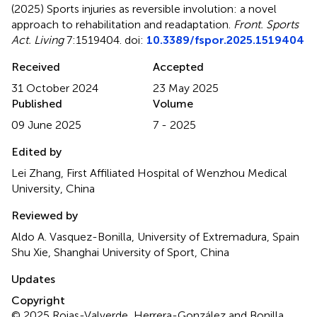
(2025)
Sports injuries as reversible involution: a novel
approach to rehabilitation and readaptation
.
Front. Sports
Act. Living
7:1519404. doi:
10.3389/fspor.2025.1519404
Received
Accepted
31 October 2024
23 May 2025
Published
Volume
09 June 2025
7 - 2025
Edited by
Lei Zhang, First Affiliated Hospital of Wenzhou Medical
University, China
Reviewed by
Aldo A. Vasquez-Bonilla, University of Extremadura, Spain
Shu Xie, Shanghai University of Sport, China
Updates
Copyright
© 2025 Rojas-Valverde, Herrera-González and Bonilla.