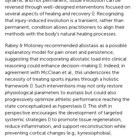
dynamic and not permanent, tissue involution can be
reversed through well-designed interventions focused on
several aspects of healing and recovery (
). Recognizing
that injury-induced involution is a transient, rather than
permanent, condition allows practitioners to align their
methods with the body's natural healing processes.
Rabey & Moloney recommended allostasis as a possible
explanatory model for pain onset and persistence,
suggesting that incorporating allostatic load into clinical
reasoning could enhance decision-making (
). Indeed, in
agreement with McClean et al., this underscores the
necessity of treating sports injuries through a holistic
framework (
). Such interventions may not only restore
physiological parameters to eustasis but could also
progressively optimize athletic performance reaching the
state conceptualized as hyperstasis (
). This shift in
perspective encourages the development of targeted
systemic strategies (
) to promote tissue regeneration,
reduce inflammation, and support reconstruction while
preventing cortical changes (e.g., kynesiophobia),