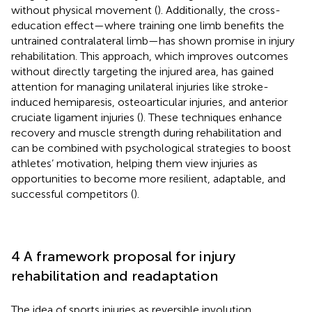
without physical movement (
). Additionally, the cross-
education effect—where training one limb benefits the
untrained contralateral limb—has shown promise in injury
rehabilitation. This approach, which improves outcomes
without directly targeting the injured area, has gained
attention for managing unilateral injuries like stroke-
induced hemiparesis, osteoarticular injuries, and anterior
cruciate ligament injuries (
). These techniques enhance
recovery and muscle strength during rehabilitation and
can be combined with psychological strategies to boost
athletes’ motivation, helping them view injuries as
opportunities to become more resilient, adaptable, and
successful competitors (
).
4 A framework proposal for injury
rehabilitation and readaptation
The idea of sports injuries as reversible involution