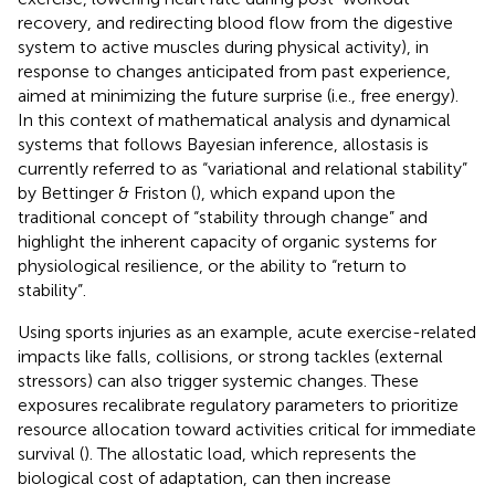
recovery, and redirecting blood flow from the digestive
system to active muscles during physical activity), in
response to changes anticipated from past experience,
aimed at minimizing the future surprise (i.e., free energy).
In this context of mathematical analysis and dynamical
systems that follows Bayesian inference, allostasis is
currently referred to as “variational and relational stability”
by Bettinger & Friston (
), which expand upon the
traditional concept of “stability through change” and
highlight the inherent capacity of organic systems for
physiological resilience, or the ability to “return to
stability”.
Using sports injuries as an example, acute exercise-related
impacts like falls, collisions, or strong tackles (external
stressors) can also trigger systemic changes. These
exposures recalibrate regulatory parameters to prioritize
resource allocation toward activities critical for immediate
survival (
). The allostatic load, which represents the
biological cost of adaptation, can then increase