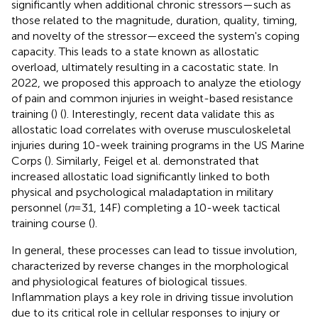
significantly when additional chronic stressors—such as
those related to the magnitude, duration, quality, timing,
and novelty of the stressor—exceed the system's coping
capacity. This leads to a state known as allostatic
overload, ultimately resulting in a cacostatic state. In
2022, we proposed this approach to analyze the etiology
of pain and common injuries in weight-based resistance
training (
) (
). Interestingly, recent data validate this as
allostatic load correlates with overuse musculoskeletal
injuries during 10-week training programs in the US Marine
Corps (
). Similarly, Feigel et al. demonstrated that
increased allostatic load significantly linked to both
physical and psychological maladaptation in military
personnel (
n
= 31, 14F) completing a 10-week tactical
training course (
).
In general, these processes can lead to tissue involution,
characterized by reverse changes in the morphological
and physiological features of biological tissues.
Inflammation plays a key role in driving tissue involution
due to its critical role in cellular responses to injury or