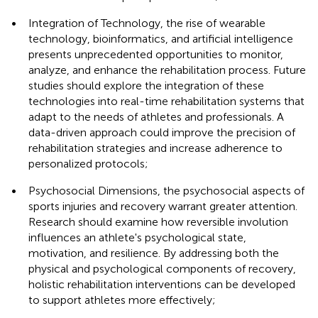
•
Integration of Technology, the rise of wearable
technology, bioinformatics, and artificial intelligence
presents unprecedented opportunities to monitor,
analyze, and enhance the rehabilitation process. Future
studies should explore the integration of these
technologies into real-time rehabilitation systems that
adapt to the needs of athletes and professionals. A
data-driven approach could improve the precision of
rehabilitation strategies and increase adherence to
personalized protocols;
•
Psychosocial Dimensions, the psychosocial aspects of
sports injuries and recovery warrant greater attention.
Research should examine how reversible involution
influences an athlete's psychological state,
motivation, and resilience. By addressing both the
physical and psychological components of recovery,
holistic rehabilitation interventions can be developed
to support athletes more effectively;