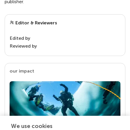
publisher.
Editor & Reviewers
Edited by
Reviewed by
our impact
We use cookies