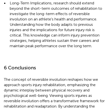
•
Long-Term Implications, research should extend
beyond the short-term outcomes of rehabilitation to
investigate the long-term effects of reversible
involution on an athlete's health and performance.
Understanding how the body adapts to previous
injuries and the implications for future injury risk is
critical. This knowledge can inform injury prevention
strategies, helping athletes sustain their careers and
maintain peak performance over the long term.
6 Conclusions
The concept of reversible involution reshapes how we
approach sports injury rehabilitation, emphasizing the
dynamic interplay between physical recovery and
psychological well-being. Viewing sports injuries as
reversible involution offers a transformative framework for
rehabilitation and readaptation. By understanding the