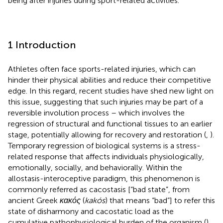
being after injuries during sport-related activities.
1 Introduction
Athletes often face sports-related injuries, which can
hinder their physical abilities and reduce their competitive
edge. In this regard, recent studies have shed new light on
this issue, suggesting that such injuries may be part of a
reversible involution process – which involves the
regression of structural and functional tissues to an earlier
stage, potentially allowing for recovery and restoration (
,
).
Temporary regression of biological systems is a stress-
related response that affects individuals physiologically,
emotionally, socially, and behaviorally. Within the
allostasis-interoceptive paradigm, this phenomenon is
commonly referred as cacostasis [“bad state”, from
ancient Greek
κακός
(
kakós
) that means “bad”] to refer this
state of disharmony and cacostatic load as the
cumulative pathophysiological burden of the organism (
).