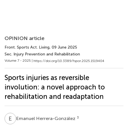
OPINION article
Front. Sports Act. Living
, 09 June 2025
Sec. Injury Prevention and Rehabilitation
Volume 7 - 2025 |
https://doi.org/10.3389/fspor.2025.1519404
Sports injuries as reversible
involution: a novel approach to
rehabilitation and readaptation
E
H
3
Emanuel Herrera-González