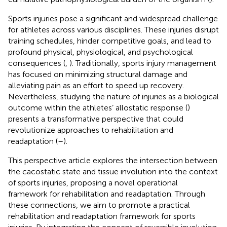
Sports injuries pose a significant and widespread challenge
for athletes across various disciplines. These injuries disrupt
training schedules, hinder competitive goals, and lead to
profound physical, physiological, and psychological
consequences (
,
). Traditionally, sports injury management
has focused on minimizing structural damage and
alleviating pain as an effort to speed up recovery.
Nevertheless, studying the nature of injuries as a biological
outcome within the athletes’ allostatic response (
)
presents a transformative perspective that could
revolutionize approaches to rehabilitation and
readaptation (
–
).
This perspective article explores the intersection between
the cacostatic state and tissue involution into the context
of sports injuries, proposing a novel operational
framework for rehabilitation and readaptation. Through
these connections, we aim to promote a practical
rehabilitation and readaptation framework for sports