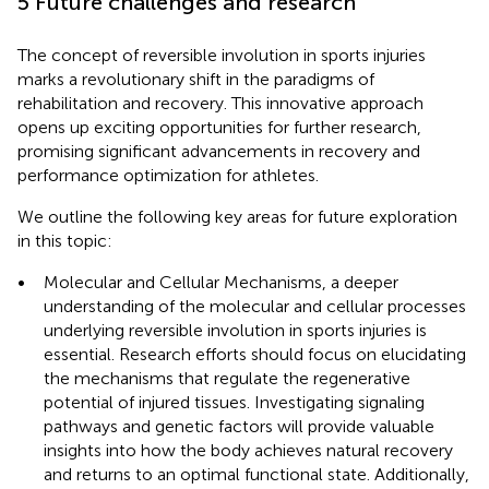
5 Future challenges and research
The concept of reversible involution in sports injuries
marks a revolutionary shift in the paradigms of
rehabilitation and recovery. This innovative approach
opens up exciting opportunities for further research,
promising significant advancements in recovery and
performance optimization for athletes.
We outline the following key areas for future exploration
in this topic:
•
Molecular and Cellular Mechanisms, a deeper
understanding of the molecular and cellular processes
underlying reversible involution in sports injuries is
essential. Research efforts should focus on elucidating
the mechanisms that regulate the regenerative
potential of injured tissues. Investigating signaling
pathways and genetic factors will provide valuable
insights into how the body achieves natural recovery
and returns to an optimal functional state. Additionally,