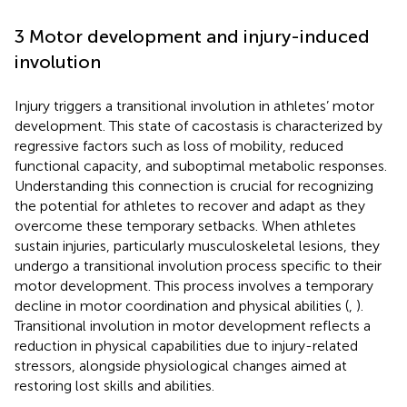
3 Motor development and injury-induced
involution
Injury triggers a transitional involution in athletes’ motor
development. This state of cacostasis is characterized by
regressive factors such as loss of mobility, reduced
functional capacity, and suboptimal metabolic responses.
Understanding this connection is crucial for recognizing
the potential for athletes to recover and adapt as they
overcome these temporary setbacks. When athletes
sustain injuries, particularly musculoskeletal lesions, they
undergo a transitional involution process specific to their
motor development. This process involves a temporary
decline in motor coordination and physical abilities (
,
).
Transitional involution in motor development reflects a
reduction in physical capabilities due to injury-related
stressors, alongside physiological changes aimed at
restoring lost skills and abilities.