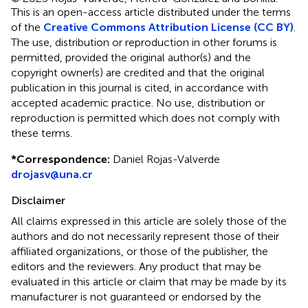
This is an open-access article distributed under the terms
of the
Creative Commons Attribution License (CC BY)
.
The use, distribution or reproduction in other forums is
permitted, provided the original author(s) and the
copyright owner(s) are credited and that the original
publication in this journal is cited, in accordance with
accepted academic practice. No use, distribution or
reproduction is permitted which does not comply with
these terms.
*
Correspondence:
Daniel Rojas-Valverde
drojasv@una.cr
Disclaimer
All claims expressed in this article are solely those of the
authors and do not necessarily represent those of their
affiliated organizations, or those of the publisher, the
editors and the reviewers. Any product that may be
evaluated in this article or claim that may be made by its
manufacturer is not guaranteed or endorsed by the