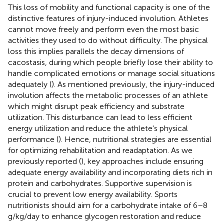
This loss of mobility and functional capacity is one of the
distinctive features of injury-induced involution. Athletes
cannot move freely and perform even the most basic
activities they used to do without difficulty. The physical
loss this implies parallels the decay dimensions of
cacostasis, during which people briefly lose their ability to
handle complicated emotions or manage social situations
adequately (
). As mentioned previously, the injury-induced
involution affects the metabolic processes of an athlete
which might disrupt peak efficiency and substrate
utilization. This disturbance can lead to less efficient
energy utilization and reduce the athlete's physical
performance (
). Hence, nutritional strategies are essential
for optimizing rehabilitation and readaptation. As we
previously reported (
), key approaches include ensuring
adequate energy availability and incorporating diets rich in
protein and carbohydrates. Supportive supervision is
crucial to prevent low energy availability. Sports
nutritionists should aim for a carbohydrate intake of 6–8
g/kg/day to enhance glycogen restoration and reduce