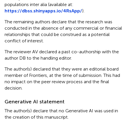
populations inter alia (available at:
https://dbss.shinyapps.io/4RsApp/
).
The remaining authors declare that the research was
conducted in the absence of any commercial or financial
relationships that could be construed as a potential
conflict of interest.
The reviewer AV declared a past co-authorship with the
author DB to the handling editor.
The author(s) declared that they were an editorial board
member of Frontiers, at the time of submission. This had
no impact on the peer review process and the final
decision.
Generative AI statement
The author(s) declare that no Generative AI was used in
the creation of this manuscript.