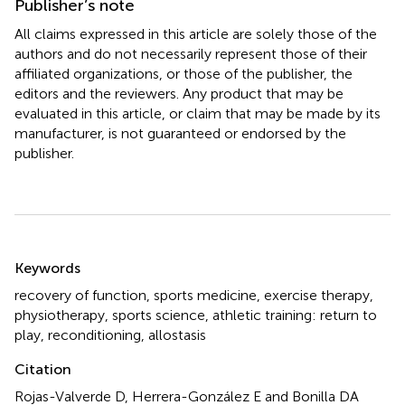
Publisher’s note
All claims expressed in this article are solely those of the
authors and do not necessarily represent those of their
affiliated organizations, or those of the publisher, the
editors and the reviewers. Any product that may be
evaluated in this article, or claim that may be made by its
manufacturer, is not guaranteed or endorsed by the
publisher.
Summary
Keywords
recovery of function
,
sports medicine
,
exercise therapy
,
physiotherapy
,
sports science
,
athletic training: return to
play
,
reconditioning
,
allostasis
Citation
Rojas-Valverde D, Herrera-González E and Bonilla DA