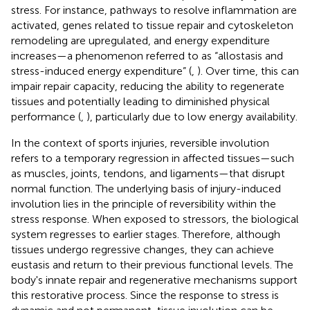
stress. For instance, pathways to resolve inflammation are
activated, genes related to tissue repair and cytoskeleton
remodeling are upregulated, and energy expenditure
increases—a phenomenon referred to as “allostasis and
stress-induced energy expenditure” (
,
). Over time, this can
impair repair capacity, reducing the ability to regenerate
tissues and potentially leading to diminished physical
performance (
,
), particularly due to low energy availability.
In the context of sports injuries, reversible involution
refers to a temporary regression in affected tissues—such
as muscles, joints, tendons, and ligaments—that disrupt
normal function. The underlying basis of injury-induced
involution lies in the principle of reversibility within the
stress response. When exposed to stressors, the biological
system regresses to earlier stages. Therefore, although
tissues undergo regressive changes, they can achieve
eustasis and return to their previous functional levels. The
body's innate repair and regenerative mechanisms support
this restorative process. Since the response to stress is