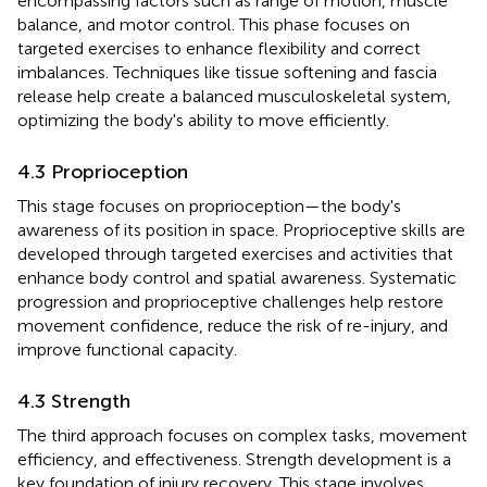
encompassing factors such as range of motion, muscle
balance, and motor control. This phase focuses on
targeted exercises to enhance flexibility and correct
imbalances. Techniques like tissue softening and fascia
release help create a balanced musculoskeletal system,
optimizing the body's ability to move efficiently.
4.3 Proprioception
This stage focuses on proprioception—the body's
awareness of its position in space. Proprioceptive skills are
developed through targeted exercises and activities that
enhance body control and spatial awareness. Systematic
progression and proprioceptive challenges help restore
movement confidence, reduce the risk of re-injury, and
improve functional capacity.
4.3 Strength
The third approach focuses on complex tasks, movement
efficiency, and effectiveness. Strength development is a
key foundation of injury recovery. This stage involves