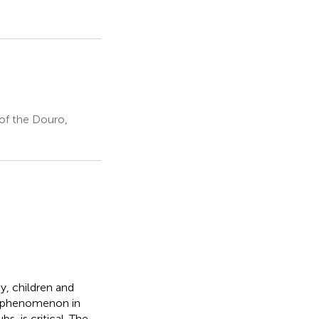
of the Douro,
ly, children and
is phenomenon in
, is critical. The