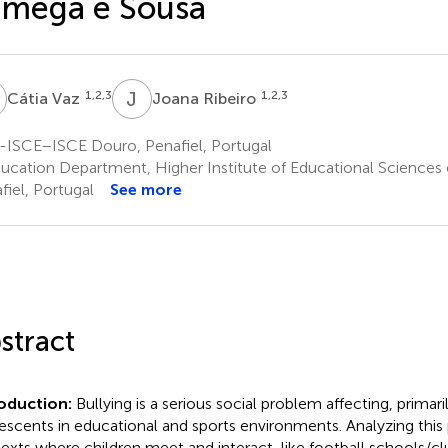
âmega e Sousa
V
J
R
1,2,3
1,2,3
Cátia Vaz
Joana Ribeiro
-ISCE–ISCE Douro, Penafiel, Portugal
ucation Department, Higher Institute of Educational Sciences 
fiel, Portugal
See more
stract
roduction:
Bullying is a serious social problem affecting, primari
escents in educational and sports environments. Analyzing th
exts where children meet and interact, like football schools/clubs