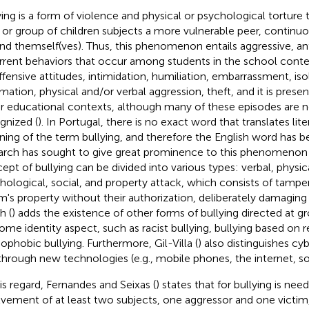
ying is a form of violence and physical or psychological torture
 or group of children subjects a more vulnerable peer, continuo
nd themself(ves). Thus, this phenomenon entails aggressive, ant
rrent behaviors that occur among students in the school conte
ffensive attitudes, intimidation, humiliation, embarrassment, iso
mation, physical and/or verbal aggression, theft, and it is presen
r educational contexts, although many of these episodes are 
gnized (
). In Portugal, there is no exact word that translates liter
ing of the term bullying, and therefore the English word has 
arch has sought to give great prominence to this phenomenon 
ept of bullying can be divided into various types: verbal, physica
hological, social, and property attack, which consists of tampe
m's property without their authorization, deliberately damaging it,
h (
) adds the existence of other forms of bullying directed at g
some identity aspect, such as racist bullying, bullying based on re
phobic bullying. Furthermore, Gil-Villa (
) also distinguishes cyb
through new technologies (e.g., mobile phones, the internet, so
his regard, Fernandes and Seixas (
) states that for bullying is nee
lvement of at least two subjects, one aggressor and one victim,