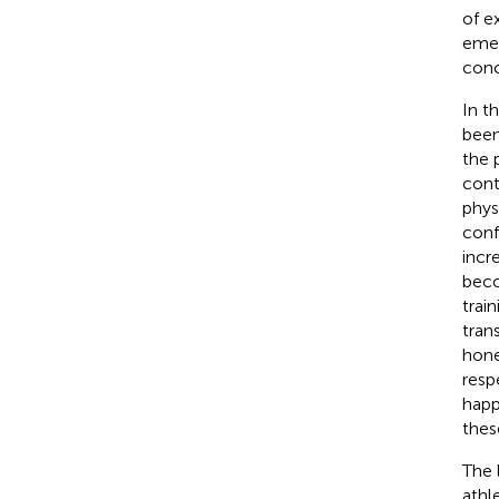
of e
emer
conc
In t
been
the 
cont
phys
confi
incr
beco
train
tran
hone
resp
happ
thes
The 
athl