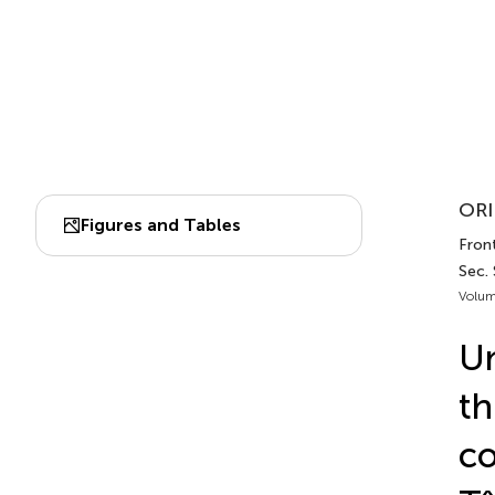
ORI
Figures and Tables
Front
Sec.
Volum
Un
th
co