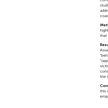
stud
addr
coac
Met
high
that
Resu
Assa
“beh
“opp
vict
cons
the 
Con
this
emph