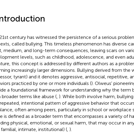
Introduction
21st century has witnessed the persistence of a serious problem
exts, called bullying. This timeless phenomenon has diverse ca
t, medium, and long-term consequences, leaving scars on var
lopment levels, such as childhood, adolescence, and even adu
rature, this concept is addressed by different authors as a probl
ming increasingly larger dimensions. Bullying derived from the wo
essor, tyrant) and it denotes aggressive, antisocial, repetitive, a
viors practiced by one or more individuals (
). Olweus' pioneerin
ide a foundational framework for understanding why the term bul
 broader terms like abuse (
,
). While both involve harm, bullying 
 repeated, intentional pattern of aggressive behavior that occur
lance, often among peers, particularly in school or workplace s
e is defined as a broader term that encompasses a variety of ha
uding physical, emotional, or sexual harm, that may occur in any
, familial, intimate, institutional) (
,
).