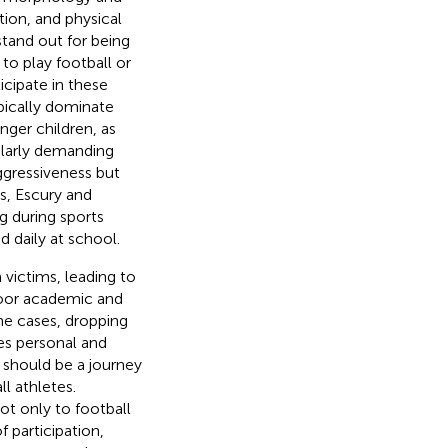
tion, and physical
stand out for being
 to play football or
icipate in these
ypically dominate
nger children, as
ularly demanding
aggressiveness but
es, Escury and
g during sports
 daily at school.
 victims, leading to
 poor academic and
me cases, dropping
s personal and
 should be a journey
l athletes.
ot only to football
f participation,