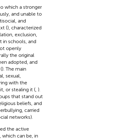
 to which a stronger
usly, and unable to
isocial, and
xt (
), characterized
lation, exclusion,
t in schools, and
not openly
ally the original
been adopted, and
(
). The main
l, sexual,
ring with the
 or stealing it (
,
).
roups that stand out
ligious beliefs, and
erbullying, carried
cial networks).
ded the active
 which can be, in