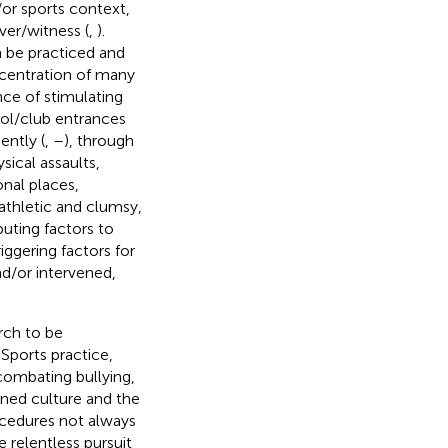
/or sports context,
ver/witness (
,
).
n be practiced and
ncentration of many
nce of stimulating
ool/club entrances
ntly (
,
–
), through
sical assaults,
onal places,
athletic and clumsy,
buting factors to
iggering factors for
nd/or intervened,
rch to be
. Sports practice,
 combating bullying,
ned culture and the
ocedures not always
 relentless pursuit