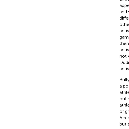
appe
and s
diffe
othe
acti
game
ther
activ
not 
Dudi
acti
Bull
a po
athl
out 
athl
of g
Acco
but 