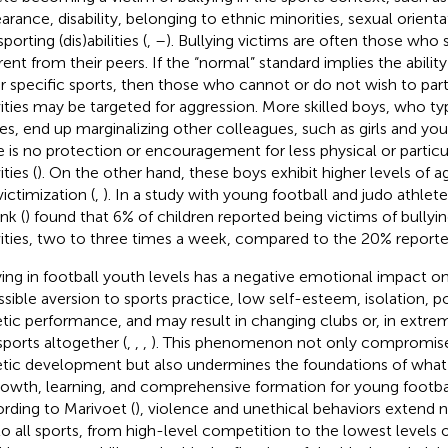
arance, disability, belonging to ethnic minorities, sexual orienta
porting (dis)abilities (
,
–
). Bullying victims are often those who 
rent from their peers. If the “normal” standard implies the ability
r specific sports, then those who cannot or do not wish to part
vities may be targeted for aggression. More skilled boys, who t
s, end up marginalizing other colleagues, such as girls and you
e is no protection or encouragement for less physical or partic
ities (
). On the other hand, these boys exhibit higher levels of 
victimization (
,
). In a study with young football and judo athlet
nk (
) found that 6% of children reported being victims of bullyin
vities, two to three times a week, compared to the 20% reported
ying in football youth levels has a negative emotional impact on
ssible aversion to sports practice, low self-esteem, isolation,
etic performance, and may result in changing clubs or, in extre
sports altogether (
,
,
,
). This phenomenon not only compromise
etic development but also undermines the foundations of what
rowth, learning, and comprehensive formation for young footbal
rding to Marivoet (
), violence and unethical behaviors extend n
to all sports, from high-level competition to the lowest levels o