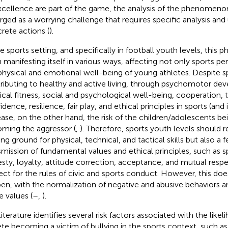
xcellence are part of the game, the analysis of the phenomenon
ged as a worrying challenge that requires specific analysis and
rete actions (
).
he sports setting, and specifically in football youth levels, thi
 manifesting itself in various ways, affecting not only sports p
physical and emotional well-being of young athletes. Despite s
ributing to healthy and active living, through psychomotor de
ical fitness, social and psychological well-being, cooperation, te
dence, resilience, fair play, and ethical principles in sports (and in
ease, on the other hand, the risk of the children/adolescents bei
ming the aggressor (
,
). Therefore, sports youth levels should 
ing ground for physical, technical, and tactical skills but also a f
smission of fundamental values and ethical principles, such as 
sty, loyalty, attitude correction, acceptance, and mutual respec
ect for the rules of civic and sports conduct. However, this do
en, with the normalization of negative and abusive behaviors an
e values (
–
,
).
literature identifies several risk factors associated with the like
ete becoming a victim of bullying in the sports context, such 