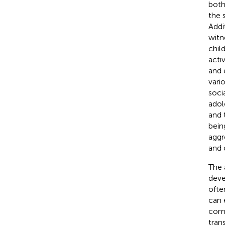
both 
the 
Addi
witn
chil
activ
and 
vario
socia
adol
and 
being
aggr
and 
The 
deve
ofte
can 
comp
tran