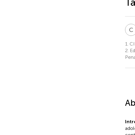
T
C
1.
CI
2.
Ed
Pena
Ab
Int
adol
cont