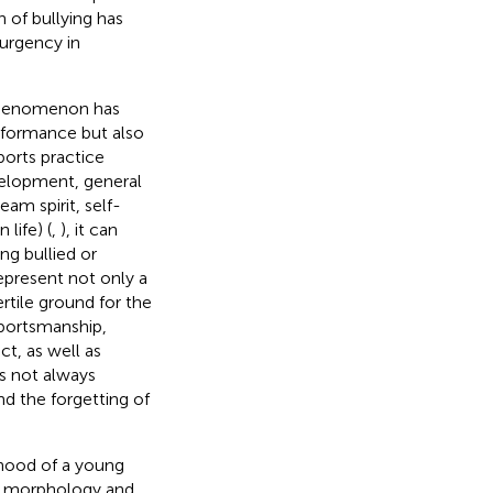
 of bullying has
 urgency in
s phenomenon has
erformance but also
ports practice
velopment, general
am spirit, self-
 life) (
,
), it can
ng bullied or
represent not only a
ertile ground for the
sportsmanship,
t, as well as
es not always
d the forgetting of
lihood of a young
as morphology and