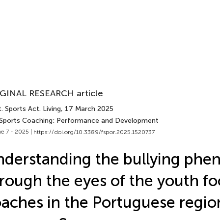
GINAL RESEARCH article
. Sports Act. Living
, 17 March 2025
 Sports Coaching: Performance and Development
e 7 - 2025 |
https://doi.org/10.3389/fspor.2025.1520737
derstanding the bullying ph
rough the eyes of the youth fo
aches in the Portuguese regio