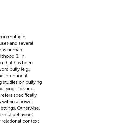
 in multiple
uses and several
ious human
lthood (
). In
em that has been
rd bully (e.g.,
nd intentional
g studies on bullying
lying is distinct
refers specifically
s within a power
ettings. Otherwise,
rmful behaviors,
 relational context