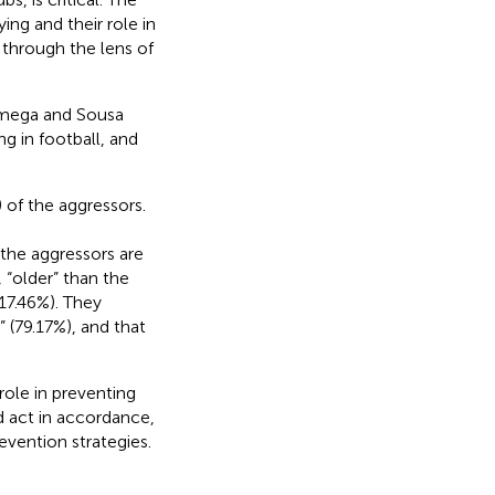
ng and their role in
 through the lens of
âmega and Sousa
g in football, and
 of the aggressors.
 the aggressors are
 “older” than the
(17.46%). They
” (79.17%), and that
ole in preventing
nd act in accordance,
vention strategies.