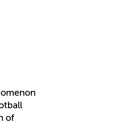
enomenon
otball
n of