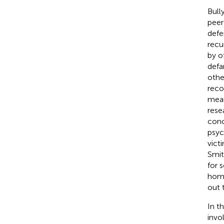
Bull
peer
defe
recu
by o
defa
othe
reco
mean
rese
conc
psyc
victi
Smit
for 
homo
out 
In t
invo