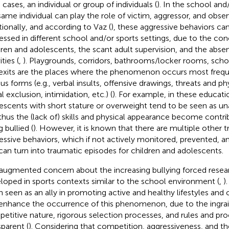
cases, an individual or group of individuals (
). In the school and
same individual can play the role of victim, aggressor, and obser
tionally, and according to Vaz (
), these aggressive behaviors ca
essed in different school and/or sports settings, due to the co
dren and adolescents, the scant adult supervision, and the abse
ities (
,
). Playgrounds, corridors, bathrooms/locker rooms, sch
exits are the places where the phenomenon occurs most freque
us forms (e.g., verbal insults, offensive drawings, threats and phy
l exclusion, intimidation, etc.) (
). For example, in these educati
escents with short stature or overweight tend to be seen as un
thus the (lack of) skills and physical appearance become contri
 bullied (
). However, it is known that there are multiple other tr
essive behaviors, which if not actively monitored, prevented, a
can turn into traumatic episodes for children and adolescents.
augmented concern about the increasing bullying forced resea
loped in sports contexts similar to the school environment (
,
)
n seen as an ally in promoting active and healthy lifestyles and
enhance the occurrence of this phenomenon, due to the ingrai
etitive nature, rigorous selection processes, and rules and pr
sparent (
). Considering that competition, aggressiveness, and the