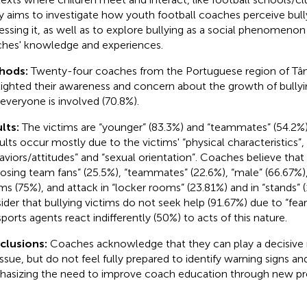
y aims to investigate how youth football coaches perceive bullyi
essing it, as well as to explore bullying as a social phenomenon
hes' knowledge and experiences.
hods:
Twenty-four coaches from the Portuguese region of T
lighted their awareness and concern about the growth of bullyin
 everyone is involved (70.8%).
lts:
The victims are “younger” (83.3%) and “teammates” (54.2%)
ults occur mostly due to the victims' “physical characteristics”,
aviors/attitudes” and “sexual orientation”. Coaches believe that
osing team fans” (25.5%), “teammates” (22.6%), “male” (66.67%),
ims (75%), and attack in “locker rooms” (23.81%) and in “stands” 
ider that bullying victims do not seek help (91.67%) due to “fear
sports agents react indifferently (50%) to acts of this nature.
clusions:
Coaches acknowledge that they can play a decisive r
 issue, but do not feel fully prepared to identify warning signs a
asizing the need to improve coach education through new pre