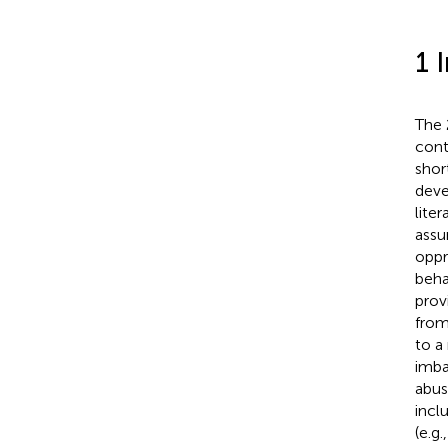
1 
The 
cont
shor
deve
lite
assu
oppr
beha
prov
from
to a
imba
abus
incl
(e.g.