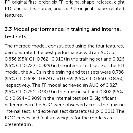
FF-original first-order, six FF-original shape-related, eight
PD-original first-order, and six PD-original shape-related
features.
3.3 Model performance in training and internal
test sets
The merged model, constructed using the four features,
demonstrated the best performance with an AUC of
0.836 (95% CI: 0.762–0.910) in the training set and 0.826
(95% CI: 0.722–0.929) in the internal test set. For the PD
model, the AUCs in the training and test sets were 0.786
(95% CI: 0.698–0.874) and 0.769 (95% CI: 0.660–0.876),
respectively. The FF model achieved an AUC of 0.827
(95% CI: 0.751–0.903) in the training set and 0.802 (95%
CI: 0.694–0.909) in the internal test set (
). Significant
differences in the AUC were observed across the training,
internal test, and external test datasets (all
p
< 0.001). The
ROC curves and feature weights for the models are
presented in
.