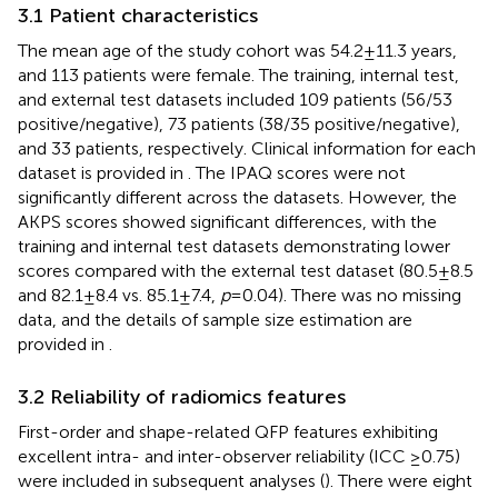
3.1 Patient characteristics
The mean age of the study cohort was 54.2 ± 11.3 years,
and 113 patients were female. The training, internal test,
and external test datasets included 109 patients (56/53
positive/negative), 73 patients (38/35 positive/negative),
and 33 patients, respectively. Clinical information for each
dataset is provided in
. The IPAQ scores were not
significantly different across the datasets. However, the
AKPS scores showed significant differences, with the
training and internal test datasets demonstrating lower
scores compared with the external test dataset (80.5 ± 8.5
and 82.1 ± 8.4 vs. 85.1 ± 7.4,
p
= 0.04). There was no missing
data, and the details of sample size estimation are
provided in
.
3.2 Reliability of radiomics features
First-order and shape-related QFP features exhibiting
excellent intra- and inter-observer reliability (ICC ≥0.75)
were included in subsequent analyses (
). There were eight