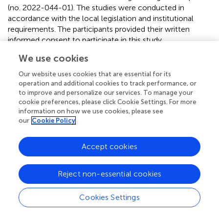
(no. 2022-044-01). The studies were conducted in
accordance with the local legislation and institutional
requirements. The participants provided their written
informed consent to participate in this study.
We use cookies
Author contributions
Our website uses cookies that are essential for its
LL: Conceptualization, Formal Analysis, Funding
operation and additional cookies to track performance, or
acquisition, Investigation, Methodology, Visualization,
to improve and personalize our services. To manage your
Writing – original draft, Writing – review & editing. JR: Data
cookie preferences, please click Cookie Settings. For more
curation, Investigation, Writing – original draft. WL: Data
information on how we use cookies, please see
curation, Writing – original draft. JZ: Validation, Writing –
our
Cookie Policy
original draft. YS: Software, Visualization, Writing – original
draft. YL: Writing – review & editing. WY: Project
Accept cookies
administration, Resources, Writing – review & editing.
Reject non-essential cookies
Funding
The author(s) declare financial support was received for
Cookies Settings
the research, authorship, and/or publication of this article.
This study has received funding from the Research Fund of