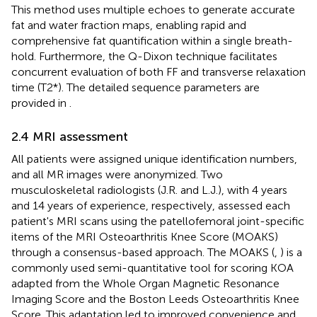
This method uses multiple echoes to generate accurate
fat and water fraction maps, enabling rapid and
comprehensive fat quantification within a single breath-
hold. Furthermore, the Q-Dixon technique facilitates
concurrent evaluation of both FF and transverse relaxation
time (T2*). The detailed sequence parameters are
provided in
.
2.4 MRI assessment
All patients were assigned unique identification numbers,
and all MR images were anonymized. Two
musculoskeletal radiologists (J.R. and L.J.), with 4 years
and 14 years of experience, respectively, assessed each
patient's MRI scans using the patellofemoral joint-specific
items of the MRI Osteoarthritis Knee Score (MOAKS)
through a consensus-based approach. The MOAKS (
,
) is a
commonly used semi-quantitative tool for scoring KOA
adapted from the Whole Organ Magnetic Resonance
Imaging Score and the Boston Leeds Osteoarthritis Knee
Score. This adaptation led to improved convenience and