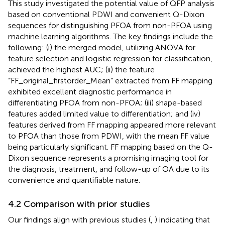
This study investigated the potential value of QFP analysis
based on conventional PDWI and convenient Q-Dixon
sequences for distinguishing PFOA from non-PFOA using
machine learning algorithms. The key findings include the
following: (i) the merged model, utilizing ANOVA for
feature selection and logistic regression for classification,
achieved the highest AUC; (ii) the feature
“FF_original_firstorder_Mean” extracted from FF mapping
exhibited excellent diagnostic performance in
differentiating PFOA from non-PFOA; (iii) shape-based
features added limited value to differentiation; and (iv)
features derived from FF mapping appeared more relevant
to PFOA than those from PDWI, with the mean FF value
being particularly significant. FF mapping based on the Q-
Dixon sequence represents a promising imaging tool for
the diagnosis, treatment, and follow-up of OA due to its
convenience and quantifiable nature.
4.2 Comparison with prior studies
Our findings align with previous studies (
,
) indicating that