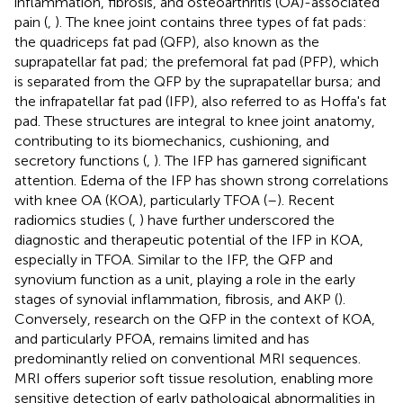
inflammation, fibrosis, and osteoarthritis (OA)-associated
pain (
,
). The knee joint contains three types of fat pads:
the quadriceps fat pad (QFP), also known as the
suprapatellar fat pad; the prefemoral fat pad (PFP), which
is separated from the QFP by the suprapatellar bursa; and
the infrapatellar fat pad (IFP), also referred to as Hoffa's fat
pad. These structures are integral to knee joint anatomy,
contributing to its biomechanics, cushioning, and
secretory functions (
,
). The IFP has garnered significant
attention. Edema of the IFP has shown strong correlations
with knee OA (KOA), particularly TFOA (
–
). Recent
radiomics studies (
,
) have further underscored the
diagnostic and therapeutic potential of the IFP in KOA,
especially in TFOA. Similar to the IFP, the QFP and
synovium function as a unit, playing a role in the early
stages of synovial inflammation, fibrosis, and AKP (
).
Conversely, research on the QFP in the context of KOA,
and particularly PFOA, remains limited and has
predominantly relied on conventional MRI sequences.
MRI offers superior soft tissue resolution, enabling more
sensitive detection of early pathological abnormalities in