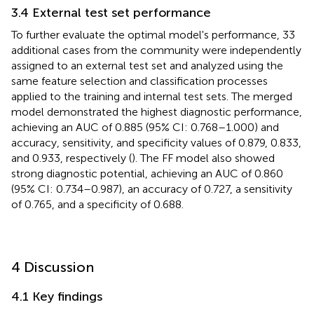
3.4 External test set performance
To further evaluate the optimal model's performance, 33
additional cases from the community were independently
assigned to an external test set and analyzed using the
same feature selection and classification processes
applied to the training and internal test sets. The merged
model demonstrated the highest diagnostic performance,
achieving an AUC of 0.885 (95% CI: 0.768–1.000) and
accuracy, sensitivity, and specificity values of 0.879, 0.833,
and 0.933, respectively (
). The FF model also showed
strong diagnostic potential, achieving an AUC of 0.860
(95% CI: 0.734–0.987), an accuracy of 0.727, a sensitivity
of 0.765, and a specificity of 0.688.
4 Discussion
4.1 Key findings