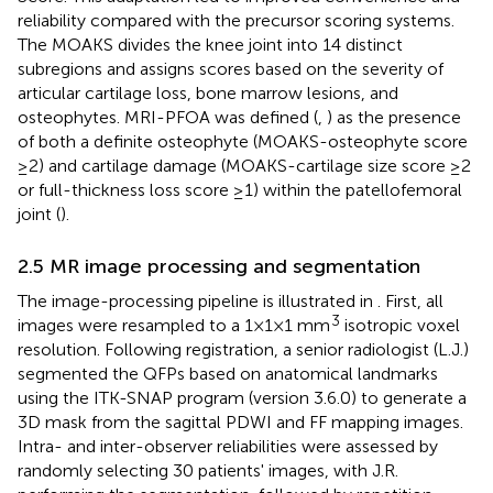
reliability compared with the precursor scoring systems.
The MOAKS divides the knee joint into 14 distinct
subregions and assigns scores based on the severity of
articular cartilage loss, bone marrow lesions, and
osteophytes. MRI-PFOA was defined (
,
) as the presence
of both a definite osteophyte (MOAKS-osteophyte score
≥2) and cartilage damage (MOAKS-cartilage size score ≥2
or full-thickness loss score ≥1) within the patellofemoral
joint (
).
2.5 MR image processing and segmentation
The image-processing pipeline is illustrated in
. First, all
3
images were resampled to a 1 × 1 × 1 mm
isotropic voxel
resolution. Following registration, a senior radiologist (L.J.)
segmented the QFPs based on anatomical landmarks
using the ITK-SNAP program (version 3.6.0) to generate a
3D mask from the sagittal PDWI and FF mapping images.
Intra- and inter-observer reliabilities were assessed by
randomly selecting 30 patients' images, with J.R.