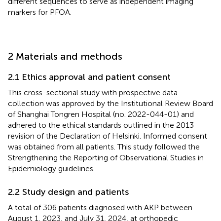
different sequences to serve as independent imaging
markers for PFOA.
2 Materials and methods
2.1 Ethics approval and patient consent
This cross-sectional study with prospective data
collection was approved by the Institutional Review Board
of Shanghai Tongren Hospital (no. 2022-044-01) and
adhered to the ethical standards outlined in the 2013
revision of the Declaration of Helsinki. Informed consent
was obtained from all patients. This study followed the
Strengthening the Reporting of Observational Studies in
Epidemiology guidelines.
2.2 Study design and patients
A total of 306 patients diagnosed with AKP between
August 1, 2023, and July 31, 2024, at orthopedic