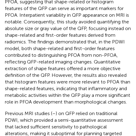
PFOA, suggesting that shape-related or histogram
features of the QFP can serve as important markers for
PFOA. Interpatient variability in QFP appearance on MRI is
notable. Consequently, this study avoided quantifying the
absolute size or gray value of the QFP, focusing instead on
shape-related and first-order features derived from
radiomics. The findings demonstrated that, in the PDWI
model, both shape-related and first-order features
contributed to distinguishing PFOA from non-PFOA,
reflecting QFP-related imaging changes. Quantitative
extraction of shape features offered a more objective
definition of the QFP. However, the results also revealed
that histogram features were more relevant to PFOA than
shape-related features, indicating that inflammatory and
metabolic activities within the QFP play a more significant
role in PFOA development than morphological changes.
Previous MRI studies (
–
) on QFP relied on traditional
PDWI, which provided a semi-quantitative assessment
that lacked sufficient sensitivity to pathological
alterations, making it suboptimal for planning targeted