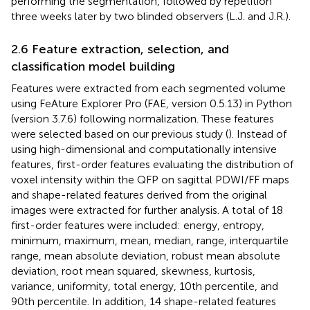
performing the segmentation, followed by repetition
three weeks later by two blinded observers (L.J. and J.R.).
2.6 Feature extraction, selection, and
classification model building
Features were extracted from each segmented volume
using FeAture Explorer Pro (FAE, version 0.5.13) in Python
(version 3.7.6) following normalization. These features
were selected based on our previous study (
). Instead of
using high-dimensional and computationally intensive
features, first-order features evaluating the distribution of
voxel intensity within the QFP on sagittal PDWI/FF maps
and shape-related features derived from the original
images were extracted for further analysis. A total of 18
first-order features were included: energy, entropy,
minimum, maximum, mean, median, range, interquartile
range, mean absolute deviation, robust mean absolute
deviation, root mean squared, skewness, kurtosis,
variance, uniformity, total energy, 10th percentile, and
90th percentile. In addition, 14 shape-related features