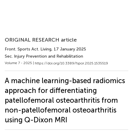
ORIGINAL RESEARCH article
Front. Sports Act. Living
, 17 January 2025
Sec. Injury Prevention and Rehabilitation
Volume 7 - 2025 |
https://doi.org/10.3389/fspor.2025.1535519
A machine learning-based radiomics
approach for differentiating
patellofemoral osteoarthritis from
non-patellofemoral osteoarthritis
using Q-Dixon MRI