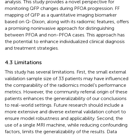
analysis. This study provides a novel perspective for
monitoring QFP changes during PFOA progression. FF
mapping of QFP as a quantitative imaging biomarker
based on Q-Dixon, along with its radiomic features, offers
a promising noninvasive approach for distinguishing
between PFOA and non-PFOA cases. This approach has
the potential to enhance individualized clinical diagnosis
and treatment strategies.
4.3 Limitations
This study has several limitations. First, the small external
validation sample size of 33 patients may have influenced
the comparability of the radiomics model's performance
metrics. However, the community referral origin of these
patients enhances the generalizability of our conclusions
to real-world settings. Future research should include a
more extensive and diverse external validation cohort to
ensure model robustness and applicability. Second, the
use of a single MRI machine, while reducing confounding
factors, limits the generalizability of the results. Data