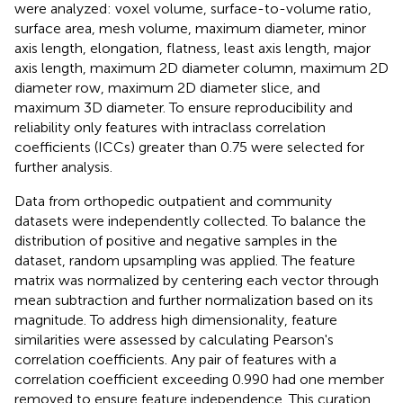
were analyzed: voxel volume, surface-to-volume ratio,
surface area, mesh volume, maximum diameter, minor
axis length, elongation, flatness, least axis length, major
axis length, maximum 2D diameter column, maximum 2D
diameter row, maximum 2D diameter slice, and
maximum 3D diameter. To ensure reproducibility and
reliability only features with intraclass correlation
coefficients (ICCs) greater than 0.75 were selected for
further analysis.
Data from orthopedic outpatient and community
datasets were independently collected. To balance the
distribution of positive and negative samples in the
dataset, random upsampling was applied. The feature
matrix was normalized by centering each vector through
mean subtraction and further normalization based on its
magnitude. To address high dimensionality, feature
similarities were assessed by calculating Pearson's
correlation coefficients. Any pair of features with a
correlation coefficient exceeding 0.990 had one member
removed to ensure feature independence. This curation