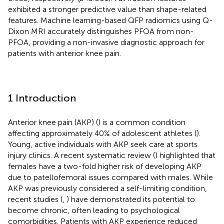
exhibited a stronger predictive value than shape-related
features. Machine learning-based QFP radiomics using Q-
Dixon MRI accurately distinguishes PFOA from non-
PFOA, providing a non-invasive diagnostic approach for
patients with anterior knee pain.
1 Introduction
Anterior knee pain (AKP) (
) is a common condition
affecting approximately 40% of adolescent athletes (
).
Young, active individuals with AKP seek care at sports
injury clinics. A recent systematic review (
) highlighted that
females have a two-fold higher risk of developing AKP
due to patellofemoral issues compared with males. While
AKP was previously considered a self-limiting condition,
recent studies (
,
) have demonstrated its potential to
become chronic, often leading to psychological
comorbidities. Patients with AKP experience reduced