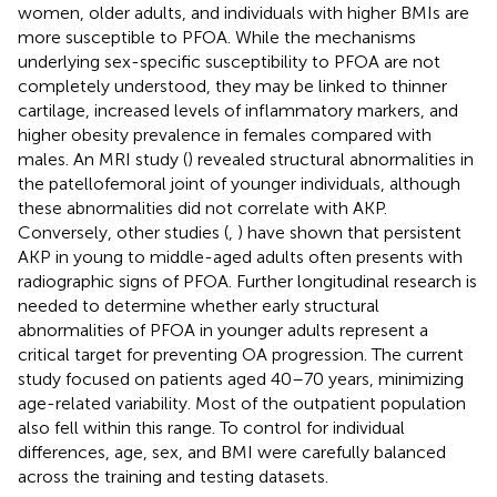
women, older adults, and individuals with higher BMIs are
more susceptible to PFOA. While the mechanisms
underlying sex-specific susceptibility to PFOA are not
completely understood, they may be linked to thinner
cartilage, increased levels of inflammatory markers, and
higher obesity prevalence in females compared with
males. An MRI study (
) revealed structural abnormalities in
the patellofemoral joint of younger individuals, although
these abnormalities did not correlate with AKP.
Conversely, other studies (
,
) have shown that persistent
AKP in young to middle-aged adults often presents with
radiographic signs of PFOA. Further longitudinal research is
needed to determine whether early structural
abnormalities of PFOA in younger adults represent a
critical target for preventing OA progression. The current
study focused on patients aged 40–70 years, minimizing
age-related variability. Most of the outpatient population
also fell within this range. To control for individual
differences, age, sex, and BMI were carefully balanced
across the training and testing datasets.