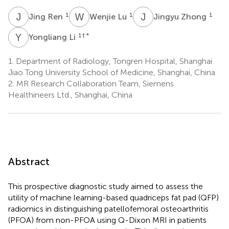
J
R
W
L
J
Z
1
1
1
Jing Ren
Wenjie Lu
Jingyu Zhong
Y
L
1
† *
Yongliang Li
1.
Department of Radiology, Tongren Hospital, Shanghai
Jiao Tong University School of Medicine, Shanghai, China
2.
MR Research Collaboration Team, Siemens
Healthineers Ltd., Shanghai, China
Abstract
This prospective diagnostic study aimed to assess the
utility of machine learning-based quadriceps fat pad (QFP)
radiomics in distinguishing patellofemoral osteoarthritis
(PFOA) from non-PFOA using Q-Dixon MRI in patients