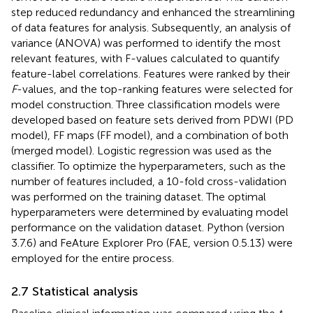
step reduced redundancy and enhanced the streamlining
of data features for analysis. Subsequently, an analysis of
variance (ANOVA) was performed to identify the most
relevant features, with F-values calculated to quantify
feature-label correlations. Features were ranked by their
F
-values, and the top-ranking features were selected for
model construction. Three classification models were
developed based on feature sets derived from PDWI (PD
model), FF maps (FF model), and a combination of both
(merged model). Logistic regression was used as the
classifier. To optimize the hyperparameters, such as the
number of features included, a 10-fold cross-validation
was performed on the training dataset. The optimal
hyperparameters were determined by evaluating model
performance on the validation dataset. Python (version
3.7.6) and FeAture Explorer Pro (FAE, version 0.5.13) were
employed for the entire process.
2.7 Statistical analysis