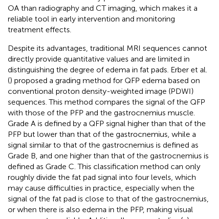
OA than radiography and CT imaging, which makes it a
reliable tool in early intervention and monitoring
treatment effects.
Despite its advantages, traditional MRI sequences cannot
directly provide quantitative values and are limited in
distinguishing the degree of edema in fat pads. Erber et al.
(
) proposed a grading method for QFP edema based on
conventional proton density-weighted image (PDWI)
sequences. This method compares the signal of the QFP
with those of the PFP and the gastrocnemius muscle.
Grade A is defined by a QFP signal higher than that of the
PFP but lower than that of the gastrocnemius, while a
signal similar to that of the gastrocnemius is defined as
Grade B, and one higher than that of the gastrocnemius is
defined as Grade C. This classification method can only
roughly divide the fat pad signal into four levels, which
may cause difficulties in practice, especially when the
signal of the fat pad is close to that of the gastrocnemius,
or when there is also edema in the PFP, making visual