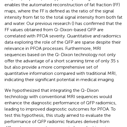
enables the automated reconstruction of fat fraction (FF)
maps, where the FF is defined as the ratio of the signal
intensity from fat to the total signal intensity from both fat
and water. Our previous research (
) has confirmed that the
FF values obtained from Q-Dixon-based QFP are
correlated with PFOA severity. Quantitative and radiomics
data exploring the role of the QFP are sparse despite their
relevance in PFOA processes. Furthermore, MRI
sequences based on the Q-Dixon technology not only
offer the advantage of a short scanning time of only 35 s
but also provide a more comprehensive set of
quantitative information compared with traditional MRI,
indicating their significant potential in medical imaging.
We hypothesized that integrating the Q-Dixon
technology with conventional MRI sequences would
enhance the diagnostic performance of QFP radiomics,
leading to improved diagnostic outcomes for PFOA. To
test this hypothesis, this study aimed to evaluate the
performance of QFP radiomic features derived from