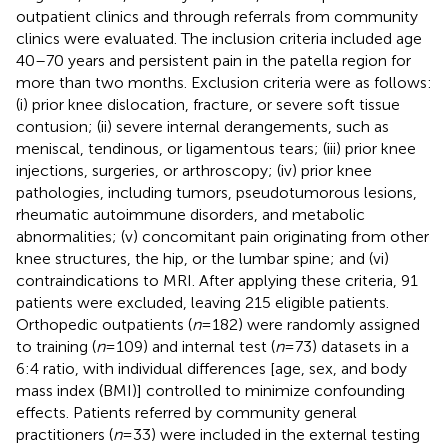
outpatient clinics and through referrals from community
clinics were evaluated. The inclusion criteria included age
40–70 years and persistent pain in the patella region for
more than two months. Exclusion criteria were as follows:
(i) prior knee dislocation, fracture, or severe soft tissue
contusion; (ii) severe internal derangements, such as
meniscal, tendinous, or ligamentous tears; (iii) prior knee
injections, surgeries, or arthroscopy; (iv) prior knee
pathologies, including tumors, pseudotumorous lesions,
rheumatic autoimmune disorders, and metabolic
abnormalities; (v) concomitant pain originating from other
knee structures, the hip, or the lumbar spine; and (vi)
contraindications to MRI. After applying these criteria, 91
patients were excluded, leaving 215 eligible patients.
Orthopedic outpatients (
n
= 182) were randomly assigned
to training (
n
= 109) and internal test (
n
= 73) datasets in a
6:4 ratio, with individual differences [age, sex, and body
mass index (BMI)] controlled to minimize confounding
effects. Patients referred by community general
practitioners (
n
= 33) were included in the external testing