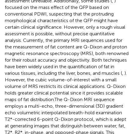
assessment unreliable. Additionally, some studies (
,
)
focused on the mass effect of the QFP based on
conventional PDWI, suspecting that the protruding
morphological characteristics of the QFP might have
certain clinical significance. However, only a rough visual
assessment is possible, without precise quantitative
analysis. Currently, the primary MRI sequences used for
the measurement of fat content are Q-Dixon and proton
magnetic resonance spectroscopy (MRS), both renowned
for their robust accuracy and objectivity. Both techniques
have been widely used in the quantification of fat in
various tissues, including the liver, bones, and muscles (
,
).
However, the cubic volume-of-interest with a small
volume of MRS restricts its clinical applications. Q-Dixon
holds greater clinical potential since it provides scalable
maps of fat distribution.The Q-Dixon MRI sequence
employs a multi-echo, three-dimensional (3D) gradient
echo volumetric interpolated breath-hold examination
T2*-corrected 6-point Q-Dixon protocol, which is adept
at generating images that distinguish between water, fat,
T2*, R2*, in-phase, and opposed-phase signals. This