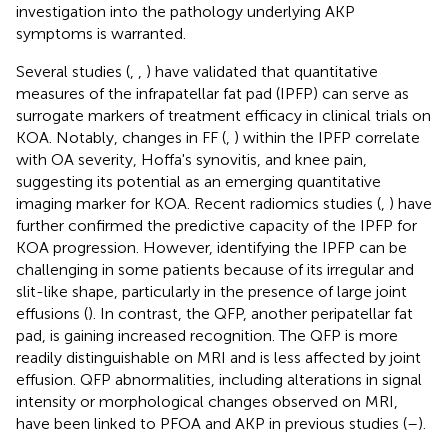
investigation into the pathology underlying AKP
symptoms is warranted.
Several studies (
,
,
) have validated that quantitative
measures of the infrapatellar fat pad (IPFP) can serve as
surrogate markers of treatment efficacy in clinical trials on
KOA. Notably, changes in FF (
,
) within the IPFP correlate
with OA severity, Hoffa's synovitis, and knee pain,
suggesting its potential as an emerging quantitative
imaging marker for KOA. Recent radiomics studies (
,
) have
further confirmed the predictive capacity of the IPFP for
KOA progression. However, identifying the IPFP can be
challenging in some patients because of its irregular and
slit-like shape, particularly in the presence of large joint
effusions (
). In contrast, the QFP, another peripatellar fat
pad, is gaining increased recognition. The QFP is more
readily distinguishable on MRI and is less affected by joint
effusion. QFP abnormalities, including alterations in signal
intensity or morphological changes observed on MRI,
have been linked to PFOA and AKP in previous studies (
–
).