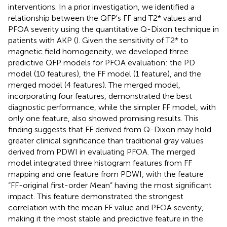
interventions. In a prior investigation, we identified a
relationship between the QFP's FF and T2* values and
PFOA severity using the quantitative Q-Dixon technique in
patients with AKP (
). Given the sensitivity of T2* to
magnetic field homogeneity, we developed three
predictive QFP models for PFOA evaluation: the PD
model (10 features), the FF model (1 feature), and the
merged model (4 features). The merged model,
incorporating four features, demonstrated the best
diagnostic performance, while the simpler FF model, with
only one feature, also showed promising results. This
finding suggests that FF derived from Q-Dixon may hold
greater clinical significance than traditional gray values
derived from PDWI in evaluating PFOA. The merged
model integrated three histogram features from FF
mapping and one feature from PDWI, with the feature
“FF-original first-order Mean” having the most significant
impact. This feature demonstrated the strongest
correlation with the mean FF value and PFOA severity,
making it the most stable and predictive feature in the