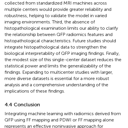
collected from standardized MRI machines across
multiple centers would provide greater reliability and
robustness, helping to validate the model in varied
imaging environments. Third, the absence of
histopathological examination limits our ability to clarify
the relationship between QFP radiomics features and
histopathological characteristics. Future studies should
integrate histopathological data to strengthen the
biological interpretability of QFP imaging findings. Finally,
the modest size of this single-center dataset reduces the
statistical power and limits the generalizability of the
findings. Expanding to multicenter studies with larger,
more diverse datasets is essential for a more robust
analysis and a comprehensive understanding of the
implications of these findings.
4.4 Conclusion
Integrating machine learning with radiomics derived from
QFP using FF mapping and PDWI or FF mapping alone
represents an effective noninvasive approach for