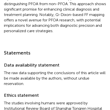
distinguishing PFOA from non-PFOA. This approach shows
significant promise for enhancing clinical diagnosis and
treatment planning. Notably, Q-Dixon-based FF mapping
offers a novel avenue for PFOA research, with potential
implications for advancing both diagnostic precision and
personalized care strategies.
Statements
Data availability statement
The raw data supporting the conclusions of this article will
be made available by the authors, without undue
reservation.
Ethics statement
The studies involving humans were approved by
Institutional Review Board of Shanghai Tongren Hospital