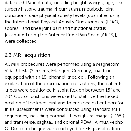
dataset (
). Patient data, including height, weight, age, sex,
surgery history, trauma, rheumatism, metabolic joint
conditions, daily physical activity levels [quantified using
the International Physical Activity Questionnaire (IPAQ)
scores], and knee joint pain and functional status
[quantified using the Anterior Knee Pain Scale (AKPS)],
were collected.
2.3 MRI acquisition
All MRI procedures were performed using a Magnetom
Vida 3 Tesla (Siemens, Erlangen, Germany) machine
equipped with an 18-channel knee coil. Following an
explanation of the examination precautions, the patients'
knees were positioned in slight flexion between 15° and
20°. Cotton cushions were used to stabilize the flexed
position of the knee joint and to enhance patient comfort.
Initial assessments were conducted using standard MRI
sequences, including coronal T1-weighted images (T1WI)
and transverse, sagittal, and coronal PDWI. A multi-echo
Q-Dixon technique was employed for FF quantification.