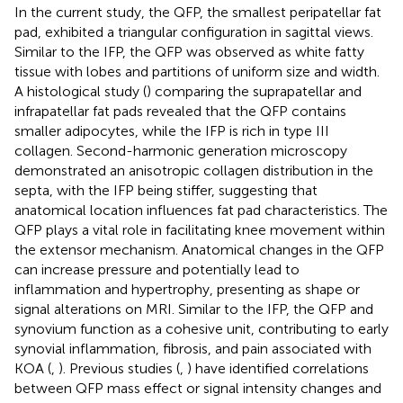
In the current study, the QFP, the smallest peripatellar fat
pad, exhibited a triangular configuration in sagittal views.
Similar to the IFP, the QFP was observed as white fatty
tissue with lobes and partitions of uniform size and width.
A histological study (
) comparing the suprapatellar and
infrapatellar fat pads revealed that the QFP contains
smaller adipocytes, while the IFP is rich in type III
collagen. Second-harmonic generation microscopy
demonstrated an anisotropic collagen distribution in the
septa, with the IFP being stiffer, suggesting that
anatomical location influences fat pad characteristics. The
QFP plays a vital role in facilitating knee movement within
the extensor mechanism. Anatomical changes in the QFP
can increase pressure and potentially lead to
inflammation and hypertrophy, presenting as shape or
signal alterations on MRI. Similar to the IFP, the QFP and
synovium function as a cohesive unit, contributing to early
synovial inflammation, fibrosis, and pain associated with
KOA (
,
). Previous studies (
,
) have identified correlations
between QFP mass effect or signal intensity changes and