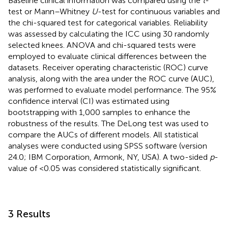
Baseline clinical information was compared using the
t
-
test or Mann–Whitney
U
-test for continuous variables and
the chi-squared test for categorical variables. Reliability
was assessed by calculating the ICC using 30 randomly
selected knees. ANOVA and chi-squared tests were
employed to evaluate clinical differences between the
datasets. Receiver operating characteristic (ROC) curve
analysis, along with the area under the ROC curve (AUC),
was performed to evaluate model performance. The 95%
confidence interval (CI) was estimated using
bootstrapping with 1,000 samples to enhance the
robustness of the results. The DeLong test was used to
compare the AUCs of different models. All statistical
analyses were conducted using SPSS software (version
24.0; IBM Corporation, Armonk, NY, USA). A two-sided
p
-
value of <0.05 was considered statistically significant.
3 Results