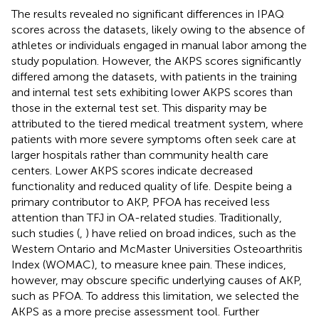
The results revealed no significant differences in IPAQ
scores across the datasets, likely owing to the absence of
athletes or individuals engaged in manual labor among the
study population. However, the AKPS scores significantly
differed among the datasets, with patients in the training
and internal test sets exhibiting lower AKPS scores than
those in the external test set. This disparity may be
attributed to the tiered medical treatment system, where
patients with more severe symptoms often seek care at
larger hospitals rather than community health care
centers. Lower AKPS scores indicate decreased
functionality and reduced quality of life. Despite being a
primary contributor to AKP, PFOA has received less
attention than TFJ in OA-related studies. Traditionally,
such studies (
,
) have relied on broad indices, such as the
Western Ontario and McMaster Universities Osteoarthritis
Index (WOMAC), to measure knee pain. These indices,
however, may obscure specific underlying causes of AKP,
such as PFOA. To address this limitation, we selected the
AKPS as a more precise assessment tool. Further