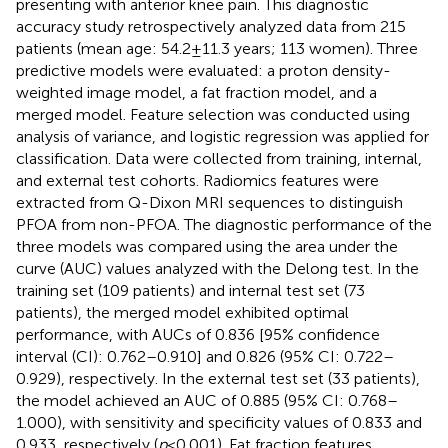
presenting with anterior knee pain. This diagnostic
accuracy study retrospectively analyzed data from 215
patients (mean age: 54.2 ± 11.3 years; 113 women). Three
predictive models were evaluated: a proton density-
weighted image model, a fat fraction model, and a
merged model. Feature selection was conducted using
analysis of variance, and logistic regression was applied for
classification. Data were collected from training, internal,
and external test cohorts. Radiomics features were
extracted from Q-Dixon MRI sequences to distinguish
PFOA from non-PFOA. The diagnostic performance of the
three models was compared using the area under the
curve (AUC) values analyzed with the Delong test. In the
training set (109 patients) and internal test set (73
patients), the merged model exhibited optimal
performance, with AUCs of 0.836 [95% confidence
interval (CI): 0.762–0.910] and 0.826 (95% CI: 0.722–
0.929), respectively. In the external test set (33 patients),
the model achieved an AUC of 0.885 (95% CI: 0.768–
1.000), with sensitivity and specificity values of 0.833 and
0.933, respectively (
p
< 0.001). Fat fraction features