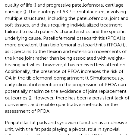
quality of life (
) and progressive patellofemoral cartilage
damage (
). The etiology of AKP is multifaceted, involving
multiple structures, including the patellofemoral joint and
soft tissues, and thus requiring individualized treatment
tailored to each patient's characteristics and the specific
underlying cause. Patellofemoral osteoarthritis (PFOA) is
more prevalent than tibiofemoral osteoarthritis (TFOA) (
),
as it pertains to the flexion and extension movements of
the knee joint rather than being associated with weight-
bearing activities; however, it has received less attention.
Additionally, the presence of PFOA increases the risk of
OA in the tibiofemoral compartment (
). Simultaneously,
early clinical intervention in the progression of PFOA can
potentially maximize the avoidance of joint replacement
outcomes (
). However, there has been a persistent lack of
convenient and reliable quantitative methods for the
assessment of PFOA.
Peripatellar fat pads and synovium function as a cohesive
unit, with the fat pads playing a pivotal role in synovial