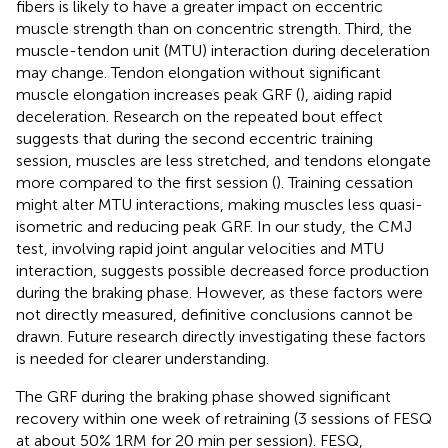
fibers is likely to have a greater impact on eccentric
muscle strength than on concentric strength. Third, the
muscle-tendon unit (MTU) interaction during deceleration
may change. Tendon elongation without significant
muscle elongation increases peak GRF (
), aiding rapid
deceleration. Research on the repeated bout effect
suggests that during the second eccentric training
session, muscles are less stretched, and tendons elongate
more compared to the first session (
). Training cessation
might alter MTU interactions, making muscles less quasi-
isometric and reducing peak GRF. In our study, the CMJ
test, involving rapid joint angular velocities and MTU
interaction, suggests possible decreased force production
during the braking phase. However, as these factors were
not directly measured, definitive conclusions cannot be
drawn. Future research directly investigating these factors
is needed for clearer understanding.
The GRF during the braking phase showed significant
recovery within one week of retraining (3 sessions of FESQ
at about 50% 1RM for 20 min per session). FESQ,