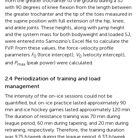
from the greater trochanter to the ground during a SJ
with 90 degrees of knee flexion from the length between
the greater trochanter and the tip of the toes measured in
the supine position with full extension of the hip, knee,
and ankle joints. These heights, along with jump height
and the system mass for both bodyweight and loaded SJ,
were entered into Samozino's Excel file to calculate the
FVP. From these values, the force-velocity profile
parameters
F
(force intercept),
V
(velocity intercept),
0
0
and
P
(peak power) were calculated.
max
2.4 Periodization of training and load
management
The intensity of the on-ice sessions could not be
quantified, but on-ice practice lasted approximately 90
min and ice hockey games lasted approximately 120 min.
The duration of resistance training was 70 min during
league period, 60 min during tapering, and 20 min during
retraining, respectively. Therefore, the training duration
was 9.75 h/week during the league period, 6.33 h/week