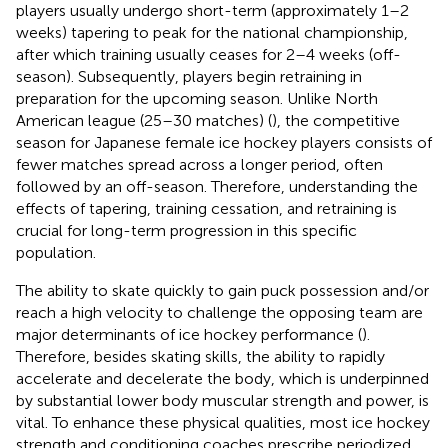
players usually undergo short-term (approximately 1–2
weeks) tapering to peak for the national championship,
after which training usually ceases for 2–4 weeks (off-
season). Subsequently, players begin retraining in
preparation for the upcoming season. Unlike North
American league (25–30 matches) (
), the competitive
season for Japanese female ice hockey players consists of
fewer matches spread across a longer period, often
followed by an off-season. Therefore, understanding the
effects of tapering, training cessation, and retraining is
crucial for long-term progression in this specific
population.
The ability to skate quickly to gain puck possession and/or
reach a high velocity to challenge the opposing team are
major determinants of ice hockey performance (
).
Therefore, besides skating skills, the ability to rapidly
accelerate and decelerate the body, which is underpinned
by substantial lower body muscular strength and power, is
vital. To enhance these physical qualities, most ice hockey
strength and conditioning coaches prescribe periodized