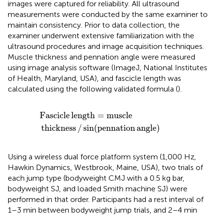
images were captured for reliability. All ultrasound
measurements were conducted by the same examiner to
maintain consistency. Prior to data collection, the
examiner underwent extensive familiarization with the
ultrasound procedures and image acquisition techniques.
Muscle thickness and pennation angle were measured
using image analysis software (ImageJ, National Institutes
of Health, Maryland, USA), and fascicle length was
calculated using the following validated formula (
).
Fascicle
length
=
muscle
thickness
/
sin
(
pennation
ang
Fascicle
length
=
muscle
thickness
/
sin
(
pennation
angle
)
Using a wireless dual force platform system (1,000 Hz,
Hawkin Dynamics, Westbrook, Maine, USA), two trials of
each jump type (bodyweight CMJ with a 0.5 kg bar,
bodyweight SJ, and loaded Smith machine SJ) were
performed in that order. Participants had a rest interval of
1–3 min between bodyweight jump trials, and 2–4 min