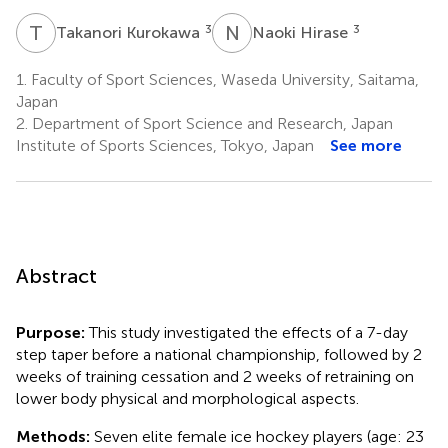
T
K
N
H
3
3
Takanori Kurokawa
Naoki Hirase
1.
Faculty of Sport Sciences, Waseda University, Saitama,
Japan
2.
Department of Sport Science and Research, Japan
Institute of Sports Sciences, Tokyo, Japan
See more
Abstract
Purpose:
This study investigated the effects of a 7-day
step taper before a national championship, followed by 2
weeks of training cessation and 2 weeks of retraining on
lower body physical and morphological aspects.
Methods:
Seven elite female ice hockey players (age: 23