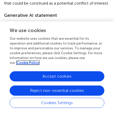
that could be construed as a potential conflict of interest.
Generative AI statement
The author(s) declare that no Generative AI was used in
the creation of this manuscript.
We use cookies
Our website uses cookies that are essential for its
Publisher’s note
operation and additional cookies to track performance, or
to improve and personalize our services. To manage your
All claims expressed in this article are solely those of the
cookie preferences, please click Cookie Settings. For more
authors and do not necessarily represent those of their
information on how we use cookies, please see
affiliated organizations, or those of the publisher, the
our
Cookie Policy
editors and the reviewers. Any product that may be
evaluated in this article, or claim that may be made by its
Accept cookies
manufacturer, is not guaranteed or endorsed by the
publisher.
Reject non-essential cookies
Cookies Settings
Summary