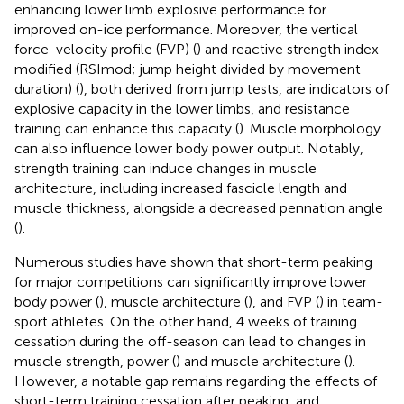
enhancing lower limb explosive performance for
improved on-ice performance. Moreover, the vertical
force-velocity profile (FVP) (
) and reactive strength index-
modified (RSImod; jump height divided by movement
duration) (
), both derived from jump tests, are indicators of
explosive capacity in the lower limbs, and resistance
training can enhance this capacity (
). Muscle morphology
can also influence lower body power output. Notably,
strength training can induce changes in muscle
architecture, including increased fascicle length and
muscle thickness, alongside a decreased pennation angle
(
).
Numerous studies have shown that short-term peaking
for major competitions can significantly improve lower
body power (
), muscle architecture (
), and FVP (
) in team-
sport athletes. On the other hand, 4 weeks of training
cessation during the off-season can lead to changes in
muscle strength, power (
) and muscle architecture (
).
However, a notable gap remains regarding the effects of
short-term training cessation after peaking, and