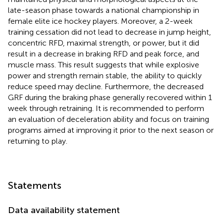
late-season phase towards a national championship in
female elite ice hockey players. Moreover, a 2-week
training cessation did not lead to decrease in jump height,
concentric RFD, maximal strength, or power, but it did
result in a decrease in braking RFD and peak force, and
muscle mass. This result suggests that while explosive
power and strength remain stable, the ability to quickly
reduce speed may decline. Furthermore, the decreased
GRF during the braking phase generally recovered within 1
week through retraining. It is recommended to perform
an evaluation of deceleration ability and focus on training
programs aimed at improving it prior to the next season or
returning to play.
Statements
Data availability statement