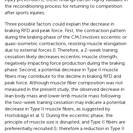
the reconditioning process for returning to competition
after sports injuries.
Three possible factors could explain the decrease in
braking RFD and peak force. First, the contraction pattern
during the braking phase of the CMJ involves eccentric or
quasi-isometric contractions, resisting muscle elongation
due to external forces (
). Therefore, a 2-week training
cessation likely decreases eccentric muscle strength,
negatively impacting force production during the braking
phase. Second, a potential decrease in Type II muscle
fibers may contribute to the decline in braking RFD and
peak force. Although muscle fiber composition was not
measured in the present study, the observed decrease in
lean body mass and lower limb muscle mass following
the two-week training cessation may indicate a potential
decrease in Type II muscle fibers, as suggested by
Hortobágyi et al. (
). During the eccentric phase, the
principle of muscle size is disrupted, and Type II fibers are
preferentially recruited (
); therefore a reduction in Type II