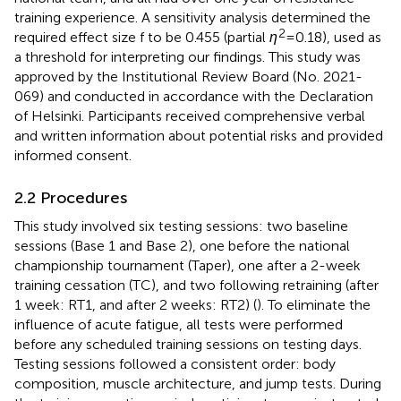
training experience. A sensitivity analysis determined the
2
required effect size f to be 0.455 (partial
η
= 0.18), used as
a threshold for interpreting our findings. This study was
approved by the Institutional Review Board (No. 2021-
069) and conducted in accordance with the Declaration
of Helsinki. Participants received comprehensive verbal
and written information about potential risks and provided
informed consent.
2.2 Procedures
This study involved six testing sessions: two baseline
sessions (Base 1 and Base 2), one before the national
championship tournament (Taper), one after a 2-week
training cessation (TC), and two following retraining (after
1 week: RT1, and after 2 weeks: RT2) (
). To eliminate the
influence of acute fatigue, all tests were performed
before any scheduled training sessions on testing days.
Testing sessions followed a consistent order: body
composition, muscle architecture, and jump tests. During