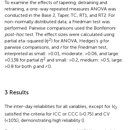
To examine the effects of tapering, detraining and
retraining, a one-way repeated measures ANOVA was
conducted in the Base 2, Taper, TC, RT1, and RT2. For
non-normally distributed data, a Friedman test was
performed. Pairwise comparisons used the Bonferroni
post-hoc
test. The effect sizes were calculated using
2
partial eta-squared (
η
) for ANOVA, Hedges's
g
for
pairwise comparisons, and
r
for the Friedman test,
interpreted as small: >0.01, moderate: >0.06, and large:
2
>0.138 for partial
η
and small: >0.2, medium: >0.5, large:
>0.8 for both
g
and
r
(
)
.
3 Results
The inter-day reliabilities for all variables, except for
V
0
satisfied the criteria for ICC or CCC (>0.75) and CV
(<10%), demonstrating high reliability (
).