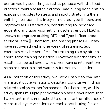
performed by squatting as fast as possible with the load,
creates a rapid and large external load during deceleration,
exposing muscles to stress and rapidly stretching them
with high tension. This likely stimulates Type II fibers and
improves MTU interaction, contributing to increased
eccentric and quasi-isometric muscle strength. FESQ is
known to improve braking RFD and Type II fiber cross-
sectional area (
). Therefore, the braking phase GRF may
have recovered within one week of retraining. Such
exercises may be beneficial for returning to play after a
short-term training cessation. However, whether similar
results can be achieved with other training interventions
remains uncertain and warrants further investigation.
As a limitation of this study, we were unable to evaluate
menstrual cycle variations, despite inconclusive findings
related to physical performance (
). Furthermore, as this
study spans multiple periodization phases over more than
two months, it is impractical to delineate the influence of
menstrual cycle variations on each contributing factor.