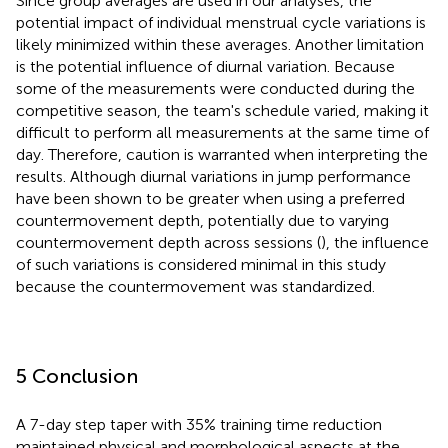
Since group averages are used in our analyses, the
potential impact of individual menstrual cycle variations is
likely minimized within these averages. Another limitation
is the potential influence of diurnal variation. Because
some of the measurements were conducted during the
competitive season, the team's schedule varied, making it
difficult to perform all measurements at the same time of
day. Therefore, caution is warranted when interpreting the
results. Although diurnal variations in jump performance
have been shown to be greater when using a preferred
countermovement depth, potentially due to varying
countermovement depth across sessions (
), the influence
of such variations is considered minimal in this study
because the countermovement was standardized.
5 Conclusion
A 7-day step taper with 35% training time reduction
maintained physical and morphological aspects at the