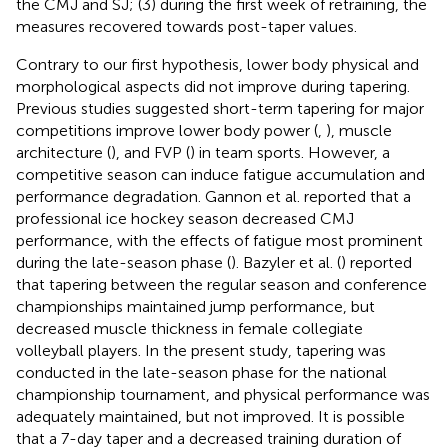
the CMJ and SJ; (3) during the first week of retraining, the
measures recovered towards post-taper values.
Contrary to our first hypothesis, lower body physical and
morphological aspects did not improve during tapering.
Previous studies suggested short-term tapering for major
competitions improve lower body power (
,
), muscle
architecture (
), and FVP (
) in team sports. However, a
competitive season can induce fatigue accumulation and
performance degradation. Gannon et al. reported that a
professional ice hockey season decreased CMJ
performance, with the effects of fatigue most prominent
during the late-season phase (
). Bazyler et al. (
) reported
that tapering between the regular season and conference
championships maintained jump performance, but
decreased muscle thickness in female collegiate
volleyball players. In the present study, tapering was
conducted in the late-season phase for the national
championship tournament, and physical performance was
adequately maintained, but not improved. It is possible
that a 7-day taper and a decreased training duration of