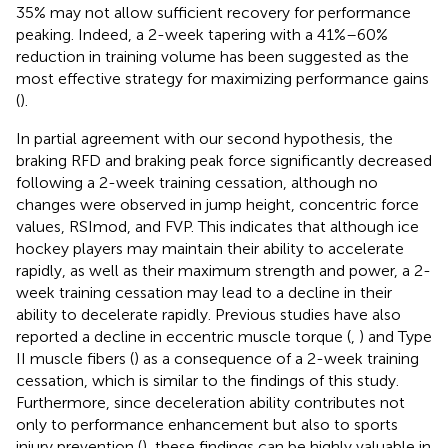
35% may not allow sufficient recovery for performance
peaking. Indeed, a 2-week tapering with a 41%–60%
reduction in training volume has been suggested as the
most effective strategy for maximizing performance gains
(
).
In partial agreement with our second hypothesis, the
braking RFD and braking peak force significantly decreased
following a 2-week training cessation, although no
changes were observed in jump height, concentric force
values, RSImod, and FVP. This indicates that although ice
hockey players may maintain their ability to accelerate
rapidly, as well as their maximum strength and power, a 2-
week training cessation may lead to a decline in their
ability to decelerate rapidly. Previous studies have also
reported a decline in eccentric muscle torque (
,
) and Type
II muscle fibers (
) as a consequence of a 2-week training
cessation, which is similar to the findings of this study.
Furthermore, since deceleration ability contributes not
only to performance enhancement but also to sports
injury prevention (
), these findings can be highly valuable in