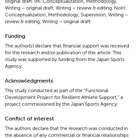
original draft. IM: Conceptualization, Methodology,
Writing – original draft, Writing – review & editing. NoH:
Conceptualization, Methodology, Supervision, Writing –
review & editing, Writing – original draft.
Funding
The author(s) declare that financial support was received
for the research and/or publication of this article. This
study was supported by funding from the Japan Sports
Agency.
Acknowledgments
This study conducted as part of the “Functional
Development Project for Resilient Athlete Support,” a
project commissioned by the Japan Sports Agency.
Conflict of interest
The authors declare that the research was conducted in
the absence of any commercial or financial relationships