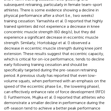
subsequent retraining, particularly in female team-sport
athletes. There is some evidence showing a decline in
physical performance after a short (i.e., two weeks)
training cessation. Yamashita et al. (
) reported that highly
trained sprinters did not experience a decrease in knee
concentric muscle strength (60 deg/s), but they did
experience a significant decrease in eccentric muscle
strength. Similarly, Hortobágyi et al. (
) observed a
decrease in eccentric muscle strength during knee joint
extension. These results suggest that eccentric capacity,
which is critical for on-ice performance, tends to decline
early following training cessation and should be
specifically targeted during the pre-season retraining
period. A previous study has reported that even low-
volume squats, when performed with an emphasis on the
speed of the eccentric phase (i.e., the lowering phase),
can effectively enhance rate of force development (RFD)
(
). Furthermore, Mujika et al. (
) reported that athletes who
demonstrate a smaller decline in performance during the
off-season tend to achieve a better peak performance