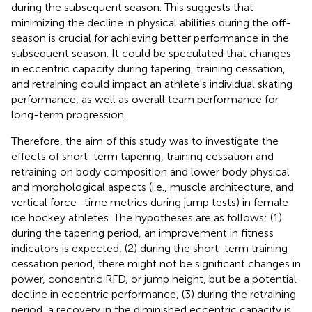
during the subsequent season. This suggests that
minimizing the decline in physical abilities during the off-
season is crucial for achieving better performance in the
subsequent season. It could be speculated that changes
in eccentric capacity during tapering, training cessation,
and retraining could impact an athlete's individual skating
performance, as well as overall team performance for
long-term progression.
Therefore, the aim of this study was to investigate the
effects of short-term tapering, training cessation and
retraining on body composition and lower body physical
and morphological aspects (i.e., muscle architecture, and
vertical force–time metrics during jump tests) in female
ice hockey athletes. The hypotheses are as follows: (1)
during the tapering period, an improvement in fitness
indicators is expected, (2) during the short-term training
cessation period, there might not be significant changes in
power, concentric RFD, or jump height, but be a potential
decline in eccentric performance, (3) during the retraining
period, a recovery in the diminished eccentric capacity is