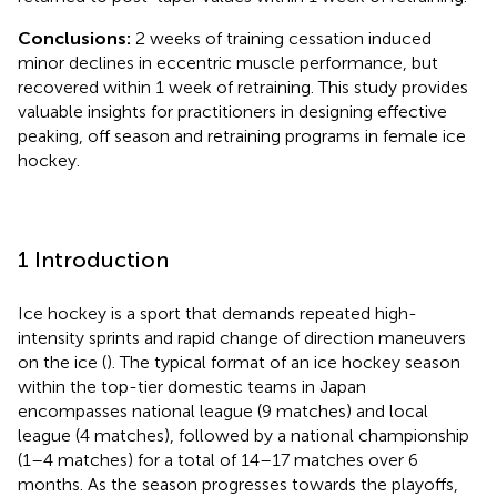
Conclusions:
2 weeks of training cessation induced
minor declines in eccentric muscle performance, but
recovered within 1 week of retraining. This study provides
valuable insights for practitioners in designing effective
peaking, off season and retraining programs in female ice
hockey.
1 Introduction
Ice hockey is a sport that demands repeated high-
intensity sprints and rapid change of direction maneuvers
on the ice (
). The typical format of an ice hockey season
within the top-tier domestic teams in Japan
encompasses national league (9 matches) and local
league (4 matches), followed by a national championship
(1–4 matches) for a total of 14–17 matches over 6
months. As the season progresses towards the playoffs,