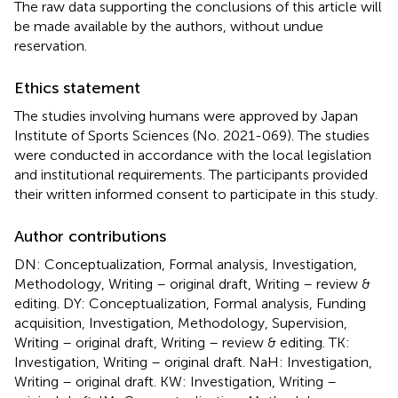
The raw data supporting the conclusions of this article will
be made available by the authors, without undue
reservation.
Ethics statement
The studies involving humans were approved by Japan
Institute of Sports Sciences (No. 2021-069). The studies
were conducted in accordance with the local legislation
and institutional requirements. The participants provided
their written informed consent to participate in this study.
Author contributions
DN: Conceptualization, Formal analysis, Investigation,
Methodology, Writing – original draft, Writing – review &
editing. DY: Conceptualization, Formal analysis, Funding
acquisition, Investigation, Methodology, Supervision,
Writing – original draft, Writing – review & editing. TK:
Investigation, Writing – original draft. NaH: Investigation,
Writing – original draft. KW: Investigation, Writing –