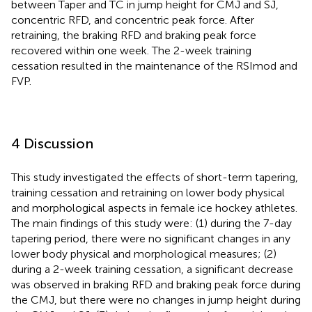
between Taper and TC in jump height for CMJ and SJ,
concentric RFD, and concentric peak force. After
retraining, the braking RFD and braking peak force
recovered within one week. The 2-week training
cessation resulted in the maintenance of the RSImod and
FVP.
4 Discussion
This study investigated the effects of short-term tapering,
training cessation and retraining on lower body physical
and morphological aspects in female ice hockey athletes.
The main findings of this study were: (1) during the 7-day
tapering period, there were no significant changes in any
lower body physical and morphological measures; (2)
during a 2-week training cessation, a significant decrease
was observed in braking RFD and braking peak force during
the CMJ, but there were no changes in jump height during