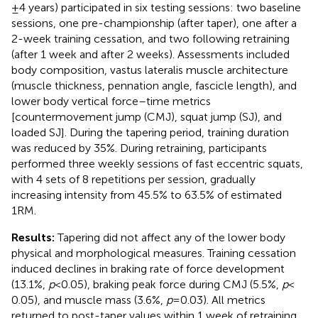
± 4 years) participated in six testing sessions: two baseline
sessions, one pre-championship (after taper), one after a
2-week training cessation, and two following retraining
(after 1 week and after 2 weeks). Assessments included
body composition, vastus lateralis muscle architecture
(muscle thickness, pennation angle, fascicle length), and
lower body vertical force–time metrics
[countermovement jump (CMJ), squat jump (SJ), and
loaded SJ]. During the tapering period, training duration
was reduced by 35%. During retraining, participants
performed three weekly sessions of fast eccentric squats,
with 4 sets of 8 repetitions per session, gradually
increasing intensity from 45.5% to 63.5% of estimated
1RM.
Results:
Tapering did not affect any of the lower body
physical and morphological measures. Training cessation
induced declines in braking rate of force development
(13.1%,
p
< 0.05), braking peak force during CMJ (5.5%,
p
<
0.05), and muscle mass (3.6%,
p
= 0.03). All metrics
returned to post-taper values within 1 week of retraining.