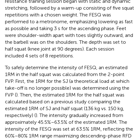
resistance training session began with static and dynamic
stretching, followed by a warm-up consisting of five squat
repetitions with a chosen weight. The FESQ was
performed to a metronome, emphasizing lowering as fast
as possible and taking 3 s for the ascending phase. Feet
were shoulder-width apart with toes slightly outward, and
the barbell was on the shoulders. The depth was set to
half squat (knee joint at 90 degrees). Each session
included 4 sets of 8 repetitions.
To safely determine the intensity of FESQ, an estimated
1RM in the half squat was calculated from the 2-point
FVP. First, the 1RM for the SJ (a theoretical load at which
take-off is no longer possible) was determined using the
FVP (
). Then, the estimated 1RM for the half squat was
calculated based on a previous study comparing the
estimated 1RM of SJ and half squat (136 kg vs. 150 kg,
respectively) (
). The intensity gradually increased from
approximately 45.5%–63.5% of the estimated 1RM. The
intensity of the FESQ was set at 63.5% 1RM, reflecting the
60%–80% 1RM range maximizing descending-phase RFD