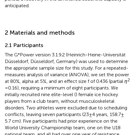
anticipated.
2 Materials and methods
2.1 Participants
The G*Power version 3.1.9.2 (Heinrich-Heine-Universität
Düsseldorf, Düsseldorf, Germany) was used to determine
the appropriate sample size for this study. For a repeated-
measures analysis of variance (ANOVA), we set the power
2
at 80%, alpha at 5%, and an effect size f of 0.436 (partial
η
= 0.16), requiring a minimum of eight participants. We
initially recruited nine elite-level (
) female ice hockey
players from a club team, without musculoskeletal
disorders. Two athletes were excluded due to scheduling
conflicts, leaving seven participants (23 ± 4 years, 158.7 ±
5.7 cm). Five participants had prior experience on the
World University Championship team, one on the U18
national team, and all had over one year of resistance