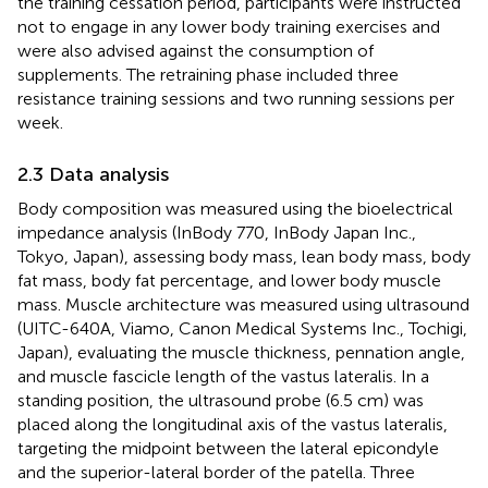
the training cessation period, participants were instructed
not to engage in any lower body training exercises and
were also advised against the consumption of
supplements. The retraining phase included three
resistance training sessions and two running sessions per
week.
2.3 Data analysis
Body composition was measured using the bioelectrical
impedance analysis (InBody 770, InBody Japan Inc.,
Tokyo, Japan), assessing body mass, lean body mass, body
fat mass, body fat percentage, and lower body muscle
mass. Muscle architecture was measured using ultrasound
(UITC-640A, Viamo, Canon Medical Systems Inc., Tochigi,
Japan), evaluating the muscle thickness, pennation angle,
and muscle fascicle length of the vastus lateralis. In a
standing position, the ultrasound probe (6.5 cm) was
placed along the longitudinal axis of the vastus lateralis,
targeting the midpoint between the lateral epicondyle
and the superior-lateral border of the patella. Three