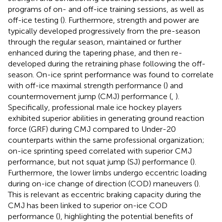
programs of on- and off-ice training sessions, as well as
off-ice testing (
). Furthermore, strength and power are
typically developed progressively from the pre-season
through the regular season, maintained or further
enhanced during the tapering phase, and then re-
developed during the retraining phase following the off-
season. On-ice sprint performance was found to correlate
with off-ice maximal strength performance (
) and
countermovement jump (CMJ) performance (
,
).
Specifically, professional male ice hockey players
exhibited superior abilities in generating ground reaction
force (GRF) during CMJ compared to Under-20
counterparts within the same professional organization;
on-ice sprinting speed correlated with superior CMJ
performance, but not squat jump (SJ) performance (
).
Furthermore, the lower limbs undergo eccentric loading
during on-ice change of direction (COD) maneuvers (
).
This is relevant as eccentric braking capacity during the
CMJ has been linked to superior on-ice COD
performance (
), highlighting the potential benefits of