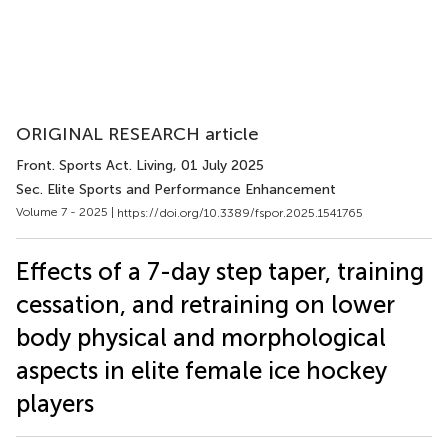
ORIGINAL RESEARCH article
Front. Sports Act. Living
, 01 July 2025
Sec. Elite Sports and Performance Enhancement
Volume 7 - 2025 |
https://doi.org/10.3389/fspor.2025.1541765
Effects of a 7-day step taper, training
cessation, and retraining on lower
body physical and morphological
aspects in elite female ice hockey
players