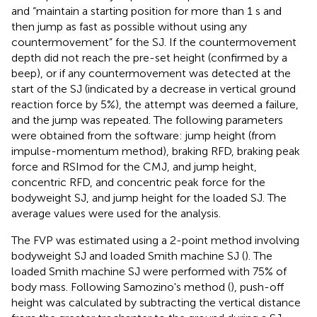
and “maintain a starting position for more than 1 s and
then jump as fast as possible without using any
countermovement” for the SJ. If the countermovement
depth did not reach the pre-set height (confirmed by a
beep), or if any countermovement was detected at the
start of the SJ (indicated by a decrease in vertical ground
reaction force by 5%), the attempt was deemed a failure,
and the jump was repeated. The following parameters
were obtained from the software: jump height (from
impulse-momentum method), braking RFD, braking peak
force and RSImod for the CMJ, and jump height,
concentric RFD, and concentric peak force for the
bodyweight SJ, and jump height for the loaded SJ. The
average values were used for the analysis.
The FVP was estimated using a 2-point method involving
bodyweight SJ and loaded Smith machine SJ (
). The
loaded Smith machine SJ were performed with 75% of
body mass. Following Samozino's method (
), push-off
height was calculated by subtracting the vertical distance