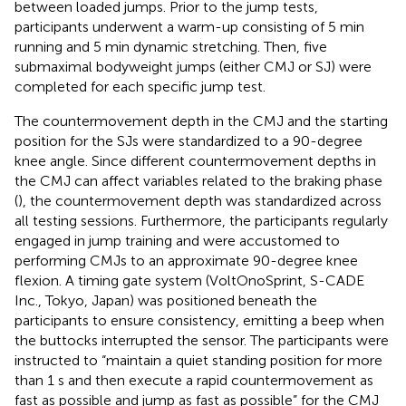
between loaded jumps. Prior to the jump tests,
participants underwent a warm-up consisting of 5 min
running and 5 min dynamic stretching. Then, five
submaximal bodyweight jumps (either CMJ or SJ) were
completed for each specific jump test.
The countermovement depth in the CMJ and the starting
position for the SJs were standardized to a 90-degree
knee angle. Since different countermovement depths in
the CMJ can affect variables related to the braking phase
(
), the countermovement depth was standardized across
all testing sessions. Furthermore, the participants regularly
engaged in jump training and were accustomed to
performing CMJs to an approximate 90-degree knee
flexion. A timing gate system (VoltOnoSprint, S-CADE
Inc., Tokyo, Japan) was positioned beneath the
participants to ensure consistency, emitting a beep when
the buttocks interrupted the sensor. The participants were
instructed to “maintain a quiet standing position for more
than 1 s and then execute a rapid countermovement as
fast as possible and jump as fast as possible” for the CMJ