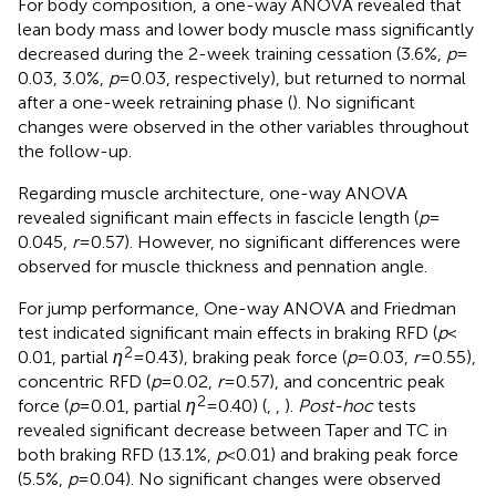
For body composition, a one-way ANOVA revealed that
lean body mass and lower body muscle mass significantly
decreased during the 2-week training cessation (3.6%,
p
=
0.03, 3.0%,
p
= 0.03, respectively), but returned to normal
after a one-week retraining phase (
). No significant
changes were observed in the other variables throughout
the follow-up.
Regarding muscle architecture, one-way ANOVA
revealed significant main effects in fascicle length (
p
=
0.045,
r
= 0.57). However, no significant differences were
observed for muscle thickness and pennation angle.
For jump performance, One-way ANOVA and Friedman
test indicated significant main effects in braking RFD (
p
<
2
0.01, partial
η
= 0.43), braking peak force (
p
= 0.03,
r
= 0.55),
concentric RFD (
p
= 0.02,
r
= 0.57), and concentric peak
2
force (
p
= 0.01, partial
η
= 0.40) (
,
,
).
Post-hoc
tests
revealed significant decrease between Taper and TC in
both braking RFD (13.1%,
p
< 0.01) and braking peak force
(5.5%,
p
= 0.04). No significant changes were observed