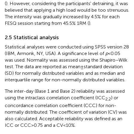
(
). However, considering the participants' detraining, it was
believed that applying a high load would be too strenuous.
The intensity was gradually increased by 4.5% for each
FESQ session starting from 45.5% 1RM (
).
2.5 Statistical analysis
Statistical analyses were conducted using SPSS version 28
(IBM, Armonk, NY, USA). A significance level of
p
< 0.05
was used. Normality was assessed using the Shapiro–Wilk
test. The data are reported as mean ± standard deviation
(SD) for normally distributed variables and as median and
interquartile range for non-normally distributed variables.
The inter-day (Base 1 and Base 2) reliability was assessed
using the intraclass correlation coefficient (ICC
) or
2,2
concordance correlation coefficient (CCC) for non-
normally distributed. The coefficient of variation (CV) was
also calculated. Acceptable reliability was defined as an
ICC or CCC > 0.75 and a CV < 10%.