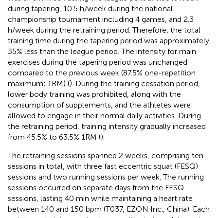
during tapering, 10.5 h/week during the national
championship tournament including 4 games, and 2.3
h/week during the retraining period. Therefore, the total
training time during the tapering period was approximately
35% less than the league period. The intensity for main
exercises during the tapering period was unchanged
compared to the previous week (87.5% one-repetition
maximum; 1RM) (
). During the training cessation period,
lower body training was prohibited, along with the
consumption of supplements, and the athletes were
allowed to engage in their normal daily activities. During
the retraining period, training intensity gradually increased
from 45.5% to 63.5% 1RM (
).
The retraining sessions spanned 2 weeks, comprising ten
sessions in total, with three fast eccentric squat (FESQ)
sessions and two running sessions per week. The running
sessions occurred on separate days from the FESQ
sessions, lasting 40 min while maintaining a heart rate
between 140 and 150 bpm (T037, EZON Inc., China). Each