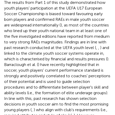
The results from Part 1 of this study demonstrated how
youth players' participation at the UEFA U17 European
Soccer Championship is biased toward favouring early
born players and confirmed RAEs in male youth soccer
are widespread internationally (
), as most of the countries
who lined up their youth national team in at least one of
the five investigated editions have reported from medium
to very strong RAEs magnitudes. Findings are in line with
past research conducted at the UEFA youth level (
,
,
) and
linked to the climate youth soccer systems operate in,
which is characterised by financial and results pressures (
).
Barraclough et al. (
) have recently highlighted that in
soccer, youth players' current performance standard is
strongly and positively correlated to coaches' perceptions
of their potential and is used to guide selection
procedures and to differentiate between player's skill and
ability levels (i.e., the formation of elite underage groups).
In line with this, past research has shown selection
decisions in youth soccer aim to find the most promising
young players (
,
) who align with club's requirements (i.e.,