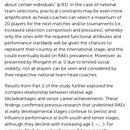
about certain individuals” (p.81). In the case of national
team selections, practical constraints may be even more
amplificated, as head coaches can select a maximum of
20 players for the next matches and/or tournaments (i.e.,
increased selection competition and pressures), whereby
only the ones with the required functional attributes and
performance standards will be given the chances to
represent their country at the international stage, and this
could eventually build on RAEs prevalence. Moreover, as
presented by Morganti et al. (
) due to limited social
visibility, not all players can be seen and considered by
their respective national team head coaches.
Results from Part 2 of the study further explored the
complex relationship between relative age
(dis)advantages and senior career achievements. These
findings confirmed previous research that underlined RAEs
at early developmental stages continue to persist and
influence performance at both youth and senior stages,
although they decline with increasing age (
,
–
,
,
). For