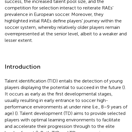
success, the increased talent pool size, and the
competition for selection interact to reiterate RAEs'
prevalence in European soccer. Moreover, they
highlighted initial RAEs define players' journey within the
soccer system, whereby relatively older players remain
overrepresented at the senior level, albeit to a weaker and
lesser extent.
Introduction
Talent identification (TID) entails the detection of young
players displaying the potential to succeed in the future (
).
It occurs as early as the first developmental stages,
usually resulting in early entrance to soccer high-
performance environments at under nine (i.e., 8–9 years of
age) (
). Talent development (TD) aims to provide selected
players with optimal learning environments to facilitate
and accelerate their progression through to the elite