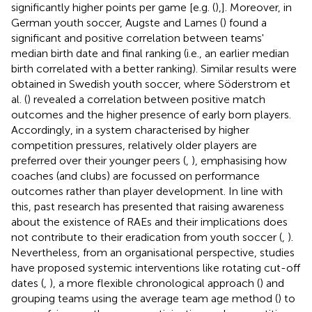
significantly higher points per game [e.g. (
),]. Moreover, in
German youth soccer, Augste and Lames (
) found a
significant and positive correlation between teams'
median birth date and final ranking (i.e., an earlier median
birth correlated with a better ranking). Similar results were
obtained in Swedish youth soccer, where Söderstrom et
al. (
) revealed a correlation between positive match
outcomes and the higher presence of early born players.
Accordingly, in a system characterised by higher
competition pressures, relatively older players are
preferred over their younger peers (
,
), emphasising how
coaches (and clubs) are focussed on performance
outcomes rather than player development. In line with
this, past research has presented that raising awareness
about the existence of RAEs and their implications does
not contribute to their eradication from youth soccer (
,
).
Nevertheless, from an organisational perspective, studies
have proposed systemic interventions like rotating cut-off
dates (
,
), a more flexible chronological approach (
) and
grouping teams using the average team age method (
) to