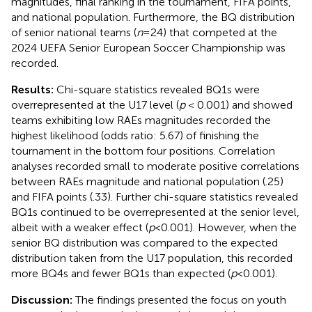
magnitudes, final ranking in the tournament, FIFA points,
and national population. Furthermore, the BQ distribution
of senior national teams (
n
= 24) that competed at the
2024 UEFA Senior European Soccer Championship was
recorded.
Results:
Chi-square statistics revealed BQ1s were
overrepresented at the U17 level (
p
< 0.001) and showed
teams exhibiting low RAEs magnitudes recorded the
highest likelihood (odds ratio: 5.67) of finishing the
tournament in the bottom four positions. Correlation
analyses recorded small to moderate positive correlations
between RAEs magnitude and national population (.25)
and FIFA points (.33). Further chi-square statistics revealed
BQ1s continued to be overrepresented at the senior level,
albeit with a weaker effect (
p
< 0.001). However, when the
senior BQ distribution was compared to the expected
distribution taken from the U17 population, this recorded
more BQ4s and fewer BQ1s than expected (
p
< 0.001).
Discussion:
The findings presented the focus on youth