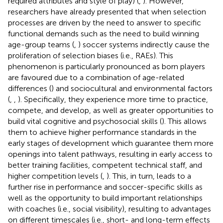
required attributes and style of play) (
,
). However,
researchers have already presented that when selection
processes are driven by the need to answer to specific
functional demands such as the need to build winning
age-group teams (
,
) soccer systems indirectly cause the
proliferation of selection biases (i.e., RAEs). This
phenomenon is particularly pronounced as born players
are favoured due to a combination of age-related
differences (
) and sociocultural and environmental factors
(
,
,
). Specifically, they experience more time to practice,
compete, and develop, as well as greater opportunities to
build vital cognitive and psychosocial skills (
). This allows
them to achieve higher performance standards in the
early stages of development which guarantee them more
openings into talent pathways, resulting in early access to
better training facilities, competent technical staff, and
higher competition levels (
,
). This, in turn, leads to a
further rise in performance and soccer-specific skills as
well as the opportunity to build important relationships
with coaches (i.e., social visibility), resulting to advantages
on different timescales (i.e., short- and long-term effects