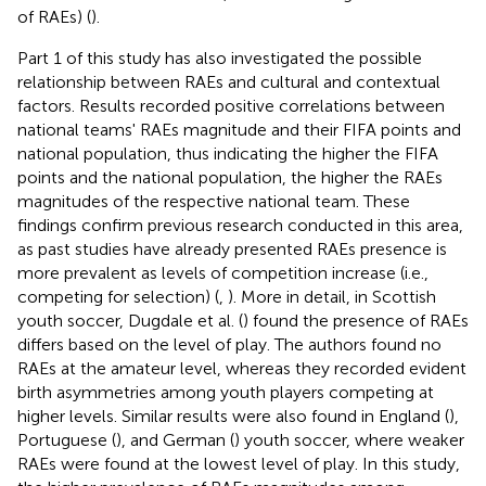
of RAEs) (
).
Part 1 of this study has also investigated the possible
relationship between RAEs and cultural and contextual
factors. Results recorded positive correlations between
national teams' RAEs magnitude and their FIFA points and
national population, thus indicating the higher the FIFA
points and the national population, the higher the RAEs
magnitudes of the respective national team. These
findings confirm previous research conducted in this area,
as past studies have already presented RAEs presence is
more prevalent as levels of competition increase (i.e.,
competing for selection) (
,
). More in detail, in Scottish
youth soccer, Dugdale et al. (
) found the presence of RAEs
differs based on the level of play. The authors found no
RAEs at the amateur level, whereas they recorded evident
birth asymmetries among youth players competing at
higher levels. Similar results were also found in England (
),
Portuguese (
), and German (
) youth soccer, where weaker
RAEs were found at the lowest level of play. In this study,