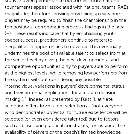
study showed performance outcomes in international
tournaments appear associated with national teams' RAEs
magnitude, therefore showing how lining up early born
players may be required to finish the championship in the
top positions, corroborating previous findings in the area
(
–
). These results indicate that by emphasising youth
soccer success, practitioners continue to reiterate
inequalities in opportunities to develop. This eventually
undermines the pool of available talent to select from at
the senior level by giving the best developmental and
competitive opportunities only to players able to perform
at the highest levels, while removing low performers from
the system, without considering any possible
interindividual variations in players' developmental status
and their potential implications for accurate decision-
making (
,
). Indeed, as presented by Fürst (
), athlete
selection differs from talent selection as “not everyone
who demonstrates potential for future excellence will be
selected (or even considered talented) due to factors
such as biases and practical constraints, for instance, the
availability of players or the coach's limited knowledge