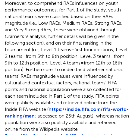
Moreover, to comprehend RAEs influences on youth
performance outcomes, for Part 1 of the study, youth
national teams were classified based on their RAEs
magnitude (i.e., Low RAEs, Medium RAEs, Strong RAEs,
and Very Strong RAEs; these were obtained through
Cramér's V analysis, further details will be given in the
following section), and on their final ranking in the
tournament (i.e., Level 1 teams = first four positions; Level
2 teams = from 5th to 8th position; Level 3 teams = from
9th to 12th position; Level 4 teams = from 12th to 16th
position). Furthermore, to understand whether national
teams' RAEs magnitude values were influenced by
cultural and contextual factors, national teams' FIFA
points and national population were also collected for
each team included in Part 1 of the study. FIFA points
were publicly available and retrieved online from the
Inside FIFA website (
https://inside.fifa.com/fifa-world-
ranking/men
; accessed on 25th August); whereas nation
population were also publicly available and retrieved
online from the Wikipedia website