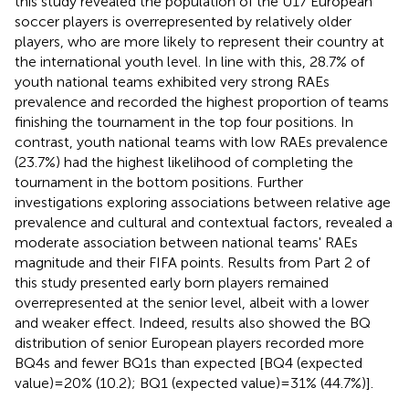
this study revealed the population of the U17 European
soccer players is overrepresented by relatively older
players, who are more likely to represent their country at
the international youth level. In line with this, 28.7% of
youth national teams exhibited very strong RAEs
prevalence and recorded the highest proportion of teams
finishing the tournament in the top four positions. In
contrast, youth national teams with low RAEs prevalence
(23.7%) had the highest likelihood of completing the
tournament in the bottom positions. Further
investigations exploring associations between relative age
prevalence and cultural and contextual factors, revealed a
moderate association between national teams' RAEs
magnitude and their FIFA points. Results from Part 2 of
this study presented early born players remained
overrepresented at the senior level, albeit with a lower
and weaker effect. Indeed, results also showed the BQ
distribution of senior European players recorded more
BQ4s and fewer BQ1s than expected [BQ4 (expected
value) = 20% (10.2); BQ1 (expected value) = 31% (44.7%)].