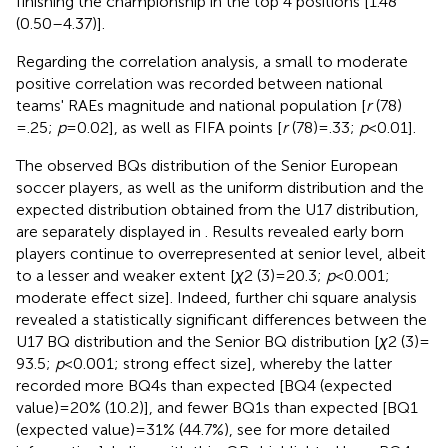
finishing the championship in the top 4 positions [1.48
(0.50–4.37)].
Regarding the correlation analysis, a small to moderate
positive correlation was recorded between national
teams' RAEs magnitude and national population [
r
(78)
= .25;
p
= 0.02], as well as FIFA points [
r
(78) = .33;
p
< 0.01].
The observed BQs distribution of the Senior European
soccer players, as well as the uniform distribution and the
expected distribution obtained from the U17 distribution,
are separately displayed in
. Results revealed early born
players continue to overrepresented at senior level, albeit
to a lesser and weaker extent [
χ
2 (3) = 20.3;
p
< 0.001;
moderate effect size]. Indeed, further chi square analysis
revealed a statistically significant differences between the
U17 BQ distribution and the Senior BQ distribution [
χ
2 (3) =
93.5;
p
< 0.001; strong effect size], whereby the latter
recorded more BQ4s than expected [BQ4 (expected
value) = 20% (10.2)], and fewer BQ1s than expected [BQ1
(expected value) = 31% (44.7%), see
for more detailed