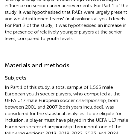
influence on senior career achievements. For Part 1 of the
study, it was hypothesised that RAEs were largely present
and would influence teams' final rankings at youth levels.
For Part 2 of the study, it was hypothesised an increase in
the presence of relatively younger players at the senior
level, compared to youth levels.
Materials and methods
Subjects
In Part 1 of this study, a total sample of 1,565 male
European youth soccer players, who competed at the
UEFA U17 male European soccer championship, born
between 2001 and 2007 (both years included), was
considered for the statistical analyses. To be eligible for
inclusion, a player must have played in the UEFA U17 male
European soccer championship throughout one of the
following editions: 2018, 2019, 2022, 2023, and 2024