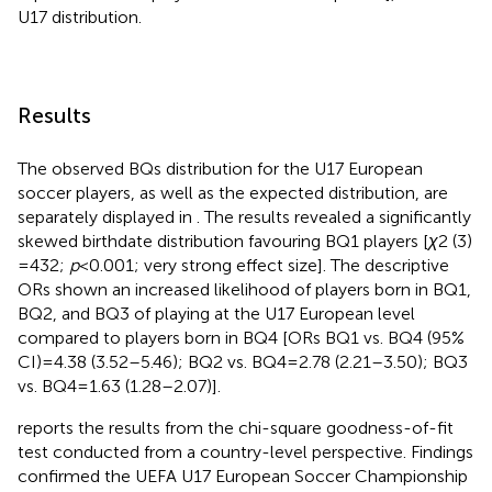
U17 distribution.
Results
The observed BQs distribution for the U17 European
soccer players, as well as the expected distribution, are
separately displayed in
. The results revealed a significantly
skewed birthdate distribution favouring BQ1 players [
χ
2 (3)
= 432;
p
< 0.001; very strong effect size]. The descriptive
ORs shown an increased likelihood of players born in BQ1,
BQ2, and BQ3 of playing at the U17 European level
compared to players born in BQ4 [ORs BQ1 vs. BQ4 (95%
CI) = 4.38 (3.52–5.46); BQ2 vs. BQ4 = 2.78 (2.21–3.50); BQ3
vs. BQ4 = 1.63 (1.28–2.07)].
reports the results from the chi-square goodness-of-fit
test conducted from a country-level perspective. Findings
confirmed the UEFA U17 European Soccer Championship