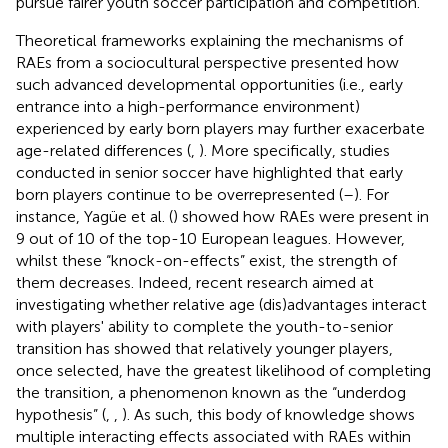
pursue fairer youth soccer participation and competition.
Theoretical frameworks explaining the mechanisms of
RAEs from a sociocultural perspective presented how
such advanced developmental opportunities (i.e., early
entrance into a high-performance environment)
experienced by early born players may further exacerbate
age-related differences (
,
). More specifically, studies
conducted in senior soccer have highlighted that early
born players continue to be overrepresented (
–
). For
instance, Yagüe et al. (
) showed how RAEs were present in
9 out of 10 of the top-10 European leagues. However,
whilst these “knock-on-effects” exist, the strength of
them decreases. Indeed, recent research aimed at
investigating whether relative age (dis)advantages interact
with players' ability to complete the youth-to-senior
transition has showed that relatively younger players,
once selected, have the greatest likelihood of completing
the transition, a phenomenon known as the “underdog
hypothesis” (
,
,
). As such, this body of knowledge shows
multiple interacting effects associated with RAEs within