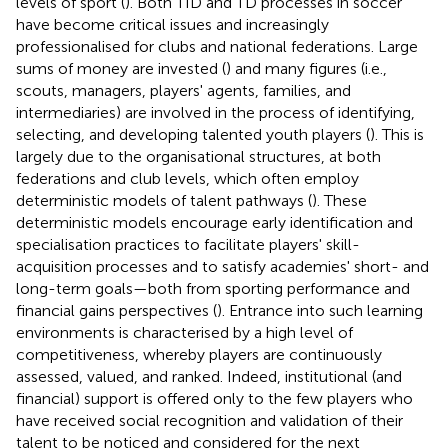
levels of sport (
). Both TID and TD processes in soccer
have become critical issues and increasingly
professionalised for clubs and national federations. Large
sums of money are invested (
) and many figures (i.e.,
scouts, managers, players' agents, families, and
intermediaries) are involved in the process of identifying,
selecting, and developing talented youth players (
). This is
largely due to the organisational structures, at both
federations and club levels, which often employ
deterministic models of talent pathways (
). These
deterministic models encourage early identification and
specialisation practices to facilitate players' skill-
acquisition processes and to satisfy academies' short- and
long-term goals—both from sporting performance and
financial gains perspectives (
). Entrance into such learning
environments is characterised by a high level of
competitiveness, whereby players are continuously
assessed, valued, and ranked. Indeed, institutional (and
financial) support is offered only to the few players who
have received social recognition and validation of their
talent to be noticed and considered for the next