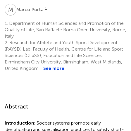
M
P
1
Marco Porta
1.
Department of Human Sciences and Promotion of the
Quality of Life, San Raffaele Roma Open University, Rome,
Italy
2.
Research for Athlete and Youth Sport Development
(RAYSD) Lab, Faculty of Health, Centre for Life and Sport
Sciences (CLaSS), Education and Life Sciences,
Birmingham City University, Birmingham, West Midlands,
United Kingdom
See more
Abstract
Introduction:
Soccer systems promote early
identification and specialisation practices to satisfy short-