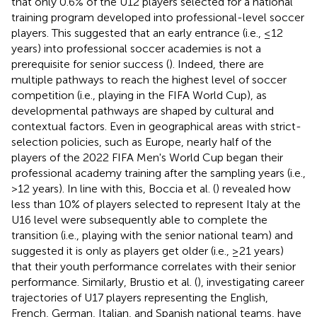
that only 0.6% of the U12 players selected for a national
training program developed into professional-level soccer
players. This suggested that an early entrance (i.e., ≤12
years) into professional soccer academies is not a
prerequisite for senior success (
). Indeed, there are
multiple pathways to reach the highest level of soccer
competition (i.e., playing in the FIFA World Cup), as
developmental pathways are shaped by cultural and
contextual factors. Even in geographical areas with strict-
selection policies, such as Europe, nearly half of the
players of the 2022 FIFA Men's World Cup began their
professional academy training after the sampling years (i.e.,
>12 years). In line with this, Boccia et al. (
) revealed how
less than 10% of players selected to represent Italy at the
U16 level were subsequently able to complete the
transition (i.e., playing with the senior national team) and
suggested it is only as players get older (i.e., ≥21 years)
that their youth performance correlates with their senior
performance. Similarly, Brustio et al. (
), investigating career
trajectories of U17 players representing the English,
French, German, Italian, and Spanish national teams, have