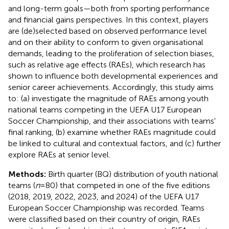
and long-term goals—both from sporting performance
and financial gains perspectives. In this context, players
are (de)selected based on observed performance level
and on their ability to conform to given organisational
demands, leading to the proliferation of selection biases,
such as relative age effects (RAEs), which research has
shown to influence both developmental experiences and
senior career achievements. Accordingly, this study aims
to: (a) investigate the magnitude of RAEs among youth
national teams competing in the UEFA U17 European
Soccer Championship, and their associations with teams'
final ranking, (b) examine whether RAEs magnitude could
be linked to cultural and contextual factors, and (c) further
explore RAEs at senior level.
Methods:
Birth quarter (BQ) distribution of youth national
teams (
n
= 80) that competed in one of the five editions
(2018, 2019, 2022, 2023, and 2024) of the UEFA U17
European Soccer Championship was recorded. Teams
were classified based on their country of origin, RAEs