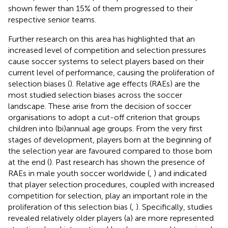
shown fewer than 15% of them progressed to their
respective senior teams.
Further research on this area has highlighted that an
increased level of competition and selection pressures
cause soccer systems to select players based on their
current level of performance, causing the proliferation of
selection biases (
). Relative age effects (RAEs) are the
most studied selection biases across the soccer
landscape. These arise from the decision of soccer
organisations to adopt a cut-off criterion that groups
children into (bi)annual age groups. From the very first
stages of development, players born at the beginning of
the selection year are favoured compared to those born
at the end (
). Past research has shown the presence of
RAEs in male youth soccer worldwide (
,
) and indicated
that player selection procedures, coupled with increased
competition for selection, play an important role in the
proliferation of this selection bias (
,
). Specifically, studies
revealed relatively older players (a) are more represented