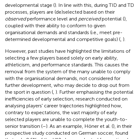
developmental stage (
). In line with this, during TID and TD
processes, players are (de)selected based on their
observed
performance level and
perceived
potential (
),
coupled with their ability to conform to given
organisational demands and standards (i.e., meet pre-
determined developmental and competitive goals) (
,
).
However, past studies have highlighted the limitations of
selecting a few players based solely on early ability,
athleticism, and performance standards. This causes the
removal from the system of the many unable to comply
with the organisational demands, not considered for
further development, who may decide to drop out from
the sport in question (
,
). Further emphasising the potential
inefficiencies of early selection, research conducted on
analysing players' career trajectories highlighted how,
contrary to expectations, the vast majority of early
selected players are unable to complete the youth-to-
senior transition (
–
). As an example, Höner et al. (
), in their
prospective study conducted on German soccer, found