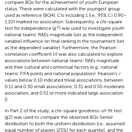
compare BQs for the achievement of youth European
status. These were calculated with the youngest group
used as reference (BQ4). CIs including 1 (i.e., 95% CI 0.90–
1.10) marked no association. Subsequently, a chi-square
2
test for independence (
χ
) was used to investigate youth
national teams' RAEs magnitude (set as the independent
variable) influence on final ranking in the tournament (set
as the dependent variable). Furthermore, the Pearson
correlation coefficient (
r
) was also calculated to explore
associations between national teams' RAEs magnitude
and their cultural and contextual factors (e.g., national
teams' FIFA points and national population). Pearson's
r
values below 0.10 indicated trivial associations, between
0.11 and 0.30 small associations, 0.31 and 0.50 moderate
association, and 0.51 or more indicated large association
(
).
In Part 2 of the study, a chi-square goodness-of-fit test
(
χ
2) was used to compare the observed BQs Senior
distribution to both the uniform distribution [i.e., assumed
equal number of players (25%) for each quartile], and the