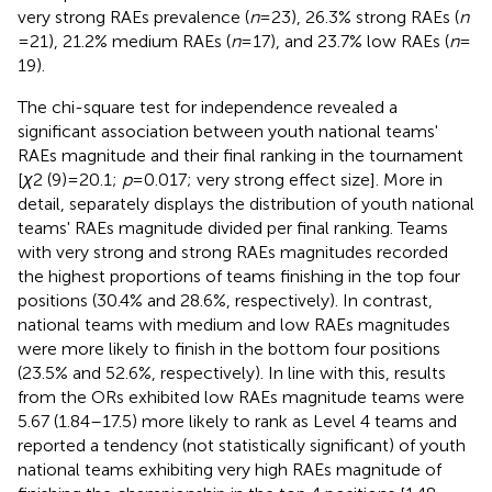
very strong RAEs prevalence (
n
= 23), 26.3% strong RAEs (
n
= 21), 21.2% medium RAEs (
n
= 17), and 23.7% low RAEs (
n
=
19).
The chi-square test for independence revealed a
significant association between youth national teams'
RAEs magnitude and their final ranking in the tournament
[
χ
2 (9) = 20.1;
p
= 0.017; very strong effect size]. More in
detail,
separately displays the distribution of youth national
teams' RAEs magnitude divided per final ranking. Teams
with very strong and strong RAEs magnitudes recorded
the highest proportions of teams finishing in the top four
positions (30.4% and 28.6%, respectively). In contrast,
national teams with medium and low RAEs magnitudes
were more likely to finish in the bottom four positions
(23.5% and 52.6%, respectively). In line with this, results
from the ORs exhibited low RAEs magnitude teams were
5.67 (1.84–17.5) more likely to rank as Level 4 teams and
reported a tendency (not statistically significant) of youth
national teams exhibiting very high RAEs magnitude of