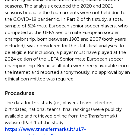
seasons. The analysis excluded the 2020 and 2021
seasons because the tournaments were not held due to
the COVID-19 pandemic. In Part 2 of this study, a total
sample of 624 male European senior soccer players, who
competed at the UEFA Senior male European soccer
championship, born between 1983 and 2007 (both years
included), was considered for the statistical analyses. To
be eligible for inclusion, a player must have played at the
2024 edition of the UEFA Senior male European soccer
championship. Because all data were freely available from
the internet and reported anonymously, no approval by an
ethical committee was required.
Procedures
The data for this study (i.e., players' team selection,
birthdates, national teams' final rankings) were publicly
available and retrieved online from the Transfermarkt
website (Part 1 of the study:
https://www.transfermarkt.it/u17-