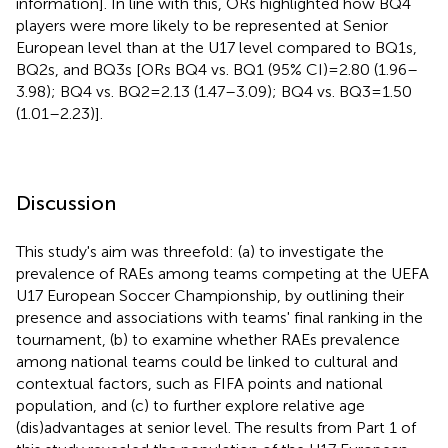
information]. In line with this, ORs highlighted how BQ4
players were more likely to be represented at Senior
European level than at the U17 level compared to BQ1s,
BQ2s, and BQ3s [ORs BQ4 vs. BQ1 (95% CI) = 2.80 (1.96–
3.98); BQ4 vs. BQ2 = 2.13 (1.47–3.09); BQ4 vs. BQ3 = 1.50
(1.01–2.23)].
Discussion
This study's aim was threefold: (a) to investigate the
prevalence of RAEs among teams competing at the UEFA
U17 European Soccer Championship, by outlining their
presence and associations with teams' final ranking in the
tournament, (b) to examine whether RAEs prevalence
among national teams could be linked to cultural and
contextual factors, such as FIFA points and national
population, and (c) to further explore relative age
(dis)advantages at senior level. The results from Part 1 of