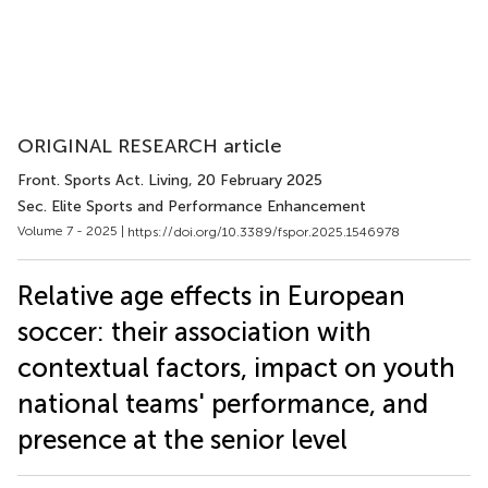
ORIGINAL RESEARCH article
Front. Sports Act. Living
, 20 February 2025
Sec. Elite Sports and Performance Enhancement
Volume 7 - 2025 |
https://doi.org/10.3389/fspor.2025.1546978
Relative age effects in European
soccer: their association with
contextual factors, impact on youth
national teams' performance, and
presence at the senior level