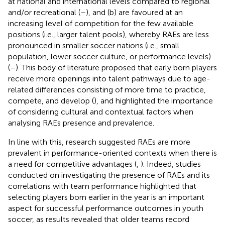
at national and international levels compared to regional
and/or recreational (
–
), and (b) are favoured at an
increasing level of competition for the few available
positions (i.e., larger talent pools), whereby RAEs are less
pronounced in smaller soccer nations (i.e., small
population, lower soccer culture, or performance levels)
(
–
). This body of literature proposed that early born players
receive more openings into talent pathways due to age-
related differences consisting of more time to practice,
compete, and develop (
), and highlighted the importance
of considering cultural and contextual factors when
analysing RAEs presence and prevalence.
In line with this, research suggested RAEs are more
prevalent in performance-oriented contexts when there is
a need for competitive advantages (
,
). Indeed, studies
conducted on investigating the presence of RAEs and its
correlations with team performance highlighted that
selecting players born earlier in the year is an important
aspect for successful performance outcomes in youth
soccer, as results revealed that older teams record