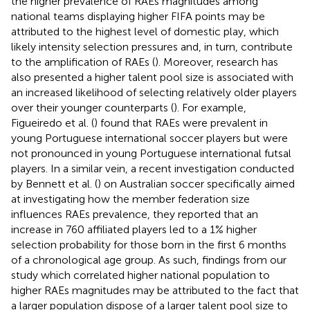
the higher prevalence of RAEs magnitudes among
national teams displaying higher FIFA points may be
attributed to the highest level of domestic play, which
likely intensity selection pressures and, in turn, contribute
to the amplification of RAEs (
). Moreover, research has
also presented a higher talent pool size is associated with
an increased likelihood of selecting relatively older players
over their younger counterparts (
). For example,
Figueiredo et al. (
) found that RAEs were prevalent in
young Portuguese international soccer players but were
not pronounced in young Portuguese international futsal
players. In a similar vein, a recent investigation conducted
by Bennett et al. (
) on Australian soccer specifically aimed
at investigating how the member federation size
influences RAEs prevalence, they reported that an
increase in 760 affiliated players led to a 1% higher
selection probability for those born in the first 6 months
of a chronological age group. As such, findings from our
study which correlated higher national population to
higher RAEs magnitudes may be attributed to the fact that
a larger population dispose of a larger talent pool size to