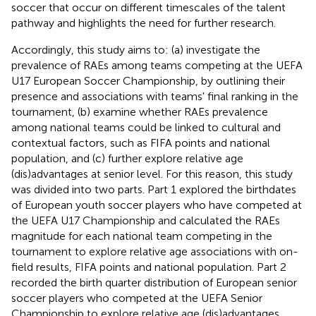
soccer that occur on different timescales of the talent
pathway and highlights the need for further research.
Accordingly, this study aims to: (a) investigate the
prevalence of RAEs among teams competing at the UEFA
U17 European Soccer Championship, by outlining their
presence and associations with teams' final ranking in the
tournament, (b) examine whether RAEs prevalence
among national teams could be linked to cultural and
contextual factors, such as FIFA points and national
population, and (c) further explore relative age
(dis)advantages at senior level. For this reason, this study
was divided into two parts. Part 1 explored the birthdates
of European youth soccer players who have competed at
the UEFA U17 Championship and calculated the RAEs
magnitude for each national team competing in the
tournament to explore relative age associations with on-
field results, FIFA points and national population. Part 2
recorded the birth quarter distribution of European senior
soccer players who competed at the UEFA Senior
Championship to explore relative age (dis)advantages