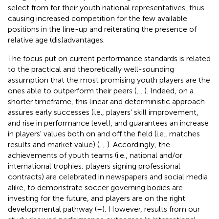
select from for their youth national representatives, thus
causing increased competition for the few available
positions in the line-up and reiterating the presence of
relative age (dis)advantages.
The focus put on current performance standards is related
to the practical and theoretically well-sounding
assumption that the most promising youth players are the
ones able to outperform their peers (
,
,
). Indeed, on a
shorter timeframe, this linear and deterministic approach
assures early successes (i.e., players' skill improvement,
and rise in performance level), and guarantees an increase
in players' values both on and off the field (i.e., matches
results and market value) (
,
,
). Accordingly, the
achievements of youth teams (i.e., national and/or
international trophies; players signing professional
contracts) are celebrated in newspapers and social media
alike, to demonstrate soccer governing bodies are
investing for the future, and players are on the right
developmental pathway (
–
). However, results from our