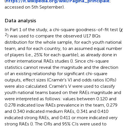
(
https://it.wikipedia.org/wiki/Pagina_principale
;
accessed on 5th September).
Data analysis
In Part 1 of the study, a chi-square goodness-of-fit test (
χ
2
) was used to compare the observed U17 BQs
distribution for the whole sample, for each youth national
team, and for each country, to an assumed equal number
of players (i.e., 25% for each quartile), as already done in
other international RAEs studies (
). Since chi-square
statistics cannot reveal the magnitude and the direction
of an existing relationship for significant chi-square
outputs, effect sizes (Cramér's V) and odds ratios (ORs)
were also calculated. Cramér's V were used to classify
youth national teams based on their RAEs magnitude and
were interpreted as follows: values between 0.120 and
0.278 indicated low RAEs prevalence in the team, 0.279
and 0.340 indicated medium RAEs, 0.341 and 0.410
indicated strong RAEs, and 0.411 or more indicated very
strong RAEs (
). The ORs and 95% CIs were used to