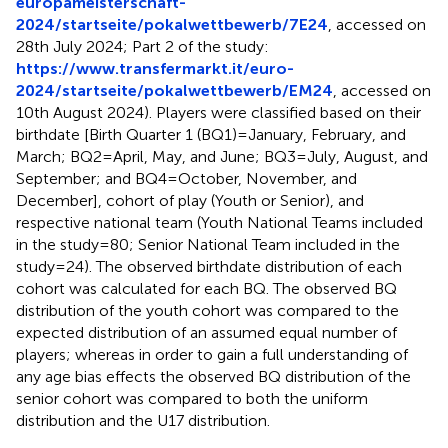
europameisterschaft-
2024/startseite/pokalwettbewerb/7E24
, accessed on
28th July 2024; Part 2 of the study:
https://www.transfermarkt.it/euro-
2024/startseite/pokalwettbewerb/EM24
, accessed on
10th August 2024). Players were classified based on their
birthdate [Birth Quarter 1 (BQ1) = January, February, and
March; BQ2 = April, May, and June; BQ3 = July, August, and
September; and BQ4 = October, November, and
December], cohort of play (Youth or Senior), and
respective national team (Youth National Teams included
in the study = 80; Senior National Team included in the
study = 24). The observed birthdate distribution of each
cohort was calculated for each BQ. The observed BQ
distribution of the youth cohort was compared to the
expected distribution of an assumed equal number of
players; whereas in order to gain a full understanding of
any age bias effects the observed BQ distribution of the
senior cohort was compared to both the uniform
distribution and the U17 distribution.