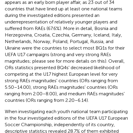
appears as an early born player affair, as 23 out of 34
countries that have lined up at least one national teams
during the investigated editions presented an
underrepresentation of relatively younger players and
suffered from RAEs (67.6%). More in detail, Bosnia and
Herzegovina, Croatia, Czechia, Germany, Iceland, Italy,
Netherlands, Norway, Poland, Portugal, Russia, and
Ukraine were the countries to select most BQ1s for their
UEFA U17 campaigns (strong and very strong RAEs
magnitudes; please see
for more details on this). Overall,
ORs statistics presented BQ4s' decreased likelihood of
competing at the U17 highest European level for very
strong RAEs magnitudes' countries (ORs ranging from
5.50–14.00), strong RAEs magnitudes' countries (ORs
ranging from 2.00–8.00), and medium RAEs magnitudes'
countries (ORs ranging from 2.20–6.14).
When investigating each youth national team participating
in the four investigated editions of the UEFA U17 European
Soccer Championship, independently of its country,
descriptive statistics revealed 28.7% of them exhibited