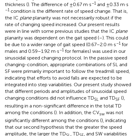
−1
thickness (
). The difference of ±0.67 m·s
and ±0.33 m·s
−1
condition is the different rate of speed change. That is,
the IC
plane
planarity was not necessarily robust if the
rate of changing speed increased. Our present results
were in line with some previous studies that the IC
plane
planarity was dependent on the gait speed (
–
). This could
−1
be due to a wider range of gait speed (0.67–2.0 m·s
for
−1
males and 0.59–1.92 m·s
for females) was used in our
sinusoidal speed changing protocol. In the passive speed
changing-condition, appropriate combinations of SL and
SF were primarily important to follow the treadmill speed,
indicating that efforts to avoid falls are expected to be
integrated into step variabilities. Our present study showed
that different periods and amplitudes of sinusoidal speed
changing conditions did not influence TD
and TD
(
),
SL
SF
resulting in a non-significant difference in the total TD
among the conditions (
). In addition, the CV
was not
sw
significantly different among the conditions (
), indicating
that our second hypothesis that the greater the speed
amplitude, the larger the TD
, TD
, and SW variabilities
SL
SF