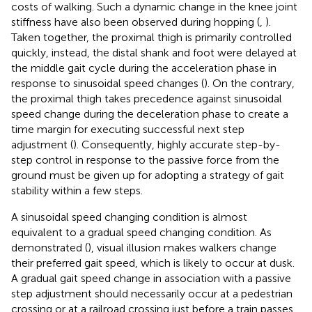
costs of walking. Such a dynamic change in the knee joint
stiffness have also been observed during hopping (
,
).
Taken together, the proximal thigh is primarily controlled
quickly, instead, the distal shank and foot were delayed at
the middle gait cycle during the acceleration phase in
response to sinusoidal speed changes (
). On the contrary,
the proximal thigh takes precedence against sinusoidal
speed change during the deceleration phase to create a
time margin for executing successful next step
adjustment (
). Consequently, highly accurate step-by-
step control in response to the passive force from the
ground must be given up for adopting a strategy of gait
stability within a few steps.
A sinusoidal speed changing condition is almost
equivalent to a gradual speed changing condition. As
demonstrated (
), visual illusion makes walkers change
their preferred gait speed, which is likely to occur at dusk.
A gradual gait speed change in association with a passive
step adjustment should necessarily occur at a pedestrian
crossing or at a railroad crossing just before a train passes.