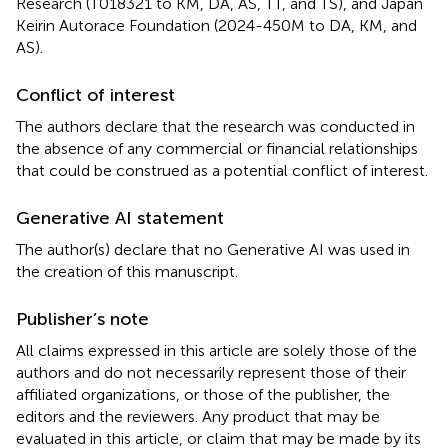
Research (T018321 to KM, DA, AS, TT, and TS), and Japan
Keirin Autorace Foundation (2024-450M to DA, KM, and
AS).
Conflict of interest
The authors declare that the research was conducted in
the absence of any commercial or financial relationships
that could be construed as a potential conflict of interest.
Generative AI statement
The author(s) declare that no Generative AI was used in
the creation of this manuscript.
Publisher’s note
All claims expressed in this article are solely those of the
authors and do not necessarily represent those of their
affiliated organizations, or those of the publisher, the
editors and the reviewers. Any product that may be
evaluated in this article, or claim that may be made by its