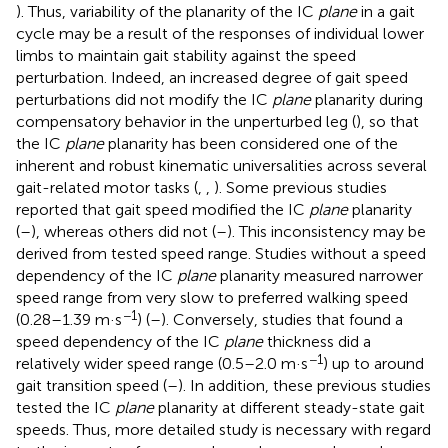
). Thus, variability of the planarity of the IC
plane
in a gait
cycle may be a result of the responses of individual lower
limbs to maintain gait stability against the speed
perturbation. Indeed, an increased degree of gait speed
perturbations did not modify the IC
plane
planarity during
compensatory behavior in the unperturbed leg (
), so that
the IC
plane
planarity has been considered one of the
inherent and robust kinematic universalities across several
gait-related motor tasks (
,
,
). Some previous studies
reported that gait speed modified the IC
plane
planarity
(
–
), whereas others did not (
–
). This inconsistency may be
derived from tested speed range. Studies without a speed
dependency of the IC
plane
planarity measured narrower
speed range from very slow to preferred walking speed
−1
(0.28–1.39 m·s
) (
–
). Conversely, studies that found a
speed dependency of the IC
plane
thickness did a
−1
relatively wider speed range (0.5–2.0 m·s
) up to around
gait transition speed (
–
). In addition, these previous studies
tested the IC
plane
planarity at different steady-state gait
speeds. Thus, more detailed study is necessary with regard