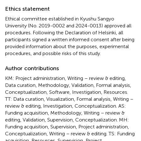
Ethics statement
Ethical committee established in Kyushu Sangyo
University (No. 2019-0002 and 2024-0013) approved all
procedures. Following the Declaration of Helsinki, all
participants signed a written informed consent after being
provided information about the purposes, experimental
procedures, and possible risks of this study.
Author contributions
KM: Project administration, Writing – review & editing,
Data curation, Methodology, Validation, Formal analysis,
Conceptualization, Software, Investigation, Resources.
TT: Data curation, Visualization, Formal analysis, Writing –
review & editing, Investigation, Conceptualization. AS:
Funding acquisition, Methodology, Writing – review &
editing, Validation, Supervision, Conceptualization. MH:
Funding acquisition, Supervision, Project administration,
Conceptualization, Writing – review & editing. TS: Funding
acquisition, Resources, Supervision, Project