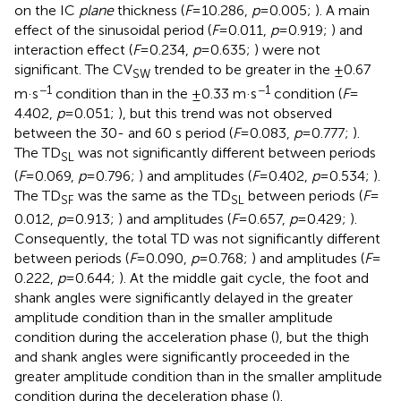
on the IC
plane
thickness (
F
= 10.286,
p
= 0.005;
). A main
effect of the sinusoidal period (
F
= 0.011,
p
= 0.919;
) and
interaction effect (
F
= 0.234,
p
= 0.635;
) were not
significant. The CV
trended to be greater in the ±0.67
SW
−1
−1
m·s
condition than in the ±0.33 m·s
condition (
F
=
4.402,
p
= 0.051;
), but this trend was not observed
between the 30- and 60 s period (
F
= 0.083,
p
= 0.777;
).
The TD
was not significantly different between periods
SL
(
F
= 0.069,
p
= 0.796;
) and amplitudes (
F
= 0.402,
p
= 0.534;
).
The TD
was the same as the TD
between periods (
F
=
SF
SL
0.012,
p
= 0.913;
) and amplitudes (
F
= 0.657,
p
= 0.429;
).
Consequently, the total TD was not significantly different
between periods (
F
= 0.090,
p
= 0.768;
) and amplitudes (
F
=
0.222,
p
= 0.644;
). At the middle gait cycle, the foot and
shank angles were significantly delayed in the greater
amplitude condition than in the smaller amplitude
condition during the acceleration phase (
), but the thigh
and shank angles were significantly proceeded in the
greater amplitude condition than in the smaller amplitude
condition during the deceleration phase (
).