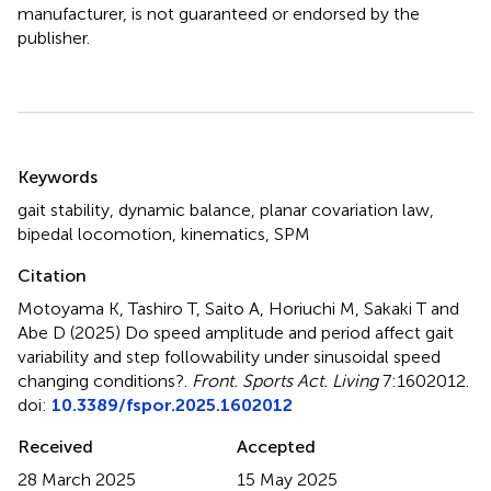
manufacturer, is not guaranteed or endorsed by the
publisher.
Summary
Keywords
gait stability
,
dynamic balance
,
planar covariation law
,
bipedal locomotion
,
kinematics
,
SPM
Citation
Motoyama K, Tashiro T, Saito A, Horiuchi M, Sakaki T and
Abe D (2025)
Do speed amplitude and period affect gait
variability and step followability under sinusoidal speed
changing conditions?
.
Front. Sports Act. Living
7:1602012.
doi:
10.3389/fspor.2025.1602012
Received
Accepted
28 March 2025
15 May 2025