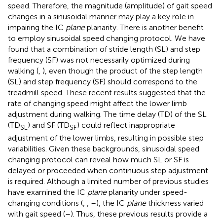
speed. Therefore, the magnitude (amplitude) of gait speed
changes in a sinusoidal manner may play a key role in
impairing the IC
plane
planarity. There is another benefit
to employ sinusoidal speed changing protocol. We have
found that a combination of stride length (SL) and step
frequency (SF) was not necessarily optimized during
walking (
,
), even though the product of the step length
(SL) and step frequency (SF) should correspond to the
treadmill speed. These recent results suggested that the
rate of changing speed might affect the lower limb
adjustment during walking. The time delay (TD) of the SL
(TD
) and SF (TD
) could reflect inappropriate
SL
SF
adjustment of the lower limbs, resulting in possible step
variabilities. Given these backgrounds, sinusoidal speed
changing protocol can reveal how much SL or SF is
delayed or proceeded when continuous step adjustment
is required. Although a limited number of previous studies
have examined the IC
plane
planarity under speed-
changing conditions (
,
,
–
), the IC
plane
thickness varied
with gait speed (
–
). Thus, these previous results provide a