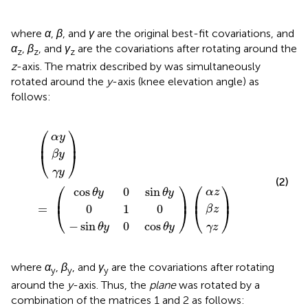
where
α
,
β
, and
γ
are the original best-fit covariations, and
α
,
β
, and
γ
are the covariations after rotating around the
z
z
z
z
-axis. The matrix described by
was simultaneously
rotated around the
y
-axis (knee elevation angle) as
follows:
s
n
θ
θ
0
y
y
α
β
α
β
γ
γ
1
0
0
(
)
)
z
)
y
z
z
y
y
0
=
(
cos
sin
(
θ
θ
y
y
⎛
⎞
α
y
⎜
⎟
β
y
⎝
⎠
γ
y
(2)
⎛
⎞
⎛
⎞
cos
0
sin
α
z
θ
y
θ
y
⎜
⎟
⎜
⎟
0
1
0
=
β
z
⎝
⎠
⎝
⎠
−
sin
0
cos
θ
y
θ
y
γ
z
where
α
,
β
, and
γ
are the covariations after rotating
y
y
y
around the
y
-axis. Thus, the
plane
was rotated by a
combination of the matrices 1 and 2 as follows: