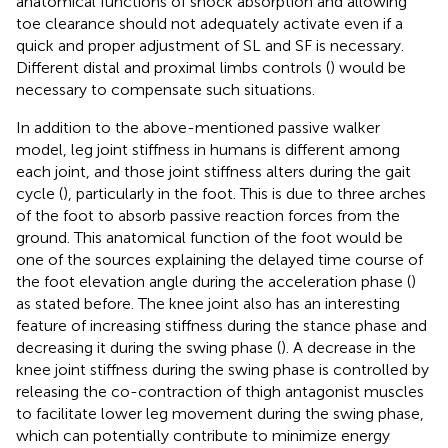
anatomical functions of shock absorption and allowing
toe clearance should not adequately activate even if a
quick and proper adjustment of SL and SF is necessary.
Different distal and proximal limbs controls (
) would be
necessary to compensate such situations.
In addition to the above-mentioned passive walker
model, leg joint stiffness in humans is different among
each joint, and those joint stiffness alters during the gait
cycle (
), particularly in the foot. This is due to three arches
of the foot to absorb passive reaction forces from the
ground. This anatomical function of the foot would be
one of the sources explaining the delayed time course of
the foot elevation angle during the acceleration phase (
)
as stated before. The knee joint also has an interesting
feature of increasing stiffness during the stance phase and
decreasing it during the swing phase (
). A decrease in the
knee joint stiffness during the swing phase is controlled by
releasing the co-contraction of thigh antagonist muscles
to facilitate lower leg movement during the swing phase,
which can potentially contribute to minimize energy