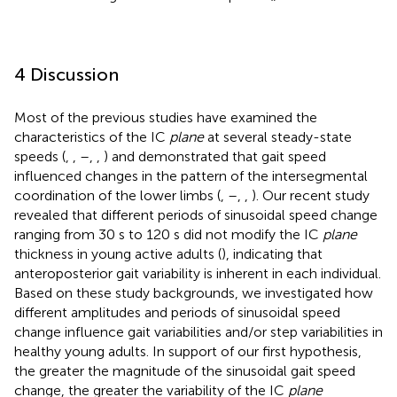
4 Discussion
Most of the previous studies have examined the
characteristics of the IC
plane
at several steady-state
speeds (
,
,
–
,
,
) and demonstrated that gait speed
influenced changes in the pattern of the intersegmental
coordination of the lower limbs (
,
–
,
,
). Our recent study
revealed that different periods of sinusoidal speed change
ranging from 30 s to 120 s did not modify the IC
plane
thickness in young active adults (
), indicating that
anteroposterior gait variability is inherent in each individual.
Based on these study backgrounds, we investigated how
different amplitudes and periods of sinusoidal speed
change influence gait variabilities and/or step variabilities in
healthy young adults. In support of our first hypothesis,
the greater the magnitude of the sinusoidal gait speed
change, the greater the variability of the IC
plane