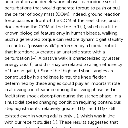
acceleration and deceleration phases can induce small
perturbations that would generate torque to push or pull
the center of body mass (COM). Indeed, ground reaction
force passes in front of the COM at the heel strike, and it
does behind the COM at the toe-off (
,
), which is a little-
known biological feature only in human bipedal walking.
Such a generated torque can restore dynamic gait stability
similar to a “passive walk” performed by a bipedal robot
that intentionally creates an unstable state with a
perturbation (
–
). A passive walk is characterized by lesser
energy cost (
), and this may be related to a high efficiency
of human gait (
,
). Since the thigh and shank angles are
controlled by hip and knee joints, the knee flexion
determined by these angles could play an important role
in allowing toe clearance during the swing phase and in
facilitating shock absorption during the stance phase. In a
sinusoidal speed changing condition requiring continuous
step adjustments, relatively greater TD
and TD
still
SL
SF
existed even in young adults only (
,
), which was in line
with our recent studies (
,
). These results suggested that