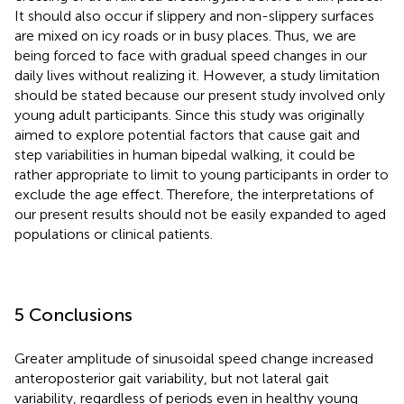
It should also occur if slippery and non-slippery surfaces
are mixed on icy roads or in busy places. Thus, we are
being forced to face with gradual speed changes in our
daily lives without realizing it. However, a study limitation
should be stated because our present study involved only
young adult participants. Since this study was originally
aimed to explore potential factors that cause gait and
step variabilities in human bipedal walking, it could be
rather appropriate to limit to young participants in order to
exclude the age effect. Therefore, the interpretations of
our present results should not be easily expanded to aged
populations or clinical patients.
5 Conclusions
Greater amplitude of sinusoidal speed change increased
anteroposterior gait variability, but not lateral gait
variability, regardless of periods even in healthy young