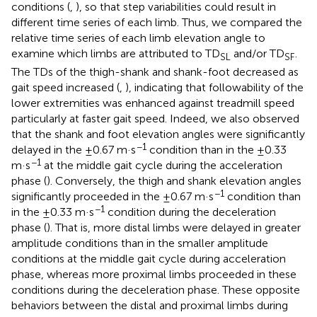
conditions (
,
), so that step variabilities could result in
different time series of each limb. Thus, we compared the
relative time series of each limb elevation angle to
examine which limbs are attributed to TD
and/or TD
.
SL
SF
The TDs of the thigh-shank and shank-foot decreased as
gait speed increased (
,
), indicating that followability of the
lower extremities was enhanced against treadmill speed
particularly at faster gait speed. Indeed, we also observed
that the shank and foot elevation angles were significantly
−1
delayed in the ±0.67 m·s
condition than in the ±0.33
−1
m·s
at the middle gait cycle during the acceleration
phase (
). Conversely, the thigh and shank elevation angles
−1
significantly proceeded in the ±0.67 m·s
condition than
−1
in the ±0.33 m·s
condition during the deceleration
phase (
). That is, more distal limbs were delayed in greater
amplitude conditions than in the smaller amplitude
conditions at the middle gait cycle during acceleration
phase, whereas more proximal limbs proceeded in these
conditions during the deceleration phase. These opposite
behaviors between the distal and proximal limbs during