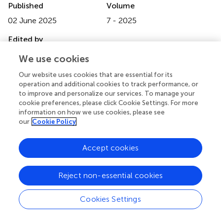
Published
Volume
02 June 2025
7 - 2025
Edited by
Christopher McCrum, Maastricht University, Netherlands
We use cookies
Reviewed by
Our website uses cookies that are essential for its
operation and additional cookies to track performance, or
Jung Hung Chien, Independent Researcher, Omaha,
to improve and personalize our services. To manage your
United States
cookie preferences, please click Cookie Settings. For more
Datao Xu, Ningbo University, China
information on how we use cookies, please see
our
Cookie Policy
Updates
Copyright
Accept cookies
© 2025 Motoyama, Tashiro, Saito, Horiuchi, Sakaki and
Abe.
This is an open-access article distributed under the
terms of the
Creative Commons Attribution License
Reject non-essential cookies
(CC BY)
. The use, distribution or reproduction in other
forums is permitted, provided the original author(s) and
Cookies Settings
the copyright owner(s) are credited and that the original
publication in this journal is cited, in accordance with