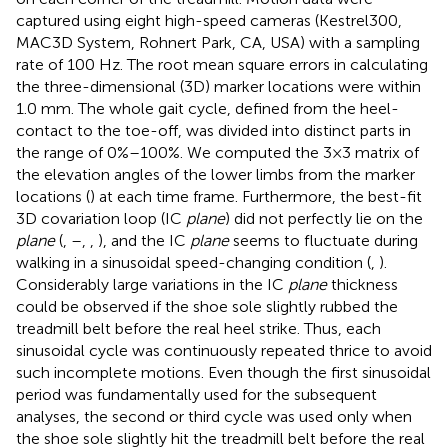
captured using eight high-speed cameras (Kestrel300,
MAC3D System, Rohnert Park, CA, USA) with a sampling
rate of 100 Hz. The root mean square errors in calculating
the three-dimensional (3D) marker locations were within
1.0 mm. The whole gait cycle, defined from the heel-
contact to the toe-off, was divided into distinct parts in
the range of 0%–100%. We computed the 3 × 3 matrix of
the elevation angles of the lower limbs from the marker
locations (
) at each time frame. Furthermore, the best-fit
3D covariation loop (IC
plane
) did not perfectly lie on the
plane
(
,
–
,
,
), and the IC
plane
seems to fluctuate during
walking in a sinusoidal speed-changing condition (
,
).
Considerably large variations in the IC
plane
thickness
could be observed if the shoe sole slightly rubbed the
treadmill belt before the real heel strike. Thus, each
sinusoidal cycle was continuously repeated thrice to avoid
such incomplete motions. Even though the first sinusoidal
period was fundamentally used for the subsequent
analyses, the second or third cycle was used only when
the shoe sole slightly hit the treadmill belt before the real