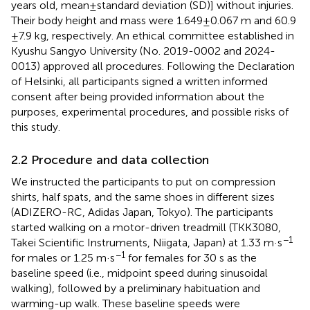
years old, mean ± standard deviation (SD)] without injuries.
Their body height and mass were 1.649 ± 0.067 m and 60.9
± 7.9 kg, respectively. An ethical committee established in
Kyushu Sangyo University (No. 2019-0002 and 2024-
0013) approved all procedures. Following the Declaration
of Helsinki, all participants signed a written informed
consent after being provided information about the
purposes, experimental procedures, and possible risks of
this study.
2.2 Procedure and data collection
We instructed the participants to put on compression
shirts, half spats, and the same shoes in different sizes
(ADIZERO-RC, Adidas Japan, Tokyo). The participants
started walking on a motor-driven treadmill (TKK3080,
−1
Takei Scientific Instruments, Niigata, Japan) at 1.33 m·s
−1
for males or 1.25 m·s
for females for 30 s as the
baseline speed (i.e., midpoint speed during sinusoidal
walking), followed by a preliminary habituation and
warming-up walk. These baseline speeds were