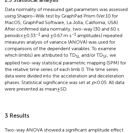
2.3 Statistical analysis
Data normality of measured gait parameters was assessed
using Shapiro–Wilk test by GraphPad Prism (Ver.10 for
MacOS, GraphPad Software, La Jolla, California, USA).
After confirmed data normality, two-way (30 and 60 s
−1
−1
periods × ± 0.33
and ±0.67 m·s
amplitudes) repeated
measures analysis of variance (ANOVA) was used for
comparisons of the dependent variables. To examine
which limb(s) are attributed to TD
and/or TD
, we
SL
SF
applied two-way statistical parametric mapping (SPM) for
the relative time series of each limb (
). The time series
data were divided into the acceleration and deceleration
phases. Statistical significance was set at
p
< 0.05. All data
were presented as mean ± SD.
3 Results
Two-way ANOVA showed a significant amplitude effect