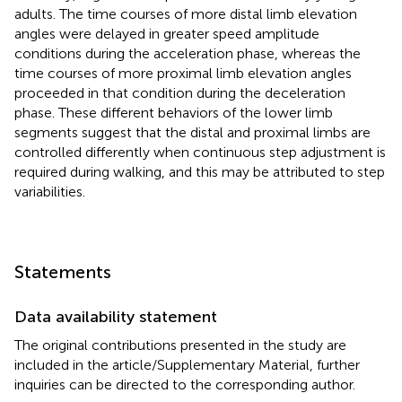
adults. The time courses of more distal limb elevation
angles were delayed in greater speed amplitude
conditions during the acceleration phase, whereas the
time courses of more proximal limb elevation angles
proceeded in that condition during the deceleration
phase. These different behaviors of the lower limb
segments suggest that the distal and proximal limbs are
controlled differently when continuous step adjustment is
required during walking, and this may be attributed to step
variabilities.
Statements
Data availability statement
The original contributions presented in the study are
included in the article/Supplementary Material, further
inquiries can be directed to the corresponding author.