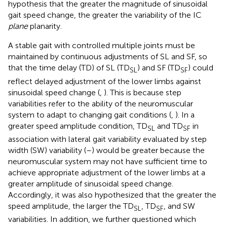
hypothesis that the greater the magnitude of sinusoidal
gait speed change, the greater the variability of the IC
plane
planarity.
A stable gait with controlled multiple joints must be
maintained by continuous adjustments of SL and SF, so
that the time delay (TD) of SL (TD
) and SF (TD
) could
SL
SF
reflect delayed adjustment of the lower limbs against
sinusoidal speed change (
,
). This is because step
variabilities refer to the ability of the neuromuscular
system to adapt to changing gait conditions (
,
). In a
greater speed amplitude condition, TD
and TD
in
SL
SF
association with lateral gait variability evaluated by step
width (SW) variability (
–
) would be greater because the
neuromuscular system may not have sufficient time to
achieve appropriate adjustment of the lower limbs at a
greater amplitude of sinusoidal speed change.
Accordingly, it was also hypothesized that the greater the
speed amplitude, the larger the TD
, TD
, and SW
SL
SF
variabilities. In addition, we further questioned which