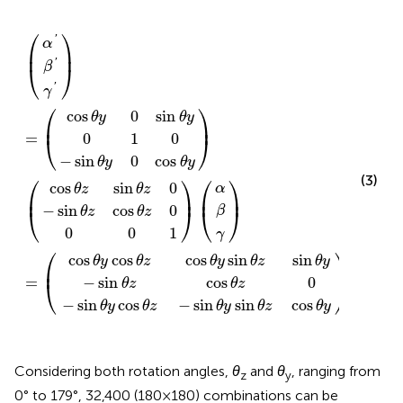
s
s
n
n
n
θ
z
z
θ
θ
θ
θ
θ
−
cos
0
0
z
z
y
z
y
sin
α
β
γ
α
β
α
β
1
0
γ
γ
0
cos
cos
0
sin
(
)
)
)
)
)
)
′
′
′
0
=
(
(
=
(
1
cos
sin
θ
θ
(
(
θ
y
y
θ
θ
z
θ
sin
sin
z
z
θ
0
y
0
0
y
θ
θ
z
z
cos
sin
θ
θ
y
y
⎛
⎞
'
α
⎜
⎟
'
β
⎝
⎠
'
γ
⎛
⎞
cos
0
sin
θ
y
θ
y
⎜
⎟
0
1
0
=
⎝
⎠
−
sin
0
cos
θ
y
θ
y
⎛
⎞
⎛
⎞
(3)
cos
sin
0
α
θ
z
θ
z
⎜
⎟
⎜
⎟
−
sin
cos
0
⎝
⎠
β
⎝
⎠
θ
z
θ
z
0
0
1
γ
⎛
⎞
⎛
⎞
cos
cos
cos
sin
sin
α
θ
y
θ
z
θ
y
θ
z
θ
y
⎜
⎟
⎜
⎟
−
sin
cos
0
=
β
⎝
⎠
⎝
⎠
θ
z
θ
z
−
sin
cos
−
sin
sin
cos
θ
y
θ
z
θ
y
θ
z
θ
y
γ
Considering both rotation angles,
θ
and
θ
, ranging from
z
y
0° to 179°, 32,400 (180 × 180) combinations can be