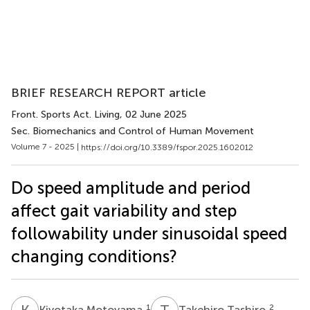
BRIEF RESEARCH REPORT article
Front. Sports Act. Living
, 02 June 2025
Sec. Biomechanics and Control of Human Movement
Volume 7 - 2025 |
https://doi.org/10.3389/fspor.2025.1602012
Do speed amplitude and period
affect gait variability and step
followability under sinusoidal speed
changing conditions?
K
M
T
T
1
2
Kiyotaka Motoyama
Takehiro Tashiro