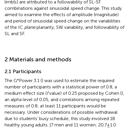
limb(s) are attributed to a followability of SL-SF
combinations against sinusoidal speed change. This study
aimed to examine the effects of amplitude (magnitude)
and period of sinusoidal speed change on the variabilities
of the IC
plane
planarity, SW variability, and followability of
SL and SF.
2 Materials and methods
2.1 Participants
The G*Power 3.1 (
) was used to estimate the required
number of participants with a statistical power of 0.8, a
medium effect size (
f
value) of 0.25 proposed by Cohen (
),
an alpha level of 0.05, and correlations among repeated
measures of 0.8; at least 11 participants would be
necessary. Under considerations of possible withdrawal
due to students’ busy schedule, this study involved 18
healthy young adults. [7 men and 11 women; 20.7 ± 1.0