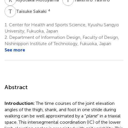
T
S
4
Taisuke Sakaki
1.
Center for Health and Sports Science, Kyushu Sangyo
University, Fukuoka, Japan
2.
Department of Information Design, Faculty of Design,
Nishinippon Institute of Technology, Fukuoka, Japan
See more
Abstract
Introduction:
The time courses of the joint elevation
angles of the thigh, shank, and foot in one stride during
walking can be well approximated by a “
plane
” in a triaxial
space. This intersegmental coordination (IC) of the lower