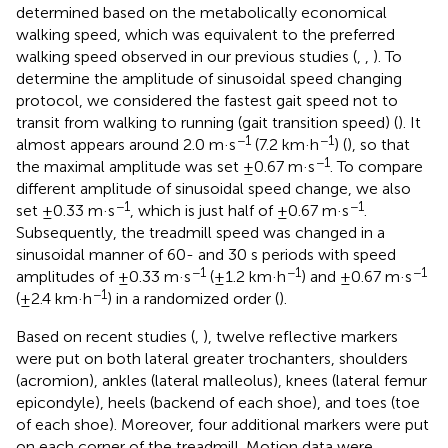
determined based on the metabolically economical
walking speed, which was equivalent to the preferred
walking speed observed in our previous studies (
,
,
). To
determine the amplitude of sinusoidal speed changing
protocol, we considered the fastest gait speed not to
transit from walking to running (gait transition speed) (
). It
−1
−1
almost appears around 2.0 m·s
(7.2 km·h
) (
), so that
−1
the maximal amplitude was set ±0.67 m·s
. To compare
different amplitude of sinusoidal speed change, we also
−1
−1
set ±0.33 m·s
, which is just half of ±0.67 m·s
.
Subsequently, the treadmill speed was changed in a
sinusoidal manner of 60- and 30 s periods with speed
−1
−1
−1
amplitudes of ±0.33 m·s
(±1.2 km·h
) and ±0.67 m·s
−1
(±2.4 km·h
) in a randomized order (
).
Based on recent studies (
,
), twelve reflective markers
were put on both lateral greater trochanters, shoulders
(acromion), ankles (lateral malleolus), knees (lateral femur
epicondyle), heels (backend of each shoe), and toes (toe
of each shoe). Moreover, four additional markers were put
on each corner of the treadmill. Motion data were