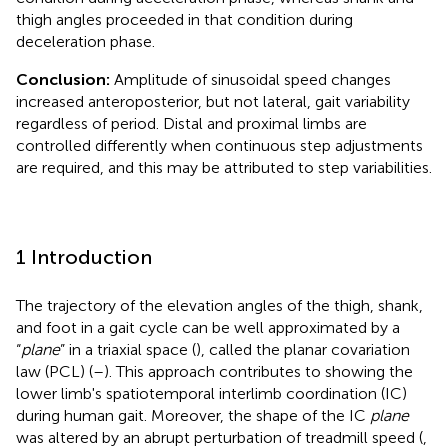
thigh angles proceeded in that condition during
deceleration phase.
Conclusion:
Amplitude of sinusoidal speed changes
increased anteroposterior, but not lateral, gait variability
regardless of period. Distal and proximal limbs are
controlled differently when continuous step adjustments
are required, and this may be attributed to step variabilities.
1 Introduction
The trajectory of the elevation angles of the thigh, shank,
and foot in a gait cycle can be well approximated by a
“
plane
” in a triaxial space (
), called the planar covariation
law (PCL) (
–
). This approach contributes to showing the
lower limb's spatiotemporal interlimb coordination (IC)
during human gait. Moreover, the shape of the IC
plane
was altered by an abrupt perturbation of treadmill speed (
,