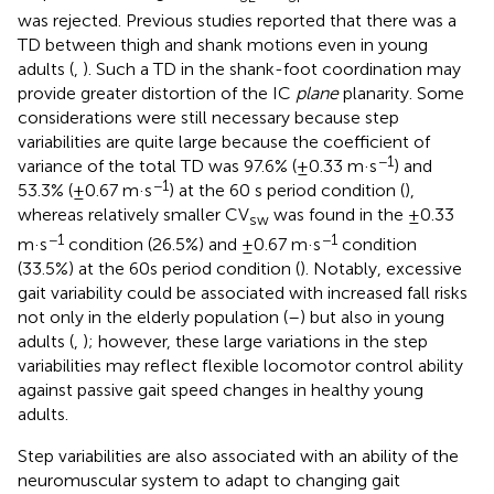
was rejected. Previous studies reported that there was a
TD between thigh and shank motions even in young
adults (
,
). Such a TD in the shank-foot coordination may
provide greater distortion of the IC
plane
planarity. Some
considerations were still necessary because step
variabilities are quite large because the coefficient of
−1
variance of the total TD was 97.6% (±0.33 m·s
) and
−1
53.3% (±0.67 m·s
) at the 60 s period condition (
),
whereas relatively smaller CV
was found in the ±0.33
sw
−1
−1
m·s
condition (26.5%) and ±0.67 m·s
condition
(33.5%) at the 60s period condition (
). Notably, excessive
gait variability could be associated with increased fall risks
not only in the elderly population (
–
) but also in young
adults (
,
); however, these large variations in the step
variabilities may reflect flexible locomotor control ability
against passive gait speed changes in healthy young
adults.
Step variabilities are also associated with an ability of the
neuromuscular system to adapt to changing gait