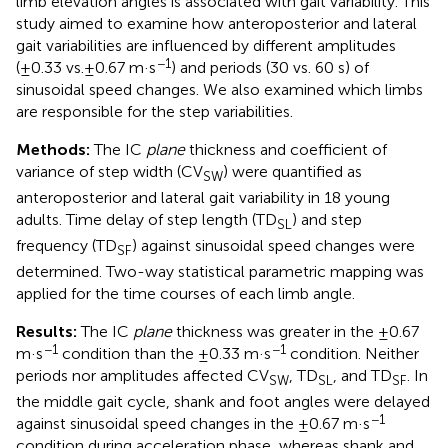
limb elevation angles is associated with gait variability. This
study aimed to examine how anteroposterior and lateral
gait variabilities are influenced by different amplitudes
−1
(±0.33 vs. ± 0.67 m·s
) and periods (30 vs. 60 s) of
sinusoidal speed changes. We also examined which limbs
are responsible for the step variabilities.
Methods:
The IC
plane
thickness and coefficient of
variance of step width (CV
) were quantified as
SW
anteroposterior and lateral gait variability in 18 young
adults. Time delay of step length (TD
) and step
SL
frequency (TD
) against sinusoidal speed changes were
SF
determined. Two-way statistical parametric mapping was
applied for the time courses of each limb angle.
Results:
The IC
plane
thickness was greater in the ±0.67
−1
−1
m·s
condition than the ±0.33 m·s
condition. Neither
periods nor amplitudes affected CV
, TD
, and TD
. In
SW
SL
SF
the middle gait cycle, shank and foot angles were delayed
−1
against sinusoidal speed changes in the ±0.67 m·s
condition during acceleration phase, whereas shank and