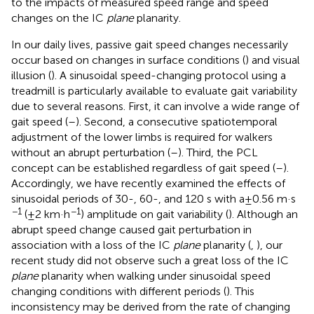
to the impacts of measured speed range and speed
changes on the IC
plane
planarity.
In our daily lives, passive gait speed changes necessarily
occur based on changes in surface conditions (
) and visual
illusion (
). A sinusoidal speed-changing protocol using a
treadmill is particularly available to evaluate gait variability
due to several reasons. First, it can involve a wide range of
gait speed (
–
). Second, a consecutive spatiotemporal
adjustment of the lower limbs is required for walkers
without an abrupt perturbation (
–
). Third, the PCL
concept can be established regardless of gait speed (
–
).
Accordingly, we have recently examined the effects of
sinusoidal periods of 30-, 60-, and 120 s with a ± 0.56 m·s
−1
−1
(±2 km·h
) amplitude on gait variability (
). Although an
abrupt speed change caused gait perturbation in
association with a loss of the IC
plane
planarity (
,
), our
recent study did not observe such a great loss of the IC
plane
planarity when walking under sinusoidal speed
changing conditions with different periods (
). This
inconsistency may be derived from the rate of changing