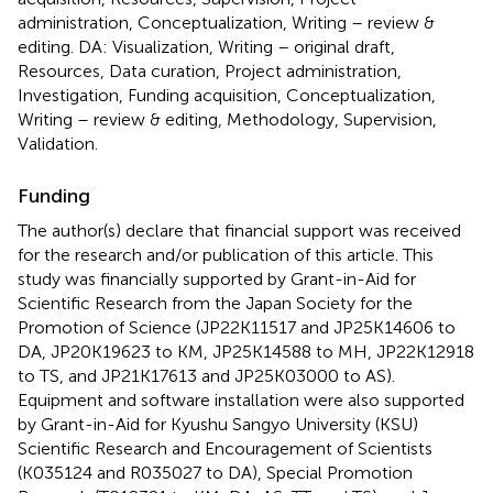
administration, Conceptualization, Writing – review &
editing. DA: Visualization, Writing – original draft,
Resources, Data curation, Project administration,
Investigation, Funding acquisition, Conceptualization,
Writing – review & editing, Methodology, Supervision,
Validation.
Funding
The author(s) declare that financial support was received
for the research and/or publication of this article. This
study was financially supported by Grant-in-Aid for
Scientific Research from the Japan Society for the
Promotion of Science (JP22K11517 and JP25K14606 to
DA, JP20K19623 to KM, JP25K14588 to MH, JP22K12918
to TS, and JP21K17613 and JP25K03000 to AS).
Equipment and software installation were also supported
by Grant-in-Aid for Kyushu Sangyo University (KSU)
Scientific Research and Encouragement of Scientists
(K035124 and R035027 to DA), Special Promotion