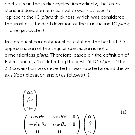
heel strike in the earlier cycles. Accordingly, the largest
standard deviation or mean value was not used to
represent the IC
plane
thickness, which was considered
the smallest standard deviation of the fluctuating IC
plane
in one gait cycle (
).
In a practical computational calculation, the best-fit 3D
approximation of the angular covariation is not a
dimensionless
plane
. Therefore, based on the definition of
Euler's angle, after detecting the best-fit IC
plane
of the
3D covariation was detected, it was rotated around the
z
-
axis (foot elevation angle) as follows (
,
):
s
n
θ
θ
0
z
z
α
β
γ
α
β
0
γ
cos
sin
(
z
)
)
)
z
z
=
(
1
(
θ
θ
z
z
0
0
⎛
⎞
α
z
⎜
⎟
=
β
z
⎝
⎠
γ
z
(1)
⎛
⎞
⎛
⎞
cos
sin
0
α
θ
z
θ
z
⎜
⎟
⎜
⎟
−
sin
cos
0
⎝
⎠
β
⎝
⎠
θ
z
θ
z
0
0
1
γ