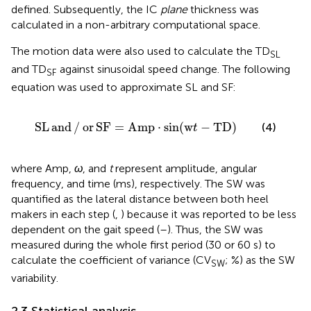
defined. Subsequently, the IC
plane
thickness was
calculated in a non-arbitrary computational space.
The motion data were also used to calculate the TD
SL
and TD
against sinusoidal speed change. The following
SF
equation was used to approximate SL and SF:
SL
and
/
or
SF
=
Amp
⋅
sin
(
w
t
−
TD
)
SL
and
/
or
SF
=
Amp
⋅
sin
(
w
−
TD
)
(4)
t
where Amp,
ω
, and
t
represent amplitude, angular
frequency, and time (ms), respectively. The SW was
quantified as the lateral distance between both heel
makers in each step (
,
) because it was reported to be less
dependent on the gait speed (
–
). Thus, the SW was
measured during the whole first period (30 or 60 s) to
calculate the coefficient of variance (CV
; %) as the SW
SW
variability.