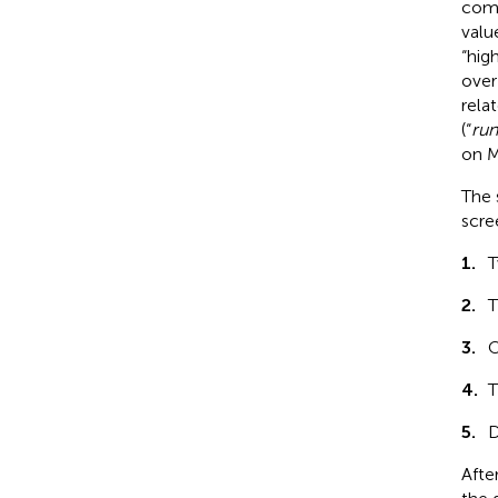
comp
valu
“hig
over
rela
(“
run
on M
The 
scree
1.
T
2.
T
3.
O
4.
T
5.
D
Afte