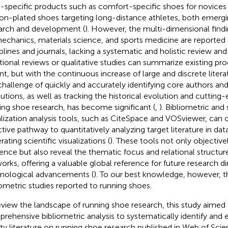
l-specific products such as comfort-specific shoes for novices 
on-plated shoes targeting long-distance athletes, both emergi
arch and development (
). However, the multi-dimensional find
echanics, materials science, and sports medicine are reported 
iplines and journals, lacking a systematic and holistic review and
itional reviews or qualitative studies can summarize existing p
nt, but with the continuous increase of large and discrete litera
challenge of quickly and accurately identifying core authors an
itutions, as well as tracking the historical evolution and cutting
ing shoe research, has become significant (
,
). Bibliometric and 
alization analysis tools, such as CiteSpace and VOSviewer, can o
ctive pathway to quantitatively analyzing target literature in da
ating scientific visualizations (
). These tools not only objectiv
uence but also reveal the thematic focus and relational structu
orks, offering a valuable global reference for future research d
nological advancements (
). To our best knowledge, however, 
iometric studies reported to running shoes.
eview the landscape of running shoe research, this study aimed
rehensive bibliometric analysis to systematically identify and 
ity literature on running shoe research published in Web of Sci