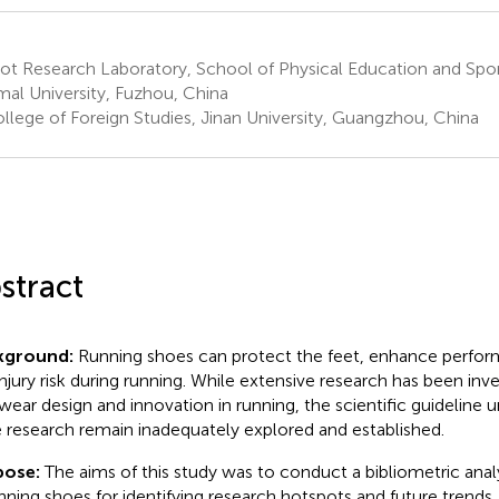
t Research Laboratory, School of Physical Education and Sport
al University, Fuzhou, China
llege of Foreign Studies, Jinan University, Guangzhou, China
stract
kground:
Running shoes can protect the feet, enhance perfo
injury risk during running. While extensive research has been inv
wear design and innovation in running, the scientific guideline 
 research remain inadequately explored and established.
pose:
The aims of this study was to conduct a bibliometric analy
unning shoes for identifying research hotspots and future trends.