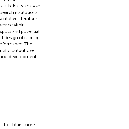
tatistically analyze
search institutions,
entative literature
works within
tspots and potential
ent design of running
performance. The
ntific output over
g shoe development
ts to obtain more