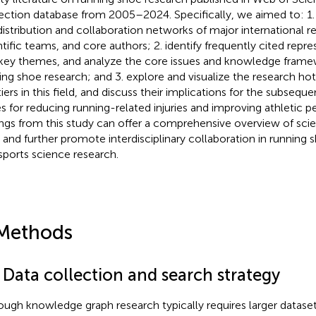
ection database from 2005–2024. Specifically, we aimed to: 1. s
distribution and collaboration networks of major international re
ntific teams, and core authors; 2. identify frequently cited repres
key themes, and analyze the core issues and knowledge frame
ing shoe research; and 3. explore and visualize the research ho
tiers in this field, and discuss their implications for the subsequ
s for reducing running-related injuries and improving athletic 
ings from this study can offer a comprehensive overview of scie
 and further promote interdisciplinary collaboration in runnin
sports science research.
Methods
 Data collection and search strategy
ough knowledge graph research typically requires larger datase