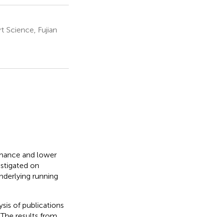
 Science, Fujian
rmance and lower
estigated on
underlying running
sis of publications
 The results from