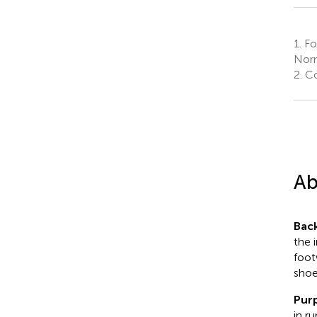
1.
Foo
Norm
2.
Co
Ab
Bac
the 
foot
shoe
Pur
in r