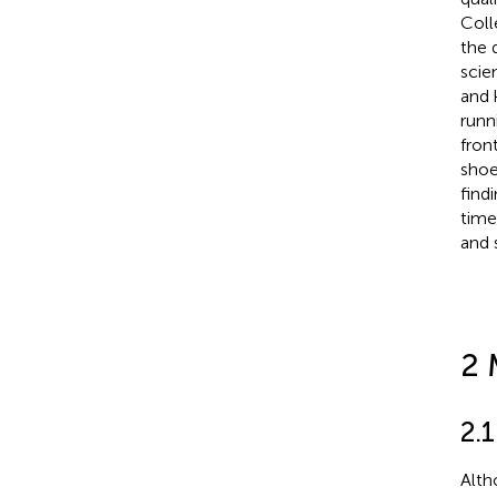
Coll
the 
scie
and 
runn
fron
shoe
find
time
and 
2 
2.1
Alth