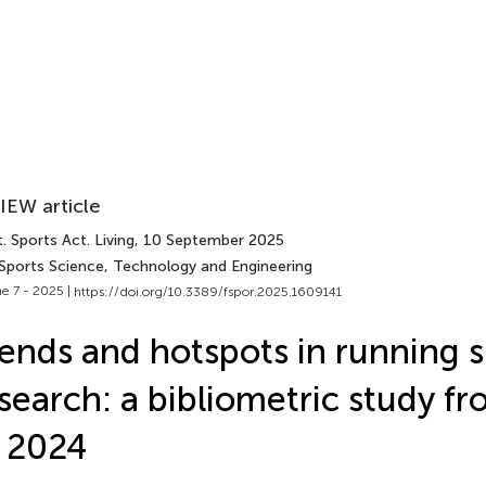
IEW article
. Sports Act. Living
, 10 September 2025
 Sports Science, Technology and Engineering
e 7 - 2025 |
https://doi.org/10.3389/fspor.2025.1609141
ends and hotspots in running 
search: a bibliometric study f
 2024