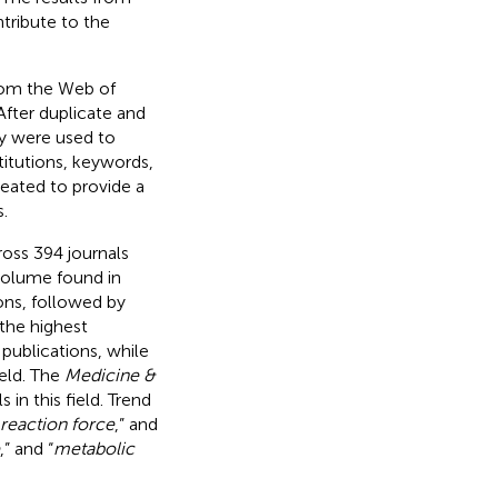
ntribute to the
rom the Web of
fter duplicate and
ny were used to
stitutions, keywords,
reated to provide a
.
ross 394 journals
 volume found in
ons, followed by
the highest
publications, while
ield. The
Medicine &
in this field. Trend
reaction force
,” and
,” and “
metabolic