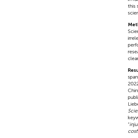
this
scie
Met
Scie
irre
perf
rese
clea
Resu
span
2022
Chin
publ
Lieb
Scie
keyw
“
inju
cost