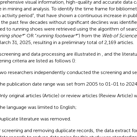
rehensive visual information, high-quality and accurate data ca
e in mining and analysis. To identify the time frame for bibliomet
h activity period”, that have shown a continuous increase in pu
 the past few decades without significant declines was identified
ted to running shoes were retrieved using the algorithm of sear
ning shoe*
” OR “
running footwear*
”) from the
Web of Science
arch 31, 2025, resulting in a preliminary total of 2,169 articles.
screening and data processing are illustrated in
, and the literat
ning criteria are listed as follows (
):
wo researchers independently conducted the screening and se
he publication date range was set from 2005 to 01-01 to 202
nly original articles (Article) or review articles (Review Article)
he language was limited to English;
uplicate literature was removed.
r screening and removing duplicate records, the data extract 