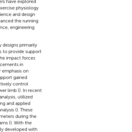
ers have explored
ercise physiology
cience and design
dvanced the running
ence, engineering
 designs primarily
s to provide support
the impact forces
ncements in
er emphasis on
upport gained
tively control
wer limb (
). In recent
alysis, utilized
ing and applied
nalysis (
). These
meters during the
rams (
). With the
gly developed with