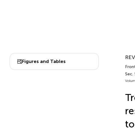
REV
Figures and Tables
Front
Sec.
Volum
Tr
re
to