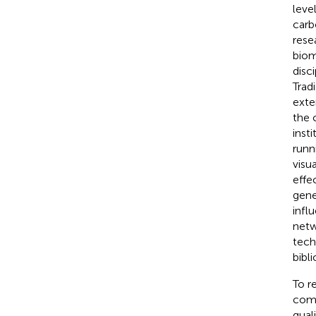
leve
carb
rese
biom
disc
Trad
exte
the 
inst
runn
visu
effe
gener
infl
netw
tech
bibl
To r
comp
qual