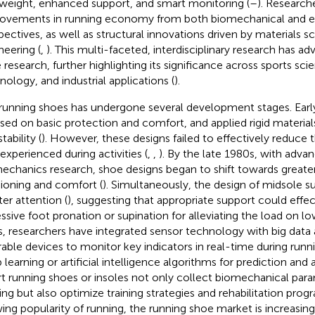
tweight, enhanced support, and smart monitoring (
–
). Research
ovements in running economy from both biomechanical and ex
pectives, as well as structural innovations driven by materials s
neering (
,
). This multi-faceted, interdisciplinary research has a
 research, further highlighting its significance across sports sci
nology, and industrial applications (
).
running shoes has undergone several development stages. Early
sed on basic protection and comfort, and applied rigid material
tability (
). However, these designs failed to effectively reduce 
 experienced during activities (
,
,
). By the late 1980s, with adva
echanics research, shoe designs began to shift towards great
ioning and comfort (
). Simultaneously, the design of midsole s
ter attention (
), suggesting that appropriate support could effec
ssive foot pronation or supination for alleviating the load on lo
s, researchers have integrated sensor technology with big data an
able devices to monitor key indicators in real-time during runn
learning or artificial intelligence algorithms for prediction and a
t running shoes or insoles not only collect biomechanical para
ing but also optimize training strategies and rehabilitation prog
ing popularity of running, the running shoe market is increasin