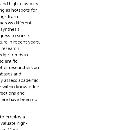
and high-elasticity
ng as hotspots for
ings from
across different
 synthesis.
rogress to some
ture in recent years,
d research
-edge trends in
scientific
ffer researchers an
tabases and
ely assess academic
re within knowledge
irections and
there have been no
 to employ a
evaluate high-
ence Core