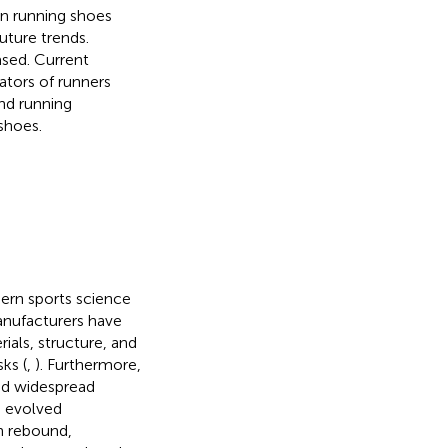
 on running shoes
uture trends.
ased. Current
ators of runners
and running
shoes.
dern sports science
anufacturers have
als, structure, and
ks (
,
). Furthermore,
ed widespread
e evolved
h rebound,