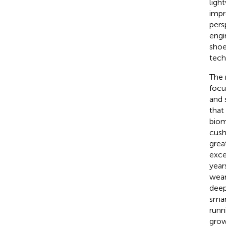
ligh
impr
pers
engi
shoe
tech
The 
focu
and s
that
biom
cush
grea
exce
year
wear
deep 
smar
runn
grow