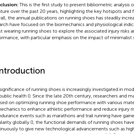
clusion:
This is the first study to present bibliometric analysis
rature over the past 20 years, highlighting the key hotspots and f
all, the annual publications on running shoes has steadily incre
arch have focused on the biomechanics and physiological indic
st wearing running shoes to explore the associated injury risks 
ormance, with particular emphasis on the impact of minimalist 
Introduction
significance of running shoes is increasingly investigated in mo
public health (
). Since the late 20th century, researchers and m
sed on optimizing running shoe performance with various materi
echanics to enhance athletic performance and reduce injury ris
ndurance events such as marathons and trail running have gain
arity globally (
), the functional demands of running shoes hav
inuously to give new technological advancements such as hig