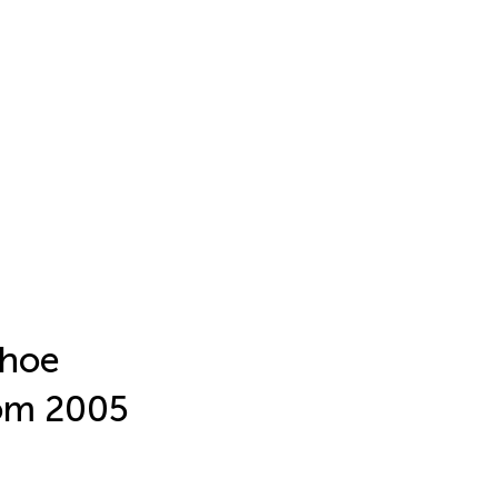
shoe
rom 2005