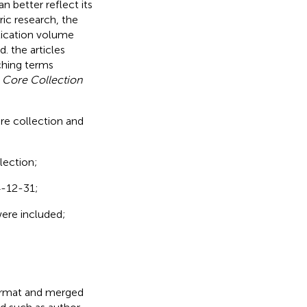
n better reflect its
ric research, the
blication volume
. the articles
ching terms
 Core Collection
ure collection and
lection;
4-12-31;
 were included;
format and merged