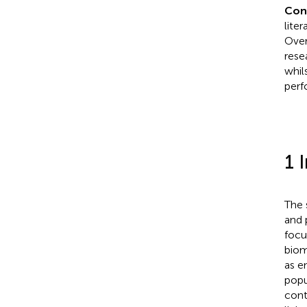
Con
lite
Over
rese
whil
perf
1 
The 
and 
focu
biom
as e
popul
cont