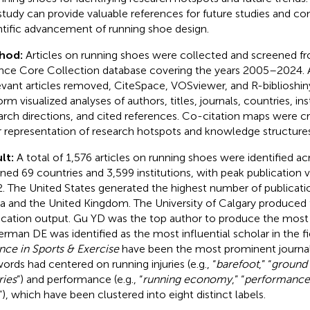
 study can provide valuable references for future studies and co
ntific advancement of running shoe design.
hod:
Articles on running shoes were collected and screened f
nce Core Collection database covering the years 2005–2024. A
levant articles removed, CiteSpace, VOSviewer, and R-biblioshi
orm visualized analyses of authors, titles, journals, countries, in
arch directions, and cited references. Co-citation maps were c
r representation of research hotspots and knowledge structures
lt:
A total of 1,576 articles on running shoes were identified ac
ned 69 countries and 3,599 institutions, with peak publication
. The United States generated the highest number of publicati
a and the United Kingdom. The University of Calgary produced 
ication output. Gu YD was the top author to produce the most 
erman DE was identified as the most influential scholar in the f
nce in Sports & Exercise
have been the most prominent journals 
ords had centered on running injuries (e.g., “
barefoot
,” “
ground 
ries
”) and performance (e.g., “
running economy
,” “
performance
”), which have been clustered into eight distinct labels.