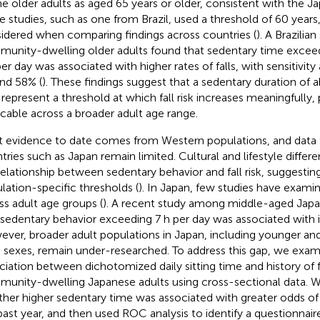
ne older adults as aged 65 years or older, consistent with the 
 studies, such as one from Brazil, used a threshold of 60 years
idered when comparing findings across countries (
). A Brazilian
unity-dwelling older adults found that sedentary time excee
per day was associated with higher rates of falls, with sensitivity
nd 58% (
). These findings suggest that a sedentary duration of 
represent a threshold at which fall risk increases meaningfully, 
icable across a broader adult age range.
 evidence to date comes from Western populations, and data 
tries such as Japan remain limited. Cultural and lifestyle diffe
relationship between sedentary behavior and fall risk, suggestin
lation-specific thresholds (
). In Japan, few studies have examin
ss adult age groups (
). A recent study among middle-aged Ja
 sedentary behavior exceeding 7 h per day was associated with inc
ver, broader adult populations in Japan, including younger and
 sexes, remain under-researched. To address this gap, we exam
ciation between dichotomized daily sitting time and history of 
unity-dwelling Japanese adults using cross-sectional data. We
her higher sedentary time was associated with greater odds of re
past year, and then used ROC analysis to identify a questionnai