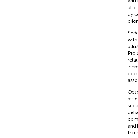
adul
also
by c
prior
Sede
with
adul
Prol
rela
incre
popu
asso
Obse
asso
sect
beha
comp
and 
thre