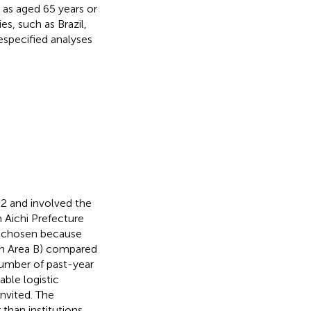
d as aged 65 years or
s, such as Brazil,
respecified analyses
22 and involved the
n Aichi Prefecture
y chosen because
 in Area B) compared
number of past-year
able logistic
nvited. The
than institutions,