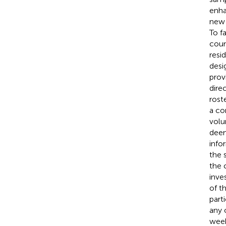
enha
new 
To f
coun
resi
desi
prov
dire
rost
a co
volu
deem
info
the 
the 
inve
of t
part
any o
week