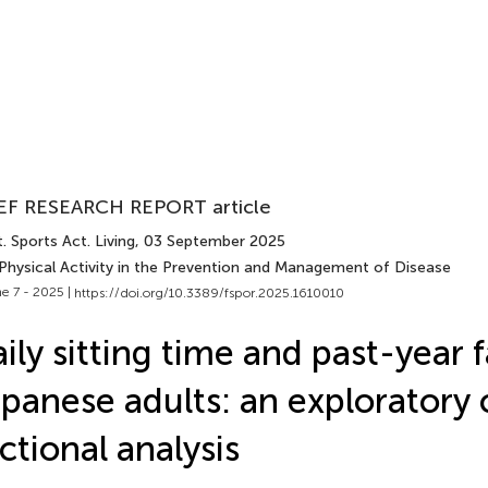
EF RESEARCH REPORT article
. Sports Act. Living
, 03 September 2025
 Physical Activity in the Prevention and Management of Disease
e 7 - 2025 |
https://doi.org/10.3389/fspor.2025.1610010
ily sitting time and past-year fa
panese adults: an exploratory 
ctional analysis