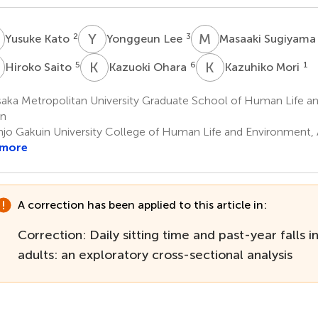
K
Y
L
M
S
2
3
Yusuke Kato
Yonggeun Lee
Masaaki Sugiyam
S
K
O
K
M
5
6
1
Hiroko Saito
Kazuoki Ohara
Kazuhiko Mori
aka Metropolitan University Graduate School of Human Life an
an
njo Gakuin University College of Human Life and Environment, 
 more
A correction has been applied to this article in:
Correction: Daily sitting time and past-year falls 
adults: an exploratory cross-sectional analysis