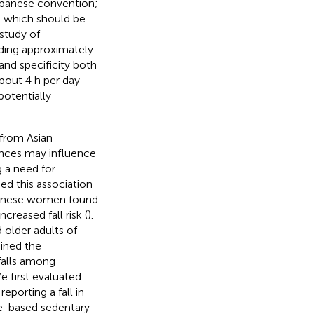
Japanese convention;
, which should be
 study of
ding approximately
 and specificity both
about 4 h per day
potentially
from Asian
rences may influence
g a need for
ed this association
panese women found
reased fall risk (
).
 older adults of
ined the
falls among
 first evaluated
porting a fall in
re-based sedentary