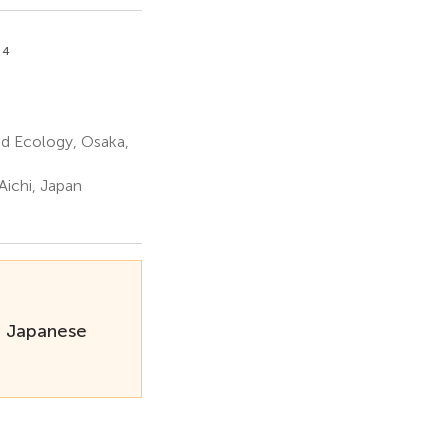
4
a
d Ecology, Osaka,
Aichi, Japan
in Japanese