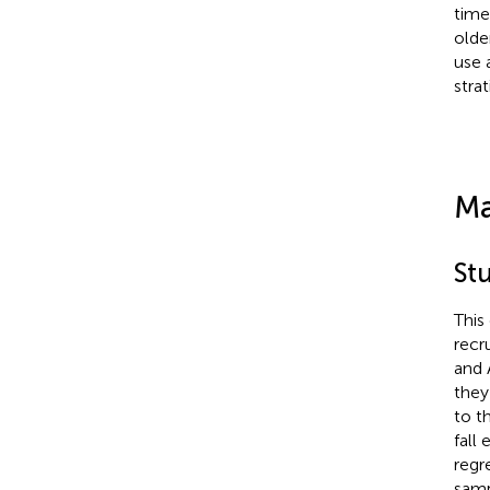
time
olde
use 
stra
Ma
St
This
recr
and 
they
to t
fall
regr
samp