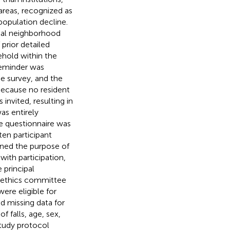
 areas, recognized as
 population decline.
ocal neighborhood
prior detailed
ehold within the
reminder was
e survey, and the
Because no resident
invited, resulting in
as entirely
he questionnaire was
ten participant
ined the purpose of
with participation,
 principal
e ethics committee
were eligible for
ad missing data for
f falls, age, sex,
study protocol