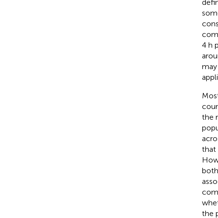
defi
some
cons
comm
4 h 
arou
may 
appl
Most
coun
the 
popu
acro
that
Howe
both
asso
comm
whet
the 