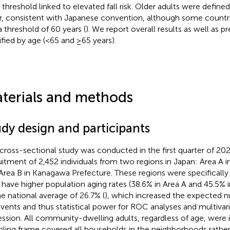
 threshold linked to elevated fall risk. Older adults were define
r, consistent with Japanese convention, although some countrie
a threshold of 60 years (
). We report overall results as well as p
tified by age (<65 and ≥65 years).
terials and methods
udy design and participants
 cross-sectional study was conducted in the first quarter of 20
uitment of 2,452 individuals from two regions in Japan: Area A i
Area B in Kanagawa Prefecture. These regions were specificall
 have higher population aging rates (38.6% in Area A and 45.5%
he national average of 26.7% (
), which increased the expected 
 events and thus statistical power for ROC analyses and multivari
ession. All community-dwelling adults, regardless of age, were i
ling frame covered all households in the neighborhoods rather 