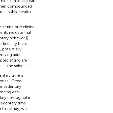
. Falls in mid-life can
y when compounded
re a public health
sitting or reclining
ents indicate that
ntary behavior (
).
ticularly traits
, potentially
volving adult
ted sitting are
at the spine (
–
).
ntary time is
ons (
). Cross-
er sedentary
ncing a fall
r key demographic
 sedentary time
In this study, we