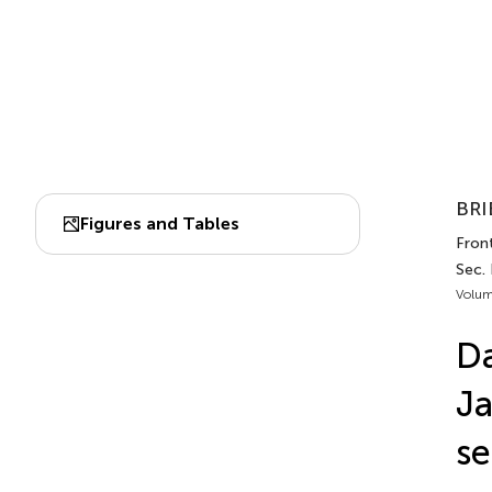
BRI
Figures and Tables
Front
Sec.
Volum
Da
Ja
se