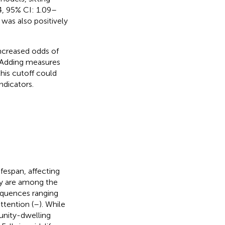
4, 95% CI: 1.09–
 was also positively
increased odds of
). Adding measures
his cutoff could
ndicators.
ifespan, affecting
ey are among the
sequences ranging
ttention (
–
). While
munity-dwelling