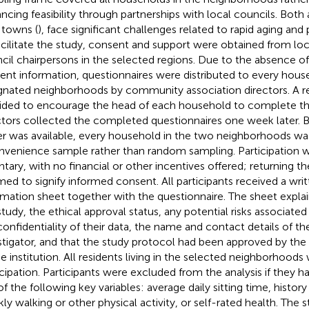
ncing feasibility through partnerships with local councils. Both
towns (
), face significant challenges related to rapid aging and
acilitate the study, consent and support were obtained from l
cil chairpersons in the selected regions. Due to the absence of 
dent information, questionnaires were distributed to every hous
gnated neighborhoods by community association directors. A 
ided to encourage the head of each household to complete th
ctors collected the completed questionnaires one week later. 
er was available, every household in the two neighborhoods was 
nvenience sample rather than random sampling. Participation w
ntary, with no financial or other incentives offered; returning t
ed to signify informed consent. All participants received a writ
rmation sheet together with the questionnaire. The sheet expla
study, the ethical approval status, any potential risks associated 
confidentiality of their data, the name and contact details of the
stigator, and that the study protocol had been approved by th
he institution. All residents living in the selected neighborhoods 
icipation. Participants were excluded from the analysis if they h
f the following key variables: average daily sitting time, history o
ly walking or other physical activity, or self-rated health. The 