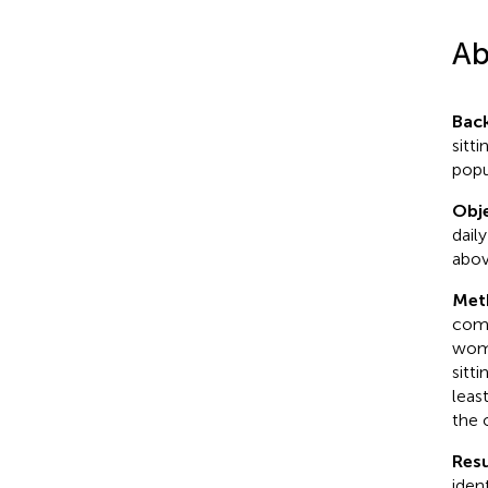
Ab
Bac
sitti
popu
Obje
dail
abov
Met
comm
wome
sitt
leas
the 
Resu
iden