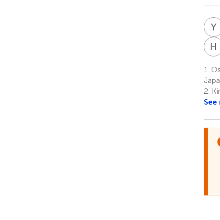
Y
H
1.
Os
Jap
2.
Ki
See