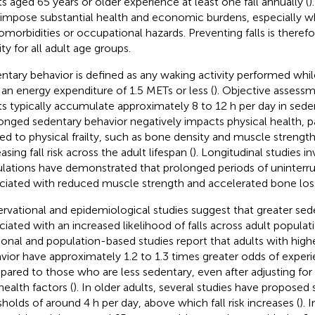
ts aged 65 years or older experience at least one fall annually (
)
 impose substantial health and economic burdens, especiall
omorbidities or occupational hazards. Preventing falls is therefo
ity for all adult age groups.
ntary behavior is defined as any waking activity performed while 
 an energy expenditure of 1.5 METs or less (
). Objective assessm
ts typically accumulate approximately 8 to 12 h per day in sede
onged sedentary behavior negatively impacts physical health, par
ted to physical frailty, such as bone density and muscle strength
asing fall risk across the adult lifespan (
). Longitudinal studies in
lations have demonstrated that prolonged periods of uninterrup
ciated with reduced muscle strength and accelerated bone loss 
rvational and epidemiological studies suggest that greater sede
ciated with an increased likelihood of falls across adult populati
ional and population-based studies report that adults with high
vior have approximately 1.2 to 1.3 times greater odds of experie
ared to those who are less sedentary, even after adjusting fo
health factors (
). In older adults, several studies have proposed
sholds of around 4 h per day, above which fall risk increases (
). 