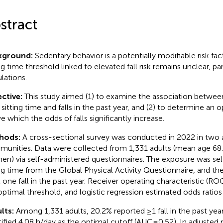
stract
kground:
Sedentary behavior is a potentially modifiable risk fact
ng time threshold linked to elevated fall risk remains unclear, par
lations.
ctive:
This study aimed (1) to examine the association betwe
y sitting time and falls in the past year, and (2) to determine an 
e which the odds of falls significantly increase.
hods:
A cross-sectional survey was conducted in 2022 in two
unities. Data were collected from 1,331 adults (mean age 68.3
n) via self-administered questionnaires. The exposure was sel
ing time from the Global Physical Activity Questionnaire, and 
t one fall in the past year. Receiver operating characteristic (ROC
optimal threshold, and logistic regression estimated odds ratios
lts:
Among 1,331 adults, 20.2% reported ≥1 fall in the past yea
tified 4.08 h/day as the optimal cutoff (AUC = 0.52). In adjusted 