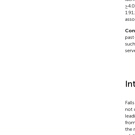
≥4.0
1.91
assoc
Con
past
such
serv
In
Fall
not 
lead
from
the 