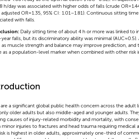
8 h/day was associated with higher odds of falls (crude OR = 1.4
; adjusted OR = 1.35, 95% CI: 1.01–1.81). Continuous sitting time
iated with falls.
clusion:
Daily sitting time of about 4 h or more was linked to 
-year falls, but its discriminatory ability was minimal (AUC ≈ 0.5
 as muscle strength and balance may improve prediction, and t
e as a population-level marker when combined with other risk i
troduction
s are a significant global public health concern across the adult l
only older adults but also middle-aged and younger adults. Th
ing causes of injury-related morbidity and mortality, with con
 minor injuries to fractures and head trauma requiring medical a
risk is highest in older adults, approximately one-third of com