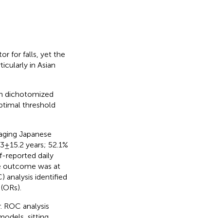
or for falls, yet the
ticularly in Asian
en dichotomized
optimal threshold
 aging Japanese
 ± 15.2 years; 52.1%
f-reported daily
the outcome was at
) analysis identified
 (ORs).
r. ROC analysis
models, sitting