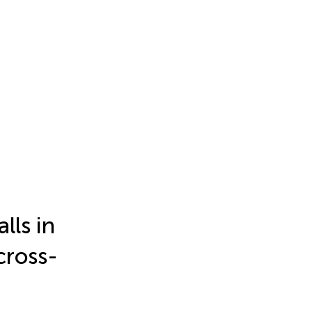
lls in
cross-