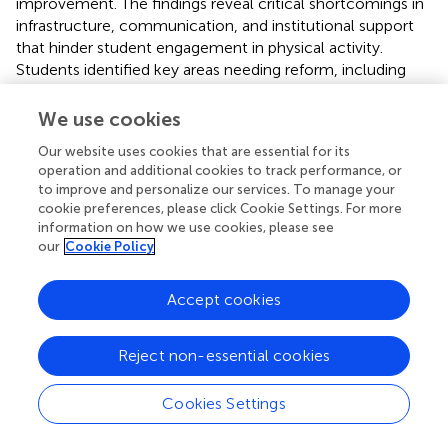
improvement. The findings reveal critical shortcomings in
infrastructure, communication, and institutional support
that hinder student engagement in physical activity.
Students identified key areas needing reform, including
clearer promotion of programmes, equitable resource
allocation across sporting codes, access to qualified
We use cookies
coaching staff, and formal recognition of athlete
Our website uses cookies that are essential for its
contributions. Beyond identifying these challenges, the
operation and additional cookies to track performance, or
study advances knowledge by centering student voices
to improve and personalize our services. To manage your
informing evidence-based improvements. The use of a
cookie preferences, please click Cookie Settings. For more
mixed-methods approach provides both depth and
information on how we use cookies, please see
breadth to the analysis, offering a well-rounded
our
Cookie Policy
understanding of delivery gaps in under-resourced higher
education settings.
Accept cookies
To foster a supportive and inclusive environment for
physical activity/sport participation, institutions should
Reject non-essential cookies
prioritise targeted institutional reforms such as improving
facility maintenance, enhancing communication
Cookies Settings
strategies, investing in staff training and engagement, and
implementing structured support systems for student-