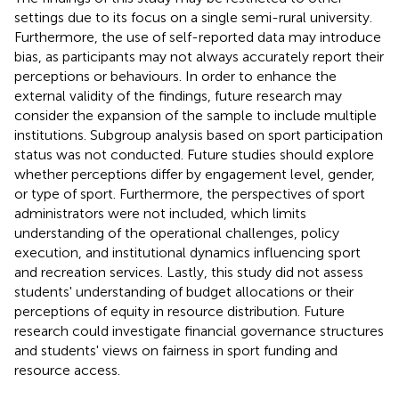
settings due to its focus on a single semi-rural university.
Furthermore, the use of self-reported data may introduce
bias, as participants may not always accurately report their
perceptions or behaviours. In order to enhance the
external validity of the findings, future research may
consider the expansion of the sample to include multiple
institutions. Subgroup analysis based on sport participation
status was not conducted. Future studies should explore
whether perceptions differ by engagement level, gender,
or type of sport. Furthermore, the perspectives of sport
administrators were not included, which limits
understanding of the operational challenges, policy
execution, and institutional dynamics influencing sport
and recreation services. Lastly, this study did not assess
students' understanding of budget allocations or their
perceptions of equity in resource distribution. Future
research could investigate financial governance structures
and students' views on fairness in sport funding and
resource access.