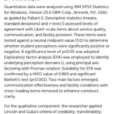
Quantitative data were analysed using IBM SPSS Statistics
for Windows, Version 25.0 (IBM Corp., Armonk, NY, USA),
as guided by Pallant (
). Descriptive statistics (means,
standard deviations) and
t
-tests (
) assessed levels of
agreement with Likert-scale items about service quality,
communication, and facility provision. These items were
tested against a neutral midpoint value (3.0) to determine
whether student perceptions were significantly positive or
negative. A significance level of
p
< 0.05 was adopted.
Exploratory factor analysis (EFA) was employed to identify
underlying perception domains (
), using principal axis
factoring with Promax rotation. Suitability for EFA was
confirmed by a KMO value of 0.869 and significant
Bartlett's test (
p
< 0.001). Two main factors emerged,
communication effectiveness and facility conditions with
cross-loading items removed to enhance construct
clarity.
For the qualitative component, the researcher applied
Lincoln and Guba's criteria of credibility, transferability,