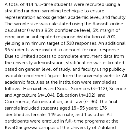
A total of 414 full-time students were recruited using a
stratified random sampling technique to ensure
representation across gender, academic level, and faculty.
The sample size was calculated using the Raosoft online
calculator (
) with a 95% confidence level, 5% margin of
error, and an anticipated response distribution of 70%,
yielding a minimum target of 318 responses. An additional
96 students were invited to account for non-response.
Due to limited access to complete enrolment data from
the university administration, stratification was estimated
based on gender, level of study, and faculty using publicly
available enrolment figures from the university website. All
academic faculties at the institution were sampled as
follows: Humanities and Social Sciences (
n
= 112), Science
and Agriculture (
n
= 104), Education (
n
= 102), and
Commerce, Administration, and Law (
n
= 96). The final
sample included students aged 18–35 years: 176
identified as female, 149 as male, and 1 as other. All
participants were enrolled in full-time programs at the
KwaDlangezwa campus of the University of Zululand.