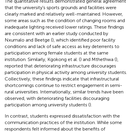
The quantitative results demonstrated general agreement
that the university's sports grounds and facilities were
clearly marked and relatively well-maintained. However,
some areas such as the condition of changing rooms and
inadequate lighting received lower ratings. These findings
are consistent with an earlier study conducted by
Nxumalo and Beetge (
), which identified poor facility
conditions and lack of safe access as key deterrents to
participation among female students at the same
institution. Similarly, Kgokong et al. (
) and Mthethwa (
),
reported that deteriorating infrastructure discourages
participation in physical activity among university students.
Collectively, these findings indicate that infrastructural
shortcomings continue to restrict engagement in semi-
rural universities. Internationally, similar trends have been
observed, with deteriorating facilities discouraging
participation among university students (
).
In contrast, students expressed dissatisfaction with the
communication practices of the institution. While some
respondents felt informed about the benefits of