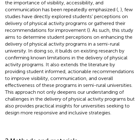
the importance of visibility, accessibility, and
communication has been repeatedly emphasized (
,
), few
studies have directly explored students' perceptions on
delivery of physical activity programs or gathered their
recommendations for improvement (
). As such, this study
aims to determine student perceptions on enhancing the
delivery of physical activity programs in a semi-rural
university. In doing so, it builds on existing research by
confirming known limitations in the delivery of physical
activity programs. It also extends the literature by
providing student informed, actionable recommendations
to improve visibility, communication, and overall
effectiveness of these programs in semi-rural universities.
This approach not only deepens our understanding of
challenges in the delivery of physical activity programs but
also provides practical insights for universities seeking to
design more responsive and inclusive strategies.