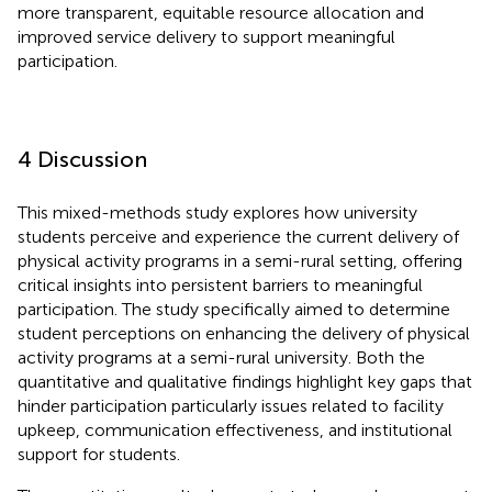
more transparent, equitable resource allocation and
improved service delivery to support meaningful
participation.
4 Discussion
This mixed-methods study explores how university
students perceive and experience the current delivery of
physical activity programs in a semi-rural setting, offering
critical insights into persistent barriers to meaningful
participation. The study specifically aimed to determine
student perceptions on enhancing the delivery of physical
activity programs at a semi-rural university. Both the
quantitative and qualitative findings highlight key gaps that
hinder participation particularly issues related to facility
upkeep, communication effectiveness, and institutional
support for students.