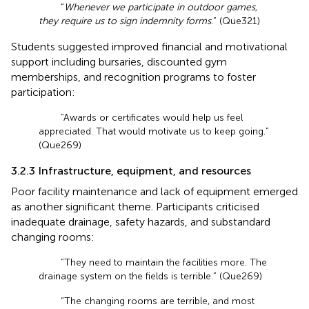
“
Whenever we participate in outdoor games,
they require us to sign indemnity forms
.” (Que321)
Students suggested improved financial and motivational
support including bursaries, discounted gym
memberships, and recognition programs to foster
participation:
“Awards or certificates would help us feel
appreciated. That would motivate us to keep going.”
(Que269)
3.2.3 Infrastructure, equipment, and resources
Poor facility maintenance and lack of equipment emerged
as another significant theme. Participants criticised
inadequate drainage, safety hazards, and substandard
changing rooms:
“They need to maintain the facilities more. The
drainage system on the fields is terrible.” (Que269)
“The changing rooms are terrible, and most