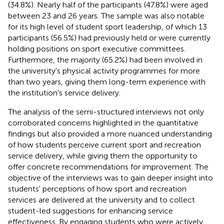
(34.8%). Nearly half of the participants (47.8%) were aged
between 23 and 26 years. The sample was also notable
for its high level of student sport leadership, of which 13
participants (56.5%) had previously held or were currently
holding positions on sport executive committees.
Furthermore, the majority (65.2%) had been involved in
the university's physical activity programmes for more
than two years, giving them long-term experience with
the institution's service delivery.
The analysis of the semi-structured interviews not only
corroborated concerns highlighted in the quantitative
findings but also provided a more nuanced understanding
of how students perceive current sport and recreation
service delivery, while giving them the opportunity to
offer concrete recommendations for improvement. The
objective of the interviews was to gain deeper insight into
students' perceptions of how sport and recreation
services are delivered at the university and to collect
student-led suggestions for enhancing service
effectiveness. By engaging students who were actively