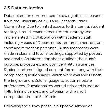
2.3 Data collection
Data collection commenced following ethical clearance
from the University of Zululand Research Ethics
Committee. Due to limited access to the central student
registry, a multi-channel recruitment strategy was
implemented in collaboration with academic staff,
including Heads of Departments, lecturers, mentors, and
sport and recreation personnel. Announcements were
made in class and tutorial settings, supported by posters
and emails. An information sheet outlined the study's
purpose, procedures, and confidentiality assurances.
Students returned signed consent forms along with their
completed questionnaires, which were available in both
the English and isiZulu language to accommodate
preferences. Questionnaires were distributed in lecture
halls, training venues, and tutorials, with a short
completion time of 5–10 min.
Following the survey phase, a purposive sample of