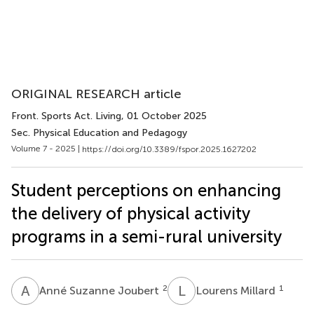
ORIGINAL RESEARCH article
Front. Sports Act. Living
, 01 October 2025
Sec. Physical Education and Pedagogy
Volume 7 - 2025 |
https://doi.org/10.3389/fspor.2025.1627202
Student perceptions on enhancing
the delivery of physical activity
programs in a semi-rural university
A
S
L
M
2
1
Anné Suzanne Joubert
Lourens Millard