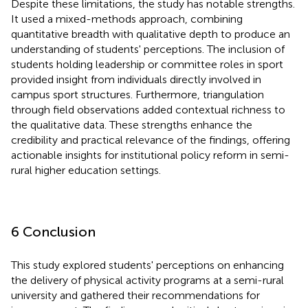
Despite these limitations, the study has notable strengths.
It used a mixed-methods approach, combining
quantitative breadth with qualitative depth to produce an
understanding of students' perceptions. The inclusion of
students holding leadership or committee roles in sport
provided insight from individuals directly involved in
campus sport structures. Furthermore, triangulation
through field observations added contextual richness to
the qualitative data. These strengths enhance the
credibility and practical relevance of the findings, offering
actionable insights for institutional policy reform in semi-
rural higher education settings.
6 Conclusion
This study explored students' perceptions on enhancing
the delivery of physical activity programs at a semi-rural
university and gathered their recommendations for