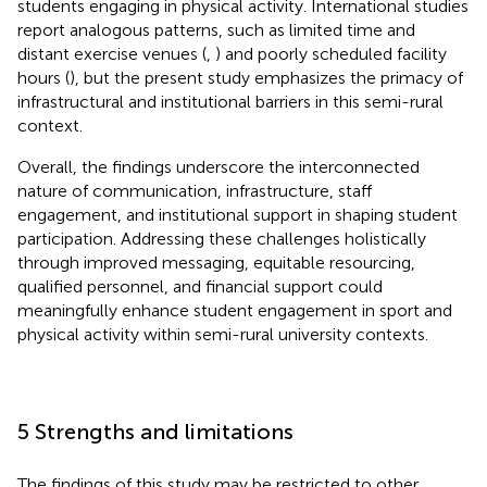
students engaging in physical activity. International studies
report analogous patterns, such as limited time and
distant exercise venues (
,
) and poorly scheduled facility
hours (
), but the present study emphasizes the primacy of
infrastructural and institutional barriers in this semi-rural
context.
Overall, the findings underscore the interconnected
nature of communication, infrastructure, staff
engagement, and institutional support in shaping student
participation. Addressing these challenges holistically
through improved messaging, equitable resourcing,
qualified personnel, and financial support could
meaningfully enhance student engagement in sport and
physical activity within semi-rural university contexts.
5 Strengths and limitations
The findings of this study may be restricted to other