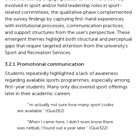
involved in sport and/or held leadership roles in sport-
related committees, the qualitative phase complemented
the survey findings by capturing first-hand experiences
with institutional processes, communication practices,
and support structures from the user's perspective. These
emergent themes highlight both structural and perceptual
gaps that require targeted attention from the university's
Sport and Recreation Services.
3.2.1 Promotional communication
Students repeatedly highlighted a lack of awareness
regarding available sports programmes, especially among
first-year students. Many only discovered sport offerings
later in their academic careers:
“’m actually not sure how many sport codes
are available.” (Que262)
“When I came here, I didn’t even know there
was netball, I found out a year later.” (Que322)