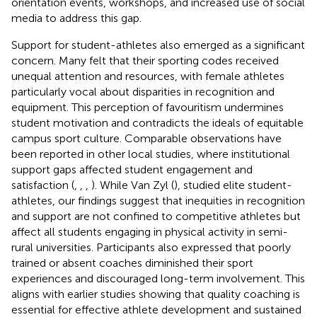
orientation events, workshops, and increased use of social
media to address this gap.
Support for student-athletes also emerged as a significant
concern. Many felt that their sporting codes received
unequal attention and resources, with female athletes
particularly vocal about disparities in recognition and
equipment. This perception of favouritism undermines
student motivation and contradicts the ideals of equitable
campus sport culture. Comparable observations have
been reported in other local studies, where institutional
support gaps affected student engagement and
satisfaction (
,
,
,
). While Van Zyl (
), studied elite student-
athletes, our findings suggest that inequities in recognition
and support are not confined to competitive athletes but
affect all students engaging in physical activity in semi-
rural universities. Participants also expressed that poorly
trained or absent coaches diminished their sport
experiences and discouraged long-term involvement. This
aligns with earlier studies showing that quality coaching is
essential for effective athlete development and sustained