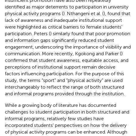
insufficient promotion have also been repeatedly
identified as major deterrents to participation in university
physical activity programs (
). Nthangeni et al. (
), found that
lack of awareness and inadequate institutional support
were highlighted as critical barriers to female students'
participation. Peters (
) similarly found that poor promotion
and information gaps significantly reduced student
engagement, underscoring the importance of visibility and
communication. More recently, Kgokong and Parker (
)
confirmed that student awareness, equitable access, and
perceptions of institutional support remain decisive
factors influencing participation. For the purpose of this
study, the terms “sport” and “physical activity” are used
interchangeably to reflect the range of both structured
and informal programs provided through the institution.
While a growing body of literature has documented
challenges to student participation in both structured and
informal programs, relatively few studies have
incorporated students' perspectives on how the delivery
of physical activity programs can be enhanced. Although