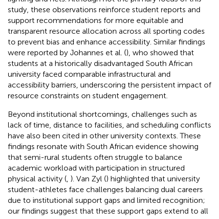
study, these observations reinforce student reports and
support recommendations for more equitable and
transparent resource allocation across all sporting codes
to prevent bias and enhance accessibility. Similar findings
were reported by Johannes et al. (
), who showed that
students at a historically disadvantaged South African
university faced comparable infrastructural and
accessibility barriers, underscoring the persistent impact of
resource constraints on student engagement.
Beyond institutional shortcomings, challenges such as
lack of time, distance to facilities, and scheduling conflicts
have also been cited in other university contexts. These
findings resonate with South African evidence showing
that semi-rural students often struggle to balance
academic workload with participation in structured
physical activity (
,
). Van Zyl (
) highlighted that university
student-athletes face challenges balancing dual careers
due to institutional support gaps and limited recognition;
our findings suggest that these support gaps extend to all