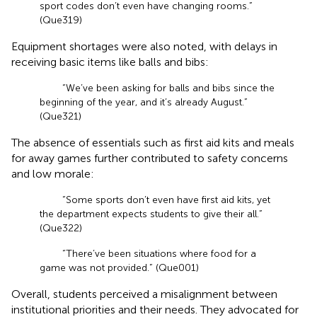
sport codes don’t even have changing rooms.”
(Que319)
Equipment shortages were also noted, with delays in
receiving basic items like balls and bibs:
“We’ve been asking for balls and bibs since the
beginning of the year, and it’s already August.”
(Que321)
The absence of essentials such as first aid kits and meals
for away games further contributed to safety concerns
and low morale:
“Some sports don’t even have first aid kits, yet
the department expects students to give their all.”
(Que322)
“There’ve been situations where food for a
game was not provided.” (Que001)
Overall, students perceived a misalignment between
institutional priorities and their needs. They advocated for