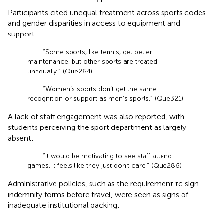
Participants cited unequal treatment across sports codes
and gender disparities in access to equipment and
support:
“Some sports, like tennis, get better
maintenance, but other sports are treated
unequally.” (Que264)
“Women’s sports don’t get the same
recognition or support as men’s sports.” (Que321)
A lack of staff engagement was also reported, with
students perceiving the sport department as largely
absent:
“It would be motivating to see staff attend
games. It feels like they just don’t care.” (Que286)
Administrative policies, such as the requirement to sign
indemnity forms before travel, were seen as signs of
inadequate institutional backing: