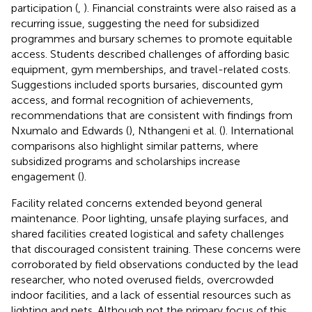
participation (
,
). Financial constraints were also raised as a
recurring issue, suggesting the need for subsidized
programmes and bursary schemes to promote equitable
access. Students described challenges of affording basic
equipment, gym memberships, and travel-related costs.
Suggestions included sports bursaries, discounted gym
access, and formal recognition of achievements,
recommendations that are consistent with findings from
Nxumalo and Edwards (
), Nthangeni et al. (
). International
comparisons also highlight similar patterns, where
subsidized programs and scholarships increase
engagement (
).
Facility related concerns extended beyond general
maintenance. Poor lighting, unsafe playing surfaces, and
shared facilities created logistical and safety challenges
that discouraged consistent training. These concerns were
corroborated by field observations conducted by the lead
researcher, who noted overused fields, overcrowded
indoor facilities, and a lack of essential resources such as
lighting and nets. Although not the primary focus of this