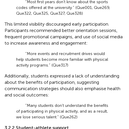
“Most first years don’t know about the sports
codes offered at the university.” (Que001, Que269,
Que322, Que325, Que327, Que328)
This limited visibility discouraged early participation.
Participants recommended better orientation sessions,
frequent promotional campaigns, and use of social media
to increase awareness and engagement:
“More events and recruitment drives would
help students become more familiar with physical
activity programs.” (Que317)
Additionally, students expressed a lack of understanding
about the benefits of participation, suggesting
communication strategies should also emphasise health
and social outcomes:
“Many students don’t understand the benefits
of participating in physical activity, and as a result,
we lose serious talent.” (Que262)
3.2.2 Student-athlete support