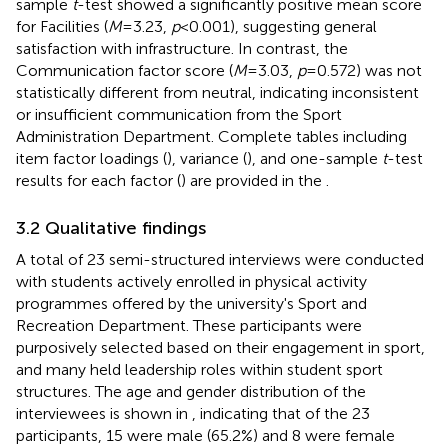
sample
t
-test showed a significantly positive mean score
for Facilities (
M
= 3.23,
p
< 0.001), suggesting general
satisfaction with infrastructure. In contrast, the
Communication factor score (
M
= 3.03,
p
= 0.572) was not
statistically different from neutral, indicating inconsistent
or insufficient communication from the Sport
Administration Department. Complete tables including
item factor loadings (
), variance (
), and one-sample
t
-test
results for each factor (
) are provided in the
.
3.2 Qualitative findings
A total of 23 semi-structured interviews were conducted
with students actively enrolled in physical activity
programmes offered by the university's Sport and
Recreation Department. These participants were
purposively selected based on their engagement in sport,
and many held leadership roles within student sport
structures. The age and gender distribution of the
interviewees is shown in
, indicating that of the 23
participants, 15 were male (65.2%) and 8 were female