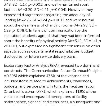
3.48, SD = 1.17,
p
< 0.001) and well-maintained sport
facilities (M = 3.20, SD = 1.21,
p
= 0.004). However, they
expressed disagreement regarding the adequacy of
lighting (
M
= 2.76, SD = 1.24
p
= 0.001), and were neutral
about the cleanliness of changing rooms (
M
= 2.98, SD =
1.29,
p
= 0.787). In terms of communication by the
institution, students agreed, that they had been informed
about the benefits of physical activity (
M
= 3.42, SD = 1.41
p
< 0.001), but expressed no significant consensus on other
aspects such as departmental responsibilities, budget
disclosures, or future service delivery plans.
Exploratory Factor Analysis (EFA) revealed two dominant
constructs: The Communication factor (Cronbach's alpha
= 0.895) which explained 47.5% of the variance and
included items related to achievements, challenges,
budgets, and service plans. In turn, the Facilities factor
(Cronbach's alpha = 0.771) which explained 11.9% of the
variance and encompassed perceptions of facility
maintenance, signage, and cleanliness. A subsequent one-