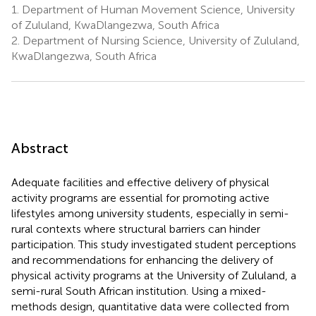
1.
Department of Human Movement Science, University
of Zululand, KwaDlangezwa, South Africa
2.
Department of Nursing Science, University of Zululand,
KwaDlangezwa, South Africa
Abstract
Adequate facilities and effective delivery of physical
activity programs are essential for promoting active
lifestyles among university students, especially in semi-
rural contexts where structural barriers can hinder
participation. This study investigated student perceptions
and recommendations for enhancing the delivery of
physical activity programs at the University of Zululand, a
semi-rural South African institution. Using a mixed-
methods design, quantitative data were collected from