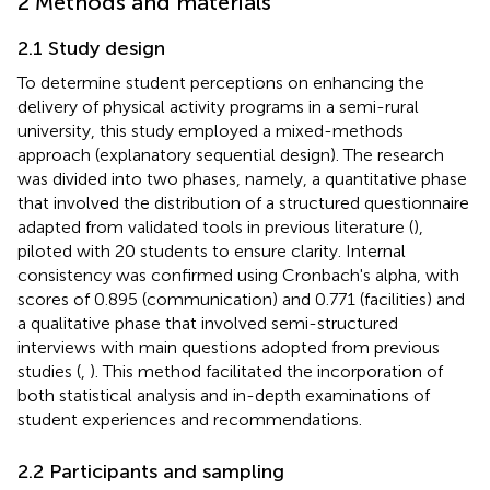
2 Methods and materials
2.1 Study design
To determine student perceptions on enhancing the
delivery of physical activity programs in a semi-rural
university, this study employed a mixed-methods
approach (explanatory sequential design). The research
was divided into two phases, namely, a quantitative phase
that involved the distribution of a structured questionnaire
adapted from validated tools in previous literature (
),
piloted with 20 students to ensure clarity. Internal
consistency was confirmed using Cronbach's alpha, with
scores of 0.895 (communication) and 0.771 (facilities) and
a qualitative phase that involved semi-structured
interviews with main questions adopted from previous
studies (
,
). This method facilitated the incorporation of
both statistical analysis and in-depth examinations of
student experiences and recommendations.
2.2 Participants and sampling