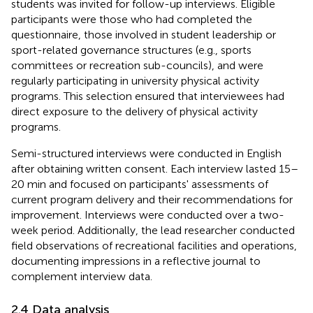
students was invited for follow-up interviews. Eligible
participants were those who had completed the
questionnaire, those involved in student leadership or
sport-related governance structures (e.g., sports
committees or recreation sub-councils), and were
regularly participating in university physical activity
programs. This selection ensured that interviewees had
direct exposure to the delivery of physical activity
programs.
Semi-structured interviews were conducted in English
after obtaining written consent. Each interview lasted 15–
20 min and focused on participants' assessments of
current program delivery and their recommendations for
improvement. Interviews were conducted over a two-
week period. Additionally, the lead researcher conducted
field observations of recreational facilities and operations,
documenting impressions in a reflective journal to
complement interview data.
2.4 Data analysis