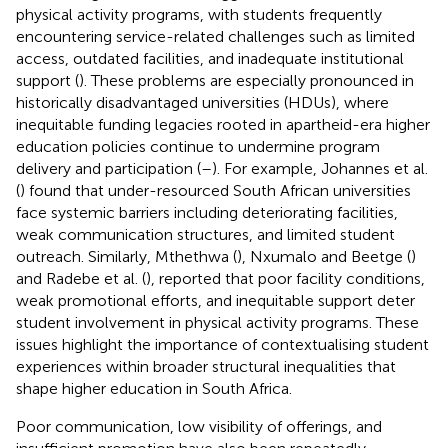
physical activity programs, with students frequently
encountering service-related challenges such as limited
access, outdated facilities, and inadequate institutional
support (
). These problems are especially pronounced in
historically disadvantaged universities (HDUs), where
inequitable funding legacies rooted in apartheid-era higher
education policies continue to undermine program
delivery and participation (
–
). For example, Johannes et al.
(
) found that under-resourced South African universities
face systemic barriers including deteriorating facilities,
weak communication structures, and limited student
outreach. Similarly, Mthethwa (
), Nxumalo and Beetge (
)
and Radebe et al. (
), reported that poor facility conditions,
weak promotional efforts, and inequitable support deter
student involvement in physical activity programs. These
issues highlight the importance of contextualising student
experiences within broader structural inequalities that
shape higher education in South Africa.
Poor communication, low visibility of offerings, and