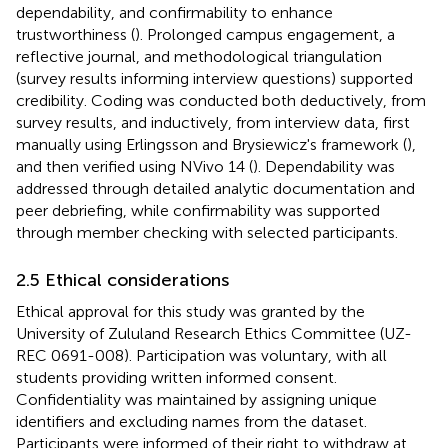
dependability, and confirmability to enhance
trustworthiness (
). Prolonged campus engagement, a
reflective journal, and methodological triangulation
(survey results informing interview questions) supported
credibility. Coding was conducted both deductively, from
survey results, and inductively, from interview data, first
manually using Erlingsson and Brysiewicz's framework (
),
and then verified using NVivo 14 (
). Dependability was
addressed through detailed analytic documentation and
peer debriefing, while confirmability was supported
through member checking with selected participants.
2.5 Ethical considerations
Ethical approval for this study was granted by the
University of Zululand Research Ethics Committee (UZ-
REC 0691-008). Participation was voluntary, with all
students providing written informed consent.
Confidentiality was maintained by assigning unique
identifiers and excluding names from the dataset.
Participants were informed of their right to withdraw at