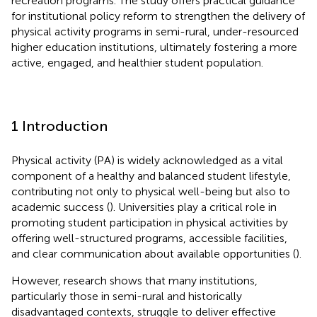
recreation programs. The study offers practical guidance
for institutional policy reform to strengthen the delivery of
physical activity programs in semi-rural, under-resourced
higher education institutions, ultimately fostering a more
active, engaged, and healthier student population.
1 Introduction
Physical activity (PA) is widely acknowledged as a vital
component of a healthy and balanced student lifestyle,
contributing not only to physical well-being but also to
academic success (
). Universities play a critical role in
promoting student participation in physical activities by
offering well-structured programs, accessible facilities,
and clear communication about available opportunities (
).
However, research shows that many institutions,
particularly those in semi-rural and historically
disadvantaged contexts, struggle to deliver effective