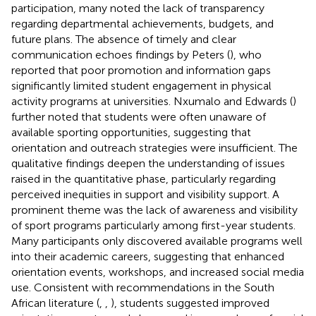
participation, many noted the lack of transparency
regarding departmental achievements, budgets, and
future plans. The absence of timely and clear
communication echoes findings by Peters (
), who
reported that poor promotion and information gaps
significantly limited student engagement in physical
activity programs at universities. Nxumalo and Edwards (
)
further noted that students were often unaware of
available sporting opportunities, suggesting that
orientation and outreach strategies were insufficient. The
qualitative findings deepen the understanding of issues
raised in the quantitative phase, particularly regarding
perceived inequities in support and visibility support. A
prominent theme was the lack of awareness and visibility
of sport programs particularly among first-year students.
Many participants only discovered available programs well
into their academic careers, suggesting that enhanced
orientation events, workshops, and increased social media
use. Consistent with recommendations in the South
African literature (
,
,
), students suggested improved