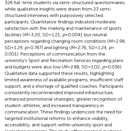
328 full-time students via semi-structured questionnaires,
while qualitative insights were drawn from 23 semi-
structured interviews with purposively selected
participants. Quantitative findings indicated moderate
satisfaction with the marking and maintenance of sports
facilities (
M
= 3.20, SD = 1.21,
p
= 0.004), but neutral
perceptions regarding changing room conditions (
M
= 2.98,
SD = 1.29,
p
= 0.787) and lighting (
M
= 2.76, SD = 1.24,
p
=
0.001). Perceptions of communication from the
university's Sport and Recreation Services regarding plans
and budgets were also low (
M
= 2.88, SD = 1.02,
p
= 0.036).
Qualitative data supported these results, highlighting
limited awareness of available programs, insufficient staff
support, and a shortage of qualified coaches. Participants
consistently recommended improved infrastructure,
enhanced promotional strategies, greater recognition of
student-athletes, and increased transparency in
communication. These findings underscore the need for
targeted institutional reforms to enhance visibility,
accessibility, and support within university sport and