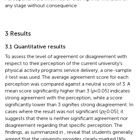
any stage without consequence.
3 Results
3.1 Quantitative results
To assess the level of agreement or disagreement with
respect to their perception of the current university's
physical activity programs service delivery, a one-sample
t
-test was used. The average agreement score for each
perception was compared against a neutral score of 3. A
mean score significantly higher than 3 (
p
< 0.05) indicates
strong agreement with the perception, while a score
significantly lower than 3 signifies strong disagreement. In
cases where the result was not significant (
p
≥ 0.05), it
suggests that there is neither significant agreement nor
disagreement regarding that specific perception. The
findings, as summarized in
, reveal that students generally
agreed that the university provides clearly marked (
M
=