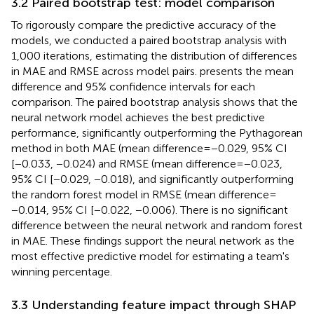
3.2 Paired bootstrap test: model comparison
To rigorously compare the predictive accuracy of the
models, we conducted a paired bootstrap analysis with
1,000 iterations, estimating the distribution of differences
in MAE and RMSE across model pairs.
presents the mean
difference and 95% confidence intervals for each
comparison. The paired bootstrap analysis shows that the
neural network model achieves the best predictive
performance, significantly outperforming the Pythagorean
method in both MAE (mean difference = −0.029, 95% CI
[−0.033, −0.024) and RMSE (mean difference = −0.023,
95% CI [−0.029, −0.018), and significantly outperforming
the random forest model in RMSE (mean difference =
−0.014, 95% CI [−0.022, −0.006). There is no significant
difference between the neural network and random forest
in MAE. These findings support the neural network as the
most effective predictive model for estimating a team's
winning percentage.
3.3 Understanding feature impact through SHAP