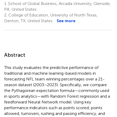
1.
School of Global Business, Arcadia University, Glenside,
PA, United States
2.
College of Education, University of North Texas,
Denton, TX, United States
See more
Abstract
This study evaluates the predictive performance of
traditional and machine learning-based models in
forecasting NFL team winning percentages over a 21-
season dataset (2003–2023). Specifically, we compare
the Pythagorean expectation formula—commonly used
in sports analytics—with Random Forest regression and a
feedforward Neural Network model. Using key
performance indicators such as points scored, points
allowed, turnovers, rushing and passing efficiency, and