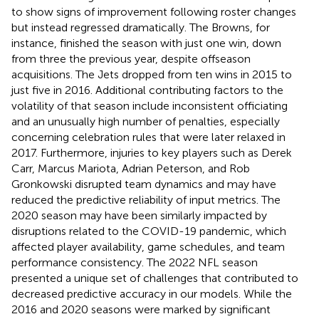
to show signs of improvement following roster changes
but instead regressed dramatically. The Browns, for
instance, finished the season with just one win, down
from three the previous year, despite offseason
acquisitions. The Jets dropped from ten wins in 2015 to
just five in 2016. Additional contributing factors to the
volatility of that season include inconsistent officiating
and an unusually high number of penalties, especially
concerning celebration rules that were later relaxed in
2017. Furthermore, injuries to key players such as Derek
Carr, Marcus Mariota, Adrian Peterson, and Rob
Gronkowski disrupted team dynamics and may have
reduced the predictive reliability of input metrics. The
2020 season may have been similarly impacted by
disruptions related to the COVID-19 pandemic, which
affected player availability, game schedules, and team
performance consistency. The 2022 NFL season
presented a unique set of challenges that contributed to
decreased predictive accuracy in our models. While the
2016 and 2020 seasons were marked by significant