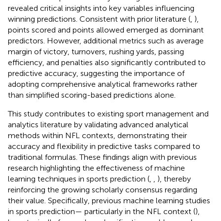
revealed critical insights into key variables influencing
winning predictions. Consistent with prior literature (
,
),
points scored and points allowed emerged as dominant
predictors. However, additional metrics such as average
margin of victory, turnovers, rushing yards, passing
efficiency, and penalties also significantly contributed to
predictive accuracy, suggesting the importance of
adopting comprehensive analytical frameworks rather
than simplified scoring-based predictions alone.
This study contributes to existing sport management and
analytics literature by validating advanced analytical
methods within NFL contexts, demonstrating their
accuracy and flexibility in predictive tasks compared to
traditional formulas. These findings align with previous
research highlighting the effectiveness of machine
learning techniques in sports prediction (
,
,
), thereby
reinforcing the growing scholarly consensus regarding
their value. Specifically, previous machine learning studies
in sports prediction— particularly in the NFL context (
),