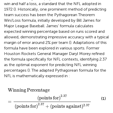
win and half a loss, a standard that the NFL adopted in
1972 (
). Historically, one prominent method of predicting
team success has been the Pythagorean Theorem
Win/Loss formula, initially developed by Bill James for
Major League Baseball. James’ formula calculates
expected winning percentage based on runs scored and
allowed, demonstrating impressive accuracy with a typical
margin of error around 2% per team (
). Adaptations of this
formula have been explored in various sports. Former
Houston Rockets General Manager Daryl Morey refined
the formula specifically for NFL contexts, identifying 2.37
as the optimal exponent for predicting NFL winning
percentages (
). The adapted Pythagorean formula for the
NFL is mathematically expressed in
:
Winning
Percentage
=
(
points
for
)
2.37
(
points
for
)
2
Winning
Percentage
2.37
(
points
for
)
(1)
=
2.37
2.37
(
points
for
)
+
(
points
against
)