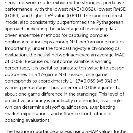
neural network model exhibited the strongest predictive
performance, with the lowest MAE (0.052), lowest RMSE
2
(0.064), and highest
R
value (0.891). The random forest
model also consistently outperformed the Pythagorean
approach, indicating the advantage of leveraging data-
driven ensemble methods for capturing complex
nonlinear relationships among NFL performance metrics.
Importantly, under the forecasting-style chronological
evaluation, the neural network achieved an average MAE
of 0.058. Because our outcome variable is winning
percentage, it is useful to translate this value into season
outcomes. In a 17-game NFL season, one game
corresponds to approximately 1 ÷ 17 = 0.059 (≈5.9%) of
winning percentage. Thus, an error of 0.058 equates to
about one game difference in the standings. This level of
predictive accuracy is practically meaningful, as a single
win can determine playoff qualification, alter betting
market expectations, and influence front-office or
coaching evaluations.
The feature importance analysis using SHAP values further