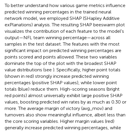
To better understand how various game metrics influence
predicted winning percentages in the trained neural
network model, we employed SHAP (SHapley Additive
exPlanations) analysis. The resulting SHAP beeswarm plot
visualizes the contribution of each feature to the model's
output—NFL team winning percentage—across all
samples in the test dataset. The features with the most
significant impact on predicted winning percentages are
points scored and points allowed. These two variables
dominate the top of the plot with the broadest SHAP
value distributions (see
). Specifically, higher point totals
(shown in red) strongly increase predicted winning
percentages (positive SHAP values), while lower point
totals (blue) reduce them. High-scoring seasons (bright
red points) almost universally exhibit large positive SHAP
values, boosting predicted win rates by as much as 0.30 or
more. The average margin of victory (avg_mov) and
turnovers also show meaningful influence, albeit less than
the core scoring variables. Higher margin values (red)
generally increase predicted winning percentages, while