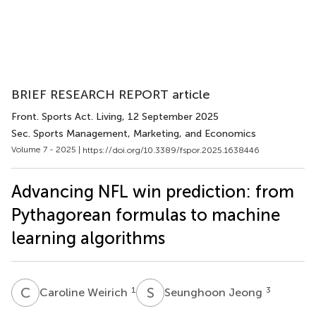
BRIEF RESEARCH REPORT article
Front. Sports Act. Living
, 12 September 2025
Sec. Sports Management, Marketing, and Economics
Volume 7 - 2025 |
https://doi.org/10.3389/fspor.2025.1638446
Advancing NFL win prediction: from
Pythagorean formulas to machine
learning algorithms
C
W
S
J
1
3
Caroline Weirich
Seunghoon Jeong