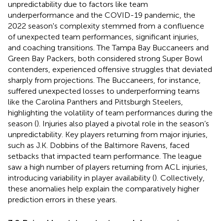
unpredictability due to factors like team
underperformance and the COVID-19 pandemic, the
2022 season's complexity stemmed from a confluence
of unexpected team performances, significant injuries,
and coaching transitions. The Tampa Bay Buccaneers and
Green Bay Packers, both considered strong Super Bowl
contenders, experienced offensive struggles that deviated
sharply from projections. The Buccaneers, for instance,
suffered unexpected losses to underperforming teams
like the Carolina Panthers and Pittsburgh Steelers,
highlighting the volatility of team performances during the
season (
). Injuries also played a pivotal role in the season’s
unpredictability. Key players returning from major injuries,
such as J.K. Dobbins of the Baltimore Ravens, faced
setbacks that impacted team performance. The league
saw a high number of players returning from ACL injuries,
introducing variability in player availability (
). Collectively,
these anomalies help explain the comparatively higher
prediction errors in these years.