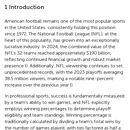
1 Introduction
American football remains one of the most popular sports
in the United States, consistently holding this position
since 1972. The National Football League (NFL), at the
heart of this popularity, has grown into an exceptionally
lucrative industry. In 2024, the combined value of the
NFL's 32 teams reached approximately $190 billion,
reflecting continued financial growth and robust market
presence (
). Additionally, NFL viewership continues to set
unprecedented records, with the 2023 playoffs averaging
38.5 million viewers, marking a notable nine-percent
increase over the previous year (
).
In professional sports, success is fundamentally measured
by a team's ability to win games, and NFL explicitly
employs winning percentages to determine playoff
eligibility and team standings. Winning percentage is
traditionally calculated by dividing a team's total wins by
the number of games played, with ties factored as half a