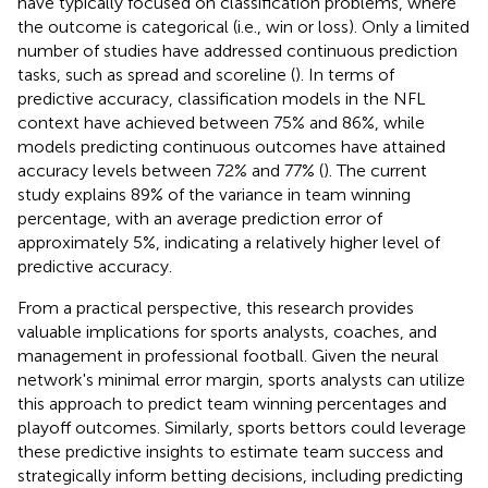
have typically focused on classification problems, where
the outcome is categorical (i.e., win or loss). Only a limited
number of studies have addressed continuous prediction
tasks, such as spread and scoreline (
). In terms of
predictive accuracy, classification models in the NFL
context have achieved between 75% and 86%, while
models predicting continuous outcomes have attained
accuracy levels between 72% and 77% (
). The current
study explains 89% of the variance in team winning
percentage, with an average prediction error of
approximately 5%, indicating a relatively higher level of
predictive accuracy.
From a practical perspective, this research provides
valuable implications for sports analysts, coaches, and
management in professional football. Given the neural
network's minimal error margin, sports analysts can utilize
this approach to predict team winning percentages and
playoff outcomes. Similarly, sports bettors could leverage
these predictive insights to estimate team success and
strategically inform betting decisions, including predicting