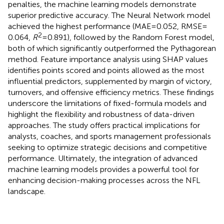
penalties, the machine learning models demonstrate
superior predictive accuracy. The Neural Network model
achieved the highest performance (MAE = 0.052, RMSE =
2
0.064,
R
= 0.891), followed by the Random Forest model,
both of which significantly outperformed the Pythagorean
method. Feature importance analysis using SHAP values
identifies points scored and points allowed as the most
influential predictors, supplemented by margin of victory,
turnovers, and offensive efficiency metrics. These findings
underscore the limitations of fixed-formula models and
highlight the flexibility and robustness of data-driven
approaches. The study offers practical implications for
analysts, coaches, and sports management professionals
seeking to optimize strategic decisions and competitive
performance. Ultimately, the integration of advanced
machine learning models provides a powerful tool for
enhancing decision-making processes across the NFL
landscape.