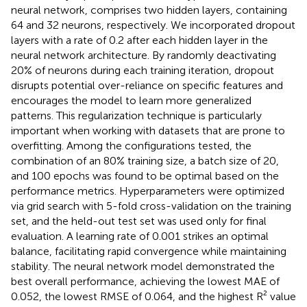
neural network, comprises two hidden layers, containing
64 and 32 neurons, respectively. We incorporated dropout
layers with a rate of 0.2 after each hidden layer in the
neural network architecture. By randomly deactivating
20% of neurons during each training iteration, dropout
disrupts potential over-reliance on specific features and
encourages the model to learn more generalized
patterns. This regularization technique is particularly
important when working with datasets that are prone to
overfitting. Among the configurations tested, the
combination of an 80% training size, a batch size of 20,
and 100 epochs was found to be optimal based on the
performance metrics. Hyperparameters were optimized
via grid search with 5-fold cross-validation on the training
set, and the held-out test set was used only for final
evaluation. A learning rate of 0.001 strikes an optimal
balance, facilitating rapid convergence while maintaining
stability. The neural network model demonstrated the
best overall performance, achieving the lowest MAE of
0.052, the lowest RMSE of 0.064, and the highest R² value