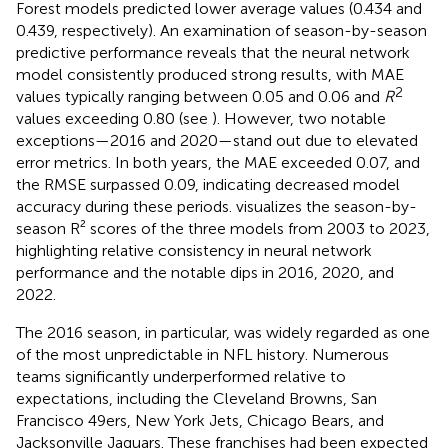
Forest models predicted lower average values (0.434 and
0.439, respectively). An examination of season-by-season
predictive performance reveals that the neural network
model consistently produced strong results, with MAE
2
values typically ranging between 0.05 and 0.06 and
R
values exceeding 0.80 (see
). However, two notable
exceptions—2016 and 2020—stand out due to elevated
error metrics. In both years, the MAE exceeded 0.07, and
the RMSE surpassed 0.09, indicating decreased model
accuracy during these periods.
visualizes the season-by-
season R² scores of the three models from 2003 to 2023,
highlighting relative consistency in neural network
performance and the notable dips in 2016, 2020, and
2022.
The 2016 season, in particular, was widely regarded as one
of the most unpredictable in NFL history. Numerous
teams significantly underperformed relative to
expectations, including the Cleveland Browns, San
Francisco 49ers, New York Jets, Chicago Bears, and
Jacksonville Jaguars. These franchises had been expected