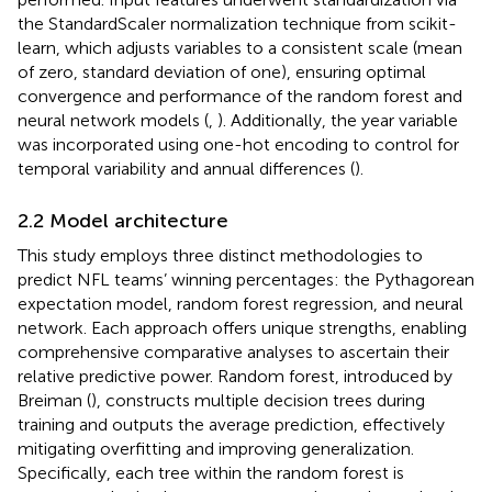
the StandardScaler normalization technique from scikit-
learn, which adjusts variables to a consistent scale (mean
of zero, standard deviation of one), ensuring optimal
convergence and performance of the random forest and
neural network models (
,
). Additionally, the year variable
was incorporated using one-hot encoding to control for
temporal variability and annual differences (
).
2.2 Model architecture
This study employs three distinct methodologies to
predict NFL teams’ winning percentages: the Pythagorean
expectation model, random forest regression, and neural
network. Each approach offers unique strengths, enabling
comprehensive comparative analyses to ascertain their
relative predictive power. Random forest, introduced by
Breiman (
), constructs multiple decision trees during
training and outputs the average prediction, effectively
mitigating overfitting and improving generalization.
Specifically, each tree within the random forest is