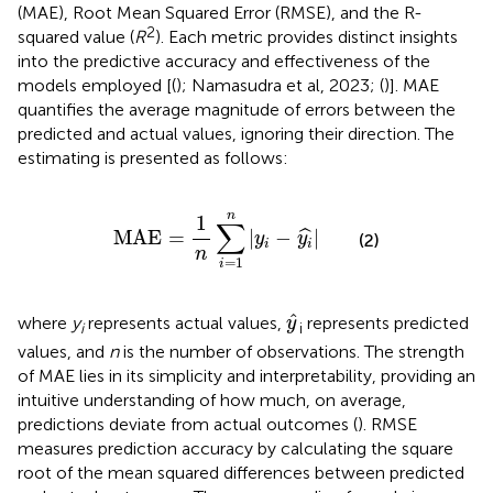
(MAE), Root Mean Squared Error (RMSE), and the R-
2
squared value (
R
). Each metric provides distinct insights
into the predictive accuracy and effectiveness of the
models employed [(
); Namasudra et al, 2023; (
)]. MAE
quantifies the average magnitude of errors between the
predicted and actual values, ignoring their direction. The
estimating
is presented as follows:
MAE
=
1
n
∑
i
=
1
n
|
y
i
−
y
i
^
|
n
1
∑
MAE
=
|
−
|
ˆ
y
y
(2)
i
i
n
=
1
i
y
^
^
where
y
represents actual values,
represents predicted
y
i
i
values, and
n
is the number of observations. The strength
of MAE lies in its simplicity and interpretability, providing an
intuitive understanding of how much, on average,
predictions deviate from actual outcomes (
). RMSE
measures prediction accuracy by calculating the square
root of the mean squared differences between predicted