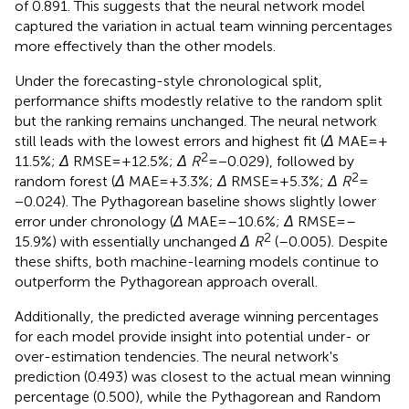
of 0.891. This suggests that the neural network model
captured the variation in actual team winning percentages
more effectively than the other models.
Under the forecasting-style chronological split,
performance shifts modestly relative to the random split
but the ranking remains unchanged. The neural network
still leads with the lowest errors and highest fit (
Δ
MAE = +
2
11.5%;
Δ
RMSE = + 12.5%;
Δ R
= −0.029), followed by
2
random forest (
Δ
MAE = + 3.3%;
Δ
RMSE = + 5.3%;
Δ R
=
−0.024). The Pythagorean baseline shows slightly lower
error under chronology (
Δ
MAE = –10.6%;
Δ
RMSE = –
2
15.9%) with essentially unchanged
Δ R
(–0.005). Despite
these shifts, both machine-learning models continue to
outperform the Pythagorean approach overall.
Additionally, the predicted average winning percentages
for each model provide insight into potential under- or
over-estimation tendencies. The neural network's
prediction (0.493) was closest to the actual mean winning
percentage (0.500), while the Pythagorean and Random