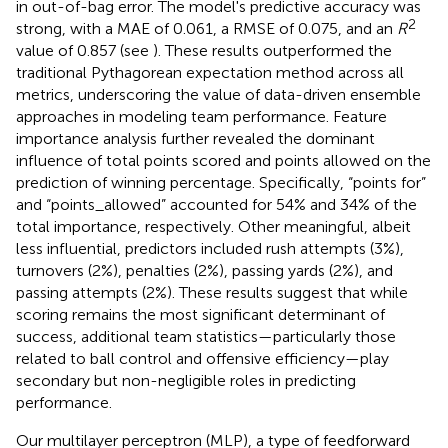
in out-of-bag error. The model's predictive accuracy was
2
strong, with a MAE of 0.061, a RMSE of 0.075, and an
R
value of 0.857 (see
). These results outperformed the
traditional Pythagorean expectation method across all
metrics, underscoring the value of data-driven ensemble
approaches in modeling team performance. Feature
importance analysis further revealed the dominant
influence of total points scored and points allowed on the
prediction of winning percentage. Specifically, “points for”
and “points_allowed” accounted for 54% and 34% of the
total importance, respectively. Other meaningful, albeit
less influential, predictors included rush attempts (3%),
turnovers (2%), penalties (2%), passing yards (2%), and
passing attempts (2%). These results suggest that while
scoring remains the most significant determinant of
success, additional team statistics—particularly those
related to ball control and offensive efficiency—play
secondary but non-negligible roles in predicting
performance.
Our multilayer perceptron (MLP), a type of feedforward