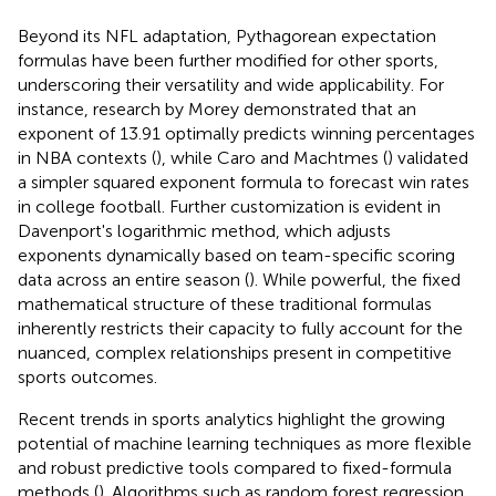
Beyond its NFL adaptation, Pythagorean expectation
formulas have been further modified for other sports,
underscoring their versatility and wide applicability. For
instance, research by Morey demonstrated that an
exponent of 13.91 optimally predicts winning percentages
in NBA contexts (
), while Caro and Machtmes (
) validated
a simpler squared exponent formula to forecast win rates
in college football. Further customization is evident in
Davenport's logarithmic method, which adjusts
exponents dynamically based on team-specific scoring
data across an entire season (
). While powerful, the fixed
mathematical structure of these traditional formulas
inherently restricts their capacity to fully account for the
nuanced, complex relationships present in competitive
sports outcomes.
Recent trends in sports analytics highlight the growing
potential of machine learning techniques as more flexible
and robust predictive tools compared to fixed-formula
methods (
). Algorithms such as random forest regression