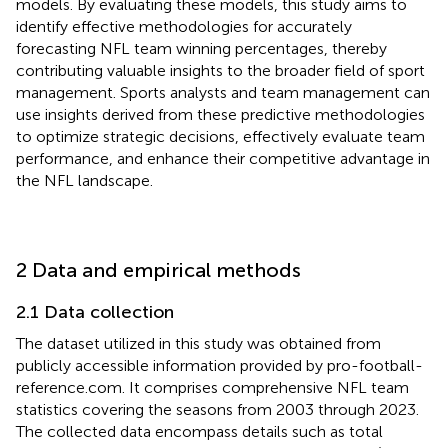
models. By evaluating these models, this study aims to
identify effective methodologies for accurately
forecasting NFL team winning percentages, thereby
contributing valuable insights to the broader field of sport
management. Sports analysts and team management can
use insights derived from these predictive methodologies
to optimize strategic decisions, effectively evaluate team
performance, and enhance their competitive advantage in
the NFL landscape.
2 Data and empirical methods
2.1 Data collection
The dataset utilized in this study was obtained from
publicly accessible information provided by pro-football-
reference.com. It comprises comprehensive NFL team
statistics covering the seasons from 2003 through 2023.
The collected data encompass details such as total