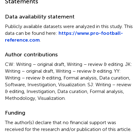
Statements
Data availability statement
Publicly available datasets were analyzed in this study. This
data can be found here:
https://www.pro-football-
reference.com
.
Author contributions
CW: Writing – original draft, Writing – review & editing. JK:
Writing – original draft, Writing – review & editing. YY:
Writing – review & editing, Formal analysis, Data curation,
Software, Investigation, Visualization. SJ: Writing – review
& editing, Investigation, Data curation, Formal analysis,
Methodology, Visualization.
Funding
The author(s) declare that no financial support was
received for the research and/or publication of this article.