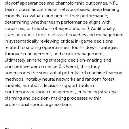
playoff appearances and championship outcomes. NFL
teams could adopt neural network-based deep learning
models to evaluate and predict their performance,
determining whether team performance aligns with,
surpasses, or falls short of expectations (
). Additionally,
such analytical tools can assist coaches and management
in systematically reviewing critical in-game decisions
related to scoring opportunities, fourth down strategies,
turnover management, and clock management,
ultimately enhancing strategic decision-making and
competitive performance (
). Overall, this study
underscores the substantial potential of machine learning
methods, notably neural networks and random forest
models, as robust decision-support tools in
contemporary sport management, enhancing strategic
planning and decision-making processes within
professional sports organizations.