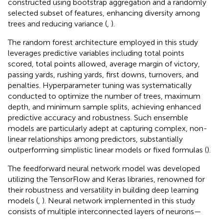
constructed using bootstrap aggregation and a randomly
selected subset of features, enhancing diversity among
trees and reducing variance (
,
).
The random forest architecture employed in this study
leverages predictive variables including total points
scored, total points allowed, average margin of victory,
passing yards, rushing yards, first downs, turnovers, and
penalties. Hyperparameter tuning was systematically
conducted to optimize the number of trees, maximum
depth, and minimum sample splits, achieving enhanced
predictive accuracy and robustness. Such ensemble
models are particularly adept at capturing complex, non-
linear relationships among predictors, substantially
outperforming simplistic linear models or fixed formulas (
).
The feedforward neural network model was developed
utilizing the TensorFlow and Keras libraries, renowned for
their robustness and versatility in building deep learning
models (
,
). Neural network implemented in this study
consists of multiple interconnected layers of neurons—