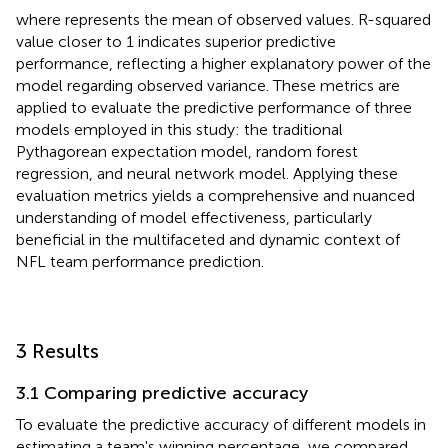
where represents the mean of observed values. R-squared
value closer to 1 indicates superior predictive
performance, reflecting a higher explanatory power of the
model regarding observed variance. These metrics are
applied to evaluate the predictive performance of three
models employed in this study: the traditional
Pythagorean expectation model, random forest
regression, and neural network model. Applying these
evaluation metrics yields a comprehensive and nuanced
understanding of model effectiveness, particularly
beneficial in the multifaceted and dynamic context of
NFL team performance prediction.
3 Results
3.1 Comparing predictive accuracy
To evaluate the predictive accuracy of different models in
estimating a team's winning percentage, we compared