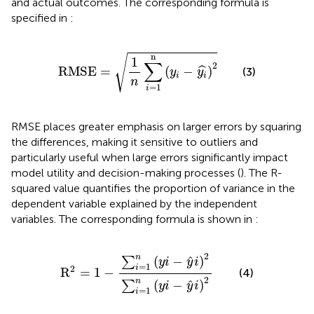
and actual outcomes. The corresponding formula is
specified in
:
RMSE
=
1
n
∑
i
=
1
n
(
y
i
−
y
i
^
)
2
n
√
1
∑
2
RMSE
=
(
−
)
ˆ
(3)
y
y
i
i
n
=
1
i
RMSE places greater emphasis on larger errors by squaring
the differences, making it sensitive to outliers and
particularly useful when large errors significantly impact
model utility and decision-making processes (
). The R-
squared value quantifies the proportion of variance in the
dependent variable explained by the independent
variables. The corresponding formula is shown in
:
R
2
=
1
−
∑
i
=
1
n
(
y
i
−
y
^
i
)
2
∑
i
=
1
n
(
y
i
−
y
^
i
)
2
2
n
^
(
−
)
∑
y
i
y
i
=
1
i
2
R
=
1
−
(4)
2
n
^
(
−
)
∑
y
i
y
i
=
1
i