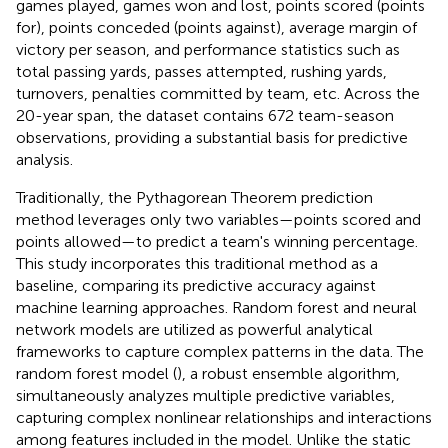
games played, games won and lost, points scored (points
for), points conceded (points against), average margin of
victory per season, and performance statistics such as
total passing yards, passes attempted, rushing yards,
turnovers, penalties committed by team, etc. Across the
20-year span, the dataset contains 672 team-season
observations, providing a substantial basis for predictive
analysis.
Traditionally, the Pythagorean Theorem prediction
method leverages only two variables—points scored and
points allowed—to predict a team's winning percentage.
This study incorporates this traditional method as a
baseline, comparing its predictive accuracy against
machine learning approaches. Random forest and neural
network models are utilized as powerful analytical
frameworks to capture complex patterns in the data. The
random forest model (
), a robust ensemble algorithm,
simultaneously analyzes multiple predictive variables,
capturing complex nonlinear relationships and interactions
among features included in the model. Unlike the static