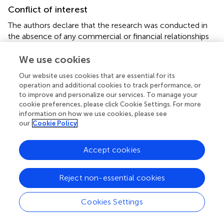
Conflict of interest
The authors declare that the research was conducted in
the absence of any commercial or financial relationships
that could be construed as a potential conflict of interest.
We use cookies
Generative AI statement
Our website uses cookies that are essential for its
operation and additional cookies to track performance, or
The author(s) declare that no Generative AI was used in
to improve and personalize our services. To manage your
the creation of this manuscript.
cookie preferences, please click Cookie Settings. For more
information on how we use cookies, please see
Any alternative text (alt text) provided alongside figures in
our
Cookie Policy
this article has been generated by Frontiers with the
support of artificial intelligence and reasonable efforts
have been made to ensure accuracy, including review by
Accept cookies
the authors wherever possible. If you identify any issues,
please contact us.
Reject non-essential cookies
Publisher’s note
Cookies Settings
All claims expressed in this article are solely those of the
authors and do not necessarily represent those of their