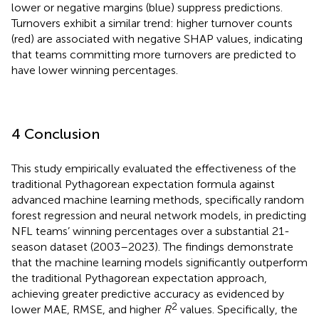
lower or negative margins (blue) suppress predictions.
Turnovers exhibit a similar trend: higher turnover counts
(red) are associated with negative SHAP values, indicating
that teams committing more turnovers are predicted to
have lower winning percentages.
4 Conclusion
This study empirically evaluated the effectiveness of the
traditional Pythagorean expectation formula against
advanced machine learning methods, specifically random
forest regression and neural network models, in predicting
NFL teams’ winning percentages over a substantial 21-
season dataset (2003–2023). The findings demonstrate
that the machine learning models significantly outperform
the traditional Pythagorean expectation approach,
achieving greater predictive accuracy as evidenced by
2
lower MAE, RMSE, and higher
R
values. Specifically, the