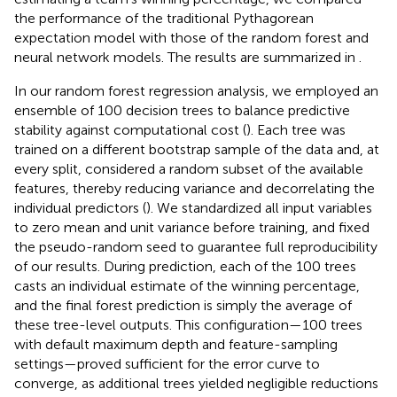
the performance of the traditional Pythagorean
expectation model with those of the random forest and
neural network models. The results are summarized in
.
In our random forest regression analysis, we employed an
ensemble of 100 decision trees to balance predictive
stability against computational cost (
). Each tree was
trained on a different bootstrap sample of the data and, at
every split, considered a random subset of the available
features, thereby reducing variance and decorrelating the
individual predictors (
). We standardized all input variables
to zero mean and unit variance before training, and fixed
the pseudo-random seed to guarantee full reproducibility
of our results. During prediction, each of the 100 trees
casts an individual estimate of the winning percentage,
and the final forest prediction is simply the average of
these tree-level outputs. This configuration—100 trees
with default maximum depth and feature-sampling
settings—proved sufficient for the error curve to
converge, as additional trees yielded negligible reductions