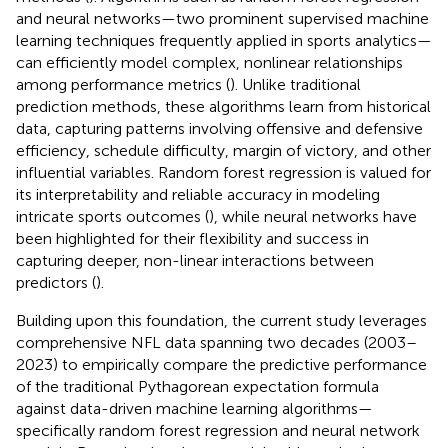
and neural networks—two prominent supervised machine
learning techniques frequently applied in sports analytics—
can efficiently model complex, nonlinear relationships
among performance metrics (
). Unlike traditional
prediction methods, these algorithms learn from historical
data, capturing patterns involving offensive and defensive
efficiency, schedule difficulty, margin of victory, and other
influential variables. Random forest regression is valued for
its interpretability and reliable accuracy in modeling
intricate sports outcomes (
), while neural networks have
been highlighted for their flexibility and success in
capturing deeper, non-linear interactions between
predictors (
).
Building upon this foundation, the current study leverages
comprehensive NFL data spanning two decades (2003–
2023) to empirically compare the predictive performance
of the traditional Pythagorean expectation formula
against data-driven machine learning algorithms—
specifically random forest regression and neural network