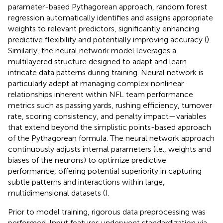
parameter-based Pythagorean approach, random forest
regression automatically identifies and assigns appropriate
weights to relevant predictors, significantly enhancing
predictive flexibility and potentially improving accuracy (
).
Similarly, the neural network model leverages a
multilayered structure designed to adapt and learn
intricate data patterns during training. Neural network is
particularly adept at managing complex nonlinear
relationships inherent within NFL team performance
metrics such as passing yards, rushing efficiency, turnover
rate, scoring consistency, and penalty impact—variables
that extend beyond the simplistic points-based approach
of the Pythagorean formula. The neural network approach
continuously adjusts internal parameters (i.e., weights and
biases of the neurons) to optimize predictive
performance, offering potential superiority in capturing
subtle patterns and interactions within large,
multidimensional datasets (
).
Prior to model training, rigorous data preprocessing was
performed. Input features underwent standardization via