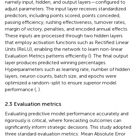
namely input, hidden, and output layers—configured to
adjust parameters. The input layer receives standardized
predictors, including points scored, points conceded,
passing efficiency, rushing effectiveness, turnover rates,
margin of victory, penalties, and encoded annual effects.
These inputs are processed through two hidden layers
that employ activation functions such as Rectified Linear
Units (ReLU), enabling the network to learn non-linear
Evaluation Metrics patterns efficiently (
). The final output
layer produces predicted winning percentages.
Hyperparameters such as learning rate, number of hidden
layers, neuron counts, batch size, and epochs were
optimized a random-split to ensure superior model
performance (
,
).
2.3 Evaluation metrics
Evaluating predictive model performance accurately and
rigorously is critical, where forecasting outcomes can
significantly inform strategic decisions. This study adopted
three standard evaluation metrics: Mean Absolute Error