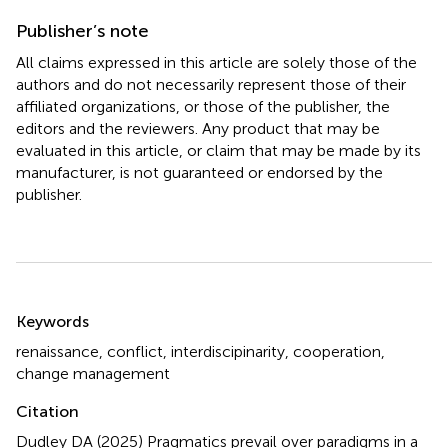
Publisher’s note
All claims expressed in this article are solely those of the
authors and do not necessarily represent those of their
affiliated organizations, or those of the publisher, the
editors and the reviewers. Any product that may be
evaluated in this article, or claim that may be made by its
manufacturer, is not guaranteed or endorsed by the
publisher.
Summary
Keywords
renaissance
,
conflict
,
interdiscipinarity
,
cooperation
,
change management
Citation
Dudley DA (2025)
Pragmatics prevail over paradigms in a