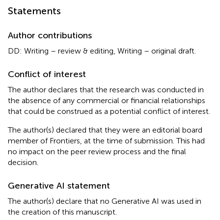
Statements
Author contributions
DD: Writing – review & editing, Writing – original draft.
Conflict of interest
The author declares that the research was conducted in
the absence of any commercial or financial relationships
that could be construed as a potential conflict of interest.
The author(s) declared that they were an editorial board
member of Frontiers, at the time of submission. This had
no impact on the peer review process and the final
decision.
Generative AI statement
The author(s) declare that no Generative AI was used in
the creation of this manuscript.