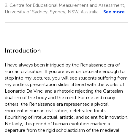
2.
Centre for Educational Measurement and Assessment,
University of Sydney, Sydney, NSW, Australia
See more
Introduction
I have always been intrigued by the Renaissance era of
human civilisation. If you are ever unfortunate enough to
step into my lectures, you will see students suffering from
my endless presentation slides littered with the works of
Leonardo Da Vinci and a rhetoric rejecting the Cartesian
dualism of the body and the mind. For me and many
others, the Renaissance era represented a pivotal
moment in human civilisation, celebrated for its
flourishing of intellectual, artistic, and scientific innovation.
Notably, this period of human evolution marked a
departure from the rigid scholasticism of the medieval