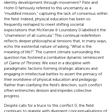
identity development through movement? Pate and
Hohn (
) famously referred to this uncertainty as a
“muddled mission,” capturing the lack of consensus within
the field. Indeed, physical education has been so
frequently reshaped to meet shifting societal
expectations that McKenzie & Lounsbery (
) labelled it the
“chameleon of all curricula.” This continual redefinition
reflects deeper philosophical tensions that, in many ways,
echo the existential nature of asking, “What is the
meaning of life?”. The current climate surrounding this
question has fostered a combative dynamic reminiscent
of
Game of Thrones
. We exist in a discipline with
paradigmatic factions forming strategic alliances and
engaging in intellectual battles to assert the primacy of
their worldview of physical education and pedagogy.
Rather than clarifying the field's direction, such conflict
often entrenches division and impedes collective
progress.
Despite calls for a truce to this conflict (
), the field
continues to grapple with divergent conceptualisations of