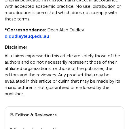
with accepted academic practice. No use, distribution or
reproduction is permitted which does not comply with
these terms.
*
Correspondence:
Dean Alan Dudley
d.dudley@uq.edu.au
Disclaimer
All claims expressed in this article are solely those of the
authors and do not necessarily represent those of their
affiliated organizations, or those of the publisher, the
editors and the reviewers. Any product that may be
evaluated in this article or claim that may be made by its
manufacturer is not guaranteed or endorsed by the
publisher.
Editor & Reviewers