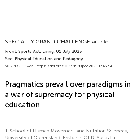
SPECIALTY GRAND CHALLENGE article
Front. Sports Act. Living
, 01 July 2025
Sec. Physical Education and Pedagogy
Volume 7 - 2025 |
https://doi.org/10.3389/fspor.2025.1643738
Pragmatics prevail over paradigms in
a war of supremacy for physical
education
1.
School of Human Movement and Nutrition Sciences,
University of Queensland, Brisbane, QLD, Australia