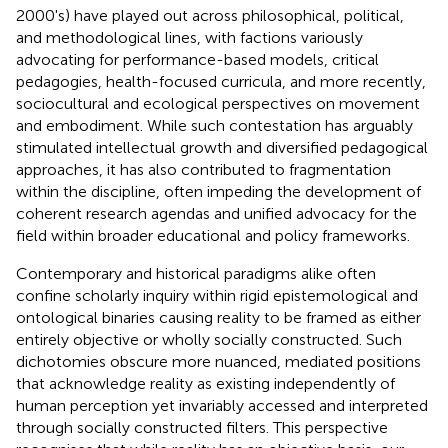
2000's) have played out across philosophical, political,
and methodological lines, with factions variously
advocating for performance-based models, critical
pedagogies, health-focused curricula, and more recently,
sociocultural and ecological perspectives on movement
and embodiment. While such contestation has arguably
stimulated intellectual growth and diversified pedagogical
approaches, it has also contributed to fragmentation
within the discipline, often impeding the development of
coherent research agendas and unified advocacy for the
field within broader educational and policy frameworks.
Contemporary and historical paradigms alike often
confine scholarly inquiry within rigid epistemological and
ontological binaries causing reality to be framed as either
entirely objective or wholly socially constructed. Such
dichotomies obscure more nuanced, mediated positions
that acknowledge reality as existing independently of
human perception yet invariably accessed and interpreted
through socially constructed filters. This perspective