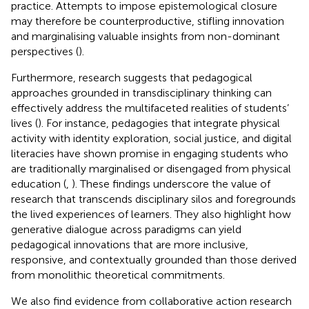
practice. Attempts to impose epistemological closure
may therefore be counterproductive, stifling innovation
and marginalising valuable insights from non-dominant
perspectives (
).
Furthermore, research suggests that pedagogical
approaches grounded in transdisciplinary thinking can
effectively address the multifaceted realities of students’
lives (
). For instance, pedagogies that integrate physical
activity with identity exploration, social justice, and digital
literacies have shown promise in engaging students who
are traditionally marginalised or disengaged from physical
education (
,
). These findings underscore the value of
research that transcends disciplinary silos and foregrounds
the lived experiences of learners. They also highlight how
generative dialogue across paradigms can yield
pedagogical innovations that are more inclusive,
responsive, and contextually grounded than those derived
from monolithic theoretical commitments.
We also find evidence from collaborative action research