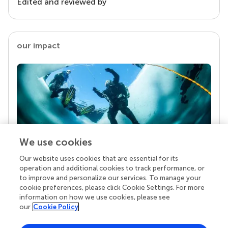
Edited and reviewed by
our impact
We use cookies
Our website uses cookies that are essential for its
Your research is the real superpower
operation and additional cookies to track performance, or
Behind each article we publish stands a team of
to improve and personalize our services. To manage your
superheroes: authors, editors, and reviewers who
cookie preferences, please click Cookie Settings. For more
chose to uphold quality standards and share
information on how we use cookies, please see
knowledge openly. Read more about the impact
our
Cookie Policy
your work achieves.