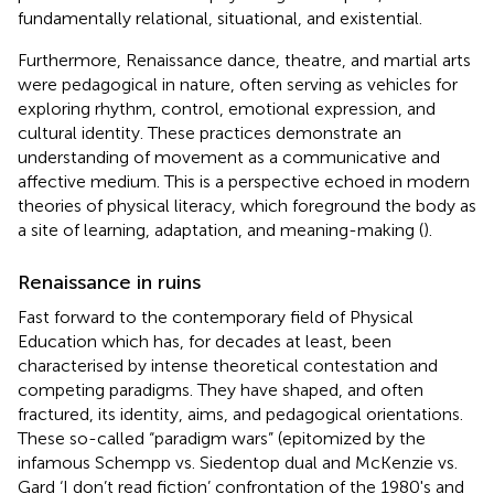
fundamentally relational, situational, and existential.
Furthermore, Renaissance dance, theatre, and martial arts
were pedagogical in nature, often serving as vehicles for
exploring rhythm, control, emotional expression, and
cultural identity. These practices demonstrate an
understanding of movement as a communicative and
affective medium. This is a perspective echoed in modern
theories of physical literacy, which foreground the body as
a site of learning, adaptation, and meaning-making (
).
Renaissance in ruins
Fast forward to the contemporary field of Physical
Education which has, for decades at least, been
characterised by intense theoretical contestation and
competing paradigms. They have shaped, and often
fractured, its identity, aims, and pedagogical orientations.
These so-called “paradigm wars” (epitomized by the
infamous Schempp vs. Siedentop dual and McKenzie vs.
Gard ‘I don’t read fiction’ confrontation of the 1980's and