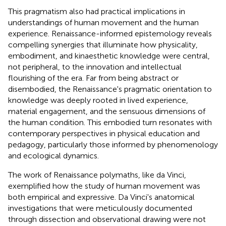
This pragmatism also had practical implications in
understandings of human movement and the human
experience. Renaissance-informed epistemology reveals
compelling synergies that illuminate how physicality,
embodiment, and kinaesthetic knowledge were central,
not peripheral, to the innovation and intellectual
flourishing of the era. Far from being abstract or
disembodied, the Renaissance's pragmatic orientation to
knowledge was deeply rooted in lived experience,
material engagement, and the sensuous dimensions of
the human condition. This embodied turn resonates with
contemporary perspectives in physical education and
pedagogy, particularly those informed by phenomenology
and ecological dynamics.
The work of Renaissance polymaths, like da Vinci,
exemplified how the study of human movement was
both empirical and expressive. Da Vinci's anatomical
investigations that were meticulously documented
through dissection and observational drawing were not