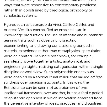
ways that were responsive to contemporary problems
rather than constrained by theological orthodoxy or
scholastic systems.
Figures such as Leonardo da Vinci, Galileo Galilei, and
Andreas Vesalius exemplified an empirical turn in
knowledge production. The use of intrinsic and humanistic
learning traits such as observing, dissecting,
experimenting, and drawing conclusions grounded in
material experience rather than metaphysical speculation
were celebrated. Da Vinci's notebooks, for example,
seamlessly wove together artistic, anatomical, and
engineering insights, resisting categorisation within a single
discipline or worldview. Such polymathic endeavours
were enabled by a sociocultural milieu that valued
ad hoc
synthesis over paradigmatic purity. In this way, the
Renaissance can be seen not as a triumph of one
intellectual framework over another, but as a fertile period
of epistemic openness in which innovation emerged from
the generative interplay of ideas, practices, and disciplines.