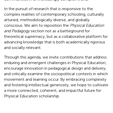
In the pursuit of research that is responsive to the
complex realities of contemporary schooling, culturally
attuned, methodologically diverse, and globally
conscious. We aim to reposition the
Physical Education
and Pedagogy
section not as a battleground for
theoretical supremacy, but as a collaborative platform for
advancing knowledge that is both academically rigorous
and socially relevant.
Through this agenda, we invite contributions that address
enduring and emergent challenges in Physical Education,
encourage innovation in pedagogical design and delivery,
and critically examine the sociopolitical contexts in which
movement and learning occur. By embracing complexity
and fostering intellectual generosity, we hope to cultivate
a more connected, coherent, and impactful future for
Physical Education scholarship.