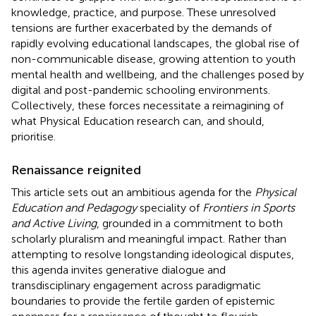
knowledge, practice, and purpose. These unresolved
tensions are further exacerbated by the demands of
rapidly evolving educational landscapes, the global rise of
non-communicable disease, growing attention to youth
mental health and wellbeing, and the challenges posed by
digital and post-pandemic schooling environments.
Collectively, these forces necessitate a reimagining of
what Physical Education research can, and should,
prioritise.
Renaissance reignited
This article sets out an ambitious agenda for the
Physical
Education and Pedagogy
speciality of
Frontiers in Sports
and Active Living
, grounded in a commitment to both
scholarly pluralism and meaningful impact. Rather than
attempting to resolve longstanding ideological disputes,
this agenda invites generative dialogue and
transdisciplinary engagement across paradigmatic
boundaries to provide the fertile garden of epistemic