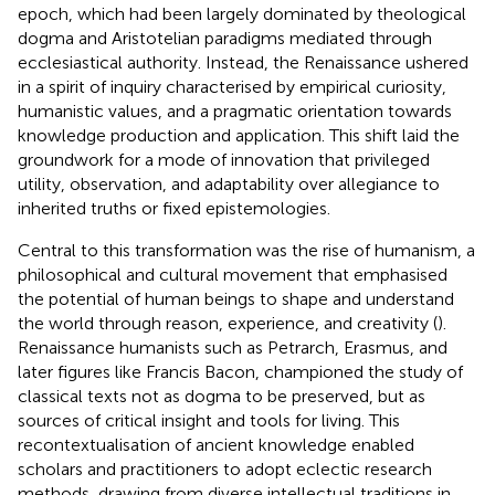
epoch, which had been largely dominated by theological
dogma and Aristotelian paradigms mediated through
ecclesiastical authority. Instead, the Renaissance ushered
in a spirit of inquiry characterised by empirical curiosity,
humanistic values, and a pragmatic orientation towards
knowledge production and application. This shift laid the
groundwork for a mode of innovation that privileged
utility, observation, and adaptability over allegiance to
inherited truths or fixed epistemologies.
Central to this transformation was the rise of humanism, a
philosophical and cultural movement that emphasised
the potential of human beings to shape and understand
the world through reason, experience, and creativity (
).
Renaissance humanists such as Petrarch, Erasmus, and
later figures like Francis Bacon, championed the study of
classical texts not as dogma to be preserved, but as
sources of critical insight and tools for living. This
recontextualisation of ancient knowledge enabled
scholars and practitioners to adopt eclectic research
methods, drawing from diverse intellectual traditions in