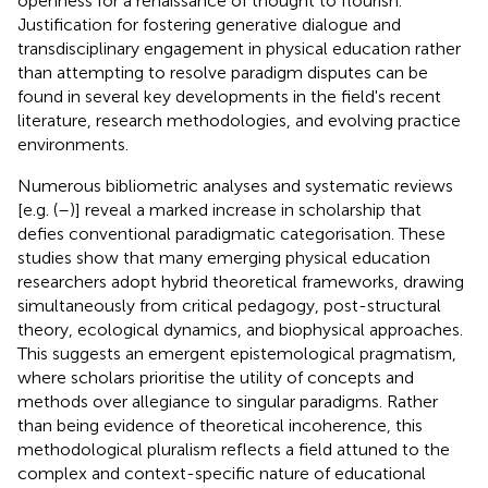
openness for a renaissance of thought to flourish.
Justification for fostering generative dialogue and
transdisciplinary engagement in physical education rather
than attempting to resolve paradigm disputes can be
found in several key developments in the field's recent
literature, research methodologies, and evolving practice
environments.
Numerous bibliometric analyses and systematic reviews
[e.g. (
–
)] reveal a marked increase in scholarship that
defies conventional paradigmatic categorisation. These
studies show that many emerging physical education
researchers adopt hybrid theoretical frameworks, drawing
simultaneously from critical pedagogy, post-structural
theory, ecological dynamics, and biophysical approaches.
This suggests an emergent epistemological pragmatism,
where scholars prioritise the utility of concepts and
methods over allegiance to singular paradigms. Rather
than being evidence of theoretical incoherence, this
methodological pluralism reflects a field attuned to the
complex and context-specific nature of educational