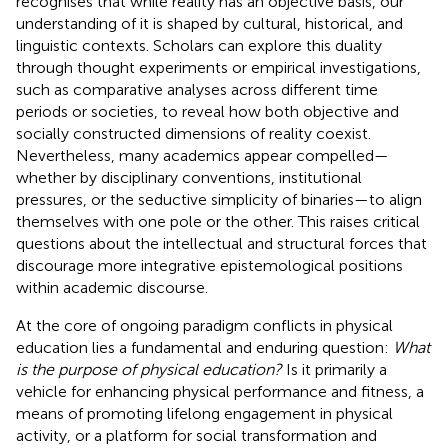
recognises that while reality has an objective basis, our
understanding of it is shaped by cultural, historical, and
linguistic contexts. Scholars can explore this duality
through thought experiments or empirical investigations,
such as comparative analyses across different time
periods or societies, to reveal how both objective and
socially constructed dimensions of reality coexist.
Nevertheless, many academics appear compelled—
whether by disciplinary conventions, institutional
pressures, or the seductive simplicity of binaries—to align
themselves with one pole or the other. This raises critical
questions about the intellectual and structural forces that
discourage more integrative epistemological positions
within academic discourse.
At the core of ongoing paradigm conflicts in physical
education lies a fundamental and enduring question:
What
is the purpose of physical education?
Is it primarily a
vehicle for enhancing physical performance and fitness, a
means of promoting lifelong engagement in physical
activity, or a platform for social transformation and