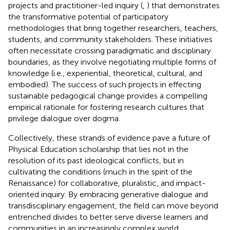
projects and practitioner-led inquiry (
,
) that demonstrates
the transformative potential of participatory
methodologies that bring together researchers, teachers,
students, and community stakeholders. These initiatives
often necessitate crossing paradigmatic and disciplinary
boundaries, as they involve negotiating multiple forms of
knowledge (i.e., experiential, theoretical, cultural, and
embodied). The success of such projects in effecting
sustainable pedagogical change provides a compelling
empirical rationale for fostering research cultures that
privilege dialogue over dogma.
Collectively, these strands of evidence pave a future of
Physical Education scholarship that lies not in the
resolution of its past ideological conflicts, but in
cultivating the conditions (much in the spirit of the
Renaissance) for collaborative, pluralistic, and impact-
oriented inquiry. By embracing generative dialogue and
transdisciplinary engagement, the field can move beyond
entrenched divides to better serve diverse learners and
communities in an increasingly complex world.