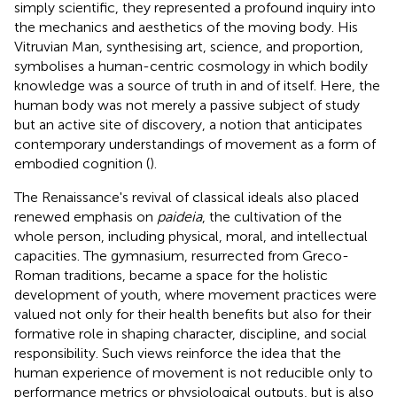
simply scientific, they represented a profound inquiry into
the mechanics and aesthetics of the moving body. His
Vitruvian Man, synthesising art, science, and proportion,
symbolises a human-centric cosmology in which bodily
knowledge was a source of truth in and of itself. Here, the
human body was not merely a passive subject of study
but an active site of discovery, a notion that anticipates
contemporary understandings of movement as a form of
embodied cognition (
).
The Renaissance's revival of classical ideals also placed
renewed emphasis on
paideia
, the cultivation of the
whole person, including physical, moral, and intellectual
capacities. The gymnasium, resurrected from Greco-
Roman traditions, became a space for the holistic
development of youth, where movement practices were
valued not only for their health benefits but also for their
formative role in shaping character, discipline, and social
responsibility. Such views reinforce the idea that the
human experience of movement is not reducible only to
performance metrics or physiological outputs, but is also