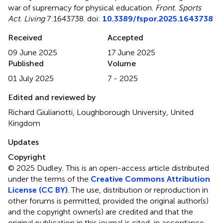
war of supremacy for physical education
.
Front. Sports
Act. Living
7:1643738. doi:
10.3389/fspor.2025.1643738
Received
Accepted
09 June 2025
17 June 2025
Published
Volume
01 July 2025
7 - 2025
Edited and reviewed by
Richard Giulianotti, Loughborough University, United
Kingdom
Updates
Copyright
© 2025 Dudley.
This is an open-access article distributed
under the terms of the
Creative Commons Attribution
License (CC BY)
. The use, distribution or reproduction in
other forums is permitted, provided the original author(s)
and the copyright owner(s) are credited and that the
original publication in this journal is cited, in accordance