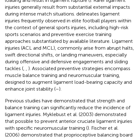
loading and result in ligament rupture (
). Rarer ligament
injuries generally result from substantial external impacts
during intense match situations.
delineates ligament
injuries frequently observed in elite football players within
the context of general sports injuries, including high-risk
sports scenarios and preventive exercise training
approaches substantiated by available literature. Ligament
injuries (ACL and MCL), commonly arise from abrupt halts,
swift directional shifts, or landing maneuvers, especially
during offensive and defensive engagements and sliding
tackles (
,
,
). Associated preventive strategies encompass
muscle balance training and neuromuscular training,
designed to augment ligament load-bearing capacity and
enhance joint stability (
–
).
Previous studies have demonstrated that strength and
balance training can significantly reduce the incidence of
ligament injuries. Myklebust et al. (2003) demonstrated
that possible to prevent anterior cruciate ligament injuries
with specific neuromuscular training (
). Fischer et al.
(2006) demonstrated that proprioceptive balancing board