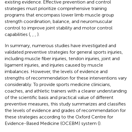
existing evidence. Effective prevention and control
strategies must prioritize comprehensive training
programs that encompass lower limb muscle group
strength coordination, balance, and neuromuscular
control to improve joint stability and motor control
capabilities (
,
,
,
).
In summary, numerous studies have investigated and
validated preventive strategies for general sports injuries,
including muscle fiber injuries, tendon injuries, joint and
ligament injuries, and injuries caused by muscle
imbalances. However, the levels of evidence and
strengths of recommendation for these interventions vary
considerably. To provide sports medicine clinicians,
coaches, and athletic trainers with a clearer understanding
of the scientific basis and practical value of different
preventive measures, this study summarizes and classifies
the levels of evidence and grades of recommendation for
these strategies according to the Oxford Centre for
Evidence-Based Medicine (OCEBM) system (
).