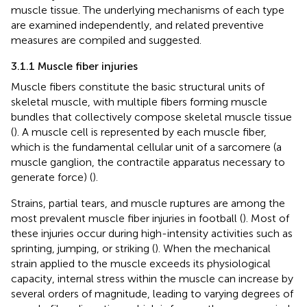
muscle tissue. The underlying mechanisms of each type
are examined independently, and related preventive
measures are compiled and suggested.
3.1.1 Muscle fiber injuries
Muscle fibers constitute the basic structural units of
skeletal muscle, with multiple fibers forming muscle
bundles that collectively compose skeletal muscle tissue
(
). A muscle cell is represented by each muscle fiber,
which is the fundamental cellular unit of a sarcomere (a
muscle ganglion, the contractile apparatus necessary to
generate force) (
).
Strains, partial tears, and muscle ruptures are among the
most prevalent muscle fiber injuries in football (
). Most of
these injuries occur during high-intensity activities such as
sprinting, jumping, or striking (
). When the mechanical
strain applied to the muscle exceeds its physiological
capacity, internal stress within the muscle can increase by
several orders of magnitude, leading to varying degrees of