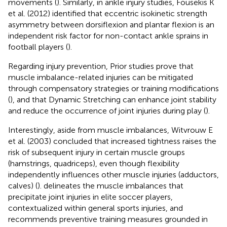
movements (
). Similarly, in ankle injury studies, Fousekis K
et al. (2012) identified that eccentric isokinetic strength
asymmetry between dorsiflexion and plantar flexion is an
independent risk factor for non-contact ankle sprains in
football players (
).
Regarding injury prevention, Prior studies prove that
muscle imbalance-related injuries can be mitigated
through compensatory strategies or training modifications
(
), and that Dynamic Stretching can enhance joint stability
and reduce the occurrence of joint injuries during play (
).
Interestingly, aside from muscle imbalances, Witvrouw E
et al. (2003) concluded that increased tightness raises the
risk of subsequent injury in certain muscle groups
(hamstrings, quadriceps), even though flexibility
independently influences other muscle injuries (adductors,
calves) (
).
delineates the muscle imbalances that
precipitate joint injuries in elite soccer players,
contextualized within general sports injuries, and
recommends preventive training measures grounded in