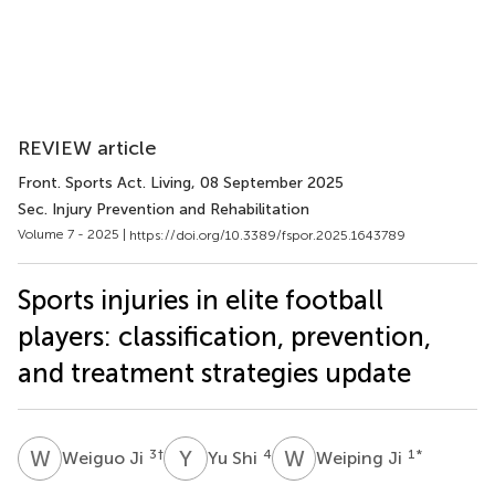
REVIEW article
Front. Sports Act. Living
, 08 September 2025
Sec. Injury Prevention and Rehabilitation
Volume 7 - 2025 |
https://doi.org/10.3389/fspor.2025.1643789
Sports injuries in elite football
players: classification, prevention,
and treatment strategies update
W
J
Y
S
W
J
3
†
4
1
*
Weiguo Ji
Yu Shi
Weiping Ji