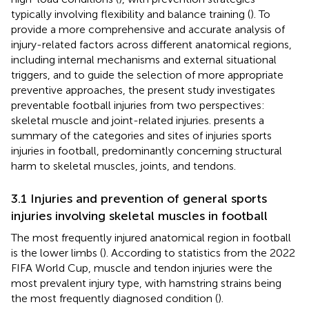
typically involving flexibility and balance training (
). To
provide a more comprehensive and accurate analysis of
injury-related factors across different anatomical regions,
including internal mechanisms and external situational
triggers, and to guide the selection of more appropriate
preventive approaches, the present study investigates
preventable football injuries from two perspectives:
skeletal muscle and joint-related injuries.
presents a
summary of the categories and sites of injuries sports
injuries in football, predominantly concerning structural
harm to skeletal muscles, joints, and tendons.
3.1 Injuries and prevention of general sports
injuries involving skeletal muscles in football
The most frequently injured anatomical region in football
is the lower limbs (
). According to statistics from the 2022
FIFA World Cup, muscle and tendon injuries were the
most prevalent injury type, with hamstring strains being
the most frequently diagnosed condition (
).