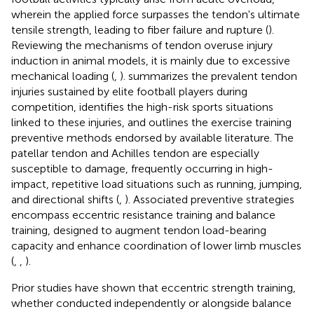
wherein the applied force surpasses the tendon's ultimate
tensile strength, leading to fiber failure and rupture (
).
Reviewing the mechanisms of tendon overuse injury
induction in animal models, it is mainly due to excessive
mechanical loading (
,
).
summarizes the prevalent tendon
injuries sustained by elite football players during
competition, identifies the high-risk sports situations
linked to these injuries, and outlines the exercise training
preventive methods endorsed by available literature. The
patellar tendon and Achilles tendon are especially
susceptible to damage, frequently occurring in high-
impact, repetitive load situations such as running, jumping,
and directional shifts (
,
). Associated preventive strategies
encompass eccentric resistance training and balance
training, designed to augment tendon load-bearing
capacity and enhance coordination of lower limb muscles
(
,
,
).
Prior studies have shown that eccentric strength training,
whether conducted independently or alongside balance