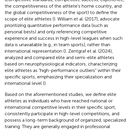
the competitiveness of the athlete's home country, and
the global competitiveness of the sport) to define the
scope of elite athletes (
). William et al. (2017), advocate
prioritizing quantitative performance data (such as
personal bests) and only referencing competitive
experience and success in high-level leagues when such
data is unavailable (e.g., in team sports), rather than
international representation (
). Zentgraf et al. (2024),
analyzed and compared elite and semi-elite athletes
based on neurophysiological indicators, characterizing
elite athletes as “high-performance outliers” within their
specific sports, emphasizing their specialization and
international level (
).
Based on the aforementioned studies, we define elite
athletes as individuals who have reached national or
international competitive levels in their specific sport,
consistently participate in high-level competitions, and
possess a long-term background of organized, specialized
training. They are generally engaged in professional