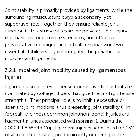
Joint stability is primarily provided by ligaments, while the
surrounding musculature plays a secondary, yet
supportive, role. Together, they ensure reliable joint
function (
). This study will examine prevalent joint injury
mechanisms, occurrence scenarios, and effective
preventative techniques in football, emphasizing two
essential stabilizers of joint integrity: the periarticular
muscles and ligaments.
3.2.1 Impaired joint mobility caused by ligamentous
injuries
Ligaments are pieces of dense connective tissue that are
dominated by collagen fibers that give them a high tensile
strength (
). Their principal role is to inhibit excessive or
aberrant joint motions, thus preserving joint stability (
). In
football, the most common joint(non-bone) injuries are
ligament injuries associated with sprains (
). During the
2022 FIFA World Cup, ligament injuries accounted for 13%
of all reported injuries, predominantly occurring in the