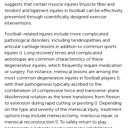
suggests that certain muscle injuries (muscle fiber and
tendon) and ligament injuries in football can be effectively
prevented through scientifically designed exercise
interventions.
Football-related injuries include more complicated
pathological disorders, including tendinopathies and
articular cartilage lesions in addition to common sports
injuries (
). Long recovery times and complicated
aetiologias are common characteristics of these
degenerative injuries, which frequently require medication
or surgery. For instance, meniscal lesions are among the
most common degenerative injuries in football players (
),
with their pathogenesis typically ascribed to the
combination of compressive force and transverse-plane
tibiofemoral rotation as the knee transitions from flexion
to extension during rapid cutting or pivoting (
). Depending
on the type and severity of the meniscal injury, treatment
options may include meniscectomy, meniscus repair, or
meniscal reconstruction (
). To safely return to play,