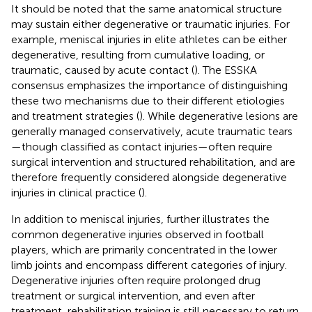
It should be noted that the same anatomical structure
may sustain either degenerative or traumatic injuries. For
example, meniscal injuries in elite athletes can be either
degenerative, resulting from cumulative loading, or
traumatic, caused by acute contact (
). The ESSKA
consensus emphasizes the importance of distinguishing
these two mechanisms due to their different etiologies
and treatment strategies (
). While degenerative lesions are
generally managed conservatively, acute traumatic tears
—though classified as contact injuries—often require
surgical intervention and structured rehabilitation, and are
therefore frequently considered alongside degenerative
injuries in clinical practice (
).
In addition to meniscal injuries,
further illustrates the
common degenerative injuries observed in football
players, which are primarily concentrated in the lower
limb joints and encompass different categories of injury.
Degenerative injuries often require prolonged drug
treatment or surgical intervention, and even after
treatment, rehabilitation training is still necessary to return