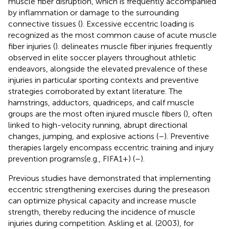
muscle fiber disruption, which is frequently accompanied
by inflammation or damage to the surrounding
connective tissues (
). Excessive eccentric loading is
recognized as the most common cause of acute muscle
fiber injuries (
).
delineates muscle fiber injuries frequently
observed in elite soccer players throughout athletic
endeavors, alongside the elevated prevalence of these
injuries in particular sporting contexts and preventive
strategies corroborated by extant literature. The
hamstrings, adductors, quadriceps, and calf muscle
groups are the most often injured muscle fibers (
), often
linked to high-velocity running, abrupt directional
changes, jumping, and explosive actions (
–
). Preventive
therapies largely encompass eccentric training and injury
prevention programs(e.g., FIFA1+) (
–
).
Previous studies have demonstrated that implementing
eccentric strengthening exercises during the preseason
can optimize physical capacity and increase muscle
strength, thereby reducing the incidence of muscle
injuries during competition. Askling et al. (2003), for