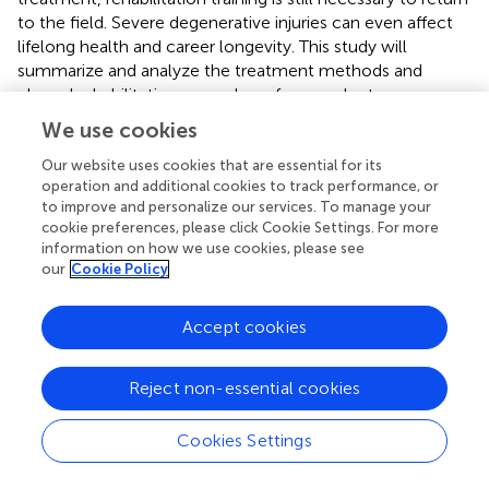
to the field. Severe degenerative injuries can even affect
lifelong health and career longevity. This study will
summarize and analyze the treatment methods and
phased rehabilitation procedures for prevalent
degenerative injuries in football, offering theoretical
We use cookies
references for athletes' health management.
Our website uses cookies that are essential for its
operation and additional cookies to track performance, or
4.1 Meniscus injuries and OLT in football
to improve and personalize our services. To manage your
Meniscal injuries are the most common pathological knee
cookie preferences, please click Cookie Settings. For more
information on how we use cookies, please see
injuries (
). Between 1996 and 2006, approximately
our
Cookie Policy
850,000 meniscal operations were performed each year
in the United States, accounting for 10% to 20% of all
orthopaedic procedures, with an incidence rate of 61
Accept cookies
cases per 100,000 individuals (
). Chomiak J. et al. (2000)
examined severe injuries in elite football players in the
Reject non-essential cookies
Czech Republic and determined that meniscal injuries
constituted 8% of serious injuries, rendering it one of the
Cookies Settings
most common degenerative injuries (
).
The mechanism of meniscal injury typically involves varus