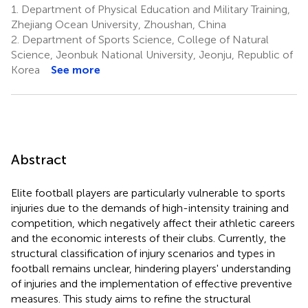
1.
Department of Physical Education and Military Training,
Zhejiang Ocean University, Zhoushan, China
2.
Department of Sports Science, College of Natural
Science, Jeonbuk National University, Jeonju, Republic of
Korea
See more
Abstract
Elite football players are particularly vulnerable to sports
injuries due to the demands of high-intensity training and
competition, which negatively affect their athletic careers
and the economic interests of their clubs. Currently, the
structural classification of injury scenarios and types in
football remains unclear, hindering players' understanding
of injuries and the implementation of effective preventive
measures. This study aims to refine the structural