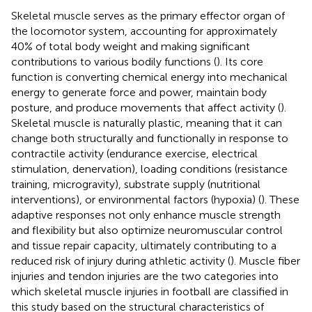
Skeletal muscle serves as the primary effector organ of
the locomotor system, accounting for approximately
40% of total body weight and making significant
contributions to various bodily functions (
). Its core
function is converting chemical energy into mechanical
energy to generate force and power, maintain body
posture, and produce movements that affect activity (
).
Skeletal muscle is naturally plastic, meaning that it can
change both structurally and functionally in response to
contractile activity (endurance exercise, electrical
stimulation, denervation), loading conditions (resistance
training, microgravity), substrate supply (nutritional
interventions), or environmental factors (hypoxia) (
). These
adaptive responses not only enhance muscle strength
and flexibility but also optimize neuromuscular control
and tissue repair capacity, ultimately contributing to a
reduced risk of injury during athletic activity (
). Muscle fiber
injuries and tendon injuries are the two categories into
which skeletal muscle injuries in football are classified in
this study based on the structural characteristics of