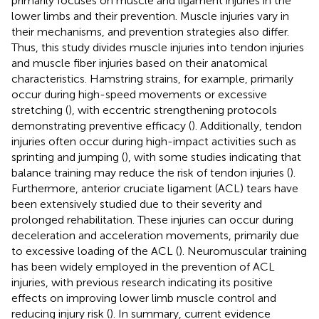
primarily focuses on muscle and ligament injuries in the
lower limbs and their prevention. Muscle injuries vary in
their mechanisms, and prevention strategies also differ.
Thus, this study divides muscle injuries into tendon injuries
and muscle fiber injuries based on their anatomical
characteristics. Hamstring strains, for example, primarily
occur during high-speed movements or excessive
stretching (
), with eccentric strengthening protocols
demonstrating preventive efficacy (
). Additionally, tendon
injuries often occur during high-impact activities such as
sprinting and jumping (
), with some studies indicating that
balance training may reduce the risk of tendon injuries (
).
Furthermore, anterior cruciate ligament (ACL) tears have
been extensively studied due to their severity and
prolonged rehabilitation. These injuries can occur during
deceleration and acceleration movements, primarily due
to excessive loading of the ACL (
). Neuromuscular training
has been widely employed in the prevention of ACL
injuries, with previous research indicating its positive
effects on improving lower limb muscle control and
reducing injury risk (
). In summary, current evidence