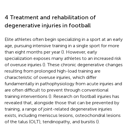
4 Treatment and rehabilitation of
degenerative injuries in football
Elite athletes often begin specializing in a sport at an early
age, pursuing intensive training in a single sport for more
than eight months per year (
). However, early
specialization exposes many athletes to an increased risk
of overuse injuries (
). These chronic degenerative changes
resulting from prolonged high-load training are
characteristic of overuse injuries, which differ
fundamentally in pathophysiology from acute injuries and
are often difficult to prevent through conventional
training interventions (
). Research on football injuries has
revealed that, alongside those that can be prevented by
training, a range of joint-related degenerative injuries
exists, including meniscus lesions, osteochondral lesions
of the talus (OLT), tendinopathy, and bursitis (
).