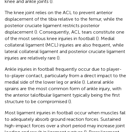
knee and ankle joints (
).
The knee joint relies on the ACL to prevent anterior
displacement of the tibia relative to the femur, while the
posterior cruciate ligament restricts posterior
displacement (
). Consequently, ACL tears constitute one
of the most serious knee injuries in football (
). Medial
collateral ligament (MCL) injuries are also frequent, while
lateral collateral ligament and posterior cruciate ligament
injuries are relatively rare (
).
Ankle injuries in football frequently occur due to player-
to-player contact, particularly from a direct impact to the
medial side of the lower leg or ankle (
). Lateral ankle
sprains are the most common form of ankle injury, with
the anterior talofibular ligament typically being the first
structure to be compromised (
).
Most ligament injuries in football occur when muscles fail
to adequately absorb ground reaction forces. Sustained
high-impact forces over a short period may increase joint