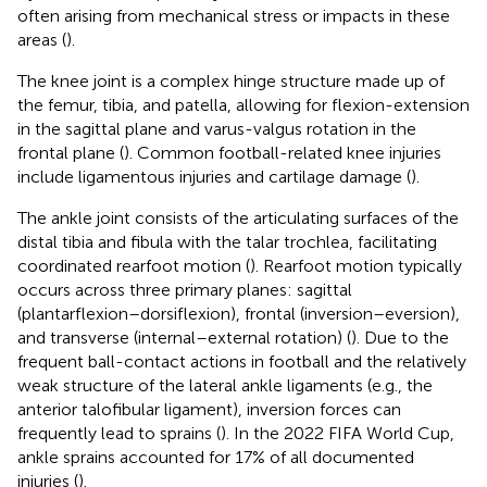
often arising from mechanical stress or impacts in these
areas (
).
The knee joint is a complex hinge structure made up of
the femur, tibia, and patella, allowing for flexion-extension
in the sagittal plane and varus-valgus rotation in the
frontal plane (
). Common football-related knee injuries
include ligamentous injuries and cartilage damage (
).
The ankle joint consists of the articulating surfaces of the
distal tibia and fibula with the talar trochlea, facilitating
coordinated rearfoot motion (
). Rearfoot motion typically
occurs across three primary planes: sagittal
(plantarflexion–dorsiflexion), frontal (inversion–eversion),
and transverse (internal–external rotation) (
). Due to the
frequent ball-contact actions in football and the relatively
weak structure of the lateral ankle ligaments (e.g., the
anterior talofibular ligament), inversion forces can
frequently lead to sprains (
). In the 2022 FIFA World Cup,
ankle sprains accounted for 17% of all documented
injuries (
).