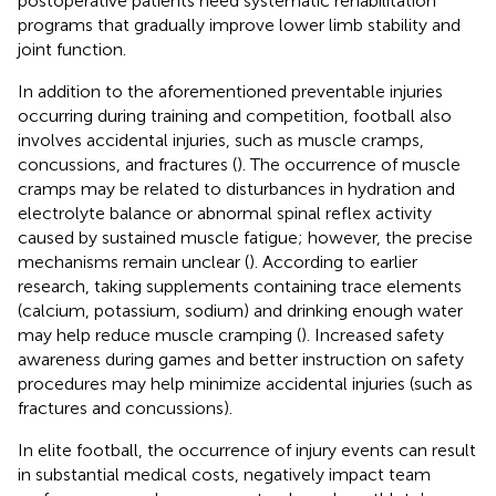
postoperative patients need systematic rehabilitation
programs that gradually improve lower limb stability and
joint function.
In addition to the aforementioned preventable injuries
occurring during training and competition, football also
involves accidental injuries, such as muscle cramps,
concussions, and fractures (
). The occurrence of muscle
cramps may be related to disturbances in hydration and
electrolyte balance or abnormal spinal reflex activity
caused by sustained muscle fatigue; however, the precise
mechanisms remain unclear (
). According to earlier
research, taking supplements containing trace elements
(calcium, potassium, sodium) and drinking enough water
may help reduce muscle cramping (
). Increased safety
awareness during games and better instruction on safety
procedures may help minimize accidental injuries (such as
fractures and concussions).
In elite football, the occurrence of injury events can result
in substantial medical costs, negatively impact team