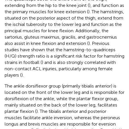
extending from the hip to the knee joint (
), and function as
the primary muscles for knee extension (
). The hamstrings,
situated on the posterior aspect of the thigh, extend from
the ischial tuberosity to the lower leg and function as the
principal muscles for knee flexion. Additionally, the
sartorius, gluteus maximus, gracilis, and gastrocnemius
also assist in knee flexion and extension (
). Previous
studies have shown that the hamstring-to-quadriceps
(H/Q) strength ratio is a significant risk factor for hamstring
strains in football (
) and is also strongly correlated with
non-contact ACL injuries, particularly among female
players (
).
The ankle dorsiflexor group (primarily tibialis anterior) is
located on the front of the lower leg and is responsible for
dorsiflexion of the ankle, while the plantar flexor group,
mainly situated on the back of the lower leg, facilitates
plantar flexion (
). The tibialis anterior and posterior
muscles facilitate ankle inversion, whereas the peroneus
longus and brevis muscles are responsible for eversion