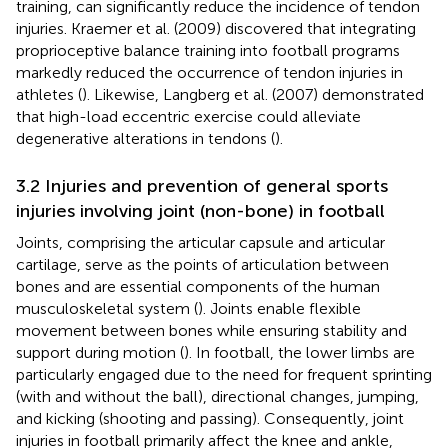
training, can significantly reduce the incidence of tendon
injuries. Kraemer et al. (2009) discovered that integrating
proprioceptive balance training into football programs
markedly reduced the occurrence of tendon injuries in
athletes (
). Likewise, Langberg et al. (2007) demonstrated
that high-load eccentric exercise could alleviate
degenerative alterations in tendons (
).
3.2 Injuries and prevention of general sports
injuries involving joint (non-bone) in football
Joints, comprising the articular capsule and articular
cartilage, serve as the points of articulation between
bones and are essential components of the human
musculoskeletal system (
). Joints enable flexible
movement between bones while ensuring stability and
support during motion (
). In football, the lower limbs are
particularly engaged due to the need for frequent sprinting
(with and without the ball), directional changes, jumping,
and kicking (shooting and passing). Consequently, joint
injuries in football primarily affect the knee and ankle,