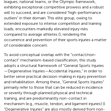
leagues, national teams, or the Olympic framework,
exhibiting exceptional competitive prowess and a robust
will to succeed, and are considered “high-performance
outliers” in their domain. This elite group, owing to
extended exposure to intense competition and training
loads, encounters markedly elevated injury risks
compared to average athletes (
), rendering the
occurrence and prevention of their sports injuries a matter
of considerable concern.
To avoid conceptual overlap with the “contact/non-
contact” mechanism-based classification, this study
adopts a structural framework of “General Sports Injuries
—Degenerative Injuries—Accidental Injuries,” in order to
better serve practical decision-making in injury prevention
and rehabilitation. Among these, “General Sports Injuries”
primarily refer to those that can be reduced in incidence
or severity through planned physical and technical
training, and are predominantly non-contact in
mechanism (e.g., muscle, tendon, and ligament injuries) (
).
“Degenerative Injuries” are also mostly derived from non-