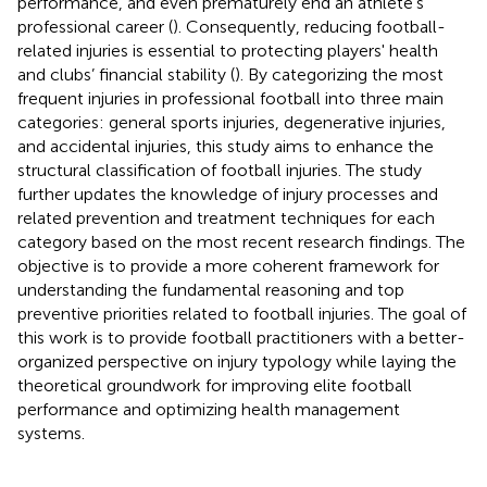
performance, and even prematurely end an athlete's
professional career (
). Consequently, reducing football-
related injuries is essential to protecting players' health
and clubs’ financial stability (
). By categorizing the most
frequent injuries in professional football into three main
categories: general sports injuries, degenerative injuries,
and accidental injuries, this study aims to enhance the
structural classification of football injuries. The study
further updates the knowledge of injury processes and
related prevention and treatment techniques for each
category based on the most recent research findings. The
objective is to provide a more coherent framework for
understanding the fundamental reasoning and top
preventive priorities related to football injuries. The goal of
this work is to provide football practitioners with a better-
organized perspective on injury typology while laying the
theoretical groundwork for improving elite football
performance and optimizing health management
systems.