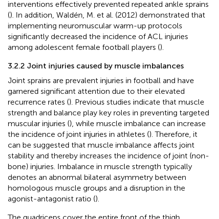
interventions effectively prevented repeated ankle sprains
(
). In addition, Waldén, M. et al. (2012) demonstrated that
implementing neuromuscular warm-up protocols
significantly decreased the incidence of ACL injuries
among adolescent female football players (
).
3.2.2 Joint injuries caused by muscle imbalances
Joint sprains are prevalent injuries in football and have
garnered significant attention due to their elevated
recurrence rates (
). Previous studies indicate that muscle
strength and balance play key roles in preventing targeted
muscular injuries (
), while muscle imbalance can increase
the incidence of joint injuries in athletes (
). Therefore, it
can be suggested that muscle imbalance affects joint
stability and thereby increases the incidence of joint (non-
bone) injuries. Imbalance in muscle strength typically
denotes an abnormal bilateral asymmetry between
homologous muscle groups and a disruption in the
agonist-antagonist ratio (
).
The quadriceps cover the entire front of the thigh,