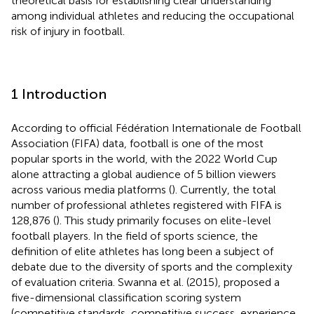
theoretical basis for establishing clear understanding
among individual athletes and reducing the occupational
risk of injury in football.
1 Introduction
According to official Fédération Internationale de Football
Association (FIFA) data, football is one of the most
popular sports in the world, with the 2022 World Cup
alone attracting a global audience of 5 billion viewers
across various media platforms (
). Currently, the total
number of professional athletes registered with FIFA is
128,876 (
). This study primarily focuses on elite-level
football players. In the field of sports science, the
definition of elite athletes has long been a subject of
debate due to the diversity of sports and the complexity
of evaluation criteria. Swanna et al. (2015), proposed a
five-dimensional classification scoring system
(competitive standards, competitive success, experience,