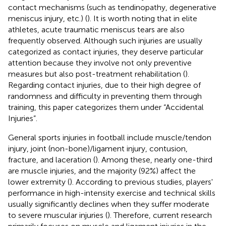
contact mechanisms (such as tendinopathy, degenerative
meniscus injury, etc.) (
). It is worth noting that in elite
athletes, acute traumatic meniscus tears are also
frequently observed. Although such injuries are usually
categorized as contact injuries, they deserve particular
attention because they involve not only preventive
measures but also post-treatment rehabilitation (
).
Regarding contact injuries, due to their high degree of
randomness and difficulty in preventing them through
training, this paper categorizes them under “Accidental
Injuries”.
General sports injuries in football include muscle/tendon
injury, joint (non-bone)/ligament injury, contusion,
fracture, and laceration (
). Among these, nearly one-third
are muscle injuries, and the majority (92%) affect the
lower extremity (
). According to previous studies, players'
performance in high-intensity exercise and technical skills
usually significantly declines when they suffer moderate
to severe muscular injuries (
). Therefore, current research