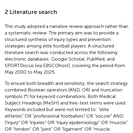
2 Literature search
This study adopted a narrative review approach rather than
a systematic review. The primary aim was to provide a
structured synthesis of injury types and prevention
strategies among elite football players. A structured
literature search was conducted across the following
electronic databases: Google Scholar, PubMed, and
SPORTDiscus (via EBSCOhost), covering the period from
May 2000 to May 2025.
To ensure both breadth and sensitivity, the search strategy
combined Boolean operators (AND, OR) and truncation
symbols (*) for keyword combinations. Both Medical
Subject Headings (MeSH) and free-text terms were used.
Keywords included but were not limited to: “elite
athletes” OR “professional footballers” OR “soccer” AND
(“injury” OR “injuries” OR “injury epidemiology” OR “muscle”
OR “tendon” OR “joint” OR “ligament” OR “muscle