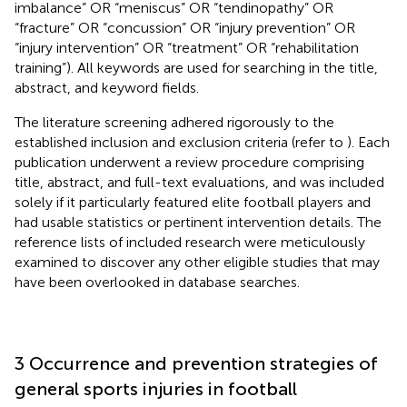
imbalance” OR “meniscus” OR “tendinopathy” OR
“fracture” OR “concussion” OR “injury prevention” OR
“injury intervention” OR “treatment” OR “rehabilitation
training”). All keywords are used for searching in the title,
abstract, and keyword fields.
The literature screening adhered rigorously to the
established inclusion and exclusion criteria (refer to
). Each
publication underwent a review procedure comprising
title, abstract, and full-text evaluations, and was included
solely if it particularly featured elite football players and
had usable statistics or pertinent intervention details. The
reference lists of included research were meticulously
examined to discover any other eligible studies that may
have been overlooked in database searches.
3 Occurrence and prevention strategies of
general sports injuries in football