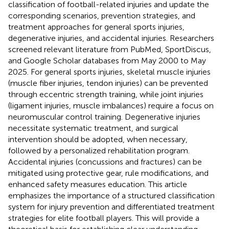
classification of football-related injuries and update the
corresponding scenarios, prevention strategies, and
treatment approaches for general sports injuries,
degenerative injuries, and accidental injuries. Researchers
screened relevant literature from PubMed, SportDiscus,
and Google Scholar databases from May 2000 to May
2025. For general sports injuries, skeletal muscle injuries
(muscle fiber injuries, tendon injuries) can be prevented
through eccentric strength training, while joint injuries
(ligament injuries, muscle imbalances) require a focus on
neuromuscular control training. Degenerative injuries
necessitate systematic treatment, and surgical
intervention should be adopted, when necessary,
followed by a personalized rehabilitation program.
Accidental injuries (concussions and fractures) can be
mitigated using protective gear, rule modifications, and
enhanced safety measures education. This article
emphasizes the importance of a structured classification
system for injury prevention and differentiated treatment
strategies for elite football players. This will provide a