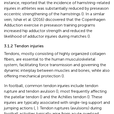
instance, reported that the incidence of hamstring-related
injuries in athletes was substantially reduced by preseason
eccentric strengthening of the hamstrings (
). In a similar
vein, Ishøi et al. (2016) discovered that the Copenhagen
Adduction exercise in preseason training programs
increased hip adductor strength and reduced the
likelihood of adductor injuries during matches (
).
3.1.2 Tendon injuries
Tendons, mostly consisting of highly organized collagen
fibers, are essential to the human musculoskeletal
system, facilitating force transmission and governing the
dynamic interplay between muscles and bones, while also
offering mechanical protection (
).
In football, common tendon injuries include tendon
rupture and tendon avulsion (
), most frequently affecting
the patellar tendon (
) and the Achilles tendon (
). These
injuries are typically associated with single-leg support and
jumping actions (
,
). Tendon ruptures (avulsions) during
football activities typically arise from acute overload,