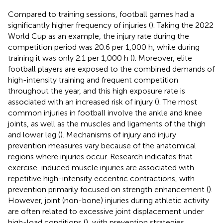
Compared to training sessions, football games had a
significantly higher frequency of injuries (
). Taking the 2022
World Cup as an example, the injury rate during the
competition period was 20.6 per 1,000 h, while during
training it was only 2.1 per 1,000 h (
). Moreover, elite
football players are exposed to the combined demands of
high-intensity training and frequent competition
throughout the year, and this high exposure rate is
associated with an increased risk of injury (
). The most
common injuries in football involve the ankle and knee
joints, as well as the muscles and ligaments of the thigh
and lower leg (
). Mechanisms of injury and injury
prevention measures vary because of the anatomical
regions where injuries occur. Research indicates that
exercise-induced muscle injuries are associated with
repetitive high-intensity eccentric contractions, with
prevention primarily focused on strength enhancement (
).
However, joint (non-bone) injuries during athletic activity
are often related to excessive joint displacement under
high-load conditions (
), with prevention strategies