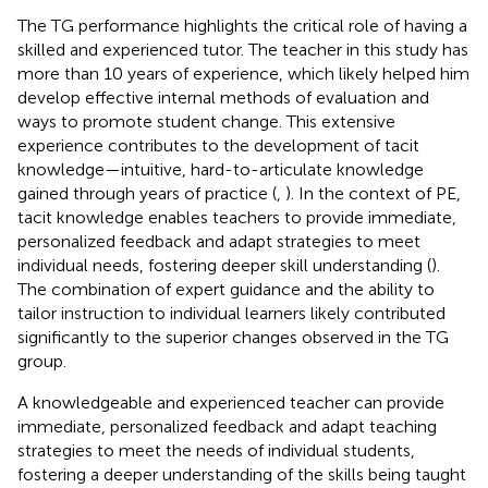
The TG performance highlights the critical role of having a
skilled and experienced tutor. The teacher in this study has
more than 10 years of experience, which likely helped him
develop effective internal methods of evaluation and
ways to promote student change. This extensive
experience contributes to the development of tacit
knowledge—intuitive, hard-to-articulate knowledge
gained through years of practice (
,
). In the context of PE,
tacit knowledge enables teachers to provide immediate,
personalized feedback and adapt strategies to meet
individual needs, fostering deeper skill understanding (
).
The combination of expert guidance and the ability to
tailor instruction to individual learners likely contributed
significantly to the superior changes observed in the TG
group.
A knowledgeable and experienced teacher can provide
immediate, personalized feedback and adapt teaching
strategies to meet the needs of individual students,
fostering a deeper understanding of the skills being taught