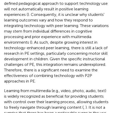
defined pedagogical approach to support technology use
will not automatically result in positive learning
experiences (
). Consequently, it is unclear why students'
learning outcomes vary and how they respond to
integrating technology with peer learning. These variations
may stem from individual differences in cognitive
processing and prior experience with multimedia
environments (
). As such, despite growing interest in
technology-enhanced peer learning, there is still a lack of
research in PE settings, particularly concerning motor skill
development in children. Given the specific instructional
challenges of PE, this integration remains underexplored.
Therefore, there is a significant need to examine the
effectiveness of combining technology with P2P
approaches in PE.
Learning from multimedia (e.g., video, photo, audio, text)
is widely recognized as beneficial for providing students
with control over their learning process, allowing students
to freely navigate through learning content (
,
). It is not a
surprise that there has been a noticeable surge in the use