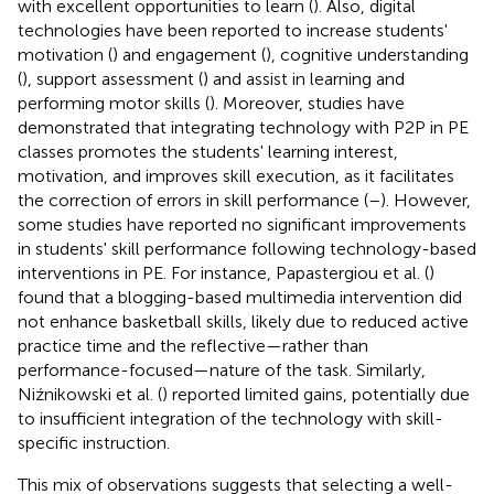
with excellent opportunities to learn (
). Also, digital
technologies have been reported to increase students'
motivation (
) and engagement (
), cognitive understanding
(
), support assessment (
) and assist in learning and
performing motor skills (
). Moreover, studies have
demonstrated that integrating technology with P2P in PE
classes promotes the students' learning interest,
motivation, and improves skill execution, as it facilitates
the correction of errors in skill performance (
–
). However,
some studies have reported no significant improvements
in students' skill performance following technology-based
interventions in PE. For instance, Papastergiou et al. (
)
found that a blogging-based multimedia intervention did
not enhance basketball skills, likely due to reduced active
practice time and the reflective—rather than
performance-focused—nature of the task. Similarly,
Niźnikowski et al. (
) reported limited gains, potentially due
to insufficient integration of the technology with skill-
specific instruction.
This mix of observations suggests that selecting a well-