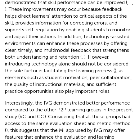
demonstrated that skill performance can be improved (
,
,
,
). These improvements may occur because feedback
helps direct learners' attention to critical aspects of the
skill, provides information for correcting errors, and
supports self-regulation by enabling students to monitor
and adjust their actions. In addition, technology-assisted
environments can enhance these processes by offering
clear, timely, and multimodal feedback that strengthens
both understanding and retention (
,
). However,
introducing technology alone should not be considered
the sole factor in facilitating the learning process (
), as
elements such as student motivation, peer collaboration,
the quality of instructional materials, and sufficient
practice opportunities also play important roles.
Interestingly, the IVG demonstrated better performance
compared to the other P2P learning groups in the present
study (VG and CG). Considering that all these groups had
access to the same evaluation sheet and metric method
(
), this suggests that the MI app used by IVG may offer
features that enhance the evaluation and learning