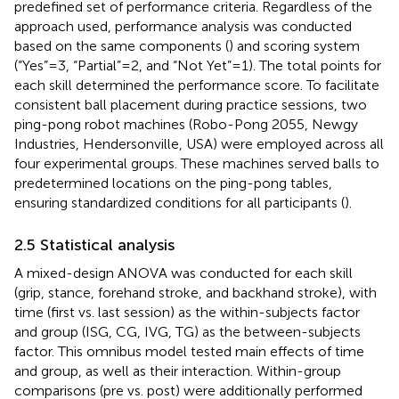
predefined set of performance criteria. Regardless of the
approach used, performance analysis was conducted
based on the same components (
) and scoring system
(“Yes” = 3, “Partial” = 2, and “Not Yet” = 1). The total points for
each skill determined the performance score. To facilitate
consistent ball placement during practice sessions, two
ping-pong robot machines (Robo-Pong 2055, Newgy
Industries, Hendersonville, USA) were employed across all
four experimental groups. These machines served balls to
predetermined locations on the ping-pong tables,
ensuring standardized conditions for all participants (
).
2.5 Statistical analysis
A mixed-design ANOVA was conducted for each skill
(grip, stance, forehand stroke, and backhand stroke), with
time (first vs. last session) as the within-subjects factor
and group (ISG, CG, IVG, TG) as the between-subjects
factor. This omnibus model tested main effects of time
and group, as well as their interaction. Within-group
comparisons (pre vs. post) were additionally performed