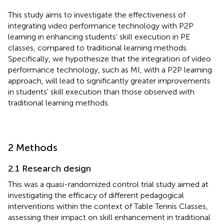
This study aims to investigate the effectiveness of
integrating video performance technology with P2P
learning in enhancing students' skill execution in PE
classes, compared to traditional learning methods.
Specifically, we hypothesize that the integration of video
performance technology, such as MI, with a P2P learning
approach, will lead to significantly greater improvements
in students' skill execution than those observed with
traditional learning methods.
2 Methods
2.1 Research design
This was a quasi-randomized control trial study aimed at
investigating the efficacy of different pedagogical
interventions within the context of Table Tennis Classes,
assessing their impact on skill enhancement in traditional