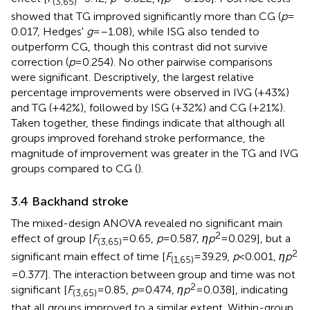
(3,65)
showed that TG improved significantly more than CG (
p
=
0.017, Hedges'
g
= –1.08), while ISG also tended to
outperform CG, though this contrast did not survive
correction (
p
= 0.254). No other pairwise comparisons
were significant. Descriptively, the largest relative
percentage improvements were observed in IVG (+43%)
and TG (+42%), followed by ISG (+32%) and CG (+21%).
Taken together, these findings indicate that although all
groups improved forehand stroke performance, the
magnitude of improvement was greater in the TG and IVG
groups compared to CG (
).
3.4 Backhand stroke
The mixed-design ANOVA revealed no significant main
2
effect of group [
F
= 0.65,
p
= 0.587,
ηp
= 0.029], but a
(3,65)
2
significant main effect of time [
F
= 39.29,
p
< 0.001,
ηp
(1,65)
= 0.377]. The interaction between group and time was not
2
significant [
F
= 0.85,
p
= 0.474,
ηp
= 0.038], indicating
(3,65)
that all groups improved to a similar extent. Within-group