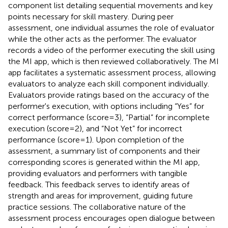
component list detailing sequential movements and key
points necessary for skill mastery. During peer
assessment, one individual assumes the role of evaluator
while the other acts as the performer. The evaluator
records a video of the performer executing the skill using
the MI app, which is then reviewed collaboratively. The MI
app facilitates a systematic assessment process, allowing
evaluators to analyze each skill component individually.
Evaluators provide ratings based on the accuracy of the
performer's execution, with options including “Yes” for
correct performance (score = 3), “Partial” for incomplete
execution (score = 2), and “Not Yet” for incorrect
performance (score = 1). Upon completion of the
assessment, a summary list of components and their
corresponding scores is generated within the MI app,
providing evaluators and performers with tangible
feedback. This feedback serves to identify areas of
strength and areas for improvement, guiding future
practice sessions. The collaborative nature of the
assessment process encourages open dialogue between