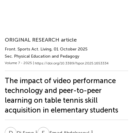
ORIGINAL RESEARCH article
Front. Sports Act. Living
, 01 October 2025
Sec. Physical Education and Pedagogy
Volume 7 - 2025 |
https://doi.org/10.3389/fspor.2025.1653334
The impact of video performance
technology and peer-to-peer
learning on table tennis skill
acquisition in elementary students
D
F
E
A
1
3
Di Feng
Emad Abdelrasoul