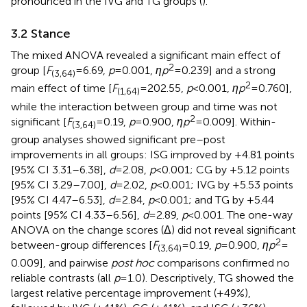
pronounced in the IVG and TG groups (
).
3.2 Stance
The mixed ANOVA revealed a significant main effect of
2
group [
F
= 6.69,
p
= 0.001,
ηp
= 0.239] and a strong
(3,64)
2
main effect of time [
F
= 202.55,
p
< 0.001,
ηp
= 0.760],
(1,64)
while the interaction between group and time was not
2
significant [
F
= 0.19,
p
= 0.900,
ηp
= 0.009]. Within-
(3,64)
group analyses showed significant pre–post
improvements in all groups: ISG improved by +4.81 points
[95% CI 3.31–6.38],
d
= 2.08,
p
< 0.001; CG by +5.12 points
[95% CI 3.29–7.00],
d
= 2.02,
p
< 0.001; IVG by +5.53 points
[95% CI 4.47–6.53],
d
= 2.84,
p
< 0.001; and TG by +5.44
points [95% CI 4.33–6.56],
d
= 2.89,
p
< 0.001. The one-way
ANOVA on the change scores (Δ) did not reveal significant
2
between-group differences [
F
= 0.19,
p
= 0.900,
ηp
=
(3,64)
0.009], and pairwise
post hoc
comparisons confirmed no
reliable contrasts (all
p
= 1.0). Descriptively, TG showed the
largest relative percentage improvement (+49%),