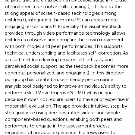
of multimedia for motor skills learning (
,
–
). Due to the
strong appeal of screen-based technologies among
children (
), integrating them into PE can create more
engaging lesson plans (
). Especially the visual feedback
provided through video performance technology allows
children to observe and compare their own movements
with both model and peer performances. This supports
technical understanding and facilitates self-correction. As
a result, children develop greater self-efficacy and
perceived social support, as the feedback becomes more
concrete, personalized, and engaging (
). In this direction,
our group has created a user-friendly performance
analysis tool designed to improve an individual's ability to
perform a skill (Move Improve®—MI). MI is unique
because it does not require users to have prior expertise in
motor skill evaluation. The app provides intuitive, step-by-
step guidance using demonstration videos and simple
component-based questions, enabling both peers and
performers to engage in the assessment process
regardless of previous experience. It allows users to