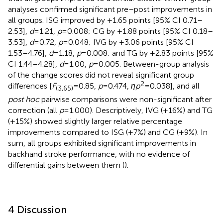
analyses confirmed significant pre–post improvements in
all groups. ISG improved by +1.65 points [95% CI 0.71–
2.53],
d
= 1.21,
p
= 0.008; CG by +1.88 points [95% CI 0.18–
3.53],
d
= 0.72,
p
= 0.048; IVG by +3.06 points [95% CI
1.53–4.76],
d
= 1.18,
p
= 0.008; and TG by +2.83 points [95%
CI 1.44–4.28],
d
= 1.00,
p
= 0.005. Between-group analysis
of the change scores did not reveal significant group
2
differences [
F
= 0.85,
p
= 0.474,
ηp
= 0.038], and all
(3,65)
post hoc
pairwise comparisons were non-significant after
correction (all
p
= 1.000). Descriptively, IVG (+16%) and TG
(+15%) showed slightly larger relative percentage
improvements compared to ISG (+7%) and CG (+9%). In
sum, all groups exhibited significant improvements in
backhand stroke performance, with no evidence of
differential gains between them (
).
4 Discussion