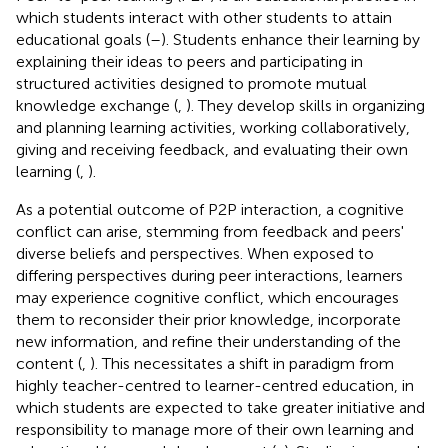
which students interact with other students to attain
educational goals (
–
). Students enhance their learning by
explaining their ideas to peers and participating in
structured activities designed to promote mutual
knowledge exchange (
,
). They develop skills in organizing
and planning learning activities, working collaboratively,
giving and receiving feedback, and evaluating their own
learning (
,
).
As a potential outcome of P2P interaction, a cognitive
conflict can arise, stemming from feedback and peers'
diverse beliefs and perspectives. When exposed to
differing perspectives during peer interactions, learners
may experience cognitive conflict, which encourages
them to reconsider their prior knowledge, incorporate
new information, and refine their understanding of the
content (
,
). This necessitates a shift in paradigm from
highly teacher-centred to learner-centred education, in
which students are expected to take greater initiative and
responsibility to manage more of their own learning and