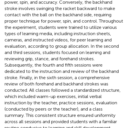
power, spin, and accuracy. Conversely, the backhand
stroke involves swinging the racket backward to make
contact with the ball on the backhand side, requiring
proper technique for power, spin, and control. Throughout
the experiment, students were trained to utilize various
types of learning media, including instruction sheets,
cameras, and instructed videos, for peer learning and
evaluation, according to group allocation. In the second
and third sessions, students focused on learning and
reviewing grip, stance, and forehand strokes.
Subsequently, the fourth and fifth sessions were
dedicated to the instruction and review of the backhand
stroke. Finally, in the sixth session, a comprehensive
review of both forehand and backhand strokes was
conducted. All classes followed a standardized structure,
which included warm-up exercises, initial verbal
instruction by the teacher, practice sessions, evaluation
(conducted by peers or the teacher), and a class
summary. This consistent structure ensured uniformity
across all sessions and provided students with a familiar
routine conducive to learning and skill development.