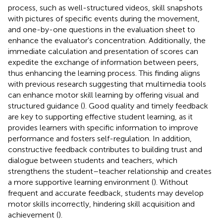
process, such as well-structured videos, skill snapshots
with pictures of specific events during the movement,
and one-by-one questions in the evaluation sheet to
enhance the evaluator's concentration. Additionally, the
immediate calculation and presentation of scores can
expedite the exchange of information between peers,
thus enhancing the learning process. This finding aligns
with previous research suggesting that multimedia tools
can enhance motor skill learning by offering visual and
structured guidance (
). Good quality and timely feedback
are key to supporting effective student learning, as it
provides learners with specific information to improve
performance and fosters self-regulation. In addition,
constructive feedback contributes to building trust and
dialogue between students and teachers, which
strengthens the student–teacher relationship and creates
a more supportive learning environment (
). Without
frequent and accurate feedback, students may develop
motor skills incorrectly, hindering skill acquisition and
achievement (
).