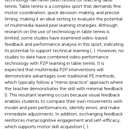
tennis. Table tennis is a complex sport that demands fine
motor coordination, quick decision-making, and precise
timing, making it an ideal setting to evaluate the potential
of multimedia-based peer learning strategies. Although
research on the use of technology in table tennis is
limited, some studies have examined video-based
feedback and performance analysis in this sport, indicating
its potential to support technical learning (
,
). However, no
studies to date have combined video performance
technology with P2P learning in table tennis. It is
expected that multimedia P2P interventions will
demonstrate advantages over traditional PE methods,
which typically follow a “mimic/practice” approach where
the teacher demonstrates the skill with minimal feedback
(
). This resultant learning occurs because visual feedback
enables students to compare their own movements with
model and peer performances, identify errors, and make
immediate adjustments. In addition, exchanging feedback
reinforces metacognitive engagement and self-efficacy,
which supports motor skill acquisition (
,
).