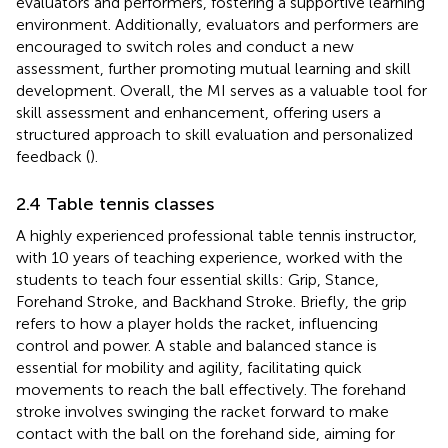
evaluators and performers, fostering a supportive learning
environment. Additionally, evaluators and performers are
encouraged to switch roles and conduct a new
assessment, further promoting mutual learning and skill
development. Overall, the MI serves as a valuable tool for
skill assessment and enhancement, offering users a
structured approach to skill evaluation and personalized
feedback (
).
2.4 Table tennis classes
A highly experienced professional table tennis instructor,
with 10 years of teaching experience, worked with the
students to teach four essential skills: Grip, Stance,
Forehand Stroke, and Backhand Stroke. Briefly, the grip
refers to how a player holds the racket, influencing
control and power. A stable and balanced stance is
essential for mobility and agility, facilitating quick
movements to reach the ball effectively. The forehand
stroke involves swinging the racket forward to make
contact with the ball on the forehand side, aiming for