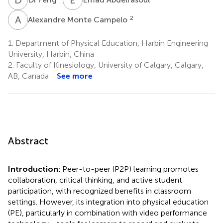
A
M
2
Alexandre Monte Campelo
1.
Department of Physical Education, Harbin Engineering
University, Harbin, China
2.
Faculty of Kinesiology, University of Calgary, Calgary,
AB, Canada
See more
Abstract
Introduction:
Peer-to-peer (P2P) learning promotes
collaboration, critical thinking, and active student
participation, with recognized benefits in classroom
settings. However, its integration into physical education
(PE), particularly in combination with video performance