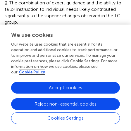
(
). The combination of expert guidance and the ability to
tailor instruction to individual needs likely contributed
significantly to the superior changes observed in the TG
group.
An important practical consideration concerns
We use cookies
instructional time allocation. In the peer-learning
Our website uses cookies that are essential for its
conditions, students devoted part of each session to
operation and additional cookies to track performance, or
guided observation, discussion, and peer evaluation,
to improve and personalize our services. To manage your
whereas the traditional group accumulated more
cookie preferences, please click Cookie Settings. For more
uninterrupted ball-contact practice. Despite this
information on how we use cookies, please see
difference in practice, the IVG achieved gains comparable
our
Cookie Policy
to the TG, suggesting that structured video feedback and
scaffolded peer analysis can deliver greater learning
Accept cookies
efficiency per unit of hands-on practice—consistent with
models positing that targeted feedback and guided
self/peer assessment focus attention on key performance
Reject non-essential cookies
elements and promote error correction (
,
,
,
).
Cookies Settings
It is worth noting that some students expressed
discomfort about being videotaped (IVG and CG).