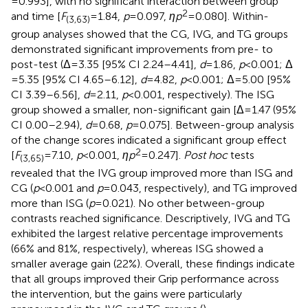
= 0.993], with no significant interaction between group
2
and time [
F
= 1.84,
p
= 0.097,
ηp
= 0.080]. Within-
(3,63)
group analyses showed that the CG, IVG, and TG groups
demonstrated significant improvements from pre- to
post-test (Δ = 3.35 [95% CI 2.24–4.41],
d
= 1.86,
p
< 0.001; Δ
= 5.35 [95% CI 4.65–6.12],
d
= 4.82,
p
< 0.001; Δ = 5.00 [95%
CI 3.39–6.56],
d
= 2.11,
p
< 0.001, respectively). The ISG
group showed a smaller, non-significant gain [Δ = 1.47 (95%
CI 0.00–2.94),
d
= 0.68,
p
= 0.075]. Between-group analysis
of the change scores indicated a significant group effect
2
[
F
= 7.10,
p
< 0.001,
ηp
= 0.247].
Post hoc
tests
(3,65)
revealed that the IVG group improved more than ISG and
CG (
p
< 0.001 and
p
= 0.043, respectively), and TG improved
more than ISG (
p
= 0.021). No other between-group
contrasts reached significance. Descriptively, IVG and TG
exhibited the largest relative percentage improvements
(66% and 81%, respectively), whereas ISG showed a
smaller average gain (22%). Overall, these findings indicate
that all groups improved their Grip performance across
the intervention, but the gains were particularly