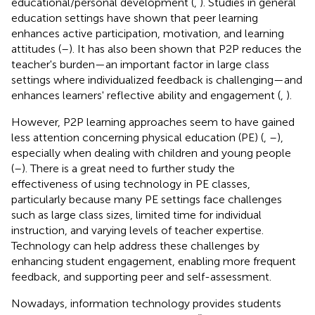
educational/personal development (
,
). Studies in general
education settings have shown that peer learning
enhances active participation, motivation, and learning
attitudes (
–
). It has also been shown that P2P reduces the
teacher's burden—an important factor in large class
settings where individualized feedback is challenging—and
enhances learners' reflective ability and engagement (
,
).
However, P2P learning approaches seem to have gained
less attention concerning physical education (PE) (
,
–
),
especially when dealing with children and young people
(
–
). There is a great need to further study the
effectiveness of using technology in PE classes,
particularly because many PE settings face challenges
such as large class sizes, limited time for individual
instruction, and varying levels of teacher expertise.
Technology can help address these challenges by
enhancing student engagement, enabling more frequent
feedback, and supporting peer and self-assessment.
Nowadays, information technology provides students