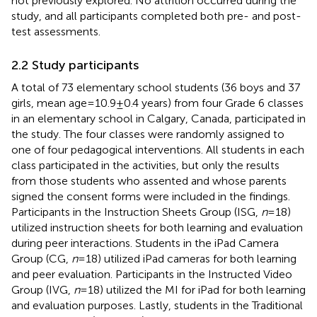
not previously explored. No attrition occurred during the
study, and all participants completed both pre- and post-
test assessments.
2.2 Study participants
A total of 73 elementary school students (36 boys and 37
girls, mean age = 10.9 ± 0.4 years) from four Grade 6 classes
in an elementary school in Calgary, Canada, participated in
the study. The four classes were randomly assigned to
one of four pedagogical interventions. All students in each
class participated in the activities, but only the results
from those students who assented and whose parents
signed the consent forms were included in the findings.
Participants in the Instruction Sheets Group (ISG,
n
= 18)
utilized instruction sheets for both learning and evaluation
during peer interactions. Students in the iPad Camera
Group (CG,
n
= 18) utilized iPad cameras for both learning
and peer evaluation. Participants in the Instructed Video
Group (IVG,
n
= 18) utilized the MI for iPad for both learning
and evaluation purposes. Lastly, students in the Traditional