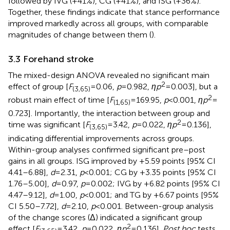
followed by IVG (+41%), CG (+41%), and ISG (+36%).
Together, these findings indicate that stance performance
improved markedly across all groups, with comparable
magnitudes of change between them (
).
3.3 Forehand stroke
The mixed-design ANOVA revealed no significant main
2
effect of group [
F
= 0.06,
p
= 0.982,
ηp
= 0.003], but a
(3,65)
2
robust main effect of time [
F
= 169.95,
p
< 0.001,
ηp
=
(1,65)
0.723]. Importantly, the interaction between group and
2
time was significant [
F
= 3.42,
p
= 0.022,
ηp
= 0.136],
(3,65)
indicating differential improvements across groups.
Within-group analyses confirmed significant pre–post
gains in all groups. ISG improved by +5.59 points [95% CI
4.41–6.88],
d
= 2.31,
p
< 0.001; CG by +3.35 points [95% CI
1.76–5.00],
d
= 0.97,
p
= 0.002; IVG by +6.82 points [95% CI
4.47–9.12],
d
= 1.00,
p
< 0.001; and TG by +6.67 points [95%
CI 5.50–7.72],
d
= 2.10,
p
< 0.001. Between-group analysis
of the change scores (Δ) indicated a significant group
2
effect [
F
= 3.42,
p
= 0.022,
ηp
= 0.136].
Post hoc
tests