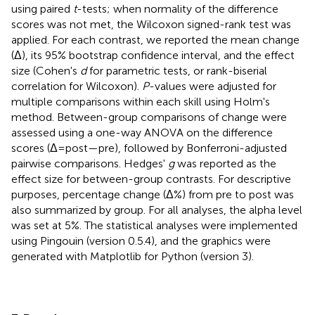
using paired
t
-tests; when normality of the difference
scores was not met, the Wilcoxon signed-rank test was
applied. For each contrast, we reported the mean change
(Δ), its 95% bootstrap confidence interval, and the effect
size (Cohen's
d
for parametric tests, or rank-biserial
correlation for Wilcoxon).
P
-values were adjusted for
multiple comparisons within each skill using Holm's
method. Between-group comparisons of change were
assessed using a one-way ANOVA on the difference
scores (Δ = post—pre), followed by Bonferroni-adjusted
pairwise comparisons. Hedges'
g
was reported as the
effect size for between-group contrasts. For descriptive
purposes, percentage change (Δ%) from pre to post was
also summarized by group. For all analyses, the alpha level
was set at 5%. The statistical analyses were implemented
using Pingouin (version 0.5.4), and the graphics were
generated with Matplotlib for Python (version 3).