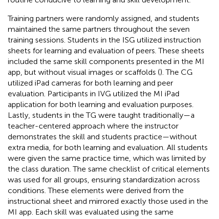
Training partners were randomly assigned, and students
maintained the same partners throughout the seven
training sessions. Students in the ISG utilized instruction
sheets for learning and evaluation of peers. These sheets
included the same skill components presented in the MI
app, but without visual images or scaffolds (
). The CG
utilized iPad cameras for both learning and peer
evaluation. Participants in IVG utilized the MI iPad
application for both learning and evaluation purposes.
Lastly, students in the TG were taught traditionally—a
teacher-centered approach where the instructor
demonstrates the skill and students practice—without
extra media, for both learning and evaluation. All students
were given the same practice time, which was limited by
the class duration. The same checklist of critical elements
was used for all groups, ensuring standardization across
conditions. These elements were derived from the
instructional sheet and mirrored exactly those used in the
MI app. Each skill was evaluated using the same