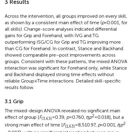
3 Results
Across the intervention, all groups improved on every skill,
as shown by a consistent main effect of time (
p
< 0.001, for
all skills). Change-score analyses indicated differential
gains for Grip and Forehand, with IVG and TG
outperforming ISG/CG for Grip and TG improving more
than CG for Forehand. In contrast, Stance and Backhand
showed comparable pre–post improvements across
groups. Consistent with these patterns, the mixed ANOVA
interaction was significant for Forehand only, while Stance
and Backhand displayed strong time effects without
reliable Group × Time interactions. Detailed skill-specific
results follow.
3.1 Grip
The mixed-design ANOVA revealed no significant main
2
effect of group [
F
= 0.39,
p
= 0.760,
ηp
= 0.018], but a
(3,63)
2
strong main effect of time [
F
= 8,510.97,
p
< 0.001,
ηp
(1,63)