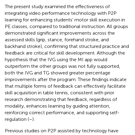
The present study examined the effectiveness of
integrating video performance technology with P2P
learning for enhancing students' motor skill execution in
PE classes, compared to traditional instruction. All groups
demonstrated significant improvements across the
assessed skills (grip, stance, forehand stroke, and
backhand stroke), confirming that structured practice and
feedback are critical for skill development. Although the
hypothesis that the IVG using the MI app would
outperform the other groups was not fully supported,
both the IVG and TG showed greater percentage
improvements after the program. These findings indicate
that multiple forms of feedback can effectively facilitate
skill acquisition in table tennis, consistent with prior
research demonstrating that feedback, regardless of
modality, enhances learning by guiding attention,
reinforcing correct performance, and supporting self-
regulation (
–
).
Previous studies on P2P assisted by technology have