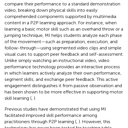
compare their performance to a standard demonstration
video, breaking down physical skills into easily
comprehended components supported by multimedia
content in a P2P learning approach. For instance, when
learning a basic motor skill such as an overhand throw or a
jumping technique, MI helps students analyze each phase
of the movement—such as preparation, execution, and
follow-through—using segmented video clips and simple
visual cues to support peer feedback and self-assessment.
Unlike simply watching an instructional video, video
performance technology provides an interactive process
in which learners actively analyze their own performance,
segment skills, and exchange peer feedback. This active
engagement distinguishes it from passive observation and
has been shown to be more effective in supporting motor
skill learning (
,
).
Previous studies have demonstrated that using MI
facilitated improved skill performance among
practitioners through P2P learning (
,
). However, this
technology has never been tested for teaching table