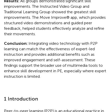
Results:
All groups demonstrated significant skill
improvements. The Instructed Video Group and
Traditional Learning Group showed the greatest skill
improvements. The Move Improve® app, which provides
structured video demonstrations and guided peer
feedback, helped students effectively analyze and refine
their movements.
Conclusion:
Integrating video technology with P2P
learning can match the effectiveness of expert-led
instruction and provides additional benefits such as
improved engagement and self-assessment. These
findings support the broader use of multimedia tools to
enhance skill development in PE, especially where expert
instruction is limited.
1 Introduction
Peer-to-peer learning (P2P) is an educational practice in