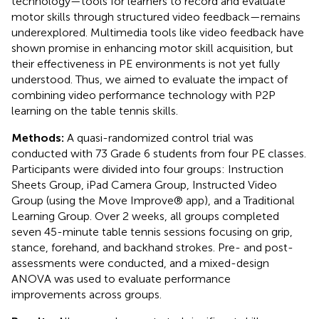
technology—tools for learners to record and evaluate
motor skills through structured video feedback—remains
underexplored. Multimedia tools like video feedback have
shown promise in enhancing motor skill acquisition, but
their effectiveness in PE environments is not yet fully
understood. Thus, we aimed to evaluate the impact of
combining video performance technology with P2P
learning on the table tennis skills.
Methods:
A quasi-randomized control trial was
conducted with 73 Grade 6 students from four PE classes.
Participants were divided into four groups: Instruction
Sheets Group, iPad Camera Group, Instructed Video
Group (using the Move Improve® app), and a Traditional
Learning Group. Over 2 weeks, all groups completed
seven 45-minute table tennis sessions focusing on grip,
stance, forehand, and backhand strokes. Pre- and post-
assessments were conducted, and a mixed-design
ANOVA was used to evaluate performance
improvements across groups.