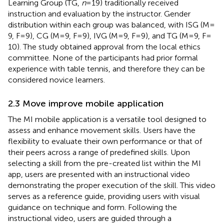
Learning Group (TG,
n
= 19) traditionally received
instruction and evaluation by the instructor. Gender
distribution within each group was balanced, with ISG (M =
9, F = 9), CG (M = 9, F = 9), IVG (M = 9, F = 9), and TG (M = 9, F =
10). The study obtained approval from the local ethics
committee. None of the participants had prior formal
experience with table tennis, and therefore they can be
considered novice learners.
2.3 Move improve mobile application
The MI mobile application is a versatile tool designed to
assess and enhance movement skills. Users have the
flexibility to evaluate their own performance or that of
their peers across a range of predefined skills. Upon
selecting a skill from the pre-created list within the MI
app, users are presented with an instructional video
demonstrating the proper execution of the skill. This video
serves as a reference guide, providing users with visual
guidance on technique and form. Following the
instructional video, users are guided through a