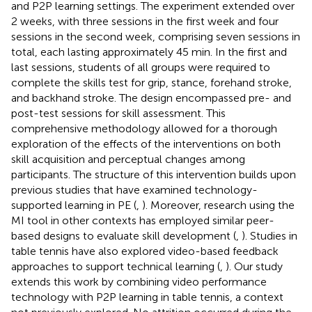
and P2P learning settings. The experiment extended over
2 weeks, with three sessions in the first week and four
sessions in the second week, comprising seven sessions in
total, each lasting approximately 45 min. In the first and
last sessions, students of all groups were required to
complete the skills test for grip, stance, forehand stroke,
and backhand stroke. The design encompassed pre- and
post-test sessions for skill assessment. This
comprehensive methodology allowed for a thorough
exploration of the effects of the interventions on both
skill acquisition and perceptual changes among
participants. The structure of this intervention builds upon
previous studies that have examined technology-
supported learning in PE (
,
). Moreover, research using the
MI tool in other contexts has employed similar peer-
based designs to evaluate skill development (
,
). Studies in
table tennis have also explored video-based feedback
approaches to support technical learning (
,
). Our study
extends this work by combining video performance
technology with P2P learning in table tennis, a context