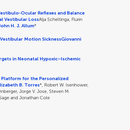
Vestibulo-Ocular Reflexes and Balance
al Vestibular Loss
Alja Scheltinga, Flurin
John H. J. Allum
*
 Vestibular Motion Sickness
Giovanni
argets in Neonatal Hypoxic–Ischemic
l Platform for the Personalized
lizabeth B. Torres
*, Robert W. Isenhower,
rnberger, Jorge V. Jose, Steven M.
 Sage and Jonathan Cole