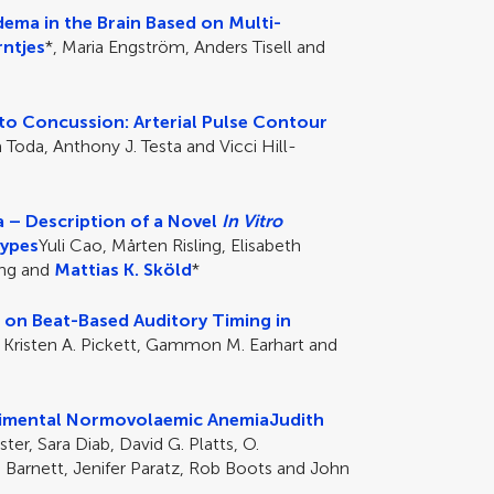
ema in the Brain Based on Multi-
ntjes
*, Maria Engström, Anders Tisell and
o Concussion: Arterial Pulse Contour
a Toda, Anthony J. Testa and Vicci Hill-
 – Description of a Novel
In Vitro
Types
Yuli Cao, Mårten Risling, Elisabeth
ing and
Mattias K. Sköld
*
 on Beat-Based Auditory Timing in
, Kristen A. Pickett, Gammon M. Earhart and
erimental Normovolaemic Anemia
Judith
er, Sara Diab, David G. Platts, O.
n Barnett, Jenifer Paratz, Rob Boots and John