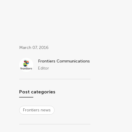
Post related info
March 07, 2016
Frontiers Communications
Editor
Post categories
Frontiers news