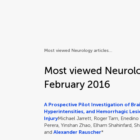
Frontiers | Science news
Most viewed Neurology articles in February 2016
Most viewed Neurolog
February 2016
A Prospective Pilot Investigation of Br
Hyperintensities, and Hemorrhagic Lesi
Injury
Michael Jarrett, Roger Tam, Enedino
Perera, Yinshan Zhao, Elham Shahinfard, Shi
and
Alexander Rauscher
*