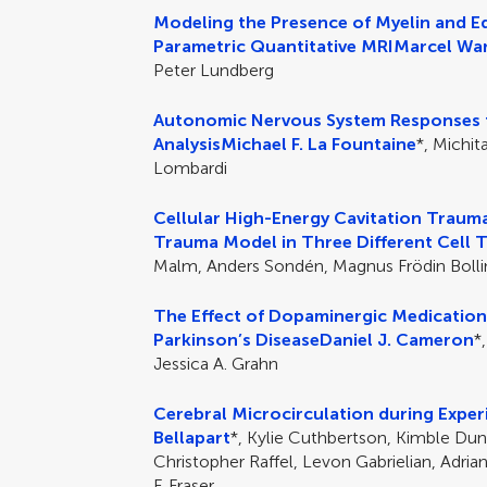
Modeling the Presence of Myelin and Ed
Parametric Quantitative MRI
Marcel War
Peter Lundberg
Autonomic Nervous System Responses t
Analysis
Michael F. La Fountaine
*, Michit
Lombardi
Cellular High-Energy Cavitation Trauma
Trauma Model in Three Different Cell 
Malm, Anders Sondén, Magnus Frödin Boll
The Effect of Dopaminergic Medication
Parkinson’s Disease
Daniel J. Cameron
*
Jessica A. Grahn
Cerebral Microcirculation during Exp
Bellapart
*, Kylie Cuthbertson, Kimble Dunst
Christopher Raffel, Levon Gabrielian, Adria
F. Fraser