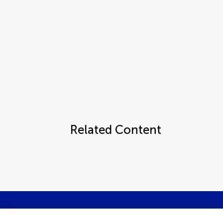
Related Content