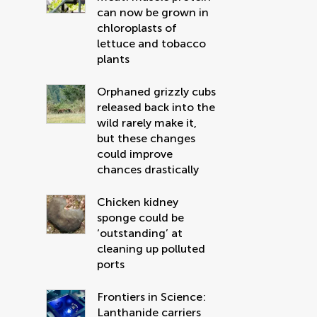
can now be grown in
chloroplasts of
lettuce and tobacco
plants
Orphaned grizzly cubs
released back into the
wild rarely make it,
but these changes
could improve
chances drastically
Chicken kidney
sponge could be
‘outstanding’ at
cleaning up polluted
ports
Frontiers in Science:
Lanthanide carriers