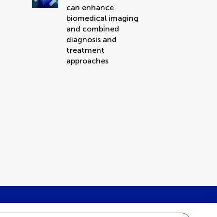
can enhance
biomedical imaging
and combined
diagnosis and
treatment
approaches