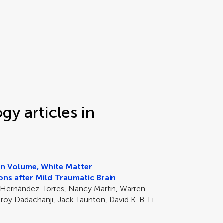
y articles in
ain Volume, White Matter
ons after Mild Traumatic Brain
 Hernández-Torres, Nancy Martin, Warren
roy Dadachanji, Jack Taunton, David K. B. Li