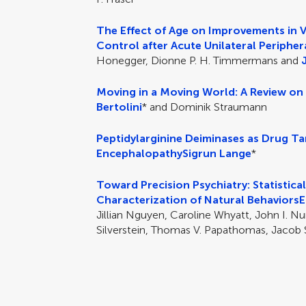
The Effect of Age on Improvements in 
Control after Acute Unilateral Peripher
Honegger, Dionne P. H. Timmermans and
Moving in a Moving World: A Review on
Bertolini
* and Dominik Straumann
Peptidylarginine Deiminases as Drug T
Encephalopathy
Sigrun Lange
*
Toward Precision Psychiatry: Statistica
Characterization of Natural Behaviors
E
Jillian Nguyen, Caroline Whyatt, John I. Nu
Silverstein, Thomas V. Papathomas, Jacob