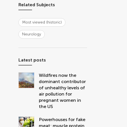
Related Subjects
Most viewed (historic)
Neurology
Latest posts
Wildfires now the
dominant contributor
of unhealthy levels of
air pollution for
pregnant women in
the US
Powerhouses for fake
meat: muscle protein