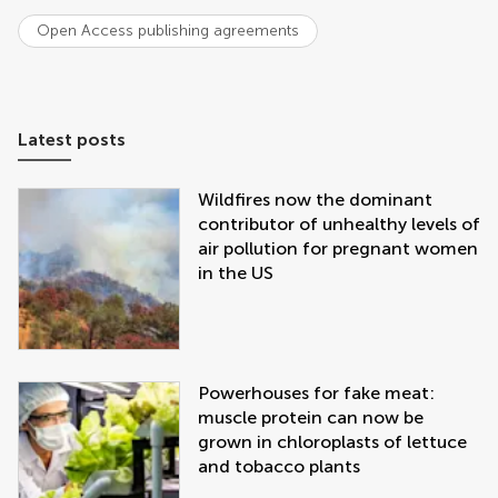
Open Access publishing agreements
Latest posts
Wildfires now the dominant
contributor of unhealthy levels of
air pollution for pregnant women
in the US
Powerhouses for fake meat:
muscle protein can now be
grown in chloroplasts of lettuce
and tobacco plants