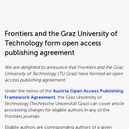
Frontiers | Science news
Frontiers and the Graz University of
Technology form open access
publishing agreement
We are delighted to announce that Frontiers and the Graz
University of Technology (TU Graz) have formed an open
access publishing agreement.
Under the terms of the
Austria Open Access Publishing
Framework Agreement
, the Graz University of
Technology (Technische Universität Graz) can cover article
processing charges for eligible authors in any of the
Frontiers journals.
Eligible authors are corresponding authors of a given