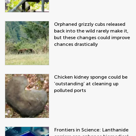
Orphaned grizzly cubs released
back into the wild rarely make it,
but these changes could improve
chances drastically
Chicken kidney sponge could be
‘outstanding’ at cleaning up
polluted ports
Frontiers in Science: Lanthanide