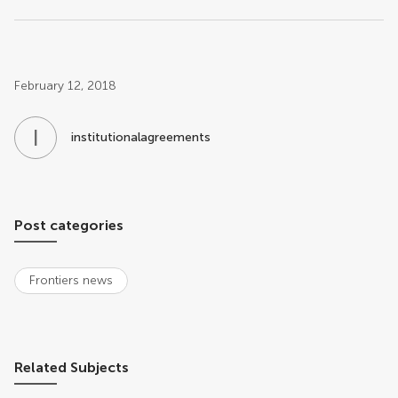
Post related info
February 12, 2018
I
N
institutionalagreements
Post categories
Frontiers news
Related Subjects