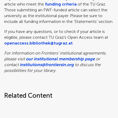
article who meet the
funding criteria
of the TU Graz.
Those submitting an FWF-funded article can select the
university as the institutional payer. Please be sure to
include all funding information in the ‘Statements’ section.
If you have any questions, or to check if your article is
eligible, please contact TU Graz’s Open Access team at
openaccess.bibliothek@tugraz.at
.
For information on Frontiers’ institutional agreements,
please visit
our institutional membership page
or
contact
institutions@frontiersin.org
to discuss the
possibilities for your library.
Related Content