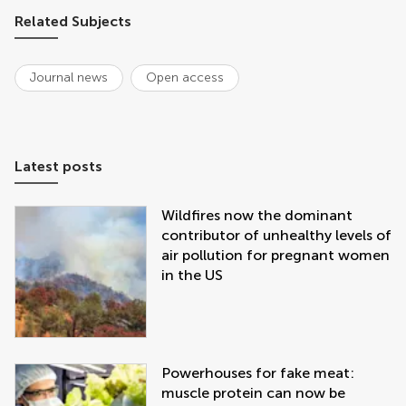
Related Subjects
Journal news
Open access
Latest posts
Wildfires now the dominant
contributor of unhealthy levels of
air pollution for pregnant women
in the US
Powerhouses for fake meat:
muscle protein can now be