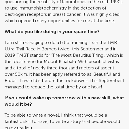
questioning the reliability of laboratories in the mid-1990s
to use immunohistochemistry in the detection of
oestrogen receptors in breast cancer. It was highly cited,
which opened many opportunities for me at the time.
What do you like doing in your spare time?
I am still managing to do a bit of running. I ran the TMBT
Ultra-Trail Race in Borneo twice: this September and in
2019. TMBT stands for ‘The Most Beautiful Thing’, which is
the local name for Mount Kinabalu. With beautiful vistas
and a total of nearly three thousand meters of ascent
over 50km, it has been aptly referred to as ‘Beautiful and
Brutal’. I first did it before the lockdowns. This September I
managed to reduce the total time by one hour!
If you could wake up tomorrow with a new skill, what
would it be?
To be able to write a novel. I think that would be a
fantastic skill to have, to write a story that people would
enjoy reading.