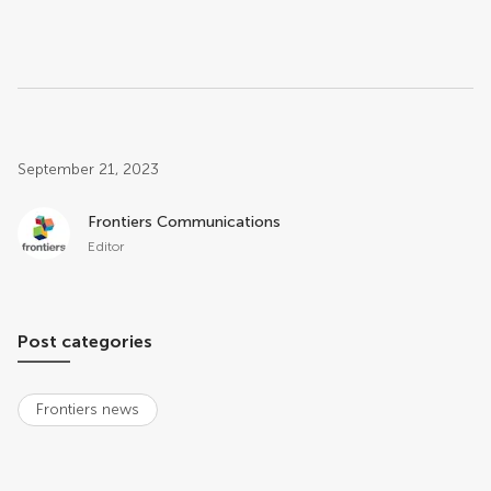
Post related info
September 21, 2023
Frontiers Communications
Editor
Post categories
Frontiers news