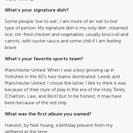
What’s your signature dish?
Some people ‘live to eat’, I am more of an ‘eat to live’
type of person. My signature dish is my only dish: steamed
rice, stir-fried chicken and vegetables, usually broccoli and
carrots, with oyster sauce and some chili if I am feeling
brave.
What’s your favorite sports team?
Manchester United. When I was a boy growing up in
Yorkshire in the 60’s two teams dominated: Leeds and
Manchester United. I chose the latter. I like to think it was
because of their style of play in the era of the Holy Trinity
(Charlton, Law, and Best) but to be honest, it may have
been because of the red strip.
What was the first album you owned?
Harvest, by Neil Young, a birthday present from my
girlfriend at the time.