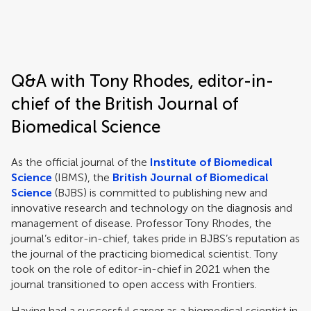
Frontiers | Science news
Q&A with Tony Rhodes, editor-in-
chief of the British Journal of
Biomedical Science
As the official journal of the
Institute of Biomedical
Science
(IBMS), the
British Journal of Biomedical
Science
(BJBS) is committed to publishing new and
innovative research and technology on the diagnosis and
management of disease. Professor Tony Rhodes, the
journal’s editor-in-chief, takes pride in BJBS’s reputation as
the journal of the practicing biomedical scientist. Tony
took on the role of editor-in-chief in 2021 when the
journal transitioned to open access with Frontiers.
Having had a successful career as a biomedical scientist in