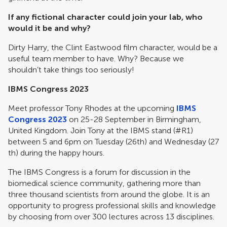
If any fictional character could join your lab, who
would it be and why?
Dirty Harry, the Clint Eastwood film character, would be a
useful team member to have. Why? Because we
shouldn’t take things too seriously!
IBMS Congress 2023
Meet professor Tony Rhodes at the upcoming
IBMS
Congress 2023
on 25-28 September in Birmingham,
United Kingdom. Join Tony at the IBMS stand (#R1)
between 5 and 6pm on Tuesday (26th) and Wednesday (27
th) during the happy hours.
The IBMS Congress is a forum for discussion in the
biomedical science community, gathering more than
three thousand scientists from around the globe. It is an
opportunity to progress professional skills and knowledge
by choosing from over 300 lectures across 13 disciplines.