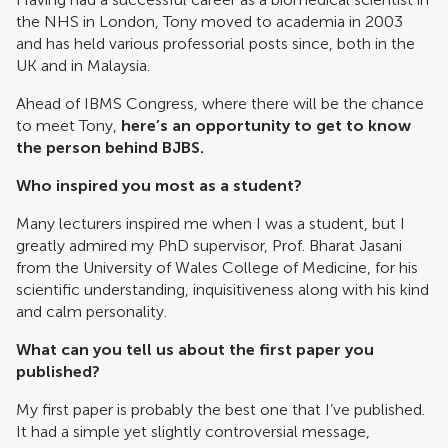
the NHS in London, Tony moved to academia in 2003
and has held various professorial posts since, both in the
UK and in Malaysia.
Ahead of IBMS Congress, where there will be the chance
to meet Tony,
here’s an opportunity to get to know
the person behind BJBS.
Who inspired you most as a student?
Many lecturers inspired me when I was a student, but I
greatly admired my PhD supervisor, Prof. Bharat Jasani
from the University of Wales College of Medicine, for his
scientific understanding, inquisitiveness along with his kind
and calm personality.
What can you tell us about the first paper you
published?
My first paper is probably the best one that I’ve published.
It had a simple yet slightly controversial message,