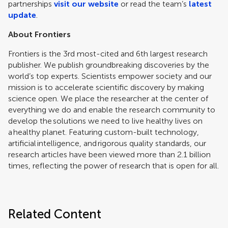
partnerships
visit our website
or read the team’s
latest
update
.
About Frontiers
Frontiers is the 3rd most-cited and 6th largest research
publisher. We publish groundbreaking discoveries by the
world’s top experts. Scientists empower society and our
mission is to accelerate scientific discovery by making
science open. We place the researcher at the center of
everything we do and enable the research community to
develop the solutions we need to live healthy lives on
a healthy planet. Featuring custom-built technology,
artificial intelligence, and rigorous quality standards, our
research articles have been viewed more than 2.1 billion
times, reflecting the power of research that is open for all.
Related Content