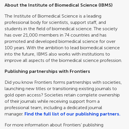
About the Institute of Biomedical Science (IBMS)
The Institute of Biomedical Science is a leading
professional body for scientists, support staff, and
students in the field of biomedical science. The society
has over 21,000 members in 74 countries and has
promoted and developed biomedical science for over
100 years. With the ambition to lead biomedical science
into the future, IBMS also works with institutions to
improve all aspects of the biomedical science profession.
Publishing partnerships with Frontiers
Did you know Frontiers forms partnerships with societies,
launching new titles or transitioning existing journals to
gold open access? Societies retain complete ownership
of their journals while receiving support from a
professional team, including a dedicated journal
manager.
Find the full list of our publishing partners.
For more information about Frontiers’ publishing