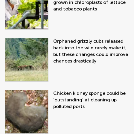
grown in chloroplasts of lettuce
and tobacco plants
Orphaned grizzly cubs released
back into the wild rarely make it,
but these changes could improve
chances drastically
Chicken kidney sponge could be
‘outstanding’ at cleaning up
polluted ports