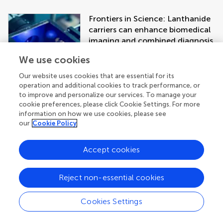
Frontiers in Science: Lanthanide
carriers can enhance biomedical
imaging and combined diagnosis
and treatment approaches
We use cookies
Our website uses cookies that are essential for its
operation and additional cookies to track performance, or
to improve and personalize our services. To manage your
cookie preferences, please click Cookie Settings. For more
information on how we use cookies, please see
our
Cookie Policy
Accept cookies
Get the latest research updates, subscribe
to our newsletter
Reject non-essential cookies
Cookies Settings