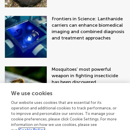
Frontiers in Science: Lanthanide
carriers can enhance biomedical
imaging and combined diagnosis
and treatment approaches
Mosquitoes’ most powerful
weapon in fighting insecticide
has been discovered
We use cookies
Our website uses cookies that are essential for its
operation and additional cookies to track performance, or
to improve and personalize our services. To manage your
cookie preferences, please click Cookie Settings. For more
information on how we use cookies, please see