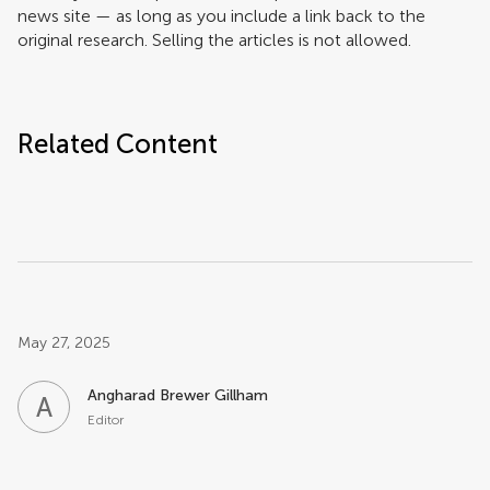
news site — as long as you include a link back to the
original research. Selling the articles is not allowed.
Related Content
Post related info
May 27, 2025
Angharad Brewer Gillham
A
B
Editor