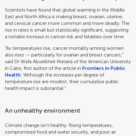
Scientists have found that global warming in the Middle
East and North Africa is making breast, ovarian, uterine,
and cervical cancer more common and more deadly. The
rise in rates is small but statistically significant, suggesting
a notable increase in cancer risk and fatalities over time.
“As temperatures rise, cancer mortality among women
also rises — particularly for ovarian and breast cancers,”
said Dr Wafa Abuelkheir Mataria of the American University
in Cairo, first author of the article in
Frontiers in Public
Health
. “Although the increases per degree of
temperature rise are modest, their cumulative public
health impact is substantial.”
An unhealthy environment
Climate change isn’t healthy. Rising temperatures,
compromised food and water security, and poor air