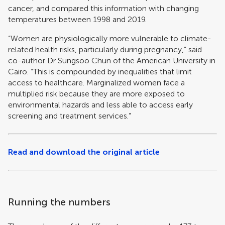
cancer, and compared this information with changing
temperatures between 1998 and 2019.
“Women are physiologically more vulnerable to climate-
related health risks, particularly during pregnancy,” said
co-author Dr Sungsoo Chun of the American University in
Cairo. “This is compounded by inequalities that limit
access to healthcare. Marginalized women face a
multiplied risk because they are more exposed to
environmental hazards and less able to access early
screening and treatment services.”
Read and download the original article
Running the numbers