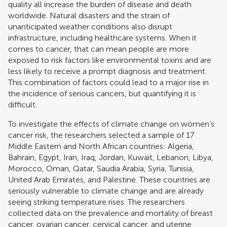
quality all increase the burden of disease and death
worldwide. Natural disasters and the strain of
unanticipated weather conditions also disrupt
infrastructure, including healthcare systems. When it
comes to cancer, that can mean people are more
exposed to risk factors like environmental toxins and are
less likely to receive a prompt diagnosis and treatment.
This combination of factors could lead to a major rise in
the incidence of serious cancers, but quantifying it is
difficult.
To investigate the effects of climate change on women’s
cancer risk, the researchers selected a sample of 17
Middle Eastern and North African countries: Algeria,
Bahrain, Egypt, Iran, Iraq, Jordan, Kuwait, Lebanon, Libya,
Morocco, Oman, Qatar, Saudia Arabia, Syria, Tunisia,
United Arab Emirates, and Palestine. These countries are
seriously vulnerable to climate change and are already
seeing striking temperature rises. The researchers
collected data on the prevalence and mortality of breast
cancer, ovarian cancer, cervical cancer, and uterine