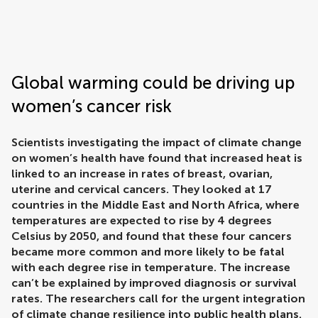
Frontiers | Science news
Global warming could be driving up
women’s cancer risk
Scientists investigating the impact of climate change
on women’s health have found that increased heat is
linked to an increase in rates of breast, ovarian,
uterine and cervical cancers. They looked at 17
countries in the Middle East and North Africa, where
temperatures are expected to rise by 4 degrees
Celsius by 2050, and found that these four cancers
became more common and more likely to be fatal
with each degree rise in temperature. The increase
can’t be explained by improved diagnosis or survival
rates. The researchers call for the urgent integration
of climate change resilience into public health plans.