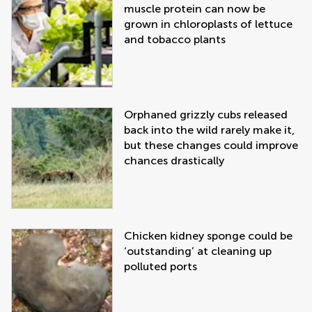
muscle protein can now be
grown in chloroplasts of lettuce
and tobacco plants
Orphaned grizzly cubs released
back into the wild rarely make it,
but these changes could improve
chances drastically
Chicken kidney sponge could be
‘outstanding’ at cleaning up
polluted ports