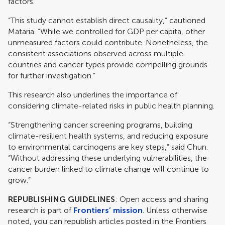
factors.
“This study cannot establish direct causality,” cautioned
Mataria. “While we controlled for GDP per capita, other
unmeasured factors could contribute. Nonetheless, the
consistent associations observed across multiple
countries and cancer types provide compelling grounds
for further investigation.”
This research also underlines the importance of
considering climate-related risks in public health planning.
“Strengthening cancer screening programs, building
climate-resilient health systems, and reducing exposure
to environmental carcinogens are key steps,” said Chun.
“Without addressing these underlying vulnerabilities, the
cancer burden linked to climate change will continue to
grow.”
REPUBLISHING GUIDELINES
: Open access and sharing
research is part of
Frontiers’ mission
. Unless otherwise
noted, you can republish articles posted in the Frontiers