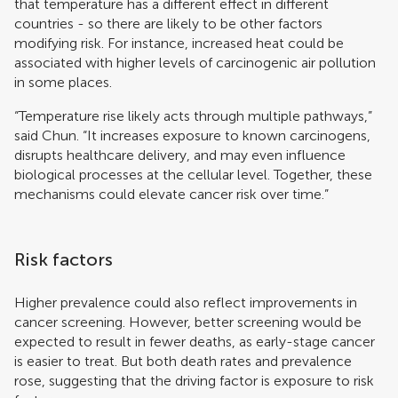
that temperature has a different effect in different
countries - so there are likely to be other factors
modifying risk. For instance, increased heat could be
associated with higher levels of carcinogenic air pollution
in some places.
“Temperature rise likely acts through multiple pathways,”
said Chun. “It increases exposure to known carcinogens,
disrupts healthcare delivery, and may even influence
biological processes at the cellular level. Together, these
mechanisms could elevate cancer risk over time.”
Risk factors
Higher prevalence could also reflect improvements in
cancer screening. However, better screening would be
expected to result in fewer deaths, as early-stage cancer
is easier to treat. But both death rates and prevalence
rose, suggesting that the driving factor is exposure to risk