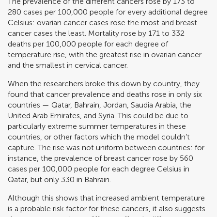
The prevalence of the different cancers rose by 173 to
280 cases per 100,000 people for every additional degree
Celsius: ovarian cancer cases rose the most and breast
cancer cases the least. Mortality rose by 171 to 332
deaths per 100,000 people for each degree of
temperature rise, with the greatest rise in ovarian cancer
and the smallest in cervical cancer.
When the researchers broke this down by country, they
found that cancer prevalence and deaths rose in only six
countries — Qatar, Bahrain, Jordan, Saudia Arabia, the
United Arab Emirates, and Syria. This could be due to
particularly extreme summer temperatures in these
countries, or other factors which the model couldn’t
capture. The rise was not uniform between countries: for
instance, the prevalence of breast cancer rose by 560
cases per 100,000 people for each degree Celsius in
Qatar, but only 330 in Bahrain.
Although this shows that increased ambient temperature
is a probable risk factor for these cancers, it also suggests