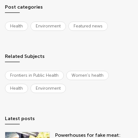
Post categories
Health
Environment
Featured news
Related Subjects
Frontiers in Public Health
Women's health
Health
Environment
Latest posts
Powerhouses for fake meat: