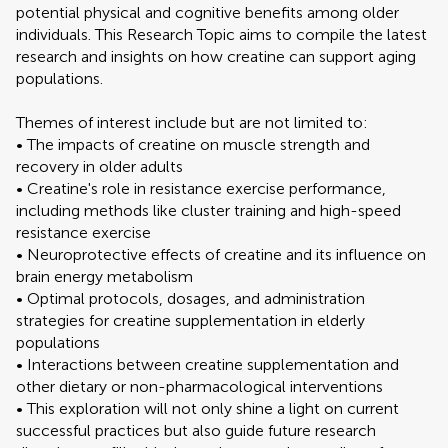
potential physical and cognitive benefits among older
individuals. This Research Topic aims to compile the latest
research and insights on how creatine can support aging
populations.
Themes of interest include but are not limited to:
• The impacts of creatine on muscle strength and
recovery in older adults
• Creatine's role in resistance exercise performance,
including methods like cluster training and high-speed
resistance exercise
• Neuroprotective effects of creatine and its influence on
brain energy metabolism
• Optimal protocols, dosages, and administration
strategies for creatine supplementation in elderly
populations
• Interactions between creatine supplementation and
other dietary or non-pharmacological interventions
• This exploration will not only shine a light on current
successful practices but also guide future research