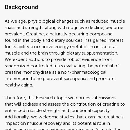
Background
As we age, physiological changes such as reduced muscle
mass and strength, along with cognitive decline, become
prevalent. Creatine, a naturally occurring compound
found in the body and dietary sources, has gained interest
for its ability to improve energy metabolism in skeletal
muscle and the brain through dietary supplementation.
We expect authors to provide robust evidence from
randomized controlled trials evaluating the potential of
creatine monohydrate as a non-pharmacological
intervention to help prevent sarcopenia and promote
healthy aging.
Therefore, this Research Topic welcomes submissions
that will address and assess the contribution of creatine to
enhanced muscle strength and functional capacity.
Additionally, we welcome studies that examine creatine's
impact on muscle recovery and its potential role in
enhancing resistance exercise performance (e.g., cluster