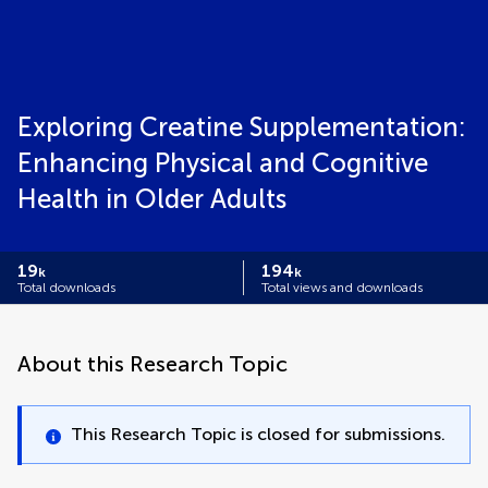
Exploring Creatine Supplementation:
Enhancing Physical and Cognitive
Health in Older Adults
19
194
k
k
Total downloads
Total views and downloads
About this Research Topic
This Research Topic is closed for submissions.