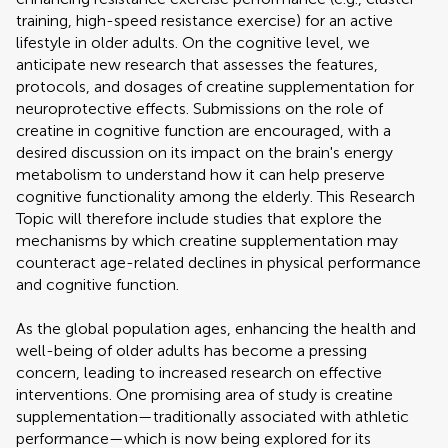
training, high-speed resistance exercise) for an active
lifestyle in older adults. On the cognitive level, we
anticipate new research that assesses the features,
protocols, and dosages of creatine supplementation for
neuroprotective effects. Submissions on the role of
creatine in cognitive function are encouraged, with a
desired discussion on its impact on the brain's energy
metabolism to understand how it can help preserve
cognitive functionality among the elderly. This Research
Topic will therefore include studies that explore the
mechanisms by which creatine supplementation may
counteract age-related declines in physical performance
and cognitive function.
As the global population ages, enhancing the health and
well-being of older adults has become a pressing
concern, leading to increased research on effective
interventions. One promising area of study is creatine
supplementation—traditionally associated with athletic
performance—which is now being explored for its