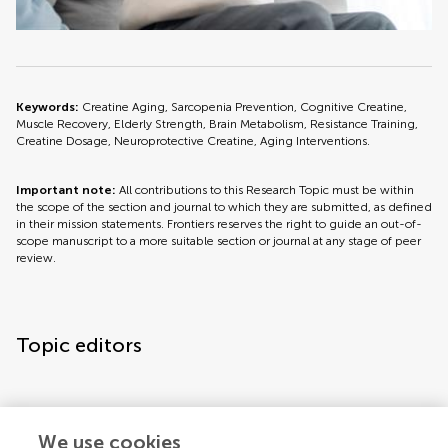
Keywords:
Creatine Aging, Sarcopenia Prevention, Cognitive Creatine,
Muscle Recovery, Elderly Strength, Brain Metabolism, Resistance Training,
Creatine Dosage, Neuroprotective Creatine, Aging Interventions.
Important note:
All contributions to this Research Topic must be within
the scope of the section and journal to which they are submitted, as defined
in their mission statements. Frontiers reserves the right to guide an out-of-
scope manuscript to a more suitable section or journal at any stage of peer
review.
Topic editors
We use cookies