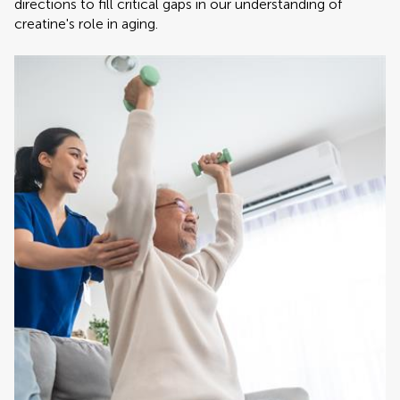
directions to fill critical gaps in our understanding of
creatine's role in aging.